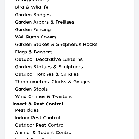
Bird & Wildlife
Garden Bridges
Garden Arbors & Trellises
Garden Fencing
Well Pump Covers
Garden Stakes & Shepherds Hooks
Flags & Banners
Outdoor Decorative Lanterns
Garden Statues & Sculptures
Outdoor Torches & Candles
Thermometers, Clocks & Gauges
Garden Stools
Wind Chimes & Twisters
Insect & Pest Control
Pesticides
Indoor Pest Control
Outdoor Pest Control
Animal & Rodent Control