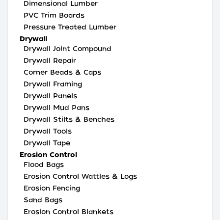
Dimensional Lumber
PVC Trim Boards
Pressure Treated Lumber
Drywall
Drywall Joint Compound
Drywall Repair
Corner Beads & Caps
Drywall Framing
Drywall Panels
Drywall Mud Pans
Drywall Stilts & Benches
Drywall Tools
Drywall Tape
Erosion Control
Flood Bags
Erosion Control Wattles & Logs
Erosion Fencing
Sand Bags
Erosion Control Blankets