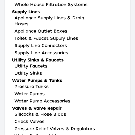
Whole House Filtration Systems
Supply Lines
Appliance Supply Lines & Drain
Hoses
Appliance Outlet Boxes
Toilet & Faucet Supply Lines
Supply Line Connectors
Supply Line Accessories
Utility Sinks & Faucets
Utility Faucets
Utility Sinks
Water Pumps & Tanks
Pressure Tanks
Water Pumps
Water Pump Accessories
Valves & Valve Repair
Sillcocks & Hose Bibbs
Check Valves
Pressure Relief Valves & Regulators