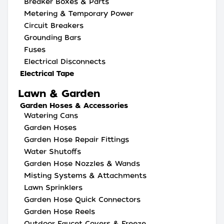
Breaker Boxes & Parts
Metering & Temporary Power
Circuit Breakers
Grounding Bars
Fuses
Electrical Disconnects
Electrical Tape
Lawn & Garden
Garden Hoses & Accessories
Watering Cans
Garden Hoses
Garden Hose Repair Fittings
Water Shutoffs
Garden Hose Nozzles & Wands
Misting Systems & Attachments
Lawn Sprinklers
Garden Hose Quick Connectors
Garden Hose Reels
Outdoor Faucet Covers & Freeze