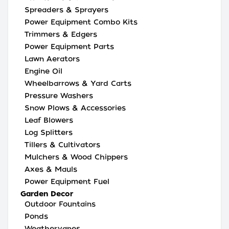
Spreaders & Sprayers
Power Equipment Combo Kits
Trimmers & Edgers
Power Equipment Parts
Lawn Aerators
Engine Oil
Wheelbarrows & Yard Carts
Pressure Washers
Snow Plows & Accessories
Leaf Blowers
Log Splitters
Tillers & Cultivators
Mulchers & Wood Chippers
Axes & Mauls
Power Equipment Fuel
Garden Decor
Outdoor Fountains
Ponds
Weathervanes