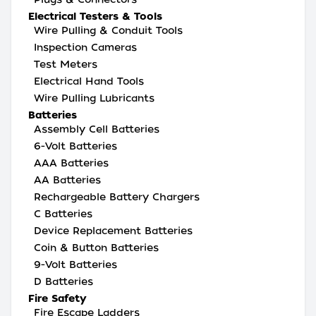
Electrical Testers & Tools
Wire Pulling & Conduit Tools
Inspection Cameras
Test Meters
Electrical Hand Tools
Wire Pulling Lubricants
Batteries
Assembly Cell Batteries
6-Volt Batteries
AAA Batteries
AA Batteries
Rechargeable Battery Chargers
C Batteries
Device Replacement Batteries
Coin & Button Batteries
9-Volt Batteries
D Batteries
Fire Safety
Fire Escape Ladders