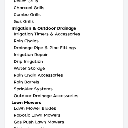
Pellet Grills
Charcoal Grills
Combo Grills
Gas Grills
Irrigation & Outdoor Drainage
Irrigation Timers & Accessories
Rain Chains
Drainage Pipe & Pipe Fittings
Irrigation Repair
Drip Irrigation
Water Storage
Rain Chain Accessories
Rain Barrels
Sprinkler Systems
Outdoor Drainage Accessories
Lawn Mowers
Lawn Mower Blades
Robotic Lawn Mowers
Gas Push Lawn Mowers