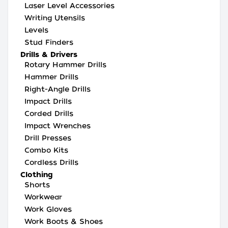
Laser Level Accessories
Writing Utensils
Levels
Stud Finders
Drills & Drivers
Rotary Hammer Drills
Hammer Drills
Right-Angle Drills
Impact Drills
Corded Drills
Impact Wrenches
Drill Presses
Combo Kits
Cordless Drills
Clothing
Shorts
Workwear
Work Gloves
Work Boots & Shoes