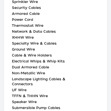
Sprinkler Wire
Security Cables
Armored Cable
Power Cord
Thermostat Wire
Network & Data Cables
XHHW Wire
Specialty Wire & Cables
Ground Wire
Cable & Wire Holders
Electrical Whips & Whip Kits
Dual Armored Cable
Non-Metallic Wire
Landscape Lighting Cables &
Connectors
UF Wire
TFFN & THHN Wire
Speaker Wire
Submersible Pump Cables