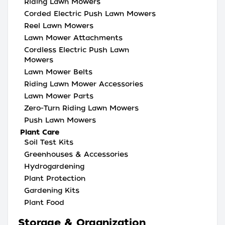
Riding Lawn Mowers
Corded Electric Push Lawn Mowers
Reel Lawn Mowers
Lawn Mower Attachments
Cordless Electric Push Lawn
Mowers
Lawn Mower Belts
Riding Lawn Mower Accessories
Lawn Mower Parts
Zero-Turn Riding Lawn Mowers
Push Lawn Mowers
Plant Care
Soil Test Kits
Greenhouses & Accessories
Hydrogardening
Plant Protection
Gardening Kits
Plant Food
Storage & Organization