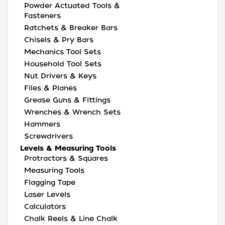
Powder Actuated Tools &
Fasteners
Ratchets & Breaker Bars
Chisels & Pry Bars
Mechanics Tool Sets
Household Tool Sets
Nut Drivers & Keys
Files & Planes
Grease Guns & Fittings
Wrenches & Wrench Sets
Hammers
Screwdrivers
Levels & Measuring Tools
Protractors & Squares
Measuring Tools
Flagging Tape
Laser Levels
Calculators
Chalk Reels & Line Chalk