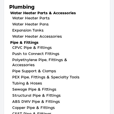
Plumbing
Water Heater Parts & Accessories
Water Heater Parts
Water Heater Pans
Expansion Tanks
Water Heater Accessories
Pipe & Fittings
CPVC Pipe & Fittings
Push to Connect Fittings
Polyethylene Pipe, Fittings &
Accessories
Pipe Support & Clamps
PEX Pipe, Fittings & Specialty Tools
Tubing & Hoses
Sewage Pipe & Fittings
Structural Pipe & Fittings
ABS DWV Pipe & Fittings
Copper Pipe & Fittings
CSST Pipe & Fittings