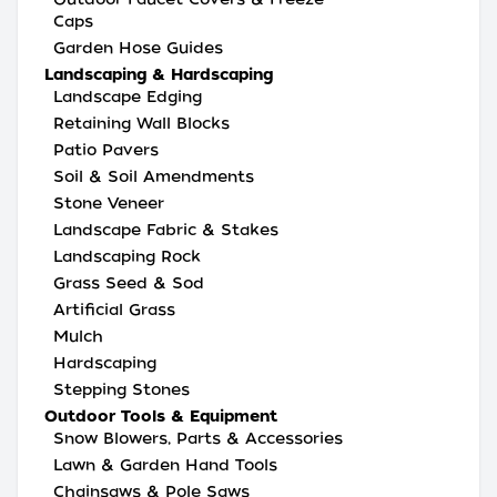
Caps
Garden Hose Guides
Landscaping & Hardscaping
Landscape Edging
Retaining Wall Blocks
Patio Pavers
Soil & Soil Amendments
Stone Veneer
Landscape Fabric & Stakes
Landscaping Rock
Grass Seed & Sod
Artificial Grass
Mulch
Hardscaping
Stepping Stones
Outdoor Tools & Equipment
Snow Blowers, Parts & Accessories
Lawn & Garden Hand Tools
Chainsaws & Pole Saws