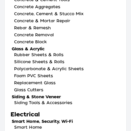
Concrete Aggregates
Concrete, Cement & Stucco Mix
Concrete & Mortar Repair
Rebar & Remesh
Concrete Removal
Concrete Block
Glass & Acrylic
Rubber Sheets & Rolls
Silicone Sheets & Rolls
Polycarbonate & Acrylic Sheets
Foam PVC Sheets
Replacement Glass
Glass Cutters
Siding & Stone Veneer
Siding Tools & Accessories
Electrical
Smart Home, Security, Wi-Fi
Smart Home