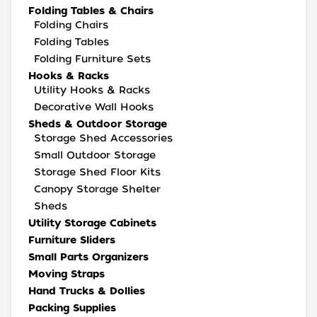
Folding Tables & Chairs
Folding Chairs
Folding Tables
Folding Furniture Sets
Hooks & Racks
Utility Hooks & Racks
Decorative Wall Hooks
Sheds & Outdoor Storage
Storage Shed Accessories
Small Outdoor Storage
Storage Shed Floor Kits
Canopy Storage Shelter
Sheds
Utility Storage Cabinets
Furniture Sliders
Small Parts Organizers
Moving Straps
Hand Trucks & Dollies
Packing Supplies