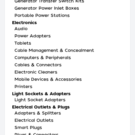
Generator Transfer Switch Kits
Generator Power Inlet Boxes
Portable Power Stations
Electronics
Audio
Power Adapters
Tablets
Cable Management & Concealment
Computers & Peripherals
Cables & Connectors
Electronic Cleaners
Mobile Devices & Accessories
Printers
Light Sockets & Adapters
Light Socket Adapters
Electrical Outlets & Plugs
Adapters & Splitters
Electrical Outlets
Smart Plugs
Plugs & Connectors