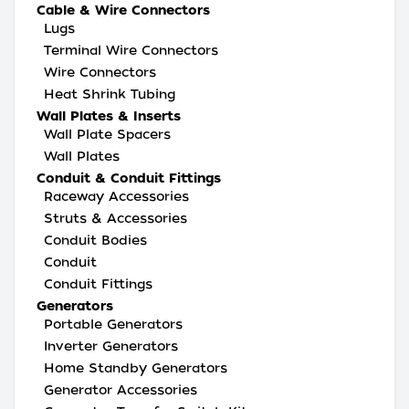
Cable & Wire Connectors
Lugs
Terminal Wire Connectors
Wire Connectors
Heat Shrink Tubing
Wall Plates & Inserts
Wall Plate Spacers
Wall Plates
Conduit & Conduit Fittings
Raceway Accessories
Struts & Accessories
Conduit Bodies
Conduit
Conduit Fittings
Generators
Portable Generators
Inverter Generators
Home Standby Generators
Generator Accessories