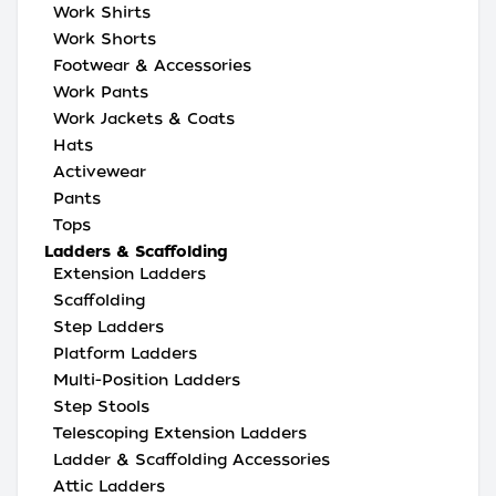
Work Shirts
Work Shorts
Footwear & Accessories
Work Pants
Work Jackets & Coats
Hats
Activewear
Pants
Tops
Ladders & Scaffolding
Extension Ladders
Scaffolding
Step Ladders
Platform Ladders
Multi-Position Ladders
Step Stools
Telescoping Extension Ladders
Ladder & Scaffolding Accessories
Attic Ladders