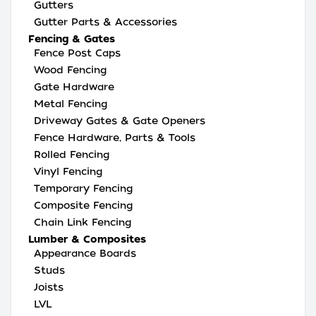
Gutters
Gutter Parts & Accessories
Fencing & Gates
Fence Post Caps
Wood Fencing
Gate Hardware
Metal Fencing
Driveway Gates & Gate Openers
Fence Hardware, Parts & Tools
Rolled Fencing
Vinyl Fencing
Temporary Fencing
Composite Fencing
Chain Link Fencing
Lumber & Composites
Appearance Boards
Studs
Joists
LVL