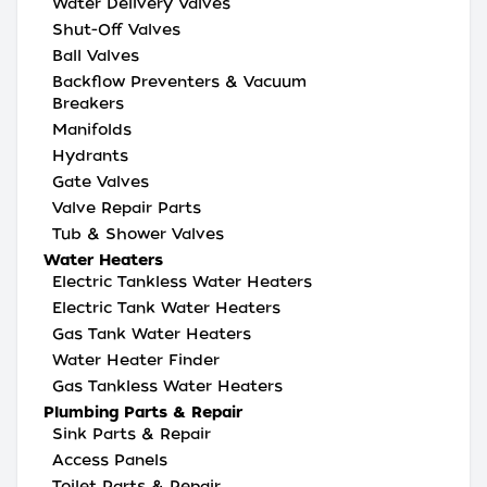
Water Delivery Valves
Shut-Off Valves
Ball Valves
Backflow Preventers & Vacuum
Breakers
Manifolds
Hydrants
Gate Valves
Valve Repair Parts
Tub & Shower Valves
Water Heaters
Electric Tankless Water Heaters
Electric Tank Water Heaters
Gas Tank Water Heaters
Water Heater Finder
Gas Tankless Water Heaters
Plumbing Parts & Repair
Sink Parts & Repair
Access Panels
Toilet Parts & Repair