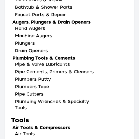
Bathtub & Shower Parts
Faucet Parts & Repair
Augers, Plungers & Drain Openers
Hand Augers
Machine Augers
Plungers
Drain Openers
Plumbing Tools & Cements
Pipe & Valve Lubricants
Pipe Cements, Primers & Cleaners
Plumbers Putty
Plumbers Tape
Pipe Cutters
Plumbing Wrenches & Specialty
Tools
Tools
Air Tools & Compressors
Air Tools