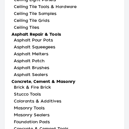
Ceiling Tile Tools & Hardware
Ceiling Tile Samples
Ceiling Tile Grids
Ceiling Tiles
Asphalt Repair & Tools
Asphalt Pour Pots
Asphalt Squeegees
Asphalt Melters
Asphalt Patch
Asphalt Brushes
Asphalt Sealers
Concrete, Cement & Masonry
Brick & Fire Brick
Stucco Tools
Colorants & Additives
Masonry Tools
Masonry Sealers
Foundation Pads
Concrete & Cement Tools