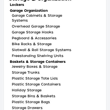
Lockers
Garage Organization
Garage Cabinets & Storage
Systems
Overhead Garage Storage
Garage Storage Hooks
Pegboard & Accessories
Bike Racks & Storage
Slatwall & Rail Storage Systems
Freestanding Shelving Units
Baskets & Storage Containers
Jewelry Boxes & Storage
Storage Trunks
Plastic Storage Tote Lids
Plastic Storage Containers
Holiday Storage
Storage Bins & Baskets
Plastic Storage Bags
Storage Drawers