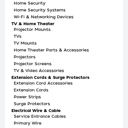
Home Security
Home Security Systems
Wi-Fi & Networking Devices
TV & Home Theater
Projector Mounts
TVs
TV Mounts
Home Theater Parts & Accessories
Projectors
Projector Screens
TV & Video Accessories
Extension Cords & Surge Protectors
Extension Cord Accessories
Extension Cords
Power Strips
Surge Protectors
Electrical Wire & Cable
Service Entrance Cables
Primary Wire