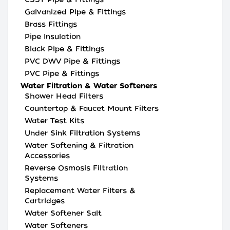
Galvanized Pipe & Fittings
Brass Fittings
Pipe Insulation
Black Pipe & Fittings
PVC DWV Pipe & Fittings
PVC Pipe & Fittings
Water Filtration & Water Softeners
Shower Head Filters
Countertop & Faucet Mount Filters
Water Test Kits
Under Sink Filtration Systems
Water Softening & Filtration
Accessories
Reverse Osmosis Filtration
Systems
Replacement Water Filters &
Cartridges
Water Softener Salt
Water Softeners