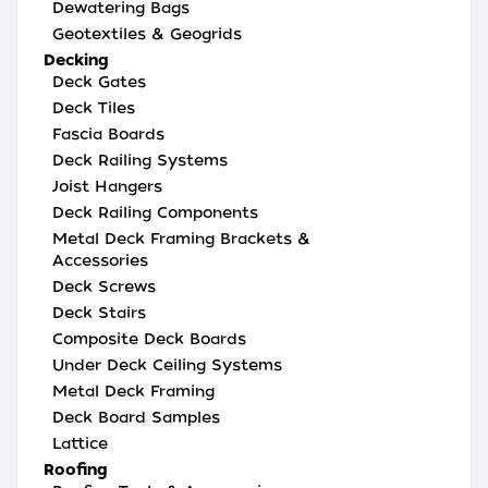
Dewatering Bags
Geotextiles & Geogrids
Decking
Deck Gates
Deck Tiles
Fascia Boards
Deck Railing Systems
Joist Hangers
Deck Railing Components
Metal Deck Framing Brackets &
Accessories
Deck Screws
Deck Stairs
Composite Deck Boards
Under Deck Ceiling Systems
Metal Deck Framing
Deck Board Samples
Lattice
Roofing