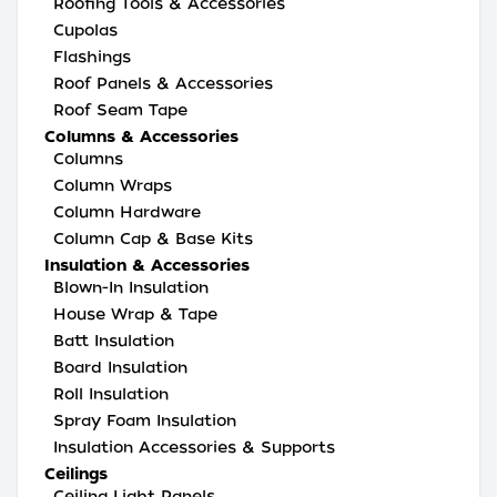
Roofing Tools & Accessories
Cupolas
Flashings
Roof Panels & Accessories
Roof Seam Tape
Columns & Accessories
Columns
Column Wraps
Column Hardware
Column Cap & Base Kits
Insulation & Accessories
Blown-In Insulation
House Wrap & Tape
Batt Insulation
Board Insulation
Roll Insulation
Spray Foam Insulation
Insulation Accessories & Supports
Ceilings
Ceiling Light Panels