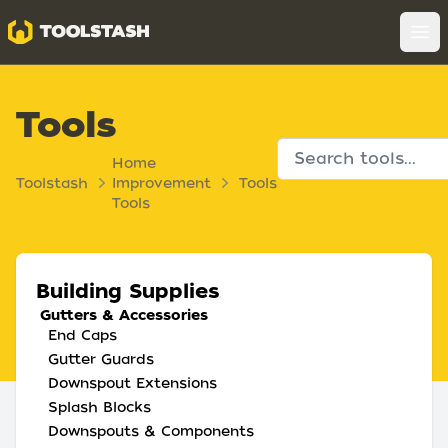
Toolstash
Op
Tools
Home
Toolstash
Improvement
Tools
Tools
Building Supplies
Gutters & Accessories
End Caps
Gutter Guards
Downspout Extensions
Splash Blocks
Downspouts & Components