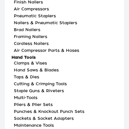
Finish Nailers
Air Compressors
Pneumatic Staplers
Nailers & Pneumatic Staplers
Brad Nailers
Framing Nailers
Cordless Nailers
Air Compressor Parts & Hoses
Hand Tools
Clamps & Vises
Hand Saws & Blades
Taps & Dies
Cutting & Crimping Tools
Staple Guns & Riveters
Multi-Tools
Pliers & Plier Sets
Punches & Knockout Punch Sets
Sockets & Socket Adapters
Maintenance Tools