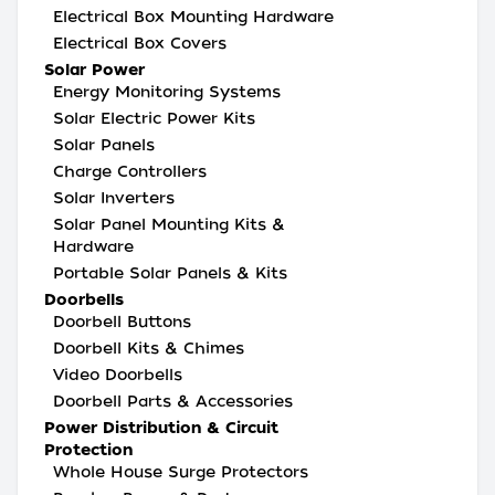
Electrical Box Mounting Hardware
Electrical Box Covers
Solar Power
Energy Monitoring Systems
Solar Electric Power Kits
Solar Panels
Charge Controllers
Solar Inverters
Solar Panel Mounting Kits &
Hardware
Portable Solar Panels & Kits
Doorbells
Doorbell Buttons
Doorbell Kits & Chimes
Video Doorbells
Doorbell Parts & Accessories
Power Distribution & Circuit
Protection
Whole House Surge Protectors