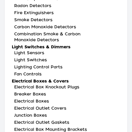
Radon Detectors
Fire Extinguishers
Smoke Detectors
Carbon Monoxide Detectors
Combination Smoke & Carbon
Monoxide Detectors
Light Switches & Dimmers
Light Sensors
Light Switches
Lighting Control Parts
Fan Controls
Electrical Boxes & Covers
Electrical Box Knockout Plugs
Breaker Boxes
Electrical Boxes
Electrical Outlet Covers
Junction Boxes
Electrical Outlet Gaskets
Electrical Box Mounting Brackets