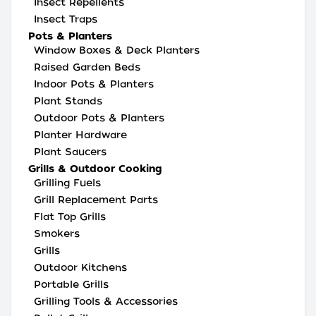
Insect Repellents
Insect Traps
Pots & Planters
Window Boxes & Deck Planters
Raised Garden Beds
Indoor Pots & Planters
Plant Stands
Outdoor Pots & Planters
Planter Hardware
Plant Saucers
Grills & Outdoor Cooking
Grilling Fuels
Grill Replacement Parts
Flat Top Grills
Smokers
Grills
Outdoor Kitchens
Portable Grills
Grilling Tools & Accessories