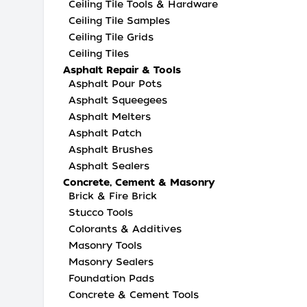
Ceiling Tile Tools & Hardware
Ceiling Tile Samples
Ceiling Tile Grids
Ceiling Tiles
Asphalt Repair & Tools
Asphalt Pour Pots
Asphalt Squeegees
Asphalt Melters
Asphalt Patch
Asphalt Brushes
Asphalt Sealers
Concrete, Cement & Masonry
Brick & Fire Brick
Stucco Tools
Colorants & Additives
Masonry Tools
Masonry Sealers
Foundation Pads
Concrete & Cement Tools