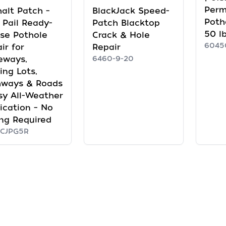
Per
alt Patch –
BlackJack Speed-
Poth
 Pail Ready-
Patch Blacktop
50 l
se Pothole
Crack & Hole
6045
ir for
Repair
eways,
6460-9-20
ing Lots,
hways & Roads
sy All-Weather
ication – No
ng Required
CJPG5R