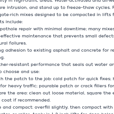
lity in high‑traffic areas. Water‑activated and all‑w
re intrusion, and stand up to freeze–thaw cycles. F
ate‑rich mixes designed to be compacted in lifts fo
ts include:
 pothole repair with minimal downtime; many mixes 
‑effective maintenance that prevents small defec
ural failures.
ng adhesion to existing asphalt and concrete for 
ng.
her‑resistant performance that seals out water an
o choose and use:
h the patch to the job: cold patch for quick fixes
for heavy traffic; pourable patch or crack fillers fo
are the area: clean out loose material, square the
k coat if recommended.
e and compact: overfill slightly, then compact wit