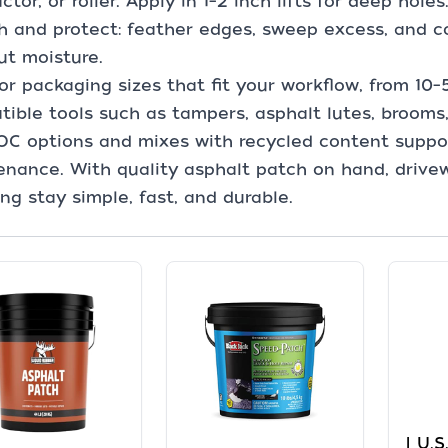
tor, or roller. Apply in 1–2 inch lifts for deep holes
sh and protect: feather edges, sweep excess, and co
ut moisture.
or packaging sizes that fit your workflow, from 10–
ible tools such as tampers, asphalt lutes, brooms
OC options and mixes with recycled content supp
nance. With quality asphalt patch on hand, drive
ng stay simple, fast, and durable.
| U.S