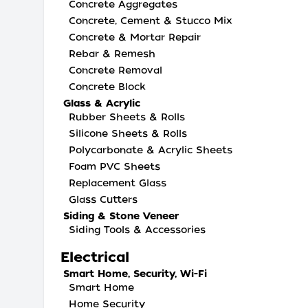
Concrete Aggregates
Concrete, Cement & Stucco Mix
Concrete & Mortar Repair
Rebar & Remesh
Concrete Removal
Concrete Block
Glass & Acrylic
Rubber Sheets & Rolls
Silicone Sheets & Rolls
Polycarbonate & Acrylic Sheets
Foam PVC Sheets
Replacement Glass
Glass Cutters
Siding & Stone Veneer
Siding Tools & Accessories
Electrical
Smart Home, Security, Wi-Fi
Smart Home
Home Security