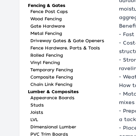
durabi
Fencing & Gates
moistu
Fence Post Caps
aggreg
Wood Fencing
Benefi
Gate Hardware
Metal Fencing
- Fast
Driveway Gates & Gate Openers
- Cost
Fence Hardware, Parts & Tools
struct
Rolled Fencing
- Stro
Vinyl Fencing
raveli
Temporary Fencing
- Weat
Composite Fencing
Chain Link Fencing
How t
Lumber & Composites
- Matc
Appearance Boards
mixes 
Studs
- Prep
Joists
a tac
LVL
Dimensional Lumber
- Plac
PVC Trim Boards