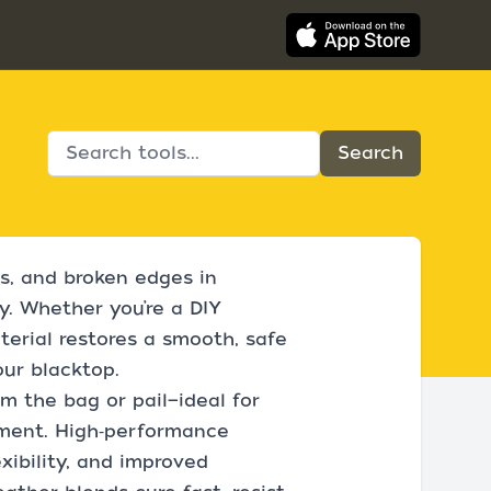
s, and broken edges in
y. Whether you’re a DIY
erial restores a smooth, safe
our blacktop.
om the bag or pail—ideal for
pment. High‑performance
xibility, and improved