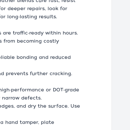
eather blends cure fast, resist
or deeper repairs, look for
r long‑lasting results.
are traffic‑ready within hours.
ts from becoming costly
reliable bonding and reduced
d prevents further cracking.
; high‑performance or DOT‑grade
r narrow defects.
 edges, and dry the surface. Use
h a hand tamper, plate