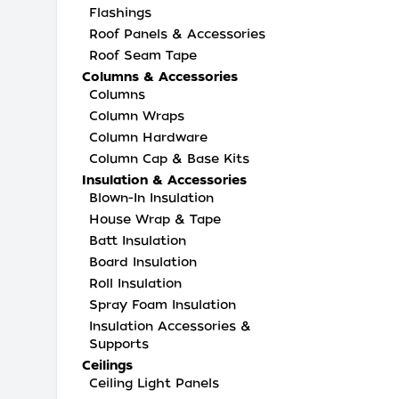
Flashings
Roof Panels & Accessories
Roof Seam Tape
Columns & Accessories
Columns
Column Wraps
Column Hardware
Column Cap & Base Kits
Insulation & Accessories
Blown-In Insulation
House Wrap & Tape
Batt Insulation
Board Insulation
Roll Insulation
Spray Foam Insulation
Insulation Accessories &
Supports
Ceilings
Ceiling Light Panels