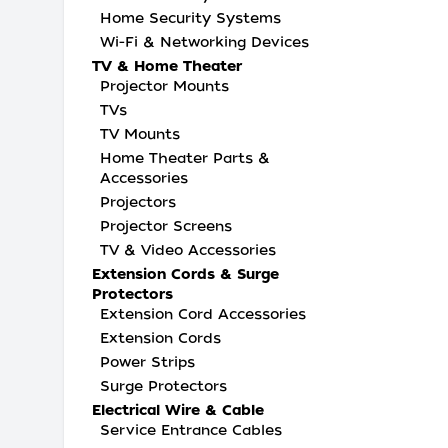
Home Security Systems
Wi-Fi & Networking Devices
TV & Home Theater
Projector Mounts
TVs
TV Mounts
Home Theater Parts &
Accessories
Projectors
Projector Screens
TV & Video Accessories
Extension Cords & Surge
Protectors
Extension Cord Accessories
Extension Cords
Power Strips
Surge Protectors
Electrical Wire & Cable
Service Entrance Cables