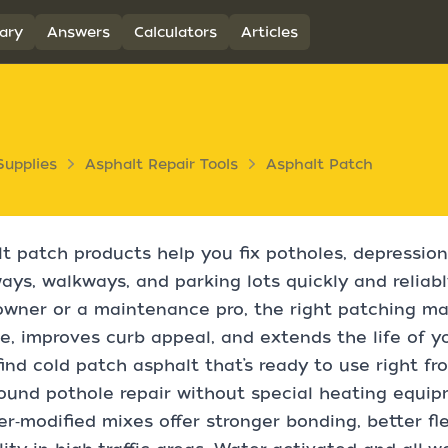
ary
Answers
Calculators
Articles
Supplies
Asphalt Repair Tools
Asphalt Patch
t patch products help you fix potholes, depression
ays, walkways, and parking lots quickly and reliabl
ner or a maintenance pro, the right patching mat
e, improves curb appeal, and extends the life of y
 find cold patch asphalt that’s ready to use right fr
ound pothole repair without special heating equi
r‑modified mixes offer stronger bonding, better fle