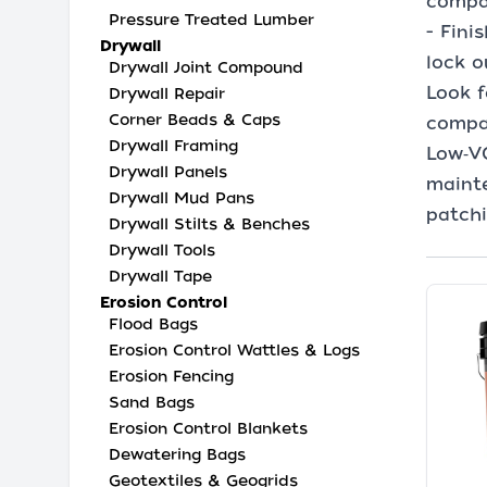
compac
Pressure Treated Lumber
- Fini
Drywall
lock o
Drywall Joint Compound
Look f
Drywall Repair
Corner Beads & Caps
compat
Drywall Framing
Low‑V
Drywall Panels
mainte
Drywall Mud Pans
patchi
Drywall Stilts & Benches
Drywall Tools
Drywall Tape
Erosion Control
Flood Bags
Erosion Control Wattles & Logs
Erosion Fencing
Sand Bags
Erosion Control Blankets
Dewatering Bags
Geotextiles & Geogrids