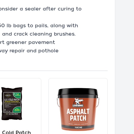
.
nsider a sealer after curing to
50 lb bags to pails, along with
, and crack cleaning brushes.
ort greener pavement
way repair and pothole
. Cold Patch