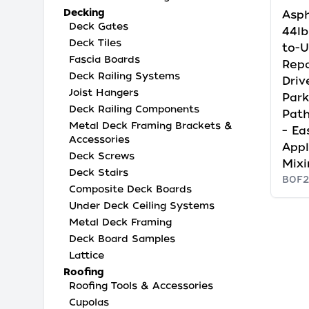
Decking
Asph
Deck Gates
44lb
Deck Tiles
to-U
Fascia Boards
Repa
Deck Railing Systems
Driv
Joist Hangers
Park
Deck Railing Components
Pat
Metal Deck Framing Brackets &
– Ea
Accessories
Appl
Deck Screws
Mixi
Deck Stairs
B0F2
Composite Deck Boards
Under Deck Ceiling Systems
Metal Deck Framing
Deck Board Samples
Lattice
Roofing
Roofing Tools & Accessories
Cupolas