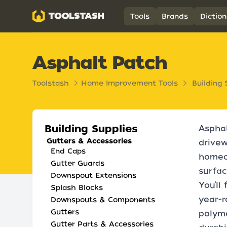
Toolstash
Tools
Brands
Diction
Asphalt Patch
Toolstash
Home Improvement Tools
Building 
Building Supplies
Asphal
Gutters & Accessories
drivew
End Caps
homeow
Gutter Guards
surfac
Downspout Extensions
You’ll
Splash Blocks
year-r
Downspouts & Components
Gutters
polyme
Gutter Parts & Accessories