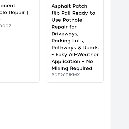
manent
Asphalt Patch –
ole Repair |
11lb Pail Ready-to-
b
Use Pothole
0007
Repair for
Driveways,
Parking Lots,
Pathways & Roads
– Easy All-Weather
Application – No
Mixing Required
B0F2CTJKMX