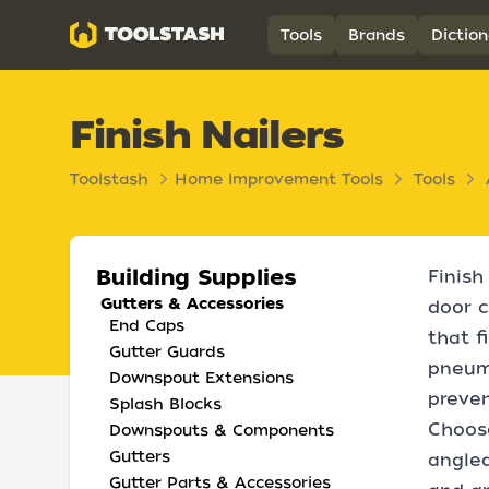
Toolstash
Tools
Brands
Diction
Finish Nailers
Toolstash
Home Improvement Tools
Tools
Building Supplies
Finish
Gutters & Accessories
door c
End Caps
that f
Gutter Guards
pneuma
Downspout Extensions
preven
Splash Blocks
Choose
Downspouts & Components
Gutters
angled
Gutter Parts & Accessories