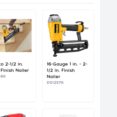
 to 2-1/2 in.
16-Gauge 1 in. - 2-
Finish Nailer
1/2 in. Finish
76K
Nailer
D51257K