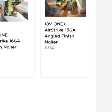
18V ONE+
AirStrike 15GA
ONE+
Angled Finish
trike 16GA
Nailer
h Nailer
P330