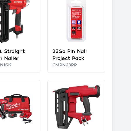
. Straight
23Ga Pin Nail
h Nailer
Project Pack
N16K
CMPN23PP