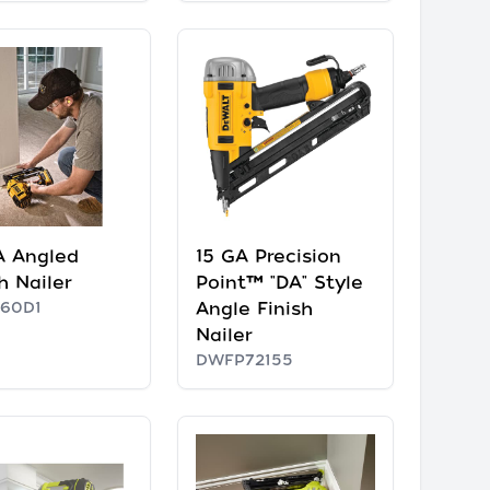
A Angled
15 GA Precision
h Nailer
Point™ "DA" Style
60D1
Angle Finish
Nailer
DWFP72155