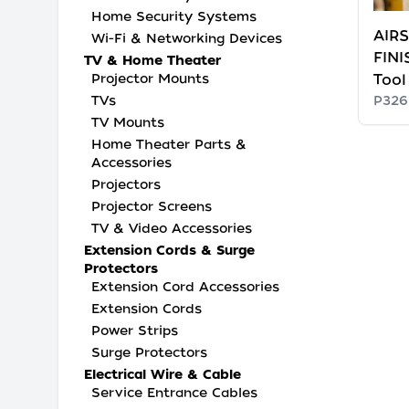
Home Security Systems
AIRS
Wi-Fi & Networking Devices
FINI
TV & Home Theater
Projector Mounts
Tool
TVs
P326
TV Mounts
Home Theater Parts &
Accessories
Projectors
Projector Screens
TV & Video Accessories
Extension Cords & Surge
Protectors
Extension Cord Accessories
Extension Cords
Power Strips
Surge Protectors
Electrical Wire & Cable
Service Entrance Cables