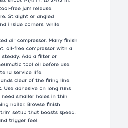
t shoot 1-1/4 in. to 2-1/2 in.
tool-free jam release,
re. Straight or angled
nd inside corners, while
ized air compressor. Many finish
t, oil-free compressor with a
steady. Add a filter or
neumatic tool oil before use,
tend service life.
ds clear of the firing line,
k. Use adhesive on long runs
u need smaller holes in thin
ing nailer. Browse finish
a trim setup that boosts speed,
nd trigger feel.