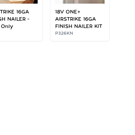
TRIKE 16GA
18V ONE+
SH NAILER -
AIRSTRIKE 16GA
 Only
FINISH NAILER KIT
P326KN