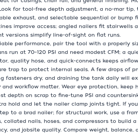
eat for casings, chair rail, and general finishing. Mos
 Look for tool-free depth adjustment, a no-mar tip, 
able exhaust, and selectable sequential or bump fi
nes improve access; angled nailers fit stairwells a
ht versions simplify line-of-sight on flat runs.
liable performance, pair the tool with a properly s
uns run at 70–120 PSI and need modest CFM; a quie
tor, quality hose, and quick-connects keeps airflow 
re trap to protect internal seals. A few drops of p
g fasteners dry, and draining the tank daily will ex
 and workflow matter. Wear eye protection, keep han
st depth on scrap to fine-tune PSI and countersin
tra hold and let the nailer clamp joints tight. If yo
step to a brad nailer; for structural work, use a fram
s, collated nails, hoses, and compressors to build 
cy, and jobsite quality. Compare weight, balance, a