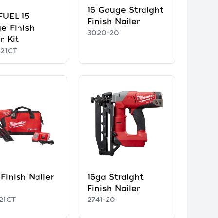
16 Gauge Straight
FUEL 15
Finish Nailer
e Finish
3020-20
r Kit
-21CT
Finish Nailer
16ga Straight
Finish Nailer
21CT
2741-20