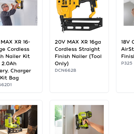
 MAX XR 16-
20V MAX XR 16ga
18V 
ge Cordless
Cordless Straight
AirS
sh Nailer Kit
Finish Nailer (Tool
Finis
 2.0Ah
Only)
P325
ery, Charger
DCN662B
Kit Bag
662D1