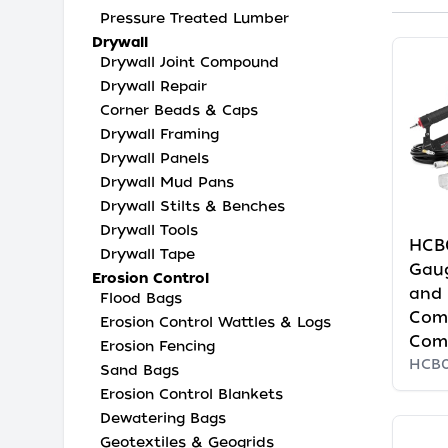
Pressure Treated Lumber
Drywall
Drywall Joint Compound
Drywall Repair
Corner Beads & Caps
Drywall Framing
Drywall Panels
Drywall Mud Pans
Drywall Stilts & Benches
Drywall Tools
HCB
Drywall Tape
Gaug
Erosion Control
and 
Flood Bags
Com
Erosion Control Wattles & Logs
Com
Erosion Fencing
HCB
Sand Bags
Erosion Control Blankets
Dewatering Bags
Geotextiles & Geogrids