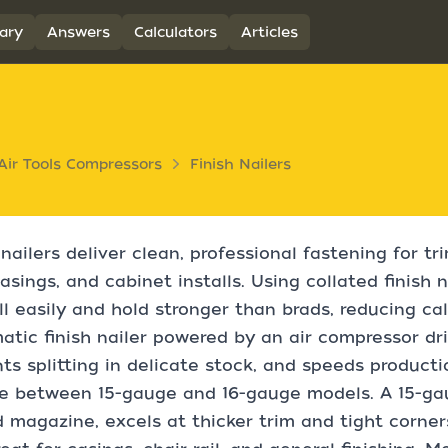
ary
Answers
Calculators
Articles
Air Tools Compressors
Finish Nailers
 nailers deliver clean, professional fastening for t
asings, and cabinet installs. Using collated finish n
ill easily and hold stronger than brads, reducing c
tic finish nailer powered by an air compressor driv
ts splitting in delicate stock, and speeds producti
 between 15-gauge and 16-gauge models. A 15-gaug
 magazine, excels at thicker trim and tight corner