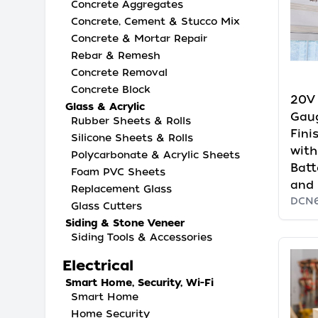
Concrete Aggregates
Concrete, Cement & Stucco Mix
Concrete & Mortar Repair
Rebar & Remesh
Concrete Removal
Concrete Block
20V
Glass & Acrylic
Gau
Rubber Sheets & Rolls
Fini
Silicone Sheets & Rolls
with
Polycarbonate & Acrylic Sheets
Batt
Foam PVC Sheets
and 
Replacement Glass
DCN
Glass Cutters
Siding & Stone Veneer
Siding Tools & Accessories
Electrical
Smart Home, Security, Wi-Fi
Smart Home
Home Security