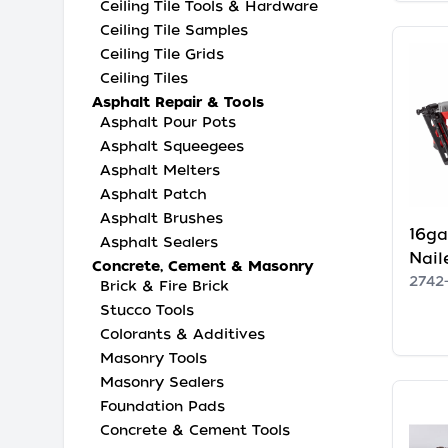
Ceiling Tile Tools & Hardware
Ceiling Tile Samples
Ceiling Tile Grids
Ceiling Tiles
Asphalt Repair & Tools
Asphalt Pour Pots
Asphalt Squeegees
Asphalt Melters
Asphalt Patch
Asphalt Brushes
16ga
Asphalt Sealers
Nail
Concrete, Cement & Masonry
2742
Brick & Fire Brick
Stucco Tools
Colorants & Additives
Masonry Tools
Masonry Sealers
Foundation Pads
Concrete & Cement Tools