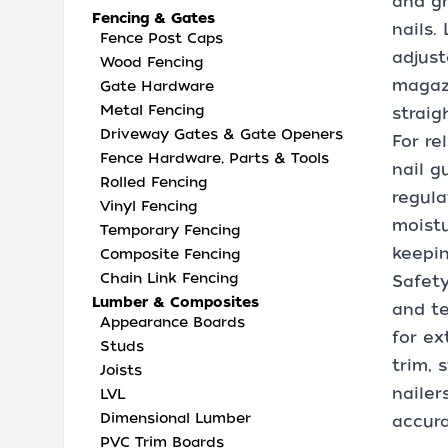
and gr
Fencing & Gates
nails.
Fence Post Caps
adjust
Wood Fencing
magazi
Gate Hardware
Metal Fencing
straig
Driveway Gates & Gate Openers
For re
Fence Hardware, Parts & Tools
nail g
Rolled Fencing
regula
Vinyl Fencing
moistu
Temporary Fencing
keepin
Composite Fencing
Chain Link Fencing
Safety
Lumber & Composites
and te
Appearance Boards
for ex
Studs
trim, 
Joists
nailer
LVL
Dimensional Lumber
accura
PVC Trim Boards