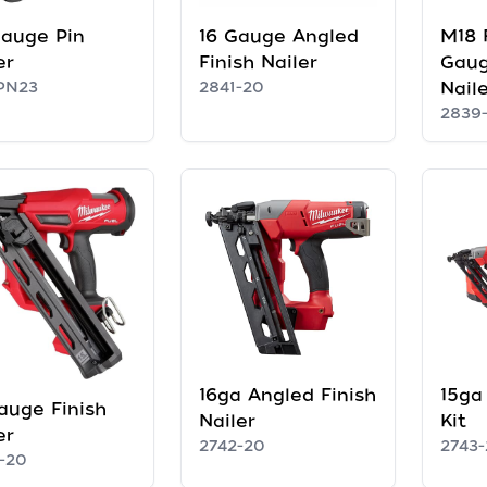
auge Pin
16 Gauge Angled
M18 
er
Finish Nailer
Gaug
PN23
2841-20
Naile
2839
16ga Angled Finish
15ga 
auge Finish
Nailer
Kit
er
2742-20
2743-
-20