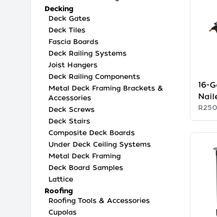
Decking
Deck Gates
Deck Tiles
Fascia Boards
Deck Railing Systems
Joist Hangers
Deck Railing Components
16-G
Metal Deck Framing Brackets &
Nail
Accessories
R250
Deck Screws
Deck Stairs
Composite Deck Boards
Under Deck Ceiling Systems
Metal Deck Framing
Deck Board Samples
Lattice
Roofing
Roofing Tools & Accessories
Cupolas