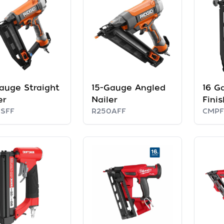
auge Straight
15-Gauge Angled
16 Ga
er
Nailer
Finis
SFF
R250AFF
CMPF