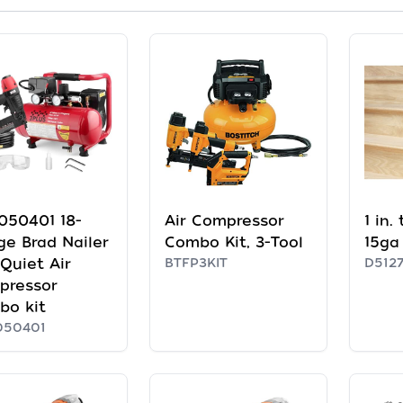
050401 18-
Air Compressor
1 in.
e Brad Nailer
Combo Kit, 3-Tool
15ga 
Quiet Air
BTFP3KIT
D512
pressor
bo kit
050401