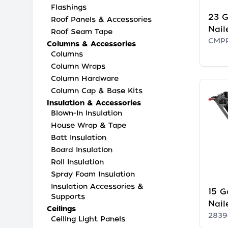
Flashings
23 G
Roof Panels & Accessories
Nail
Roof Seam Tape
CMP
Columns & Accessories
Columns
Column Wraps
Column Hardware
Column Cap & Base Kits
Insulation & Accessories
Blown-In Insulation
House Wrap & Tape
Batt Insulation
Board Insulation
Roll Insulation
Spray Foam Insulation
Insulation Accessories &
15 G
Supports
Nail
Ceilings
2839
Ceiling Light Panels