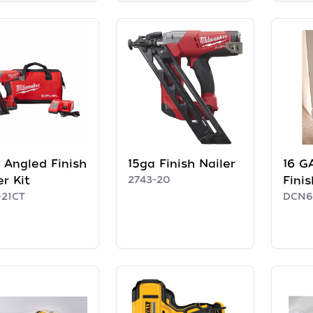
 Angled Finish
15ga Finish Nailer
16 G
er Kit
2743-20
Finis
-21CT
DCN6