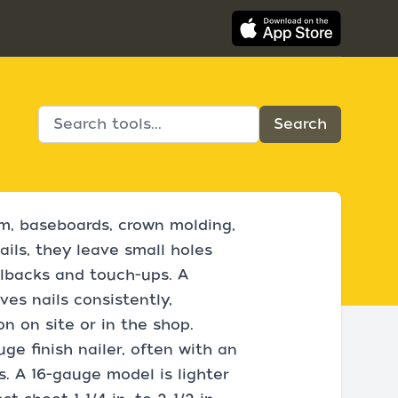
rim, baseboards, crown molding,
ails, they leave small holes
allbacks and touch-ups. A
es nails consistently,
on on site or in the shop.
e finish nailer, often with an
s. A 16-gauge model is lighter