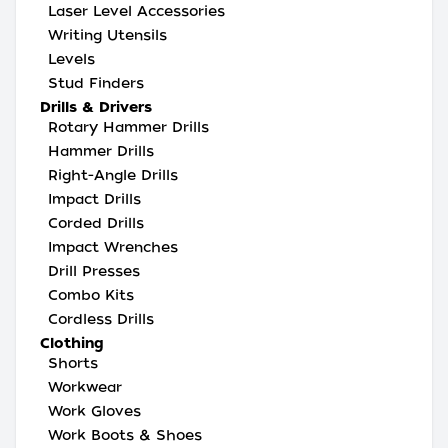
Laser Level Accessories
Writing Utensils
Levels
Stud Finders
Drills & Drivers
Rotary Hammer Drills
Hammer Drills
Right-Angle Drills
Impact Drills
Corded Drills
Impact Wrenches
Drill Presses
Combo Kits
Cordless Drills
Clothing
Shorts
Workwear
Work Gloves
Work Boots & Shoes