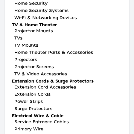
Home Security
Home Security Systems
Wi-Fi & Networking Devices
TV & Home Theater
Projector Mounts
TVs
TV Mounts
Home Theater Parts & Accessories
Projectors
Projector Screens
TV & Video Accessories
Extension Cords & Surge Protectors
Extension Cord Accessories
Extension Cords
Power Strips
Surge Protectors
Electrical Wire & Cable
Service Entrance Cables
Primary Wire