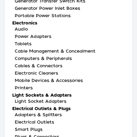
Generator Transfer Switch Kits
Generator Power Inlet Boxes
Portable Power Stations
Electronics
Audio
Power Adapters
Tablets
Cable Management & Concealment
Computers & Peripherals
Cables & Connectors
Electronic Cleaners
Mobile Devices & Accessories
Printers
Light Sockets & Adapters
Light Socket Adapters
Electrical Outlets & Plugs
Adapters & Splitters
Electrical Outlets
Smart Plugs
Plugs & Connectors