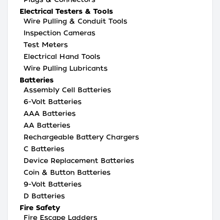
Electrical Testers & Tools
Wire Pulling & Conduit Tools
Inspection Cameras
Test Meters
Electrical Hand Tools
Wire Pulling Lubricants
Batteries
Assembly Cell Batteries
6-Volt Batteries
AAA Batteries
AA Batteries
Rechargeable Battery Chargers
C Batteries
Device Replacement Batteries
Coin & Button Batteries
9-Volt Batteries
D Batteries
Fire Safety
Fire Escape Ladders