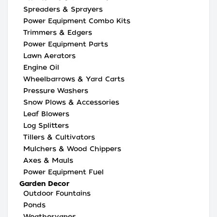
Spreaders & Sprayers
Power Equipment Combo Kits
Trimmers & Edgers
Power Equipment Parts
Lawn Aerators
Engine Oil
Wheelbarrows & Yard Carts
Pressure Washers
Snow Plows & Accessories
Leaf Blowers
Log Splitters
Tillers & Cultivators
Mulchers & Wood Chippers
Axes & Mauls
Power Equipment Fuel
Garden Decor
Outdoor Fountains
Ponds
Weathervanes