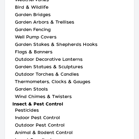
Bird & Wildlife
Garden Bridges
Garden Arbors & Trellises
Garden Fencing
Well Pump Covers
Garden Stakes & Shepherds Hooks
Flags & Banners
Outdoor Decorative Lanterns
Garden Statues & Sculptures
Outdoor Torches & Candles
Thermometers, Clocks & Gauges
Garden Stools
Wind Chimes & Twisters
Insect & Pest Control
Pesticides
Indoor Pest Control
Outdoor Pest Control
Animal & Rodent Control