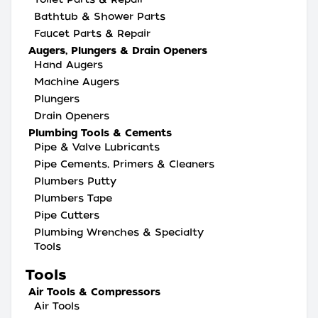
Bathtub & Shower Parts
Faucet Parts & Repair
Augers, Plungers & Drain Openers
Hand Augers
Machine Augers
Plungers
Drain Openers
Plumbing Tools & Cements
Pipe & Valve Lubricants
Pipe Cements, Primers & Cleaners
Plumbers Putty
Plumbers Tape
Pipe Cutters
Plumbing Wrenches & Specialty
Tools
Tools
Air Tools & Compressors
Air Tools