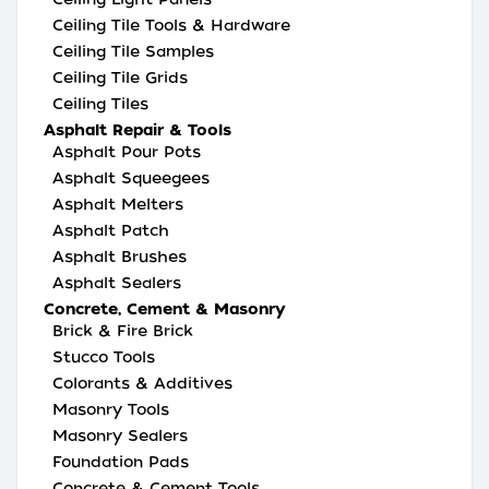
Ceiling Tile Tools & Hardware
Ceiling Tile Samples
Ceiling Tile Grids
Ceiling Tiles
Asphalt Repair & Tools
Asphalt Pour Pots
Asphalt Squeegees
Asphalt Melters
Asphalt Patch
Asphalt Brushes
Asphalt Sealers
Concrete, Cement & Masonry
Brick & Fire Brick
Stucco Tools
Colorants & Additives
Masonry Tools
Masonry Sealers
Foundation Pads
Concrete & Cement Tools