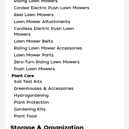
Riding Lawn Mowers
Corded Electric Push Lawn Mowers
Reel Lawn Mowers
Lawn Mower Attachments
Cordless Electric Push Lawn
Mowers
Lawn Mower Belts
Riding Lawn Mower Accessories
Lawn Mower Parts
Zero-Turn Riding Lawn Mowers
Push Lawn Mowers
Plant Care
Soil Test Kits
Greenhouses & Accessories
Hydrogardening
Plant Protection
Gardening Kits
Plant Food
Storage & Organization