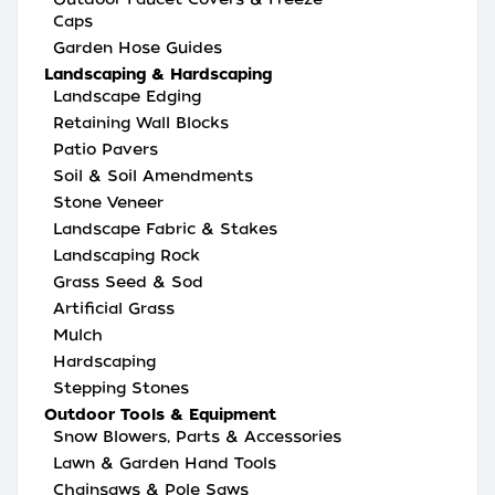
Caps
Garden Hose Guides
Landscaping & Hardscaping
Landscape Edging
Retaining Wall Blocks
Patio Pavers
Soil & Soil Amendments
Stone Veneer
Landscape Fabric & Stakes
Landscaping Rock
Grass Seed & Sod
Artificial Grass
Mulch
Hardscaping
Stepping Stones
Outdoor Tools & Equipment
Snow Blowers, Parts & Accessories
Lawn & Garden Hand Tools
Chainsaws & Pole Saws