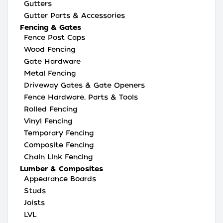
Gutters
Gutter Parts & Accessories
Fencing & Gates
Fence Post Caps
Wood Fencing
Gate Hardware
Metal Fencing
Driveway Gates & Gate Openers
Fence Hardware, Parts & Tools
Rolled Fencing
Vinyl Fencing
Temporary Fencing
Composite Fencing
Chain Link Fencing
Lumber & Composites
Appearance Boards
Studs
Joists
LVL