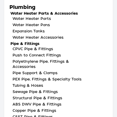
Plumbing
Water Heater Parts & Accessories
Water Heater Parts
Water Heater Pans
Expansion Tanks
Water Heater Accessories
Pipe & Fittings
CPVC Pipe & Fittings
Push to Connect Fittings
Polyethylene Pipe, Fittings &
Accessories
Pipe Support & Clamps
PEX Pipe, Fittings & Specialty Tools
Tubing & Hoses
Sewage Pipe & Fittings
Structural Pipe & Fittings
ABS DWV Pipe & Fittings
Copper Pipe & Fittings
CSST Pipe & Fittings