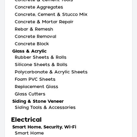
Concrete Aggregates
Concrete, Cement & Stucco Mix
Concrete & Mortar Repair
Rebar & Remesh
Concrete Removal
Concrete Block
Glass & Acrylic
Rubber Sheets & Rolls
Silicone Sheets & Rolls
Polycarbonate & Acrylic Sheets
Foam PVC Sheets
Replacement Glass
Glass Cutters
Siding & Stone Veneer
Siding Tools & Accessories
Electrical
Smart Home, Security, Wi-Fi
Smart Home