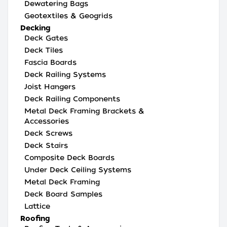
Dewatering Bags
Geotextiles & Geogrids
Decking
Deck Gates
Deck Tiles
Fascia Boards
Deck Railing Systems
Joist Hangers
Deck Railing Components
Metal Deck Framing Brackets &
Accessories
Deck Screws
Deck Stairs
Composite Deck Boards
Under Deck Ceiling Systems
Metal Deck Framing
Deck Board Samples
Lattice
Roofing