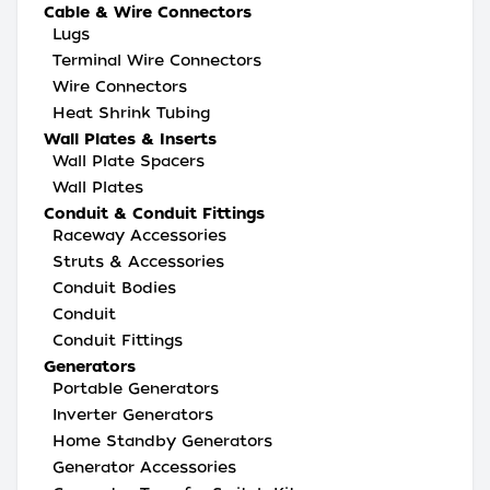
Cable & Wire Connectors
Lugs
Terminal Wire Connectors
Wire Connectors
Heat Shrink Tubing
Wall Plates & Inserts
Wall Plate Spacers
Wall Plates
Conduit & Conduit Fittings
Raceway Accessories
Struts & Accessories
Conduit Bodies
Conduit
Conduit Fittings
Generators
Portable Generators
Inverter Generators
Home Standby Generators
Generator Accessories