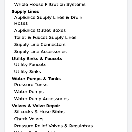
Whole House Filtration Systems
Supply Lines
Appliance Supply Lines & Drain
Hoses
Appliance Outlet Boxes
Toilet & Faucet Supply Lines
Supply Line Connectors
Supply Line Accessories
Utility Sinks & Faucets
Utility Faucets
Utility Sinks
Water Pumps & Tanks
Pressure Tanks
Water Pumps
Water Pump Accessories
Valves & Valve Repair
Sillcocks & Hose Bibbs
Check Valves
Pressure Relief Valves & Regulators