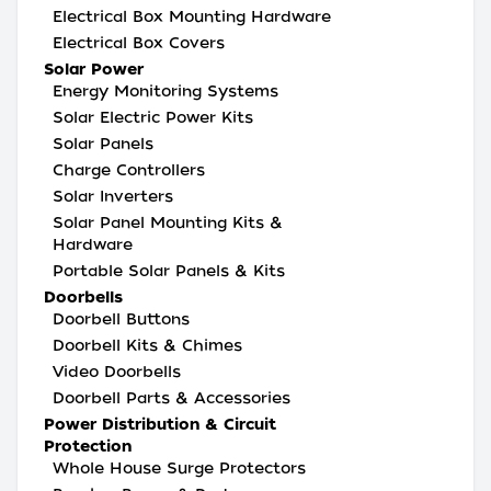
Electrical Box Mounting Hardware
Electrical Box Covers
Solar Power
Energy Monitoring Systems
Solar Electric Power Kits
Solar Panels
Charge Controllers
Solar Inverters
Solar Panel Mounting Kits &
Hardware
Portable Solar Panels & Kits
Doorbells
Doorbell Buttons
Doorbell Kits & Chimes
Video Doorbells
Doorbell Parts & Accessories
Power Distribution & Circuit
Protection
Whole House Surge Protectors