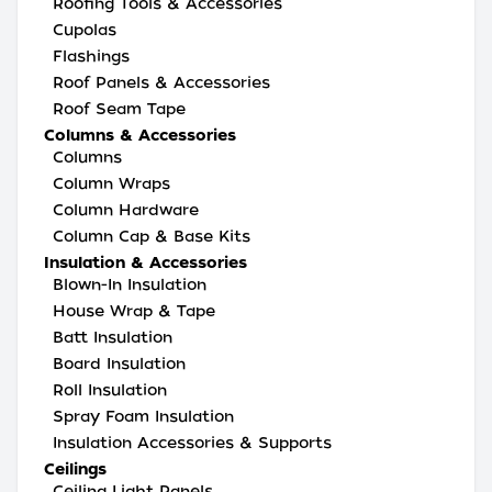
Roofing Tools & Accessories
Cupolas
Flashings
Roof Panels & Accessories
Roof Seam Tape
Columns & Accessories
Columns
Column Wraps
Column Hardware
Column Cap & Base Kits
Insulation & Accessories
Blown-In Insulation
House Wrap & Tape
Batt Insulation
Board Insulation
Roll Insulation
Spray Foam Insulation
Insulation Accessories & Supports
Ceilings
Ceiling Light Panels