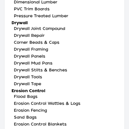
Dimensional Lumber
PVC Trim Boards
Pressure Treated Lumber
Drywall
Drywall Joint Compound
Drywall Repair
Corner Beads & Caps
Drywall Framing
Drywall Panels
Drywall Mud Pans
Drywall Stilts & Benches
Drywall Tools
Drywall Tape
Erosion Control
Flood Bags
Erosion Control Wattles & Logs
Erosion Fencing
Sand Bags
Erosion Control Blankets