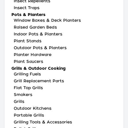
Insect Repellents
Insect Traps
Pots & Planters
Window Boxes & Deck Planters
Raised Garden Beds
Indoor Pots & Planters
Plant Stands
Outdoor Pots & Planters
Planter Hardware
Plant Saucers
Grills & Outdoor Cooking
Grilling Fuels
Grill Replacement Parts
Flat Top Grills
Smokers
Grills
Outdoor Kitchens
Portable Grills
Grilling Tools & Accessories