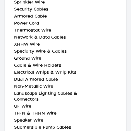
Sprinkler Wire
Security Cables
Armored Cable
Power Cord
Thermostat Wire
Network & Data Cables
XHHW Wire
Specialty Wire & Cables
Ground Wire
Cable & Wire Holders
Electrical Whips & Whip Kits
Dual Armored Cable
Non-Metallic Wire
Landscape Lighting Cables &
Connectors
UF Wire
TFFN & THHN Wire
Speaker Wire
Submersible Pump Cables