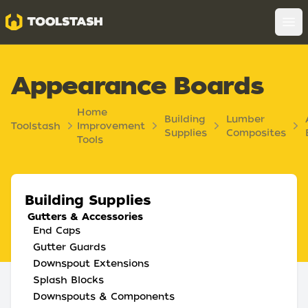
Toolstash
Op
Appearance Boards
Home
Building
Lumber
Toolstash
Improvement
Supplies
Composites
Tools
Building Supplies
Gutters & Accessories
End Caps
Gutter Guards
Downspout Extensions
Splash Blocks
Downspouts & Components