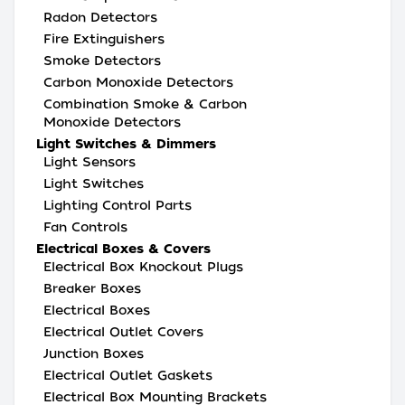
Radon Detectors
Fire Extinguishers
Smoke Detectors
Carbon Monoxide Detectors
Combination Smoke & Carbon
Monoxide Detectors
Light Switches & Dimmers
Light Sensors
Light Switches
Lighting Control Parts
Fan Controls
Electrical Boxes & Covers
Electrical Box Knockout Plugs
Breaker Boxes
Electrical Boxes
Electrical Outlet Covers
Junction Boxes
Electrical Outlet Gaskets
Electrical Box Mounting Brackets