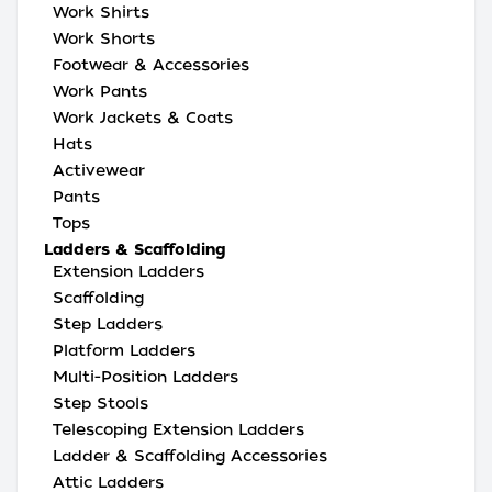
Work Shirts
Work Shorts
Footwear & Accessories
Work Pants
Work Jackets & Coats
Hats
Activewear
Pants
Tops
Ladders & Scaffolding
Extension Ladders
Scaffolding
Step Ladders
Platform Ladders
Multi-Position Ladders
Step Stools
Telescoping Extension Ladders
Ladder & Scaffolding Accessories
Attic Ladders