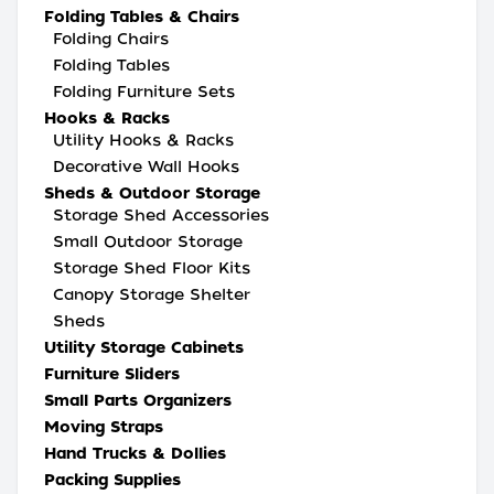
Folding Tables & Chairs
Folding Chairs
Folding Tables
Folding Furniture Sets
Hooks & Racks
Utility Hooks & Racks
Decorative Wall Hooks
Sheds & Outdoor Storage
Storage Shed Accessories
Small Outdoor Storage
Storage Shed Floor Kits
Canopy Storage Shelter
Sheds
Utility Storage Cabinets
Furniture Sliders
Small Parts Organizers
Moving Straps
Hand Trucks & Dollies
Packing Supplies