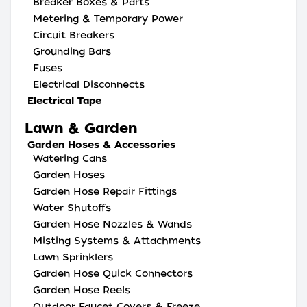
Breaker Boxes & Parts
Metering & Temporary Power
Circuit Breakers
Grounding Bars
Fuses
Electrical Disconnects
Electrical Tape
Lawn & Garden
Garden Hoses & Accessories
Watering Cans
Garden Hoses
Garden Hose Repair Fittings
Water Shutoffs
Garden Hose Nozzles & Wands
Misting Systems & Attachments
Lawn Sprinklers
Garden Hose Quick Connectors
Garden Hose Reels
Outdoor Faucet Covers & Freeze