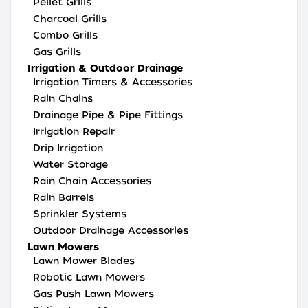
Pellet Grills
Charcoal Grills
Combo Grills
Gas Grills
Irrigation & Outdoor Drainage
Irrigation Timers & Accessories
Rain Chains
Drainage Pipe & Pipe Fittings
Irrigation Repair
Drip Irrigation
Water Storage
Rain Chain Accessories
Rain Barrels
Sprinkler Systems
Outdoor Drainage Accessories
Lawn Mowers
Lawn Mower Blades
Robotic Lawn Mowers
Gas Push Lawn Mowers