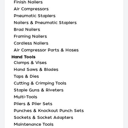
Finish Nailers
Air Compressors
Pneumatic Staplers
Nailers & Pneumatic Staplers
Brad Nailers
Framing Nailers
Cordless Nailers
Air Compressor Parts & Hoses
Hand Tools
Clamps & Vises
Hand Saws & Blades
Taps & Dies
Cutting & Crimping Tools
Staple Guns & Riveters
Multi-Tools
Pliers & Plier Sets
Punches & Knockout Punch Sets
Sockets & Socket Adapters
Maintenance Tools