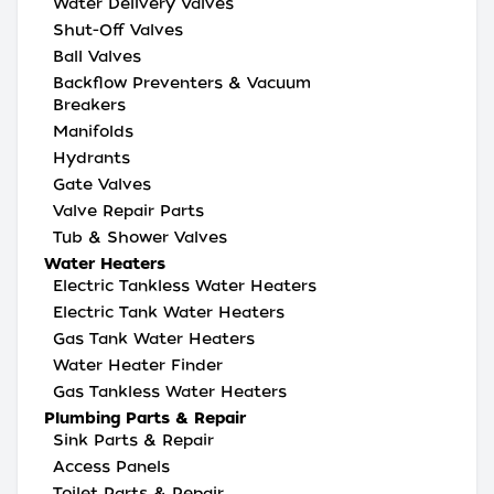
Water Delivery Valves
Shut-Off Valves
Ball Valves
Backflow Preventers & Vacuum
Breakers
Manifolds
Hydrants
Gate Valves
Valve Repair Parts
Tub & Shower Valves
Water Heaters
Electric Tankless Water Heaters
Electric Tank Water Heaters
Gas Tank Water Heaters
Water Heater Finder
Gas Tankless Water Heaters
Plumbing Parts & Repair
Sink Parts & Repair
Access Panels
Toilet Parts & Repair