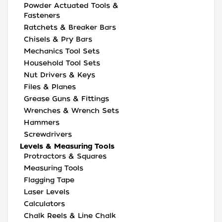
Powder Actuated Tools &
Fasteners
Ratchets & Breaker Bars
Chisels & Pry Bars
Mechanics Tool Sets
Household Tool Sets
Nut Drivers & Keys
Files & Planes
Grease Guns & Fittings
Wrenches & Wrench Sets
Hammers
Screwdrivers
Levels & Measuring Tools
Protractors & Squares
Measuring Tools
Flagging Tape
Laser Levels
Calculators
Chalk Reels & Line Chalk