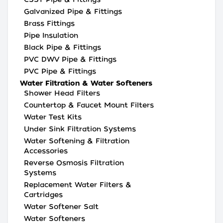
Galvanized Pipe & Fittings
Brass Fittings
Pipe Insulation
Black Pipe & Fittings
PVC DWV Pipe & Fittings
PVC Pipe & Fittings
Water Filtration & Water Softeners
Shower Head Filters
Countertop & Faucet Mount Filters
Water Test Kits
Under Sink Filtration Systems
Water Softening & Filtration
Accessories
Reverse Osmosis Filtration
Systems
Replacement Water Filters &
Cartridges
Water Softener Salt
Water Softeners