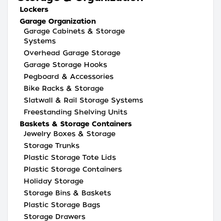
Lockers
Garage Organization
Garage Cabinets & Storage
Systems
Overhead Garage Storage
Garage Storage Hooks
Pegboard & Accessories
Bike Racks & Storage
Slatwall & Rail Storage Systems
Freestanding Shelving Units
Baskets & Storage Containers
Jewelry Boxes & Storage
Storage Trunks
Plastic Storage Tote Lids
Plastic Storage Containers
Holiday Storage
Storage Bins & Baskets
Plastic Storage Bags
Storage Drawers