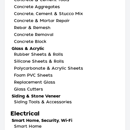
Concrete Aggregates
Concrete, Cement & Stucco Mix
Concrete & Mortar Repair
Rebar & Remesh
Concrete Removal
Concrete Block
Glass & Acrylic
Rubber Sheets & Rolls
Silicone Sheets & Rolls
Polycarbonate & Acrylic Sheets
Foam PVC Sheets
Replacement Glass
Glass Cutters
Siding & Stone Veneer
Siding Tools & Accessories
Electrical
Smart Home, Security, Wi-Fi
Smart Home