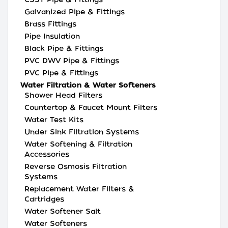
Galvanized Pipe & Fittings
Brass Fittings
Pipe Insulation
Black Pipe & Fittings
PVC DWV Pipe & Fittings
PVC Pipe & Fittings
Water Filtration & Water Softeners
Shower Head Filters
Countertop & Faucet Mount Filters
Water Test Kits
Under Sink Filtration Systems
Water Softening & Filtration
Accessories
Reverse Osmosis Filtration
Systems
Replacement Water Filters &
Cartridges
Water Softener Salt
Water Softeners