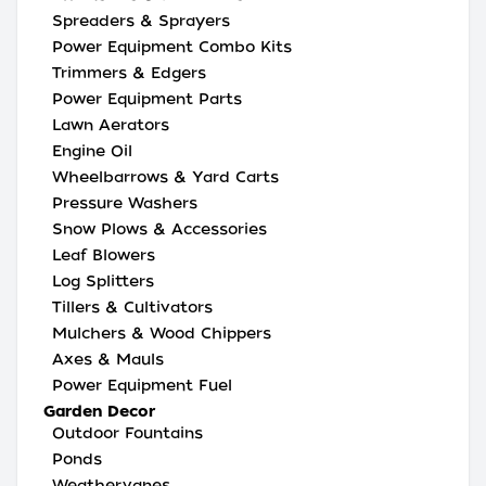
Spreaders & Sprayers
Power Equipment Combo Kits
Trimmers & Edgers
Power Equipment Parts
Lawn Aerators
Engine Oil
Wheelbarrows & Yard Carts
Pressure Washers
Snow Plows & Accessories
Leaf Blowers
Log Splitters
Tillers & Cultivators
Mulchers & Wood Chippers
Axes & Mauls
Power Equipment Fuel
Garden Decor
Outdoor Fountains
Ponds
Weathervanes