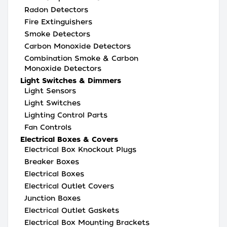
Radon Detectors
Fire Extinguishers
Smoke Detectors
Carbon Monoxide Detectors
Combination Smoke & Carbon
Monoxide Detectors
Light Switches & Dimmers
Light Sensors
Light Switches
Lighting Control Parts
Fan Controls
Electrical Boxes & Covers
Electrical Box Knockout Plugs
Breaker Boxes
Electrical Boxes
Electrical Outlet Covers
Junction Boxes
Electrical Outlet Gaskets
Electrical Box Mounting Brackets