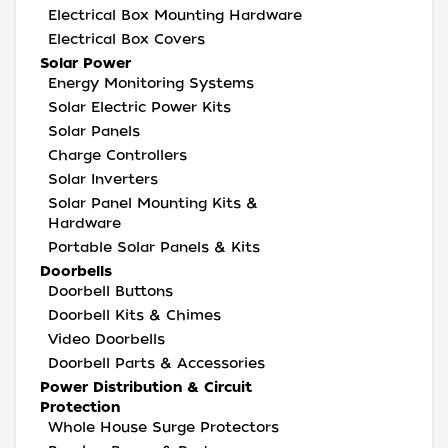
Electrical Box Mounting Hardware
Electrical Box Covers
Solar Power
Energy Monitoring Systems
Solar Electric Power Kits
Solar Panels
Charge Controllers
Solar Inverters
Solar Panel Mounting Kits &
Hardware
Portable Solar Panels & Kits
Doorbells
Doorbell Buttons
Doorbell Kits & Chimes
Video Doorbells
Doorbell Parts & Accessories
Power Distribution & Circuit
Protection
Whole House Surge Protectors