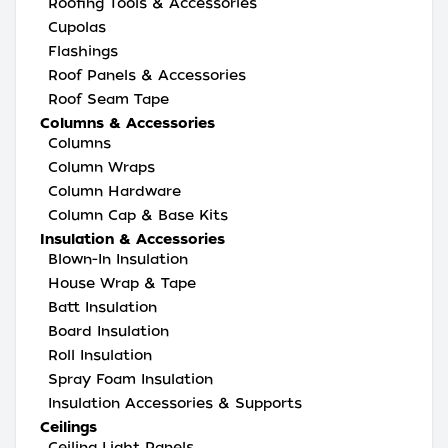
Roofing Tools & Accessories
Cupolas
Flashings
Roof Panels & Accessories
Roof Seam Tape
Columns & Accessories
Columns
Column Wraps
Column Hardware
Column Cap & Base Kits
Insulation & Accessories
Blown-In Insulation
House Wrap & Tape
Batt Insulation
Board Insulation
Roll Insulation
Spray Foam Insulation
Insulation Accessories & Supports
Ceilings
Ceiling Light Panels