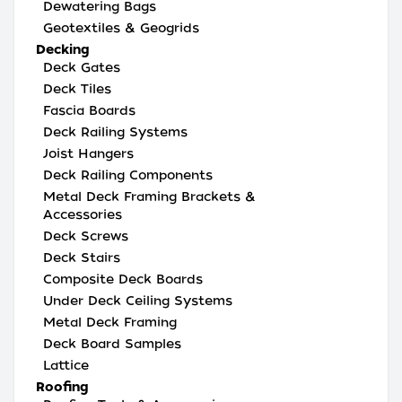
Dewatering Bags
Geotextiles & Geogrids
Decking
Deck Gates
Deck Tiles
Fascia Boards
Deck Railing Systems
Joist Hangers
Deck Railing Components
Metal Deck Framing Brackets &
Accessories
Deck Screws
Deck Stairs
Composite Deck Boards
Under Deck Ceiling Systems
Metal Deck Framing
Deck Board Samples
Lattice
Roofing