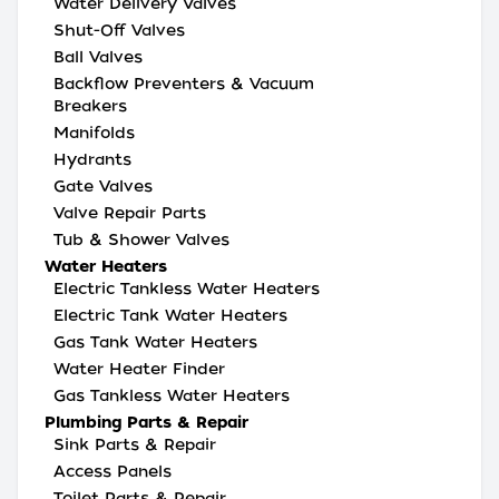
Water Delivery Valves
Shut-Off Valves
Ball Valves
Backflow Preventers & Vacuum
Breakers
Manifolds
Hydrants
Gate Valves
Valve Repair Parts
Tub & Shower Valves
Water Heaters
Electric Tankless Water Heaters
Electric Tank Water Heaters
Gas Tank Water Heaters
Water Heater Finder
Gas Tankless Water Heaters
Plumbing Parts & Repair
Sink Parts & Repair
Access Panels
Toilet Parts & Repair