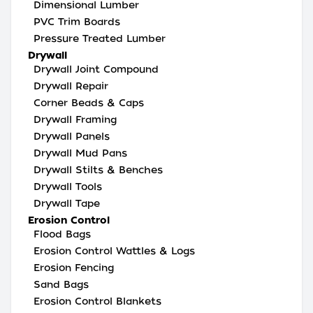
Dimensional Lumber
PVC Trim Boards
Pressure Treated Lumber
Drywall
Drywall Joint Compound
Drywall Repair
Corner Beads & Caps
Drywall Framing
Drywall Panels
Drywall Mud Pans
Drywall Stilts & Benches
Drywall Tools
Drywall Tape
Erosion Control
Flood Bags
Erosion Control Wattles & Logs
Erosion Fencing
Sand Bags
Erosion Control Blankets