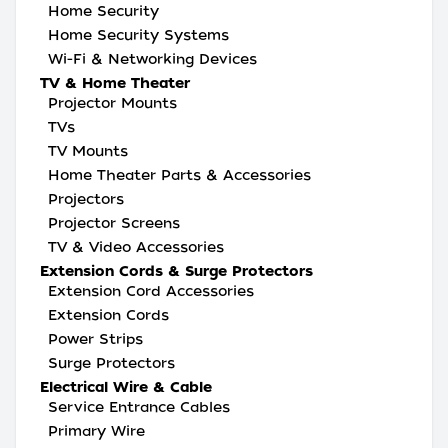
Home Security
Home Security Systems
Wi-Fi & Networking Devices
TV & Home Theater
Projector Mounts
TVs
TV Mounts
Home Theater Parts & Accessories
Projectors
Projector Screens
TV & Video Accessories
Extension Cords & Surge Protectors
Extension Cord Accessories
Extension Cords
Power Strips
Surge Protectors
Electrical Wire & Cable
Service Entrance Cables
Primary Wire