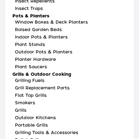
Insect Repellents
Insect Traps
Pots & Planters
Window Boxes & Deck Planters
Raised Garden Beds
Indoor Pots & Planters
Plant Stands
Outdoor Pots & Planters
Planter Hardware
Plant Saucers
Grills & Outdoor Cooking
Grilling Fuels
Grill Replacement Parts
Flat Top Grills
Smokers
Grills
Outdoor Kitchens
Portable Grills
Grilling Tools & Accessories