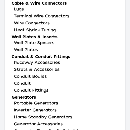
Cable & Wire Connectors
Lugs
Terminal Wire Connectors
Wire Connectors
Heat Shrink Tubing
Wall Plates & Inserts
Wall Plate Spacers
Wall Plates
Conduit & Conduit Fittings
Raceway Accessories
Struts & Accessories
Conduit Bodies
Conduit
Conduit Fittings
Generators
Portable Generators
Inverter Generators
Home Standby Generators
Generator Accessories