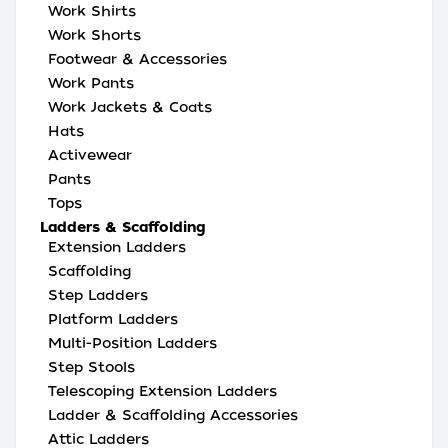
Work Shirts
Work Shorts
Footwear & Accessories
Work Pants
Work Jackets & Coats
Hats
Activewear
Pants
Tops
Ladders & Scaffolding
Extension Ladders
Scaffolding
Step Ladders
Platform Ladders
Multi-Position Ladders
Step Stools
Telescoping Extension Ladders
Ladder & Scaffolding Accessories
Attic Ladders