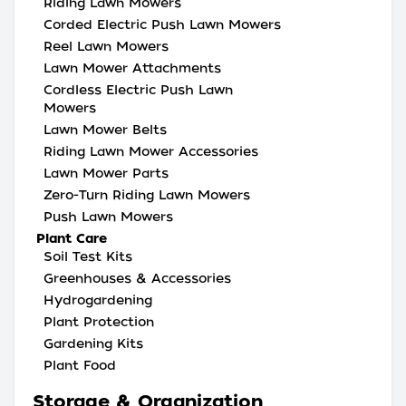
Riding Lawn Mowers
Corded Electric Push Lawn Mowers
Reel Lawn Mowers
Lawn Mower Attachments
Cordless Electric Push Lawn
Mowers
Lawn Mower Belts
Riding Lawn Mower Accessories
Lawn Mower Parts
Zero-Turn Riding Lawn Mowers
Push Lawn Mowers
Plant Care
Soil Test Kits
Greenhouses & Accessories
Hydrogardening
Plant Protection
Gardening Kits
Plant Food
Storage & Organization