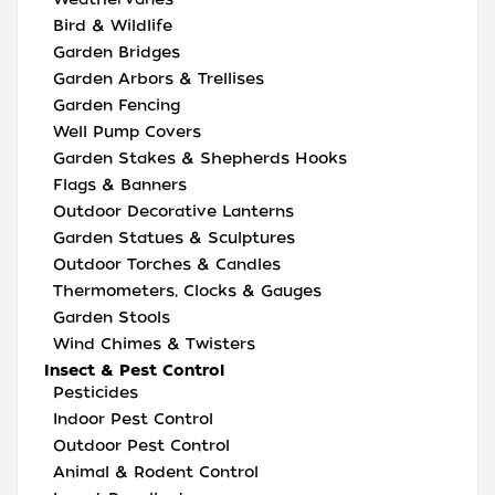
Bird & Wildlife
Garden Bridges
Garden Arbors & Trellises
Garden Fencing
Well Pump Covers
Garden Stakes & Shepherds Hooks
Flags & Banners
Outdoor Decorative Lanterns
Garden Statues & Sculptures
Outdoor Torches & Candles
Thermometers, Clocks & Gauges
Garden Stools
Wind Chimes & Twisters
Insect & Pest Control
Pesticides
Indoor Pest Control
Outdoor Pest Control
Animal & Rodent Control