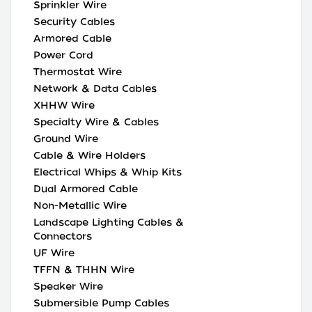
Sprinkler Wire
Security Cables
Armored Cable
Power Cord
Thermostat Wire
Network & Data Cables
XHHW Wire
Specialty Wire & Cables
Ground Wire
Cable & Wire Holders
Electrical Whips & Whip Kits
Dual Armored Cable
Non-Metallic Wire
Landscape Lighting Cables &
Connectors
UF Wire
TFFN & THHN Wire
Speaker Wire
Submersible Pump Cables