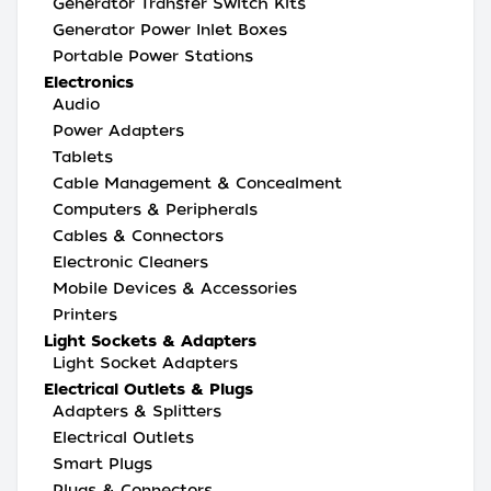
Generator Transfer Switch Kits
Generator Power Inlet Boxes
Portable Power Stations
Electronics
Audio
Power Adapters
Tablets
Cable Management & Concealment
Computers & Peripherals
Cables & Connectors
Electronic Cleaners
Mobile Devices & Accessories
Printers
Light Sockets & Adapters
Light Socket Adapters
Electrical Outlets & Plugs
Adapters & Splitters
Electrical Outlets
Smart Plugs
Plugs & Connectors