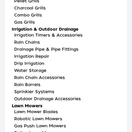
Pellet Grills
Charcoal Grills
Combo Grills
Gas Grills
Irrigation & Outdoor Drainage
Irrigation Timers & Accessories
Rain Chains
Drainage Pipe & Pipe Fittings
Irrigation Repair
Drip Irrigation
Water Storage
Rain Chain Accessories
Rain Barrels
Sprinkler Systems
Outdoor Drainage Accessories
Lawn Mowers
Lawn Mower Blades
Robotic Lawn Mowers
Gas Push Lawn Mowers