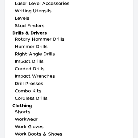
Laser Level Accessories
Writing Utensils
Levels
Stud Finders
Drills & Drivers
Rotary Hammer Drills
Hammer Drills
Right-Angle Drills
Impact Drills
Corded Drills
Impact Wrenches
Drill Presses
Combo Kits
Cordless Drills
Clothing
Shorts
Workwear
Work Gloves
Work Boots & Shoes