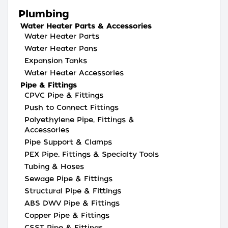
Plumbing
Water Heater Parts & Accessories
Water Heater Parts
Water Heater Pans
Expansion Tanks
Water Heater Accessories
Pipe & Fittings
CPVC Pipe & Fittings
Push to Connect Fittings
Polyethylene Pipe, Fittings &
Accessories
Pipe Support & Clamps
PEX Pipe, Fittings & Specialty Tools
Tubing & Hoses
Sewage Pipe & Fittings
Structural Pipe & Fittings
ABS DWV Pipe & Fittings
Copper Pipe & Fittings
CSST Pipe & Fittings