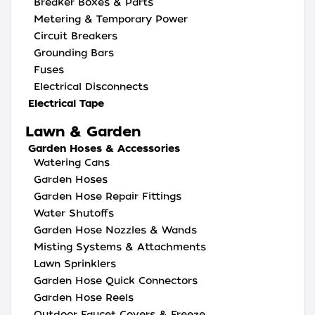
Breaker Boxes & Parts
Metering & Temporary Power
Circuit Breakers
Grounding Bars
Fuses
Electrical Disconnects
Electrical Tape
Lawn & Garden
Garden Hoses & Accessories
Watering Cans
Garden Hoses
Garden Hose Repair Fittings
Water Shutoffs
Garden Hose Nozzles & Wands
Misting Systems & Attachments
Lawn Sprinklers
Garden Hose Quick Connectors
Garden Hose Reels
Outdoor Faucet Covers & Freeze