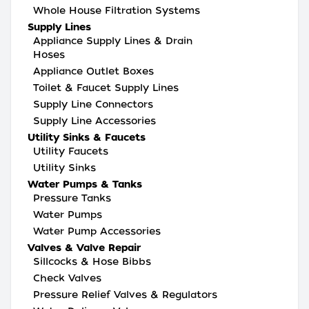
Whole House Filtration Systems
Supply Lines
Appliance Supply Lines & Drain
Hoses
Appliance Outlet Boxes
Toilet & Faucet Supply Lines
Supply Line Connectors
Supply Line Accessories
Utility Sinks & Faucets
Utility Faucets
Utility Sinks
Water Pumps & Tanks
Pressure Tanks
Water Pumps
Water Pump Accessories
Valves & Valve Repair
Sillcocks & Hose Bibbs
Check Valves
Pressure Relief Valves & Regulators