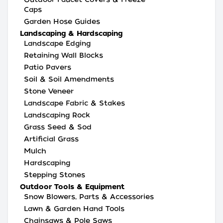
Caps
Garden Hose Guides
Landscaping & Hardscaping
Landscape Edging
Retaining Wall Blocks
Patio Pavers
Soil & Soil Amendments
Stone Veneer
Landscape Fabric & Stakes
Landscaping Rock
Grass Seed & Sod
Artificial Grass
Mulch
Hardscaping
Stepping Stones
Outdoor Tools & Equipment
Snow Blowers, Parts & Accessories
Lawn & Garden Hand Tools
Chainsaws & Pole Saws