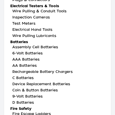
Electrical Testers & Tools
Wire Pulling & Conduit Tools
Inspection Cameras
Test Meters
Electrical Hand Tools
Wire Pulling Lubricants
Batteries
Assembly Cell Batteries
6-Volt Batteries
AAA Batteries
AA Batteries
Rechargeable Battery Chargers
C Batteries
Device Replacement Batteries
Coin & Button Batteries
9-Volt Batteries
D Batteries
Fire Safety
Fire Escape Ladders