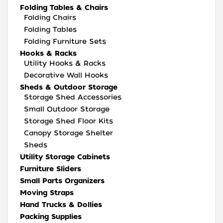
Folding Tables & Chairs
Folding Chairs
Folding Tables
Folding Furniture Sets
Hooks & Racks
Utility Hooks & Racks
Decorative Wall Hooks
Sheds & Outdoor Storage
Storage Shed Accessories
Small Outdoor Storage
Storage Shed Floor Kits
Canopy Storage Shelter
Sheds
Utility Storage Cabinets
Furniture Sliders
Small Parts Organizers
Moving Straps
Hand Trucks & Dollies
Packing Supplies