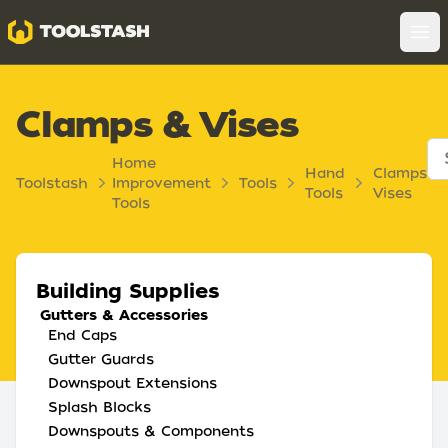
Toolstash
Op
Clamps & Vises
Home
Hand
Clamps
Toolstash
Improvement
Tools
Tools
Vises
Tools
Building Supplies
Gutters & Accessories
End Caps
Gutter Guards
Downspout Extensions
Splash Blocks
Downspouts & Components