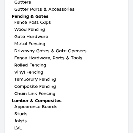
Gutters
Gutter Parts & Accessories
Fencing & Gates
Fence Post Caps
Wood Fencing
Gate Hardware
Metal Fencing
Driveway Gates & Gate Openers
Fence Hardware, Parts & Tools
Rolled Fencing
Vinyl Fencing
Temporary Fencing
Composite Fencing
Chain Link Fencing
Lumber & Composites
Appearance Boards
Studs
Joists
LVL