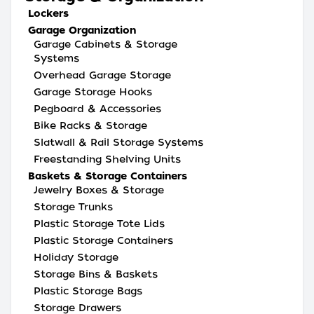
Lockers
Garage Organization
Garage Cabinets & Storage
Systems
Overhead Garage Storage
Garage Storage Hooks
Pegboard & Accessories
Bike Racks & Storage
Slatwall & Rail Storage Systems
Freestanding Shelving Units
Baskets & Storage Containers
Jewelry Boxes & Storage
Storage Trunks
Plastic Storage Tote Lids
Plastic Storage Containers
Holiday Storage
Storage Bins & Baskets
Plastic Storage Bags
Storage Drawers