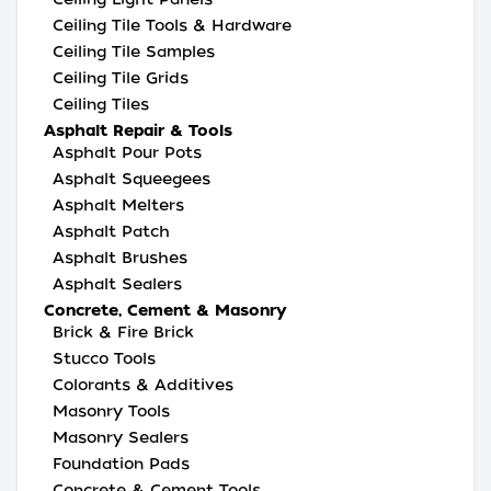
Ceiling Tile Tools & Hardware
Ceiling Tile Samples
Ceiling Tile Grids
Ceiling Tiles
Asphalt Repair & Tools
Asphalt Pour Pots
Asphalt Squeegees
Asphalt Melters
Asphalt Patch
Asphalt Brushes
Asphalt Sealers
Concrete, Cement & Masonry
Brick & Fire Brick
Stucco Tools
Colorants & Additives
Masonry Tools
Masonry Sealers
Foundation Pads
Concrete & Cement Tools