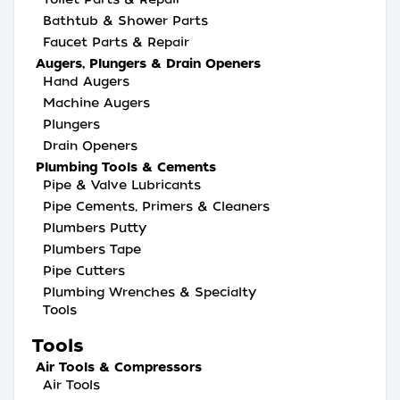
Bathtub & Shower Parts
Faucet Parts & Repair
Augers, Plungers & Drain Openers
Hand Augers
Machine Augers
Plungers
Drain Openers
Plumbing Tools & Cements
Pipe & Valve Lubricants
Pipe Cements, Primers & Cleaners
Plumbers Putty
Plumbers Tape
Pipe Cutters
Plumbing Wrenches & Specialty
Tools
Tools
Air Tools & Compressors
Air Tools