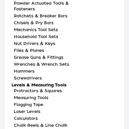
Powder Actuated Tools &
Fasteners
Ratchets & Breaker Bars
Chisels & Pry Bars
Mechanics Tool Sets
Household Tool Sets
Nut Drivers & Keys
Files & Planes
Grease Guns & Fittings
Wrenches & Wrench Sets
Hammers
Screwdrivers
Levels & Measuring Tools
Protractors & Squares
Measuring Tools
Flagging Tape
Laser Levels
Calculators
Chalk Reels & Line Chalk