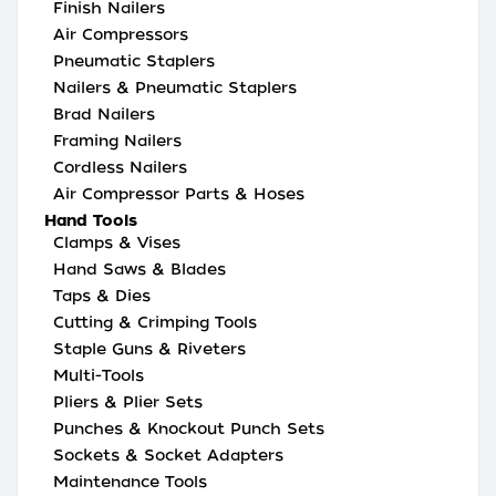
Finish Nailers
Air Compressors
Pneumatic Staplers
Nailers & Pneumatic Staplers
Brad Nailers
Framing Nailers
Cordless Nailers
Air Compressor Parts & Hoses
Hand Tools
Clamps & Vises
Hand Saws & Blades
Taps & Dies
Cutting & Crimping Tools
Staple Guns & Riveters
Multi-Tools
Pliers & Plier Sets
Punches & Knockout Punch Sets
Sockets & Socket Adapters
Maintenance Tools