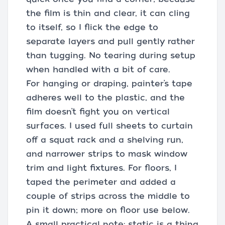
the film is thin and clear, it can cling
to itself, so I flick the edge to
separate layers and pull gently rather
than tugging. No tearing during setup
when handled with a bit of care.
For hanging or draping, painter’s tape
adheres well to the plastic, and the
film doesn’t fight you on vertical
surfaces. I used full sheets to curtain
off a squat rack and a shelving run,
and narrower strips to mask window
trim and light fixtures. For floors, I
taped the perimeter and added a
couple of strips across the middle to
pin it down; more on floor use below.
A small practical note: static is a thing