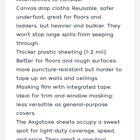
Canvas drop cloths: Reusable, safer
underfoot, great for floors and
ladders, but heavier and bulkier. They
won’t stop large spills from seeping
through.
Thicker plastic sheeting (1–2 mil):
Better for floors and rough surfaces;
more puncture-resistant but harder to
tape up on walls and ceilings.
Masking film with integrated tape:
Ideal for trim and window masking;
less versatile as general-purpose
covers.
The Axgatoxe sheets occupy a sweet
spot for light-duty coverage, speed,
and price. They aren’t a one-tool