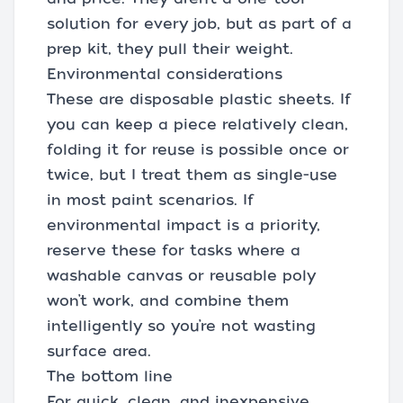
solution for every job, but as part of a
prep kit, they pull their weight.
Environmental considerations
These are disposable plastic sheets. If
you can keep a piece relatively clean,
folding it for reuse is possible once or
twice, but I treat them as single-use
in most paint scenarios. If
environmental impact is a priority,
reserve these for tasks where a
washable canvas or reusable poly
won’t work, and combine them
intelligently so you’re not wasting
surface area.
The bottom line
For quick, clean, and inexpensive