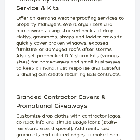
Service & Kits
Offer on-demand weatherproofing services to
property managers, event organizers and
homeowners using stocked packs of drop
cloths, grommets, straps and ladder crews to
quickly cover broken windows, exposed
furniture, or damaged roofs after storms.
Also sell pre-packed DIY storm kits (various
sizes) for homeowners and small businesses
to keep on hand. Fast response and tasteful
branding can create recurring B2B contracts.
Branded Contractor Covers &
Promotional Giveaways
Customize drop cloths with contractor logos,
contact info and simple usage icons (stain-
resistant, size, disposal). Add reinforced
grommets and colored edges to make them