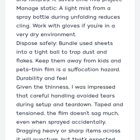
Manage static: A light mist from a
spray bottle during unfolding reduces
cling. Work with gloves if you’re in a
very dry environment.
Dispose safely: Bundle used sheets
into a tight ball to trap dust and
flakes. Keep them away from kids and
pets—thin film is a suffocation hazard.
Durability and feel
Given the thinness, I was impressed
that careful handling avoided tears
during setup and teardown. Taped and
tensioned, the film doesn’t sag much,
even when sprayed accidentally.
Dragging heavy or sharp items across
it will puncture, but that’s expected