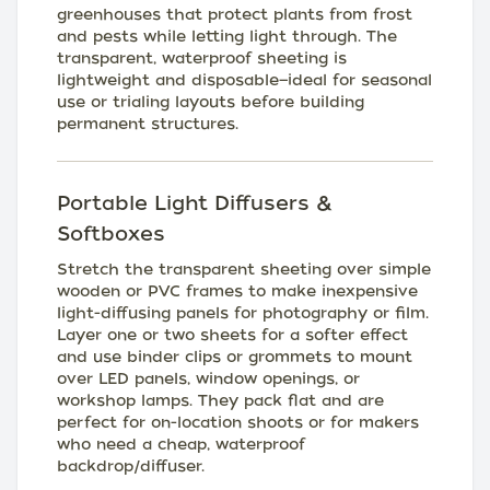
greenhouses that protect plants from frost
and pests while letting light through. The
transparent, waterproof sheeting is
lightweight and disposable—ideal for seasonal
use or trialing layouts before building
permanent structures.
Portable Light Diffusers &
Softboxes
Stretch the transparent sheeting over simple
wooden or PVC frames to make inexpensive
light-diffusing panels for photography or film.
Layer one or two sheets for a softer effect
and use binder clips or grommets to mount
over LED panels, window openings, or
workshop lamps. They pack flat and are
perfect for on-location shoots or for makers
who need a cheap, waterproof
backdrop/diffuser.