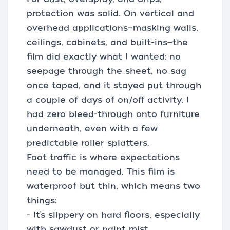
protection was solid. On vertical and
overhead applications—masking walls,
ceilings, cabinets, and built-ins—the
film did exactly what I wanted: no
seepage through the sheet, no sag
once taped, and it stayed put through
a couple of days of on/off activity. I
had zero bleed-through onto furniture
underneath, even with a few
predictable roller splatters.
Foot traffic is where expectations
need to be managed. This film is
waterproof but thin, which means two
things:
- It’s slippery on hard floors, especially
with sawdust or paint mist.