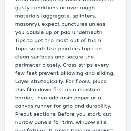
gusty conditions or over rough
materials (aggregate, splinters,
masonry), expect punctures unless
you double up or pad underneath.
Tips to get the most out of them
Tape smart: Use painter’s tape on
clean surfaces and secure the
perimeter closely. Cross strips every
few feet prevent billowing and sliding.
Layer strategically: For floors, place
this film down first as a moisture
barrier, then add rosin paper or a
canvas runner for grip and durability.
Precut sections: Before you start, cut
narrow panels for trim, window sills,
and fixtures. It saves time mid-project.