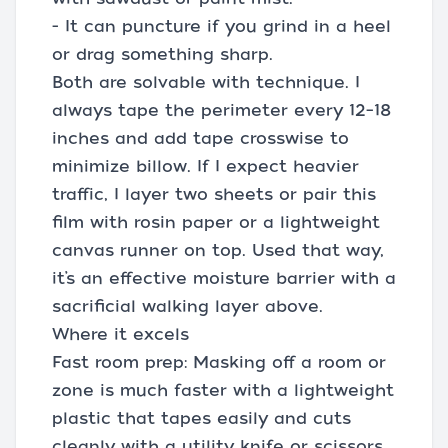
- It can puncture if you grind in a heel
or drag something sharp.
Both are solvable with technique. I
always tape the perimeter every 12–18
inches and add tape crosswise to
minimize billow. If I expect heavier
traffic, I layer two sheets or pair this
film with rosin paper or a lightweight
canvas runner on top. Used that way,
it’s an effective moisture barrier with a
sacrificial walking layer above.
Where it excels
Fast room prep: Masking off a room or
zone is much faster with a lightweight
plastic that tapes easily and cuts
cleanly with a utility knife or scissors.