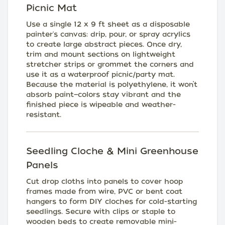
Picnic Mat
Use a single 12 x 9 ft sheet as a disposable
painter's canvas: drip, pour, or spray acrylics
to create large abstract pieces. Once dry,
trim and mount sections on lightweight
stretcher strips or grommet the corners and
use it as a waterproof picnic/party mat.
Because the material is polyethylene, it won’t
absorb paint—colors stay vibrant and the
finished piece is wipeable and weather-
resistant.
Seedling Cloche & Mini Greenhouse
Panels
Cut drop cloths into panels to cover hoop
frames made from wire, PVC or bent coat
hangers to form DIY cloches for cold-starting
seedlings. Secure with clips or staple to
wooden beds to create removable mini-