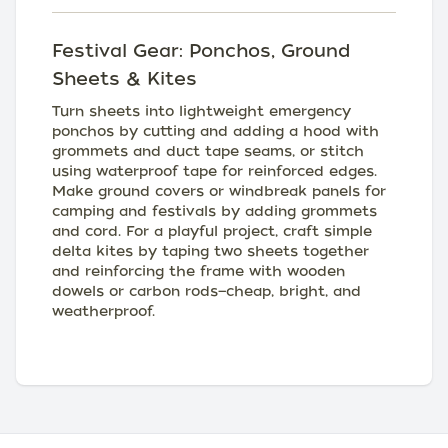
Festival Gear: Ponchos, Ground
Sheets & Kites
Turn sheets into lightweight emergency
ponchos by cutting and adding a hood with
grommets and duct tape seams, or stitch
using waterproof tape for reinforced edges.
Make ground covers or windbreak panels for
camping and festivals by adding grommets
and cord. For a playful project, craft simple
delta kites by taping two sheets together
and reinforcing the frame with wooden
dowels or carbon rods—cheap, bright, and
weatherproof.