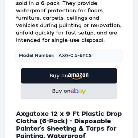
sold in a 6-pack. They provide
waterproof protection for floors,
furniture, carpets, ceilings and
vehicles during painting or renovation,
unfold quickly for fast setup, and are
intended for single-use disposal.
Model Number:
AXG-0.5-6PCS
Buy on
Buy on
Axgatoxe 12 x 9 Ft Plastic Drop
Cloths (6-Pack) - Disposable
Painter's Sheeting & Tarps for
Painting, Waterproof