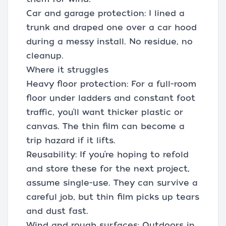
Car and garage protection: I lined a
trunk and draped one over a car hood
during a messy install. No residue, no
cleanup.
Where it struggles
Heavy floor protection: For a full-room
floor under ladders and constant foot
traffic, you’ll want thicker plastic or
canvas. The thin film can become a
trip hazard if it lifts.
Reusability: If you’re hoping to refold
and store these for the next project,
assume single-use. They can survive a
careful job, but thin film picks up tears
and dust fast.
Wind and rough surfaces: Outdoors in