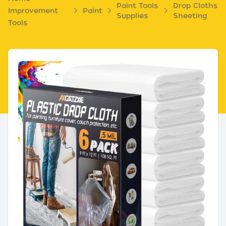
Paint Tools
Drop Cloths
Improvement
Paint
Supplies
Sheeting
Tools