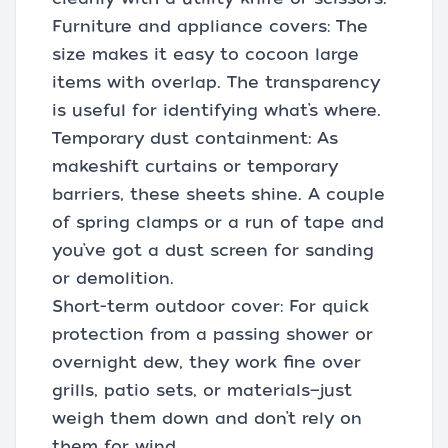
Furniture and appliance covers: The
size makes it easy to cocoon large
items with overlap. The transparency
is useful for identifying what’s where.
Temporary dust containment: As
makeshift curtains or temporary
barriers, these sheets shine. A couple
of spring clamps or a run of tape and
you’ve got a dust screen for sanding
or demolition.
Short-term outdoor cover: For quick
protection from a passing shower or
overnight dew, they work fine over
grills, patio sets, or materials—just
weigh them down and don’t rely on
them for wind.