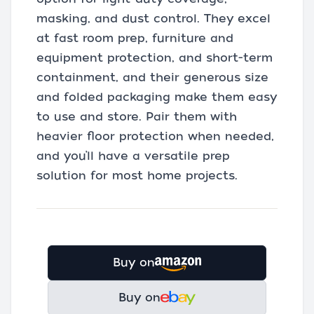
masking, and dust control. They excel
at fast room prep, furniture and
equipment protection, and short-term
containment, and their generous size
and folded packaging make them easy
to use and store. Pair them with
heavier floor protection when needed,
and you’ll have a versatile prep
solution for most home projects.
Buy on
Buy on