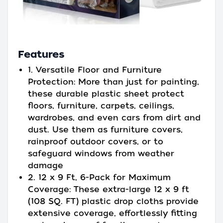
Features
1. Versatile Floor and Furniture
Protection: More than just for painting,
these durable plastic sheet protect
floors, furniture, carpets, ceilings,
wardrobes, and even cars from dirt and
dust. Use them as furniture covers,
rainproof outdoor covers, or to
safeguard windows from weather
damage
2. 12 x 9 Ft, 6-Pack for Maximum
Coverage: These extra-large 12 x 9 ft
(108 SQ. FT) plastic drop cloths provide
extensive coverage, effortlessly fitting