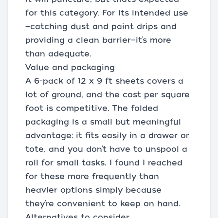
for this category. For its intended use
—catching dust and paint drips and
providing a clean barrier—it’s more
than adequate.
Value and packaging
A 6-pack of 12 x 9 ft sheets covers a
lot of ground, and the cost per square
foot is competitive. The folded
packaging is a small but meaningful
advantage: it fits easily in a drawer or
tote, and you don’t have to unspool a
roll for small tasks. I found I reached
for these more frequently than
heavier options simply because
they’re convenient to keep on hand.
Alternatives to consider