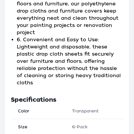
floors and furniture, our polyethylene
drop cloths and furniture covers keep
everything neat and clean throughout
your painting projects or renovation
project
6. Convenient and Easy to Use:
Lightweight and disposable, these
plastic drop cloth sheets fit securely
over furniture and floors, offering
reliable protection without the hassle
of cleaning or storing heavy traditional
cloths
Specifications
Color
Transparent
Size
6-Pack