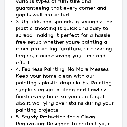
various types of furniture and
guaranteeing that every corner and
gap is well protected
3. Unfolds and spreads in seconds: This
plastic sheeting is quick and easy to
spread, making it perfect for a hassle-
free setup whether you’re painting a
room, protecting furniture, or covering
large surfaces—saving you time and
effort
4. Fearless Painting, No More Messes:
Keep your home clean with our
painting's plastic drop cloths. Painting
supplies ensure a clean and flawless
finish every time, so you can forget
about worrying over stains during your
painting projects
5. Sturdy Protection for a Clean
Renovation: Designed to protect your