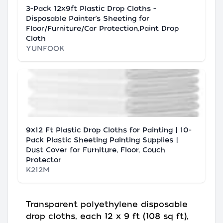
3-Pack 12x9ft Plastic Drop Cloths -
Disposable Painter's Sheeting for
Floor/Furniture/Car Protection,Paint Drop
Cloth
YUNFOOK
9x12 Ft Plastic Drop Cloths for Painting | 10-
Pack Plastic Sheeting Painting Supplies |
Dust Cover for Furniture, Floor, Couch
Protector
K212M
Transparent polyethylene disposable
drop cloths, each 12 x 9 ft (108 sq ft),