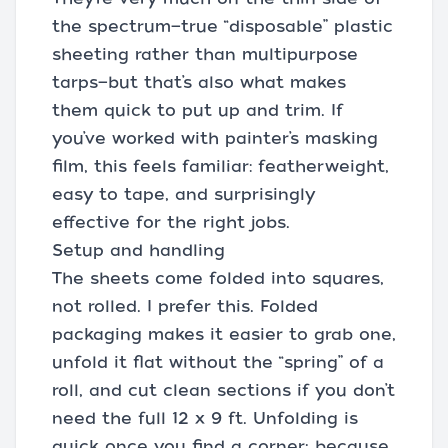
the spectrum—true “disposable” plastic
sheeting rather than multipurpose
tarps—but that’s also what makes
them quick to put up and trim. If
you’ve worked with painter’s masking
film, this feels familiar: featherweight,
easy to tape, and surprisingly
effective for the right jobs.
Setup and handling
The sheets come folded into squares,
not rolled. I prefer this. Folded
packaging makes it easier to grab one,
unfold it flat without the “spring” of a
roll, and cut clean sections if you don’t
need the full 12 x 9 ft. Unfolding is
quick once you find a corner; because