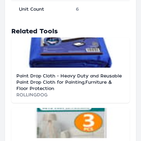
Unit Count
6
Related Tools
Paint Drop Cloth - Heavy Duty and Reusable
Paint Drop Cloth for Painting,Furniture &
Floor Protection
ROLLINGDOG