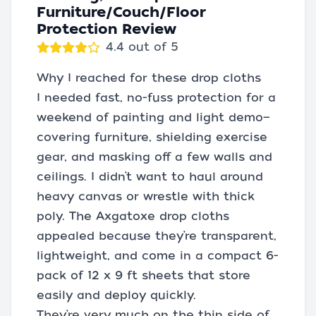
Furniture/Couch/Floor
Protection Review
4.4 out of 5
Why I reached for these drop cloths
I needed fast, no-fuss protection for a
weekend of painting and light demo—
covering furniture, shielding exercise
gear, and masking off a few walls and
ceilings. I didn’t want to haul around
heavy canvas or wrestle with thick
poly. The Axgatoxe drop cloths
appealed because they’re transparent,
lightweight, and come in a compact 6-
pack of 12 x 9 ft sheets that store
easily and deploy quickly.
They’re very much on the thin side of