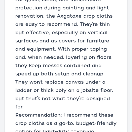
protection during painting and light
renovation, the Axgatoxe drop cloths
are easy to recommend. They’re thin
but effective, especially on vertical
surfaces and as covers for furniture
and equipment. With proper taping
and, when needed, layering on floors,
they keep messes contained and
speed up both setup and cleanup.
They won’t replace canvas under a
ladder or thick poly on a jobsite floor,
but that’s not what they’re designed
for.
Recommendation: I recommend these
drop cloths as a go-to, budget-friendly
option for light-duty coverage,