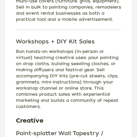
multi-use covers (furniture, grills, equipment).
Sell in bulk to painting companies, remodelers
and event rental businesses as both a
practical tool and a mobile advertisement.
Workshops + DIY Kit Sales
Run hands-on workshops (in-person or
virtual) teaching creative uses: pour painting
on drop cloths, building seedling cloches, or
making diffusers and festival gear. Sell
accompanying DIY kits (pre-cut sheets, clips,
grommets, mini-instructions) through your
workshop channel or online store. This
combines product sales with experiential
marketing and builds a community of repeat
customers.
Creative
Paint-splatter Wall Tapestry /