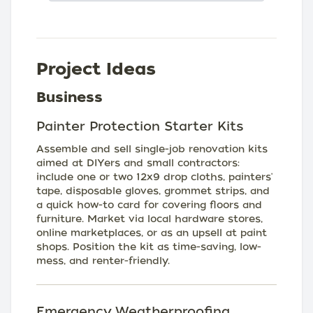
Project Ideas
Business
Painter Protection Starter Kits
Assemble and sell single-job renovation kits
aimed at DIYers and small contractors:
include one or two 12x9 drop cloths, painters'
tape, disposable gloves, grommet strips, and
a quick how-to card for covering floors and
furniture. Market via local hardware stores,
online marketplaces, or as an upsell at paint
shops. Position the kit as time-saving, low-
mess, and renter-friendly.
Emergency Weatherproofing