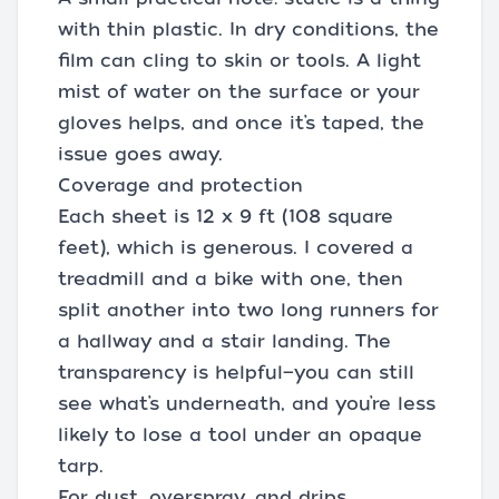
with thin plastic. In dry conditions, the
film can cling to skin or tools. A light
mist of water on the surface or your
gloves helps, and once it’s taped, the
issue goes away.
Coverage and protection
Each sheet is 12 x 9 ft (108 square
feet), which is generous. I covered a
treadmill and a bike with one, then
split another into two long runners for
a hallway and a stair landing. The
transparency is helpful—you can still
see what’s underneath, and you’re less
likely to lose a tool under an opaque
tarp.
For dust, overspray, and drips,