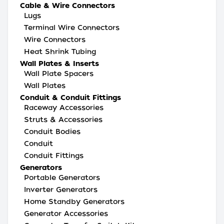
Cable & Wire Connectors
Lugs
Terminal Wire Connectors
Wire Connectors
Heat Shrink Tubing
Wall Plates & Inserts
Wall Plate Spacers
Wall Plates
Conduit & Conduit Fittings
Raceway Accessories
Struts & Accessories
Conduit Bodies
Conduit
Conduit Fittings
Generators
Portable Generators
Inverter Generators
Home Standby Generators
Generator Accessories