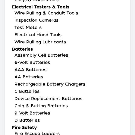
Electrical Testers & Tools
Wire Pulling & Conduit Tools
Inspection Cameras
Test Meters
Electrical Hand Tools
Wire Pulling Lubricants
Batteries
Assembly Cell Batteries
6-Volt Batteries
AAA Batteries
AA Batteries
Rechargeable Battery Chargers
C Batteries
Device Replacement Batteries
Coin & Button Batteries
9-Volt Batteries
D Batteries
Fire Safety
Fire Escape Ladders