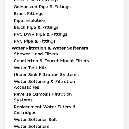
Galvanized Pipe & Fittings
Brass Fittings
Pipe Insulation
Black Pipe & Fittings
PVC DWV Pipe & Fittings
PVC Pipe & Fittings
Water Filtration & Water Softeners
Shower Head Filters
Countertop & Faucet Mount Filters
Water Test Kits
Under Sink Filtration Systems
Water Softening & Filtration
Accessories
Reverse Osmosis Filtration
Systems
Replacement Water Filters &
Cartridges
Water Softener Salt
Water Softeners