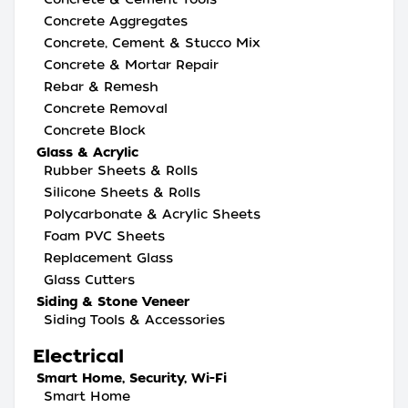
Concrete Aggregates
Concrete, Cement & Stucco Mix
Concrete & Mortar Repair
Rebar & Remesh
Concrete Removal
Concrete Block
Glass & Acrylic
Rubber Sheets & Rolls
Silicone Sheets & Rolls
Polycarbonate & Acrylic Sheets
Foam PVC Sheets
Replacement Glass
Glass Cutters
Siding & Stone Veneer
Siding Tools & Accessories
Electrical
Smart Home, Security, Wi-Fi
Smart Home