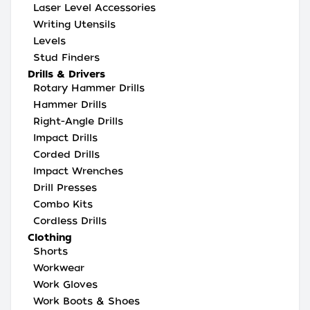
Laser Level Accessories
Writing Utensils
Levels
Stud Finders
Drills & Drivers
Rotary Hammer Drills
Hammer Drills
Right-Angle Drills
Impact Drills
Corded Drills
Impact Wrenches
Drill Presses
Combo Kits
Cordless Drills
Clothing
Shorts
Workwear
Work Gloves
Work Boots & Shoes