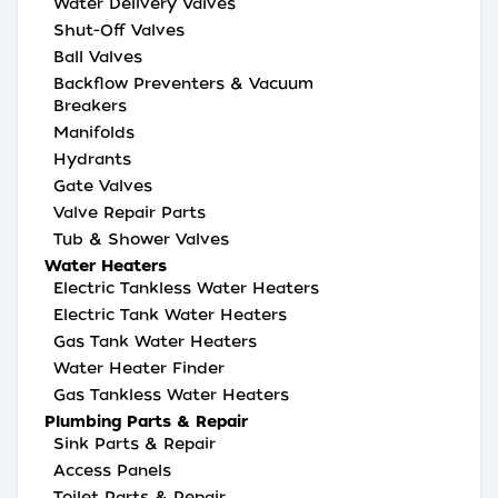
Water Delivery Valves
Shut-Off Valves
Ball Valves
Backflow Preventers & Vacuum
Breakers
Manifolds
Hydrants
Gate Valves
Valve Repair Parts
Tub & Shower Valves
Water Heaters
Electric Tankless Water Heaters
Electric Tank Water Heaters
Gas Tank Water Heaters
Water Heater Finder
Gas Tankless Water Heaters
Plumbing Parts & Repair
Sink Parts & Repair
Access Panels
Toilet Parts & Repair