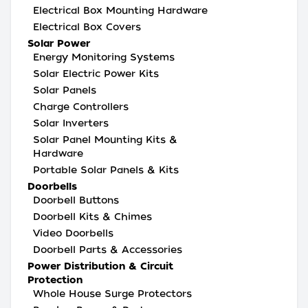
Electrical Box Mounting Hardware
Electrical Box Covers
Solar Power
Energy Monitoring Systems
Solar Electric Power Kits
Solar Panels
Charge Controllers
Solar Inverters
Solar Panel Mounting Kits &
Hardware
Portable Solar Panels & Kits
Doorbells
Doorbell Buttons
Doorbell Kits & Chimes
Video Doorbells
Doorbell Parts & Accessories
Power Distribution & Circuit
Protection
Whole House Surge Protectors