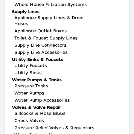
Whole House Filtration Systems
Supply Lines
Appliance Supply Lines & Drain
Hoses
Appliance Outlet Boxes
Toilet & Faucet Supply Lines
Supply Line Connectors
Supply Line Accessories
Utility Sinks & Faucets
Utility Faucets
Utility Sinks
Water Pumps & Tanks
Pressure Tanks
Water Pumps
Water Pump Accessories
Valves & Valve Repair
Sillcocks & Hose Bibbs
Check Valves
Pressure Relief Valves & Regulators