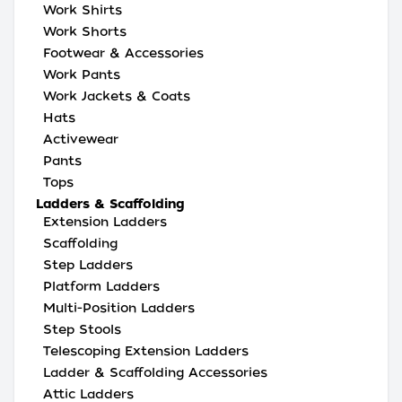
Work Shirts
Work Shorts
Footwear & Accessories
Work Pants
Work Jackets & Coats
Hats
Activewear
Pants
Tops
Ladders & Scaffolding
Extension Ladders
Scaffolding
Step Ladders
Platform Ladders
Multi-Position Ladders
Step Stools
Telescoping Extension Ladders
Ladder & Scaffolding Accessories
Attic Ladders