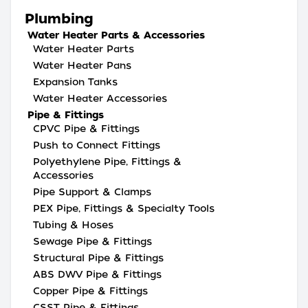
Plumbing
Water Heater Parts & Accessories
Water Heater Parts
Water Heater Pans
Expansion Tanks
Water Heater Accessories
Pipe & Fittings
CPVC Pipe & Fittings
Push to Connect Fittings
Polyethylene Pipe, Fittings &
Accessories
Pipe Support & Clamps
PEX Pipe, Fittings & Specialty Tools
Tubing & Hoses
Sewage Pipe & Fittings
Structural Pipe & Fittings
ABS DWV Pipe & Fittings
Copper Pipe & Fittings
CSST Pipe & Fittings