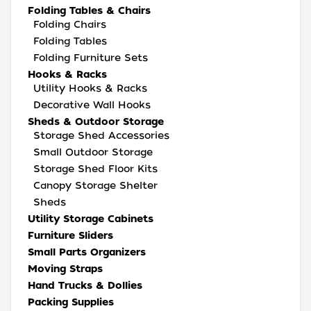
Folding Tables & Chairs
Folding Chairs
Folding Tables
Folding Furniture Sets
Hooks & Racks
Utility Hooks & Racks
Decorative Wall Hooks
Sheds & Outdoor Storage
Storage Shed Accessories
Small Outdoor Storage
Storage Shed Floor Kits
Canopy Storage Shelter
Sheds
Utility Storage Cabinets
Furniture Sliders
Small Parts Organizers
Moving Straps
Hand Trucks & Dollies
Packing Supplies