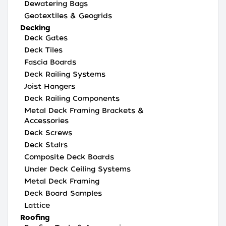
Dewatering Bags
Geotextiles & Geogrids
Decking
Deck Gates
Deck Tiles
Fascia Boards
Deck Railing Systems
Joist Hangers
Deck Railing Components
Metal Deck Framing Brackets &
Accessories
Deck Screws
Deck Stairs
Composite Deck Boards
Under Deck Ceiling Systems
Metal Deck Framing
Deck Board Samples
Lattice
Roofing