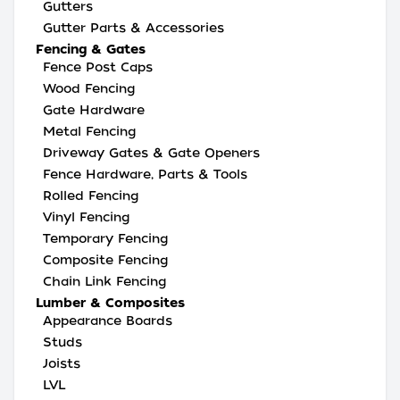
Gutters
Gutter Parts & Accessories
Fencing & Gates
Fence Post Caps
Wood Fencing
Gate Hardware
Metal Fencing
Driveway Gates & Gate Openers
Fence Hardware, Parts & Tools
Rolled Fencing
Vinyl Fencing
Temporary Fencing
Composite Fencing
Chain Link Fencing
Lumber & Composites
Appearance Boards
Studs
Joists
LVL