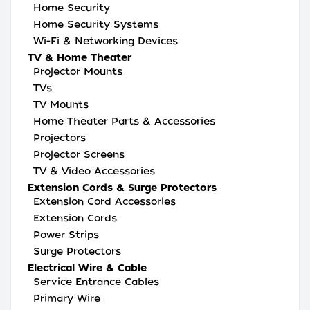
Home Security
Home Security Systems
Wi-Fi & Networking Devices
TV & Home Theater
Projector Mounts
TVs
TV Mounts
Home Theater Parts & Accessories
Projectors
Projector Screens
TV & Video Accessories
Extension Cords & Surge Protectors
Extension Cord Accessories
Extension Cords
Power Strips
Surge Protectors
Electrical Wire & Cable
Service Entrance Cables
Primary Wire