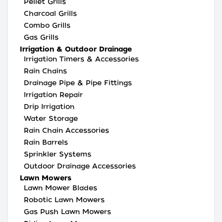
Pellet Grills
Charcoal Grills
Combo Grills
Gas Grills
Irrigation & Outdoor Drainage
Irrigation Timers & Accessories
Rain Chains
Drainage Pipe & Pipe Fittings
Irrigation Repair
Drip Irrigation
Water Storage
Rain Chain Accessories
Rain Barrels
Sprinkler Systems
Outdoor Drainage Accessories
Lawn Mowers
Lawn Mower Blades
Robotic Lawn Mowers
Gas Push Lawn Mowers