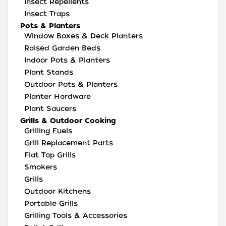
Insect Repellents
Insect Traps
Pots & Planters
Window Boxes & Deck Planters
Raised Garden Beds
Indoor Pots & Planters
Plant Stands
Outdoor Pots & Planters
Planter Hardware
Plant Saucers
Grills & Outdoor Cooking
Grilling Fuels
Grill Replacement Parts
Flat Top Grills
Smokers
Grills
Outdoor Kitchens
Portable Grills
Grilling Tools & Accessories