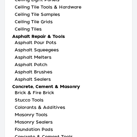
Ceiling Tile Tools & Hardware
Ceiling Tile Samples
Ceiling Tile Grids
Ceiling Tiles
Asphalt Repair & Tools
Asphalt Pour Pots
Asphalt Squeegees
Asphalt Melters
Asphalt Patch
Asphalt Brushes
Asphalt Sealers
Concrete, Cement & Masonry
Brick & Fire Brick
Stucco Tools
Colorants & Additives
Masonry Tools
Masonry Sealers
Foundation Pads
Concrete & Cement Tools