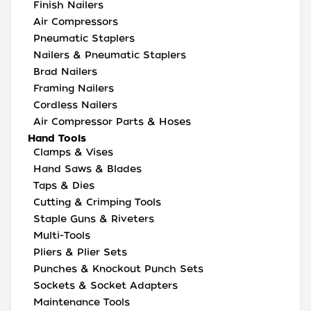
Finish Nailers
Air Compressors
Pneumatic Staplers
Nailers & Pneumatic Staplers
Brad Nailers
Framing Nailers
Cordless Nailers
Air Compressor Parts & Hoses
Hand Tools
Clamps & Vises
Hand Saws & Blades
Taps & Dies
Cutting & Crimping Tools
Staple Guns & Riveters
Multi-Tools
Pliers & Plier Sets
Punches & Knockout Punch Sets
Sockets & Socket Adapters
Maintenance Tools