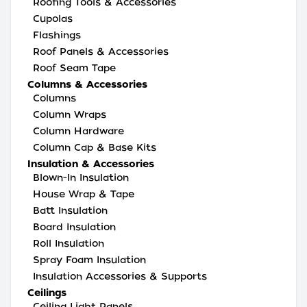
Roofing Tools & Accessories
Cupolas
Flashings
Roof Panels & Accessories
Roof Seam Tape
Columns & Accessories
Columns
Column Wraps
Column Hardware
Column Cap & Base Kits
Insulation & Accessories
Blown-In Insulation
House Wrap & Tape
Batt Insulation
Board Insulation
Roll Insulation
Spray Foam Insulation
Insulation Accessories & Supports
Ceilings
Ceiling Light Panels