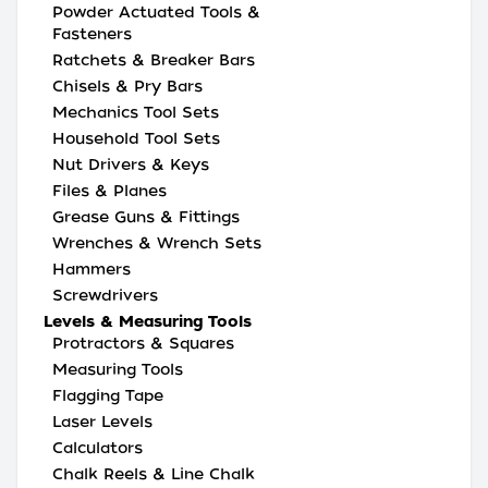
Powder Actuated Tools &
Fasteners
Ratchets & Breaker Bars
Chisels & Pry Bars
Mechanics Tool Sets
Household Tool Sets
Nut Drivers & Keys
Files & Planes
Grease Guns & Fittings
Wrenches & Wrench Sets
Hammers
Screwdrivers
Levels & Measuring Tools
Protractors & Squares
Measuring Tools
Flagging Tape
Laser Levels
Calculators
Chalk Reels & Line Chalk