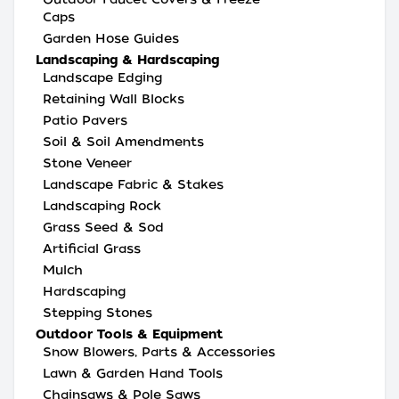
Caps
Garden Hose Guides
Landscaping & Hardscaping
Landscape Edging
Retaining Wall Blocks
Patio Pavers
Soil & Soil Amendments
Stone Veneer
Landscape Fabric & Stakes
Landscaping Rock
Grass Seed & Sod
Artificial Grass
Mulch
Hardscaping
Stepping Stones
Outdoor Tools & Equipment
Snow Blowers, Parts & Accessories
Lawn & Garden Hand Tools
Chainsaws & Pole Saws