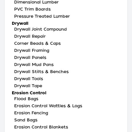
Dimensional Lumber
PVC Trim Boards
Pressure Treated Lumber
Drywall
Drywall Joint Compound
Drywall Repair
Corner Beads & Caps
Drywall Framing
Drywall Panels
Drywall Mud Pans
Drywall Stilts & Benches
Drywall Tools
Drywall Tape
Erosion Control
Flood Bags
Erosion Control Wattles & Logs
Erosion Fencing
Sand Bags
Erosion Control Blankets