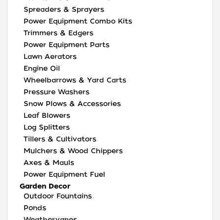
Spreaders & Sprayers
Power Equipment Combo Kits
Trimmers & Edgers
Power Equipment Parts
Lawn Aerators
Engine Oil
Wheelbarrows & Yard Carts
Pressure Washers
Snow Plows & Accessories
Leaf Blowers
Log Splitters
Tillers & Cultivators
Mulchers & Wood Chippers
Axes & Mauls
Power Equipment Fuel
Garden Decor
Outdoor Fountains
Ponds
Weathervanes