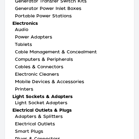
Generator Transfer Switch Kits
Generator Power Inlet Boxes
Portable Power Stations
Electronics
Audio
Power Adapters
Tablets
Cable Management & Concealment
Computers & Peripherals
Cables & Connectors
Electronic Cleaners
Mobile Devices & Accessories
Printers
Light Sockets & Adapters
Light Socket Adapters
Electrical Outlets & Plugs
Adapters & Splitters
Electrical Outlets
Smart Plugs
Plugs & Connectors