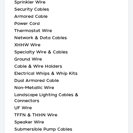
Sprinkler Wire
Security Cables
Armored Cable
Power Cord
Thermostat Wire
Network & Data Cables
XHHW Wire
Specialty Wire & Cables
Ground Wire
Cable & Wire Holders
Electrical Whips & Whip Kits
Dual Armored Cable
Non-Metallic Wire
Landscape Lighting Cables &
Connectors
UF Wire
TFFN & THHN Wire
Speaker Wire
Submersible Pump Cables