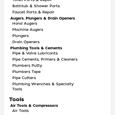
Bathtub & Shower Parts
Faucet Parts & Repair
Augers, Plungers & Drain Openers
Hand Augers
Machine Augers
Plungers
Drain Openers
Plumbing Tools & Cements
Pipe & Valve Lubricants
Pipe Cements, Primers & Cleaners
Plumbers Putty
Plumbers Tape
Pipe Cutters
Plumbing Wrenches & Specialty
Tools
Tools
Air Tools & Compressors
Air Tools