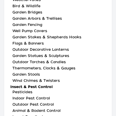
Bird & Wildlife
Garden Bridges
Garden Arbors & Trellises
Garden Fencing
Well Pump Covers
Garden Stakes & Shepherds Hooks
Flags & Banners
Outdoor Decorative Lanterns
Garden Statues & Sculptures
Outdoor Torches & Candles
Thermometers, Clocks & Gauges
Garden Stools
Wind Chimes & Twisters
Insect & Pest Control
Pesticides
Indoor Pest Control
Outdoor Pest Control
Animal & Rodent Control