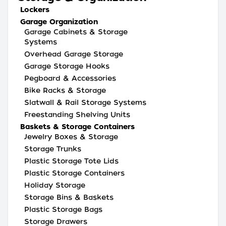
Lockers
Garage Organization
Garage Cabinets & Storage
Systems
Overhead Garage Storage
Garage Storage Hooks
Pegboard & Accessories
Bike Racks & Storage
Slatwall & Rail Storage Systems
Freestanding Shelving Units
Baskets & Storage Containers
Jewelry Boxes & Storage
Storage Trunks
Plastic Storage Tote Lids
Plastic Storage Containers
Holiday Storage
Storage Bins & Baskets
Plastic Storage Bags
Storage Drawers