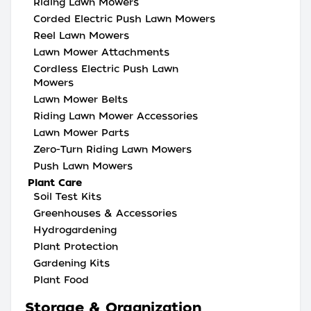
Riding Lawn Mowers
Corded Electric Push Lawn Mowers
Reel Lawn Mowers
Lawn Mower Attachments
Cordless Electric Push Lawn
Mowers
Lawn Mower Belts
Riding Lawn Mower Accessories
Lawn Mower Parts
Zero-Turn Riding Lawn Mowers
Push Lawn Mowers
Plant Care
Soil Test Kits
Greenhouses & Accessories
Hydrogardening
Plant Protection
Gardening Kits
Plant Food
Storage & Organization