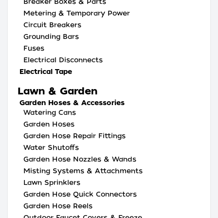
Breaker Boxes & Parts
Metering & Temporary Power
Circuit Breakers
Grounding Bars
Fuses
Electrical Disconnects
Electrical Tape
Lawn & Garden
Garden Hoses & Accessories
Watering Cans
Garden Hoses
Garden Hose Repair Fittings
Water Shutoffs
Garden Hose Nozzles & Wands
Misting Systems & Attachments
Lawn Sprinklers
Garden Hose Quick Connectors
Garden Hose Reels
Outdoor Faucet Covers & Freeze