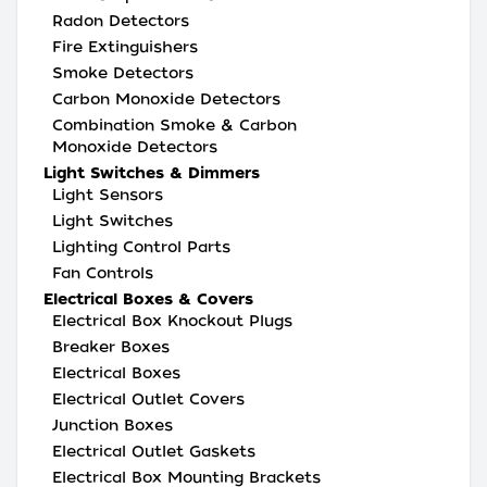
Radon Detectors
Fire Extinguishers
Smoke Detectors
Carbon Monoxide Detectors
Combination Smoke & Carbon
Monoxide Detectors
Light Switches & Dimmers
Light Sensors
Light Switches
Lighting Control Parts
Fan Controls
Electrical Boxes & Covers
Electrical Box Knockout Plugs
Breaker Boxes
Electrical Boxes
Electrical Outlet Covers
Junction Boxes
Electrical Outlet Gaskets
Electrical Box Mounting Brackets