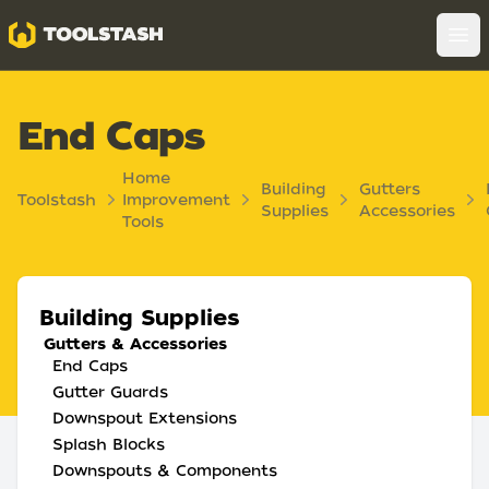
Toolstash
Op
End Caps
Home
Building
Gutters
Toolstash
Improvement
Supplies
Accessories
Tools
Building Supplies
Gutters & Accessories
End Caps
Gutter Guards
Downspout Extensions
Splash Blocks
Downspouts & Components