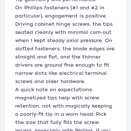
On Phillips fasteners (#1 and #2 in
particular), engagement is positive.
Driving cabinet hinge screws, the tips
seated cleanly with minimal cam-out
when I kept steady axial pressure. On
slotted fasteners, the blade edges are
straight and flat, and the thinner
drivers are ground fine enough to fit
narrow slots like electrical terminal
screws and older hardware.
A quick note on expectations:
magnetized tips help with screw
retention, not with magically keeping
a poorly-fit tip in a worn head. Pick
the size that fully fills the screw
recess, especially with Phillips. If you