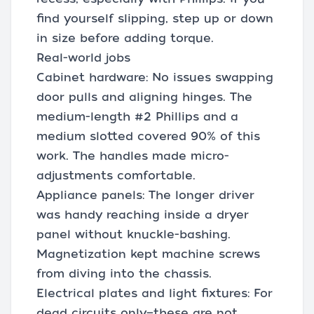
find yourself slipping, step up or down
in size before adding torque.
Real-world jobs
Cabinet hardware: No issues swapping
door pulls and aligning hinges. The
medium-length #2 Phillips and a
medium slotted covered 90% of this
work. The handles made micro-
adjustments comfortable.
Appliance panels: The longer driver
was handy reaching inside a dryer
panel without knuckle-bashing.
Magnetization kept machine screws
from diving into the chassis.
Electrical plates and light fixtures: For
dead circuits only—these are not