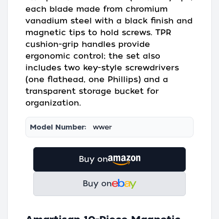
each blade made from chromium
vanadium steel with a black finish and
magnetic tips to hold screws. TPR
cushion-grip handles provide
ergonomic control; the set also
includes two key-style screwdrivers
(one flathead, one Phillips) and a
transparent storage bucket for
organization.
Model Number:
wwer
Buy on
Buy on