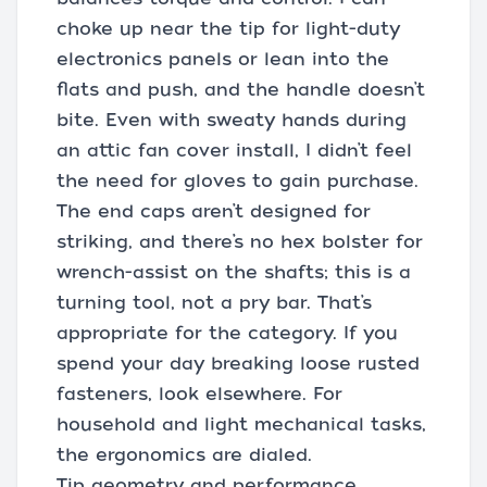
choke up near the tip for light-duty
electronics panels or lean into the
flats and push, and the handle doesn’t
bite. Even with sweaty hands during
an attic fan cover install, I didn’t feel
the need for gloves to gain purchase.
The end caps aren’t designed for
striking, and there’s no hex bolster for
wrench-assist on the shafts; this is a
turning tool, not a pry bar. That’s
appropriate for the category. If you
spend your day breaking loose rusted
fasteners, look elsewhere. For
household and light mechanical tasks,
the ergonomics are dialed.
Tip geometry and performance