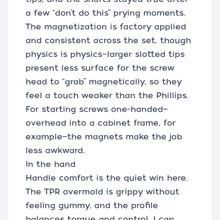
a few “don’t do this” prying moments.
The magnetization is factory applied
and consistent across the set, though
physics is physics—larger slotted tips
present less surface for the screw
head to “grab” magnetically, so they
feel a touch weaker than the Phillips.
For starting screws one-handed—
overhead into a cabinet frame, for
example—the magnets make the job
less awkward.
In the hand
Handle comfort is the quiet win here.
The TPR overmold is grippy without
feeling gummy, and the profile
balances torque and control. I can