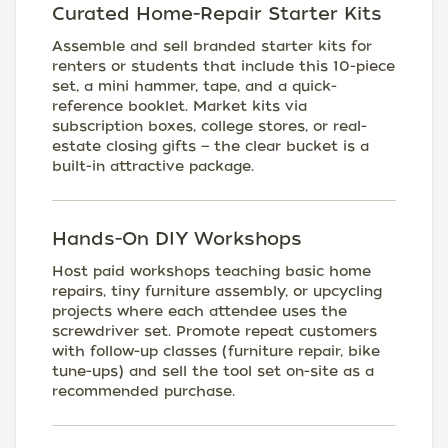
Curated Home-Repair Starter Kits
Assemble and sell branded starter kits for
renters or students that include this 10-piece
set, a mini hammer, tape, and a quick-
reference booklet. Market kits via
subscription boxes, college stores, or real-
estate closing gifts — the clear bucket is a
built-in attractive package.
Hands-On DIY Workshops
Host paid workshops teaching basic home
repairs, tiny furniture assembly, or upcycling
projects where each attendee uses the
screwdriver set. Promote repeat customers
with follow-up classes (furniture repair, bike
tune-ups) and sell the tool set on-site as a
recommended purchase.