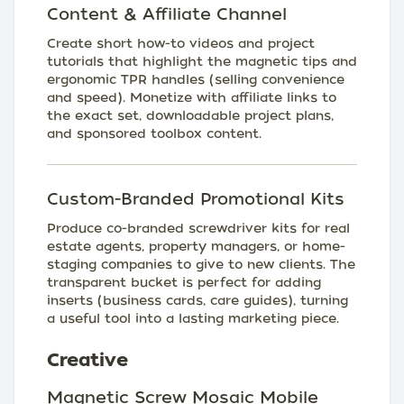
Content & Affiliate Channel
Create short how-to videos and project
tutorials that highlight the magnetic tips and
ergonomic TPR handles (selling convenience
and speed). Monetize with affiliate links to
the exact set, downloadable project plans,
and sponsored toolbox content.
Custom-Branded Promotional Kits
Produce co-branded screwdriver kits for real
estate agents, property managers, or home-
staging companies to give to new clients. The
transparent bucket is perfect for adding
inserts (business cards, care guides), turning
a useful tool into a lasting marketing piece.
Creative
Magnetic Screw Mosaic Mobile