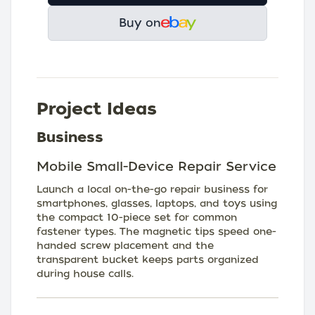
Buy on
Project Ideas
Business
Mobile Small-Device Repair Service
Launch a local on-the-go repair business for
smartphones, glasses, laptops, and toys using
the compact 10-piece set for common
fastener types. The magnetic tips speed one-
handed screw placement and the
transparent bucket keeps parts organized
during house calls.