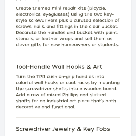
Create themed mini repair kits (bicycle,
electronics, eyeglasses) using the two key-
style screwdrivers plus a curated selection of
screws, nails, and fittings in the clear bucket.
Decorate the handles and bucket with paint,
stencils, or leather wraps and sell them as
clever gifts for new homeowners or students.
Tool-Handle Wall Hooks & Art
Turn the TPR cushion-grip handles into
colorful wall hooks or coat racks by mounting
the screwdriver shafts into a wooden board.
Add a row of mixed Phillips and slotted
shafts for an industrial art piece that’s both
decorative and functional.
Screwdriver Jewelry & Key Fobs