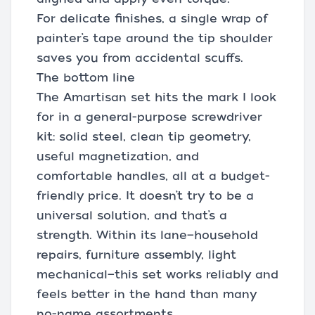
For delicate finishes, a single wrap of
painter’s tape around the tip shoulder
saves you from accidental scuffs.
The bottom line
The Amartisan set hits the mark I look
for in a general-purpose screwdriver
kit: solid steel, clean tip geometry,
useful magnetization, and
comfortable handles, all at a budget-
friendly price. It doesn’t try to be a
universal solution, and that’s a
strength. Within its lane—household
repairs, furniture assembly, light
mechanical—this set works reliably and
feels better in the hand than many
no-name assortments.