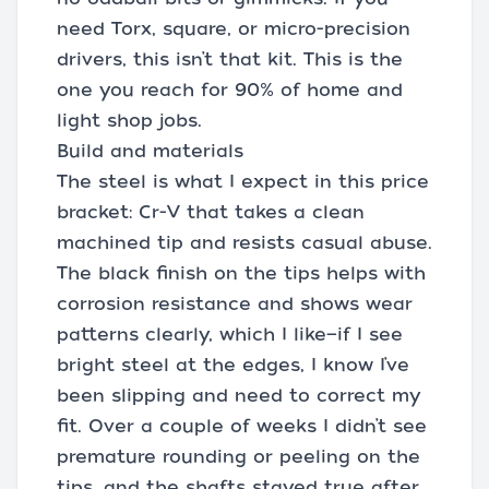
need Torx, square, or micro-precision
drivers, this isn’t that kit. This is the
one you reach for 90% of home and
light shop jobs.
Build and materials
The steel is what I expect in this price
bracket: Cr-V that takes a clean
machined tip and resists casual abuse.
The black finish on the tips helps with
corrosion resistance and shows wear
patterns clearly, which I like—if I see
bright steel at the edges, I know I’ve
been slipping and need to correct my
fit. Over a couple of weeks I didn’t see
premature rounding or peeling on the
tips, and the shafts stayed true after