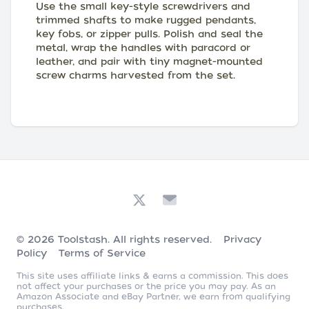
Use the small key-style screwdrivers and
trimmed shafts to make rugged pendants,
key fobs, or zipper pulls. Polish and seal the
metal, wrap the handles with paracord or
leather, and pair with tiny magnet-mounted
screw charms harvested from the set.
© 2026
Toolstash
. All rights reserved.
Privacy
Policy
Terms of Service
This site uses affiliate links & earns a commission. This does
not affect your purchases or the price you may pay. As an
Amazon Associate and eBay Partner, we earn from qualifying
purchases.