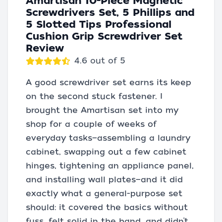
Amartisan 10-Piece Magnetic
Screwdrivers Set, 5 Phillips and
5 Slotted Tips Professional
Cushion Grip Screwdriver Set
Review
4.6 out of 5
A good screwdriver set earns its keep
on the second stuck fastener. I
brought the Amartisan set into my
shop for a couple of weeks of
everyday tasks—assembling a laundry
cabinet, swapping out a few cabinet
hinges, tightening an appliance panel,
and installing wall plates—and it did
exactly what a general-purpose set
should: it covered the basics without
fuss, felt solid in the hand, and didn’t