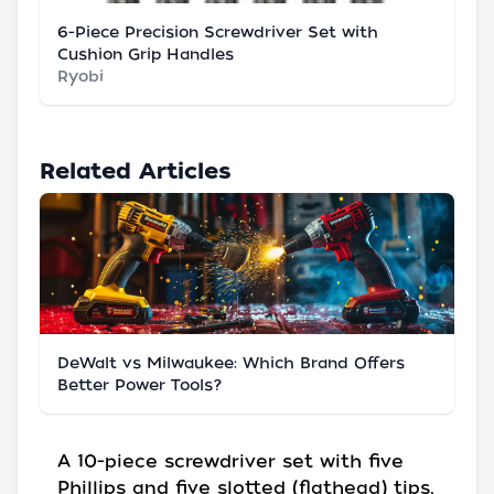
6-Piece Precision Screwdriver Set with
Cushion Grip Handles
Ryobi
Related Articles
DeWalt vs Milwaukee: Which Brand Offers
Better Power Tools?
A 10-piece screwdriver set with five
Phillips and five slotted (flathead) tips,