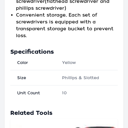
screwdriver(flathead screwdriver and
phillips screwdriver)
Convenient storage, Each set of
screwdrivers is equipped with a
transparent storage bucket to prevent
loss.
Specifications
Color
Yellow
Size
Phillips & Slotted
Unit Count
10
Related Tools