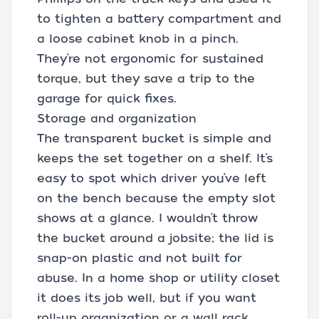
to tighten a battery compartment and
a loose cabinet knob in a pinch.
They’re not ergonomic for sustained
torque, but they save a trip to the
garage for quick fixes.
Storage and organization
The transparent bucket is simple and
keeps the set together on a shelf. It’s
easy to spot which driver you’ve left
on the bench because the empty slot
shows at a glance. I wouldn’t throw
the bucket around a jobsite; the lid is
snap-on plastic and not built for
abuse. In a home shop or utility closet
it does its job well, but if you want
roll-up organization or a wall rack,