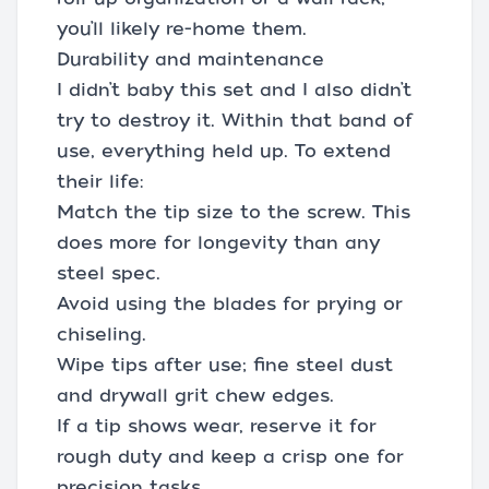
you’ll likely re-home them.
Durability and maintenance
I didn’t baby this set and I also didn’t
try to destroy it. Within that band of
use, everything held up. To extend
their life:
Match the tip size to the screw. This
does more for longevity than any
steel spec.
Avoid using the blades for prying or
chiseling.
Wipe tips after use; fine steel dust
and drywall grit chew edges.
If a tip shows wear, reserve it for
rough duty and keep a crisp one for
precision tasks.