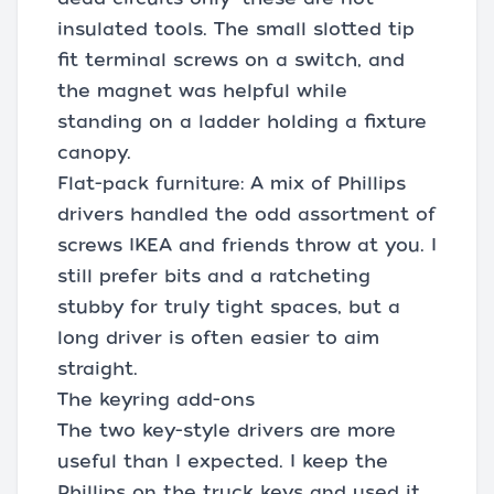
insulated tools. The small slotted tip
fit terminal screws on a switch, and
the magnet was helpful while
standing on a ladder holding a fixture
canopy.
Flat-pack furniture: A mix of Phillips
drivers handled the odd assortment of
screws IKEA and friends throw at you. I
still prefer bits and a ratcheting
stubby for truly tight spaces, but a
long driver is often easier to aim
straight.
The keyring add-ons
The two key-style drivers are more
useful than I expected. I keep the
Phillips on the truck keys and used it