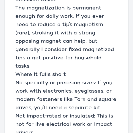
The magnetization is permanent
enough for daily work. If you ever
need to reduce a tip’s magnetism
(rare), stroking it with a strong
opposing magnet can help, but
generally I consider fixed magnetized
tips a net positive for household
tasks.
Where it falls short
No specialty or precision sizes: If you
work with electronics, eyeglasses, or
modern fasteners like Torx and square
drives, you’ll need a separate kit.
Not impact-rated or insulated: This is
not for live electrical work or impact
drivers.