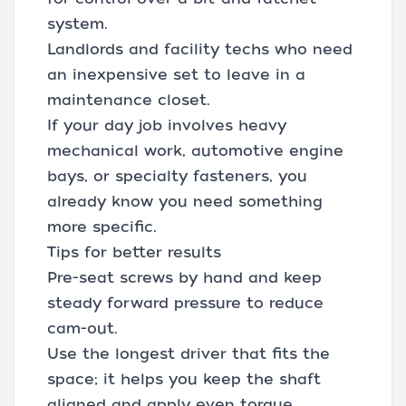
system.
Landlords and facility techs who need
an inexpensive set to leave in a
maintenance closet.
If your day job involves heavy
mechanical work, automotive engine
bays, or specialty fasteners, you
already know you need something
more specific.
Tips for better results
Pre-seat screws by hand and keep
steady forward pressure to reduce
cam-out.
Use the longest driver that fits the
space; it helps you keep the shaft
aligned and apply even torque.