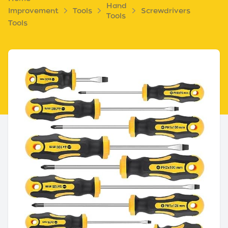
Hand
Improvement
Tools
Screwdrivers
Tools
Tools