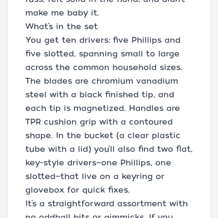
make me baby it.
What’s in the set
You get ten drivers: five Phillips and
five slotted, spanning small to large
across the common household sizes.
The blades are chromium vanadium
steel with a black finished tip, and
each tip is magnetized. Handles are
TPR cushion grip with a contoured
shape. In the bucket (a clear plastic
tube with a lid) you’ll also find two flat,
key-style drivers—one Phillips, one
slotted—that live on a keyring or
glovebox for quick fixes.
It’s a straightforward assortment with
no oddball bits or gimmicks. If you