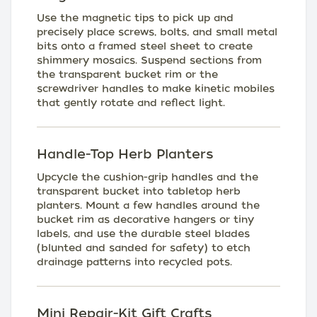
Use the magnetic tips to pick up and
precisely place screws, bolts, and small metal
bits onto a framed steel sheet to create
shimmery mosaics. Suspend sections from
the transparent bucket rim or the
screwdriver handles to make kinetic mobiles
that gently rotate and reflect light.
Handle-Top Herb Planters
Upcycle the cushion-grip handles and the
transparent bucket into tabletop herb
planters. Mount a few handles around the
bucket rim as decorative hangers or tiny
labels, and use the durable steel blades
(blunted and sanded for safety) to etch
drainage patterns into recycled pots.
Mini Repair-Kit Gift Crafts