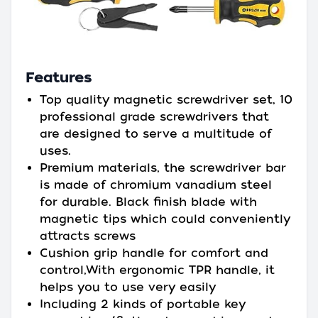
Features
Top quality magnetic screwdriver set, 10
professional grade screwdrivers that
are designed to serve a multitude of
uses.
Premium materials, the screwdriver bar
is made of chromium vanadium steel
for durable. Black finish blade with
magnetic tips which could conveniently
attracts screws
Cushion grip handle for comfort and
control,With ergonomic TPR handle, it
helps you to use very easily
Including 2 kinds of portable key