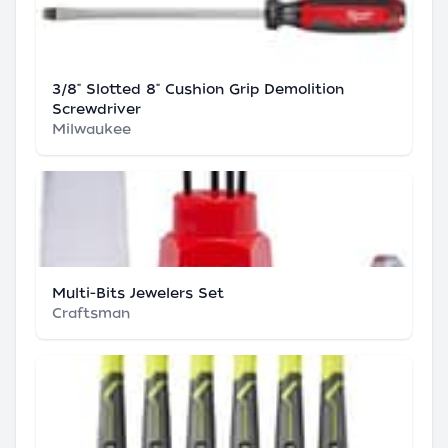
3/8" Slotted 8" Cushion Grip Demolition
Screwdriver
Milwaukee
Multi-Bits Jewelers Set
Craftsman