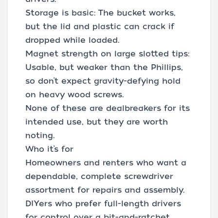
Storage is basic: The bucket works,
but the lid and plastic can crack if
dropped while loaded.
Magnet strength on large slotted tips:
Usable, but weaker than the Phillips,
so don’t expect gravity-defying hold
on heavy wood screws.
None of these are dealbreakers for its
intended use, but they are worth
noting.
Who it’s for
Homeowners and renters who want a
dependable, complete screwdriver
assortment for repairs and assembly.
DIYers who prefer full-length drivers
for control over a bit-and-ratchet