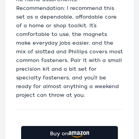
Recommendation: I recommend this
set as a dependable, affordable core
of a home or shop toolkit. It’s
comfortable to use, the magnets
make everyday jobs easier, and the
mix of slotted and Phillips covers most
common fasteners. Pair it with a small
precision kit and a bit set for
specialty fasteners, and you’ll be
ready for almost anything a weekend
project can throw at you.
Buy on