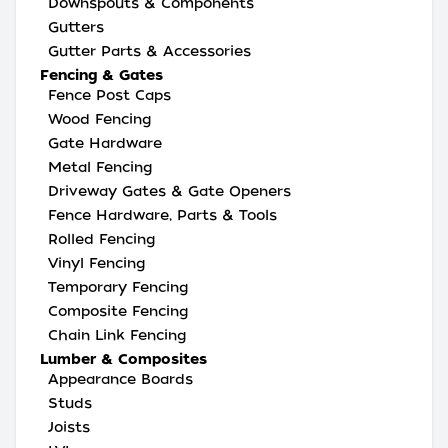
Downspouts & Components
Gutters
Gutter Parts & Accessories
Fencing & Gates
Fence Post Caps
Wood Fencing
Gate Hardware
Metal Fencing
Driveway Gates & Gate Openers
Fence Hardware, Parts & Tools
Rolled Fencing
Vinyl Fencing
Temporary Fencing
Composite Fencing
Chain Link Fencing
Lumber & Composites
Appearance Boards
Studs
Joists