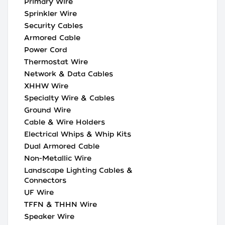
Primary Wire
Sprinkler Wire
Security Cables
Armored Cable
Power Cord
Thermostat Wire
Network & Data Cables
XHHW Wire
Specialty Wire & Cables
Ground Wire
Cable & Wire Holders
Electrical Whips & Whip Kits
Dual Armored Cable
Non-Metallic Wire
Landscape Lighting Cables &
Connectors
UF Wire
TFFN & THHN Wire
Speaker Wire