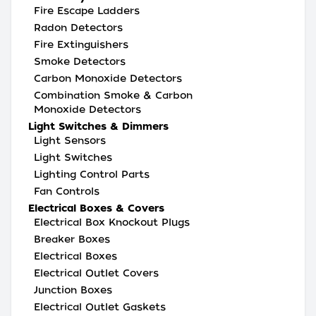
Fire Escape Ladders
Radon Detectors
Fire Extinguishers
Smoke Detectors
Carbon Monoxide Detectors
Combination Smoke & Carbon
Monoxide Detectors
Light Switches & Dimmers
Light Sensors
Light Switches
Lighting Control Parts
Fan Controls
Electrical Boxes & Covers
Electrical Box Knockout Plugs
Breaker Boxes
Electrical Boxes
Electrical Outlet Covers
Junction Boxes
Electrical Outlet Gaskets