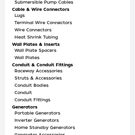
Submersible Pump Cables
Cable & Wire Connectors
Lugs
Terminal Wire Connectors
Wire Connectors
Heat Shrink Tubing
Wall Plates & Inserts
Wall Plate Spacers
Wall Plates
Conduit & Conduit Fittings
Raceway Accessories
Struts & Accessories
Conduit Bodies
Conduit
Conduit Fittings
Generators
Portable Generators
Inverter Generators
Home Standby Generators
Generator Accessories