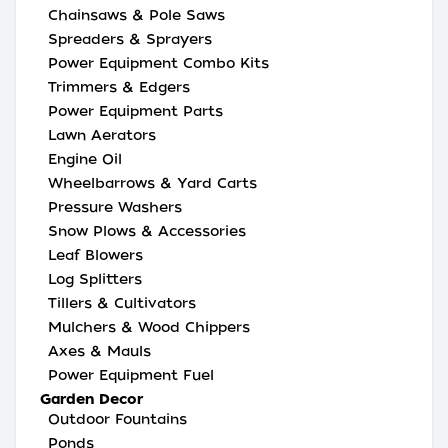
Chainsaws & Pole Saws
Spreaders & Sprayers
Power Equipment Combo Kits
Trimmers & Edgers
Power Equipment Parts
Lawn Aerators
Engine Oil
Wheelbarrows & Yard Carts
Pressure Washers
Snow Plows & Accessories
Leaf Blowers
Log Splitters
Tillers & Cultivators
Mulchers & Wood Chippers
Axes & Mauls
Power Equipment Fuel
Garden Decor
Outdoor Fountains
Ponds