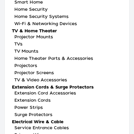
Smart Home
Home Security
Home Security Systems
Wi-Fi & Networking Devices
TV & Home Theater
Projector Mounts
TVs
TV Mounts
Home Theater Parts & Accessories
Projectors
Projector Screens
TV & Video Accessories
Extension Cords & Surge Protectors
Extension Cord Accessories
Extension Cords
Power Strips
Surge Protectors
Electrical Wire & Cable
Service Entrance Cables