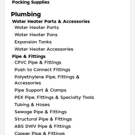
Packing Supplies
Plumbing
Water Heater Parts & Accessories
Water Heater Parts
Water Heater Pans
Expansion Tanks
Water Heater Accessories
Pipe & Fittings
CPVC Pipe & Fittings
Push to Connect Fittings
Polyethylene Pipe, Fittings &
Accessories
Pipe Support & Clamps
PEX Pipe, Fittings & Specialty Tools
Tubing & Hoses
Sewage Pipe & Fittings
Structural Pipe & Fittings
ABS DWV Pipe & Fittings
Copper Pipe & Fittings