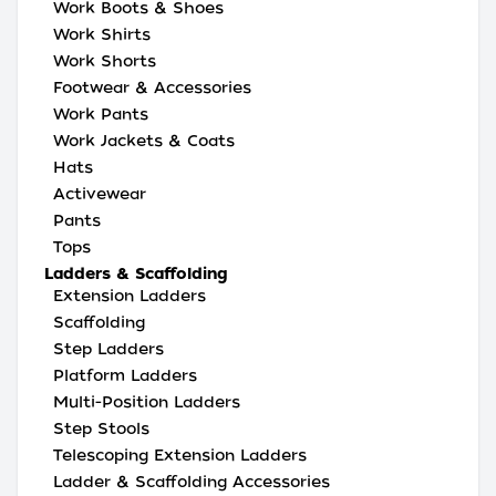
Work Boots & Shoes
Work Shirts
Work Shorts
Footwear & Accessories
Work Pants
Work Jackets & Coats
Hats
Activewear
Pants
Tops
Ladders & Scaffolding
Extension Ladders
Scaffolding
Step Ladders
Platform Ladders
Multi-Position Ladders
Step Stools
Telescoping Extension Ladders
Ladder & Scaffolding Accessories