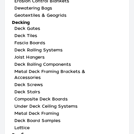
Erosion Control Blankets
Dewatering Bags
Geotextiles & Geogrids
Decking
Deck Gates
Deck Tiles
Fascia Boards
Deck Railing Systems
Joist Hangers
Deck Railing Components
Metal Deck Framing Brackets &
Accessories
Deck Screws
Deck Stairs
Composite Deck Boards
Under Deck Ceiling Systems
Metal Deck Framing
Deck Board Samples
Lattice