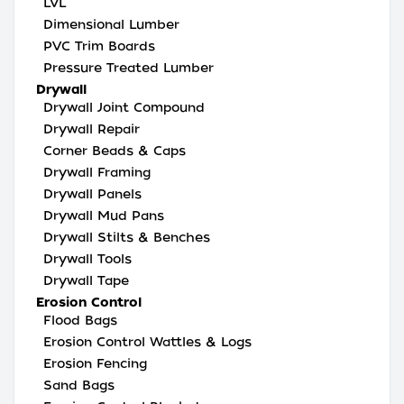
LVL
Dimensional Lumber
PVC Trim Boards
Pressure Treated Lumber
Drywall
Drywall Joint Compound
Drywall Repair
Corner Beads & Caps
Drywall Framing
Drywall Panels
Drywall Mud Pans
Drywall Stilts & Benches
Drywall Tools
Drywall Tape
Erosion Control
Flood Bags
Erosion Control Wattles & Logs
Erosion Fencing
Sand Bags