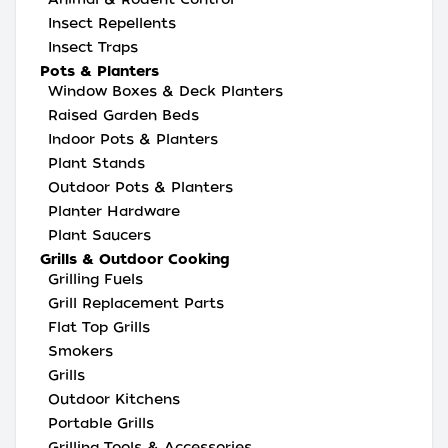
Insect Repellents
Insect Traps
Pots & Planters
Window Boxes & Deck Planters
Raised Garden Beds
Indoor Pots & Planters
Plant Stands
Outdoor Pots & Planters
Planter Hardware
Plant Saucers
Grills & Outdoor Cooking
Grilling Fuels
Grill Replacement Parts
Flat Top Grills
Smokers
Grills
Outdoor Kitchens
Portable Grills
Grilling Tools & Accessories