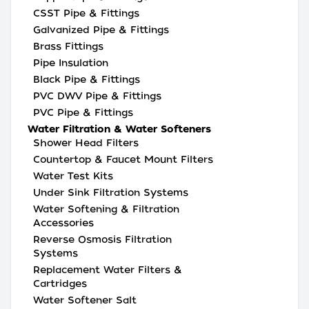
CSST Pipe & Fittings
Galvanized Pipe & Fittings
Brass Fittings
Pipe Insulation
Black Pipe & Fittings
PVC DWV Pipe & Fittings
PVC Pipe & Fittings
Water Filtration & Water Softeners
Shower Head Filters
Countertop & Faucet Mount Filters
Water Test Kits
Under Sink Filtration Systems
Water Softening & Filtration
Accessories
Reverse Osmosis Filtration
Systems
Replacement Water Filters &
Cartridges
Water Softener Salt