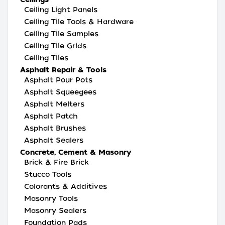
Ceiling Light Panels
Ceiling Tile Tools & Hardware
Ceiling Tile Samples
Ceiling Tile Grids
Ceiling Tiles
Asphalt Repair & Tools
Asphalt Pour Pots
Asphalt Squeegees
Asphalt Melters
Asphalt Patch
Asphalt Brushes
Asphalt Sealers
Concrete, Cement & Masonry
Brick & Fire Brick
Stucco Tools
Colorants & Additives
Masonry Tools
Masonry Sealers
Foundation Pads