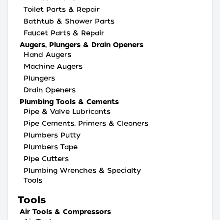
Toilet Parts & Repair
Bathtub & Shower Parts
Faucet Parts & Repair
Augers, Plungers & Drain Openers
Hand Augers
Machine Augers
Plungers
Drain Openers
Plumbing Tools & Cements
Pipe & Valve Lubricants
Pipe Cements, Primers & Cleaners
Plumbers Putty
Plumbers Tape
Pipe Cutters
Plumbing Wrenches & Specialty
Tools
Tools
Air Tools & Compressors