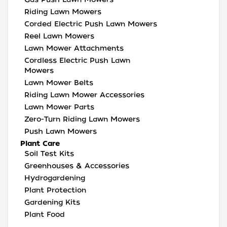
Riding Lawn Mowers
Corded Electric Push Lawn Mowers
Reel Lawn Mowers
Lawn Mower Attachments
Cordless Electric Push Lawn
Mowers
Lawn Mower Belts
Riding Lawn Mower Accessories
Lawn Mower Parts
Zero-Turn Riding Lawn Mowers
Push Lawn Mowers
Plant Care
Soil Test Kits
Greenhouses & Accessories
Hydrogardening
Plant Protection
Gardening Kits
Plant Food