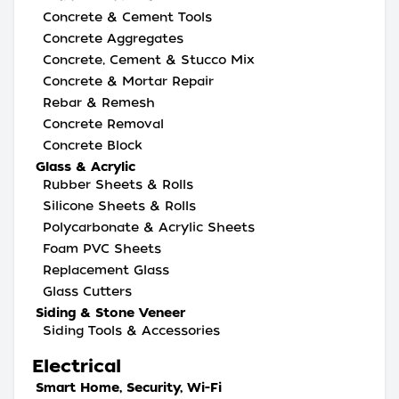
Concrete & Cement Tools
Concrete Aggregates
Concrete, Cement & Stucco Mix
Concrete & Mortar Repair
Rebar & Remesh
Concrete Removal
Concrete Block
Glass & Acrylic
Rubber Sheets & Rolls
Silicone Sheets & Rolls
Polycarbonate & Acrylic Sheets
Foam PVC Sheets
Replacement Glass
Glass Cutters
Siding & Stone Veneer
Siding Tools & Accessories
Electrical
Smart Home, Security, Wi-Fi