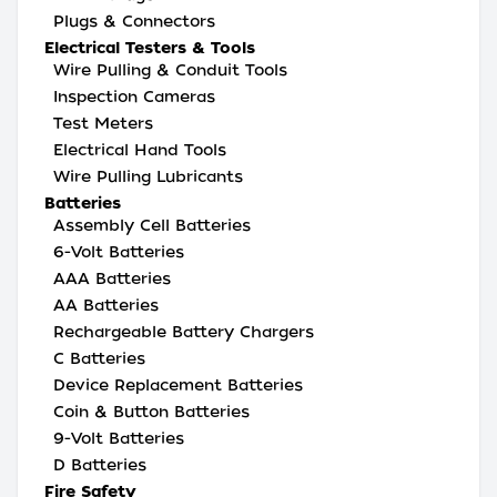
Plugs & Connectors
Electrical Testers & Tools
Wire Pulling & Conduit Tools
Inspection Cameras
Test Meters
Electrical Hand Tools
Wire Pulling Lubricants
Batteries
Assembly Cell Batteries
6-Volt Batteries
AAA Batteries
AA Batteries
Rechargeable Battery Chargers
C Batteries
Device Replacement Batteries
Coin & Button Batteries
9-Volt Batteries
D Batteries
Fire Safety