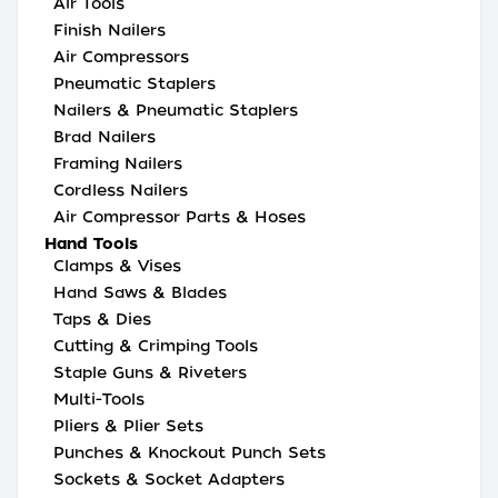
Air Tools
Finish Nailers
Air Compressors
Pneumatic Staplers
Nailers & Pneumatic Staplers
Brad Nailers
Framing Nailers
Cordless Nailers
Air Compressor Parts & Hoses
Hand Tools
Clamps & Vises
Hand Saws & Blades
Taps & Dies
Cutting & Crimping Tools
Staple Guns & Riveters
Multi-Tools
Pliers & Plier Sets
Punches & Knockout Punch Sets
Sockets & Socket Adapters