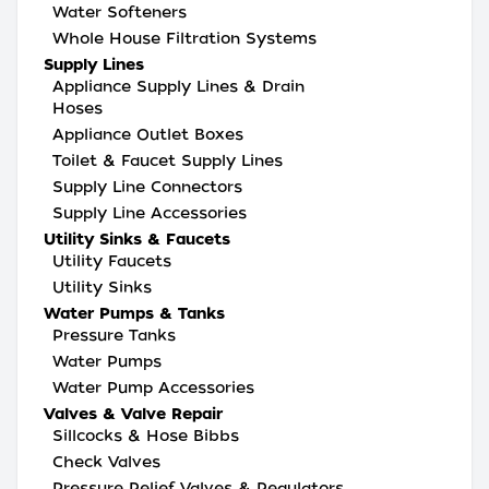
Water Softeners
Whole House Filtration Systems
Supply Lines
Appliance Supply Lines & Drain
Hoses
Appliance Outlet Boxes
Toilet & Faucet Supply Lines
Supply Line Connectors
Supply Line Accessories
Utility Sinks & Faucets
Utility Faucets
Utility Sinks
Water Pumps & Tanks
Pressure Tanks
Water Pumps
Water Pump Accessories
Valves & Valve Repair
Sillcocks & Hose Bibbs
Check Valves
Pressure Relief Valves & Regulators