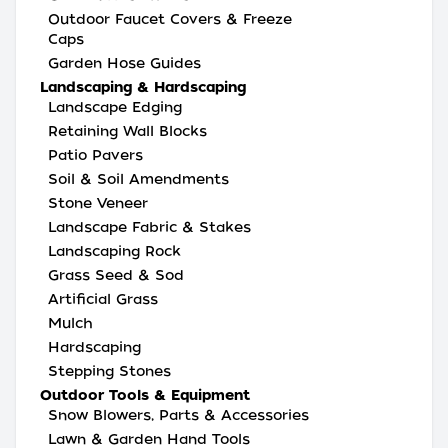
Outdoor Faucet Covers & Freeze
Caps
Garden Hose Guides
Landscaping & Hardscaping
Landscape Edging
Retaining Wall Blocks
Patio Pavers
Soil & Soil Amendments
Stone Veneer
Landscape Fabric & Stakes
Landscaping Rock
Grass Seed & Sod
Artificial Grass
Mulch
Hardscaping
Stepping Stones
Outdoor Tools & Equipment
Snow Blowers, Parts & Accessories
Lawn & Garden Hand Tools