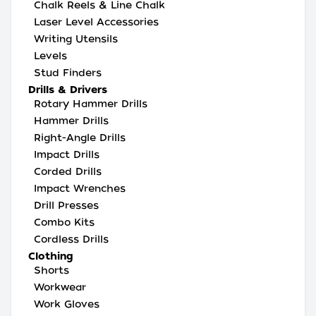
Chalk Reels & Line Chalk
Laser Level Accessories
Writing Utensils
Levels
Stud Finders
Drills & Drivers
Rotary Hammer Drills
Hammer Drills
Right-Angle Drills
Impact Drills
Corded Drills
Impact Wrenches
Drill Presses
Combo Kits
Cordless Drills
Clothing
Shorts
Workwear
Work Gloves