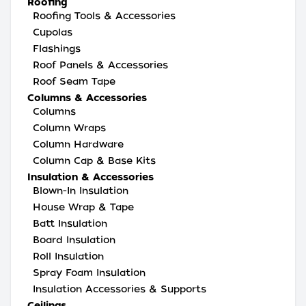
Roofing
Roofing Tools & Accessories
Cupolas
Flashings
Roof Panels & Accessories
Roof Seam Tape
Columns & Accessories
Columns
Column Wraps
Column Hardware
Column Cap & Base Kits
Insulation & Accessories
Blown-In Insulation
House Wrap & Tape
Batt Insulation
Board Insulation
Roll Insulation
Spray Foam Insulation
Insulation Accessories & Supports
Ceilings