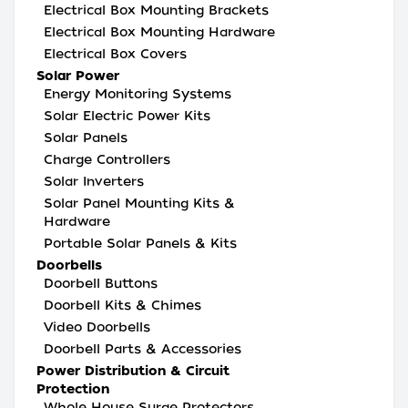
Electrical Box Mounting Brackets
Electrical Box Mounting Hardware
Electrical Box Covers
Solar Power
Energy Monitoring Systems
Solar Electric Power Kits
Solar Panels
Charge Controllers
Solar Inverters
Solar Panel Mounting Kits &
Hardware
Portable Solar Panels & Kits
Doorbells
Doorbell Buttons
Doorbell Kits & Chimes
Video Doorbells
Doorbell Parts & Accessories
Power Distribution & Circuit
Protection
Whole House Surge Protectors