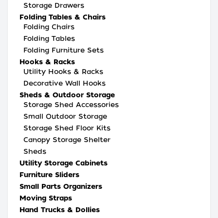
Storage Drawers
Folding Tables & Chairs
Folding Chairs
Folding Tables
Folding Furniture Sets
Hooks & Racks
Utility Hooks & Racks
Decorative Wall Hooks
Sheds & Outdoor Storage
Storage Shed Accessories
Small Outdoor Storage
Storage Shed Floor Kits
Canopy Storage Shelter
Sheds
Utility Storage Cabinets
Furniture Sliders
Small Parts Organizers
Moving Straps
Hand Trucks & Dollies