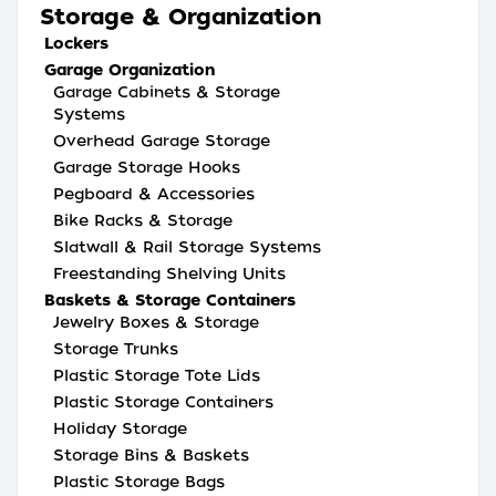
Storage & Organization
Lockers
Garage Organization
Garage Cabinets & Storage
Systems
Overhead Garage Storage
Garage Storage Hooks
Pegboard & Accessories
Bike Racks & Storage
Slatwall & Rail Storage Systems
Freestanding Shelving Units
Baskets & Storage Containers
Jewelry Boxes & Storage
Storage Trunks
Plastic Storage Tote Lids
Plastic Storage Containers
Holiday Storage
Storage Bins & Baskets
Plastic Storage Bags