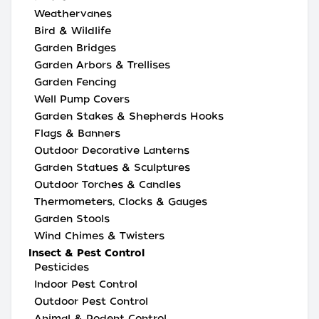
Weathervanes
Bird & Wildlife
Garden Bridges
Garden Arbors & Trellises
Garden Fencing
Well Pump Covers
Garden Stakes & Shepherds Hooks
Flags & Banners
Outdoor Decorative Lanterns
Garden Statues & Sculptures
Outdoor Torches & Candles
Thermometers, Clocks & Gauges
Garden Stools
Wind Chimes & Twisters
Insect & Pest Control
Pesticides
Indoor Pest Control
Outdoor Pest Control
Animal & Rodent Control