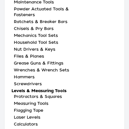
Maintenance Tools
Powder Actuated Tools &
Fasteners
Ratchets & Breaker Bars
Chisels & Pry Bars
Mechanics Tool Sets
Household Tool Sets
Nut Drivers & Keys
Files & Planes
Grease Guns & Fittings
Wrenches & Wrench Sets
Hammers
Screwdrivers
Levels & Measuring Tools
Protractors & Squares
Measuring Tools
Flagging Tape
Laser Levels
Calculators