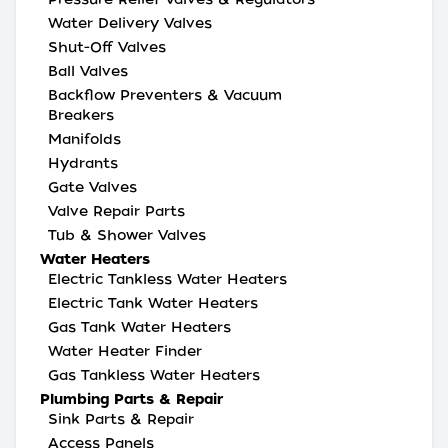
Water Delivery Valves
Shut-Off Valves
Ball Valves
Backflow Preventers & Vacuum
Breakers
Manifolds
Hydrants
Gate Valves
Valve Repair Parts
Tub & Shower Valves
Water Heaters
Electric Tankless Water Heaters
Electric Tank Water Heaters
Gas Tank Water Heaters
Water Heater Finder
Gas Tankless Water Heaters
Plumbing Parts & Repair
Sink Parts & Repair
Access Panels