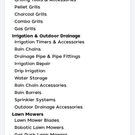
Pellet Grills
Charcoal Grills
Combo Grills
Gas Grills
Irrigation & Outdoor Drainage
Irrigation Timers & Accessories
Rain Chains
Drainage Pipe & Pipe Fittings
Irrigation Repair
Drip Irrigation
Water Storage
Rain Chain Accessories
Rain Barrels
Sprinkler Systems
Outdoor Drainage Accessories
Lawn Mowers
Lawn Mower Blades
Robotic Lawn Mowers
Gas Push Lawn Mowers