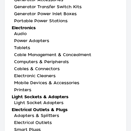
Generator Transfer Switch Kits
Generator Power Inlet Boxes
Portable Power Stations
Electronics
Audio
Power Adapters
Tablets
Cable Management & Concealment
Computers & Peripherals
Cables & Connectors
Electronic Cleaners
Mobile Devices & Accessories
Printers
Light Sockets & Adapters
Light Socket Adapters
Electrical Outlets & Plugs
Adapters & Splitters
Electrical Outlets
Smart Plugs