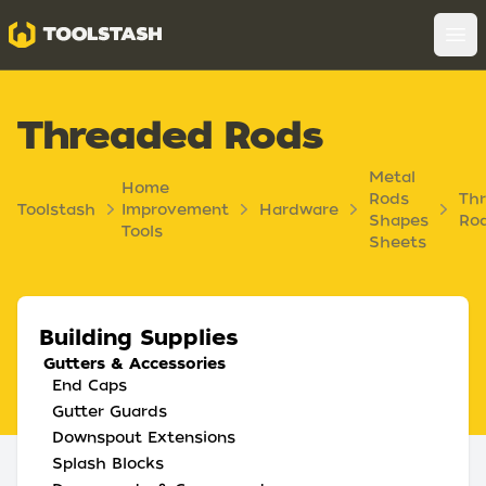
Toolstash
Op
Threaded Rods
Metal
Home
Rods
Th
Toolstash
Improvement
Hardware
Shapes
Ro
Tools
Sheets
Building Supplies
Gutters & Accessories
End Caps
Gutter Guards
Downspout Extensions
Splash Blocks