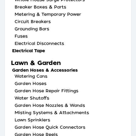
Breaker Boxes & Parts
Metering & Temporary Power
Circuit Breakers
Grounding Bars
Fuses
Electrical Disconnects
Electrical Tape
Lawn & Garden
Garden Hoses & Accessories
Watering Cans
Garden Hoses
Garden Hose Repair Fittings
Water Shutoffs
Garden Hose Nozzles & Wands
Misting Systems & Attachments
Lawn Sprinklers
Garden Hose Quick Connectors
Garden Hose Reels