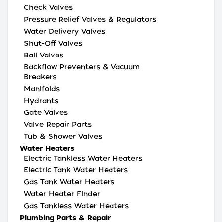
Check Valves
Pressure Relief Valves & Regulators
Water Delivery Valves
Shut-Off Valves
Ball Valves
Backflow Preventers & Vacuum
Breakers
Manifolds
Hydrants
Gate Valves
Valve Repair Parts
Tub & Shower Valves
Water Heaters
Electric Tankless Water Heaters
Electric Tank Water Heaters
Gas Tank Water Heaters
Water Heater Finder
Gas Tankless Water Heaters
Plumbing Parts & Repair