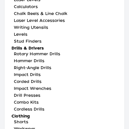
Calculators
Chalk Reels & Line Chalk
Laser Level Accessories
Writing Utensils
Levels
Stud Finders
Drills & Drivers
Rotary Hammer Drills
Hammer Drills
Right-Angle Drills
Impact Drills
Corded Drills
Impact Wrenches
Drill Presses
Combo Kits
Cordless Drills
Clothing
Shorts
Workwear