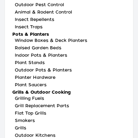
Outdoor Pest Control
Animal & Rodent Control
Insect Repellents
Insect Traps
Pots & Planters
Window Boxes & Deck Planters
Raised Garden Beds
Indoor Pots & Planters
Plant Stands
Outdoor Pots & Planters
Planter Hardware
Plant Saucers
Grills & Outdoor Cooking
Grilling Fuels
Grill Replacement Parts
Flat Top Grills
Smokers
Grills
Outdoor Kitchens