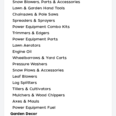
Snow Blowers, Parts & Accessories
Lawn & Garden Hand Tools
Chainsaws & Pole Saws
Spreaders & Sprayers
Power Equipment Combo Kits
Trimmers & Edgers
Power Equipment Parts
Lawn Aerators
Engine Oil
Wheelbarrows & Yard Carts
Pressure Washers
Snow Plows & Accessories
Leaf Blowers
Log Splitters
Tillers & Cultivators
Mulchers & Wood Chippers
Axes & Mauls
Power Equipment Fuel
Garden Decor