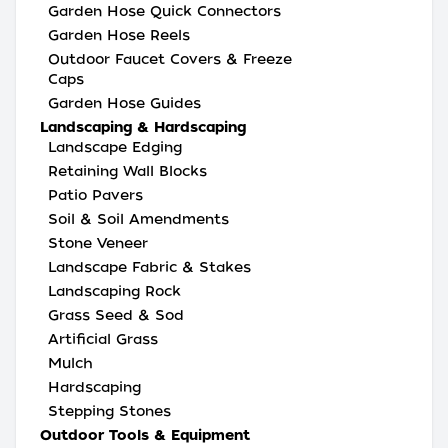
Garden Hose Quick Connectors
Garden Hose Reels
Outdoor Faucet Covers & Freeze
Caps
Garden Hose Guides
Landscaping & Hardscaping
Landscape Edging
Retaining Wall Blocks
Patio Pavers
Soil & Soil Amendments
Stone Veneer
Landscape Fabric & Stakes
Landscaping Rock
Grass Seed & Sod
Artificial Grass
Mulch
Hardscaping
Stepping Stones
Outdoor Tools & Equipment