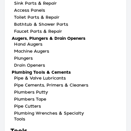
Sink Parts & Repair
Access Panels
Toilet Parts & Repair
Bathtub & Shower Parts
Faucet Parts & Repair
Augers, Plungers & Drain Openers
Hand Augers
Machine Augers
Plungers
Drain Openers
Plumbing Tools & Cements
Pipe & Valve Lubricants
Pipe Cements, Primers & Cleaners
Plumbers Putty
Plumbers Tape
Pipe Cutters
Plumbing Wrenches & Specialty
Tools
Tools