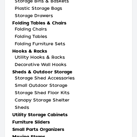
Storage Bins & Baskets
Plastic Storage Bags
Storage Drawers
Folding Tables & Chairs
Folding Chairs
Folding Tables
Folding Furniture Sets
Hooks & Racks
Utility Hooks & Racks
Decorative Wall Hooks
Sheds & Outdoor Storage
Storage Shed Accessories
Small Outdoor Storage
Storage Shed Floor Kits
Canopy Storage Shelter
Sheds
Utility Storage Cabinets
Furniture Sliders
Small Parts Organizers
Moving Straps