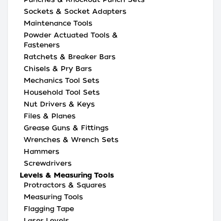
Sockets & Socket Adapters
Maintenance Tools
Powder Actuated Tools &
Fasteners
Ratchets & Breaker Bars
Chisels & Pry Bars
Mechanics Tool Sets
Household Tool Sets
Nut Drivers & Keys
Files & Planes
Grease Guns & Fittings
Wrenches & Wrench Sets
Hammers
Screwdrivers
Levels & Measuring Tools
Protractors & Squares
Measuring Tools
Flagging Tape
Laser Levels