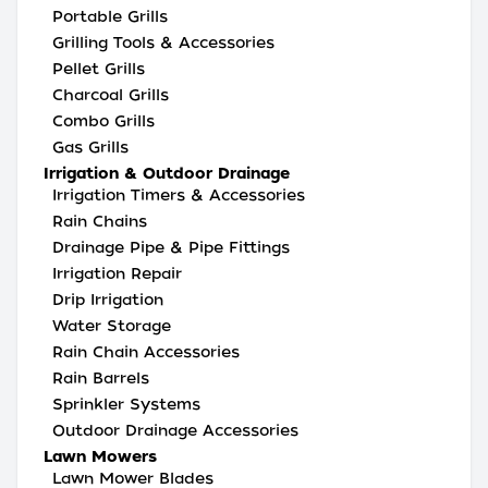
Portable Grills
Grilling Tools & Accessories
Pellet Grills
Charcoal Grills
Combo Grills
Gas Grills
Irrigation & Outdoor Drainage
Irrigation Timers & Accessories
Rain Chains
Drainage Pipe & Pipe Fittings
Irrigation Repair
Drip Irrigation
Water Storage
Rain Chain Accessories
Rain Barrels
Sprinkler Systems
Outdoor Drainage Accessories
Lawn Mowers
Lawn Mower Blades