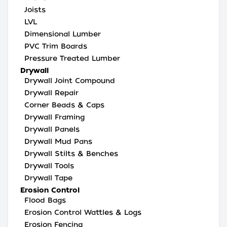
Joists
LVL
Dimensional Lumber
PVC Trim Boards
Pressure Treated Lumber
Drywall
Drywall Joint Compound
Drywall Repair
Corner Beads & Caps
Drywall Framing
Drywall Panels
Drywall Mud Pans
Drywall Stilts & Benches
Drywall Tools
Drywall Tape
Erosion Control
Flood Bags
Erosion Control Wattles & Logs
Erosion Fencing