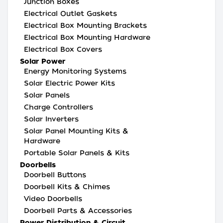
Junction Boxes
Electrical Outlet Gaskets
Electrical Box Mounting Brackets
Electrical Box Mounting Hardware
Electrical Box Covers
Solar Power
Energy Monitoring Systems
Solar Electric Power Kits
Solar Panels
Charge Controllers
Solar Inverters
Solar Panel Mounting Kits &
Hardware
Portable Solar Panels & Kits
Doorbells
Doorbell Buttons
Doorbell Kits & Chimes
Video Doorbells
Doorbell Parts & Accessories
Power Distribution & Circuit