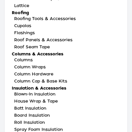
Lattice
Roofing
Roofing Tools & Accessories
Cupolas
Flashings
Roof Panels & Accessories
Roof Seam Tape
Columns & Accessories
Columns
Column Wraps
Column Hardware
Column Cap & Base Kits
Insulation & Accessories
Blown-In Insulation
House Wrap & Tape
Batt Insulation
Board Insulation
Roll Insulation
Spray Foam Insulation