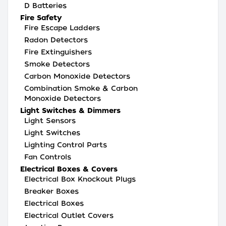
D Batteries
Fire Safety
Fire Escape Ladders
Radon Detectors
Fire Extinguishers
Smoke Detectors
Carbon Monoxide Detectors
Combination Smoke & Carbon
Monoxide Detectors
Light Switches & Dimmers
Light Sensors
Light Switches
Lighting Control Parts
Fan Controls
Electrical Boxes & Covers
Electrical Box Knockout Plugs
Breaker Boxes
Electrical Boxes
Electrical Outlet Covers