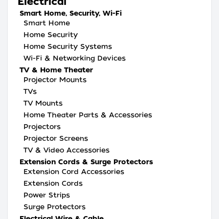
Electrical
Smart Home, Security, Wi-Fi
Smart Home
Home Security
Home Security Systems
Wi-Fi & Networking Devices
TV & Home Theater
Projector Mounts
TVs
TV Mounts
Home Theater Parts & Accessories
Projectors
Projector Screens
TV & Video Accessories
Extension Cords & Surge Protectors
Extension Cord Accessories
Extension Cords
Power Strips
Surge Protectors
Electrical Wire & Cable