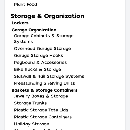
Plant Food
Storage & Organization
Lockers
Garage Organization
Garage Cabinets & Storage
Systems
Overhead Garage Storage
Garage Storage Hooks
Pegboard & Accessories
Bike Racks & Storage
Slatwall & Rail Storage Systems
Freestanding Shelving Units
Baskets & Storage Containers
Jewelry Boxes & Storage
Storage Trunks
Plastic Storage Tote Lids
Plastic Storage Containers
Holiday Storage