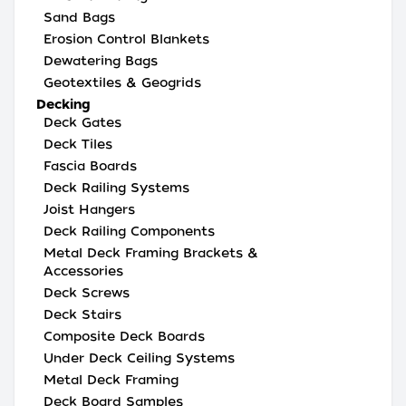
Sand Bags
Erosion Control Blankets
Dewatering Bags
Geotextiles & Geogrids
Decking
Deck Gates
Deck Tiles
Fascia Boards
Deck Railing Systems
Joist Hangers
Deck Railing Components
Metal Deck Framing Brackets &
Accessories
Deck Screws
Deck Stairs
Composite Deck Boards
Under Deck Ceiling Systems
Metal Deck Framing
Deck Board Samples