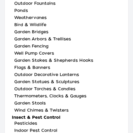
Outdoor Fountains
Ponds
Weathervanes
Bird & Wildlife
Garden Bridges
Garden Arbors & Trellises
Garden Fencing
Well Pump Covers
Garden Stakes & Shepherds Hooks
Flags & Banners
Outdoor Decorative Lanterns
Garden Statues & Sculptures
Outdoor Torches & Candles
Thermometers, Clocks & Gauges
Garden Stools
Wind Chimes & Twisters
Insect & Pest Control
Pesticides
Indoor Pest Control