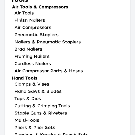
Air Tools & Compressors
Air Tools
Finish Nailers
Air Compressors
Pneumatic Staplers
Nailers & Pneumatic Staplers
Brad Nailers
Framing Nailers
Cordless Nailers
Air Compressor Parts & Hoses
Hand Tools
Clamps & Vises
Hand Saws & Blades
Taps & Dies
Cutting & Crimping Tools
Staple Guns & Riveters
Multi-Tools
Pliers & Plier Sets
Punches & Knockout Punch Sets