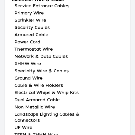
Service Entrance Cables
Primary Wire
Sprinkler Wire
Security Cables
Armored Cable
Power Cord
Thermostat Wire
Network & Data Cables
XHHW Wire
Specialty Wire & Cables
Ground Wire
Cable & Wire Holders
Electrical Whips & Whip Kits
Dual Armored Cable
Non-Metallic Wire
Landscape Lighting Cables &
Connectors
UF Wire
TFFN & THHN Wire