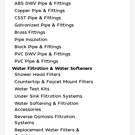
ABS DWV Pipe & Fittings
Copper Pipe & Fittings
CSST Pipe & Fittings
Galvanized Pipe & Fittings
Brass Fittings
Pipe Insulation
Black Pipe & Fittings
PVC DWV Pipe & Fittings
PVC Pipe & Fittings
Water Filtration & Water Softeners
Shower Head Filters
Countertop & Faucet Mount Filters
Water Test Kits
Under Sink Filtration Systems
Water Softening & Filtration
Accessories
Reverse Osmosis Filtration
Systems
Replacement Water Filters &