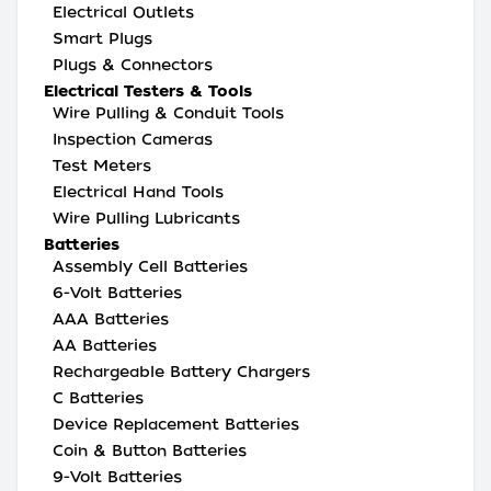
Electrical Outlets
Smart Plugs
Plugs & Connectors
Electrical Testers & Tools
Wire Pulling & Conduit Tools
Inspection Cameras
Test Meters
Electrical Hand Tools
Wire Pulling Lubricants
Batteries
Assembly Cell Batteries
6-Volt Batteries
AAA Batteries
AA Batteries
Rechargeable Battery Chargers
C Batteries
Device Replacement Batteries
Coin & Button Batteries
9-Volt Batteries