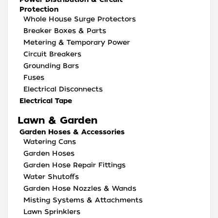
Protection
Whole House Surge Protectors
Breaker Boxes & Parts
Metering & Temporary Power
Circuit Breakers
Grounding Bars
Fuses
Electrical Disconnects
Electrical Tape
Lawn & Garden
Garden Hoses & Accessories
Watering Cans
Garden Hoses
Garden Hose Repair Fittings
Water Shutoffs
Garden Hose Nozzles & Wands
Misting Systems & Attachments
Lawn Sprinklers