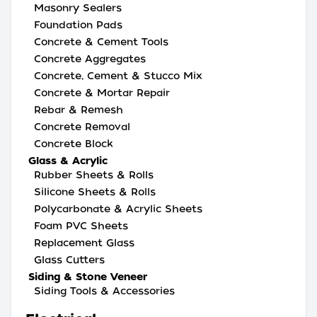
Masonry Sealers
Foundation Pads
Concrete & Cement Tools
Concrete Aggregates
Concrete, Cement & Stucco Mix
Concrete & Mortar Repair
Rebar & Remesh
Concrete Removal
Concrete Block
Glass & Acrylic
Rubber Sheets & Rolls
Silicone Sheets & Rolls
Polycarbonate & Acrylic Sheets
Foam PVC Sheets
Replacement Glass
Glass Cutters
Siding & Stone Veneer
Siding Tools & Accessories