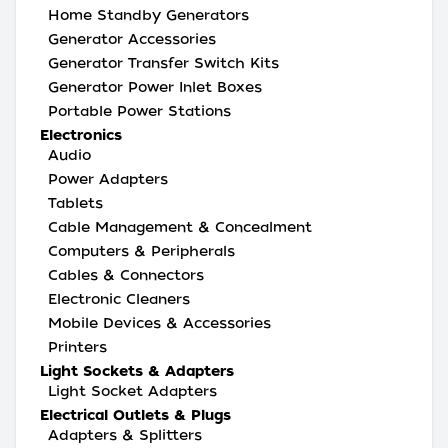
Home Standby Generators
Generator Accessories
Generator Transfer Switch Kits
Generator Power Inlet Boxes
Portable Power Stations
Electronics
Audio
Power Adapters
Tablets
Cable Management & Concealment
Computers & Peripherals
Cables & Connectors
Electronic Cleaners
Mobile Devices & Accessories
Printers
Light Sockets & Adapters
Light Socket Adapters
Electrical Outlets & Plugs
Adapters & Splitters