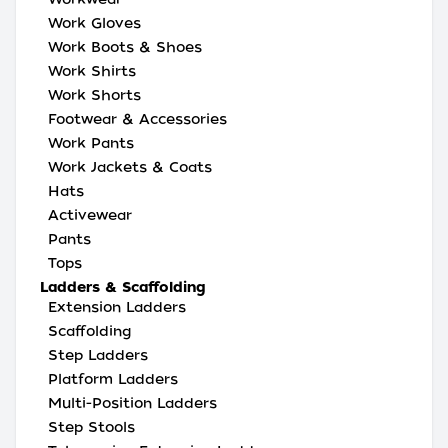
Work Gloves
Work Boots & Shoes
Work Shirts
Work Shorts
Footwear & Accessories
Work Pants
Work Jackets & Coats
Hats
Activewear
Pants
Tops
Ladders & Scaffolding
Extension Ladders
Scaffolding
Step Ladders
Platform Ladders
Multi-Position Ladders
Step Stools