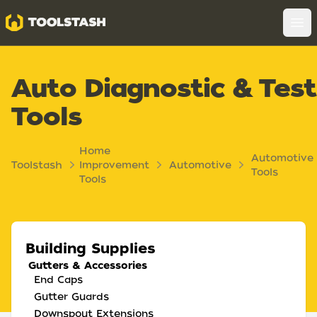
Toolstash
Op
Auto Diagnostic & Test
Tools
Home
Automotive
Toolstash
Improvement
Automotive
Tools
Tools
Building Supplies
Gutters & Accessories
End Caps
Gutter Guards
Downspout Extensions