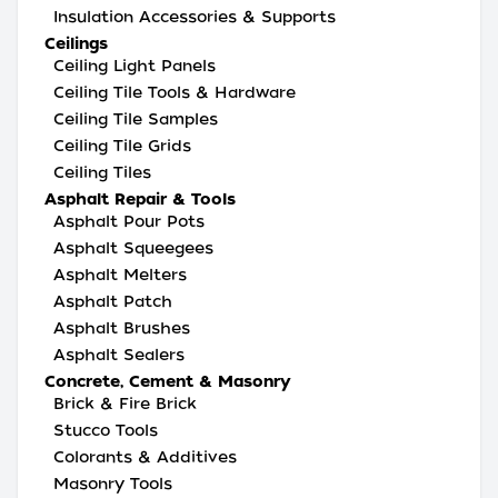
Insulation Accessories & Supports
Ceilings
Ceiling Light Panels
Ceiling Tile Tools & Hardware
Ceiling Tile Samples
Ceiling Tile Grids
Ceiling Tiles
Asphalt Repair & Tools
Asphalt Pour Pots
Asphalt Squeegees
Asphalt Melters
Asphalt Patch
Asphalt Brushes
Asphalt Sealers
Concrete, Cement & Masonry
Brick & Fire Brick
Stucco Tools
Colorants & Additives
Masonry Tools