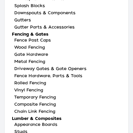
Splash Blocks
Downspouts & Components
Gutters
Gutter Parts & Accessories
Fencing & Gates
Fence Post Caps
Wood Fencing
Gate Hardware
Metal Fencing
Driveway Gates & Gate Openers
Fence Hardware, Parts & Tools
Rolled Fencing
Vinyl Fencing
Temporary Fencing
Composite Fencing
Chain Link Fencing
Lumber & Composites
Appearance Boards
Studs