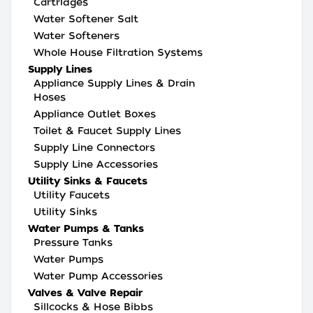
Cartridges
Water Softener Salt
Water Softeners
Whole House Filtration Systems
Supply Lines
Appliance Supply Lines & Drain
Hoses
Appliance Outlet Boxes
Toilet & Faucet Supply Lines
Supply Line Connectors
Supply Line Accessories
Utility Sinks & Faucets
Utility Faucets
Utility Sinks
Water Pumps & Tanks
Pressure Tanks
Water Pumps
Water Pump Accessories
Valves & Valve Repair
Sillcocks & Hose Bibbs