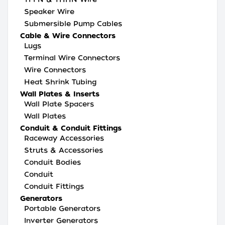
Speaker Wire
Submersible Pump Cables
Cable & Wire Connectors
Lugs
Terminal Wire Connectors
Wire Connectors
Heat Shrink Tubing
Wall Plates & Inserts
Wall Plate Spacers
Wall Plates
Conduit & Conduit Fittings
Raceway Accessories
Struts & Accessories
Conduit Bodies
Conduit
Conduit Fittings
Generators
Portable Generators
Inverter Generators