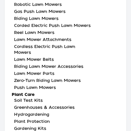
Robotic Lawn Mowers
Gas Push Lawn Mowers
Riding Lawn Mowers
Corded Electric Push Lawn Mowers
Reel Lawn Mowers
Lawn Mower Attachments
Cordless Electric Push Lawn
Mowers
Lawn Mower Belts
Riding Lawn Mower Accessories
Lawn Mower Parts
Zero-Turn Riding Lawn Mowers
Push Lawn Mowers
Plant Care
Soil Test Kits
Greenhouses & Accessories
Hydrogardening
Plant Protection
Gardening Kits