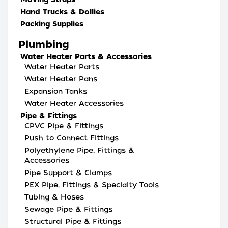
Hand Trucks & Dollies
Packing Supplies
Plumbing
Water Heater Parts & Accessories
Water Heater Parts
Water Heater Pans
Expansion Tanks
Water Heater Accessories
Pipe & Fittings
CPVC Pipe & Fittings
Push to Connect Fittings
Polyethylene Pipe, Fittings &
Accessories
Pipe Support & Clamps
PEX Pipe, Fittings & Specialty Tools
Tubing & Hoses
Sewage Pipe & Fittings
Structural Pipe & Fittings