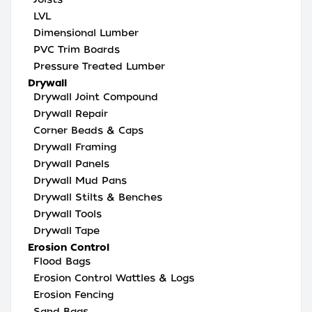
LVL
Dimensional Lumber
PVC Trim Boards
Pressure Treated Lumber
Drywall
Drywall Joint Compound
Drywall Repair
Corner Beads & Caps
Drywall Framing
Drywall Panels
Drywall Mud Pans
Drywall Stilts & Benches
Drywall Tools
Drywall Tape
Erosion Control
Flood Bags
Erosion Control Wattles & Logs
Erosion Fencing
Sand Bags