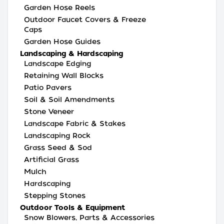
Garden Hose Reels
Outdoor Faucet Covers & Freeze
Caps
Garden Hose Guides
Landscaping & Hardscaping
Landscape Edging
Retaining Wall Blocks
Patio Pavers
Soil & Soil Amendments
Stone Veneer
Landscape Fabric & Stakes
Landscaping Rock
Grass Seed & Sod
Artificial Grass
Mulch
Hardscaping
Stepping Stones
Outdoor Tools & Equipment
Snow Blowers, Parts & Accessories