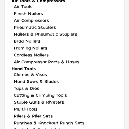
Air Tools & Compressors
Air Tools
Finish Nailers
Air Compressors
Pneumatic Staplers
Nailers & Pneumatic Staplers
Brad Nailers
Framing Nailers
Cordless Nailers
Air Compressor Parts & Hoses
Hand Tools
Clamps & Vises
Hand Saws & Blades
Taps & Dies
Cutting & Crimping Tools
Staple Guns & Riveters
Multi-Tools
Pliers & Plier Sets
Punches & Knockout Punch Sets