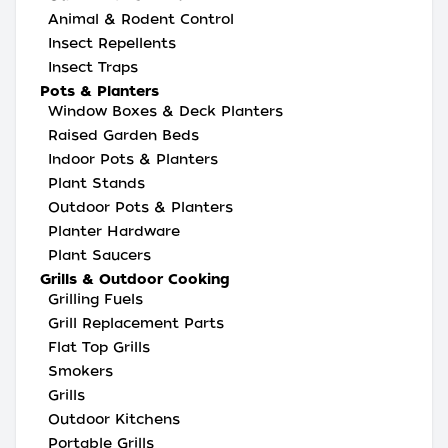
Animal & Rodent Control
Insect Repellents
Insect Traps
Pots & Planters
Window Boxes & Deck Planters
Raised Garden Beds
Indoor Pots & Planters
Plant Stands
Outdoor Pots & Planters
Planter Hardware
Plant Saucers
Grills & Outdoor Cooking
Grilling Fuels
Grill Replacement Parts
Flat Top Grills
Smokers
Grills
Outdoor Kitchens
Portable Grills