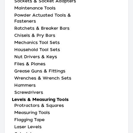
Sockets & Socket Adapters
Maintenance Tools
Powder Actuated Tools &
Fasteners
Ratchets & Breaker Bars
Chisels & Pry Bars
Mechanics Tool Sets
Household Tool Sets
Nut Drivers & Keys
Files & Planes
Grease Guns & Fittings
Wrenches & Wrench Sets
Hammers
Screwdrivers
Levels & Measuring Tools
Protractors & Squares
Measuring Tools
Flagging Tape
Laser Levels