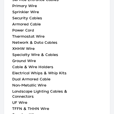
Primary Wire
Sprinkler Wire
Security Cables
Armored Cable
Power Cord
Thermostat Wire
Network & Data Cables
XHHW Wire
Specialty Wire & Cables
Ground Wire
Cable & Wire Holders
Electrical Whips & Whip Kits
Dual Armored Cable
Non-Metallic Wire
Landscape Lighting Cables &
Connectors
UF Wire
TFFN & THHN Wire