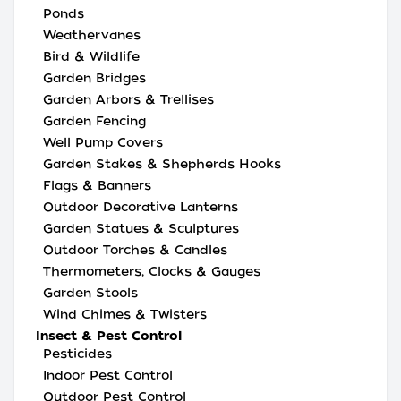
Ponds
Weathervanes
Bird & Wildlife
Garden Bridges
Garden Arbors & Trellises
Garden Fencing
Well Pump Covers
Garden Stakes & Shepherds Hooks
Flags & Banners
Outdoor Decorative Lanterns
Garden Statues & Sculptures
Outdoor Torches & Candles
Thermometers, Clocks & Gauges
Garden Stools
Wind Chimes & Twisters
Insect & Pest Control
Pesticides
Indoor Pest Control
Outdoor Pest Control