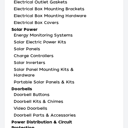
Electrical Outlet Gaskets
Electrical Box Mounting Brackets
Electrical Box Mounting Hardware
Electrical Box Covers
Solar Power
Energy Monitoring Systems
Solar Electric Power Kits
Solar Panels
Charge Controllers
Solar Inverters
Solar Panel Mounting Kits &
Hardware
Portable Solar Panels & Kits
Doorbells
Doorbell Buttons
Doorbell Kits & Chimes
Video Doorbells
Doorbell Parts & Accessories
Power Distribution & Circuit
Protection