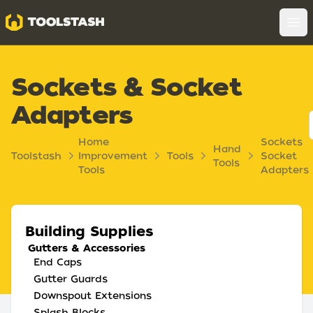
Toolstash
Op
Sockets & Socket
Adapters
Home
Sockets
Hand
Toolstash
Improvement
Tools
Socket
Tools
Tools
Adapters
Building Supplies
Gutters & Accessories
End Caps
Gutter Guards
Downspout Extensions
Splash Blocks