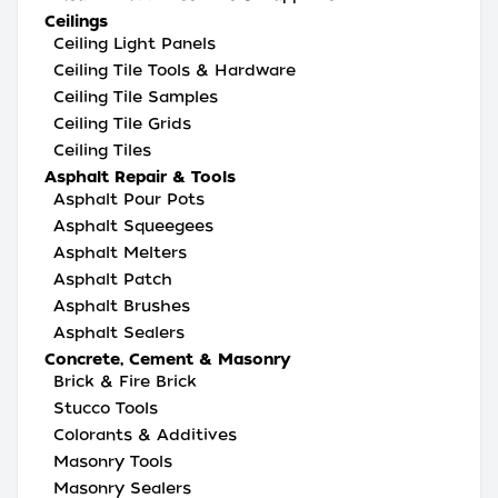
Ceilings
Ceiling Light Panels
Ceiling Tile Tools & Hardware
Ceiling Tile Samples
Ceiling Tile Grids
Ceiling Tiles
Asphalt Repair & Tools
Asphalt Pour Pots
Asphalt Squeegees
Asphalt Melters
Asphalt Patch
Asphalt Brushes
Asphalt Sealers
Concrete, Cement & Masonry
Brick & Fire Brick
Stucco Tools
Colorants & Additives
Masonry Tools
Masonry Sealers