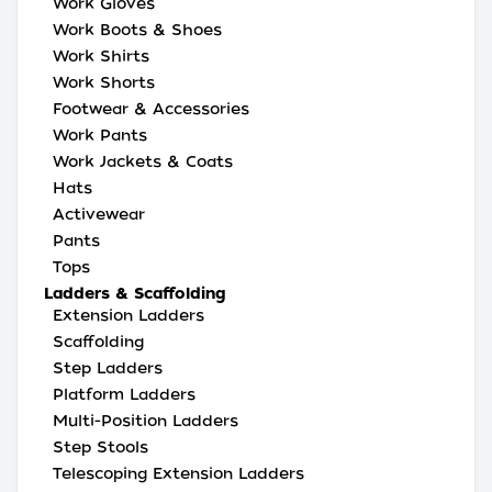
Work Gloves
Work Boots & Shoes
Work Shirts
Work Shorts
Footwear & Accessories
Work Pants
Work Jackets & Coats
Hats
Activewear
Pants
Tops
Ladders & Scaffolding
Extension Ladders
Scaffolding
Step Ladders
Platform Ladders
Multi-Position Ladders
Step Stools
Telescoping Extension Ladders