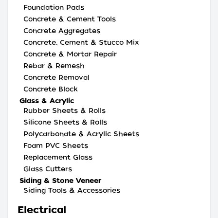
Foundation Pads
Concrete & Cement Tools
Concrete Aggregates
Concrete, Cement & Stucco Mix
Concrete & Mortar Repair
Rebar & Remesh
Concrete Removal
Concrete Block
Glass & Acrylic
Rubber Sheets & Rolls
Silicone Sheets & Rolls
Polycarbonate & Acrylic Sheets
Foam PVC Sheets
Replacement Glass
Glass Cutters
Siding & Stone Veneer
Siding Tools & Accessories
Electrical