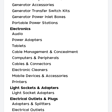
Generator Accessories
Generator Transfer Switch Kits
Generator Power Inlet Boxes
Portable Power Stations
Electronics
Audio
Power Adapters
Tablets
Cable Management & Concealment
Computers & Peripherals
Cables & Connectors
Electronic Cleaners
Mobile Devices & Accessories
Printers
Light Sockets & Adapters
Light Socket Adapters
Electrical Outlets & Plugs
Adapters & Splitters
Electrical Outlets