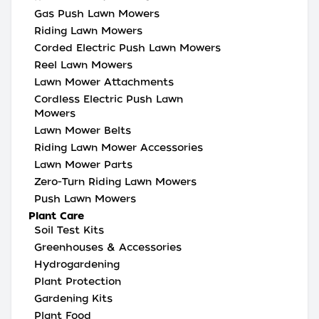
Gas Push Lawn Mowers
Riding Lawn Mowers
Corded Electric Push Lawn Mowers
Reel Lawn Mowers
Lawn Mower Attachments
Cordless Electric Push Lawn
Mowers
Lawn Mower Belts
Riding Lawn Mower Accessories
Lawn Mower Parts
Zero-Turn Riding Lawn Mowers
Push Lawn Mowers
Plant Care
Soil Test Kits
Greenhouses & Accessories
Hydrogardening
Plant Protection
Gardening Kits
Plant Food