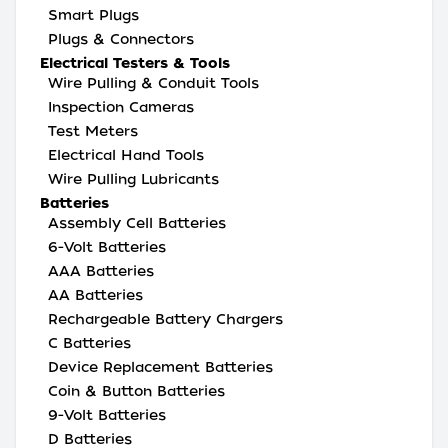
Smart Plugs
Plugs & Connectors
Electrical Testers & Tools
Wire Pulling & Conduit Tools
Inspection Cameras
Test Meters
Electrical Hand Tools
Wire Pulling Lubricants
Batteries
Assembly Cell Batteries
6-Volt Batteries
AAA Batteries
AA Batteries
Rechargeable Battery Chargers
C Batteries
Device Replacement Batteries
Coin & Button Batteries
9-Volt Batteries
D Batteries