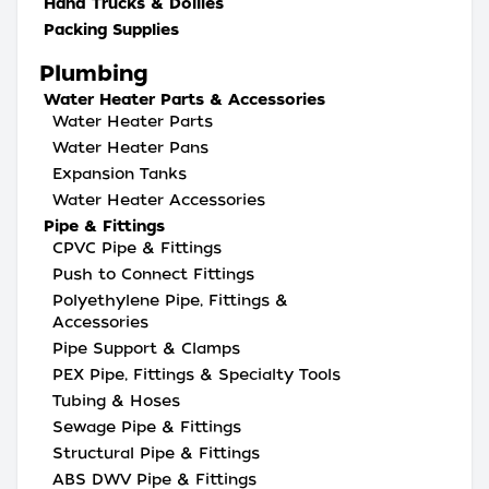
Hand Trucks & Dollies
Packing Supplies
Plumbing
Water Heater Parts & Accessories
Water Heater Parts
Water Heater Pans
Expansion Tanks
Water Heater Accessories
Pipe & Fittings
CPVC Pipe & Fittings
Push to Connect Fittings
Polyethylene Pipe, Fittings &
Accessories
Pipe Support & Clamps
PEX Pipe, Fittings & Specialty Tools
Tubing & Hoses
Sewage Pipe & Fittings
Structural Pipe & Fittings
ABS DWV Pipe & Fittings