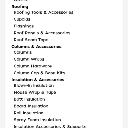
Roofing
Roofing Tools & Accessories
Cupolas
Flashings
Roof Panels & Accessories
Roof Seam Tape
Columns & Accessories
Columns
Column Wraps
Column Hardware
Column Cap & Base Kits
Insulation & Accessories
Blown-In Insulation
House Wrap & Tape
Batt Insulation
Board Insulation
Roll Insulation
Spray Foam Insulation
Insulation Accessories & Supports