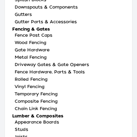
Downspouts & Components
Gutters
Gutter Parts & Accessories
Fencing & Gates
Fence Post Caps
Wood Fencing
Gate Hardware
Metal Fencing
Driveway Gates & Gate Openers
Fence Hardware, Parts & Tools
Rolled Fencing
Vinyl Fencing
Temporary Fencing
Composite Fencing
Chain Link Fencing
Lumber & Composites
Appearance Boards
Studs
Joists