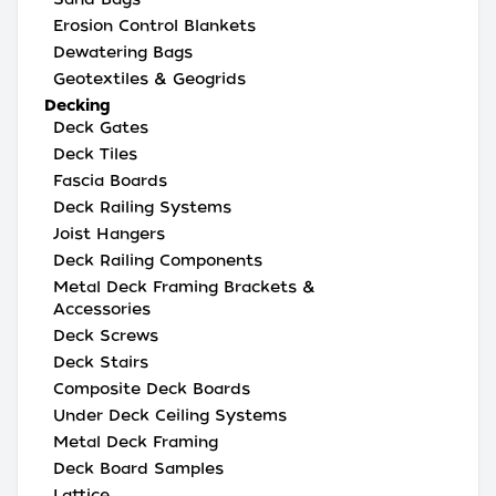
Erosion Control Blankets
Dewatering Bags
Geotextiles & Geogrids
Decking
Deck Gates
Deck Tiles
Fascia Boards
Deck Railing Systems
Joist Hangers
Deck Railing Components
Metal Deck Framing Brackets &
Accessories
Deck Screws
Deck Stairs
Composite Deck Boards
Under Deck Ceiling Systems
Metal Deck Framing
Deck Board Samples
Lattice