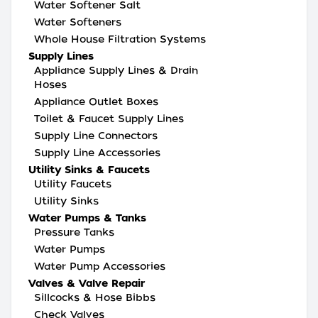
Water Softener Salt
Water Softeners
Whole House Filtration Systems
Supply Lines
Appliance Supply Lines & Drain
Hoses
Appliance Outlet Boxes
Toilet & Faucet Supply Lines
Supply Line Connectors
Supply Line Accessories
Utility Sinks & Faucets
Utility Faucets
Utility Sinks
Water Pumps & Tanks
Pressure Tanks
Water Pumps
Water Pump Accessories
Valves & Valve Repair
Sillcocks & Hose Bibbs
Check Valves