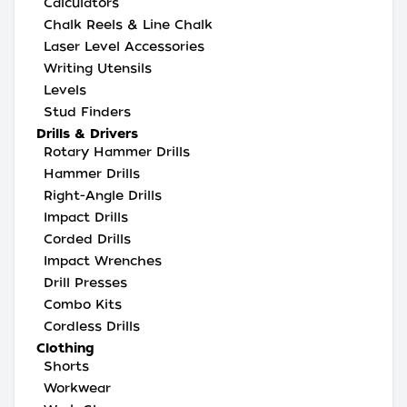
Calculators
Chalk Reels & Line Chalk
Laser Level Accessories
Writing Utensils
Levels
Stud Finders
Drills & Drivers
Rotary Hammer Drills
Hammer Drills
Right-Angle Drills
Impact Drills
Corded Drills
Impact Wrenches
Drill Presses
Combo Kits
Cordless Drills
Clothing
Shorts
Workwear