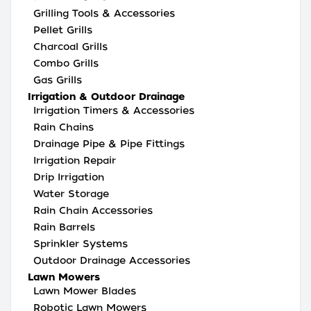
Grilling Tools & Accessories
Pellet Grills
Charcoal Grills
Combo Grills
Gas Grills
Irrigation & Outdoor Drainage
Irrigation Timers & Accessories
Rain Chains
Drainage Pipe & Pipe Fittings
Irrigation Repair
Drip Irrigation
Water Storage
Rain Chain Accessories
Rain Barrels
Sprinkler Systems
Outdoor Drainage Accessories
Lawn Mowers
Lawn Mower Blades
Robotic Lawn Mowers