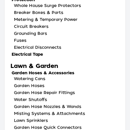
Whole House Surge Protectors
Breaker Boxes & Parts
Metering & Temporary Power
Circuit Breakers
Grounding Bars
Fuses
Electrical Disconnects
Electrical Tape
Lawn & Garden
Garden Hoses & Accessories
Watering Cans
Garden Hoses
Garden Hose Repair Fittings
Water Shutoffs
Garden Hose Nozzles & Wands
Misting Systems & Attachments
Lawn Sprinklers
Garden Hose Quick Connectors