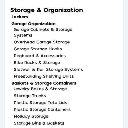
Storage & Organization
Lockers
Garage Organization
Garage Cabinets & Storage
Systems
Overhead Garage Storage
Garage Storage Hooks
Pegboard & Accessories
Bike Racks & Storage
Slatwall & Rail Storage Systems
Freestanding Shelving Units
Baskets & Storage Containers
Jewelry Boxes & Storage
Storage Trunks
Plastic Storage Tote Lids
Plastic Storage Containers
Holiday Storage
Storage Bins & Baskets