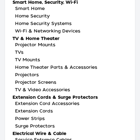
Smart Home, Security, Wi-Fi
Smart Home
Home Security
Home Security Systems
Wi-Fi & Networking Devices
TV & Home Theater
Projector Mounts
TVs
TV Mounts
Home Theater Parts & Accessories
Projectors
Projector Screens
TV & Video Accessories
Extension Cords & Surge Protectors
Extension Cord Accessories
Extension Cords
Power Strips
Surge Protectors
Electrical Wire & Cable
Service Entrance Cables