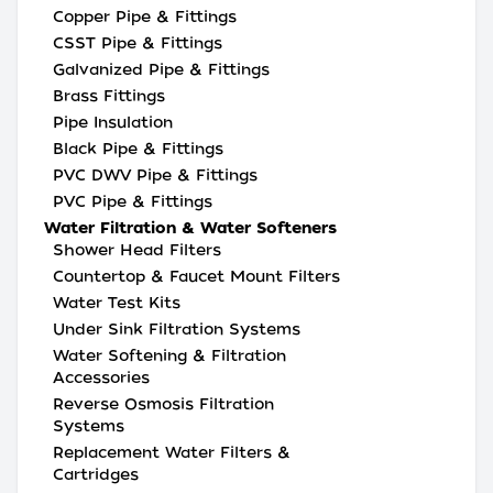
Copper Pipe & Fittings
CSST Pipe & Fittings
Galvanized Pipe & Fittings
Brass Fittings
Pipe Insulation
Black Pipe & Fittings
PVC DWV Pipe & Fittings
PVC Pipe & Fittings
Water Filtration & Water Softeners
Shower Head Filters
Countertop & Faucet Mount Filters
Water Test Kits
Under Sink Filtration Systems
Water Softening & Filtration
Accessories
Reverse Osmosis Filtration
Systems
Replacement Water Filters &
Cartridges