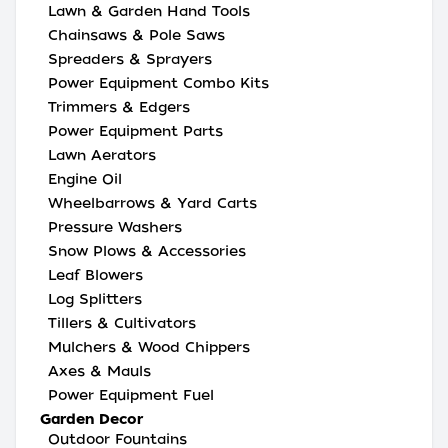
Lawn & Garden Hand Tools
Chainsaws & Pole Saws
Spreaders & Sprayers
Power Equipment Combo Kits
Trimmers & Edgers
Power Equipment Parts
Lawn Aerators
Engine Oil
Wheelbarrows & Yard Carts
Pressure Washers
Snow Plows & Accessories
Leaf Blowers
Log Splitters
Tillers & Cultivators
Mulchers & Wood Chippers
Axes & Mauls
Power Equipment Fuel
Garden Decor
Outdoor Fountains