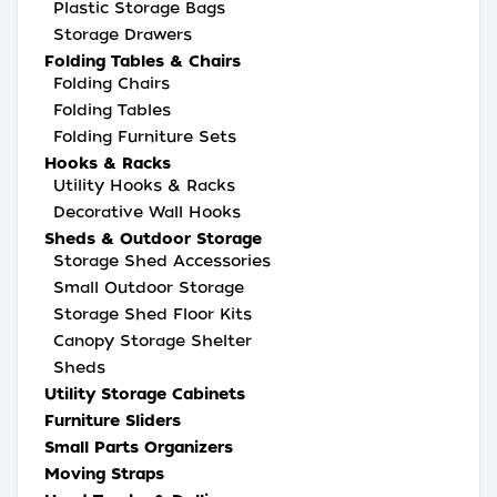
Plastic Storage Bags
Storage Drawers
Folding Tables & Chairs
Folding Chairs
Folding Tables
Folding Furniture Sets
Hooks & Racks
Utility Hooks & Racks
Decorative Wall Hooks
Sheds & Outdoor Storage
Storage Shed Accessories
Small Outdoor Storage
Storage Shed Floor Kits
Canopy Storage Shelter
Sheds
Utility Storage Cabinets
Furniture Sliders
Small Parts Organizers
Moving Straps