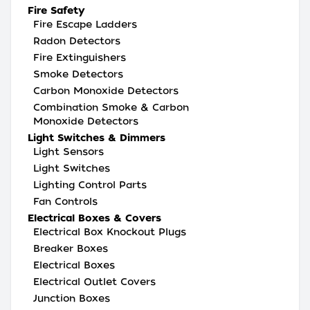
Fire Safety
Fire Escape Ladders
Radon Detectors
Fire Extinguishers
Smoke Detectors
Carbon Monoxide Detectors
Combination Smoke & Carbon
Monoxide Detectors
Light Switches & Dimmers
Light Sensors
Light Switches
Lighting Control Parts
Fan Controls
Electrical Boxes & Covers
Electrical Box Knockout Plugs
Breaker Boxes
Electrical Boxes
Electrical Outlet Covers
Junction Boxes