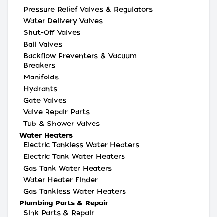
Pressure Relief Valves & Regulators
Water Delivery Valves
Shut-Off Valves
Ball Valves
Backflow Preventers & Vacuum
Breakers
Manifolds
Hydrants
Gate Valves
Valve Repair Parts
Tub & Shower Valves
Water Heaters
Electric Tankless Water Heaters
Electric Tank Water Heaters
Gas Tank Water Heaters
Water Heater Finder
Gas Tankless Water Heaters
Plumbing Parts & Repair
Sink Parts & Repair