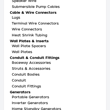
Speaker Wire
Submersible Pump Cables
Cable & Wire Connectors
Lugs
Terminal Wire Connectors
Wire Connectors
Heat Shrink Tubing
Wall Plates & Inserts
Wall Plate Spacers
Wall Plates
Conduit & Conduit Fittings
Raceway Accessories
Struts & Accessories
Conduit Bodies
Conduit
Conduit Fittings
Generators
Portable Generators
Inverter Generators
Home Standby Generators