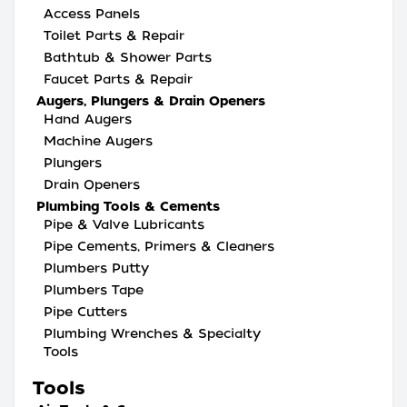
Access Panels
Toilet Parts & Repair
Bathtub & Shower Parts
Faucet Parts & Repair
Augers, Plungers & Drain Openers
Hand Augers
Machine Augers
Plungers
Drain Openers
Plumbing Tools & Cements
Pipe & Valve Lubricants
Pipe Cements, Primers & Cleaners
Plumbers Putty
Plumbers Tape
Pipe Cutters
Plumbing Wrenches & Specialty
Tools
Tools