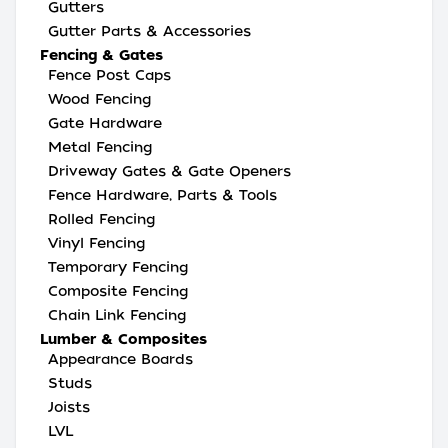
Gutters
Gutter Parts & Accessories
Fencing & Gates
Fence Post Caps
Wood Fencing
Gate Hardware
Metal Fencing
Driveway Gates & Gate Openers
Fence Hardware, Parts & Tools
Rolled Fencing
Vinyl Fencing
Temporary Fencing
Composite Fencing
Chain Link Fencing
Lumber & Composites
Appearance Boards
Studs
Joists
LVL