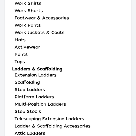
Work Shirts
Work Shorts
Footwear & Accessories
Work Pants
Work Jackets & Coats
Hats
Activewear
Pants
Tops
Ladders & Scaffolding
Extension Ladders
Scaffolding
Step Ladders
Platform Ladders
Multi-Position Ladders
Step Stools
Telescoping Extension Ladders
Ladder & Scaffolding Accessories
Attic Ladders