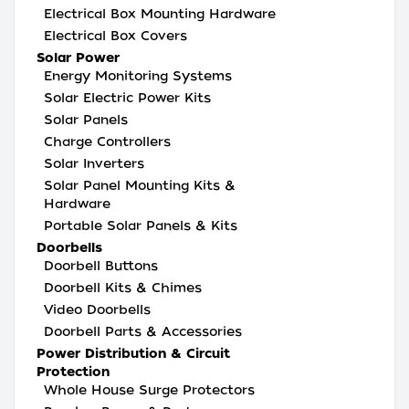
Electrical Box Mounting Hardware
Electrical Box Covers
Solar Power
Energy Monitoring Systems
Solar Electric Power Kits
Solar Panels
Charge Controllers
Solar Inverters
Solar Panel Mounting Kits &
Hardware
Portable Solar Panels & Kits
Doorbells
Doorbell Buttons
Doorbell Kits & Chimes
Video Doorbells
Doorbell Parts & Accessories
Power Distribution & Circuit
Protection
Whole House Surge Protectors