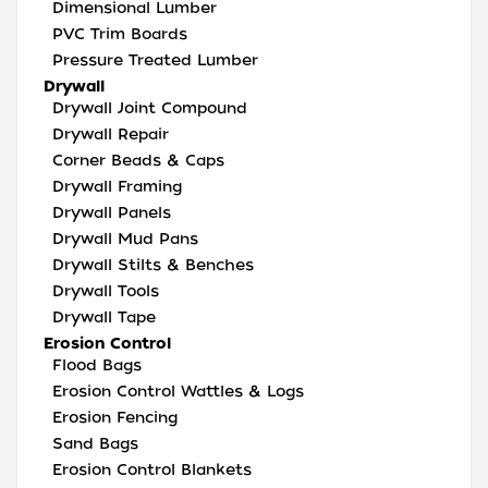
Dimensional Lumber
PVC Trim Boards
Pressure Treated Lumber
Drywall
Drywall Joint Compound
Drywall Repair
Corner Beads & Caps
Drywall Framing
Drywall Panels
Drywall Mud Pans
Drywall Stilts & Benches
Drywall Tools
Drywall Tape
Erosion Control
Flood Bags
Erosion Control Wattles & Logs
Erosion Fencing
Sand Bags
Erosion Control Blankets