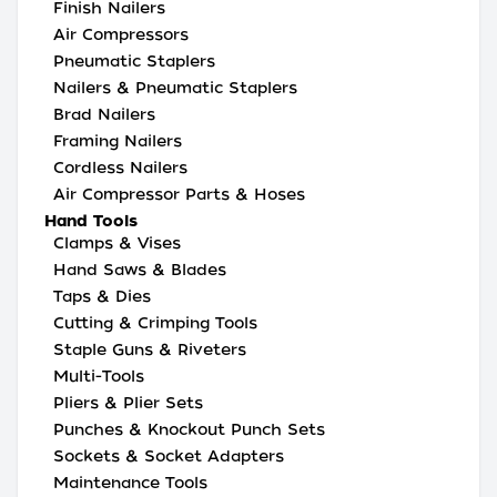
Finish Nailers
Air Compressors
Pneumatic Staplers
Nailers & Pneumatic Staplers
Brad Nailers
Framing Nailers
Cordless Nailers
Air Compressor Parts & Hoses
Hand Tools
Clamps & Vises
Hand Saws & Blades
Taps & Dies
Cutting & Crimping Tools
Staple Guns & Riveters
Multi-Tools
Pliers & Plier Sets
Punches & Knockout Punch Sets
Sockets & Socket Adapters
Maintenance Tools