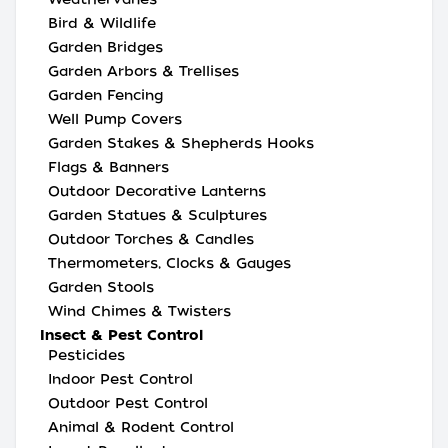
Bird & Wildlife
Garden Bridges
Garden Arbors & Trellises
Garden Fencing
Well Pump Covers
Garden Stakes & Shepherds Hooks
Flags & Banners
Outdoor Decorative Lanterns
Garden Statues & Sculptures
Outdoor Torches & Candles
Thermometers, Clocks & Gauges
Garden Stools
Wind Chimes & Twisters
Insect & Pest Control
Pesticides
Indoor Pest Control
Outdoor Pest Control
Animal & Rodent Control