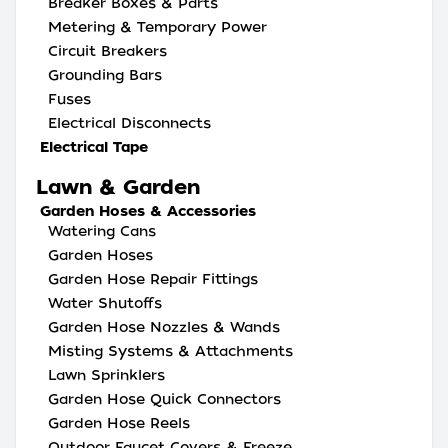
Breaker Boxes & Parts
Metering & Temporary Power
Circuit Breakers
Grounding Bars
Fuses
Electrical Disconnects
Electrical Tape
Lawn & Garden
Garden Hoses & Accessories
Watering Cans
Garden Hoses
Garden Hose Repair Fittings
Water Shutoffs
Garden Hose Nozzles & Wands
Misting Systems & Attachments
Lawn Sprinklers
Garden Hose Quick Connectors
Garden Hose Reels
Outdoor Faucet Covers & Freeze