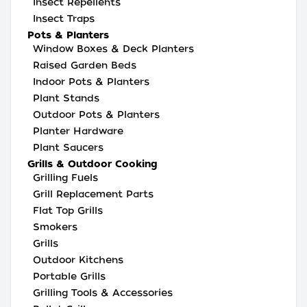
Insect Repellents
Insect Traps
Pots & Planters
Window Boxes & Deck Planters
Raised Garden Beds
Indoor Pots & Planters
Plant Stands
Outdoor Pots & Planters
Planter Hardware
Plant Saucers
Grills & Outdoor Cooking
Grilling Fuels
Grill Replacement Parts
Flat Top Grills
Smokers
Grills
Outdoor Kitchens
Portable Grills
Grilling Tools & Accessories