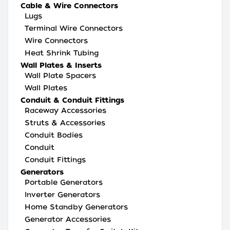
Cable & Wire Connectors
Lugs
Terminal Wire Connectors
Wire Connectors
Heat Shrink Tubing
Wall Plates & Inserts
Wall Plate Spacers
Wall Plates
Conduit & Conduit Fittings
Raceway Accessories
Struts & Accessories
Conduit Bodies
Conduit
Conduit Fittings
Generators
Portable Generators
Inverter Generators
Home Standby Generators
Generator Accessories