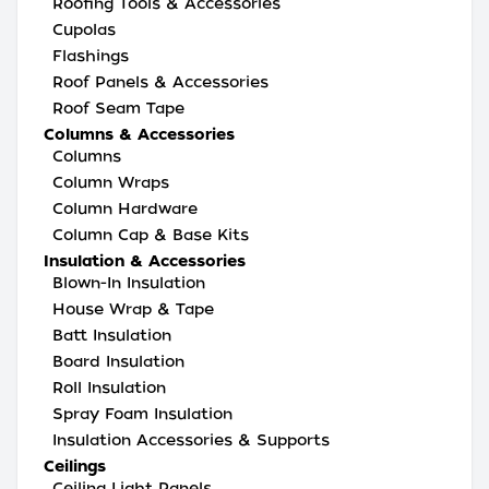
Roofing Tools & Accessories
Cupolas
Flashings
Roof Panels & Accessories
Roof Seam Tape
Columns & Accessories
Columns
Column Wraps
Column Hardware
Column Cap & Base Kits
Insulation & Accessories
Blown-In Insulation
House Wrap & Tape
Batt Insulation
Board Insulation
Roll Insulation
Spray Foam Insulation
Insulation Accessories & Supports
Ceilings
Ceiling Light Panels