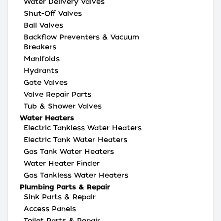
Water Delivery Valves
Shut-Off Valves
Ball Valves
Backflow Preventers & Vacuum
Breakers
Manifolds
Hydrants
Gate Valves
Valve Repair Parts
Tub & Shower Valves
Water Heaters
Electric Tankless Water Heaters
Electric Tank Water Heaters
Gas Tank Water Heaters
Water Heater Finder
Gas Tankless Water Heaters
Plumbing Parts & Repair
Sink Parts & Repair
Access Panels
Toilet Parts & Repair