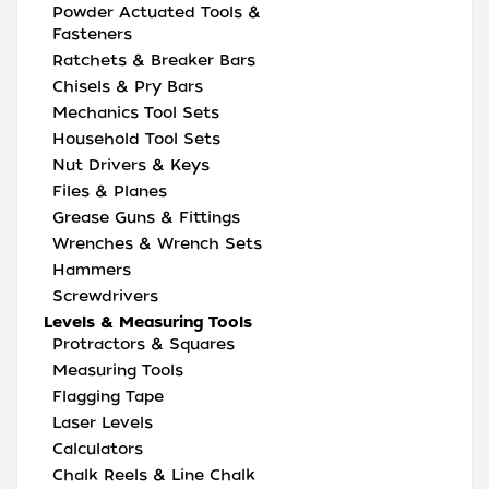
Powder Actuated Tools &
Fasteners
Ratchets & Breaker Bars
Chisels & Pry Bars
Mechanics Tool Sets
Household Tool Sets
Nut Drivers & Keys
Files & Planes
Grease Guns & Fittings
Wrenches & Wrench Sets
Hammers
Screwdrivers
Levels & Measuring Tools
Protractors & Squares
Measuring Tools
Flagging Tape
Laser Levels
Calculators
Chalk Reels & Line Chalk