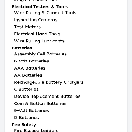
Electrical Testers & Tools
Wire Pulling & Conduit Tools
Inspection Cameras
Test Meters
Electrical Hand Tools
Wire Pulling Lubricants
Batteries
Assembly Cell Batteries
6-Volt Batteries
AAA Batteries
AA Batteries
Rechargeable Battery Chargers
C Batteries
Device Replacement Batteries
Coin & Button Batteries
9-Volt Batteries
D Batteries
Fire Safety
Fire Escape Ladders