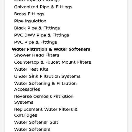
Galvanized Pipe & Fittings
Brass Fittings
Pipe Insulation
Black Pipe & Fittings
PVC DWV Pipe & Fittings
PVC Pipe & Fittings
Water Filtration & Water Softeners
Shower Head Filters
Countertop & Faucet Mount Filters
Water Test Kits
Under Sink Filtration Systems
Water Softening & Filtration
Accessories
Reverse Osmosis Filtration
Systems
Replacement Water Filters &
Cartridges
Water Softener Salt
Water Softeners