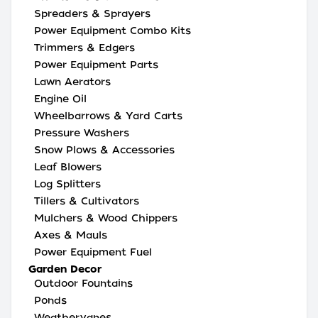
Spreaders & Sprayers
Power Equipment Combo Kits
Trimmers & Edgers
Power Equipment Parts
Lawn Aerators
Engine Oil
Wheelbarrows & Yard Carts
Pressure Washers
Snow Plows & Accessories
Leaf Blowers
Log Splitters
Tillers & Cultivators
Mulchers & Wood Chippers
Axes & Mauls
Power Equipment Fuel
Garden Decor
Outdoor Fountains
Ponds
Weathervanes