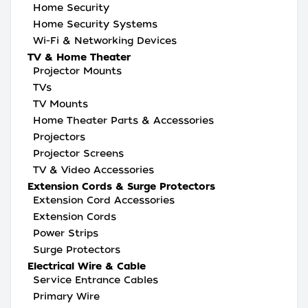
Home Security
Home Security Systems
Wi-Fi & Networking Devices
TV & Home Theater
Projector Mounts
TVs
TV Mounts
Home Theater Parts & Accessories
Projectors
Projector Screens
TV & Video Accessories
Extension Cords & Surge Protectors
Extension Cord Accessories
Extension Cords
Power Strips
Surge Protectors
Electrical Wire & Cable
Service Entrance Cables
Primary Wire