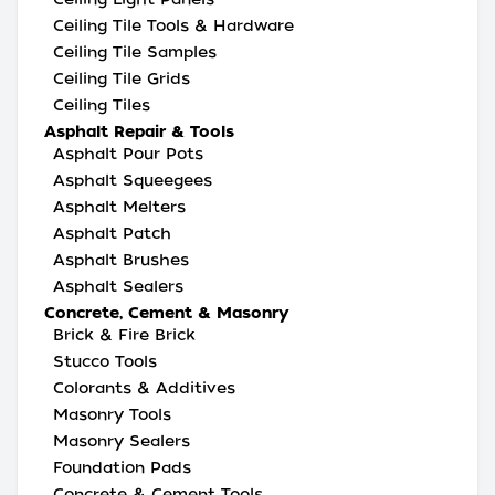
Ceiling Tile Tools & Hardware
Ceiling Tile Samples
Ceiling Tile Grids
Ceiling Tiles
Asphalt Repair & Tools
Asphalt Pour Pots
Asphalt Squeegees
Asphalt Melters
Asphalt Patch
Asphalt Brushes
Asphalt Sealers
Concrete, Cement & Masonry
Brick & Fire Brick
Stucco Tools
Colorants & Additives
Masonry Tools
Masonry Sealers
Foundation Pads
Concrete & Cement Tools