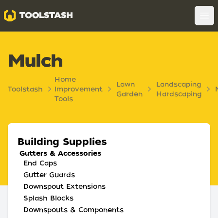
Toolstash
Op
Mulch
Home
Lawn
Landscaping
Toolstash
Improvement
Garden
Hardscaping
Tools
Building Supplies
Gutters & Accessories
End Caps
Gutter Guards
Downspout Extensions
Splash Blocks
Downspouts & Components