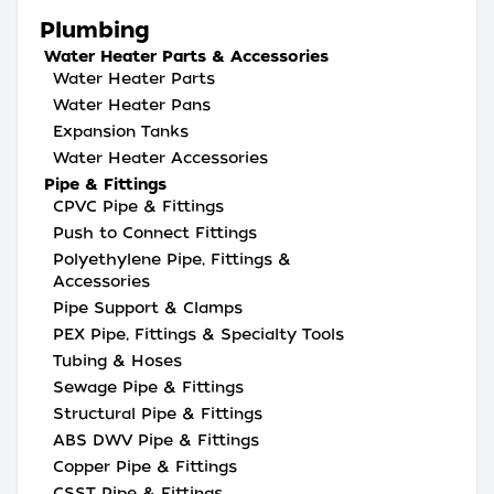
Plumbing
Water Heater Parts & Accessories
Water Heater Parts
Water Heater Pans
Expansion Tanks
Water Heater Accessories
Pipe & Fittings
CPVC Pipe & Fittings
Push to Connect Fittings
Polyethylene Pipe, Fittings &
Accessories
Pipe Support & Clamps
PEX Pipe, Fittings & Specialty Tools
Tubing & Hoses
Sewage Pipe & Fittings
Structural Pipe & Fittings
ABS DWV Pipe & Fittings
Copper Pipe & Fittings
CSST Pipe & Fittings