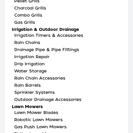
Pellet Grills
Charcoal Grills
Combo Grills
Gas Grills
Irrigation & Outdoor Drainage
Irrigation Timers & Accessories
Rain Chains
Drainage Pipe & Pipe Fittings
Irrigation Repair
Drip Irrigation
Water Storage
Rain Chain Accessories
Rain Barrels
Sprinkler Systems
Outdoor Drainage Accessories
Lawn Mowers
Lawn Mower Blades
Robotic Lawn Mowers
Gas Push Lawn Mowers