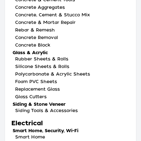
Concrete Aggregates
Concrete, Cement & Stucco Mix
Concrete & Mortar Repair
Rebar & Remesh
Concrete Removal
Concrete Block
Glass & Acrylic
Rubber Sheets & Rolls
Silicone Sheets & Rolls
Polycarbonate & Acrylic Sheets
Foam PVC Sheets
Replacement Glass
Glass Cutters
Siding & Stone Veneer
Siding Tools & Accessories
Electrical
Smart Home, Security, Wi-Fi
Smart Home