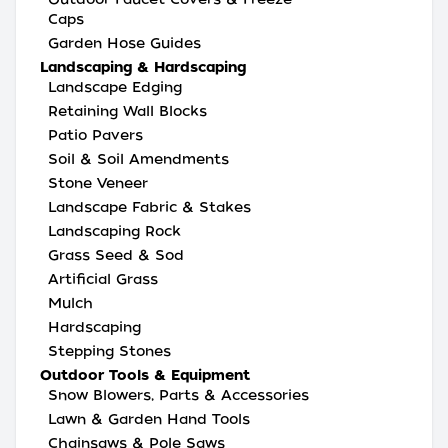
Caps
Garden Hose Guides
Landscaping & Hardscaping
Landscape Edging
Retaining Wall Blocks
Patio Pavers
Soil & Soil Amendments
Stone Veneer
Landscape Fabric & Stakes
Landscaping Rock
Grass Seed & Sod
Artificial Grass
Mulch
Hardscaping
Stepping Stones
Outdoor Tools & Equipment
Snow Blowers, Parts & Accessories
Lawn & Garden Hand Tools
Chainsaws & Pole Saws