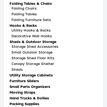
Folding Tables & Chairs
Folding Chairs
Folding Tables
Folding Furniture Sets
Hooks & Racks
Utility Hooks & Racks
Decorative Wall Hooks
Sheds & Outdoor Storage
Storage Shed Accessories
Small Outdoor Storage
Storage Shed Floor Kits
Canopy Storage Shelter
Sheds
Utility Storage Cabinets
Furniture Sliders
Small Parts Organizers
Moving Straps
Hand Trucks & Dollies
Packing Supplies