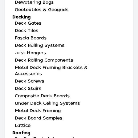
Dewatering Bags
Geotextiles & Geogrids
Decking
Deck Gates
Deck Tiles
Fascia Boards
Deck Railing Systems
Joist Hangers
Deck Railing Components
Metal Deck Framing Brackets &
Accessories
Deck Screws
Deck Stairs
Composite Deck Boards
Under Deck Ceiling Systems
Metal Deck Framing
Deck Board Samples
Lattice
Roofing