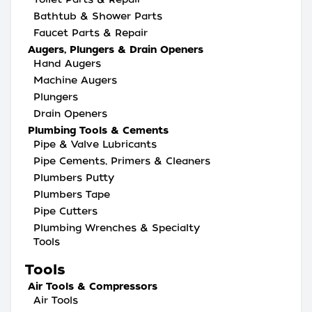
Bathtub & Shower Parts
Faucet Parts & Repair
Augers, Plungers & Drain Openers
Hand Augers
Machine Augers
Plungers
Drain Openers
Plumbing Tools & Cements
Pipe & Valve Lubricants
Pipe Cements, Primers & Cleaners
Plumbers Putty
Plumbers Tape
Pipe Cutters
Plumbing Wrenches & Specialty
Tools
Tools
Air Tools & Compressors
Air Tools