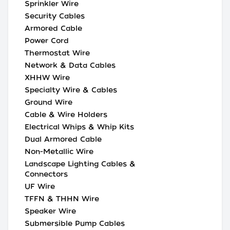
Sprinkler Wire
Security Cables
Armored Cable
Power Cord
Thermostat Wire
Network & Data Cables
XHHW Wire
Specialty Wire & Cables
Ground Wire
Cable & Wire Holders
Electrical Whips & Whip Kits
Dual Armored Cable
Non-Metallic Wire
Landscape Lighting Cables &
Connectors
UF Wire
TFFN & THHN Wire
Speaker Wire
Submersible Pump Cables