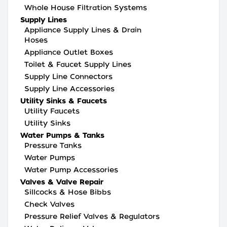
Whole House Filtration Systems
Supply Lines
Appliance Supply Lines & Drain
Hoses
Appliance Outlet Boxes
Toilet & Faucet Supply Lines
Supply Line Connectors
Supply Line Accessories
Utility Sinks & Faucets
Utility Faucets
Utility Sinks
Water Pumps & Tanks
Pressure Tanks
Water Pumps
Water Pump Accessories
Valves & Valve Repair
Sillcocks & Hose Bibbs
Check Valves
Pressure Relief Valves & Regulators