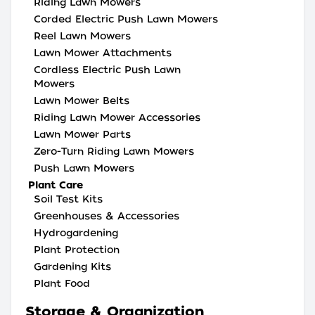
Riding Lawn Mowers
Corded Electric Push Lawn Mowers
Reel Lawn Mowers
Lawn Mower Attachments
Cordless Electric Push Lawn
Mowers
Lawn Mower Belts
Riding Lawn Mower Accessories
Lawn Mower Parts
Zero-Turn Riding Lawn Mowers
Push Lawn Mowers
Plant Care
Soil Test Kits
Greenhouses & Accessories
Hydrogardening
Plant Protection
Gardening Kits
Plant Food
Storage & Organization