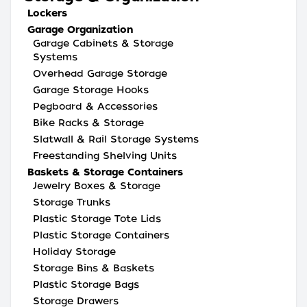
Lockers
Garage Organization
Garage Cabinets & Storage
Systems
Overhead Garage Storage
Garage Storage Hooks
Pegboard & Accessories
Bike Racks & Storage
Slatwall & Rail Storage Systems
Freestanding Shelving Units
Baskets & Storage Containers
Jewelry Boxes & Storage
Storage Trunks
Plastic Storage Tote Lids
Plastic Storage Containers
Holiday Storage
Storage Bins & Baskets
Plastic Storage Bags
Storage Drawers