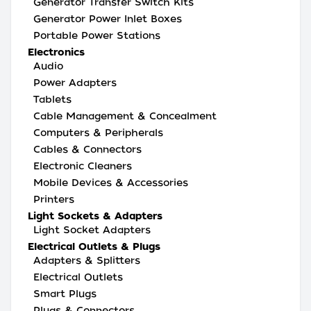
Generator Transfer Switch Kits
Generator Power Inlet Boxes
Portable Power Stations
Electronics
Audio
Power Adapters
Tablets
Cable Management & Concealment
Computers & Peripherals
Cables & Connectors
Electronic Cleaners
Mobile Devices & Accessories
Printers
Light Sockets & Adapters
Light Socket Adapters
Electrical Outlets & Plugs
Adapters & Splitters
Electrical Outlets
Smart Plugs
Plugs & Connectors