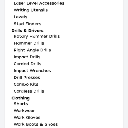
Laser Level Accessories
Writing Utensils
Levels
Stud Finders
Drills & Drivers
Rotary Hammer Drills
Hammer Drills
Right-Angle Drills
Impact Drills
Corded Drills
Impact Wrenches
Drill Presses
Combo Kits
Cordless Drills
Clothing
Shorts
Workwear
Work Gloves
Work Boots & Shoes