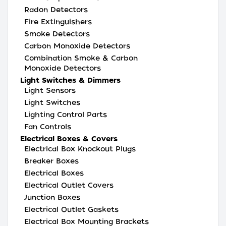
Radon Detectors
Fire Extinguishers
Smoke Detectors
Carbon Monoxide Detectors
Combination Smoke & Carbon
Monoxide Detectors
Light Switches & Dimmers
Light Sensors
Light Switches
Lighting Control Parts
Fan Controls
Electrical Boxes & Covers
Electrical Box Knockout Plugs
Breaker Boxes
Electrical Boxes
Electrical Outlet Covers
Junction Boxes
Electrical Outlet Gaskets
Electrical Box Mounting Brackets