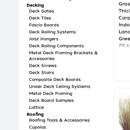
Gras
Decking
Thic
Deck Gates
Carp
Deck Tiles
Indo
Fascia Boards
Land
Deck Railing Systems
Gre
Joist Hangers
7ft x
Deck Railing Components
Metal Deck Framing Brackets &
Accessories
Deck Screws
Deck Stairs
Composite Deck Boards
Under Deck Ceiling Systems
Metal Deck Framing
Deck Board Samples
Lattice
Roofing
Roofing Tools & Accessories
Cupolas