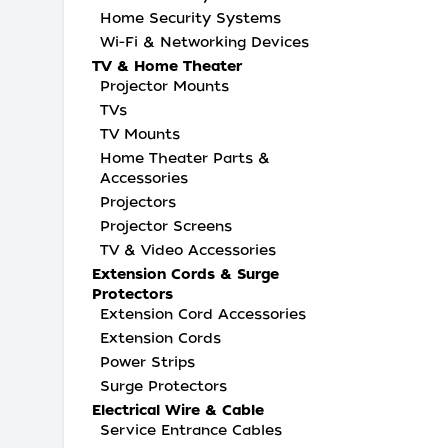
Home Security Systems
Wi-Fi & Networking Devices
TV & Home Theater
Projector Mounts
TVs
TV Mounts
Home Theater Parts &
Accessories
Projectors
Projector Screens
TV & Video Accessories
Extension Cords & Surge
Protectors
Extension Cord Accessories
Extension Cords
Power Strips
Surge Protectors
Electrical Wire & Cable
Service Entrance Cables