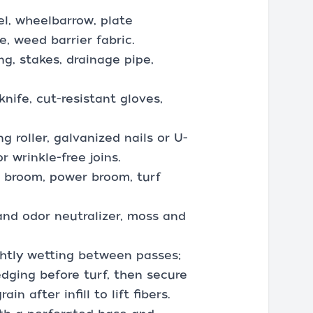
el, wheelbarrow, plate
, weed barrier fabric.
g, stakes, drainage pipe,
knife, cut-resistant gloves,
 roller, galvanized nails or U-
r wrinkle-free joins.
sh broom, power broom, turf
and odor neutralizer, moss and
ightly wetting between passes;
edging before turf, then secure
n after infill to lift fibers.