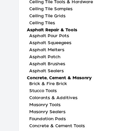
Ceiling Tile Tools & Hardware
Ceiling Tile Samples
Ceiling Tile Grids
Ceiling Tiles
Asphalt Repair & Tools
Asphalt Pour Pots
Asphalt Squeegees
Asphalt Melters
Asphalt Patch
Asphalt Brushes
Asphalt Sealers
Concrete, Cement & Masonry
Brick & Fire Brick
Stucco Tools
Colorants & Additives
Masonry Tools
Masonry Sealers
Foundation Pads
Concrete & Cement Tools