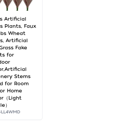
s Artificial
s Plants, Faux
ubs Wheat
, Artificial
 Grass Fake
ts for
door
r,Artificial
enery Stems
d for Room
oor Home
or（Light
ple）
5LL4WMD