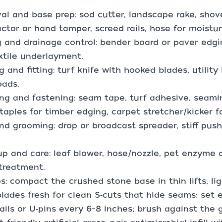
l and base prep: sod cutter, landscape rake, shov
tor or hand tamper, screed rails, hose for moisture
 and drainage control: bender board or paver edgin
tile underlayment.
g and fitting: turf knife with hooked blades, utility 
pads.
g and fastening: seam tape, turf adhesive, seaming
staples for timber edging, carpet stretcher/kicker fo
 and grooming: drop or broadcast spreader, stiff pu
p and care: leaf blower, hose/nozzle, pet enzyme 
treatment.
ps: compact the crushed stone base in thin lifts, l
lades fresh for clean S‑cuts that hide seams; set 
ails or U‑pins every 6–8 inches; brush against the grai