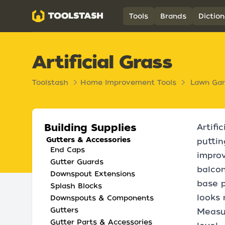
Toolstash
Tools
Brands
Diction
Artificial Grass
Toolstash
Home Improvement Tools
Lawn Ga
Building Supplies
Artifi
Gutters & Accessories
puttin
End Caps
improv
Gutter Guards
balcon
Downspout Extensions
base p
Splash Blocks
looks 
Downspouts & Components
Gutters
Measur
Gutter Parts & Accessories