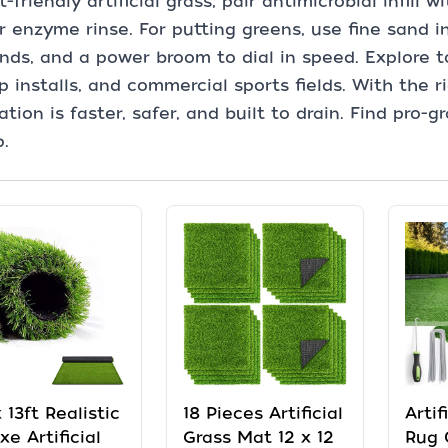
t-friendly artificial grass, pair antimicrobial infill
r enzyme rinse. For putting greens, use fine sand in
nds, and a power broom to dial in speed. Explore to
p installs, and commercial sports fields. With the ri
lation is faster, safer, and built to drain. Find pro
p.
x 13ft Realistic
18 Pieces Artificial
Artif
xe Artificial
Grass Mat 12 x 12
Rug 