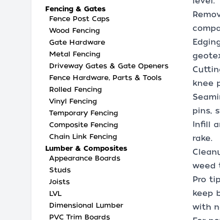
level.
Fencing & Gates
Remova
Fence Post Caps
compac
Wood Fencing
Edging
Gate Hardware
Metal Fencing
geotex
Driveway Gates & Gate Openers
Cuttin
Fence Hardware, Parts & Tools
knee 
Rolled Fencing
Seamin
Vinyl Fencing
pins, 
Temporary Fencing
Infill
Composite Fencing
Chain Link Fencing
rake.
Lumber & Composites
Cleanu
Appearance Boards
weed 
Studs
Pro ti
Joists
keep b
LVL
Dimensional Lumber
with n
PVC Trim Boards