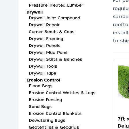
For pe
Pressure Treated Lumber
regula
Drywall
surrou
Drywall Joint Compound
roofto
Drywall Repair
Corner Beads & Caps
instal
Drywall Framing
to shi
Drywall Panels
Drywall Mud Pans
Drywall Stilts & Benches
Drywall Tools
Drywall Tape
Erosion Control
Flood Bags
Erosion Control Wattles & Logs
Erosion Fencing
Sand Bags
Erosion Control Blankets
7ft 
Dewatering Bags
Delu
Geotextiles & Geogrids