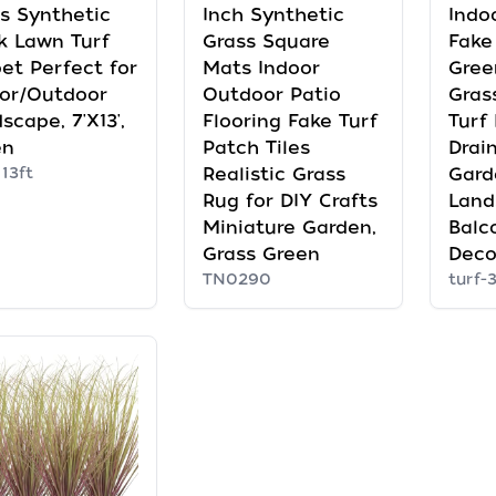
s Synthetic
Inch Synthetic
Indoo
k Lawn Turf
Grass Square
Fake
et Perfect for
Mats Indoor
Gree
or/Outdoor
Outdoor Patio
Grass
scape, 7'X13',
Flooring Fake Turf
Turf
en
Patch Tiles
Drai
 13ft
Realistic Grass
Gard
Rug for DIY Crafts
Land
Miniature Garden,
Balc
Grass Green
Deco
TN0290
turf-