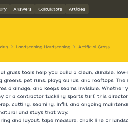
ary
Answers
Calculators
Articles
rden
Landscaping Hardscaping
Artificial Grass
cial grass tools help you build a clean, durable, l
g greens, pet runs, playgrounds, and rooftops. The 
es drainage, and keeps seams invisible. Whether yo
y or a contractor tackling sports turf, this directo
rep, cutting, seaming, infill, and ongoing mainten
natural and stays that way.
ing and layout: tape measure, chalk line or landsca