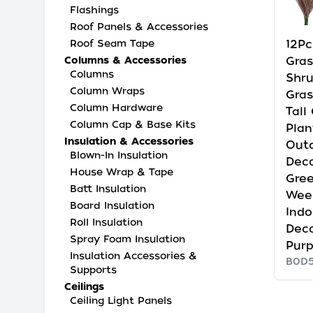
Flashings
Roof Panels & Accessories
12Pc
Roof Seam Tape
Gras
Columns & Accessories
Columns
Shr
Column Wraps
Grass
Column Hardware
Tall
Column Cap & Base Kits
Plan
Insulation & Accessories
Out
Blown-In Insulation
Deco
House Wrap & Tape
Gre
Batt Insulation
Wee
Board Insulation
Ind
Roll Insulation
Dec
Spray Foam Insulation
Pur
Insulation Accessories &
B0D
Supports
Ceilings
Ceiling Light Panels