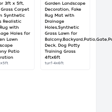
r 3ft x 5ft,
Garden Landscape
 Grass Carpet
Decoration, Fake
n Synthetic
Rug Mat with
 Realistic
Drainage
 Rug with
Holes,Synthetic
nage Holes for
Grass Lawn for
en Lawn
Balcony,Backyard,Patio,Gate,P
scape
Deck, Dog Potty
ony Patio
Training Grass
ration
4ftx6ft
3x5ft
turf-4x6ft