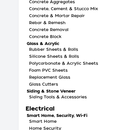
Concrete Aggregates
Concrete, Cement & Stucco Mix
Concrete & Mortar Repair
Rebar & Remesh
Concrete Removal
Concrete Block
Glass & Acrylic
Rubber Sheets & Rolls
Silicone Sheets & Rolls
Polycarbonate & Acrylic Sheets
Foam PVC Sheets
Replacement Glass
Glass Cutters
Siding & Stone Veneer
Siding Tools & Accessories
Electrical
Smart Home, Security, Wi-Fi
Smart Home
Home Security