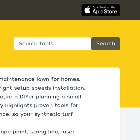
ow‑maintenance lawn for homes,
right setup speeds installation,
u’re a DIYer planning a small
ry highlights proven tools for
ance—so your synthetic turf
pe paint, string line, laser