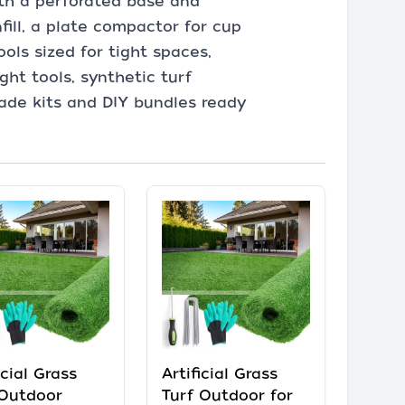
 with a perforated base and
fill, a plate compactor for cup
ols sized for tight spaces,
ght tools, synthetic turf
-grade kits and DIY bundles ready
icial Grass
Artificial Grass
Outdoor
Turf Outdoor for