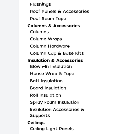
Flashings
Roof Panels & Accessories
Roof Seam Tape
Columns & Accessories
Columns
Column Wraps
Column Hardware
Column Cap & Base Kits
Insulation & Accessories
Blown-In Insulation
House Wrap & Tape
Batt Insulation
Board Insulation
Roll Insulation
Spray Foam Insulation
Insulation Accessories &
Supports
Ceilings
Ceiling Light Panels