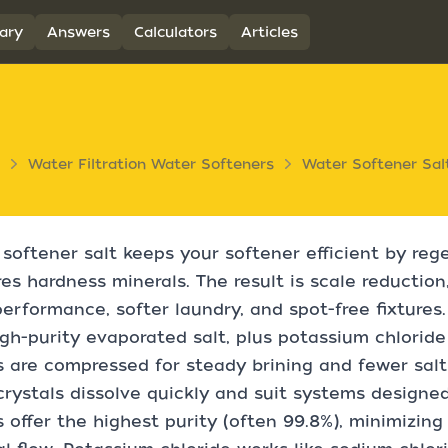
ary
Answers
Calculators
Articles
Water Filtration Water Softeners
Water Softener Sal
softener salt keeps your softener efficient by reg
es hardness minerals. The result is scale reduction,
erformance, softer laundry, and spot-free fixtures. E
gh-purity evaporated salt, plus potassium chloride
s are compressed for steady brining and fewer salt
crystals dissolve quickly and suit systems designe
s offer the highest purity (often 99.8%), minimizin