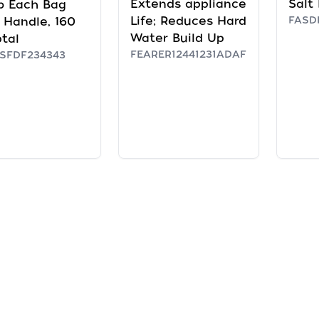
Extends appliance
Salt 
b Each Bag
Life; Reduces Hard
FASDF
 Handle, 160
Water Build Up
otal
FEARER12441231ADAF
SFDF234343