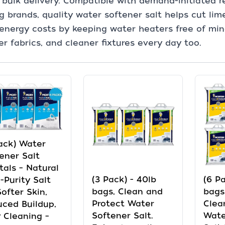
y bulk delivery. Compatible with demand-initiated 
g brands, quality water softener salt helps cut lim
energy costs by keeping water heaters free of miner
er fabrics, and cleaner fixtures every day too.
ack) Water
ener Salt
tals – Natural
(3 Pack) - 40lb
(6 Pa
-Purity Salt
bags, Clean and
bags
Softer Skin,
Protect Water
Clea
ced Buildup,
Softener Salt.
Wate
 Cleaning –