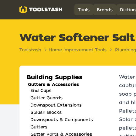
Toolstash
Tools
Brands
Diction
Water Softener Salt
Toolstash
Home Improvement Tools
Plumbing
Building Supplies
Water 
Gutters & Accessories
captur
End Caps
soap p
Gutter Guards
and hi
Downspout Extensions
Pellet
Splash Blocks
Solar 
Downspouts & Components
Gutters
pellet
Gutter Parts & Accessories