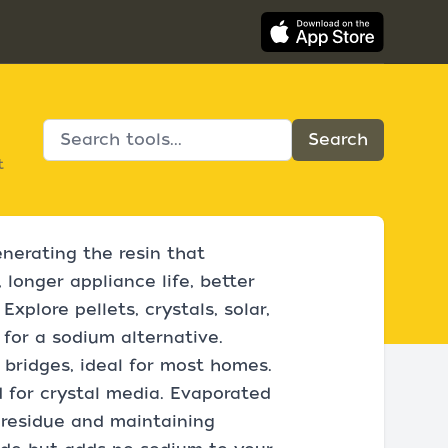
t
enerating the resin that
 longer appliance life, better
xplore pellets, crystals, solar,
 for a sodium alternative.
 bridges, ideal for most homes.
d for crystal media. Evaporated
g residue and maintaining