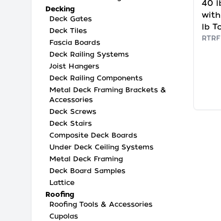
40 l
Decking
with
Deck Gates
lb T
Deck Tiles
RTRF
Fascia Boards
Deck Railing Systems
Joist Hangers
Deck Railing Components
Metal Deck Framing Brackets &
Accessories
Deck Screws
Deck Stairs
Composite Deck Boards
Under Deck Ceiling Systems
Metal Deck Framing
Deck Board Samples
Lattice
Roofing
Roofing Tools & Accessories
Cupolas