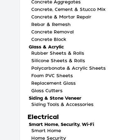
Concrete Aggregates
Concrete, Cement & Stucco Mix
Concrete & Mortar Repair
Rebar & Remesh
Concrete Removal
Concrete Block
Glass & Acrylic
Rubber Sheets & Rolls
Silicone Sheets & Rolls
Polycarbonate & Acrylic Sheets
Foam PVC Sheets
Replacement Glass
Glass Cutters
Siding & Stone Veneer
Siding Tools & Accessories
Electrical
Smart Home, Security, Wi-Fi
Smart Home
Home Security