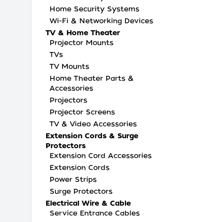
Home Security Systems
Wi-Fi & Networking Devices
TV & Home Theater
Projector Mounts
TVs
TV Mounts
Home Theater Parts &
Accessories
Projectors
Projector Screens
TV & Video Accessories
Extension Cords & Surge
Protectors
Extension Cord Accessories
Extension Cords
Power Strips
Surge Protectors
Electrical Wire & Cable
Service Entrance Cables