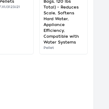
Pellets
Bags, 120 lbs
JI1J3123J21
Total) – Reduces
Scale, Softens
Hard Water,
Appliance
Efficiency,
Compatible with
Water Systems
Pellet