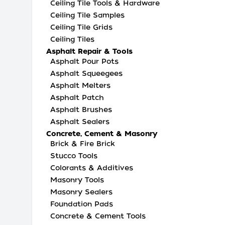
Ceiling Tile Tools & Hardware
Ceiling Tile Samples
Ceiling Tile Grids
Ceiling Tiles
Asphalt Repair & Tools
Asphalt Pour Pots
Asphalt Squeegees
Asphalt Melters
Asphalt Patch
Asphalt Brushes
Asphalt Sealers
Concrete, Cement & Masonry
Brick & Fire Brick
Stucco Tools
Colorants & Additives
Masonry Tools
Masonry Sealers
Foundation Pads
Concrete & Cement Tools