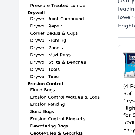
justif
Pressure Treated Lumber
leadin
Drywall
lower 
Drywall Joint Compound
bright
Drywall Repair
Corner Beads & Caps
Drywall Framing
Drywall Panels
Drywall Mud Pans
Drywall Stilts & Benches
Drywall Tools
Drywall Tape
Erosion Control
(4 P
Flood Bags
Soft
Erosion Control Wattles & Logs
Crys
Erosion Fencing
High
Sand Bags
for 
Erosion Control Blankets
Redu
Dewatering Bags
Easy
Geotextiles & Geogrids