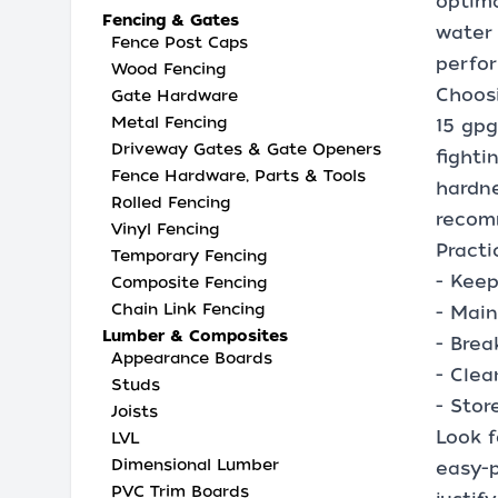
optima
Fencing & Gates
water 
Fence Post Caps
perfo
Wood Fencing
Choosi
Gate Hardware
Metal Fencing
15 gpg
Driveway Gates & Gate Openers
fighti
Fence Hardware, Parts & Tools
hardne
Rolled Fencing
recom
Vinyl Fencing
Practi
Temporary Fencing
- Keep
Composite Fencing
Chain Link Fencing
- Main
Lumber & Composites
- Brea
Appearance Boards
- Clea
Studs
- Stor
Joists
Look f
LVL
Dimensional Lumber
easy-p
PVC Trim Boards