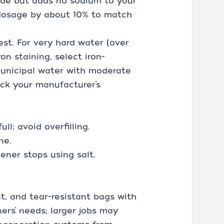
ride but adds no sodium to your
s dosage by about 10% to match
est. For very hard water (over
on staining, select iron-
 municipal water with moderate
eck your manufacturer’s
l; avoid overfilling.
ne.
ener stops using salt.
t, and tear-resistant bags with
rs’ needs; larger jobs may