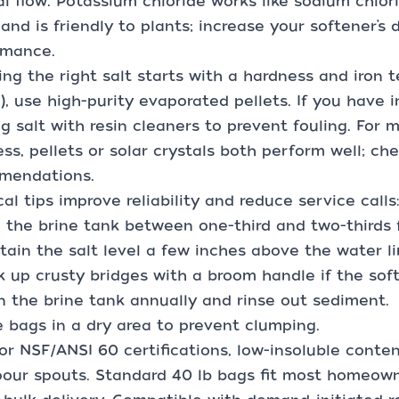
l flow. Potassium chloride works like sodium chlo
and is friendly to plants; increase your softener’
rmance.
ng the right salt starts with a hardness and iron t
), use high-purity evaporated pellets. If you have ir
ng salt with resin cleaners to prevent fouling. For
ss, pellets or solar crystals both perform well; ch
mendations.
cal tips improve reliability and reduce service calls:
 the brine tank between one-third and two-thirds ful
tain the salt level a few inches above the water li
k up crusty bridges with a broom handle if the soft
n the brine tank annually and rinse out sediment.
e bags in a dry area to prevent clumping.
or NSF/ANSI 60 certifications, low-insoluble conten
our spouts. Standard 40 lb bags fit most homeowne