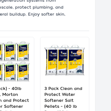
regeneration systems from
escale, protect plumbing, and
al buildup. Enjoy softer skin,
ck) - 40lb
3 Pack Clean and
, Morton
Protect Water
n and Protect
Softener Salt
r Softener
Pellets – (40 lb