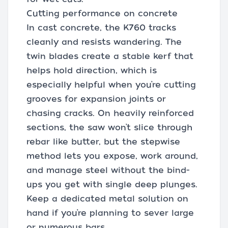
Cutting performance on concrete
In cast concrete, the K760 tracks
cleanly and resists wandering. The
twin blades create a stable kerf that
helps hold direction, which is
especially helpful when you’re cutting
grooves for expansion joints or
chasing cracks. On heavily reinforced
sections, the saw won’t slice through
rebar like butter, but the stepwise
method lets you expose, work around,
and manage steel without the bind-
ups you get with single deep plunges.
Keep a dedicated metal solution on
hand if you’re planning to sever large
or numerous bars.