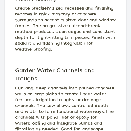
Create precisely sized recesses and finishing
rebates in thick masonry or concrete
surrounds to accept custom door and window
frames. The progressive cut-and-break
method produces clean edges and consistent
depth for tight-fitting trim pieces. Finish with
sealant and flashing integration for
weatherproofing.
Garden Water Channels and
Troughs
Cut long, deep channels into poured concrete
walls or large slabs to create linear water
features, irrigation troughs, or drainage
channels. The saw allows controlled depth
and width to form functional waterways; line
channels with pond liner or epoxy for
waterproofing and integrate pumps and
filtration as needed. Good for landscape