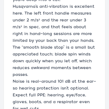
Husqvarna’s anti‑vibration is excellent
here. The left front handle measures
under 2 m/s² and the rear under 3
m/s² in spec, and that feels about
right in hand—long sessions are more
limited by your back than your hands.
The “smooth blade stop” is a small but
appreciated touch; blade spin winds
down quickly when you let off, which
reduces awkward moments between
passes.
Noise is real—around 101 dB at the ear—
so hearing protection isn’t optional.
Expect full PPE: hearing, eye/face,
gloves, boots, and a respirator even
for wet cuts.