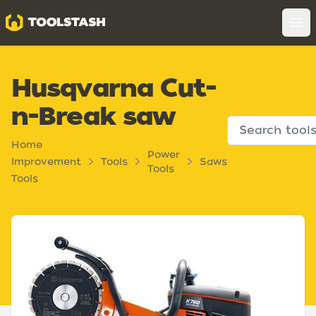
Toolstash
Op
Husqvarna Cut-
n-Break saw
Home
Power
Improvement
Tools
Saws
Tools
Tools