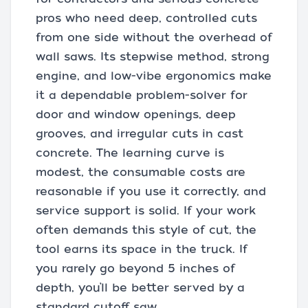
pros who need deep, controlled cuts
from one side without the overhead of
wall saws. Its stepwise method, strong
engine, and low-vibe ergonomics make
it a dependable problem-solver for
door and window openings, deep
grooves, and irregular cuts in cast
concrete. The learning curve is
modest, the consumable costs are
reasonable if you use it correctly, and
service support is solid. If your work
often demands this style of cut, the
tool earns its space in the truck. If
you rarely go beyond 5 inches of
depth, you’ll be better served by a
standard cutoff saw.