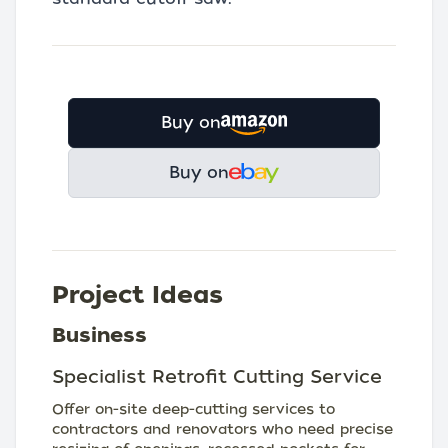
Buy on
Buy on
Project Ideas
Business
Specialist Retrofit Cutting Service
Offer on-site deep-cutting services to
contractors and renovators who need precise