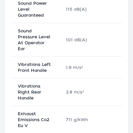
Sound Power
Level
115 dB(A)
Guaranteed
Sound
Pressure Level
101 dB(A)
At Operator
Ear
Vibrations Left
1.9 m/s²
Front Handle
Vibrations
Right Rear
2.8 m/s²
Handle
Exhaust
Emissions Co2
711 g/kWh
Eu V