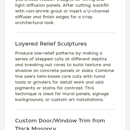
light diffusion panels. After cutting, backfill
with non-shrink grout or insert a U-channel
diffuser and finish edges for a crisp
architectural look.
Layered Relief Sculptures
Produce low-relief patterns by making a
series of stepped cuts at different depths
and breaking out cores to build texture and
shadow on concrete panels or slabs. Combine
the saw's twin-blade core cuts with hand
tools or grinders for detail work and add
pigments or stains for contrast. This
technique is ideal for mural panels, signage
backgrounds, or custom art installations.
Custom Door/Window Trim from
Thick Masonry