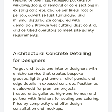
resizing of openings, recessed pockets for
windows/doors, or removal of core sections in
existing concrete. Charge per linear foot or
per job; advertise fast turnaround and
minimal disturbance compared with
demolition. Provide wet cutting, dust control,
and certified operators to meet site safety
requirements.
Architectural Concrete Detailing
for Designers
Target architects and interior designers with
a niche service that creates bespoke
grooves, lighting channels, relief panels, and
edge details in exposed concrete. Position as
a value-add for premium projects
(restaurants, galleries, high-end homes) and
partner with finishers for sealing and coloring.
Price by complexity and offer design
consultation and mockups.