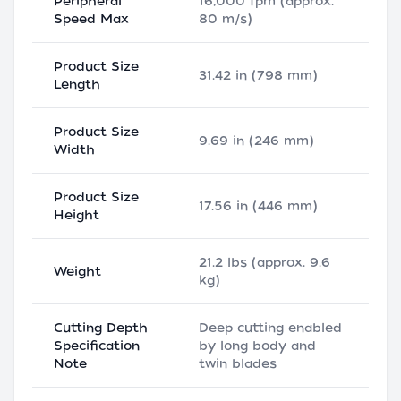
Peripheral
16,000 fpm (approx.
Speed Max
80 m/s)
Product Size
31.42 in (798 mm)
Length
Product Size
9.69 in (246 mm)
Width
Product Size
17.56 in (446 mm)
Height
21.2 lbs (approx. 9.6
Weight
kg)
Cutting Depth
Deep cutting enabled
Specification
by long body and
Note
twin blades