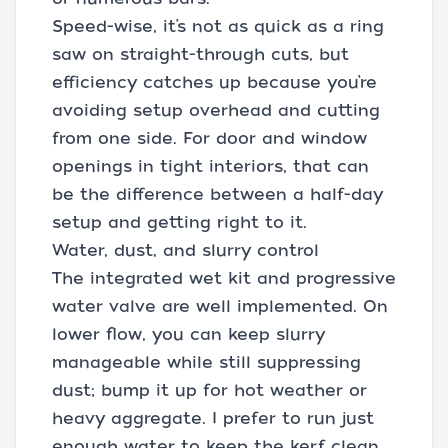
Speed-wise, it’s not as quick as a ring
saw on straight-through cuts, but
efficiency catches up because you’re
avoiding setup overhead and cutting
from one side. For door and window
openings in tight interiors, that can
be the difference between a half-day
setup and getting right to it.
Water, dust, and slurry control
The integrated wet kit and progressive
water valve are well implemented. On
lower flow, you can keep slurry
manageable while still suppressing
dust; bump it up for hot weather or
heavy aggregate. I prefer to run just
enough water to keep the kerf clean