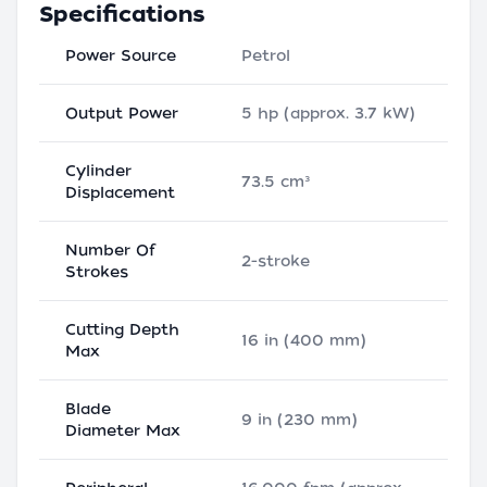
Specifications
Power Source
Petrol
Output Power
5 hp (approx. 3.7 kW)
Cylinder
73.5 cm³
Displacement
Number Of
2-stroke
Strokes
Cutting Depth
16 in (400 mm)
Max
Blade
9 in (230 mm)
Diameter Max