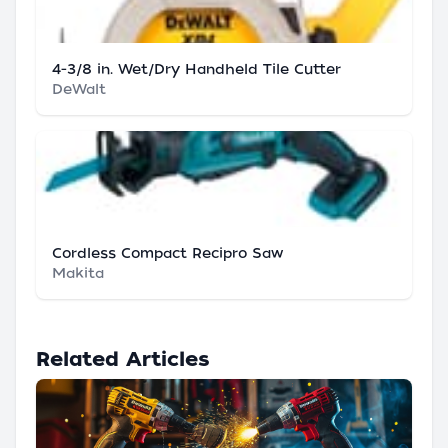
4-3/8 in. Wet/Dry Handheld Tile Cutter
DeWalt
Cordless Compact Recipro Saw
Makita
Related Articles