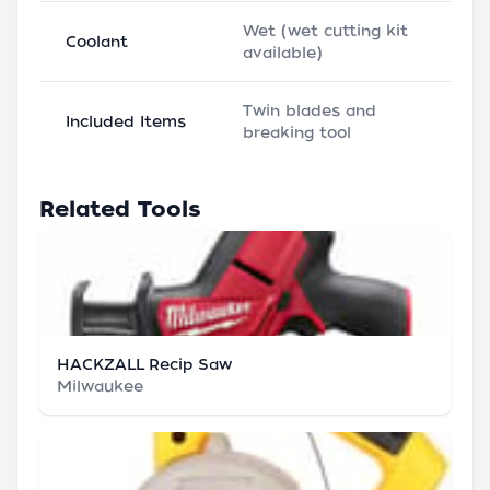
Wet (wet cutting kit
Coolant
available)
Twin blades and
Included Items
breaking tool
Related Tools
HACKZALL Recip Saw
Milwaukee