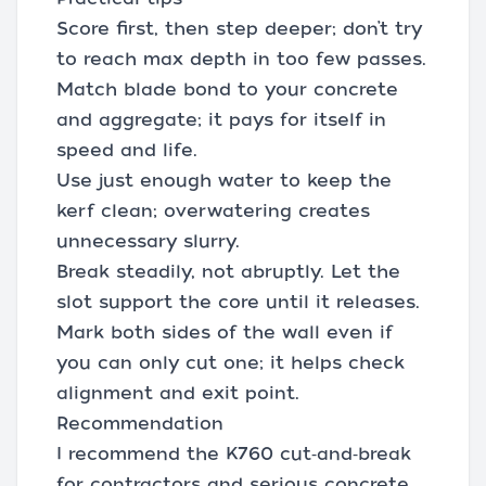
Score first, then step deeper; don’t try
to reach max depth in too few passes.
Match blade bond to your concrete
and aggregate; it pays for itself in
speed and life.
Use just enough water to keep the
kerf clean; overwatering creates
unnecessary slurry.
Break steadily, not abruptly. Let the
slot support the core until it releases.
Mark both sides of the wall even if
you can only cut one; it helps check
alignment and exit point.
Recommendation
I recommend the K760 cut‑and‑break
for contractors and serious concrete