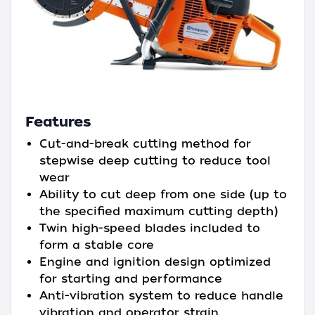
Features
Cut-and-break cutting method for
stepwise deep cutting to reduce tool
wear
Ability to cut deep from one side (up to
the specified maximum cutting depth)
Twin high-speed blades included to
form a stable core
Engine and ignition design optimized
for starting and performance
Anti-vibration system to reduce handle
vibration and operator strain