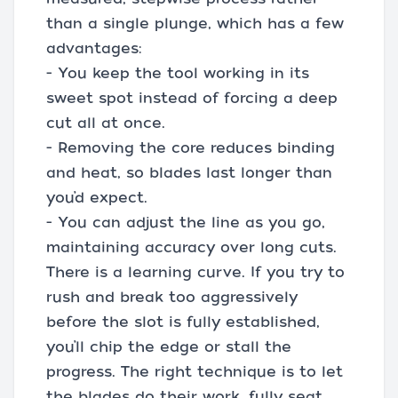
than a single plunge, which has a few
advantages:
- You keep the tool working in its
sweet spot instead of forcing a deep
cut all at once.
- Removing the core reduces binding
and heat, so blades last longer than
you’d expect.
- You can adjust the line as you go,
maintaining accuracy over long cuts.
There is a learning curve. If you try to
rush and break too aggressively
before the slot is fully established,
you’ll chip the edge or stall the
progress. The right technique is to let
the blades do their work, fully seat