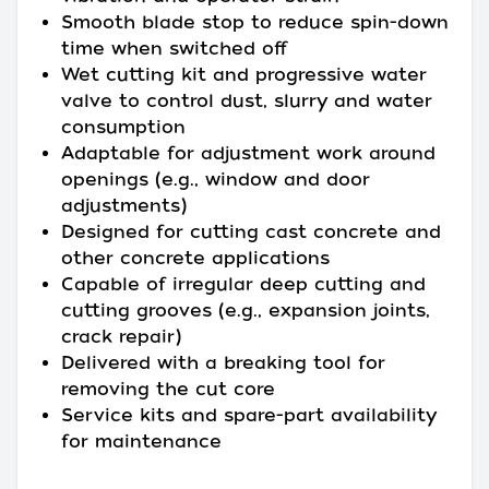
Smooth blade stop to reduce spin-down
time when switched off
Wet cutting kit and progressive water
valve to control dust, slurry and water
consumption
Adaptable for adjustment work around
openings (e.g., window and door
adjustments)
Designed for cutting cast concrete and
other concrete applications
Capable of irregular deep cutting and
cutting grooves (e.g., expansion joints,
crack repair)
Delivered with a breaking tool for
removing the cut core
Service kits and spare-part availability
for maintenance