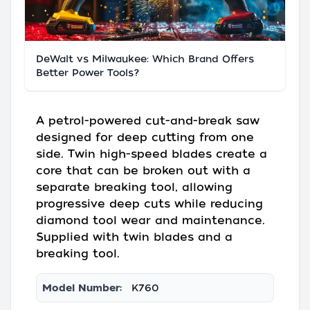
DeWalt vs Milwaukee: Which Brand Offers
Better Power Tools?
A petrol-powered cut-and-break saw
designed for deep cutting from one
side. Twin high-speed blades create a
core that can be broken out with a
separate breaking tool, allowing
progressive deep cuts while reducing
diamond tool wear and maintenance.
Supplied with twin blades and a
breaking tool.
Model Number:
K760