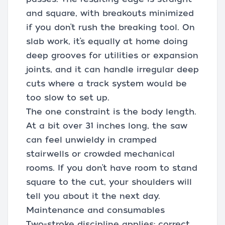
and square, with breakouts minimized
if you don’t rush the breaking tool. On
slab work, it’s equally at home doing
deep grooves for utilities or expansion
joints, and it can handle irregular deep
cuts where a track system would be
too slow to set up.
The one constraint is the body length.
At a bit over 31 inches long, the saw
can feel unwieldy in cramped
stairwells or crowded mechanical
rooms. If you don’t have room to stand
square to the cut, your shoulders will
tell you about it the next day.
Maintenance and consumables
Two-stroke discipline applies: correct