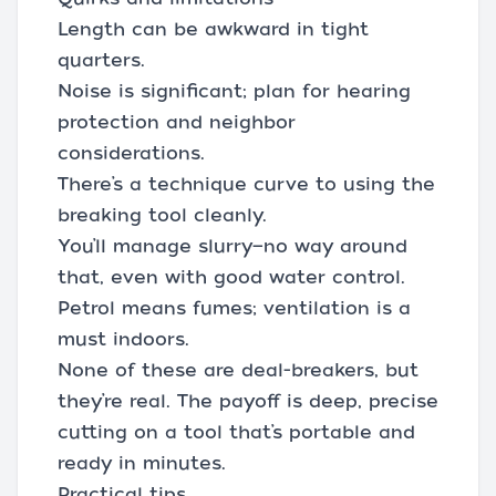
Length can be awkward in tight
quarters.
Noise is significant; plan for hearing
protection and neighbor
considerations.
There’s a technique curve to using the
breaking tool cleanly.
You’ll manage slurry—no way around
that, even with good water control.
Petrol means fumes; ventilation is a
must indoors.
None of these are deal-breakers, but
they’re real. The payoff is deep, precise
cutting on a tool that’s portable and
ready in minutes.
Practical tips