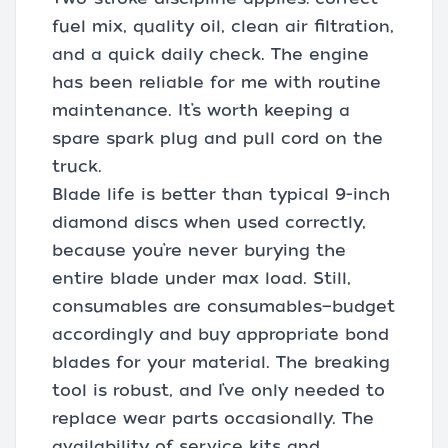
fuel mix, quality oil, clean air filtration,
and a quick daily check. The engine
has been reliable for me with routine
maintenance. It’s worth keeping a
spare spark plug and pull cord on the
truck.
Blade life is better than typical 9-inch
diamond discs when used correctly,
because you’re never burying the
entire blade under max load. Still,
consumables are consumables—budget
accordingly and buy appropriate bond
blades for your material. The breaking
tool is robust, and I’ve only needed to
replace wear parts occasionally. The
availability of service kits and