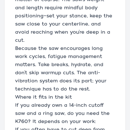
and length require mindful body
positioning—set your stance, keep the
saw close to your centerline, and
avoid reaching when you’re deep in a
cut.
Because the saw encourages long
work cycles, fatigue management
matters. Take breaks, hydrate, and
don’t skip warmup cuts. The anti-
vibration system does its part; your
technique has to do the rest.
Where it fits in the kit
If you already own a 14-inch cutoff
saw and a ring saw, do you need the
K760? It depends on your work:
If you often have to cut deep from