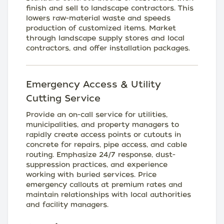
finish and sell to landscape contractors. This
lowers raw-material waste and speeds
production of customized items. Market
through landscape supply stores and local
contractors, and offer installation packages.
Emergency Access & Utility
Cutting Service
Provide an on-call service for utilities,
municipalities, and property managers to
rapidly create access points or cutouts in
concrete for repairs, pipe access, and cable
routing. Emphasize 24/7 response, dust-
suppression practices, and experience
working with buried services. Price
emergency callouts at premium rates and
maintain relationships with local authorities
and facility managers.