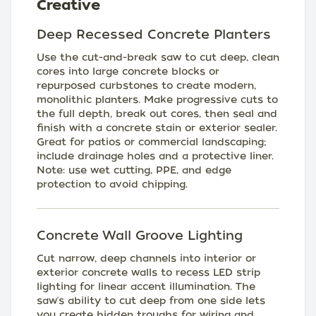
Creative
Deep Recessed Concrete Planters
Use the cut-and-break saw to cut deep, clean
cores into large concrete blocks or
repurposed curbstones to create modern,
monolithic planters. Make progressive cuts to
the full depth, break out cores, then seal and
finish with a concrete stain or exterior sealer.
Great for patios or commercial landscaping;
include drainage holes and a protective liner.
Note: use wet cutting, PPE, and edge
protection to avoid chipping.
Concrete Wall Groove Lighting
Cut narrow, deep channels into interior or
exterior concrete walls to recess LED strip
lighting for linear accent illumination. The
saw's ability to cut deep from one side lets
you create hidden troughs for wiring and