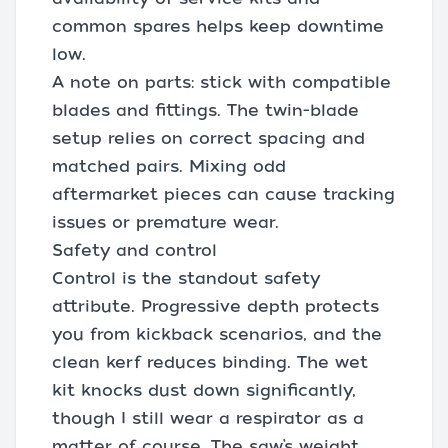
common spares helps keep downtime
low.
A note on parts: stick with compatible
blades and fittings. The twin-blade
setup relies on correct spacing and
matched pairs. Mixing odd
aftermarket pieces can cause tracking
issues or premature wear.
Safety and control
Control is the standout safety
attribute. Progressive depth protects
you from kickback scenarios, and the
clean kerf reduces binding. The wet
kit knocks dust down significantly,
though I still wear a respirator as a
matter of course. The saw’s weight