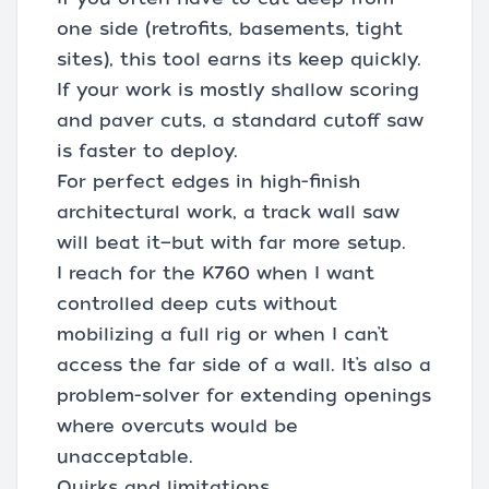
one side (retrofits, basements, tight
sites), this tool earns its keep quickly.
If your work is mostly shallow scoring
and paver cuts, a standard cutoff saw
is faster to deploy.
For perfect edges in high-finish
architectural work, a track wall saw
will beat it—but with far more setup.
I reach for the K760 when I want
controlled deep cuts without
mobilizing a full rig or when I can’t
access the far side of a wall. It’s also a
problem-solver for extending openings
where overcuts would be
unacceptable.
Quirks and limitations