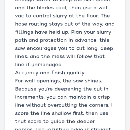
and the blades cool, then use a wet
vac to control slurry at the floor. The
hose routing stays out of the way, and
fittings have held up. Plan your slurry
path and protection in advance—this
saw encourages you to cut long, deep
lines, and the mess will follow that
line if unmanaged.
Accuracy and finish quality
For wall openings, the saw shines.
Because you’re deepening the cut in
increments, you can maintain a crisp
line without overcutting the corners. I
score the line shallow first, then use
that score to guide the deeper
passes. The resulting edge is straight