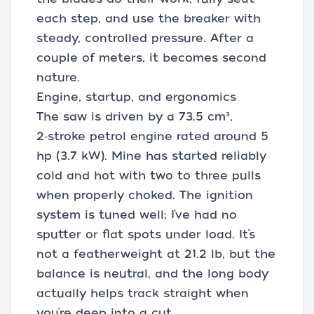
each step, and use the breaker with
steady, controlled pressure. After a
couple of meters, it becomes second
nature.
Engine, startup, and ergonomics
The saw is driven by a 73.5 cm³,
2‑stroke petrol engine rated around 5
hp (3.7 kW). Mine has started reliably
cold and hot with two to three pulls
when properly choked. The ignition
system is tuned well; I’ve had no
sputter or flat spots under load. It’s
not a featherweight at 21.2 lb, but the
balance is neutral, and the long body
actually helps track straight when
you’re deep into a cut.