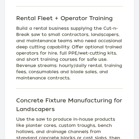
Rental Fleet + Operator Training
Build a rental business supplying the Cut-n-
Break saw to small contractors, landscapers,
and maintenance teams who need occasional
deep cutting capability. Offer optional trained
operators for hire, full PPE/wet-cutting kits,
and short training courses for safe use.
Revenue streams: hourly/daily rental, training
fees, consumables and blade sales, and
maintenance contracts.
Concrete Fixture Manufacturing for
Landscapers
Use the saw to produce in-house products
like planter cores, custom troughs, bench
hollows, and drainage channels from
standard concrete blocks or cast slabs, then