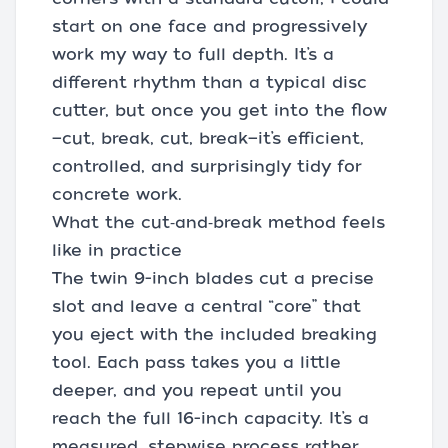
start on one face and progressively
work my way to full depth. It’s a
different rhythm than a typical disc
cutter, but once you get into the flow
—cut, break, cut, break—it’s efficient,
controlled, and surprisingly tidy for
concrete work.
What the cut‑and‑break method feels
like in practice
The twin 9-inch blades cut a precise
slot and leave a central “core” that
you eject with the included breaking
tool. Each pass takes you a little
deeper, and you repeat until you
reach the full 16-inch capacity. It’s a
measured, stepwise process rather