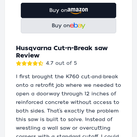
Buy on
Buy on
Husqvarna Cut-n-Break saw
Review
4.7 out of 5
I first brought the K760 cut‑and‑break
onto a retrofit job where we needed to
open a doorway through 12 inches of
reinforced concrete without access to
both sides. That’s exactly the problem
this saw is built to solve. Instead of
wrestling a wall saw or overcutting
corners with a standard cutoff, I could