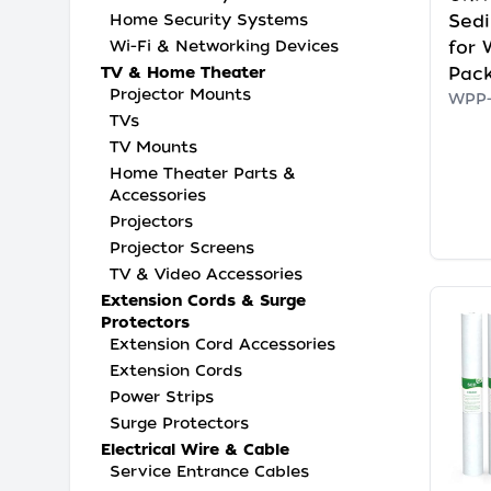
Sedi
Home Security Systems
for 
Wi-Fi & Networking Devices
Pac
TV & Home Theater
Projector Mounts
WPP-
TVs
TV Mounts
Home Theater Parts &
Accessories
Projectors
Projector Screens
TV & Video Accessories
Extension Cords & Surge
Protectors
Extension Cord Accessories
Extension Cords
Power Strips
Surge Protectors
Electrical Wire & Cable
Service Entrance Cables