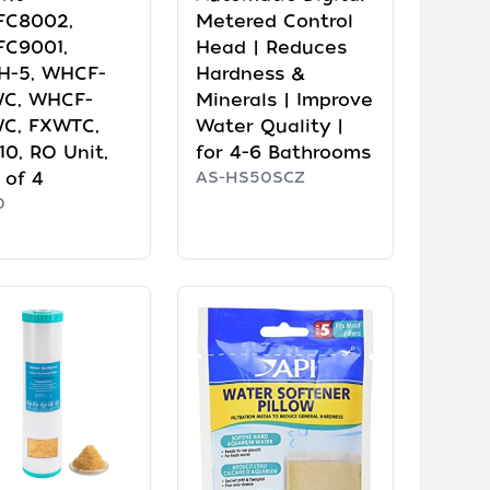
FC8002,
Metered Control
C9001,
Head | Reduces
H-5, WHCF-
Hardness &
C, WHCF-
Minerals | Improve
C, FXWTC,
Water Quality |
10, RO Unit,
for 4-6 Bathrooms
 of 4
AS-HS50SCZ
0