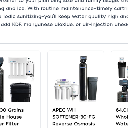
ftener to your plumbing size and family usage, th
ng and ice. With routine maintenance—timely cartri
riodic sanitizing—you’ll keep water quality high and
, add KDF, manganese dioxide, or air-injection ahea
00 Grains
APEC WH-
64,0
le House
SOFTENER-30-FG
Whol
r Filter
Reverse Osmosis
Wate