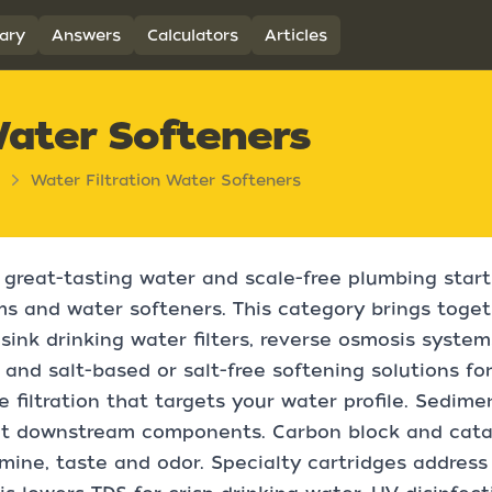
ary
Answers
Calculators
Articles
Water Softeners
Water Filtration Water Softeners
 great-tasting water and scale-free plumbing start 
s and water softeners. This category brings toget
sink drinking water filters, reverse osmosis systems
s, and salt-based or salt-free softening solutions f
 filtration that targets your water profile. Sediment
ct downstream components. Carbon block and catal
mine, taste and odor. Specialty cartridges address