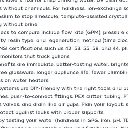
s lowers TDS for crisp drinking water. UV disinfect
s without chemicals. For hardness, ion-exchange 
ium to stop limescale; template-assisted crystall
g without brine.
ecs to compare include flow rate (GPM), pressure d
ty, resin type, and regeneration method (time cloc
SI certifications such as 42, 53, 55, 58, and 44, plu
monitors that track gallons.
nefits are immediate: better-tasting water, brighte
ree glassware, longer appliance life, fewer plumbin
s on water heaters.
ystems are DIY-friendly with the right tools and ac
es, push-to-connect fittings, PEX cutter, tubing, 
 valves, and drain line air gaps. Plan your layout, 
otect against leaks with proper supports.
by testing your water (hardness in GPG, iron, pH, T