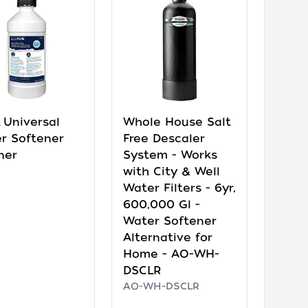
 Universal
Whole House Salt
r Softener
Free Descaler
ner
System - Works
with City & Well
Water Filters - 6yr,
600,000 Gl -
Water Softener
Alternative for
Home - AO-WH-
DSCLR
AO-WH-DSCLR