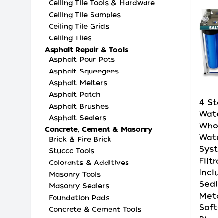
Ceiling Tile Tools & Hardware
Ceiling Tile Samples
Ceiling Tile Grids
Ceiling Tiles
Asphalt Repair & Tools
Asphalt Pour Pots
Asphalt Squeegees
Asphalt Melters
Asphalt Patch
4 St
Asphalt Brushes
Wate
Asphalt Sealers
Who
Concrete, Cement & Masonry
Wate
Brick & Fire Brick
Syst
Stucco Tools
Filtr
Colorants & Additives
Incl
Masonry Tools
Sed
Masonry Sealers
Met
Foundation Pads
Soft
Concrete & Cement Tools