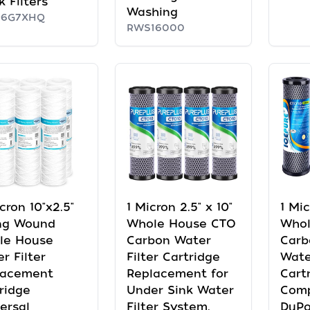
k Filters
Washing
P6G7XHQ
RWS16000
cron 10"x2.5"
1 Micron 2.5" x 10"
1 Mic
ing Wound
Whole House CTO
Whol
le House
Carbon Water
Carb
r Filter
Filter Cartridge
Wate
lacement
Replacement for
Cart
ridge
Under Sink Water
Comp
ersal
Filter System,
DuPo