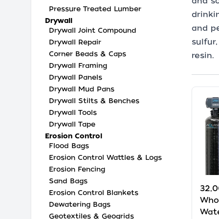
and so
Pressure Treated Lumber
drinki
Drywall
and pe
Drywall Joint Compound
sulfur
Drywall Repair
Corner Beads & Caps
resin.
Drywall Framing
Drywall Panels
Drywall Mud Pans
Drywall Stilts & Benches
Drywall Tools
Drywall Tape
Erosion Control
Flood Bags
Erosion Control Wattles & Logs
Erosion Fencing
Sand Bags
32,0
Erosion Control Blankets
Who
Dewatering Bags
Wate
Geotextiles & Geogrids