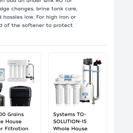
en add an under sink RO for
dge changes, brine tank care,
 hassles low. For high iron or
d of the softener to protect
00 Grains
Systems TO-
e House
SOLUTION-15
r Filtration
Whole House