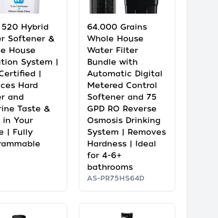
e 520 Hybrid
64,000 Grains
r Softener &
Whole House
e House
Water Filter
ation System |
Bundle with
ertified |
Automatic Digital
ces Hard
Metered Control
r and
Softener and 75
rine Taste &
GPD RO Reverse
 in Your
Osmosis Drinking
 | Fully
System | Removes
rammable
Hardness | Ideal
for 4-6+
bathrooms
AS-PR75HS64D