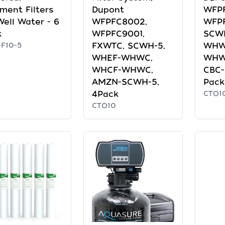
ment Filters
Dupont
WFP
Well Water - 6
WFPFC8002,
WFPF
k
WFPFC9001,
SCW
F10-5
FXWTC, SCWH-5,
WHW
WHEF-WHWC,
WHW
WHCF-WHWC,
CBC-
AMZN-SCWH-5,
Pack
4Pack
CTO1
CTO10