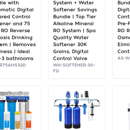
le with
System + Water
Bund
matic Digital
Softener Savings
Digi
red Control
Bundle | Top Tier
Cont
ener and 75
Alkaline Mineral
Pre-F
 RO Reverse
RO System | Spa
RO R
sis Drinking
Quality Water
Osmo
tem | Removes
Softener 30K
Elim
ness | Ideal
Grains, Digital
Cont
1-3 bathrooms
Control Valve
AS-W
PR75AHS32D
WH-SOFTENER-30-
FG