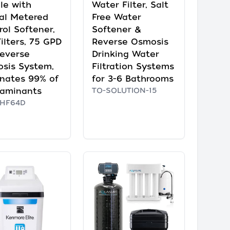
le with
Water Filter, Salt
tal Metered
Free Water
rol Softener,
Softener &
ilters, 75 GPD
Reverse Osmosis
everse
Drinking Water
sis System,
Filtration Systems
inates 99% of
for 3-6 Bathrooms
aminants
TO-SOLUTION-15
HF64D