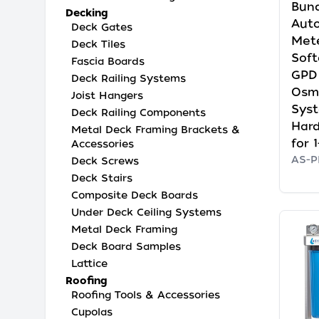
Bund
Decking
Auto
Deck Gates
Mete
Deck Tiles
Soft
Fascia Boards
GPD
Deck Railing Systems
Osmo
Joist Hangers
Sys
Deck Railing Components
Hard
Metal Deck Framing Brackets &
for 
Accessories
AS-
Deck Screws
Deck Stairs
Composite Deck Boards
Under Deck Ceiling Systems
Metal Deck Framing
Deck Board Samples
Lattice
Roofing
Roofing Tools & Accessories
Cupolas