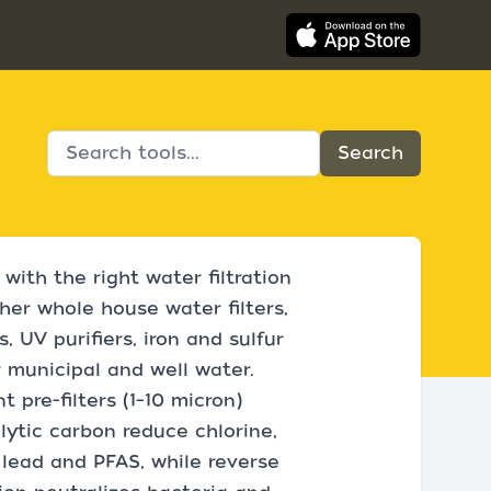
with the right water filtration
her whole house water filters,
, UV purifiers, iron and sulfur
or municipal and well water.
 pre-filters (1–10 micron)
ytic carbon reduce chlorine,
 lead and PFAS, while reverse