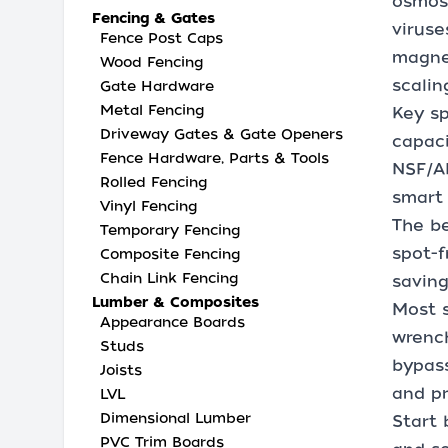
osmosi
Fencing & Gates
viruse
Fence Post Caps
magnes
Wood Fencing
scalin
Gate Hardware
Metal Fencing
Key sp
Driveway Gates & Gate Openers
capaci
Fence Hardware, Parts & Tools
NSF/AN
Rolled Fencing
smart 
Vinyl Fencing
The be
Temporary Fencing
spot-f
Composite Fencing
Chain Link Fencing
saving
Lumber & Composites
Most s
Appearance Boards
wrench
Studs
bypass
Joists
and pr
LVL
Dimensional Lumber
Start 
PVC Trim Boards