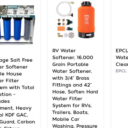
RV Water
EPCL
Softener, 16,000
Wate
age Salt Free
Grain Portable
Clea
r Softener
Water Softener,
EPCL
le House
with 3/4" Brass
r Filter
Fittings and 42"
em with Total
Hose, Soften Hard
ation -
Water Filter
udes
System for RVs,
iment, Heavy
Trailers, Boats,
al KDF GAC,
Mobile Car
Guard, Carbon
Washing, Pressure