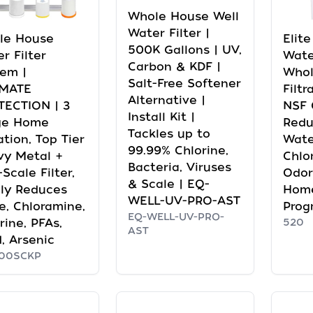
Whole House Well
Water Filter |
le House
Elit
500K Gallons | UV,
r Filter
Wate
Carbon & KDF |
em |
Whol
Salt-Free Softener
IMATE
Filtr
Alternative |
TECTION | 3
NSF C
Install Kit |
ge Home
Redu
Tackles up to
ration, Top Tier
Wate
99.99% Chlorine,
vy Metal +
Chlo
Bacteria, Viruses
-Scale Filter,
Odor
& Scale | EQ-
ly Reduces
Home
WELL-UV-PRO-AST
e, Chloramine,
Prog
EQ-WELL-UV-PRO-
rine, PFAs,
520
AST
, Arsenic
00SCKP