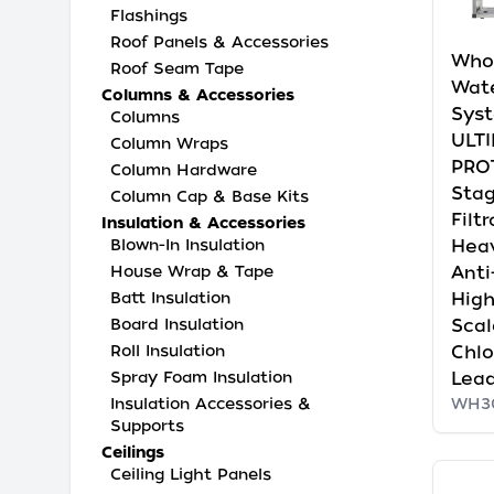
Flashings
Roof Panels & Accessories
Who
Roof Seam Tape
Wate
Columns & Accessories
Syst
Columns
ULT
Column Wraps
PRO
Column Hardware
Sta
Column Cap & Base Kits
Filt
Insulation & Accessories
Hea
Blown-In Insulation
Anti
House Wrap & Tape
High
Batt Insulation
Scal
Board Insulation
Chlo
Roll Insulation
Lead
Spray Foam Insulation
WH3
Insulation Accessories &
Supports
Ceilings
Ceiling Light Panels