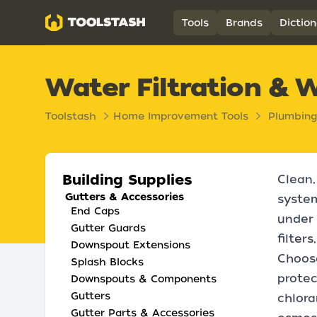
Toolstash
Tools
Brands
Diction
Water Filtration & 
Toolstash
Home Improvement Tools
Plumbing
Building Supplies
Clean,
Gutters & Accessories
system
End Caps
under 
Gutter Guards
filter
Downspout Extensions
Choose
Splash Blocks
prote
Downspouts & Components
Gutters
chlora
Gutter Parts & Accessories