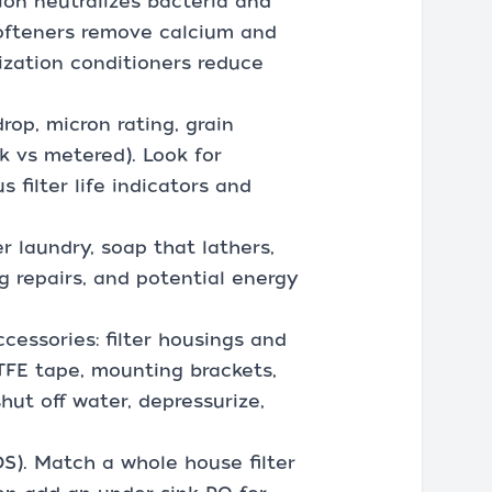
ion neutralizes bacteria and
softeners remove calcium and
ization conditioners reduce
rop, micron rating, grain
k vs metered). Look for
s filter life indicators and
r laundry, soap that lathers,
g repairs, and potential energy
cessories: filter housings and
PTFE tape, mounting brackets,
shut off water, depressurize,
DS). Match a whole house filter