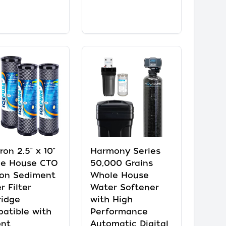
ron 2.5" x 10"
Harmony Series
e House CTO
50,000 Grains
on Sediment
Whole House
r Filter
Water Softener
ridge
with High
atible with
Performance
nt
Automatic Digital