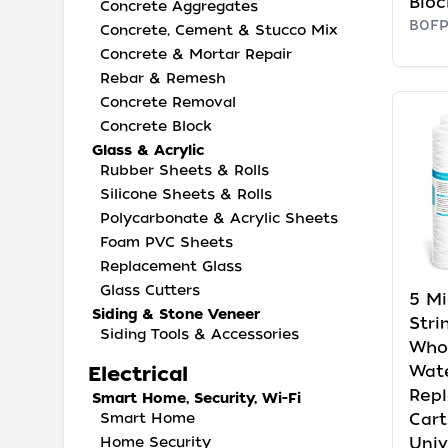
Bloc
Concrete Aggregates
B0F
Concrete, Cement & Stucco Mix
Concrete & Mortar Repair
Rebar & Remesh
Concrete Removal
Concrete Block
Glass & Acrylic
Rubber Sheets & Rolls
Silicone Sheets & Rolls
Polycarbonate & Acrylic Sheets
Foam PVC Sheets
Replacement Glass
Glass Cutters
5 Mi
Siding & Stone Veneer
Str
Siding Tools & Accessories
Who
Wate
Electrical
Rep
Smart Home, Security, Wi-Fi
Cart
Smart Home
Univ
Home Security