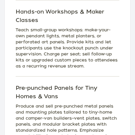
Hands-on Workshops & Maker
Classes
Teach small-group workshops: make-your-
own pendant lights, metal planters, or
perforated art panels. Provide kits and let
participants use the knockout punch under
supervision. Charge per seat; sell follow-up
kits or upgraded custom pieces to attendees
as a recurring revenue stream.
Pre-punched Panels for Tiny
Homes & Vans
Produce and sell pre-punched metal panels
and mounting plates tailored to tiny-home
and camper-van builders—vent plates, switch
panels, and modular bracket plates with
standardized hole patterns. Emphasize