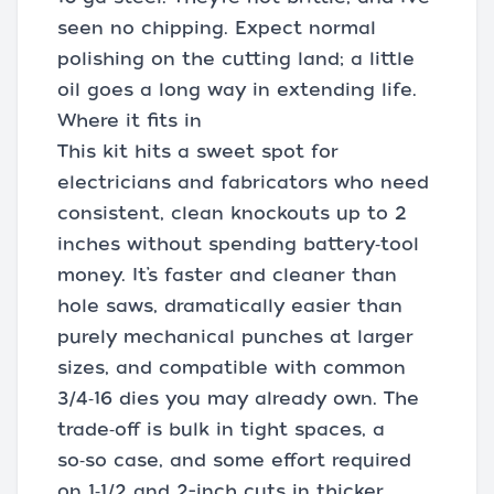
seen no chipping. Expect normal
polishing on the cutting land; a little
oil goes a long way in extending life.
Where it fits in
This kit hits a sweet spot for
electricians and fabricators who need
consistent, clean knockouts up to 2
inches without spending battery‑tool
money. It’s faster and cleaner than
hole saws, dramatically easier than
purely mechanical punches at larger
sizes, and compatible with common
3/4‑16 dies you may already own. The
trade‑off is bulk in tight spaces, a
so‑so case, and some effort required
on 1‑1/2 and 2-inch cuts in thicker