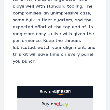
plays well with standard tooling. The
compromises—an unimpressive case,
some bulk in tight quarters, and the
expected effort at the top end of its
range—are easy to live with given the
performance. Keep the threads
lubricated, watch your alignment, and
this kit will save time on every panel
you punch.
Buy on
Buy on