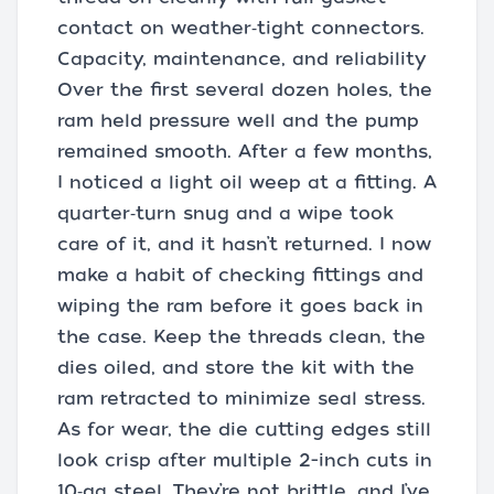
contact on weather‑tight connectors.
Capacity, maintenance, and reliability
Over the first several dozen holes, the
ram held pressure well and the pump
remained smooth. After a few months,
I noticed a light oil weep at a fitting. A
quarter‑turn snug and a wipe took
care of it, and it hasn’t returned. I now
make a habit of checking fittings and
wiping the ram before it goes back in
the case. Keep the threads clean, the
dies oiled, and store the kit with the
ram retracted to minimize seal stress.
As for wear, the die cutting edges still
look crisp after multiple 2-inch cuts in
10‑ga steel. They’re not brittle, and I’ve