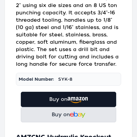
2" using six die sizes and an 8 US ton
punching capacity. It accepts 3/4"-16
threaded tooling, handles up to 1/8"
(10 ga) steel and 1/16" stainless, and is
suitable for steel, stainless, brass,
copper, soft aluminum, fiberglass and
plastic. The set uses a drill bit and
driving bolt for cutting and includes a
long handle for secure force transfer.
Model Number:
SYK-8
Buy on
Buy on