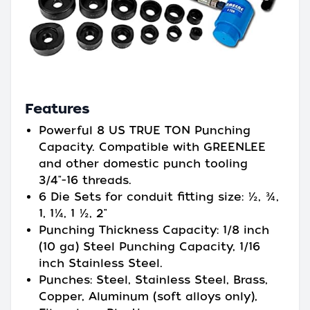
Features
Powerful 8 US TRUE TON Punching
Capacity. Compatible with GREENLEE
and other domestic punch tooling
3/4"-16 threads.
6 Die Sets for conduit fitting size: ½, ¾,
1, 1¼, 1 ½, 2"
Punching Thickness Capacity: 1/8 inch
(10 ga) Steel Punching Capacity, 1/16
inch Stainless Steel.
Punches: Steel, Stainless Steel, Brass,
Copper, Aluminum (soft alloys only),