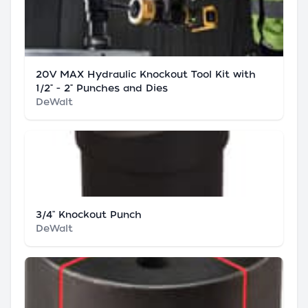
20V MAX Hydraulic Knockout Tool Kit with
1/2" - 2" Punches and Dies
DeWalt
3/4'' Knockout Punch
DeWalt