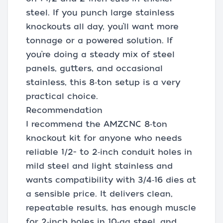
steel. If you punch large stainless
knockouts all day, you’ll want more
tonnage or a powered solution. If
you’re doing a steady mix of steel
panels, gutters, and occasional
stainless, this 8‑ton setup is a very
practical choice.
Recommendation
I recommend the AMZCNC 8‑ton
knockout kit for anyone who needs
reliable 1/2- to 2‑inch conduit holes in
mild steel and light stainless and
wants compatibility with 3/4‑16 dies at
a sensible price. It delivers clean,
repeatable results, has enough muscle
for 2‑inch holes in 10‑ga steel, and