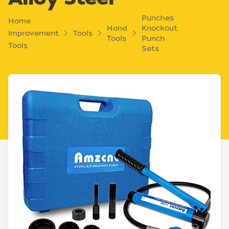
Punches
Home
Hand
Knockout
Improvement
Tools
Tools
Punch
Tools
Sets