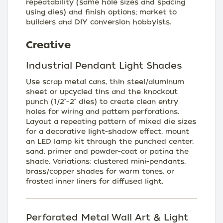
repeatability (same hole sizes and spacing
using dies) and finish options; market to
builders and DIY conversion hobbyists.
Creative
Industrial Pendant Light Shades
Use scrap metal cans, thin steel/aluminum
sheet or upcycled tins and the knockout
punch (1/2"–2" dies) to create clean entry
holes for wiring and pattern perforations.
Layout a repeating pattern of mixed die sizes
for a decorative light-shadow effect, mount
an LED lamp kit through the punched center,
sand, primer and powder-coat or patina the
shade. Variations: clustered mini-pendants,
brass/copper shades for warm tones, or
frosted inner liners for diffused light.
Perforated Metal Wall Art & Light