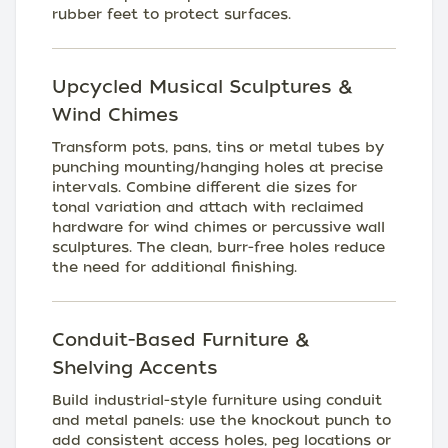
rubber feet to protect surfaces.
Upcycled Musical Sculptures &
Wind Chimes
Transform pots, pans, tins or metal tubes by
punching mounting/hanging holes at precise
intervals. Combine different die sizes for
tonal variation and attach with reclaimed
hardware for wind chimes or percussive wall
sculptures. The clean, burr-free holes reduce
the need for additional finishing.
Conduit-Based Furniture &
Shelving Accents
Build industrial-style furniture using conduit
and metal panels: use the knockout punch to
add consistent access holes, peg locations or