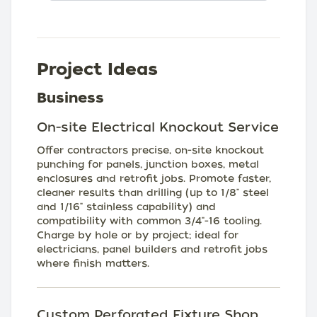
Project Ideas
Business
On-site Electrical Knockout Service
Offer contractors precise, on-site knockout
punching for panels, junction boxes, metal
enclosures and retrofit jobs. Promote faster,
cleaner results than drilling (up to 1/8" steel
and 1/16" stainless capability) and
compatibility with common 3/4"-16 tooling.
Charge by hole or by project; ideal for
electricians, panel builders and retrofit jobs
where finish matters.
Custom Perforated Fixture Shop