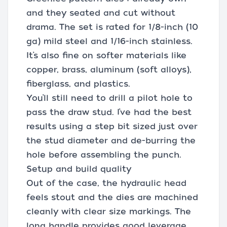
and they seated and cut without
drama. The set is rated for 1/8-inch (10
ga) mild steel and 1/16-inch stainless.
It’s also fine on softer materials like
copper, brass, aluminum (soft alloys),
fiberglass, and plastics.
You’ll still need to drill a pilot hole to
pass the draw stud. I’ve had the best
results using a step bit sized just over
the stud diameter and de-burring the
hole before assembling the punch.
Setup and build quality
Out of the case, the hydraulic head
feels stout and the dies are machined
cleanly with clear size markings. The
long handle provides good leverage