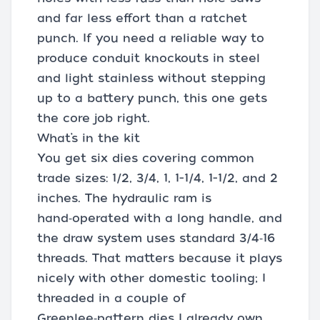
and far less effort than a ratchet
punch. If you need a reliable way to
produce conduit knockouts in steel
and light stainless without stepping
up to a battery punch, this one gets
the core job right.
What’s in the kit
You get six dies covering common
trade sizes: 1/2, 3/4, 1, 1-1/4, 1-1/2, and 2
inches. The hydraulic ram is
hand‑operated with a long handle, and
the draw system uses standard 3/4‑16
threads. That matters because it plays
nicely with other domestic tooling; I
threaded in a couple of
Greenlee‑pattern dies I already own