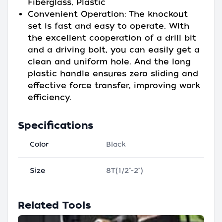
Fiberglass, Plastic
Convenient Operation: The knockout
set is fast and easy to operate. With
the excellent cooperation of a drill bit
and a driving bolt, you can easily get a
clean and uniform hole. And the long
plastic handle ensures zero sliding and
effective force transfer, improving work
efficiency.
Specifications
Color
Black
Size
8T(1/2"-2")
Related Tools