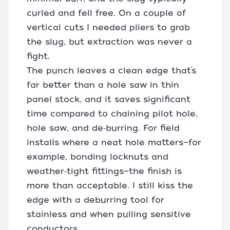
curled and fell free. On a couple of
vertical cuts I needed pliers to grab
the slug, but extraction was never a
fight.
The punch leaves a clean edge that’s
far better than a hole saw in thin
panel stock, and it saves significant
time compared to chaining pilot hole,
hole saw, and de‑burring. For field
installs where a neat hole matters—for
example, bonding locknuts and
weather‑tight fittings—the finish is
more than acceptable. I still kiss the
edge with a deburring tool for
stainless and when pulling sensitive
conductors.