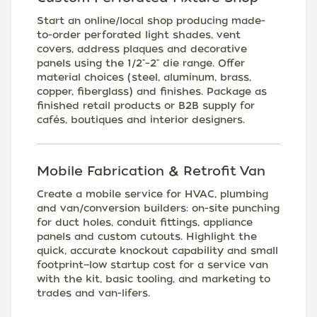
Start an online/local shop producing made-
to-order perforated light shades, vent
covers, address plaques and decorative
panels using the 1/2"–2" die range. Offer
material choices (steel, aluminum, brass,
copper, fiberglass) and finishes. Package as
finished retail products or B2B supply for
cafés, boutiques and interior designers.
Mobile Fabrication & Retrofit Van
Create a mobile service for HVAC, plumbing
and van/conversion builders: on-site punching
for duct holes, conduit fittings, appliance
panels and custom cutouts. Highlight the
quick, accurate knockout capability and small
footprint—low startup cost for a service van
with the kit, basic tooling, and marketing to
trades and van-lifers.