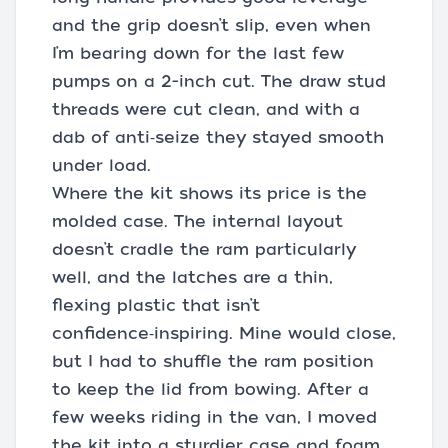
and the grip doesn’t slip, even when
I’m bearing down for the last few
pumps on a 2-inch cut. The draw stud
threads were cut clean, and with a
dab of anti‑seize they stayed smooth
under load.
Where the kit shows its price is the
molded case. The internal layout
doesn’t cradle the ram particularly
well, and the latches are a thin,
flexing plastic that isn’t
confidence‑inspiring. Mine would close,
but I had to shuffle the ram position
to keep the lid from bowing. After a
few weeks riding in the van, I moved
the kit into a sturdier case and foam