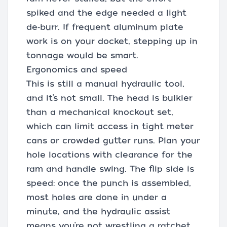
spiked and the edge needed a light
de‑burr. If frequent aluminum plate
work is on your docket, stepping up in
tonnage would be smart.
Ergonomics and speed
This is still a manual hydraulic tool,
and it’s not small. The head is bulkier
than a mechanical knockout set,
which can limit access in tight meter
cans or crowded gutter runs. Plan your
hole locations with clearance for the
ram and handle swing. The flip side is
speed: once the punch is assembled,
most holes are done in under a
minute, and the hydraulic assist
means you’re not wrestling a ratchet