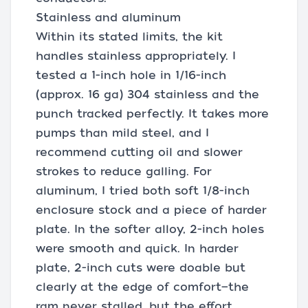
Stainless and aluminum
Within its stated limits, the kit
handles stainless appropriately. I
tested a 1-inch hole in 1/16-inch
(approx. 16 ga) 304 stainless and the
punch tracked perfectly. It takes more
pumps than mild steel, and I
recommend cutting oil and slower
strokes to reduce galling. For
aluminum, I tried both soft 1/8-inch
enclosure stock and a piece of harder
plate. In the softer alloy, 2-inch holes
were smooth and quick. In harder
plate, 2-inch cuts were doable but
clearly at the edge of comfort—the
ram never stalled, but the effort