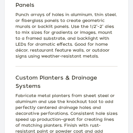
Panels
Punch arrays of holes in aluminum, thin steel,
or fiberglass panels to create geometric
murals or backlit panels. Use the 1/2"–2" dies
to mix sizes for gradients or images, mount
to a framed substrate, and backlight with
LEDs for dramatic effects. Good for home
décor, restaurant feature walls, or outdoor
signs using weather-resistant metals.
Custom Planters & Drainage
Systems
Fabricate metal planters from sheet steel or
aluminum and use the knockout tool to add
perfectly centered drainage holes and
decorative perforations. Consistent hole sizes
speed up production—great for creating lines
of matching planters. Finish with rust-
resistant paint or powder coat and add