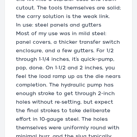
cutout. The tools themselves are solid;
the carry solution is the weak link.
In use: steel panels and gutters
Most of my use was in mild steel:
panel covers, a thicker transfer switch
enclosure, and a few gutters. For 1/2
through 1‑1/4 inches, it’s quick—pump,
pop, done. On 1‑1/2 and 2 inches, you
feel the load ramp up as the die nears
completion. The hydraulic pump has
enough stroke to get through 2-inch
holes without re‑setting, but expect
the final strokes to take deliberate
effort in 10‑gauge steel. The holes
themselves were uniformly round with
minimal burr, and the slug typically