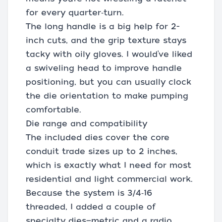
for every quarter‑turn.
The long handle is a big help for 2-
inch cuts, and the grip texture stays
tacky with oily gloves. I would’ve liked
a swiveling head to improve handle
positioning, but you can usually clock
the die orientation to make pumping
comfortable.
Die range and compatibility
The included dies cover the core
conduit trade sizes up to 2 inches,
which is exactly what I need for most
residential and light commercial work.
Because the system is 3/4‑16
threaded, I added a couple of
specialty dies—metric and a radio