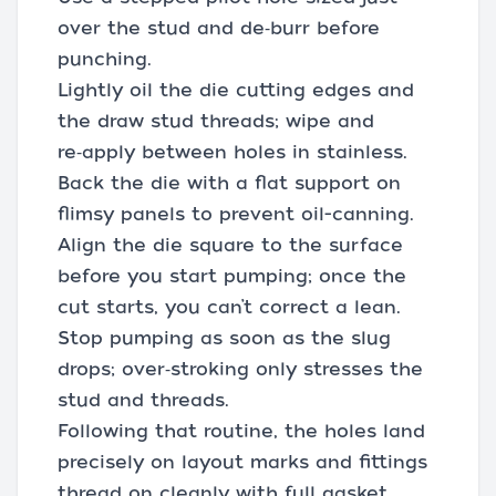
over the stud and de‑burr before
punching.
Lightly oil the die cutting edges and
the draw stud threads; wipe and
re‑apply between holes in stainless.
Back the die with a flat support on
flimsy panels to prevent oil-canning.
Align the die square to the surface
before you start pumping; once the
cut starts, you can’t correct a lean.
Stop pumping as soon as the slug
drops; over‑stroking only stresses the
stud and threads.
Following that routine, the holes land
precisely on layout marks and fittings
thread on cleanly with full gasket