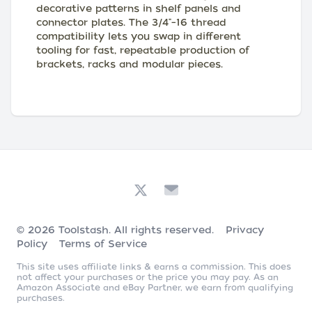
decorative patterns in shelf panels and
connector plates. The 3/4"–16 thread
compatibility lets you swap in different
tooling for fast, repeatable production of
brackets, racks and modular pieces.
© 2026
Toolstash
. All rights reserved.
Privacy
Policy
Terms of Service
This site uses affiliate links & earns a commission. This does
not affect your purchases or the price you may pay. As an
Amazon Associate and eBay Partner, we earn from qualifying
purchases.