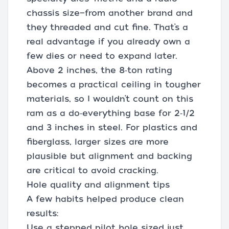
chassis size—from another brand and
they threaded and cut fine. That’s a
real advantage if you already own a
few dies or need to expand later.
Above 2 inches, the 8‑ton rating
becomes a practical ceiling in tougher
materials, so I wouldn’t count on this
ram as a do‑everything base for 2‑1/2
and 3 inches in steel. For plastics and
fiberglass, larger sizes are more
plausible but alignment and backing
are critical to avoid cracking.
Hole quality and alignment tips
A few habits helped produce clean
results:
Use a stepped pilot hole sized just