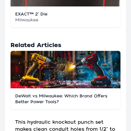
EXACT™ 2" Die
Milwaukee
Related Articles
DeWalt vs Milwaukee: Which Brand Offers
Better Power Tools?
This hydraulic knockout punch set
makes clean conduit holes from 1/2" to