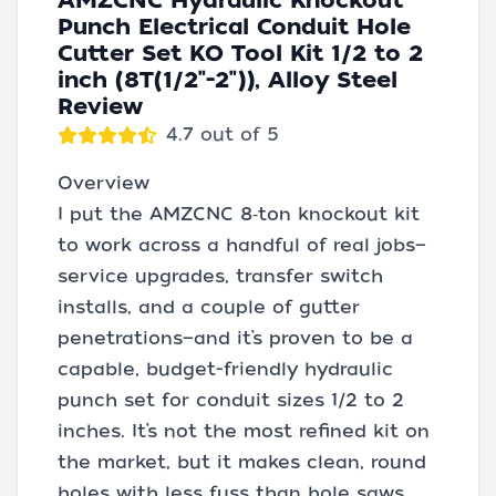
AMZCNC Hydraulic Knockout
Punch Electrical Conduit Hole
Cutter Set KO Tool Kit 1/2 to 2
inch (8T(1/2"-2")), Alloy Steel
Review
4.7 out of 5
Overview
I put the AMZCNC 8‑ton knockout kit
to work across a handful of real jobs—
service upgrades, transfer switch
installs, and a couple of gutter
penetrations—and it’s proven to be a
capable, budget-friendly hydraulic
punch set for conduit sizes 1/2 to 2
inches. It’s not the most refined kit on
the market, but it makes clean, round
holes with less fuss than hole saws