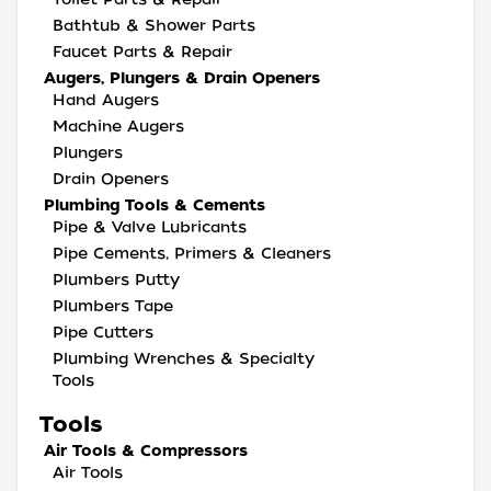
Bathtub & Shower Parts
Faucet Parts & Repair
Augers, Plungers & Drain Openers
Hand Augers
Machine Augers
Plungers
Drain Openers
Plumbing Tools & Cements
Pipe & Valve Lubricants
Pipe Cements, Primers & Cleaners
Plumbers Putty
Plumbers Tape
Pipe Cutters
Plumbing Wrenches & Specialty
Tools
Tools
Air Tools & Compressors
Air Tools