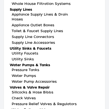
Whole House Filtration Systems
Supply Lines
Appliance Supply Lines & Drain
Hoses
Appliance Outlet Boxes
Toilet & Faucet Supply Lines
Supply Line Connectors
Supply Line Accessories
Utility Sinks & Faucets
Utility Faucets
Utility Sinks
Water Pumps & Tanks
Pressure Tanks
Water Pumps
Water Pump Accessories
Valves & Valve Repair
Sillcocks & Hose Bibbs
Check Valves
Pressure Relief Valves & Regulators