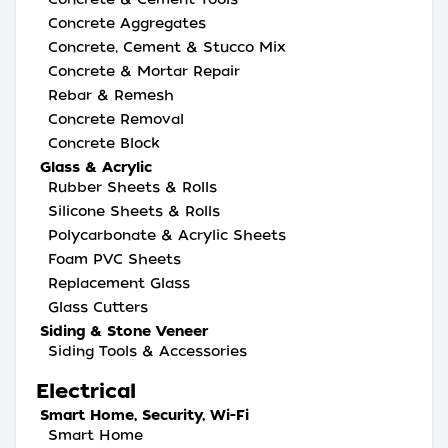
Concrete Aggregates
Concrete, Cement & Stucco Mix
Concrete & Mortar Repair
Rebar & Remesh
Concrete Removal
Concrete Block
Glass & Acrylic
Rubber Sheets & Rolls
Silicone Sheets & Rolls
Polycarbonate & Acrylic Sheets
Foam PVC Sheets
Replacement Glass
Glass Cutters
Siding & Stone Veneer
Siding Tools & Accessories
Electrical
Smart Home, Security, Wi-Fi
Smart Home