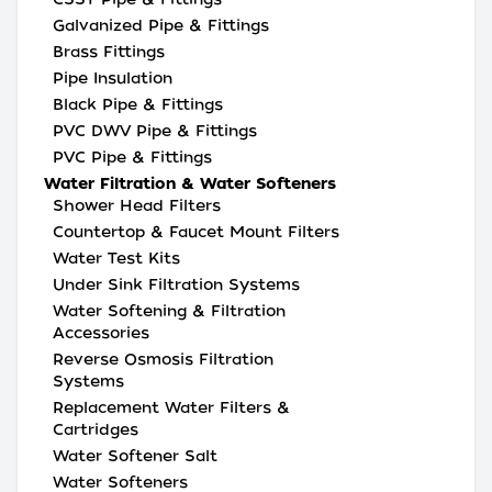
Galvanized Pipe & Fittings
Brass Fittings
Pipe Insulation
Black Pipe & Fittings
PVC DWV Pipe & Fittings
PVC Pipe & Fittings
Water Filtration & Water Softeners
Shower Head Filters
Countertop & Faucet Mount Filters
Water Test Kits
Under Sink Filtration Systems
Water Softening & Filtration
Accessories
Reverse Osmosis Filtration
Systems
Replacement Water Filters &
Cartridges
Water Softener Salt
Water Softeners