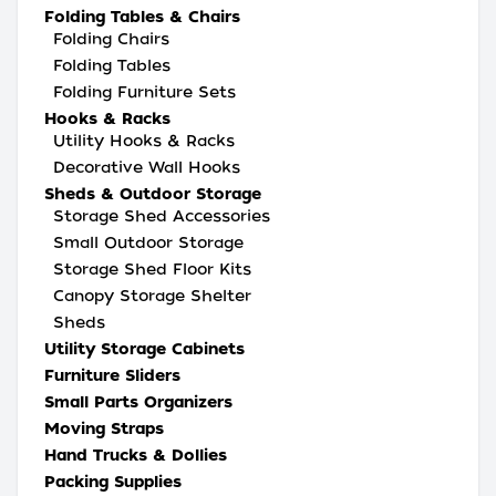
Folding Tables & Chairs
Folding Chairs
Folding Tables
Folding Furniture Sets
Hooks & Racks
Utility Hooks & Racks
Decorative Wall Hooks
Sheds & Outdoor Storage
Storage Shed Accessories
Small Outdoor Storage
Storage Shed Floor Kits
Canopy Storage Shelter
Sheds
Utility Storage Cabinets
Furniture Sliders
Small Parts Organizers
Moving Straps
Hand Trucks & Dollies
Packing Supplies