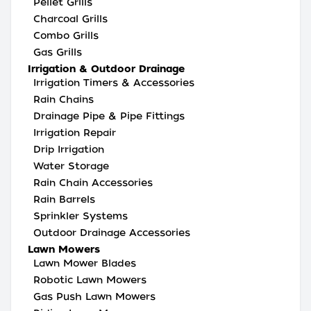
Pellet Grills
Charcoal Grills
Combo Grills
Gas Grills
Irrigation & Outdoor Drainage
Irrigation Timers & Accessories
Rain Chains
Drainage Pipe & Pipe Fittings
Irrigation Repair
Drip Irrigation
Water Storage
Rain Chain Accessories
Rain Barrels
Sprinkler Systems
Outdoor Drainage Accessories
Lawn Mowers
Lawn Mower Blades
Robotic Lawn Mowers
Gas Push Lawn Mowers