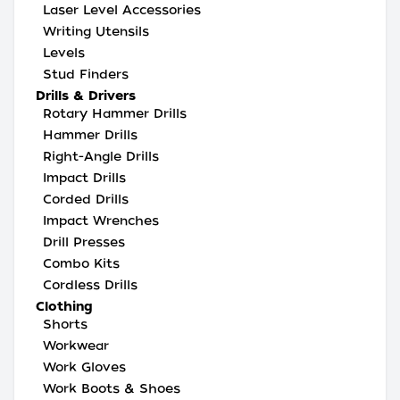
Laser Level Accessories
Writing Utensils
Levels
Stud Finders
Drills & Drivers
Rotary Hammer Drills
Hammer Drills
Right-Angle Drills
Impact Drills
Corded Drills
Impact Wrenches
Drill Presses
Combo Kits
Cordless Drills
Clothing
Shorts
Workwear
Work Gloves
Work Boots & Shoes