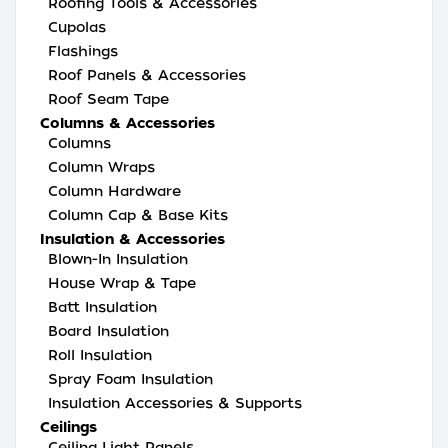
Roofing Tools & Accessories
Cupolas
Flashings
Roof Panels & Accessories
Roof Seam Tape
Columns & Accessories
Columns
Column Wraps
Column Hardware
Column Cap & Base Kits
Insulation & Accessories
Blown-In Insulation
House Wrap & Tape
Batt Insulation
Board Insulation
Roll Insulation
Spray Foam Insulation
Insulation Accessories & Supports
Ceilings
Ceiling Light Panels