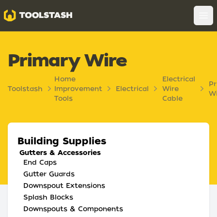
Toolstash
Op
Primary Wire
Home
Electrical
Pr
Toolstash
Improvement
Electrical
Wire
Wi
Tools
Cable
Building Supplies
Gutters & Accessories
End Caps
Gutter Guards
Downspout Extensions
Splash Blocks
Downspouts & Components