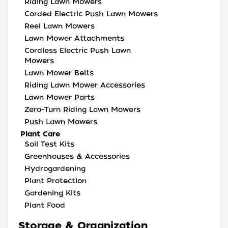
Riding Lawn Mowers
Corded Electric Push Lawn Mowers
Reel Lawn Mowers
Lawn Mower Attachments
Cordless Electric Push Lawn
Mowers
Lawn Mower Belts
Riding Lawn Mower Accessories
Lawn Mower Parts
Zero-Turn Riding Lawn Mowers
Push Lawn Mowers
Plant Care
Soil Test Kits
Greenhouses & Accessories
Hydrogardening
Plant Protection
Gardening Kits
Plant Food
Storage & Organization