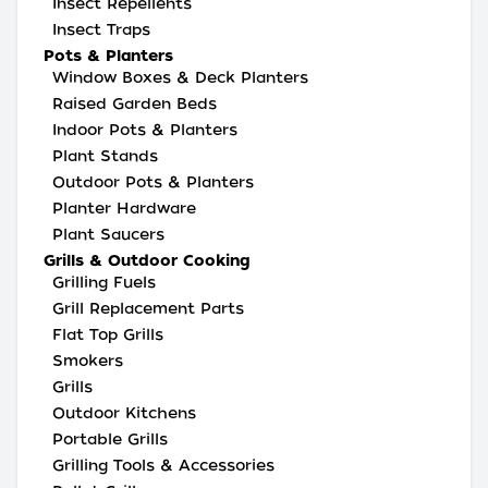
Insect Repellents
Insect Traps
Pots & Planters
Window Boxes & Deck Planters
Raised Garden Beds
Indoor Pots & Planters
Plant Stands
Outdoor Pots & Planters
Planter Hardware
Plant Saucers
Grills & Outdoor Cooking
Grilling Fuels
Grill Replacement Parts
Flat Top Grills
Smokers
Grills
Outdoor Kitchens
Portable Grills
Grilling Tools & Accessories