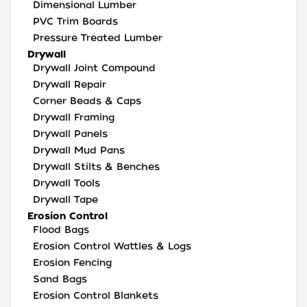
Dimensional Lumber
PVC Trim Boards
Pressure Treated Lumber
Drywall
Drywall Joint Compound
Drywall Repair
Corner Beads & Caps
Drywall Framing
Drywall Panels
Drywall Mud Pans
Drywall Stilts & Benches
Drywall Tools
Drywall Tape
Erosion Control
Flood Bags
Erosion Control Wattles & Logs
Erosion Fencing
Sand Bags
Erosion Control Blankets