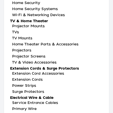
Home Security
Home Security Systems
Wi-Fi & Networking Devices
TV & Home Theater
Projector Mounts
TVs
TV Mounts
Home Theater Parts & Accessories
Projectors
Projector Screens
TV & Video Accessories
Extension Cords & Surge Protectors
Extension Cord Accessories
Extension Cords
Power Strips
Surge Protectors
Electrical Wire & Cable
Service Entrance Cables
Primary Wire