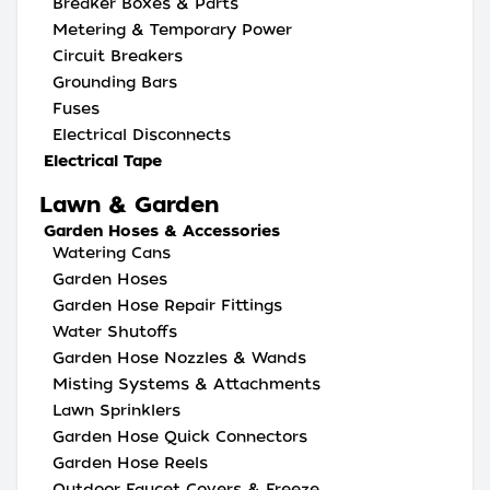
Breaker Boxes & Parts
Metering & Temporary Power
Circuit Breakers
Grounding Bars
Fuses
Electrical Disconnects
Electrical Tape
Lawn & Garden
Garden Hoses & Accessories
Watering Cans
Garden Hoses
Garden Hose Repair Fittings
Water Shutoffs
Garden Hose Nozzles & Wands
Misting Systems & Attachments
Lawn Sprinklers
Garden Hose Quick Connectors
Garden Hose Reels
Outdoor Faucet Covers & Freeze