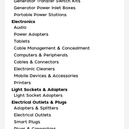
Generator Transfer Switch Kits
Generator Power Inlet Boxes
Portable Power Stations
Electronics
Audio
Power Adapters
Tablets
Cable Management & Concealment
Computers & Peripherals
Cables & Connectors
Electronic Cleaners
Mobile Devices & Accessories
Printers
Light Sockets & Adapters
Light Socket Adapters
Electrical Outlets & Plugs
Adapters & Splitters
Electrical Outlets
Smart Plugs
Plugs & Connectors