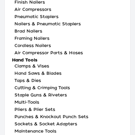
Finish Nailers
Air Compressors
Pneumatic Staplers
Nailers & Pneumatic Staplers
Brad Nailers
Framing Nailers
Cordless Nailers
Air Compressor Parts & Hoses
Hand Tools
Clamps & Vises
Hand Saws & Blades
Taps & Dies
Cutting & Crimping Tools
Staple Guns & Riveters
Multi-Tools
Pliers & Plier Sets
Punches & Knockout Punch Sets
Sockets & Socket Adapters
Maintenance Tools