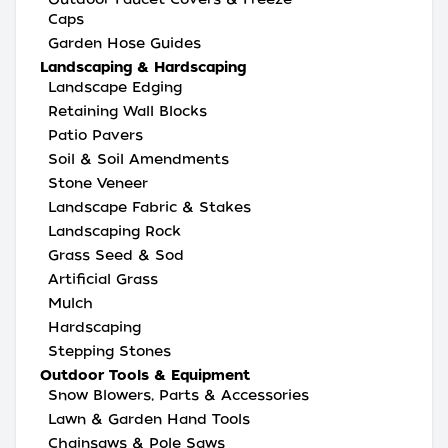
Caps
Garden Hose Guides
Landscaping & Hardscaping
Landscape Edging
Retaining Wall Blocks
Patio Pavers
Soil & Soil Amendments
Stone Veneer
Landscape Fabric & Stakes
Landscaping Rock
Grass Seed & Sod
Artificial Grass
Mulch
Hardscaping
Stepping Stones
Outdoor Tools & Equipment
Snow Blowers, Parts & Accessories
Lawn & Garden Hand Tools
Chainsaws & Pole Saws