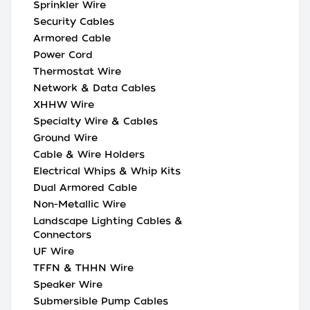
Sprinkler Wire
Security Cables
Armored Cable
Power Cord
Thermostat Wire
Network & Data Cables
XHHW Wire
Specialty Wire & Cables
Ground Wire
Cable & Wire Holders
Electrical Whips & Whip Kits
Dual Armored Cable
Non-Metallic Wire
Landscape Lighting Cables &
Connectors
UF Wire
TFFN & THHN Wire
Speaker Wire
Submersible Pump Cables