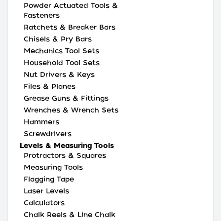
Powder Actuated Tools &
Fasteners
Ratchets & Breaker Bars
Chisels & Pry Bars
Mechanics Tool Sets
Household Tool Sets
Nut Drivers & Keys
Files & Planes
Grease Guns & Fittings
Wrenches & Wrench Sets
Hammers
Screwdrivers
Levels & Measuring Tools
Protractors & Squares
Measuring Tools
Flagging Tape
Laser Levels
Calculators
Chalk Reels & Line Chalk