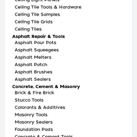
Ceiling Tile Tools & Hardware
Ceiling Tile Samples
Ceiling Tile Grids
Ceiling Tiles
Asphalt Repair & Tools
Asphalt Pour Pots
Asphalt Squeegees
Asphalt Melters
Asphalt Patch
Asphalt Brushes
Asphalt Sealers
Concrete, Cement & Masonry
Brick & Fire Brick
Stucco Tools
Colorants & Additives
Masonry Tools
Masonry Sealers
Foundation Pads
Concrete & Cement Tools