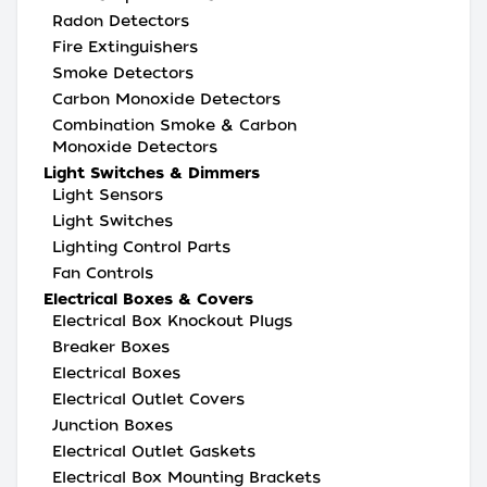
Radon Detectors
Fire Extinguishers
Smoke Detectors
Carbon Monoxide Detectors
Combination Smoke & Carbon
Monoxide Detectors
Light Switches & Dimmers
Light Sensors
Light Switches
Lighting Control Parts
Fan Controls
Electrical Boxes & Covers
Electrical Box Knockout Plugs
Breaker Boxes
Electrical Boxes
Electrical Outlet Covers
Junction Boxes
Electrical Outlet Gaskets
Electrical Box Mounting Brackets