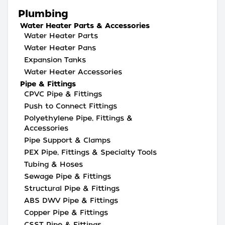
Plumbing
Water Heater Parts & Accessories
Water Heater Parts
Water Heater Pans
Expansion Tanks
Water Heater Accessories
Pipe & Fittings
CPVC Pipe & Fittings
Push to Connect Fittings
Polyethylene Pipe, Fittings &
Accessories
Pipe Support & Clamps
PEX Pipe, Fittings & Specialty Tools
Tubing & Hoses
Sewage Pipe & Fittings
Structural Pipe & Fittings
ABS DWV Pipe & Fittings
Copper Pipe & Fittings
CSST Pipe & Fittings