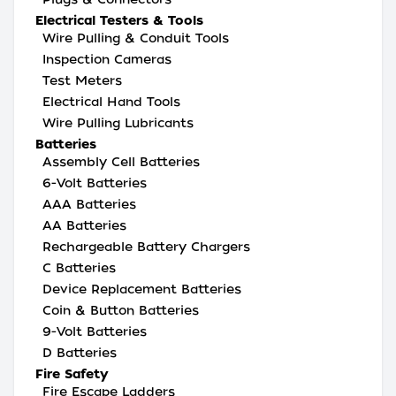
Electrical Testers & Tools
Wire Pulling & Conduit Tools
Inspection Cameras
Test Meters
Electrical Hand Tools
Wire Pulling Lubricants
Batteries
Assembly Cell Batteries
6-Volt Batteries
AAA Batteries
AA Batteries
Rechargeable Battery Chargers
C Batteries
Device Replacement Batteries
Coin & Button Batteries
9-Volt Batteries
D Batteries
Fire Safety
Fire Escape Ladders