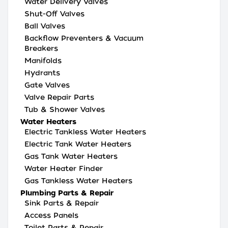
Water Delivery Valves
Shut-Off Valves
Ball Valves
Backflow Preventers & Vacuum
Breakers
Manifolds
Hydrants
Gate Valves
Valve Repair Parts
Tub & Shower Valves
Water Heaters
Electric Tankless Water Heaters
Electric Tank Water Heaters
Gas Tank Water Heaters
Water Heater Finder
Gas Tankless Water Heaters
Plumbing Parts & Repair
Sink Parts & Repair
Access Panels
Toilet Parts & Repair