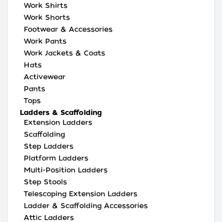
Work Shirts
Work Shorts
Footwear & Accessories
Work Pants
Work Jackets & Coats
Hats
Activewear
Pants
Tops
Ladders & Scaffolding
Extension Ladders
Scaffolding
Step Ladders
Platform Ladders
Multi-Position Ladders
Step Stools
Telescoping Extension Ladders
Ladder & Scaffolding Accessories
Attic Ladders