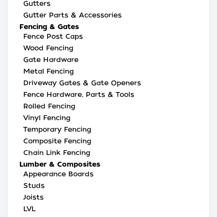
Gutters
Gutter Parts & Accessories
Fencing & Gates
Fence Post Caps
Wood Fencing
Gate Hardware
Metal Fencing
Driveway Gates & Gate Openers
Fence Hardware, Parts & Tools
Rolled Fencing
Vinyl Fencing
Temporary Fencing
Composite Fencing
Chain Link Fencing
Lumber & Composites
Appearance Boards
Studs
Joists
LVL