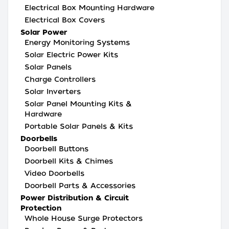
Electrical Box Mounting Hardware
Electrical Box Covers
Solar Power
Energy Monitoring Systems
Solar Electric Power Kits
Solar Panels
Charge Controllers
Solar Inverters
Solar Panel Mounting Kits &
Hardware
Portable Solar Panels & Kits
Doorbells
Doorbell Buttons
Doorbell Kits & Chimes
Video Doorbells
Doorbell Parts & Accessories
Power Distribution & Circuit
Protection
Whole House Surge Protectors