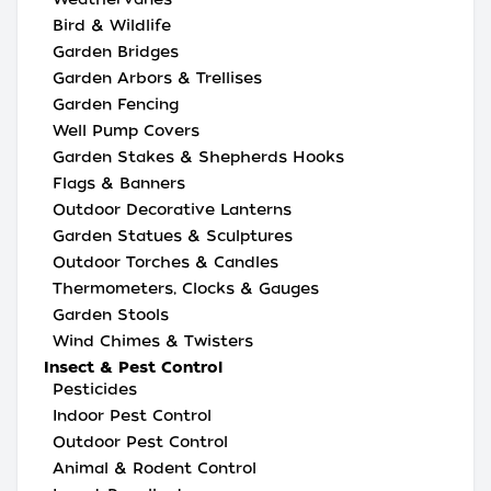
Bird & Wildlife
Garden Bridges
Garden Arbors & Trellises
Garden Fencing
Well Pump Covers
Garden Stakes & Shepherds Hooks
Flags & Banners
Outdoor Decorative Lanterns
Garden Statues & Sculptures
Outdoor Torches & Candles
Thermometers, Clocks & Gauges
Garden Stools
Wind Chimes & Twisters
Insect & Pest Control
Pesticides
Indoor Pest Control
Outdoor Pest Control
Animal & Rodent Control