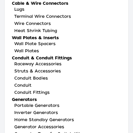
Cable & Wire Connectors
Lugs
Terminal Wire Connectors
Wire Connectors
Heat Shrink Tubing
Wall Plates & Inserts
Wall Plate Spacers
Wall Plates
Conduit & Conduit Fittings
Raceway Accessories
Struts & Accessories
Conduit Bodies
Conduit
Conduit Fittings
Generators
Portable Generators
Inverter Generators
Home Standby Generators
Generator Accessories