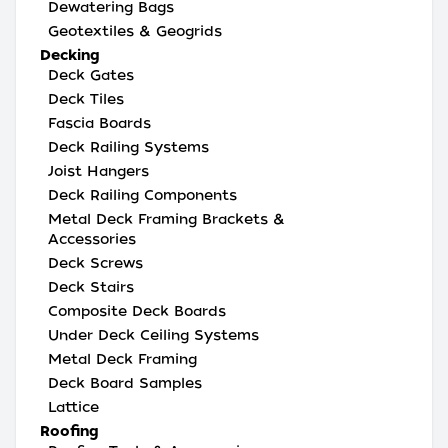
Dewatering Bags
Geotextiles & Geogrids
Decking
Deck Gates
Deck Tiles
Fascia Boards
Deck Railing Systems
Joist Hangers
Deck Railing Components
Metal Deck Framing Brackets &
Accessories
Deck Screws
Deck Stairs
Composite Deck Boards
Under Deck Ceiling Systems
Metal Deck Framing
Deck Board Samples
Lattice
Roofing