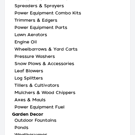
Spreaders & Sprayers
Power Equipment Combo Kits
Trimmers & Edgers
Power Equipment Parts
Lawn Aerators
Engine Oil
Wheelbarrows & Yard Carts
Pressure Washers
Snow Plows & Accessories
Leaf Blowers
Log Splitters
Tillers & Cultivators
Mulchers & Wood Chippers
Axes & Mauls
Power Equipment Fuel
Garden Decor
Outdoor Fountains
Ponds
Weathervanes