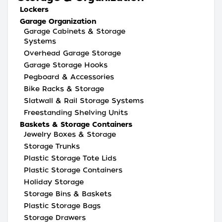
Lockers
Garage Organization
Garage Cabinets & Storage
Systems
Overhead Garage Storage
Garage Storage Hooks
Pegboard & Accessories
Bike Racks & Storage
Slatwall & Rail Storage Systems
Freestanding Shelving Units
Baskets & Storage Containers
Jewelry Boxes & Storage
Storage Trunks
Plastic Storage Tote Lids
Plastic Storage Containers
Holiday Storage
Storage Bins & Baskets
Plastic Storage Bags
Storage Drawers