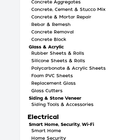
Concrete Aggregates
Concrete, Cement & Stucco Mix
Concrete & Mortar Repair
Rebar & Remesh
Concrete Removal
Concrete Block
Glass & Acrylic
Rubber Sheets & Rolls
Silicone Sheets & Rolls
Polycarbonate & Acrylic Sheets
Foam PVC Sheets
Replacement Glass
Glass Cutters
Siding & Stone Veneer
Siding Tools & Accessories
Electrical
Smart Home, Security, Wi-Fi
Smart Home
Home Security