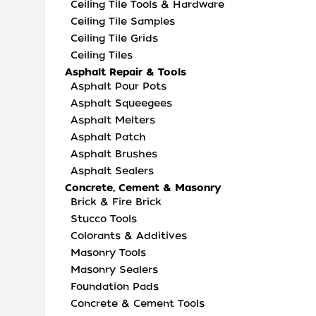
Ceiling Tile Tools & Hardware
Ceiling Tile Samples
Ceiling Tile Grids
Ceiling Tiles
Asphalt Repair & Tools
Asphalt Pour Pots
Asphalt Squeegees
Asphalt Melters
Asphalt Patch
Asphalt Brushes
Asphalt Sealers
Concrete, Cement & Masonry
Brick & Fire Brick
Stucco Tools
Colorants & Additives
Masonry Tools
Masonry Sealers
Foundation Pads
Concrete & Cement Tools