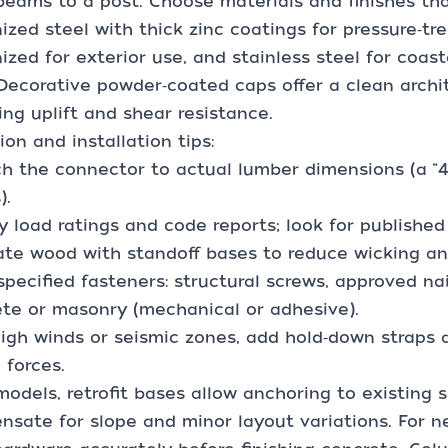
eams to a post. Choose materials and finishes th
ized steel with thick zinc coatings for pressure‑tr
ized for exterior use, and stainless steel for coast
 Decorative powder‑coated caps offer a clean archite
ing uplift and shear resistance.
ion and installation tips:
h the connector to actual lumber dimensions (a “4x4
).
fy load ratings and code reports; look for publishe
ate wood with standoff bases to reduce wicking and
specified fasteners: structural screws, approved na
te or masonry (mechanical or adhesive).
high winds or seismic zones, add hold‑down straps 
l forces.
models, retrofit bases allow anchoring to existing 
sate for slope and minor layout variations. For n