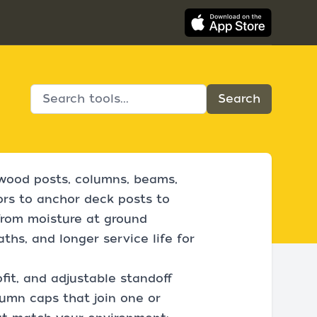
 wood posts, columns, beams,
rs to anchor deck posts to
from moisture at ground
aths, and longer service life for
fit, and adjustable standoff
lumn caps that join one or