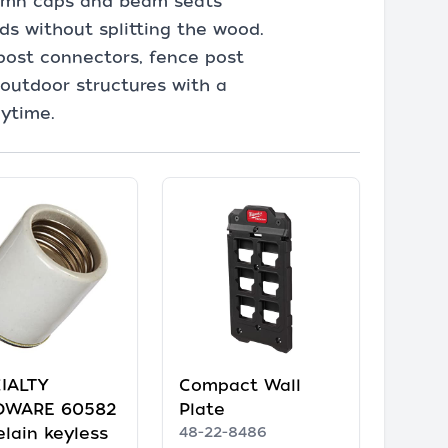
lumn caps and beam seats
ds without splitting the wood.
post connectors, fence post
 outdoor structures with a
nytime.
IALTY
Compact Wall
DWARE 60582
Plate
elain keyless
48-22-8486