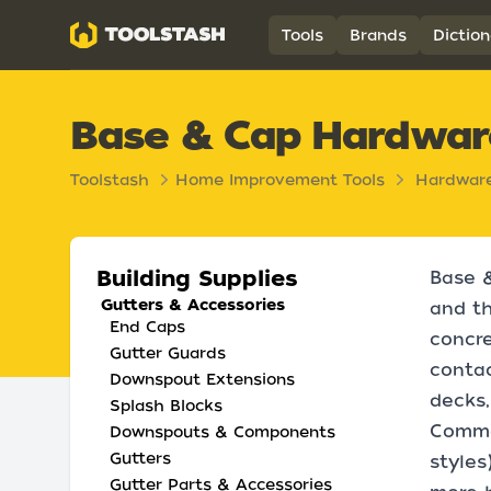
Toolstash
Tools
Brands
Diction
Base & Cap Hardwar
Toolstash
Home Improvement Tools
Hardwar
Building Supplies
Base &
Gutters & Accessories
and th
End Caps
concre
Gutter Guards
contac
Downspout Extensions
decks,
Splash Blocks
Common
Downspouts & Components
Gutters
styles
Gutter Parts & Accessories