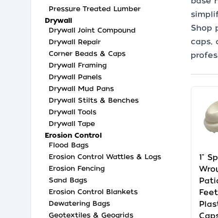
base h
Pressure Treated Lumber
simpli
Drywall
Shop p
Drywall Joint Compound
caps, 
Drywall Repair
Corner Beads & Caps
profes
Drywall Framing
Drywall Panels
Drywall Mud Pans
Drywall Stilts & Benches
Drywall Tools
Drywall Tape
Erosion Control
Flood Bags
Erosion Control Wattles & Logs
1" S
Erosion Fencing
Wrou
Sand Bags
Pati
Erosion Control Blankets
Feet
Dewatering Bags
Plas
Geotextiles & Geogrids
Caps