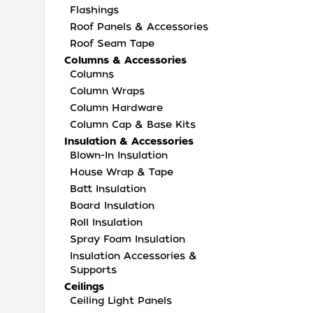
Flashings
Roof Panels & Accessories
Roof Seam Tape
Columns & Accessories
Columns
Column Wraps
Column Hardware
Column Cap & Base Kits
Insulation & Accessories
Blown-In Insulation
House Wrap & Tape
Batt Insulation
Board Insulation
Roll Insulation
Spray Foam Insulation
Insulation Accessories &
Supports
Ceilings
Ceiling Light Panels