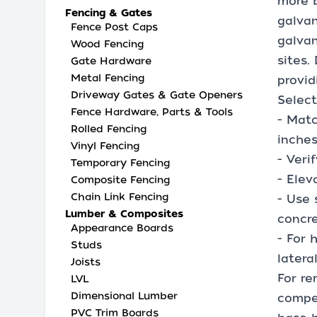
more b
Fencing & Gates
galvan
Fence Post Caps
galvan
Wood Fencing
sites.
Gate Hardware
Metal Fencing
provid
Driveway Gates & Gate Openers
Select
Fence Hardware, Parts & Tools
- Matc
Rolled Fencing
inches
Vinyl Fencing
- Veri
Temporary Fencing
- Elev
Composite Fencing
Chain Link Fencing
- Use 
Lumber & Composites
concre
Appearance Boards
- For 
Studs
latera
Joists
For re
LVL
Dimensional Lumber
compen
PVC Trim Boards