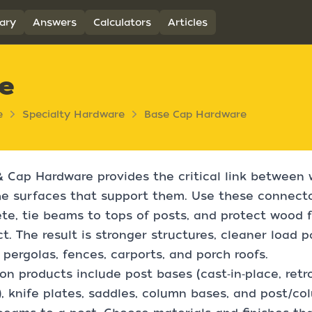
ary
Answers
Calculators
Articles
e
e
Specialty Hardware
Base Cap Hardware
 Cap Hardware provides the critical link between
e surfaces that support them. Use these connecto
te, tie beams to tops of posts, and protect wood 
t. The result is stronger structures, cleaner load p
 pergolas, fences, carports, and porch roofs.
 products include post bases (cast‑in‑place, retro
), knife plates, saddles, column bases, and post/co