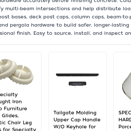
ardware accurately before finishing concrete. Co
fy multi‑beam intersections and help distribute loa
ost bases, deck post caps, column caps, beam‑to‑
and pergola hardware to build safer, longer‑lasting
sional finish. Easy to source, install, and inspect a
pecialty
ght Iron
o Furniture
Tailgate Molding
SPEC
 Glides,
Upper Cap Handle
HAR
tic Chair Leg
W/O Keyhole for
Porc
 for Specialty