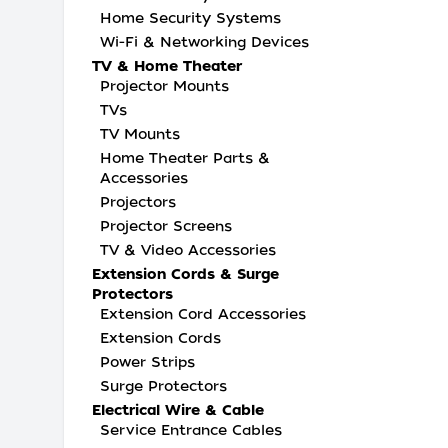
Home Security Systems
Wi-Fi & Networking Devices
TV & Home Theater
Projector Mounts
TVs
TV Mounts
Home Theater Parts &
Accessories
Projectors
Projector Screens
TV & Video Accessories
Extension Cords & Surge
Protectors
Extension Cord Accessories
Extension Cords
Power Strips
Surge Protectors
Electrical Wire & Cable
Service Entrance Cables