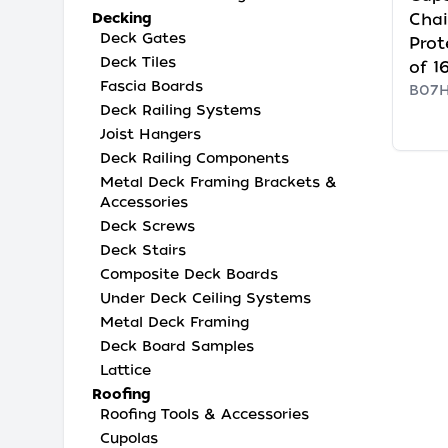
Decking
Chai
Deck Gates
Prot
Deck Tiles
of 1
Fascia Boards
B07
Deck Railing Systems
Joist Hangers
Deck Railing Components
Metal Deck Framing Brackets &
Accessories
Deck Screws
Deck Stairs
Composite Deck Boards
Under Deck Ceiling Systems
Metal Deck Framing
Deck Board Samples
Lattice
Roofing
Roofing Tools & Accessories
Cupolas