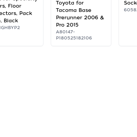
Toyota for
Sock
rs, Floor
Tacoma Base
6058
ectors, Pack
Prerunner 2006 &
6, Black
Pro 2015
HGHBYP2
A80147-
P180525182106