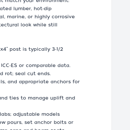
at match your environment:
eated lumber, hot‑dip
al, marine, or highly corrosive
ctural look while still
” post is typically 3‑1/2
d ICC‑ES or comparable data.
 rot; seal cut ends.
ils, and appropriate anchors for
and ties to manage uplift and
slabs; adjustable models
ew pours, set anchor bolts or