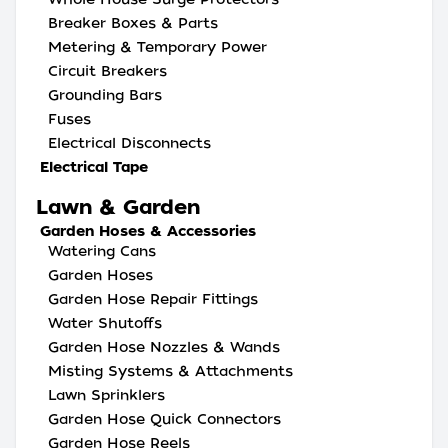
Breaker Boxes & Parts
Metering & Temporary Power
Circuit Breakers
Grounding Bars
Fuses
Electrical Disconnects
Electrical Tape
Lawn & Garden
Garden Hoses & Accessories
Watering Cans
Garden Hoses
Garden Hose Repair Fittings
Water Shutoffs
Garden Hose Nozzles & Wands
Misting Systems & Attachments
Lawn Sprinklers
Garden Hose Quick Connectors
Garden Hose Reels