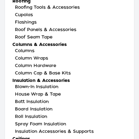
Roofing
Roofing Tools & Accessories
Cupolas
Flashings
Roof Panels & Accessories
Roof Seam Tape
Columns & Accessories
Columns
Column Wraps
Column Hardware
Column Cap & Base Kits
Insulation & Accessories
Blown-In Insulation
House Wrap & Tape
Batt Insulation
Board Insulation
Roll Insulation
Spray Foam Insulation
Insulation Accessories & Supports
Ceilings