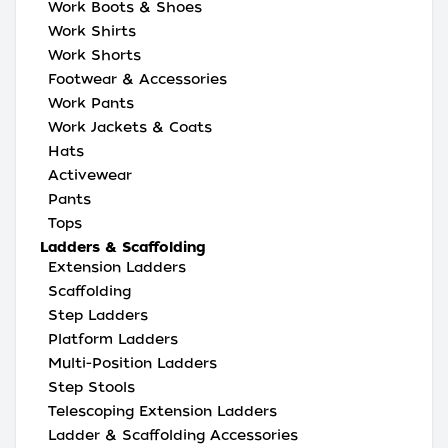
Work Boots & Shoes
Work Shirts
Work Shorts
Footwear & Accessories
Work Pants
Work Jackets & Coats
Hats
Activewear
Pants
Tops
Ladders & Scaffolding
Extension Ladders
Scaffolding
Step Ladders
Platform Ladders
Multi-Position Ladders
Step Stools
Telescoping Extension Ladders
Ladder & Scaffolding Accessories