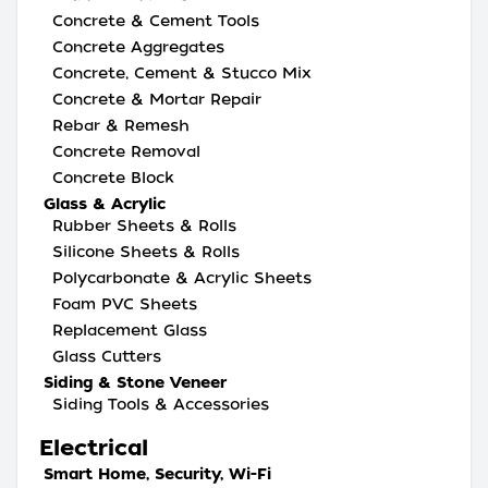
Concrete & Cement Tools
Concrete Aggregates
Concrete, Cement & Stucco Mix
Concrete & Mortar Repair
Rebar & Remesh
Concrete Removal
Concrete Block
Glass & Acrylic
Rubber Sheets & Rolls
Silicone Sheets & Rolls
Polycarbonate & Acrylic Sheets
Foam PVC Sheets
Replacement Glass
Glass Cutters
Siding & Stone Veneer
Siding Tools & Accessories
Electrical
Smart Home, Security, Wi-Fi