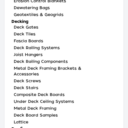
Erosion Control Blankets
Dewatering Bags
Geotextiles & Geogrids
Decking
Deck Gates
Deck Tiles
Fascia Boards
Deck Railing Systems
Joist Hangers
Deck Railing Components
Metal Deck Framing Brackets &
Accessories
Deck Screws
Deck Stairs
Composite Deck Boards
Under Deck Ceiling Systems
Metal Deck Framing
Deck Board Samples
Lattice