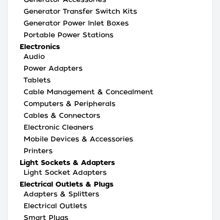
Generator Transfer Switch Kits
Generator Power Inlet Boxes
Portable Power Stations
Electronics
Audio
Power Adapters
Tablets
Cable Management & Concealment
Computers & Peripherals
Cables & Connectors
Electronic Cleaners
Mobile Devices & Accessories
Printers
Light Sockets & Adapters
Light Socket Adapters
Electrical Outlets & Plugs
Adapters & Splitters
Electrical Outlets
Smart Plugs