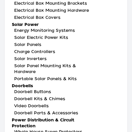
Electrical Box Mounting Brackets
Electrical Box Mounting Hardware
Electrical Box Covers
Solar Power
Energy Monitoring Systems
Solar Electric Power Kits
Solar Panels
Charge Controllers
Solar Inverters
Solar Panel Mounting Kits &
Hardware
Portable Solar Panels & Kits
Doorbells
Doorbell Buttons
Doorbell Kits & Chimes
Video Doorbells
Doorbell Parts & Accessories
Power Distribution & Circuit
Protection
Whole House Surge Protectors