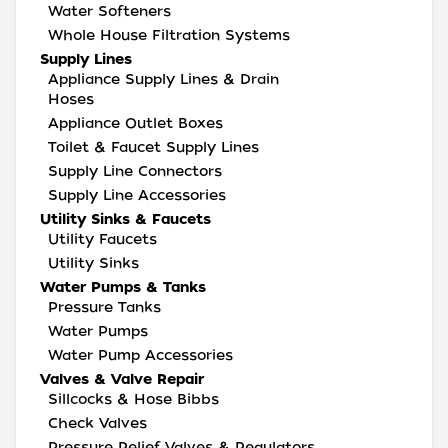
Water Softeners
Whole House Filtration Systems
Supply Lines
Appliance Supply Lines & Drain
Hoses
Appliance Outlet Boxes
Toilet & Faucet Supply Lines
Supply Line Connectors
Supply Line Accessories
Utility Sinks & Faucets
Utility Faucets
Utility Sinks
Water Pumps & Tanks
Pressure Tanks
Water Pumps
Water Pump Accessories
Valves & Valve Repair
Sillcocks & Hose Bibbs
Check Valves
Pressure Relief Valves & Regulators