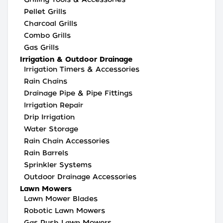
Pellet Grills
Charcoal Grills
Combo Grills
Gas Grills
Irrigation & Outdoor Drainage
Irrigation Timers & Accessories
Rain Chains
Drainage Pipe & Pipe Fittings
Irrigation Repair
Drip Irrigation
Water Storage
Rain Chain Accessories
Rain Barrels
Sprinkler Systems
Outdoor Drainage Accessories
Lawn Mowers
Lawn Mower Blades
Robotic Lawn Mowers
Gas Push Lawn Mowers