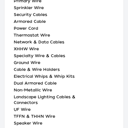
Primary Wire
Sprinkler Wire
Security Cables
Armored Cable
Power Cord
Thermostat Wire
Network & Data Cables
XHHW Wire
Specialty Wire & Cables
Ground Wire
Cable & Wire Holders
Electrical Whips & Whip Kits
Dual Armored Cable
Non-Metallic Wire
Landscape Lighting Cables &
Connectors
UF Wire
TFFN & THHN Wire
Speaker Wire