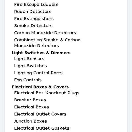
Fire Escape Ladders
Radon Detectors
Fire Extinguishers
Smoke Detectors
Carbon Monoxide Detectors
Combination Smoke & Carbon
Monoxide Detectors
Light Switches & Dimmers
Light Sensors
Light Switches
Lighting Control Parts
Fan Controls
Electrical Boxes & Covers
Electrical Box Knockout Plugs
Breaker Boxes
Electrical Boxes
Electrical Outlet Covers
Junction Boxes
Electrical Outlet Gaskets