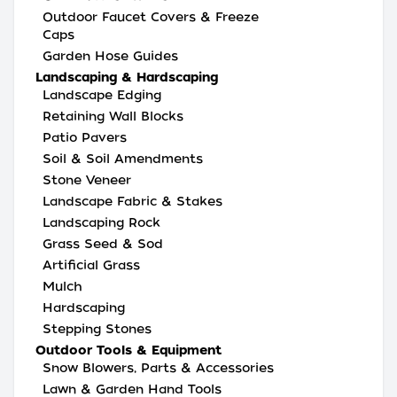
Outdoor Faucet Covers & Freeze
Caps
Garden Hose Guides
Landscaping & Hardscaping
Landscape Edging
Retaining Wall Blocks
Patio Pavers
Soil & Soil Amendments
Stone Veneer
Landscape Fabric & Stakes
Landscaping Rock
Grass Seed & Sod
Artificial Grass
Mulch
Hardscaping
Stepping Stones
Outdoor Tools & Equipment
Snow Blowers, Parts & Accessories
Lawn & Garden Hand Tools