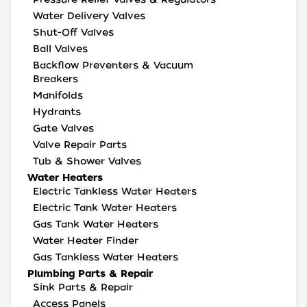
Water Delivery Valves
Shut-Off Valves
Ball Valves
Backflow Preventers & Vacuum
Breakers
Manifolds
Hydrants
Gate Valves
Valve Repair Parts
Tub & Shower Valves
Water Heaters
Electric Tankless Water Heaters
Electric Tank Water Heaters
Gas Tank Water Heaters
Water Heater Finder
Gas Tankless Water Heaters
Plumbing Parts & Repair
Sink Parts & Repair
Access Panels