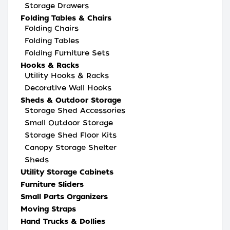
Storage Drawers
Folding Tables & Chairs
Folding Chairs
Folding Tables
Folding Furniture Sets
Hooks & Racks
Utility Hooks & Racks
Decorative Wall Hooks
Sheds & Outdoor Storage
Storage Shed Accessories
Small Outdoor Storage
Storage Shed Floor Kits
Canopy Storage Shelter
Sheds
Utility Storage Cabinets
Furniture Sliders
Small Parts Organizers
Moving Straps
Hand Trucks & Dollies