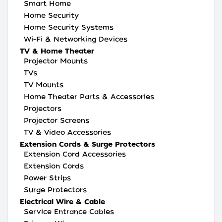
Smart Home
Home Security
Home Security Systems
Wi-Fi & Networking Devices
TV & Home Theater
Projector Mounts
TVs
TV Mounts
Home Theater Parts & Accessories
Projectors
Projector Screens
TV & Video Accessories
Extension Cords & Surge Protectors
Extension Cord Accessories
Extension Cords
Power Strips
Surge Protectors
Electrical Wire & Cable
Service Entrance Cables