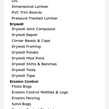
LVL
Dimensional Lumber
PVC Trim Boards
Pressure Treated Lumber
Drywall
Drywall Joint Compound
Drywall Repair
Corner Beads & Caps
Drywall Framing
Drywall Panels
Drywall Mud Pans
Drywall Stilts & Benches
Drywall Tools
Drywall Tape
Erosion Control
Flood Bags
Erosion Control Wattles & Logs
Erosion Fencing
Sand Bags