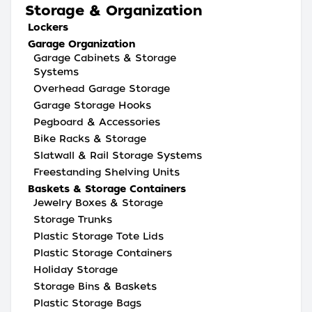
Storage & Organization
Lockers
Garage Organization
Garage Cabinets & Storage
Systems
Overhead Garage Storage
Garage Storage Hooks
Pegboard & Accessories
Bike Racks & Storage
Slatwall & Rail Storage Systems
Freestanding Shelving Units
Baskets & Storage Containers
Jewelry Boxes & Storage
Storage Trunks
Plastic Storage Tote Lids
Plastic Storage Containers
Holiday Storage
Storage Bins & Baskets
Plastic Storage Bags