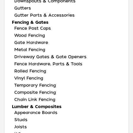
Downspouts & Components
Gutters
Gutter Parts & Accessories
Fencing & Gates
Fence Post Caps
Wood Fencing
Gate Hardware
Metal Fencing
Driveway Gates & Gate Openers
Fence Hardware, Parts & Tools
Rolled Fencing
Vinyl Fencing
Temporary Fencing
Composite Fencing
Chain Link Fencing
Lumber & Composites
Appearance Boards
Studs
Joists