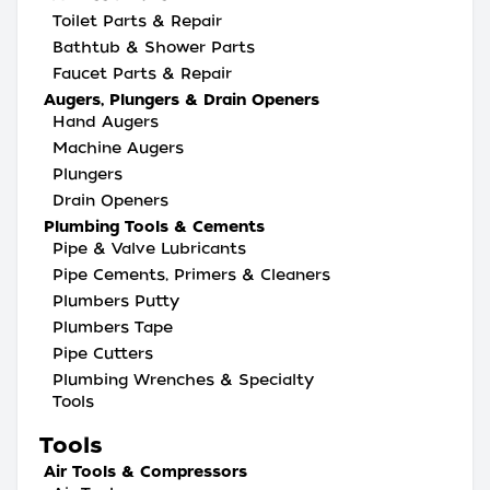
Toilet Parts & Repair
Bathtub & Shower Parts
Faucet Parts & Repair
Augers, Plungers & Drain Openers
Hand Augers
Machine Augers
Plungers
Drain Openers
Plumbing Tools & Cements
Pipe & Valve Lubricants
Pipe Cements, Primers & Cleaners
Plumbers Putty
Plumbers Tape
Pipe Cutters
Plumbing Wrenches & Specialty
Tools
Tools
Air Tools & Compressors