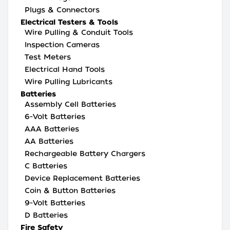
Plugs & Connectors
Electrical Testers & Tools
Wire Pulling & Conduit Tools
Inspection Cameras
Test Meters
Electrical Hand Tools
Wire Pulling Lubricants
Batteries
Assembly Cell Batteries
6-Volt Batteries
AAA Batteries
AA Batteries
Rechargeable Battery Chargers
C Batteries
Device Replacement Batteries
Coin & Button Batteries
9-Volt Batteries
D Batteries
Fire Safety