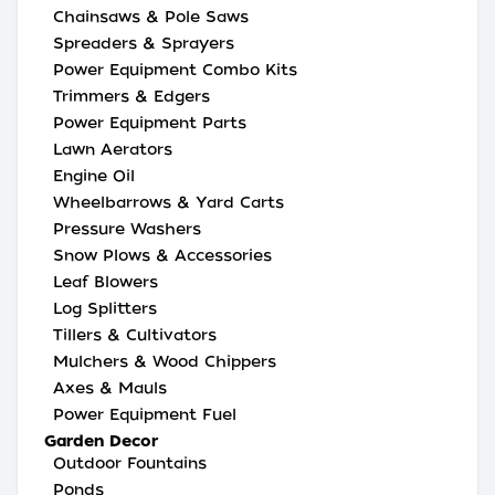
Chainsaws & Pole Saws
Spreaders & Sprayers
Power Equipment Combo Kits
Trimmers & Edgers
Power Equipment Parts
Lawn Aerators
Engine Oil
Wheelbarrows & Yard Carts
Pressure Washers
Snow Plows & Accessories
Leaf Blowers
Log Splitters
Tillers & Cultivators
Mulchers & Wood Chippers
Axes & Mauls
Power Equipment Fuel
Garden Decor
Outdoor Fountains
Ponds