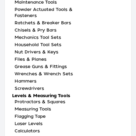
Maintenance Tools
Powder Actuated Tools &
Fasteners
Ratchets & Breaker Bars
Chisels & Pry Bars
Mechanics Tool Sets
Household Tool Sets
Nut Drivers & Keys
Files & Planes
Grease Guns & Fittings
Wrenches & Wrench Sets
Hammers
Screwdrivers
Levels & Measuring Tools
Protractors & Squares
Measuring Tools
Flagging Tape
Laser Levels
Calculators