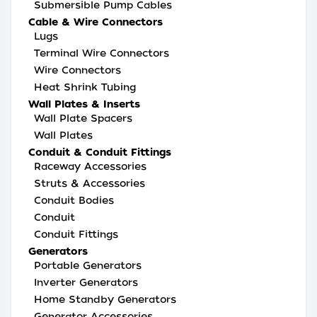
Submersible Pump Cables
Cable & Wire Connectors
Lugs
Terminal Wire Connectors
Wire Connectors
Heat Shrink Tubing
Wall Plates & Inserts
Wall Plate Spacers
Wall Plates
Conduit & Conduit Fittings
Raceway Accessories
Struts & Accessories
Conduit Bodies
Conduit
Conduit Fittings
Generators
Portable Generators
Inverter Generators
Home Standby Generators
Generator Accessories