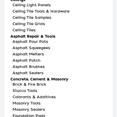
Ceiling Light Panels
Ceiling Tile Tools & Hardware
Ceiling Tile Samples
Ceiling Tile Grids
Ceiling Tiles
Asphalt Repair & Tools
Asphalt Pour Pots
Asphalt Squeegees
Asphalt Melters
Asphalt Patch
Asphalt Brushes
Asphalt Sealers
Concrete, Cement & Masonry
Brick & Fire Brick
Stucco Tools
Colorants & Additives
Masonry Tools
Masonry Sealers
Foundation Pads