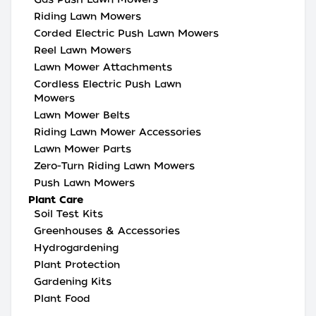
Riding Lawn Mowers
Corded Electric Push Lawn Mowers
Reel Lawn Mowers
Lawn Mower Attachments
Cordless Electric Push Lawn
Mowers
Lawn Mower Belts
Riding Lawn Mower Accessories
Lawn Mower Parts
Zero-Turn Riding Lawn Mowers
Push Lawn Mowers
Plant Care
Soil Test Kits
Greenhouses & Accessories
Hydrogardening
Plant Protection
Gardening Kits
Plant Food