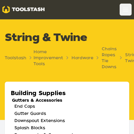
Toolstash
Op
String & Twine
Chains
Home
Ropes
Stri
Toolstash
Improvement
Hardware
Tie
Twi
Tools
Downs
Building Supplies
Gutters & Accessories
End Caps
Gutter Guards
Downspout Extensions
Splash Blocks