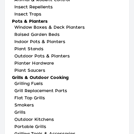
Insect Repellents
Insect Traps
Pots & Planters
Window Boxes & Deck Planters
Raised Garden Beds
Indoor Pots & Planters
Plant Stands
Outdoor Pots & Planters
Planter Hardware
Plant Saucers
Grills & Outdoor Cooking
Grilling Fuels
Grill Replacement Parts
Flat Top Grills
Smokers
Grills
Outdoor Kitchens
Portable Grills
Grilling Tools & Accessories