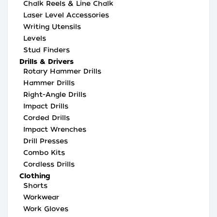
Chalk Reels & Line Chalk
Laser Level Accessories
Writing Utensils
Levels
Stud Finders
Drills & Drivers
Rotary Hammer Drills
Hammer Drills
Right-Angle Drills
Impact Drills
Corded Drills
Impact Wrenches
Drill Presses
Combo Kits
Cordless Drills
Clothing
Shorts
Workwear
Work Gloves