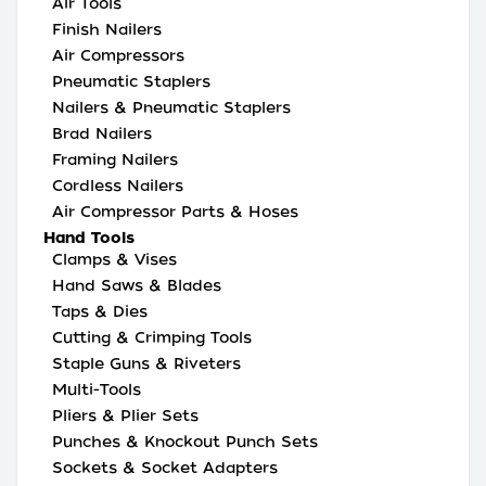
Air Tools
Finish Nailers
Air Compressors
Pneumatic Staplers
Nailers & Pneumatic Staplers
Brad Nailers
Framing Nailers
Cordless Nailers
Air Compressor Parts & Hoses
Hand Tools
Clamps & Vises
Hand Saws & Blades
Taps & Dies
Cutting & Crimping Tools
Staple Guns & Riveters
Multi-Tools
Pliers & Plier Sets
Punches & Knockout Punch Sets
Sockets & Socket Adapters