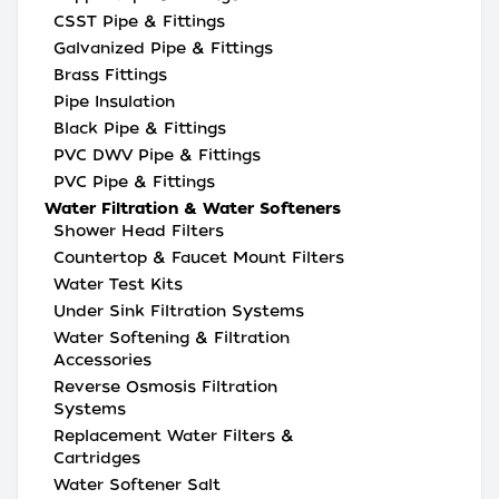
CSST Pipe & Fittings
Galvanized Pipe & Fittings
Brass Fittings
Pipe Insulation
Black Pipe & Fittings
PVC DWV Pipe & Fittings
PVC Pipe & Fittings
Water Filtration & Water Softeners
Shower Head Filters
Countertop & Faucet Mount Filters
Water Test Kits
Under Sink Filtration Systems
Water Softening & Filtration
Accessories
Reverse Osmosis Filtration
Systems
Replacement Water Filters &
Cartridges
Water Softener Salt