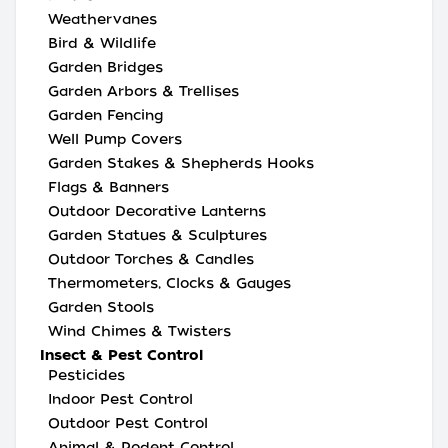
Weathervanes
Bird & Wildlife
Garden Bridges
Garden Arbors & Trellises
Garden Fencing
Well Pump Covers
Garden Stakes & Shepherds Hooks
Flags & Banners
Outdoor Decorative Lanterns
Garden Statues & Sculptures
Outdoor Torches & Candles
Thermometers, Clocks & Gauges
Garden Stools
Wind Chimes & Twisters
Insect & Pest Control
Pesticides
Indoor Pest Control
Outdoor Pest Control
Animal & Rodent Control