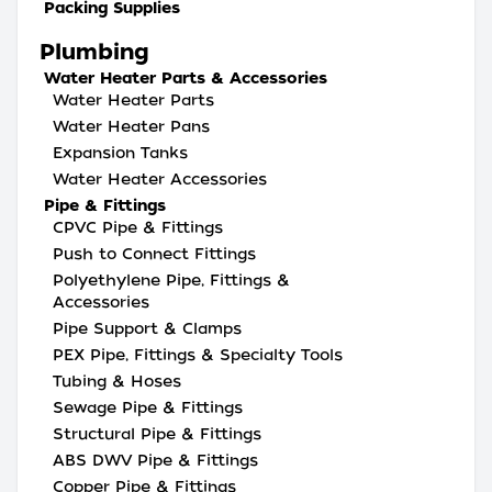
Packing Supplies
Plumbing
Water Heater Parts & Accessories
Water Heater Parts
Water Heater Pans
Expansion Tanks
Water Heater Accessories
Pipe & Fittings
CPVC Pipe & Fittings
Push to Connect Fittings
Polyethylene Pipe, Fittings &
Accessories
Pipe Support & Clamps
PEX Pipe, Fittings & Specialty Tools
Tubing & Hoses
Sewage Pipe & Fittings
Structural Pipe & Fittings
ABS DWV Pipe & Fittings
Copper Pipe & Fittings