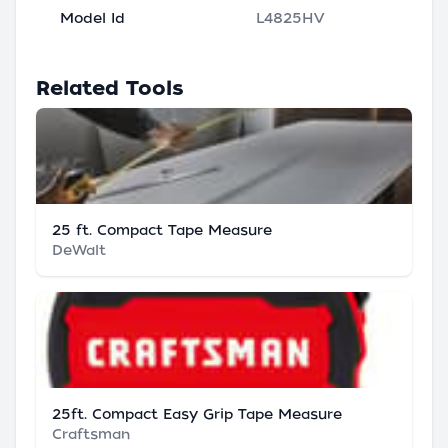
Model Id
L4825HV
Related Tools
25 ft. Compact Tape Measure
DeWalt
25ft. Compact Easy Grip Tape Measure
Craftsman