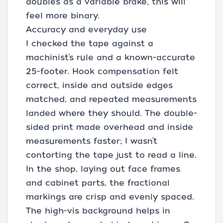
doubles as a variable brake, this will
feel more binary.
Accuracy and everyday use
I checked the tape against a
machinist’s rule and a known-accurate
25-footer. Hook compensation felt
correct, inside and outside edges
matched, and repeated measurements
landed where they should. The double-
sided print made overhead and inside
measurements faster; I wasn’t
contorting the tape just to read a line.
In the shop, laying out face frames
and cabinet parts, the fractional
markings are crisp and evenly spaced.
The high-vis background helps in