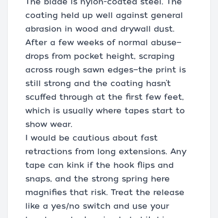
The blade is nylon-coated steel. The
coating held up well against general
abrasion in wood and drywall dust.
After a few weeks of normal abuse—
drops from pocket height, scraping
across rough sawn edges—the print is
still strong and the coating hasn’t
scuffed through at the first few feet,
which is usually where tapes start to
show wear.
I would be cautious about fast
retractions from long extensions. Any
tape can kink if the hook flips and
snaps, and the strong spring here
magnifies that risk. Treat the release
like a yes/no switch and use your