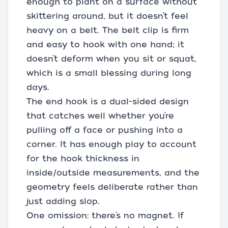
enough to plant on a surface without
skittering around, but it doesn’t feel
heavy on a belt. The belt clip is firm
and easy to hook with one hand; it
doesn’t deform when you sit or squat,
which is a small blessing during long
days.
The end hook is a dual-sided design
that catches well whether you’re
pulling off a face or pushing into a
corner. It has enough play to account
for the hook thickness in
inside/outside measurements, and the
geometry feels deliberate rather than
just adding slop.
One omission: there’s no magnet. If