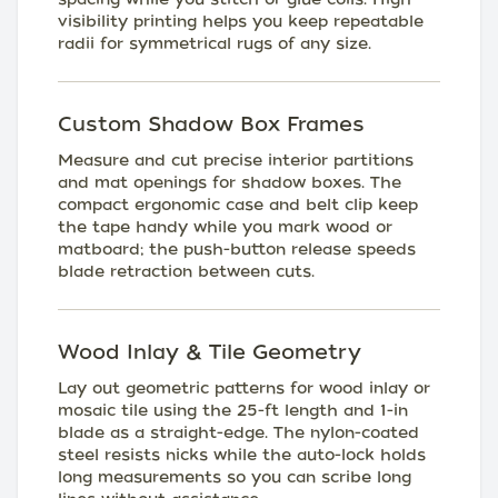
visibility printing helps you keep repeatable
radii for symmetrical rugs of any size.
Custom Shadow Box Frames
Measure and cut precise interior partitions
and mat openings for shadow boxes. The
compact ergonomic case and belt clip keep
the tape handy while you mark wood or
matboard; the push-button release speeds
blade retraction between cuts.
Wood Inlay & Tile Geometry
Lay out geometric patterns for wood inlay or
mosaic tile using the 25-ft length and 1-in
blade as a straight-edge. The nylon-coated
steel resists nicks while the auto-lock holds
long measurements so you can scribe long