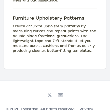
lines without assistance.
Furniture Upholstery Patterns
Create accurate upholstery patterns by
measuring curves and repeat points with the
double-sided fractional graduations. The
lightweight tape and 7-ft standout let you
measure across cushions and frames quickly,
producing cleaner, better-fitting templates.
© 2026
Toolstash
. All rights reserved.
Privacy