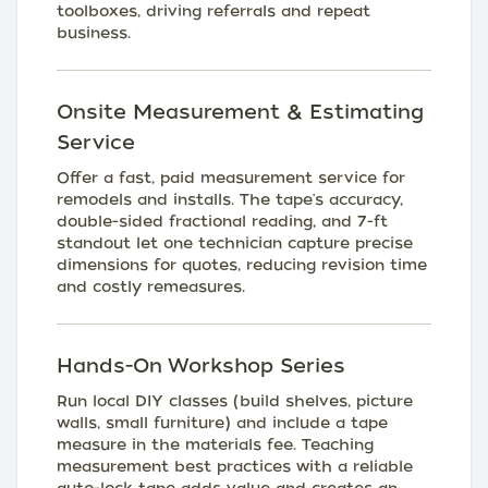
toolboxes, driving referrals and repeat
business.
Onsite Measurement & Estimating
Service
Offer a fast, paid measurement service for
remodels and installs. The tape's accuracy,
double-sided fractional reading, and 7-ft
standout let one technician capture precise
dimensions for quotes, reducing revision time
and costly remeasures.
Hands-On Workshop Series
Run local DIY classes (build shelves, picture
walls, small furniture) and include a tape
measure in the materials fee. Teaching
measurement best practices with a reliable