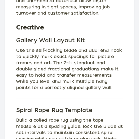
and one-handed auto-lock allow faster
measuring in tight spaces, improving job
turnover and customer satisfaction.
Creative
Gallery Wall Layout Kit
Use the self-locking blade and dual end hook
to quickly mark exact spacings for picture
frames and art. The 7-ft standout and
double-sided fractional graduations make it
easy to hold and transfer measurements
while you level and mark multiple hang
points for a perfectly aligned gallery wall.
Spiral Rope Rug Template
Build a coiled rope rug using the tape
measure as a spacing guide: lock the blade at
set intervals to maintain consistent spiral
spacing while you stitch or glue coils. High-