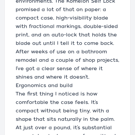
environments. The Komelon Self Lock
promised a lot of that on paper: a
compact case, high-visibility blade
with fractional markings, double-sided
print, and an auto-lock that holds the
blade out until I tell it to come back.
After weeks of use on a bathroom
remodel and a couple of shop projects,
I’ve got a clear sense of where it
shines and where it doesn’t.
Ergonomics and build
The first thing I noticed is how
comfortable the case feels. It’s
compact without being tiny, with a
shape that sits naturally in the palm.
At just over a pound, it’s substantial