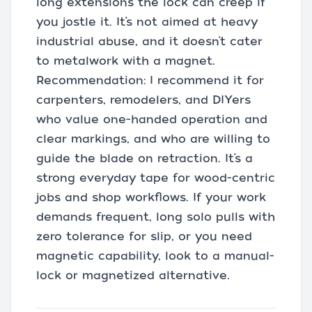
long extensions the lock can creep if
you jostle it. It’s not aimed at heavy
industrial abuse, and it doesn’t cater
to metalwork with a magnet.
Recommendation: I recommend it for
carpenters, remodelers, and DIYers
who value one-handed operation and
clear markings, and who are willing to
guide the blade on retraction. It’s a
strong everyday tape for wood-centric
jobs and shop workflows. If your work
demands frequent, long solo pulls with
zero tolerance for slip, or you need
magnetic capability, look to a manual-
lock or magnetized alternative.