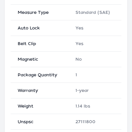
Measure Type
Standard (SAE)
Auto Lock
Yes
Belt Clip
Yes
Magnetic
No
Package Quantity
1
Warranty
1-year
Weight
1.14 lbs
Unspsc
27111800