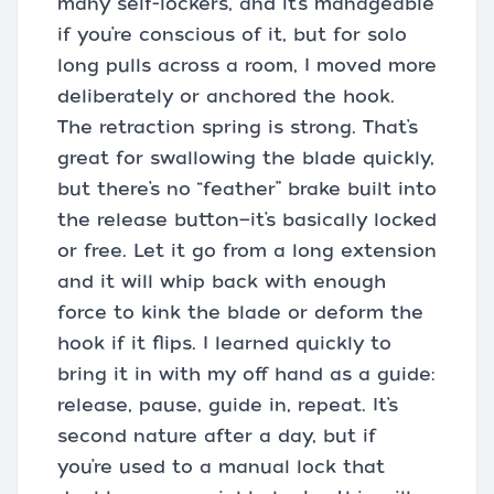
many self-lockers, and it’s manageable
if you’re conscious of it, but for solo
long pulls across a room, I moved more
deliberately or anchored the hook.
The retraction spring is strong. That’s
great for swallowing the blade quickly,
but there’s no “feather” brake built into
the release button—it’s basically locked
or free. Let it go from a long extension
and it will whip back with enough
force to kink the blade or deform the
hook if it flips. I learned quickly to
bring it in with my off hand as a guide:
release, pause, guide in, repeat. It’s
second nature after a day, but if
you’re used to a manual lock that