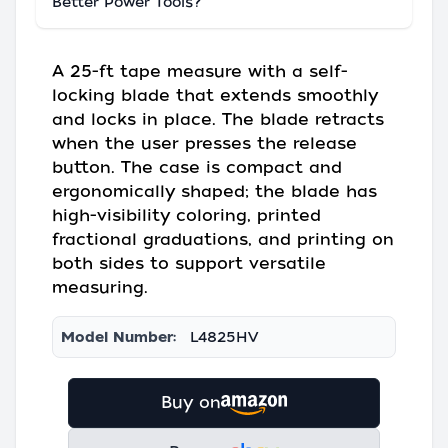
Better Power Tools?
A 25-ft tape measure with a self-
locking blade that extends smoothly
and locks in place. The blade retracts
when the user presses the release
button. The case is compact and
ergonomically shaped; the blade has
high-visibility coloring, printed
fractional graduations, and printing on
both sides to support versatile
measuring.
Model Number:
L4825HV
Buy on