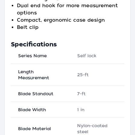
Dual end hook for more measurement
options
Compact, ergonomic case design
Belt clip
Specifications
Series Name
Self lock
Length
25-ft
Measurement
Blade Standout
7-ft
Blade Width
1 in
Nylon-coated
Blade Material
steel