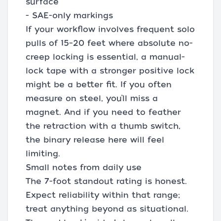
surface
- SAE-only markings
If your workflow involves frequent solo
pulls of 15–20 feet where absolute no-
creep locking is essential, a manual-
lock tape with a stronger positive lock
might be a better fit. If you often
measure on steel, you’ll miss a
magnet. And if you need to feather
the retraction with a thumb switch,
the binary release here will feel
limiting.
Small notes from daily use
The 7-foot standout rating is honest.
Expect reliability within that range;
treat anything beyond as situational.