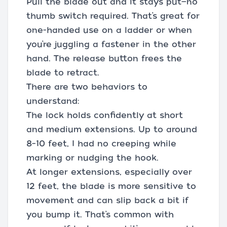
Pull the blade out and it stays put—no
thumb switch required. That’s great for
one-handed use on a ladder or when
you’re juggling a fastener in the other
hand. The release button frees the
blade to retract.
There are two behaviors to
understand:
The lock holds confidently at short
and medium extensions. Up to around
8–10 feet, I had no creeping while
marking or nudging the hook.
At longer extensions, especially over
12 feet, the blade is more sensitive to
movement and can slip back a bit if
you bump it. That’s common with