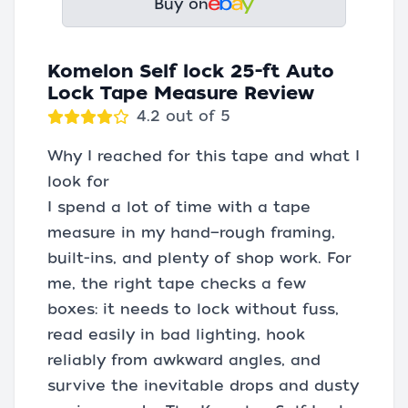
Buy on
Komelon Self lock 25-ft Auto
Lock Tape Measure Review
4.2 out of 5
Why I reached for this tape and what I
look for
I spend a lot of time with a tape
measure in my hand—rough framing,
built-ins, and plenty of shop work. For
me, the right tape checks a few
boxes: it needs to lock without fuss,
read easily in bad lighting, hook
reliably from awkward angles, and
survive the inevitable drops and dusty