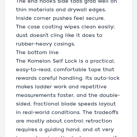
The end hook’s side tabs grab well on
thin materials and drywall edges.
Inside corner pushes feel secure.
The case coating wipes clean easily;
dust doesn’t cling like it does to
rubber-heavy casings.
The bottom line
The Komelon Self Lock is a practical,
easy-to-read, comfortable tape that
rewards careful handling. Its auto-lock
makes ladder work and repetitive
measurements faster, and the double-
sided, fractional blade speeds layout
in real-world conditions. The tradeoffs
are mostly about control: retraction
requires a guiding hand, and at very