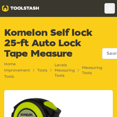
Toolstash
Op
Komelon Self lock
25-ft Auto Lock
Tape Measure
Home
Levels
Measuring
Improvement
Tools
Measuring
Tools
Tools
Tools