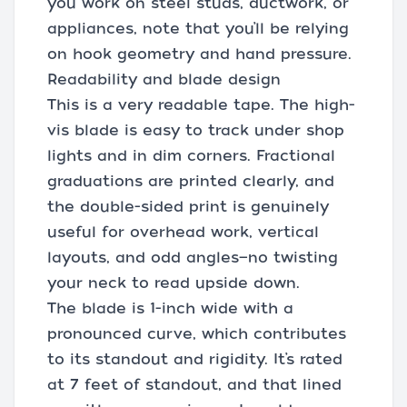
you work on steel studs, ductwork, or
appliances, note that you’ll be relying
on hook geometry and hand pressure.
Readability and blade design
This is a very readable tape. The high-
vis blade is easy to track under shop
lights and in dim corners. Fractional
graduations are printed clearly, and
the double-sided print is genuinely
useful for overhead work, vertical
layouts, and odd angles—no twisting
your neck to read upside down.
The blade is 1-inch wide with a
pronounced curve, which contributes
to its standout and rigidity. It’s rated
at 7 feet of standout, and that lined