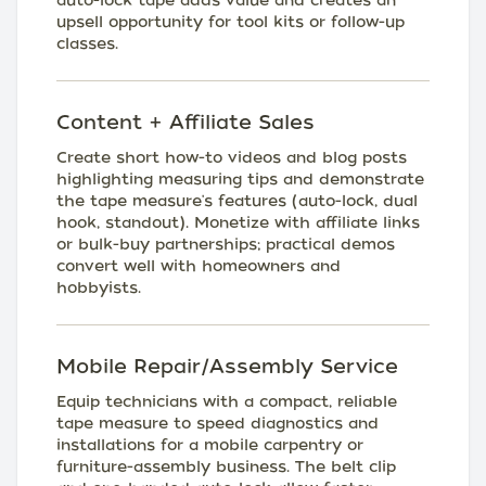
auto-lock tape adds value and creates an
upsell opportunity for tool kits or follow-up
classes.
Content + Affiliate Sales
Create short how-to videos and blog posts
highlighting measuring tips and demonstrate
the tape measure's features (auto-lock, dual
hook, standout). Monetize with affiliate links
or bulk-buy partnerships; practical demos
convert well with homeowners and
hobbyists.
Mobile Repair/Assembly Service
Equip technicians with a compact, reliable
tape measure to speed diagnostics and
installations for a mobile carpentry or
furniture-assembly business. The belt clip