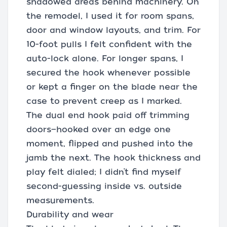
shadowed areas behind machinery. On
the remodel, I used it for room spans,
door and window layouts, and trim. For
10-foot pulls I felt confident with the
auto-lock alone. For longer spans, I
secured the hook whenever possible
or kept a finger on the blade near the
case to prevent creep as I marked.
The dual end hook paid off trimming
doors—hooked over an edge one
moment, flipped and pushed into the
jamb the next. The hook thickness and
play felt dialed; I didn’t find myself
second-guessing inside vs. outside
measurements.
Durability and wear