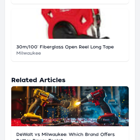
30m/100' Fiberglass Open Reel Long Tape
Milwaukee
Related Articles
DeWalt vs Milwaukee: Which Brand Offers