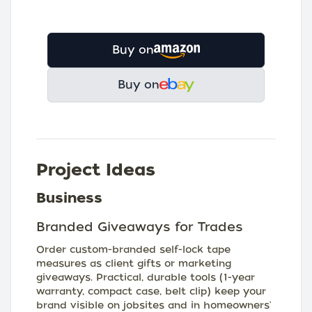
Buy on
Buy on
Project Ideas
Business
Branded Giveaways for Trades
Order custom-branded self-lock tape
measures as client gifts or marketing
giveaways. Practical, durable tools (1-year
warranty, compact case, belt clip) keep your
brand visible on jobsites and in homeowners'