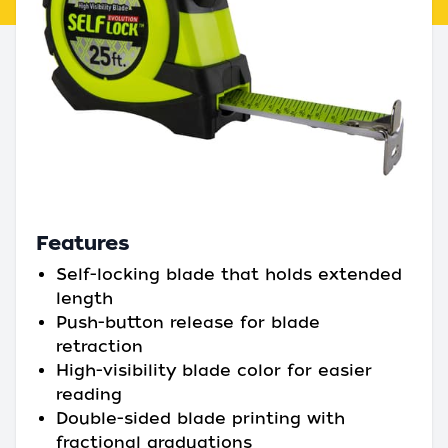
Features
Self-locking blade that holds extended
length
Push-button release for blade
retraction
High-visibility blade color for easier
reading
Double-sided blade printing with
fractional graduations