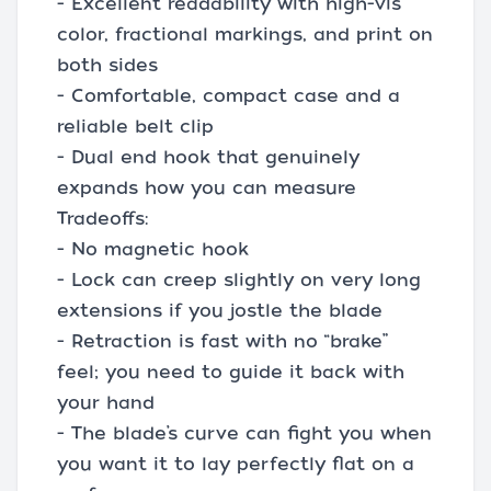
- Excellent readability with high-vis
color, fractional markings, and print on
both sides
- Comfortable, compact case and a
reliable belt clip
- Dual end hook that genuinely
expands how you can measure
Tradeoffs:
- No magnetic hook
- Lock can creep slightly on very long
extensions if you jostle the blade
- Retraction is fast with no “brake”
feel; you need to guide it back with
your hand
- The blade’s curve can fight you when
you want it to lay perfectly flat on a