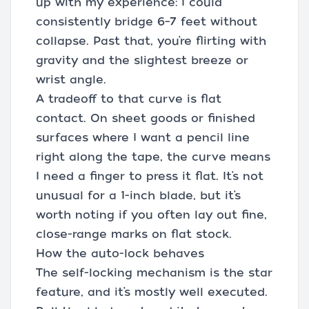
up with my experience: I could
consistently bridge 6–7 feet without
collapse. Past that, you’re flirting with
gravity and the slightest breeze or
wrist angle.
A tradeoff to that curve is flat
contact. On sheet goods or finished
surfaces where I want a pencil line
right along the tape, the curve means
I need a finger to press it flat. It’s not
unusual for a 1-inch blade, but it’s
worth noting if you often lay out fine,
close-range marks on flat stock.
How the auto-lock behaves
The self-locking mechanism is the star
feature, and it’s mostly well executed.