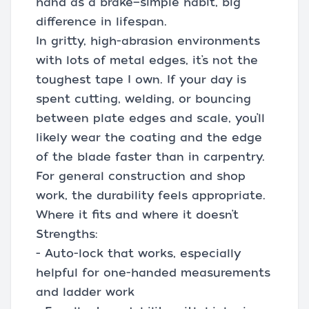
hand as a brake—simple habit, big
difference in lifespan.
In gritty, high-abrasion environments
with lots of metal edges, it’s not the
toughest tape I own. If your day is
spent cutting, welding, or bouncing
between plate edges and scale, you’ll
likely wear the coating and the edge
of the blade faster than in carpentry.
For general construction and shop
work, the durability feels appropriate.
Where it fits and where it doesn’t
Strengths:
- Auto-lock that works, especially
helpful for one-handed measurements
and ladder work