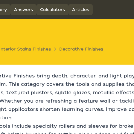
ary
Answers
Calculators
Articles
Interior Stains Finishes
Decorative Finishes
tive Finishes bring depth, character, and light play 
im. This category covers the tools and supplies th
es, textured plasters, subtle glazes, metallic effec
Whether you are refreshing a feature wall or tac
ght applicators shorten learning curves, improve c
tion.
ools include specialty rollers and sleeves for broke