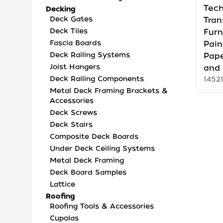
Tech
Decking
Deck Gates
Tran
Deck Tiles
Furn
Fascia Boards
Pain
Deck Railing Systems
Pape
Joist Hangers
and
Deck Railing Components
1452
Metal Deck Framing Brackets &
Accessories
Deck Screws
Deck Stairs
Composite Deck Boards
Under Deck Ceiling Systems
Metal Deck Framing
Deck Board Samples
Lattice
Roofing
Roofing Tools & Accessories
Cupolas