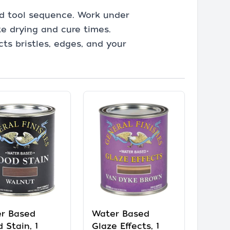
and tool sequence. Work under
te drying and cure times.
ts bristles, edges, and your
r Based
Water Based
 Stain, 1
Glaze Effects, 1