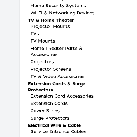
Home Security Systems
Wi-Fi & Networking Devices
TV & Home Theater
Projector Mounts
TVs
TV Mounts
Home Theater Parts &
Accessories
Projectors
Projector Screens
TV & Video Accessories
Extension Cords & Surge
Protectors
Extension Cord Accessories
Extension Cords
Power Strips
Surge Protectors
Electrical Wire & Cable
Service Entrance Cables