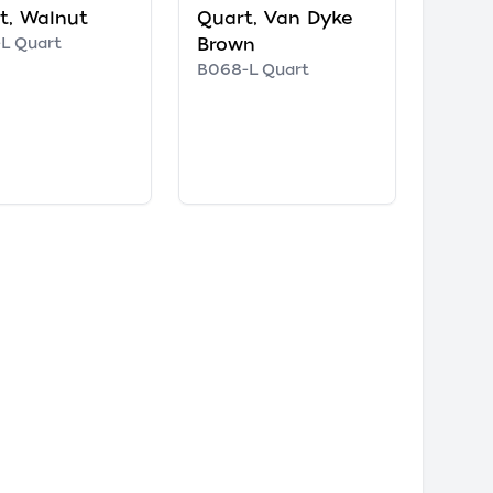
t, Walnut
Quart, Van Dyke
L Quart
Brown
B068-L Quart