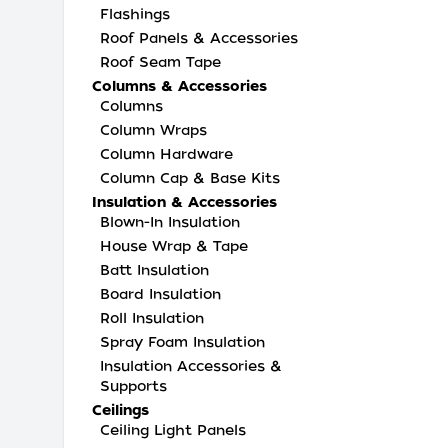
Flashings
Roof Panels & Accessories
Roof Seam Tape
Columns & Accessories
Columns
Column Wraps
Column Hardware
Column Cap & Base Kits
Insulation & Accessories
Blown-In Insulation
House Wrap & Tape
Batt Insulation
Board Insulation
Roll Insulation
Spray Foam Insulation
Insulation Accessories &
Supports
Ceilings
Ceiling Light Panels