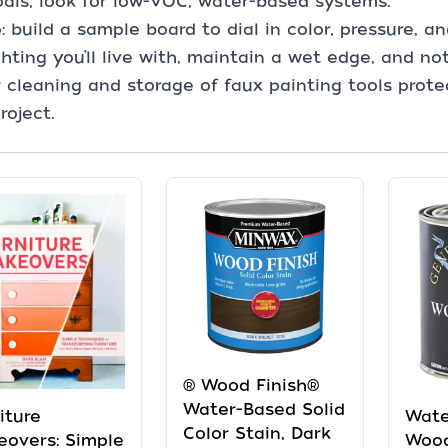
als, look for low-VOC, water-based systems.
p: build a sample board to dial in color, pressure, 
ghting you’ll live with, maintain a wet edge, and no
 cleaning and storage of faux painting tools protec
roject.
® Wood Finish®
Water-Based Solid
iture
Wate
Color Stain, Dark
overs: Simple
Wood