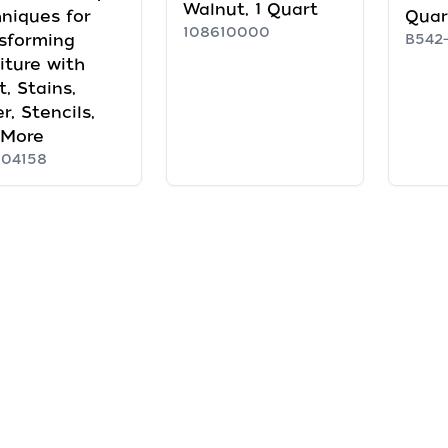
Walnut, 1 Quart
niques for
Quar
108610000
sforming
B542-
iture with
t, Stains,
r, Stencils,
 More
104158