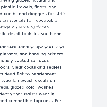
thering glazes, natural and
plastic trowels, floats, and
nd combs and draggers for strié,
ion stencils for repeatable
erage on large surfaces.
ile detail tools let you blend
 sanders, sanding sponges, and
eglossers, and bonding primers
viously coated surfaces.
loors. Clear coats and sealers
om dead-flat to pearlescent.
h type. Limewash excels on
areas; glazed color washes
 depth that resists wear in
 and compatible topcoats. For