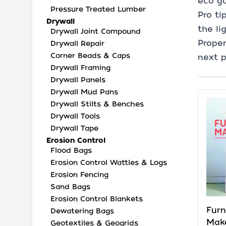
eco go
Pressure Treated Lumber
Pro ti
Drywall
the li
Drywall Joint Compound
Proper
Drywall Repair
Corner Beads & Caps
next p
Drywall Framing
Drywall Panels
Drywall Mud Pans
Drywall Stilts & Benches
Drywall Tools
Drywall Tape
Erosion Control
Flood Bags
Erosion Control Wattles & Logs
Erosion Fencing
Sand Bags
Erosion Control Blankets
Furn
Dewatering Bags
Make
Geotextiles & Geogrids