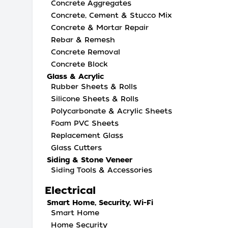
Concrete Aggregates
Concrete, Cement & Stucco Mix
Concrete & Mortar Repair
Rebar & Remesh
Concrete Removal
Concrete Block
Glass & Acrylic
Rubber Sheets & Rolls
Silicone Sheets & Rolls
Polycarbonate & Acrylic Sheets
Foam PVC Sheets
Replacement Glass
Glass Cutters
Siding & Stone Veneer
Siding Tools & Accessories
Electrical
Smart Home, Security, Wi-Fi
Smart Home
Home Security