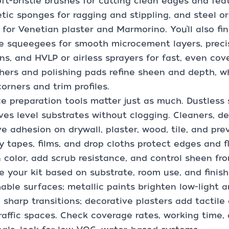
ft-bristle brushes for cutting clean edges and fea
tic sponges for ragging and stippling, and steel or 
for Venetian plaster and Marmorino. You’ll also fi
le squeegees for smooth microcement layers, precis
ns, and HVLP or airless sprayers for fast, even cov
hers and polishing pads refine sheen and depth, wh
corners and trim profiles.
e preparation tools matter just as much. Dustless
ves level substrates without clogging. Cleaners, d
e adhesion on drywall, plaster, wood, tile, and pre
y tapes, films, and drop cloths protect edges and f
n color, add scrub resistance, and control sheen fr
 your kit based on substrate, room use, and finis
able surfaces; metallic paints brighten low-light 
 sharp transitions; decorative plasters add tactile
raffic spaces. Check coverage rates, working time,