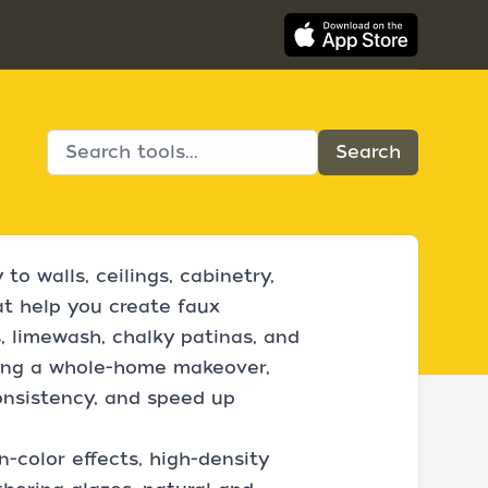
to walls, ceilings, cabinetry,
at help you create faux
ts, limewash, chalky patinas, and
kling a whole-home makeover,
onsistency, and speed up
n-color effects, high-density