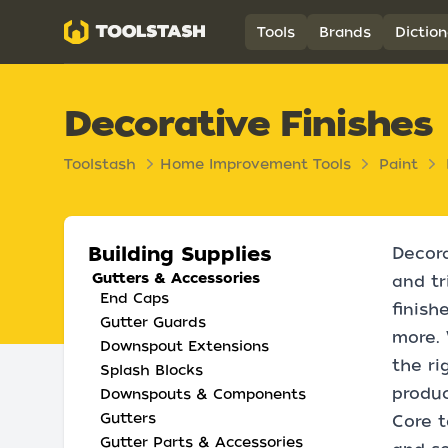
Toolstash
Tools
Brands
Diction
Decorative Finishes
Toolstash
Home Improvement Tools
Paint
Building Supplies
Decora
Gutters & Accessories
and tr
End Caps
finish
Gutter Guards
more. 
Downspout Extensions
the ri
Splash Blocks
produc
Downspouts & Components
Gutters
Core t
Gutter Parts & Accessories