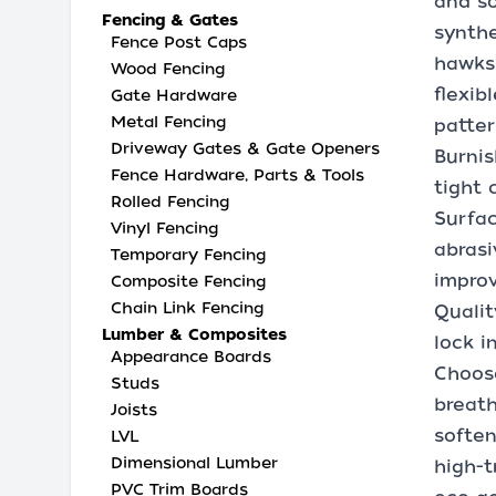
and so
Fencing & Gates
synthe
Fence Post Caps
hawks 
Wood Fencing
flexib
Gate Hardware
Metal Fencing
patter
Driveway Gates & Gate Openers
Burnis
Fence Hardware, Parts & Tools
tight 
Rolled Fencing
Surfac
Vinyl Fencing
abrasi
Temporary Fencing
improv
Composite Fencing
Chain Link Fencing
Qualit
Lumber & Composites
lock i
Appearance Boards
Choose
Studs
breath
Joists
soften
LVL
Dimensional Lumber
high-t
PVC Trim Boards