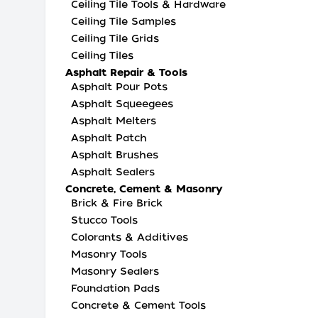
Ceiling Tile Tools & Hardware
Ceiling Tile Samples
Ceiling Tile Grids
Ceiling Tiles
Asphalt Repair & Tools
Asphalt Pour Pots
Asphalt Squeegees
Asphalt Melters
Asphalt Patch
Asphalt Brushes
Asphalt Sealers
Concrete, Cement & Masonry
Brick & Fire Brick
Stucco Tools
Colorants & Additives
Masonry Tools
Masonry Sealers
Foundation Pads
Concrete & Cement Tools