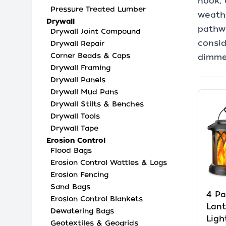
nook, 
Pressure Treated Lumber
weathe
Drywall
pathwa
Drywall Joint Compound
consid
Drywall Repair
Corner Beads & Caps
dimme
Drywall Framing
Drywall Panels
Drywall Mud Pans
Drywall Stilts & Benches
Drywall Tools
Drywall Tape
Erosion Control
Flood Bags
Erosion Control Wattles & Logs
Erosion Fencing
Sand Bags
4 Pa
Erosion Control Blankets
Lan
Dewatering Bags
Ligh
Geotextiles & Geogrids