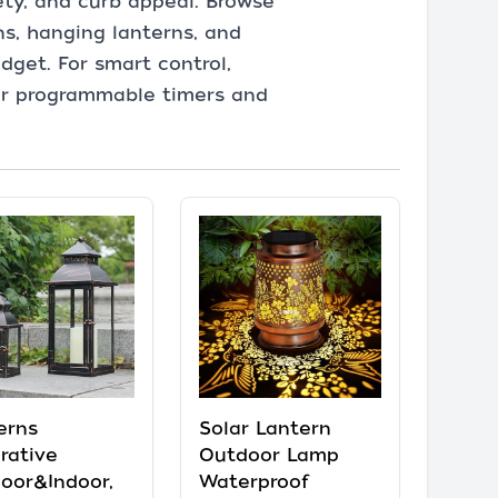
ety, and curb appeal. Browse
ns, hanging lanterns, and
dget. For smart control,
 or programmable timers and
erns
Solar Lantern
rative
Outdoor Lamp
oor&Indoor,
Waterproof