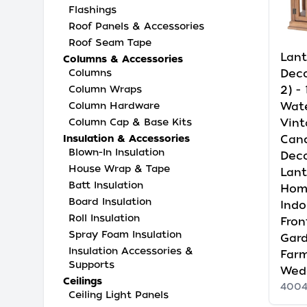
Flashings
Roof Panels & Accessories
Roof Seam Tape
Lant
Columns & Accessories
Deco
Columns
2) -
Column Wraps
Wat
Column Hardware
Vint
Column Cap & Base Kits
Cand
Insulation & Accessories
Blown-In Insulation
Deco
House Wrap & Tape
Lant
Batt Insulation
Hom
Board Insulation
Indo
Roll Insulation
Fron
Spray Foam Insulation
Gard
Insulation Accessories &
Far
Supports
Wedd
Ceilings
4004
Ceiling Light Panels