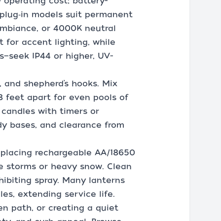
 operating cost; battery-
plug‑in models suit permanent
ambiance, or 4000K neutral
t for accent lighting, while
—seek IP44 or higher, UV-
 and shepherd’s hooks. Mix
 feet apart for even pools of
 candles with timers or
rdy bases, and clearance from
eplacing rechargeable AA/18650
me storms or heavy snow. Clean
hibiting spray. Many lanterns
s, extending service life.
en path, or creating a quiet