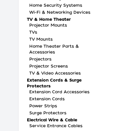
Home Security Systems
Wi-Fi & Networking Devices
TV & Home Theater
Projector Mounts
TVs
TV Mounts
Home Theater Parts &
Accessories
Projectors
Projector Screens
TV & Video Accessories
Extension Cords & Surge
Protectors
Extension Cord Accessories
Extension Cords
Power Strips
Surge Protectors
Electrical Wire & Cable
Service Entrance Cables