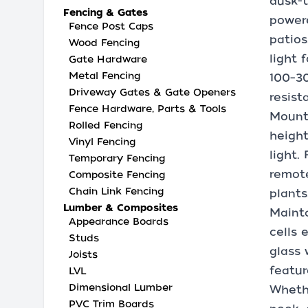
dusk-t
Fencing & Gates
powere
Fence Post Caps
patio
Wood Fencing
light 
Gate Hardware
Metal Fencing
100–30
Driveway Gates & Gate Openers
resist
Fence Hardware, Parts & Tools
Mount 
Rolled Fencing
height
Vinyl Fencing
light.
Temporary Fencing
remote
Composite Fencing
Chain Link Fencing
plants
Lumber & Composites
Mainta
Appearance Boards
cells 
Studs
glass 
Joists
featur
LVL
Dimensional Lumber
Whethe
PVC Trim Boards