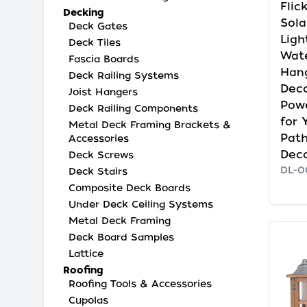
Flic
Decking
Sola
Deck Gates
Ligh
Deck Tiles
Wate
Fascia Boards
Han
Deck Railing Systems
Deco
Joist Hangers
Pow
Deck Railing Components
for 
Metal Deck Framing Brackets &
Path
Accessories
Dec
Deck Screws
DL-0
Deck Stairs
Composite Deck Boards
Under Deck Ceiling Systems
Metal Deck Framing
Deck Board Samples
Lattice
Roofing
Roofing Tools & Accessories
Cupolas