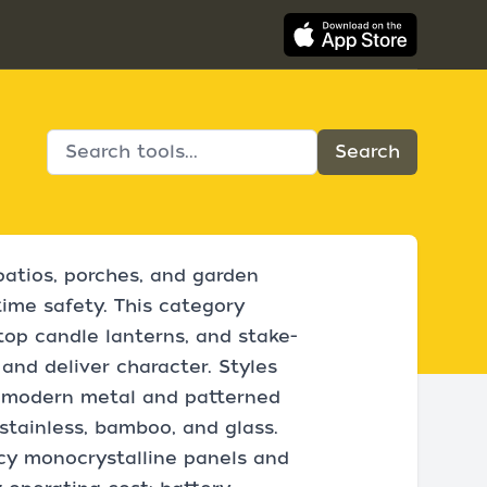
patios, porches, and garden
ime safety. This category
top candle lanterns, and stake-
nd deliver character. Styles
k modern metal and patterned
stainless, bamboo, and glass.
ncy monocrystalline panels and