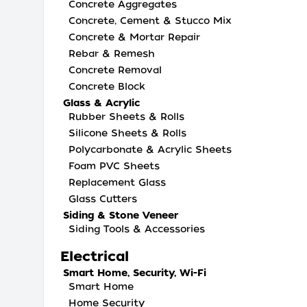
Concrete Aggregates
Concrete, Cement & Stucco Mix
Concrete & Mortar Repair
Rebar & Remesh
Concrete Removal
Concrete Block
Glass & Acrylic
Rubber Sheets & Rolls
Silicone Sheets & Rolls
Polycarbonate & Acrylic Sheets
Foam PVC Sheets
Replacement Glass
Glass Cutters
Siding & Stone Veneer
Siding Tools & Accessories
Electrical
Smart Home, Security, Wi-Fi
Smart Home
Home Security