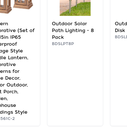
ern
Outdoor Solar
Outd
rative (Set of
Path Lighting - 8
Disk
 15in IP65
Pack
BDSL
erproof
BDSLPT8P
age Style
le Lantern,
rative
erns for
e Decor,
or Outdoor,
t Porch,
en,
mhouse
ings Style
561C-2