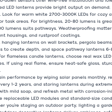
o-dawn sensors offer wire-free installation and low
d LED lanterns provide bright output on demand; 
s. Look for warm white 2700–3000K LEDs for cozy 
for task areas. For brightness, 20–80 lumens is grea
0 lumens suits pathways. Weatherproofing matters
ant housings, and rustproof coatings.
hanging lanterns on wall brackets, pergola beams,
s to create depth, and space pathway lanterns 6–8
 For flameless candle lanterns, choose real wax LED
s. If using real flame, ensure heat-safe glass, stu
.
in performance by wiping solar panels monthly, r
every 1–2 years, and storing lanterns during extre
with mild soap, and refresh metal with corrosion-in
e replaceable LED modules and standard-size candle
r you’re staging an outdoor party, lighting a gard