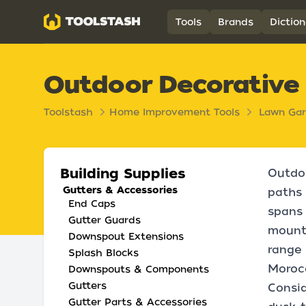
Toolstash
Tools
Brands
Diction
Outdoor Decorative
Toolstash
Home Improvement Tools
Lawn Ga
Building Supplies
Outdoo
Gutters & Accessories
paths 
End Caps
spans 
Gutter Guards
mounte
Downspout Extensions
range 
Splash Blocks
Morocc
Downspouts & Components
Gutters
Consid
Gutter Parts & Accessories