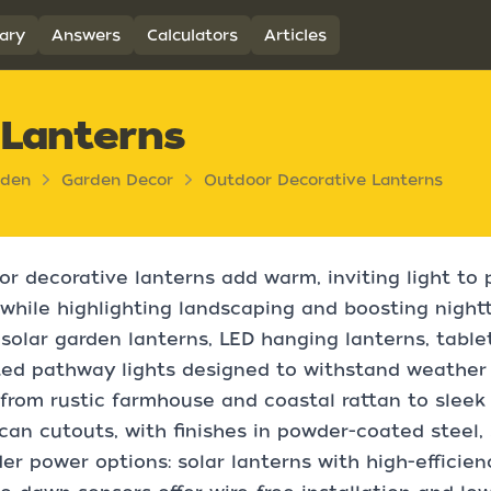
ary
Answers
Calculators
Articles
 Lanterns
rden
Garden Decor
Outdoor Decorative Lanterns
r decorative lanterns add warm, inviting light to 
while highlighting landscaping and boosting nightt
solar garden lanterns, LED hanging lanterns, table
d pathway lights designed to withstand weather a
from rustic farmhouse and coastal rattan to slee
an cutouts, with finishes in powder-coated steel, 
er power options: solar lanterns with high-efficie