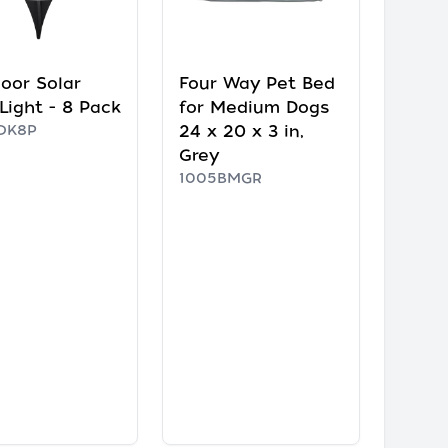
oor Solar
Four Way Pet Bed
 Light - 8 Pack
for Medium Dogs
DK8P
24 x 20 x 3 in,
Grey
1005BMGR