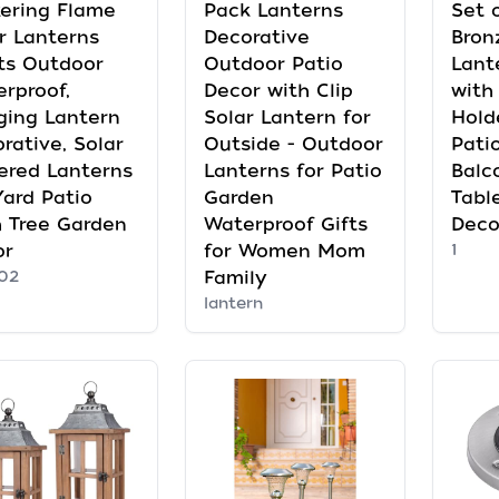
kering Flame
Pack Lanterns
Set 
r Lanterns
Decorative
Bron
ts Outdoor
Outdoor Patio
Lant
rproof,
Decor with Clip
with
ging Lantern
Solar Lantern for
Hold
rative, Solar
Outside - Outdoor
Pati
ered Lanterns
Lanterns for Patio
Balc
Yard Patio
Garden
Tabl
 Tree Garden
Waterproof Gifts
Deco
or
for Women Mom
1
02
Family
lantern