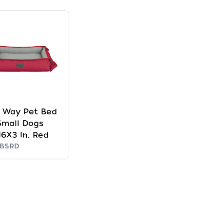
 Way Pet Bed
Small Dogs
6X3 In, Red
5BSRD