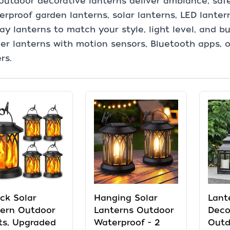
outdoor decorative lanterns deliver ambiance, saf
rproof garden lanterns, solar lanterns, LED lanter
y lanterns to match your style, light level, and bu
er lanterns with motion sensors, Bluetooth apps,
rs.
ck Solar
Hanging Solar
Lant
tern Outdoor
Lanterns Outdoor
Deco
ts, Upgraded
Waterproof - 2
Outd