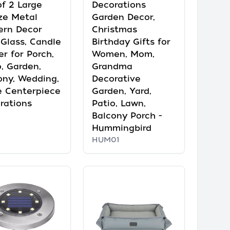
of 2 Large
Decorations
ze Metal
Garden Decor,
ern Decor
Christmas
 Glass, Candle
Birthday Gifts for
er for Porch,
Women, Mom,
o, Garden,
Grandma
ony, Wedding,
Decorative
e Centerpiece
Garden, Yard,
rations
Patio, Lawn,
Balcony Porch -
Hummingbird
HUM01