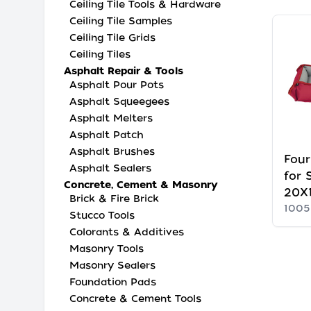
Ceiling Tile Tools & Hardware
Ceiling Tile Samples
Ceiling Tile Grids
Ceiling Tiles
Asphalt Repair & Tools
Asphalt Pour Pots
Asphalt Squeegees
Asphalt Melters
Asphalt Patch
Asphalt Brushes
Four
Asphalt Sealers
for 
Concrete, Cement & Masonry
20X1
Brick & Fire Brick
100
Stucco Tools
Colorants & Additives
Masonry Tools
Masonry Sealers
Foundation Pads
Concrete & Cement Tools