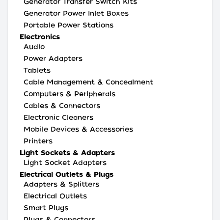
Generator Transfer Switch Kits
Generator Power Inlet Boxes
Portable Power Stations
Electronics
Audio
Power Adapters
Tablets
Cable Management & Concealment
Computers & Peripherals
Cables & Connectors
Electronic Cleaners
Mobile Devices & Accessories
Printers
Light Sockets & Adapters
Light Socket Adapters
Electrical Outlets & Plugs
Adapters & Splitters
Electrical Outlets
Smart Plugs
Plugs & Connectors