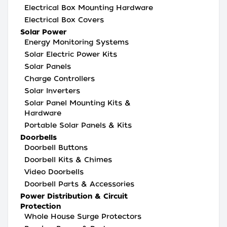
Electrical Box Mounting Hardware
Electrical Box Covers
Solar Power
Energy Monitoring Systems
Solar Electric Power Kits
Solar Panels
Charge Controllers
Solar Inverters
Solar Panel Mounting Kits &
Hardware
Portable Solar Panels & Kits
Doorbells
Doorbell Buttons
Doorbell Kits & Chimes
Video Doorbells
Doorbell Parts & Accessories
Power Distribution & Circuit
Protection
Whole House Surge Protectors