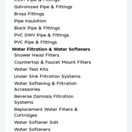
Galvanized Pipe & Fittings
Brass Fittings
Pipe Insulation
Black Pipe & Fittings
PVC DWV Pipe & Fittings
PVC Pipe & Fittings
Water Filtration & Water Softeners
Shower Head Filters
Countertop & Faucet Mount Filters
Water Test Kits
Under Sink Filtration Systems
Water Softening & Filtration
Accessories
Reverse Osmosis Filtration
Systems
Replacement Water Filters &
Cartridges
Water Softener Salt
Water Softeners