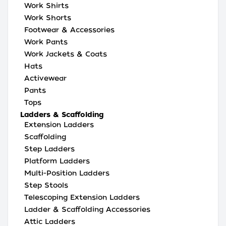
Work Shirts
Work Shorts
Footwear & Accessories
Work Pants
Work Jackets & Coats
Hats
Activewear
Pants
Tops
Ladders & Scaffolding
Extension Ladders
Scaffolding
Step Ladders
Platform Ladders
Multi-Position Ladders
Step Stools
Telescoping Extension Ladders
Ladder & Scaffolding Accessories
Attic Ladders