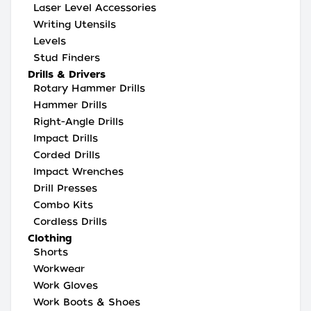
Laser Level Accessories
Writing Utensils
Levels
Stud Finders
Drills & Drivers
Rotary Hammer Drills
Hammer Drills
Right-Angle Drills
Impact Drills
Corded Drills
Impact Wrenches
Drill Presses
Combo Kits
Cordless Drills
Clothing
Shorts
Workwear
Work Gloves
Work Boots & Shoes