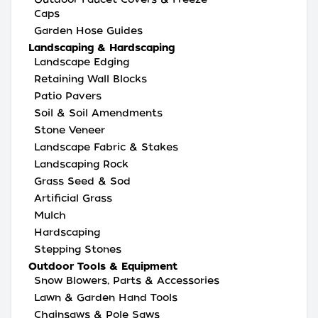
Caps
Garden Hose Guides
Landscaping & Hardscaping
Landscape Edging
Retaining Wall Blocks
Patio Pavers
Soil & Soil Amendments
Stone Veneer
Landscape Fabric & Stakes
Landscaping Rock
Grass Seed & Sod
Artificial Grass
Mulch
Hardscaping
Stepping Stones
Outdoor Tools & Equipment
Snow Blowers, Parts & Accessories
Lawn & Garden Hand Tools
Chainsaws & Pole Saws