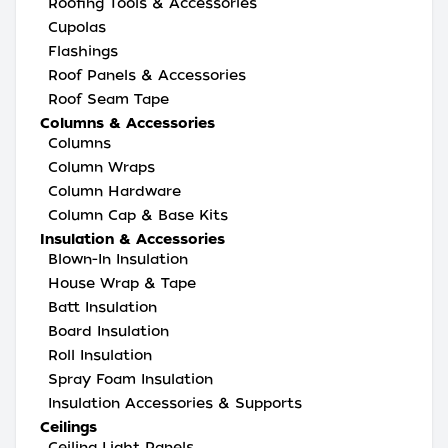
Roofing Tools & Accessories
Cupolas
Flashings
Roof Panels & Accessories
Roof Seam Tape
Columns & Accessories
Columns
Column Wraps
Column Hardware
Column Cap & Base Kits
Insulation & Accessories
Blown-In Insulation
House Wrap & Tape
Batt Insulation
Board Insulation
Roll Insulation
Spray Foam Insulation
Insulation Accessories & Supports
Ceilings
Ceiling Light Panels