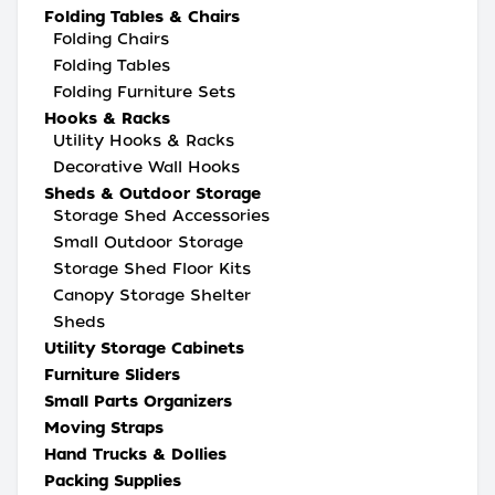
Folding Tables & Chairs
Folding Chairs
Folding Tables
Folding Furniture Sets
Hooks & Racks
Utility Hooks & Racks
Decorative Wall Hooks
Sheds & Outdoor Storage
Storage Shed Accessories
Small Outdoor Storage
Storage Shed Floor Kits
Canopy Storage Shelter
Sheds
Utility Storage Cabinets
Furniture Sliders
Small Parts Organizers
Moving Straps
Hand Trucks & Dollies
Packing Supplies