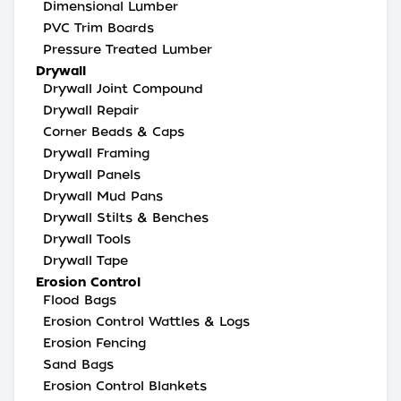
Dimensional Lumber
PVC Trim Boards
Pressure Treated Lumber
Drywall
Drywall Joint Compound
Drywall Repair
Corner Beads & Caps
Drywall Framing
Drywall Panels
Drywall Mud Pans
Drywall Stilts & Benches
Drywall Tools
Drywall Tape
Erosion Control
Flood Bags
Erosion Control Wattles & Logs
Erosion Fencing
Sand Bags
Erosion Control Blankets