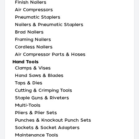
Finish Nailers
Air Compressors
Pneumatic Staplers
Nailers & Pneumatic Staplers
Brad Nailers
Framing Nailers
Cordless Nailers
Air Compressor Parts & Hoses
Hand Tools
Clamps & Vises
Hand Saws & Blades
Taps & Dies
Cutting & Crimping Tools
Staple Guns & Riveters
Multi-Tools
Pliers & Plier Sets
Punches & Knockout Punch Sets
Sockets & Socket Adapters
Maintenance Tools