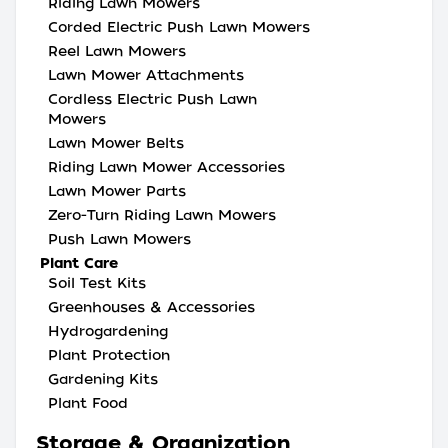
Riding Lawn Mowers
Corded Electric Push Lawn Mowers
Reel Lawn Mowers
Lawn Mower Attachments
Cordless Electric Push Lawn
Mowers
Lawn Mower Belts
Riding Lawn Mower Accessories
Lawn Mower Parts
Zero-Turn Riding Lawn Mowers
Push Lawn Mowers
Plant Care
Soil Test Kits
Greenhouses & Accessories
Hydrogardening
Plant Protection
Gardening Kits
Plant Food
Storage & Organization