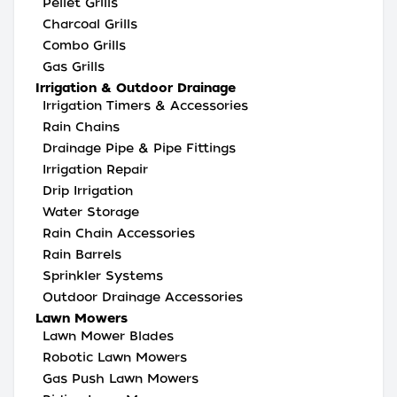
Pellet Grills
Charcoal Grills
Combo Grills
Gas Grills
Irrigation & Outdoor Drainage
Irrigation Timers & Accessories
Rain Chains
Drainage Pipe & Pipe Fittings
Irrigation Repair
Drip Irrigation
Water Storage
Rain Chain Accessories
Rain Barrels
Sprinkler Systems
Outdoor Drainage Accessories
Lawn Mowers
Lawn Mower Blades
Robotic Lawn Mowers
Gas Push Lawn Mowers