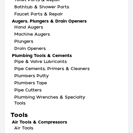
Bathtub & Shower Parts
Faucet Parts & Repair
Augers, Plungers & Drain Openers
Hand Augers
Machine Augers
Plungers
Drain Openers
Plumbing Tools & Cements
Pipe & Valve Lubricants
Pipe Cements, Primers & Cleaners
Plumbers Putty
Plumbers Tape
Pipe Cutters
Plumbing Wrenches & Specialty
Tools
Tools
Air Tools & Compressors
Air Tools