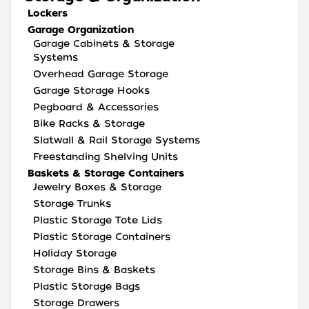
Lockers
Garage Organization
Garage Cabinets & Storage
Systems
Overhead Garage Storage
Garage Storage Hooks
Pegboard & Accessories
Bike Racks & Storage
Slatwall & Rail Storage Systems
Freestanding Shelving Units
Baskets & Storage Containers
Jewelry Boxes & Storage
Storage Trunks
Plastic Storage Tote Lids
Plastic Storage Containers
Holiday Storage
Storage Bins & Baskets
Plastic Storage Bags
Storage Drawers