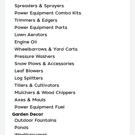
Spreaders & Sprayers
Power Equipment Combo Kits
Trimmers & Edgers
Power Equipment Parts
Lawn Aerators
Engine Oil
Wheelbarrows & Yard Carts
Pressure Washers
Snow Plows & Accessories
Leaf Blowers
Log Splitters
Tillers & Cultivators
Mulchers & Wood Chippers
Axes & Mauls
Power Equipment Fuel
Garden Decor
Outdoor Fountains
Ponds
Weathervanes