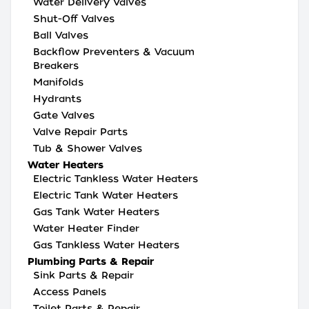
Water Delivery Valves
Shut-Off Valves
Ball Valves
Backflow Preventers & Vacuum
Breakers
Manifolds
Hydrants
Gate Valves
Valve Repair Parts
Tub & Shower Valves
Water Heaters
Electric Tankless Water Heaters
Electric Tank Water Heaters
Gas Tank Water Heaters
Water Heater Finder
Gas Tankless Water Heaters
Plumbing Parts & Repair
Sink Parts & Repair
Access Panels
Toilet Parts & Repair