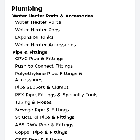
Plumbing
Water Heater Parts & Accessories
Water Heater Parts
Water Heater Pans
Expansion Tanks
Water Heater Accessories
Pipe & Fittings
CPVC Pipe & Fittings
Push to Connect Fittings
Polyethylene Pipe, Fittings &
Accessories
Pipe Support & Clamps
PEX Pipe, Fittings & Specialty Tools
Tubing & Hoses
Sewage Pipe & Fittings
Structural Pipe & Fittings
ABS DWV Pipe & Fittings
Copper Pipe & Fittings
CSST Pipe & Fittings