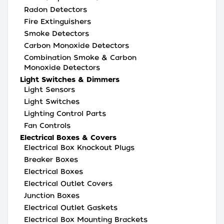
Radon Detectors
Fire Extinguishers
Smoke Detectors
Carbon Monoxide Detectors
Combination Smoke & Carbon
Monoxide Detectors
Light Switches & Dimmers
Light Sensors
Light Switches
Lighting Control Parts
Fan Controls
Electrical Boxes & Covers
Electrical Box Knockout Plugs
Breaker Boxes
Electrical Boxes
Electrical Outlet Covers
Junction Boxes
Electrical Outlet Gaskets
Electrical Box Mounting Brackets