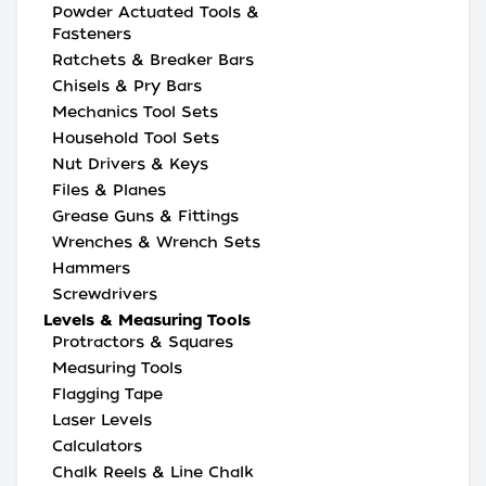
Powder Actuated Tools &
Fasteners
Ratchets & Breaker Bars
Chisels & Pry Bars
Mechanics Tool Sets
Household Tool Sets
Nut Drivers & Keys
Files & Planes
Grease Guns & Fittings
Wrenches & Wrench Sets
Hammers
Screwdrivers
Levels & Measuring Tools
Protractors & Squares
Measuring Tools
Flagging Tape
Laser Levels
Calculators
Chalk Reels & Line Chalk