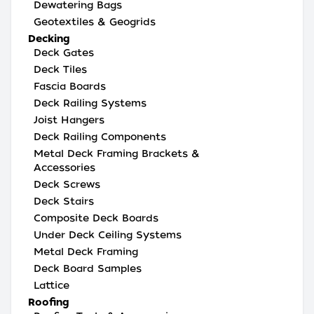
Dewatering Bags
Geotextiles & Geogrids
Decking
Deck Gates
Deck Tiles
Fascia Boards
Deck Railing Systems
Joist Hangers
Deck Railing Components
Metal Deck Framing Brackets &
Accessories
Deck Screws
Deck Stairs
Composite Deck Boards
Under Deck Ceiling Systems
Metal Deck Framing
Deck Board Samples
Lattice
Roofing