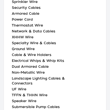
Sprinkler Wire
Security Cables
Armored Cable
Power Cord
Thermostat Wire
Network & Data Cables
XHHW Wire
Specialty Wire & Cables
Ground Wire
Cable & Wire Holders
Electrical Whips & Whip Kits
Dual Armored Cable
Non-Metallic Wire
Landscape Lighting Cables &
Connectors
UF Wire
TFFN & THHN Wire
Speaker Wire
Submersible Pump Cables