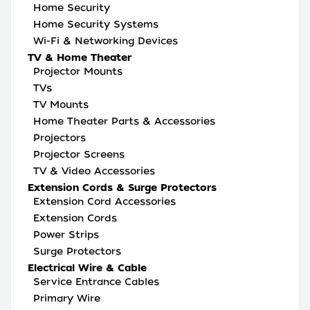
Home Security
Home Security Systems
Wi-Fi & Networking Devices
TV & Home Theater
Projector Mounts
TVs
TV Mounts
Home Theater Parts & Accessories
Projectors
Projector Screens
TV & Video Accessories
Extension Cords & Surge Protectors
Extension Cord Accessories
Extension Cords
Power Strips
Surge Protectors
Electrical Wire & Cable
Service Entrance Cables
Primary Wire