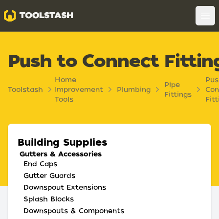
Toolstash
Op
Push to Connect Fittin
Home
Pus
Pipe
Toolstash
Improvement
Plumbing
Con
Fittings
Tools
Fitt
Building Supplies
Gutters & Accessories
End Caps
Gutter Guards
Downspout Extensions
Splash Blocks
Downspouts & Components