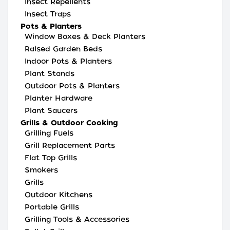
Insect Repellents
Insect Traps
Pots & Planters
Window Boxes & Deck Planters
Raised Garden Beds
Indoor Pots & Planters
Plant Stands
Outdoor Pots & Planters
Planter Hardware
Plant Saucers
Grills & Outdoor Cooking
Grilling Fuels
Grill Replacement Parts
Flat Top Grills
Smokers
Grills
Outdoor Kitchens
Portable Grills
Grilling Tools & Accessories