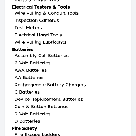
Electrical Testers & Tools
Wire Pulling & Conduit Tools
Inspection Cameras
Test Meters
Electrical Hand Tools
Wire Pulling Lubricants
Batteries
Assembly Cell Batteries
6-Volt Batteries
AAA Batteries
AA Batteries
Rechargeable Battery Chargers
C Batteries
Device Replacement Batteries
Coin & Button Batteries
9-Volt Batteries
D Batteries
Fire Safety
Fire Escape Ladders