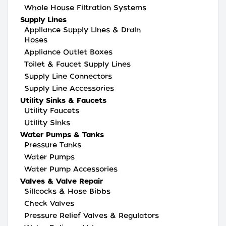
Whole House Filtration Systems
Supply Lines
Appliance Supply Lines & Drain
Hoses
Appliance Outlet Boxes
Toilet & Faucet Supply Lines
Supply Line Connectors
Supply Line Accessories
Utility Sinks & Faucets
Utility Faucets
Utility Sinks
Water Pumps & Tanks
Pressure Tanks
Water Pumps
Water Pump Accessories
Valves & Valve Repair
Sillcocks & Hose Bibbs
Check Valves
Pressure Relief Valves & Regulators