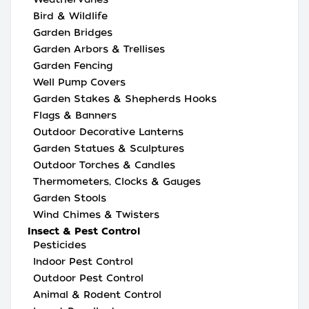
Bird & Wildlife
Garden Bridges
Garden Arbors & Trellises
Garden Fencing
Well Pump Covers
Garden Stakes & Shepherds Hooks
Flags & Banners
Outdoor Decorative Lanterns
Garden Statues & Sculptures
Outdoor Torches & Candles
Thermometers, Clocks & Gauges
Garden Stools
Wind Chimes & Twisters
Insect & Pest Control
Pesticides
Indoor Pest Control
Outdoor Pest Control
Animal & Rodent Control