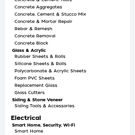
Concrete Aggregates
Concrete, Cement & Stucco Mix
Concrete & Mortar Repair
Rebar & Remesh
Concrete Removal
Concrete Block
Glass & Acrylic
Rubber Sheets & Rolls
Silicone Sheets & Rolls
Polycarbonate & Acrylic Sheets
Foam PVC Sheets
Replacement Glass
Glass Cutters
Siding & Stone Veneer
Siding Tools & Accessories
Electrical
Smart Home, Security, Wi-Fi
Smart Home