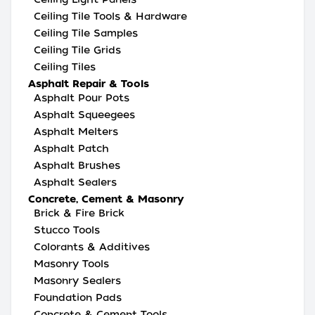
Ceiling Tile Tools & Hardware
Ceiling Tile Samples
Ceiling Tile Grids
Ceiling Tiles
Asphalt Repair & Tools
Asphalt Pour Pots
Asphalt Squeegees
Asphalt Melters
Asphalt Patch
Asphalt Brushes
Asphalt Sealers
Concrete, Cement & Masonry
Brick & Fire Brick
Stucco Tools
Colorants & Additives
Masonry Tools
Masonry Sealers
Foundation Pads
Concrete & Cement Tools