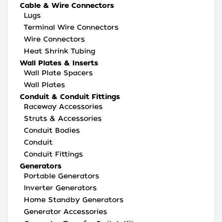
Cable & Wire Connectors
Lugs
Terminal Wire Connectors
Wire Connectors
Heat Shrink Tubing
Wall Plates & Inserts
Wall Plate Spacers
Wall Plates
Conduit & Conduit Fittings
Raceway Accessories
Struts & Accessories
Conduit Bodies
Conduit
Conduit Fittings
Generators
Portable Generators
Inverter Generators
Home Standby Generators
Generator Accessories