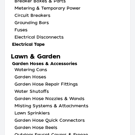
Breaker Boxes & Parts
Metering & Temporary Power
Circuit Breakers
Grounding Bars
Fuses
Electrical Disconnects
Electrical Tape
Lawn & Garden
Garden Hoses & Accessories
Watering Cans
Garden Hoses
Garden Hose Repair Fittings
Water Shutoffs
Garden Hose Nozzles & Wands
Misting Systems & Attachments
Lawn Sprinklers
Garden Hose Quick Connectors
Garden Hose Reels
Outdoor Faucet Covers & Freeze