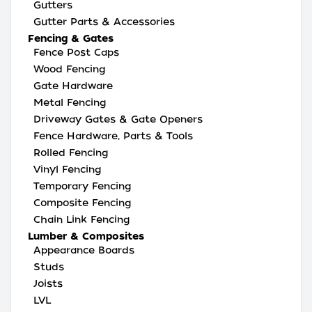
Gutters
Gutter Parts & Accessories
Fencing & Gates
Fence Post Caps
Wood Fencing
Gate Hardware
Metal Fencing
Driveway Gates & Gate Openers
Fence Hardware, Parts & Tools
Rolled Fencing
Vinyl Fencing
Temporary Fencing
Composite Fencing
Chain Link Fencing
Lumber & Composites
Appearance Boards
Studs
Joists
LVL