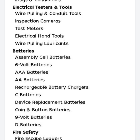
Electrical Testers & Tools
Wire Pulling & Conduit Tools
Inspection Cameras
Test Meters
Electrical Hand Tools
Wire Pulling Lubricants
Batteries
Assembly Cell Batteries
6-Volt Batteries
AAA Batteries
AA Batteries
Rechargeable Battery Chargers
C Batteries
Device Replacement Batteries
Coin & Button Batteries
9-Volt Batteries
D Batteries
Fire Safety
Fire Escape Ladders