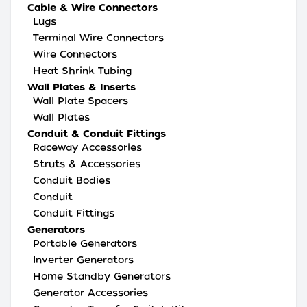
Cable & Wire Connectors
Lugs
Terminal Wire Connectors
Wire Connectors
Heat Shrink Tubing
Wall Plates & Inserts
Wall Plate Spacers
Wall Plates
Conduit & Conduit Fittings
Raceway Accessories
Struts & Accessories
Conduit Bodies
Conduit
Conduit Fittings
Generators
Portable Generators
Inverter Generators
Home Standby Generators
Generator Accessories