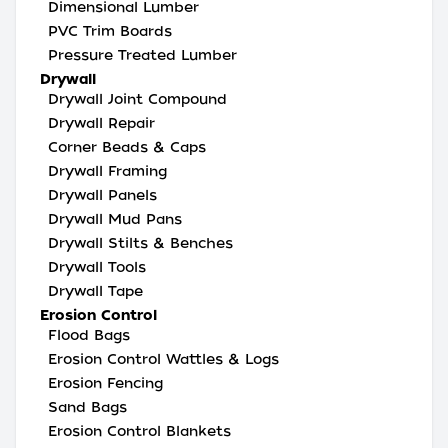
Dimensional Lumber
PVC Trim Boards
Pressure Treated Lumber
Drywall
Drywall Joint Compound
Drywall Repair
Corner Beads & Caps
Drywall Framing
Drywall Panels
Drywall Mud Pans
Drywall Stilts & Benches
Drywall Tools
Drywall Tape
Erosion Control
Flood Bags
Erosion Control Wattles & Logs
Erosion Fencing
Sand Bags
Erosion Control Blankets