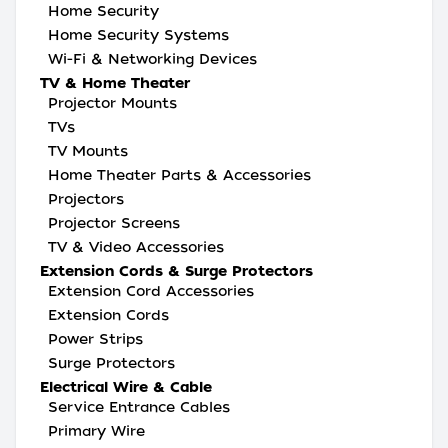
Home Security
Home Security Systems
Wi-Fi & Networking Devices
TV & Home Theater
Projector Mounts
TVs
TV Mounts
Home Theater Parts & Accessories
Projectors
Projector Screens
TV & Video Accessories
Extension Cords & Surge Protectors
Extension Cord Accessories
Extension Cords
Power Strips
Surge Protectors
Electrical Wire & Cable
Service Entrance Cables
Primary Wire