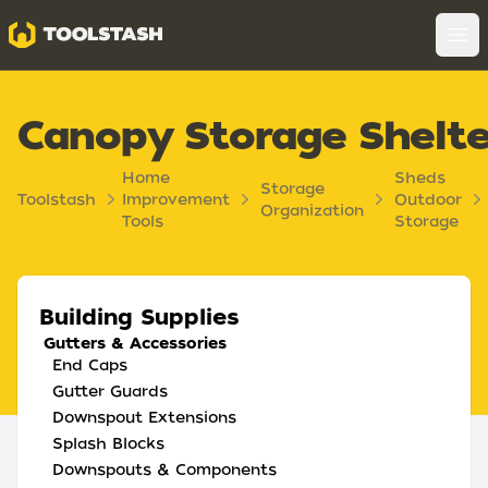
Toolstash
Op
Canopy Storage Shelte
Home
Sheds
Storage
Toolstash
Improvement
Outdoor
Organization
Tools
Storage
Building Supplies
Gutters & Accessories
End Caps
Gutter Guards
Downspout Extensions
Splash Blocks
Downspouts & Components