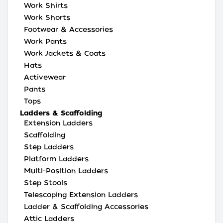
Work Shirts
Work Shorts
Footwear & Accessories
Work Pants
Work Jackets & Coats
Hats
Activewear
Pants
Tops
Ladders & Scaffolding
Extension Ladders
Scaffolding
Step Ladders
Platform Ladders
Multi-Position Ladders
Step Stools
Telescoping Extension Ladders
Ladder & Scaffolding Accessories
Attic Ladders