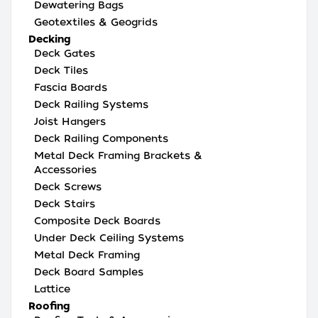
Dewatering Bags
Geotextiles & Geogrids
Decking
Deck Gates
Deck Tiles
Fascia Boards
Deck Railing Systems
Joist Hangers
Deck Railing Components
Metal Deck Framing Brackets &
Accessories
Deck Screws
Deck Stairs
Composite Deck Boards
Under Deck Ceiling Systems
Metal Deck Framing
Deck Board Samples
Lattice
Roofing