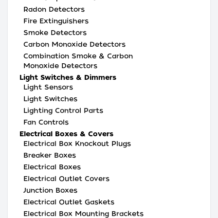
Radon Detectors
Fire Extinguishers
Smoke Detectors
Carbon Monoxide Detectors
Combination Smoke & Carbon
Monoxide Detectors
Light Switches & Dimmers
Light Sensors
Light Switches
Lighting Control Parts
Fan Controls
Electrical Boxes & Covers
Electrical Box Knockout Plugs
Breaker Boxes
Electrical Boxes
Electrical Outlet Covers
Junction Boxes
Electrical Outlet Gaskets
Electrical Box Mounting Brackets