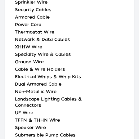
Sprinkler Wire
Security Cables
Armored Cable
Power Cord
Thermostat Wire
Network & Data Cables
XHHW Wire
Specialty Wire & Cables
Ground Wire
Cable & Wire Holders
Electrical Whips & Whip Kits
Dual Armored Cable
Non-Metallic Wire
Landscape Lighting Cables &
Connectors
UF Wire
TFFN & THHN Wire
Speaker Wire
Submersible Pump Cables