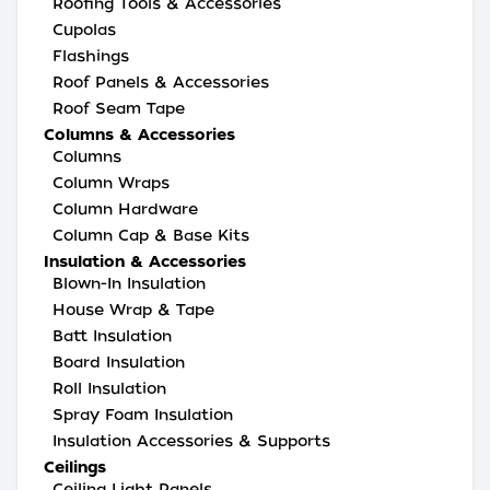
Roofing Tools & Accessories
Cupolas
Flashings
Roof Panels & Accessories
Roof Seam Tape
Columns & Accessories
Columns
Column Wraps
Column Hardware
Column Cap & Base Kits
Insulation & Accessories
Blown-In Insulation
House Wrap & Tape
Batt Insulation
Board Insulation
Roll Insulation
Spray Foam Insulation
Insulation Accessories & Supports
Ceilings
Ceiling Light Panels