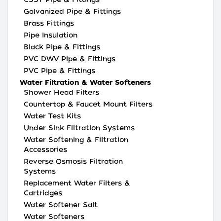
Galvanized Pipe & Fittings
Brass Fittings
Pipe Insulation
Black Pipe & Fittings
PVC DWV Pipe & Fittings
PVC Pipe & Fittings
Water Filtration & Water Softeners
Shower Head Filters
Countertop & Faucet Mount Filters
Water Test Kits
Under Sink Filtration Systems
Water Softening & Filtration
Accessories
Reverse Osmosis Filtration
Systems
Replacement Water Filters &
Cartridges
Water Softener Salt
Water Softeners