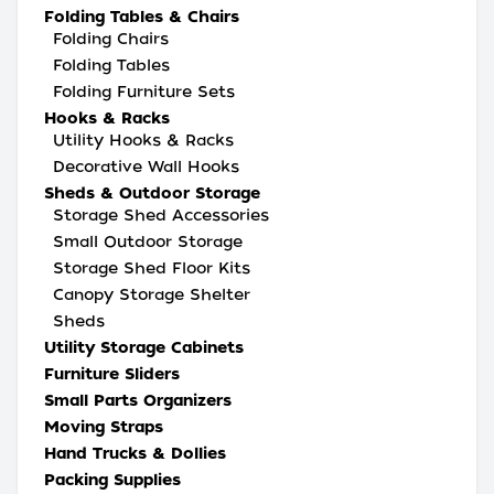
Folding Tables & Chairs
Folding Chairs
Folding Tables
Folding Furniture Sets
Hooks & Racks
Utility Hooks & Racks
Decorative Wall Hooks
Sheds & Outdoor Storage
Storage Shed Accessories
Small Outdoor Storage
Storage Shed Floor Kits
Canopy Storage Shelter
Sheds
Utility Storage Cabinets
Furniture Sliders
Small Parts Organizers
Moving Straps
Hand Trucks & Dollies
Packing Supplies