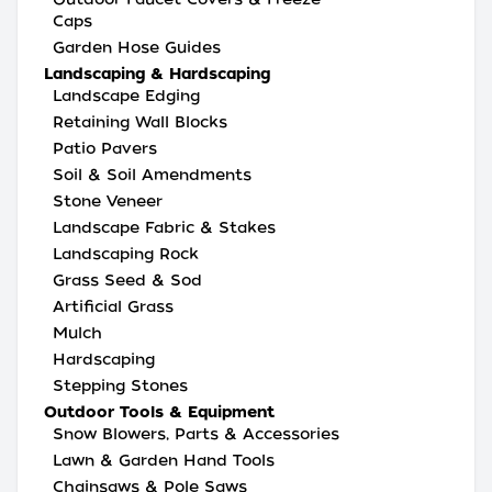
Caps
Garden Hose Guides
Landscaping & Hardscaping
Landscape Edging
Retaining Wall Blocks
Patio Pavers
Soil & Soil Amendments
Stone Veneer
Landscape Fabric & Stakes
Landscaping Rock
Grass Seed & Sod
Artificial Grass
Mulch
Hardscaping
Stepping Stones
Outdoor Tools & Equipment
Snow Blowers, Parts & Accessories
Lawn & Garden Hand Tools
Chainsaws & Pole Saws