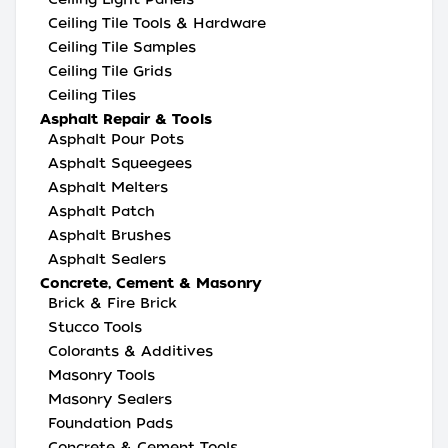
Ceiling Tile Tools & Hardware
Ceiling Tile Samples
Ceiling Tile Grids
Ceiling Tiles
Asphalt Repair & Tools
Asphalt Pour Pots
Asphalt Squeegees
Asphalt Melters
Asphalt Patch
Asphalt Brushes
Asphalt Sealers
Concrete, Cement & Masonry
Brick & Fire Brick
Stucco Tools
Colorants & Additives
Masonry Tools
Masonry Sealers
Foundation Pads
Concrete & Cement Tools