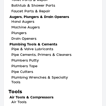
Bathtub & Shower Parts
Faucet Parts & Repair
Augers, Plungers & Drain Openers
Hand Augers
Machine Augers
Plungers
Drain Openers
Plumbing Tools & Cements
Pipe & Valve Lubricants
Pipe Cements, Primers & Cleaners
Plumbers Putty
Plumbers Tape
Pipe Cutters
Plumbing Wrenches & Specialty
Tools
Tools
Air Tools & Compressors
Air Tools