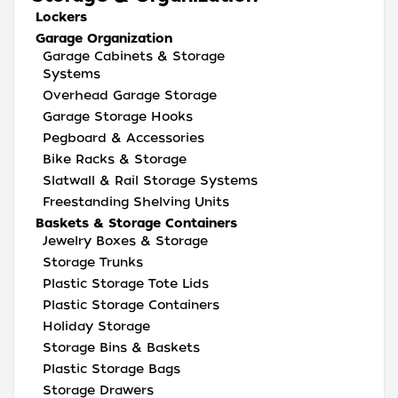
Lockers
Garage Organization
Garage Cabinets & Storage
Systems
Overhead Garage Storage
Garage Storage Hooks
Pegboard & Accessories
Bike Racks & Storage
Slatwall & Rail Storage Systems
Freestanding Shelving Units
Baskets & Storage Containers
Jewelry Boxes & Storage
Storage Trunks
Plastic Storage Tote Lids
Plastic Storage Containers
Holiday Storage
Storage Bins & Baskets
Plastic Storage Bags
Storage Drawers