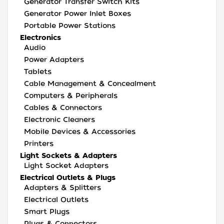
Generator Transfer Switch Kits
Generator Power Inlet Boxes
Portable Power Stations
Electronics
Audio
Power Adapters
Tablets
Cable Management & Concealment
Computers & Peripherals
Cables & Connectors
Electronic Cleaners
Mobile Devices & Accessories
Printers
Light Sockets & Adapters
Light Socket Adapters
Electrical Outlets & Plugs
Adapters & Splitters
Electrical Outlets
Smart Plugs
Plugs & Connectors