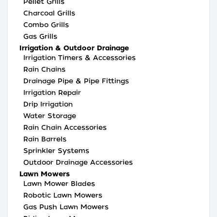
Pellet Grills
Charcoal Grills
Combo Grills
Gas Grills
Irrigation & Outdoor Drainage
Irrigation Timers & Accessories
Rain Chains
Drainage Pipe & Pipe Fittings
Irrigation Repair
Drip Irrigation
Water Storage
Rain Chain Accessories
Rain Barrels
Sprinkler Systems
Outdoor Drainage Accessories
Lawn Mowers
Lawn Mower Blades
Robotic Lawn Mowers
Gas Push Lawn Mowers