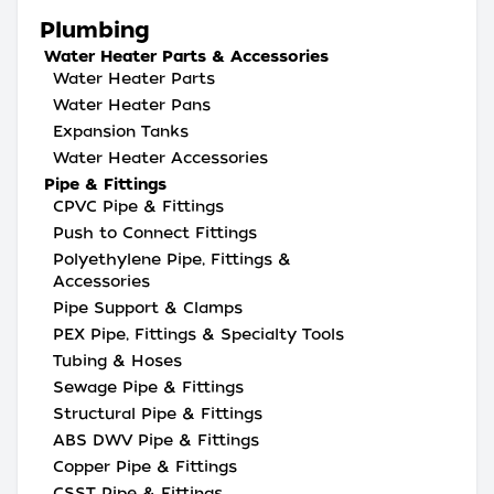
Plumbing
Water Heater Parts & Accessories
Water Heater Parts
Water Heater Pans
Expansion Tanks
Water Heater Accessories
Pipe & Fittings
CPVC Pipe & Fittings
Push to Connect Fittings
Polyethylene Pipe, Fittings &
Accessories
Pipe Support & Clamps
PEX Pipe, Fittings & Specialty Tools
Tubing & Hoses
Sewage Pipe & Fittings
Structural Pipe & Fittings
ABS DWV Pipe & Fittings
Copper Pipe & Fittings
CSST Pipe & Fittings