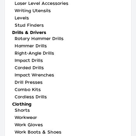
Laser Level Accessories
Writing Utensils
Levels
Stud Finders
Drills & Drivers
Rotary Hammer Drills
Hammer Drills
Right-Angle Drills
Impact Drills
Corded Drills
Impact Wrenches
Drill Presses
Combo Kits
Cordless Drills
Clothing
Shorts
Workwear
Work Gloves
Work Boots & Shoes