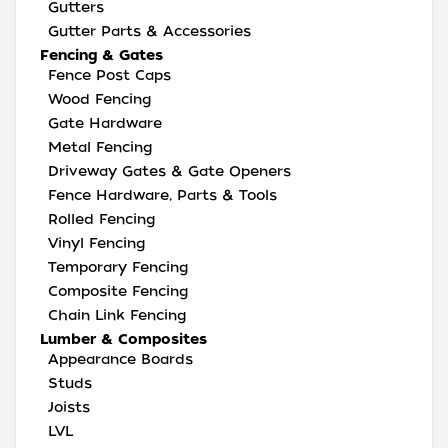
Gutters
Gutter Parts & Accessories
Fencing & Gates
Fence Post Caps
Wood Fencing
Gate Hardware
Metal Fencing
Driveway Gates & Gate Openers
Fence Hardware, Parts & Tools
Rolled Fencing
Vinyl Fencing
Temporary Fencing
Composite Fencing
Chain Link Fencing
Lumber & Composites
Appearance Boards
Studs
Joists
LVL