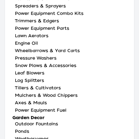
Spreaders & Sprayers
Power Equipment Combo Kits
Trimmers & Edgers
Power Equipment Parts
Lawn Aerators
Engine Oil
Wheelbarrows & Yard Carts
Pressure Washers
Snow Plows & Accessories
Leaf Blowers
Log Splitters
Tillers & Cultivators
Mulchers & Wood Chippers
Axes & Mauls
Power Equipment Fuel
Garden Decor
Outdoor Fountains
Ponds
Weathervanes