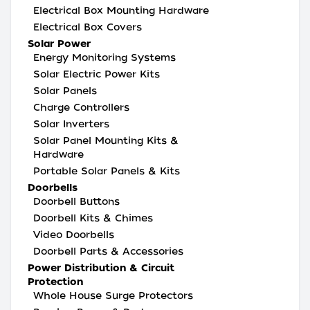
Electrical Box Mounting Hardware
Electrical Box Covers
Solar Power
Energy Monitoring Systems
Solar Electric Power Kits
Solar Panels
Charge Controllers
Solar Inverters
Solar Panel Mounting Kits &
Hardware
Portable Solar Panels & Kits
Doorbells
Doorbell Buttons
Doorbell Kits & Chimes
Video Doorbells
Doorbell Parts & Accessories
Power Distribution & Circuit
Protection
Whole House Surge Protectors