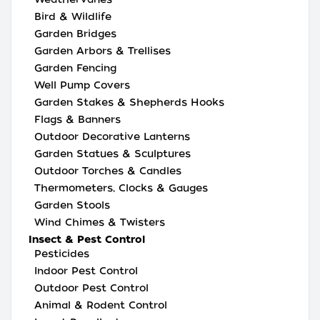
Bird & Wildlife
Garden Bridges
Garden Arbors & Trellises
Garden Fencing
Well Pump Covers
Garden Stakes & Shepherds Hooks
Flags & Banners
Outdoor Decorative Lanterns
Garden Statues & Sculptures
Outdoor Torches & Candles
Thermometers, Clocks & Gauges
Garden Stools
Wind Chimes & Twisters
Insect & Pest Control
Pesticides
Indoor Pest Control
Outdoor Pest Control
Animal & Rodent Control