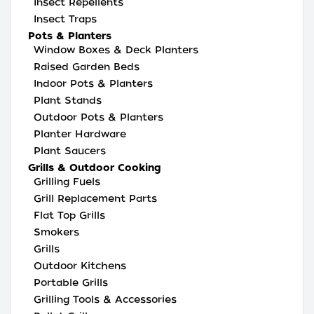
Insect Repellents
Insect Traps
Pots & Planters
Window Boxes & Deck Planters
Raised Garden Beds
Indoor Pots & Planters
Plant Stands
Outdoor Pots & Planters
Planter Hardware
Plant Saucers
Grills & Outdoor Cooking
Grilling Fuels
Grill Replacement Parts
Flat Top Grills
Smokers
Grills
Outdoor Kitchens
Portable Grills
Grilling Tools & Accessories