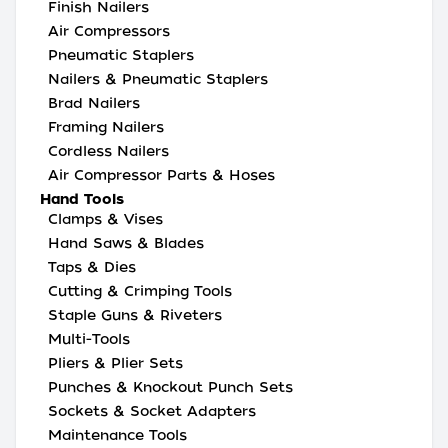
Finish Nailers
Air Compressors
Pneumatic Staplers
Nailers & Pneumatic Staplers
Brad Nailers
Framing Nailers
Cordless Nailers
Air Compressor Parts & Hoses
Hand Tools
Clamps & Vises
Hand Saws & Blades
Taps & Dies
Cutting & Crimping Tools
Staple Guns & Riveters
Multi-Tools
Pliers & Plier Sets
Punches & Knockout Punch Sets
Sockets & Socket Adapters
Maintenance Tools