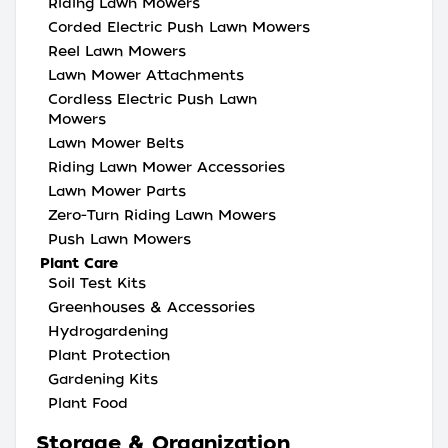
Riding Lawn Mowers
Corded Electric Push Lawn Mowers
Reel Lawn Mowers
Lawn Mower Attachments
Cordless Electric Push Lawn
Mowers
Lawn Mower Belts
Riding Lawn Mower Accessories
Lawn Mower Parts
Zero-Turn Riding Lawn Mowers
Push Lawn Mowers
Plant Care
Soil Test Kits
Greenhouses & Accessories
Hydrogardening
Plant Protection
Gardening Kits
Plant Food
Storage & Organization