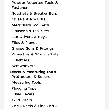
Powder Actuated Tools &
Fasteners
Ratchets & Breaker Bars
Chisels & Pry Bars
Mechanics Tool Sets
Household Tool Sets
Nut Drivers & Keys
Files & Planes
Grease Guns & Fittings
Wrenches & Wrench Sets
Hammers
Screwdrivers
Levels & Measuring Tools
Protractors & Squares
Measuring Tools
Flagging Tape
Laser Levels
Calculators
Chalk Reels & Line Chalk