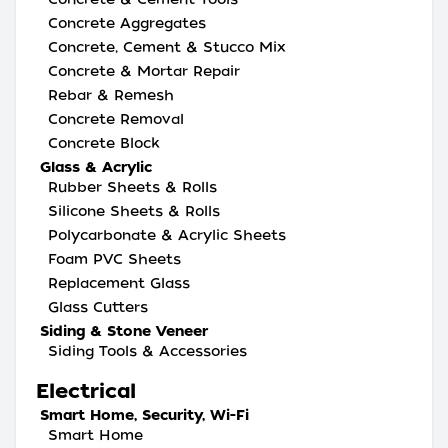
Concrete Aggregates
Concrete, Cement & Stucco Mix
Concrete & Mortar Repair
Rebar & Remesh
Concrete Removal
Concrete Block
Glass & Acrylic
Rubber Sheets & Rolls
Silicone Sheets & Rolls
Polycarbonate & Acrylic Sheets
Foam PVC Sheets
Replacement Glass
Glass Cutters
Siding & Stone Veneer
Siding Tools & Accessories
Electrical
Smart Home, Security, Wi-Fi
Smart Home