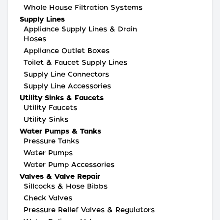
Whole House Filtration Systems
Supply Lines
Appliance Supply Lines & Drain
Hoses
Appliance Outlet Boxes
Toilet & Faucet Supply Lines
Supply Line Connectors
Supply Line Accessories
Utility Sinks & Faucets
Utility Faucets
Utility Sinks
Water Pumps & Tanks
Pressure Tanks
Water Pumps
Water Pump Accessories
Valves & Valve Repair
Sillcocks & Hose Bibbs
Check Valves
Pressure Relief Valves & Regulators