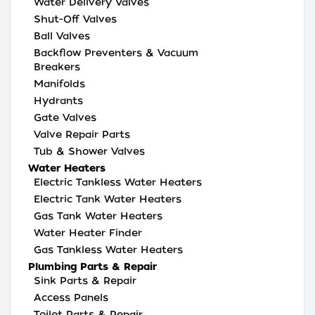
Water Delivery Valves
Shut-Off Valves
Ball Valves
Backflow Preventers & Vacuum
Breakers
Manifolds
Hydrants
Gate Valves
Valve Repair Parts
Tub & Shower Valves
Water Heaters
Electric Tankless Water Heaters
Electric Tank Water Heaters
Gas Tank Water Heaters
Water Heater Finder
Gas Tankless Water Heaters
Plumbing Parts & Repair
Sink Parts & Repair
Access Panels
Toilet Parts & Repair