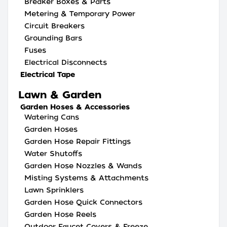
Breaker Boxes & Parts
Metering & Temporary Power
Circuit Breakers
Grounding Bars
Fuses
Electrical Disconnects
Electrical Tape
Lawn & Garden
Garden Hoses & Accessories
Watering Cans
Garden Hoses
Garden Hose Repair Fittings
Water Shutoffs
Garden Hose Nozzles & Wands
Misting Systems & Attachments
Lawn Sprinklers
Garden Hose Quick Connectors
Garden Hose Reels
Outdoor Faucet Covers & Freeze