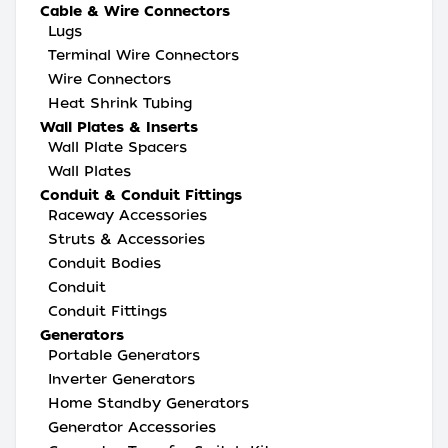
Cable & Wire Connectors
Lugs
Terminal Wire Connectors
Wire Connectors
Heat Shrink Tubing
Wall Plates & Inserts
Wall Plate Spacers
Wall Plates
Conduit & Conduit Fittings
Raceway Accessories
Struts & Accessories
Conduit Bodies
Conduit
Conduit Fittings
Generators
Portable Generators
Inverter Generators
Home Standby Generators
Generator Accessories