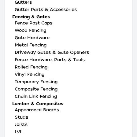
Gutters
Gutter Parts & Accessories
Fencing & Gates
Fence Post Caps
Wood Fencing
Gate Hardware
Metal Fencing
Driveway Gates & Gate Openers
Fence Hardware, Parts & Tools
Rolled Fencing
Vinyl Fencing
Temporary Fencing
Composite Fencing
Chain Link Fencing
Lumber & Composites
Appearance Boards
Studs
Joists
LVL