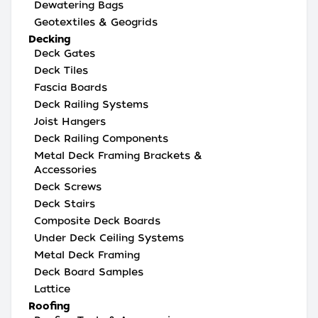
Dewatering Bags
Geotextiles & Geogrids
Decking
Deck Gates
Deck Tiles
Fascia Boards
Deck Railing Systems
Joist Hangers
Deck Railing Components
Metal Deck Framing Brackets &
Accessories
Deck Screws
Deck Stairs
Composite Deck Boards
Under Deck Ceiling Systems
Metal Deck Framing
Deck Board Samples
Lattice
Roofing