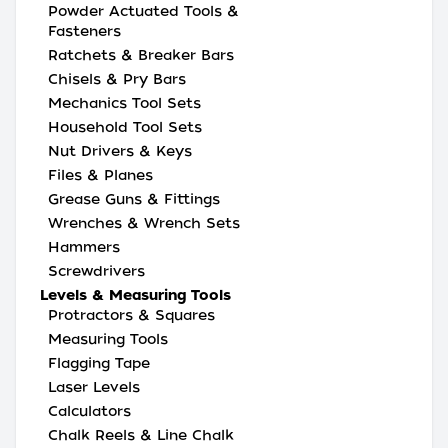
Powder Actuated Tools &
Fasteners
Ratchets & Breaker Bars
Chisels & Pry Bars
Mechanics Tool Sets
Household Tool Sets
Nut Drivers & Keys
Files & Planes
Grease Guns & Fittings
Wrenches & Wrench Sets
Hammers
Screwdrivers
Levels & Measuring Tools
Protractors & Squares
Measuring Tools
Flagging Tape
Laser Levels
Calculators
Chalk Reels & Line Chalk