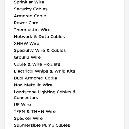
Sprinkler Wire
Security Cables
Armored Cable
Power Cord
Thermostat Wire
Network & Data Cables
XHHW Wire
Specialty Wire & Cables
Ground Wire
Cable & Wire Holders
Electrical Whips & Whip Kits
Dual Armored Cable
Non-Metallic Wire
Landscape Lighting Cables &
Connectors
UF Wire
TFFN & THHN Wire
Speaker Wire
Submersible Pump Cables