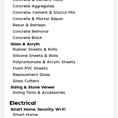
Concrete Aggregates
Concrete, Cement & Stucco Mix
Concrete & Mortar Repair
Rebar & Remesh
Concrete Removal
Concrete Block
Glass & Acrylic
Rubber Sheets & Rolls
Silicone Sheets & Rolls
Polycarbonate & Acrylic Sheets
Foam PVC Sheets
Replacement Glass
Glass Cutters
Siding & Stone Veneer
Siding Tools & Accessories
Electrical
Smart Home, Security, Wi-Fi
Smart Home