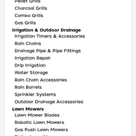
Pellet Grills
Charcoal Grills
Combo Grills
Gas Grills
Irrigation & Outdoor Drainage
Irrigation Timers & Accessories
Rain Chains
Drainage Pipe & Pipe Fittings
Irrigation Repair
Drip Irrigation
Water Storage
Rain Chain Accessories
Rain Barrels
Sprinkler Systems
Outdoor Drainage Accessories
Lawn Mowers
Lawn Mower Blades
Robotic Lawn Mowers
Gas Push Lawn Mowers