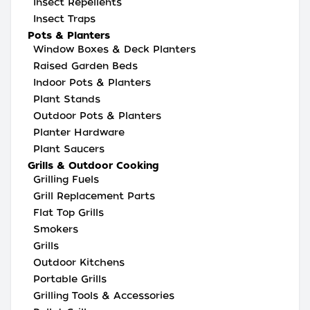
Insect Repellents
Insect Traps
Pots & Planters
Window Boxes & Deck Planters
Raised Garden Beds
Indoor Pots & Planters
Plant Stands
Outdoor Pots & Planters
Planter Hardware
Plant Saucers
Grills & Outdoor Cooking
Grilling Fuels
Grill Replacement Parts
Flat Top Grills
Smokers
Grills
Outdoor Kitchens
Portable Grills
Grilling Tools & Accessories