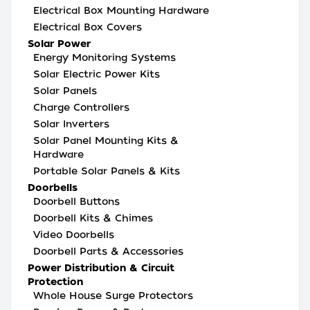
Electrical Box Mounting Hardware
Electrical Box Covers
Solar Power
Energy Monitoring Systems
Solar Electric Power Kits
Solar Panels
Charge Controllers
Solar Inverters
Solar Panel Mounting Kits &
Hardware
Portable Solar Panels & Kits
Doorbells
Doorbell Buttons
Doorbell Kits & Chimes
Video Doorbells
Doorbell Parts & Accessories
Power Distribution & Circuit
Protection
Whole House Surge Protectors