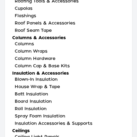
Roofing Tools & Accessories
Cupolas
Flashings
Roof Panels & Accessories
Roof Seam Tape
Columns & Accessories
Columns
Column Wraps
Column Hardware
Column Cap & Base Kits
Insulation & Accessories
Blown-In Insulation
House Wrap & Tape
Batt Insulation
Board Insulation
Roll Insulation
Spray Foam Insulation
Insulation Accessories & Supports
Ceilings
Ceiling Light Panels