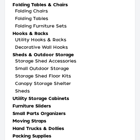
Folding Tables & Chairs
Folding Chairs
Folding Tables
Folding Furniture Sets
Hooks & Racks
Utility Hooks & Racks
Decorative Wall Hooks
Sheds & Outdoor Storage
Storage Shed Accessories
Small Outdoor Storage
Storage Shed Floor Kits
Canopy Storage Shelter
Sheds
Utility Storage Cabinets
Furniture Sliders
Small Parts Organizers
Moving Straps
Hand Trucks & Dollies
Packing Supplies