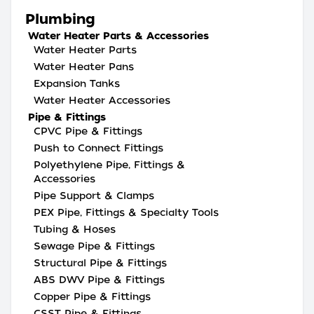
Plumbing
Water Heater Parts & Accessories
Water Heater Parts
Water Heater Pans
Expansion Tanks
Water Heater Accessories
Pipe & Fittings
CPVC Pipe & Fittings
Push to Connect Fittings
Polyethylene Pipe, Fittings &
Accessories
Pipe Support & Clamps
PEX Pipe, Fittings & Specialty Tools
Tubing & Hoses
Sewage Pipe & Fittings
Structural Pipe & Fittings
ABS DWV Pipe & Fittings
Copper Pipe & Fittings
CSST Pipe & Fittings