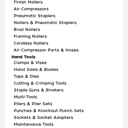
Finish Nailers
Air Compressors
Pneumatic Staplers
Nailers & Pneumatic Staplers
Brad Nailers
Framing Nailers
Cordless Nailers
Air Compressor Parts & Hoses
Hand Tools
Clamps & Vises
Hand Saws & Blades
Taps & Dies
Cutting & Crimping Tools
Staple Guns & Riveters
Multi-Tools
Pliers & Plier Sets
Punches & Knockout Punch Sets
Sockets & Socket Adapters
Maintenance Tools