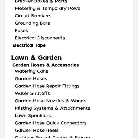
Breaker Boxes & Parts
Metering & Temporary Power
Circuit Breakers
Grounding Bars
Fuses
Electrical Disconnects
Electrical Tape
Lawn & Garden
Garden Hoses & Accessories
Watering Cans
Garden Hoses
Garden Hose Repair Fittings
Water Shutoffs
Garden Hose Nozzles & Wands
Misting Systems & Attachments
Lawn Sprinklers
Garden Hose Quick Connectors
Garden Hose Reels
Outdoor Faucet Covers & Freeze