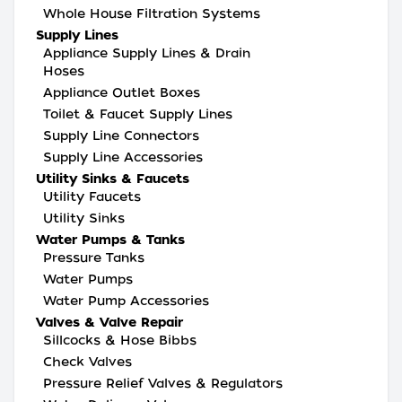
Whole House Filtration Systems
Supply Lines
Appliance Supply Lines & Drain
Hoses
Appliance Outlet Boxes
Toilet & Faucet Supply Lines
Supply Line Connectors
Supply Line Accessories
Utility Sinks & Faucets
Utility Faucets
Utility Sinks
Water Pumps & Tanks
Pressure Tanks
Water Pumps
Water Pump Accessories
Valves & Valve Repair
Sillcocks & Hose Bibbs
Check Valves
Pressure Relief Valves & Regulators