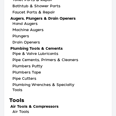
Bathtub & Shower Parts
Faucet Parts & Repair
Augers, Plungers & Drain Openers
Hand Augers
Machine Augers
Plungers
Drain Openers
Plumbing Tools & Cements
Pipe & Valve Lubricants
Pipe Cements, Primers & Cleaners
Plumbers Putty
Plumbers Tape
Pipe Cutters
Plumbing Wrenches & Specialty
Tools
Tools
Air Tools & Compressors
Air Tools