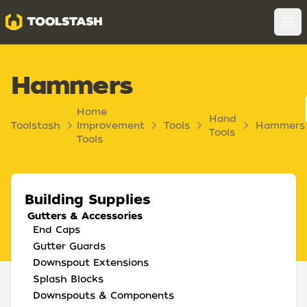
Toolstash
Op
Hammers
Home
Hand
Toolstash
Improvement
Tools
Hammers
Tools
Tools
Building Supplies
Gutters & Accessories
End Caps
Gutter Guards
Downspout Extensions
Splash Blocks
Downspouts & Components