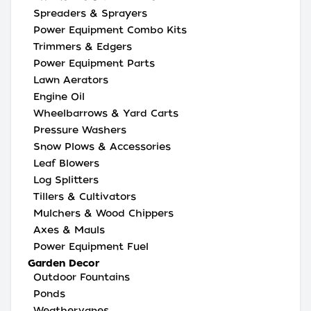
Spreaders & Sprayers
Power Equipment Combo Kits
Trimmers & Edgers
Power Equipment Parts
Lawn Aerators
Engine Oil
Wheelbarrows & Yard Carts
Pressure Washers
Snow Plows & Accessories
Leaf Blowers
Log Splitters
Tillers & Cultivators
Mulchers & Wood Chippers
Axes & Mauls
Power Equipment Fuel
Garden Decor
Outdoor Fountains
Ponds
Weathervanes