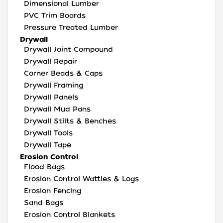
Dimensional Lumber
PVC Trim Boards
Pressure Treated Lumber
Drywall
Drywall Joint Compound
Drywall Repair
Corner Beads & Caps
Drywall Framing
Drywall Panels
Drywall Mud Pans
Drywall Stilts & Benches
Drywall Tools
Drywall Tape
Erosion Control
Flood Bags
Erosion Control Wattles & Logs
Erosion Fencing
Sand Bags
Erosion Control Blankets