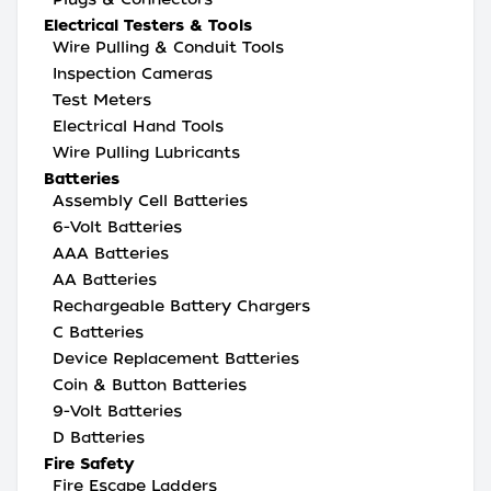
Electrical Testers & Tools
Wire Pulling & Conduit Tools
Inspection Cameras
Test Meters
Electrical Hand Tools
Wire Pulling Lubricants
Batteries
Assembly Cell Batteries
6-Volt Batteries
AAA Batteries
AA Batteries
Rechargeable Battery Chargers
C Batteries
Device Replacement Batteries
Coin & Button Batteries
9-Volt Batteries
D Batteries
Fire Safety
Fire Escape Ladders