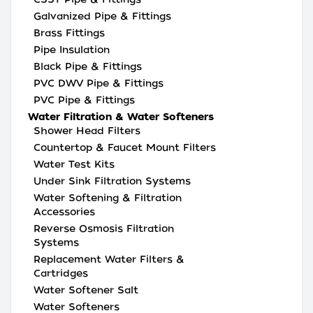
Galvanized Pipe & Fittings
Brass Fittings
Pipe Insulation
Black Pipe & Fittings
PVC DWV Pipe & Fittings
PVC Pipe & Fittings
Water Filtration & Water Softeners
Shower Head Filters
Countertop & Faucet Mount Filters
Water Test Kits
Under Sink Filtration Systems
Water Softening & Filtration
Accessories
Reverse Osmosis Filtration
Systems
Replacement Water Filters &
Cartridges
Water Softener Salt
Water Softeners