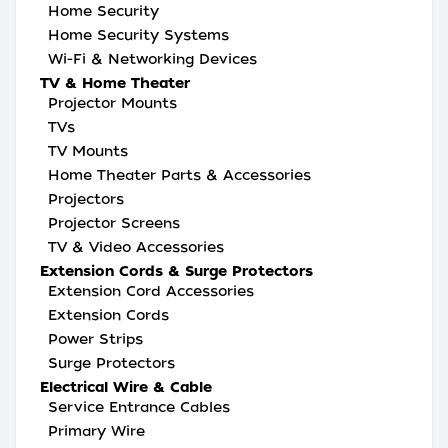
Home Security
Home Security Systems
Wi-Fi & Networking Devices
TV & Home Theater
Projector Mounts
TVs
TV Mounts
Home Theater Parts & Accessories
Projectors
Projector Screens
TV & Video Accessories
Extension Cords & Surge Protectors
Extension Cord Accessories
Extension Cords
Power Strips
Surge Protectors
Electrical Wire & Cable
Service Entrance Cables
Primary Wire