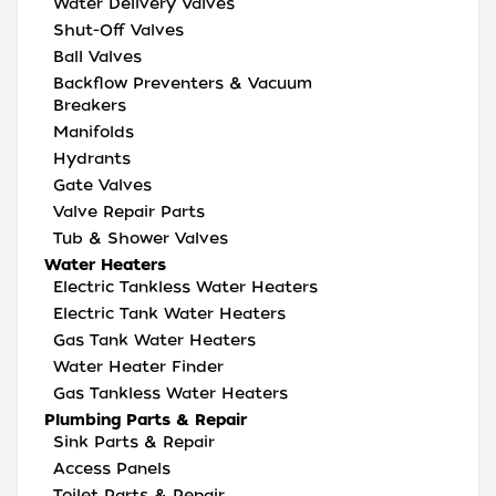
Water Delivery Valves
Shut-Off Valves
Ball Valves
Backflow Preventers & Vacuum
Breakers
Manifolds
Hydrants
Gate Valves
Valve Repair Parts
Tub & Shower Valves
Water Heaters
Electric Tankless Water Heaters
Electric Tank Water Heaters
Gas Tank Water Heaters
Water Heater Finder
Gas Tankless Water Heaters
Plumbing Parts & Repair
Sink Parts & Repair
Access Panels
Toilet Parts & Repair