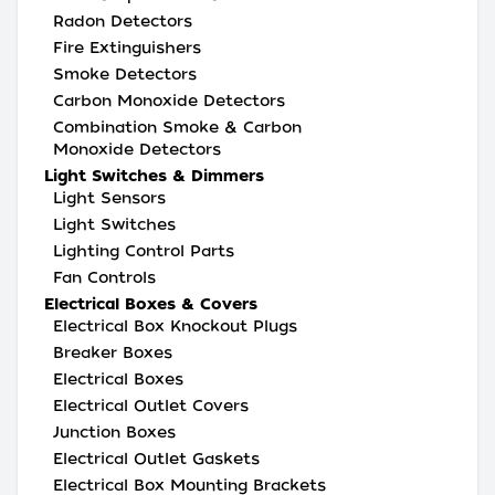
Radon Detectors
Fire Extinguishers
Smoke Detectors
Carbon Monoxide Detectors
Combination Smoke & Carbon
Monoxide Detectors
Light Switches & Dimmers
Light Sensors
Light Switches
Lighting Control Parts
Fan Controls
Electrical Boxes & Covers
Electrical Box Knockout Plugs
Breaker Boxes
Electrical Boxes
Electrical Outlet Covers
Junction Boxes
Electrical Outlet Gaskets
Electrical Box Mounting Brackets