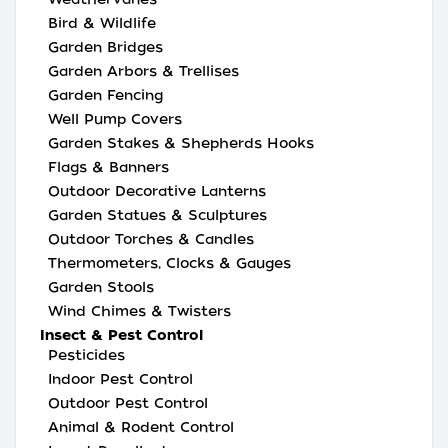
Bird & Wildlife
Garden Bridges
Garden Arbors & Trellises
Garden Fencing
Well Pump Covers
Garden Stakes & Shepherds Hooks
Flags & Banners
Outdoor Decorative Lanterns
Garden Statues & Sculptures
Outdoor Torches & Candles
Thermometers, Clocks & Gauges
Garden Stools
Wind Chimes & Twisters
Insect & Pest Control
Pesticides
Indoor Pest Control
Outdoor Pest Control
Animal & Rodent Control