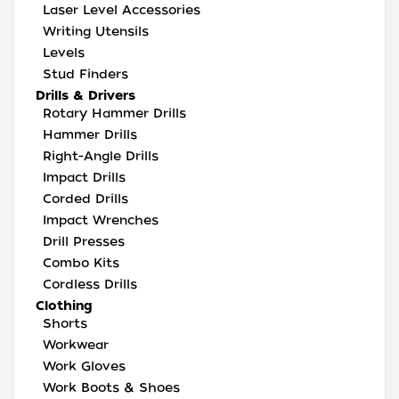
Laser Level Accessories
Writing Utensils
Levels
Stud Finders
Drills & Drivers
Rotary Hammer Drills
Hammer Drills
Right-Angle Drills
Impact Drills
Corded Drills
Impact Wrenches
Drill Presses
Combo Kits
Cordless Drills
Clothing
Shorts
Workwear
Work Gloves
Work Boots & Shoes