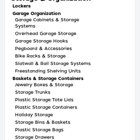
Lockers
Garage Organization
Garage Cabinets & Storage
Systems
Overhead Garage Storage
Garage Storage Hooks
Pegboard & Accessories
Bike Racks & Storage
Slatwall & Rail Storage Systems
Freestanding Shelving Units
Baskets & Storage Containers
Jewelry Boxes & Storage
Storage Trunks
Plastic Storage Tote Lids
Plastic Storage Containers
Holiday Storage
Storage Bins & Baskets
Plastic Storage Bags
Storage Drawers