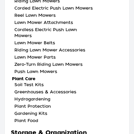
Riding Lawn Mowers
Corded Electric Push Lawn Mowers
Reel Lawn Mowers
Lawn Mower Attachments
Cordless Electric Push Lawn
Mowers
Lawn Mower Belts
Riding Lawn Mower Accessories
Lawn Mower Parts
Zero-Turn Riding Lawn Mowers
Push Lawn Mowers
Plant Care
Soil Test Kits
Greenhouses & Accessories
Hydrogardening
Plant Protection
Gardening Kits
Plant Food
Storage & Organization