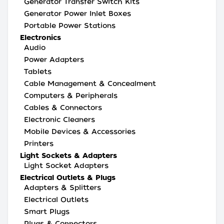
Generator Transfer Switch Kits
Generator Power Inlet Boxes
Portable Power Stations
Electronics
Audio
Power Adapters
Tablets
Cable Management & Concealment
Computers & Peripherals
Cables & Connectors
Electronic Cleaners
Mobile Devices & Accessories
Printers
Light Sockets & Adapters
Light Socket Adapters
Electrical Outlets & Plugs
Adapters & Splitters
Electrical Outlets
Smart Plugs
Plugs & Connectors