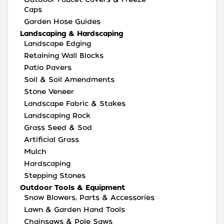
Caps
Garden Hose Guides
Landscaping & Hardscaping
Landscape Edging
Retaining Wall Blocks
Patio Pavers
Soil & Soil Amendments
Stone Veneer
Landscape Fabric & Stakes
Landscaping Rock
Grass Seed & Sod
Artificial Grass
Mulch
Hardscaping
Stepping Stones
Outdoor Tools & Equipment
Snow Blowers, Parts & Accessories
Lawn & Garden Hand Tools
Chainsaws & Pole Saws