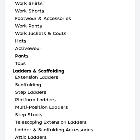
Work Shirts
Work Shorts
Footwear & Accessories
Work Pants
Work Jackets & Coats
Hats
Activewear
Pants
Tops
Ladders & Scaffolding
Extension Ladders
Scaffolding
Step Ladders
Platform Ladders
Multi-Position Ladders
Step Stools
Telescoping Extension Ladders
Ladder & Scaffolding Accessories
Attic Ladders