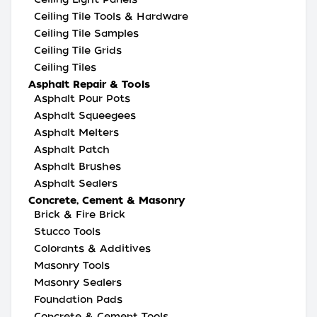
Ceiling Tile Tools & Hardware
Ceiling Tile Samples
Ceiling Tile Grids
Ceiling Tiles
Asphalt Repair & Tools
Asphalt Pour Pots
Asphalt Squeegees
Asphalt Melters
Asphalt Patch
Asphalt Brushes
Asphalt Sealers
Concrete, Cement & Masonry
Brick & Fire Brick
Stucco Tools
Colorants & Additives
Masonry Tools
Masonry Sealers
Foundation Pads
Concrete & Cement Tools