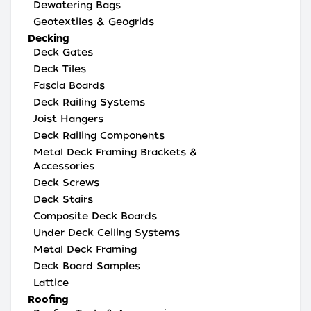
Dewatering Bags
Geotextiles & Geogrids
Decking
Deck Gates
Deck Tiles
Fascia Boards
Deck Railing Systems
Joist Hangers
Deck Railing Components
Metal Deck Framing Brackets &
Accessories
Deck Screws
Deck Stairs
Composite Deck Boards
Under Deck Ceiling Systems
Metal Deck Framing
Deck Board Samples
Lattice
Roofing