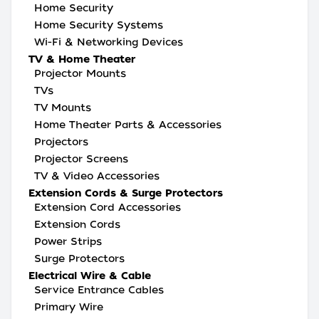
Home Security
Home Security Systems
Wi-Fi & Networking Devices
TV & Home Theater
Projector Mounts
TVs
TV Mounts
Home Theater Parts & Accessories
Projectors
Projector Screens
TV & Video Accessories
Extension Cords & Surge Protectors
Extension Cord Accessories
Extension Cords
Power Strips
Surge Protectors
Electrical Wire & Cable
Service Entrance Cables
Primary Wire