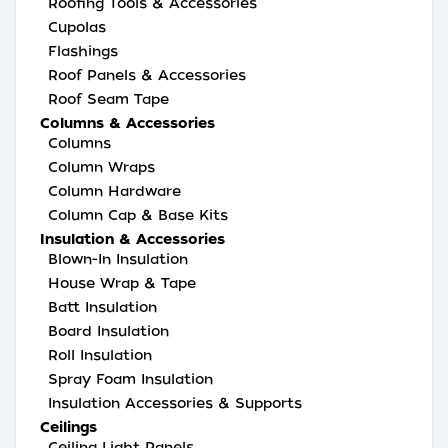
Roofing Tools & Accessories
Cupolas
Flashings
Roof Panels & Accessories
Roof Seam Tape
Columns & Accessories
Columns
Column Wraps
Column Hardware
Column Cap & Base Kits
Insulation & Accessories
Blown-In Insulation
House Wrap & Tape
Batt Insulation
Board Insulation
Roll Insulation
Spray Foam Insulation
Insulation Accessories & Supports
Ceilings
Ceiling Light Panels