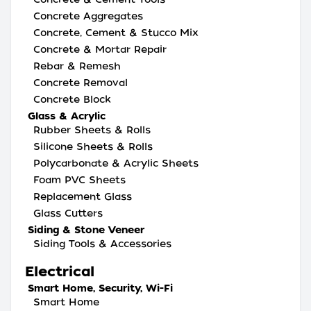
Concrete Aggregates
Concrete, Cement & Stucco Mix
Concrete & Mortar Repair
Rebar & Remesh
Concrete Removal
Concrete Block
Glass & Acrylic
Rubber Sheets & Rolls
Silicone Sheets & Rolls
Polycarbonate & Acrylic Sheets
Foam PVC Sheets
Replacement Glass
Glass Cutters
Siding & Stone Veneer
Siding Tools & Accessories
Electrical
Smart Home, Security, Wi-Fi
Smart Home