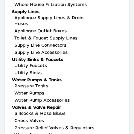
Whole House Filtration Systems
Supply Lines
Appliance Supply Lines & Drain
Hoses
Appliance Outlet Boxes
Toilet & Faucet Supply Lines
Supply Line Connectors
Supply Line Accessories
Utility Sinks & Faucets
Utility Faucets
Utility Sinks
Water Pumps & Tanks
Pressure Tanks
Water Pumps
Water Pump Accessories
Valves & Valve Repair
Sillcocks & Hose Bibbs
Check Valves
Pressure Relief Valves & Regulators