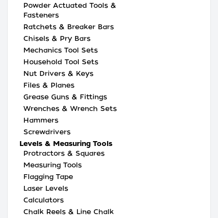
Powder Actuated Tools &
Fasteners
Ratchets & Breaker Bars
Chisels & Pry Bars
Mechanics Tool Sets
Household Tool Sets
Nut Drivers & Keys
Files & Planes
Grease Guns & Fittings
Wrenches & Wrench Sets
Hammers
Screwdrivers
Levels & Measuring Tools
Protractors & Squares
Measuring Tools
Flagging Tape
Laser Levels
Calculators
Chalk Reels & Line Chalk