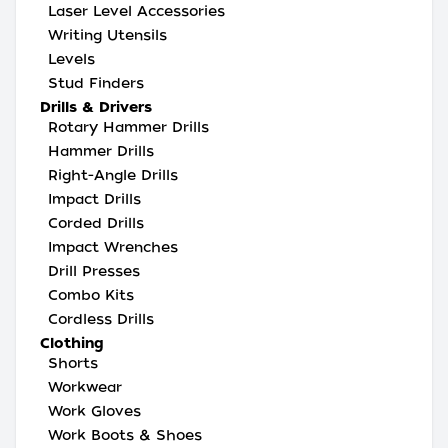
Laser Level Accessories
Writing Utensils
Levels
Stud Finders
Drills & Drivers
Rotary Hammer Drills
Hammer Drills
Right-Angle Drills
Impact Drills
Corded Drills
Impact Wrenches
Drill Presses
Combo Kits
Cordless Drills
Clothing
Shorts
Workwear
Work Gloves
Work Boots & Shoes