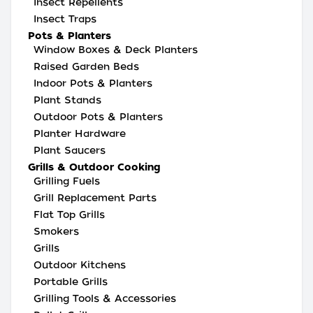
Insect Repellents
Insect Traps
Pots & Planters
Window Boxes & Deck Planters
Raised Garden Beds
Indoor Pots & Planters
Plant Stands
Outdoor Pots & Planters
Planter Hardware
Plant Saucers
Grills & Outdoor Cooking
Grilling Fuels
Grill Replacement Parts
Flat Top Grills
Smokers
Grills
Outdoor Kitchens
Portable Grills
Grilling Tools & Accessories