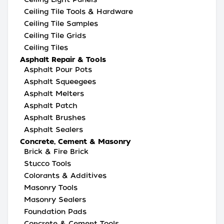
Ceiling Tile Tools & Hardware
Ceiling Tile Samples
Ceiling Tile Grids
Ceiling Tiles
Asphalt Repair & Tools
Asphalt Pour Pots
Asphalt Squeegees
Asphalt Melters
Asphalt Patch
Asphalt Brushes
Asphalt Sealers
Concrete, Cement & Masonry
Brick & Fire Brick
Stucco Tools
Colorants & Additives
Masonry Tools
Masonry Sealers
Foundation Pads
Concrete & Cement Tools