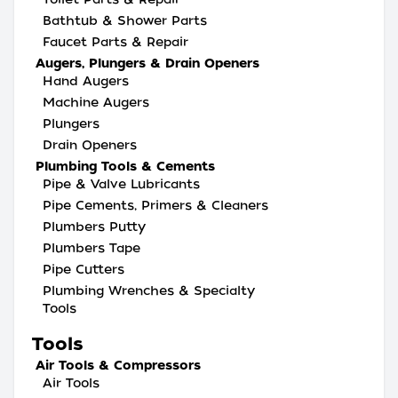
Bathtub & Shower Parts
Faucet Parts & Repair
Augers, Plungers & Drain Openers
Hand Augers
Machine Augers
Plungers
Drain Openers
Plumbing Tools & Cements
Pipe & Valve Lubricants
Pipe Cements, Primers & Cleaners
Plumbers Putty
Plumbers Tape
Pipe Cutters
Plumbing Wrenches & Specialty
Tools
Tools
Air Tools & Compressors
Air Tools