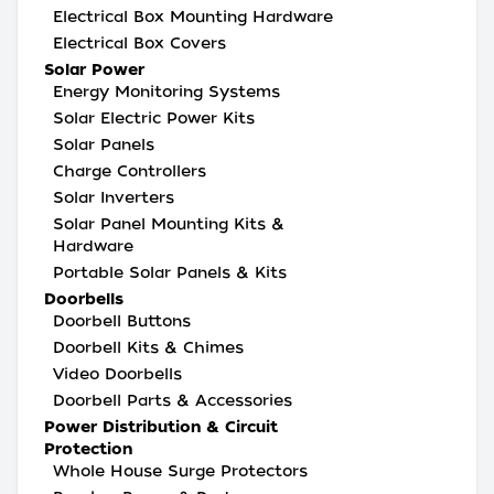
Electrical Box Mounting Hardware
Electrical Box Covers
Solar Power
Energy Monitoring Systems
Solar Electric Power Kits
Solar Panels
Charge Controllers
Solar Inverters
Solar Panel Mounting Kits &
Hardware
Portable Solar Panels & Kits
Doorbells
Doorbell Buttons
Doorbell Kits & Chimes
Video Doorbells
Doorbell Parts & Accessories
Power Distribution & Circuit
Protection
Whole House Surge Protectors