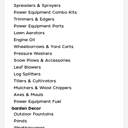
Spreaders & Sprayers
Power Equipment Combo Kits
Trimmers & Edgers
Power Equipment Parts
Lawn Aerators
Engine Oil
Wheelbarrows & Yard Carts
Pressure Washers
Snow Plows & Accessories
Leaf Blowers
Log Splitters
Tillers & Cultivators
Mulchers & Wood Chippers
Axes & Mauls
Power Equipment Fuel
Garden Decor
Outdoor Fountains
Ponds
Weathervanes