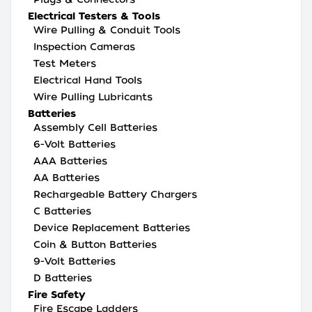
Electrical Testers & Tools
Wire Pulling & Conduit Tools
Inspection Cameras
Test Meters
Electrical Hand Tools
Wire Pulling Lubricants
Batteries
Assembly Cell Batteries
6-Volt Batteries
AAA Batteries
AA Batteries
Rechargeable Battery Chargers
C Batteries
Device Replacement Batteries
Coin & Button Batteries
9-Volt Batteries
D Batteries
Fire Safety
Fire Escape Ladders