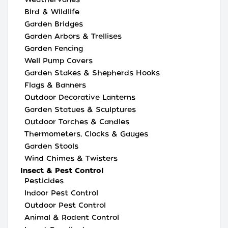
Bird & Wildlife
Garden Bridges
Garden Arbors & Trellises
Garden Fencing
Well Pump Covers
Garden Stakes & Shepherds Hooks
Flags & Banners
Outdoor Decorative Lanterns
Garden Statues & Sculptures
Outdoor Torches & Candles
Thermometers, Clocks & Gauges
Garden Stools
Wind Chimes & Twisters
Insect & Pest Control
Pesticides
Indoor Pest Control
Outdoor Pest Control
Animal & Rodent Control