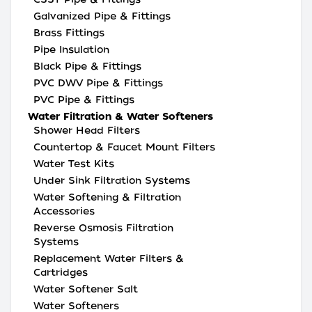
Galvanized Pipe & Fittings
Brass Fittings
Pipe Insulation
Black Pipe & Fittings
PVC DWV Pipe & Fittings
PVC Pipe & Fittings
Water Filtration & Water Softeners
Shower Head Filters
Countertop & Faucet Mount Filters
Water Test Kits
Under Sink Filtration Systems
Water Softening & Filtration
Accessories
Reverse Osmosis Filtration
Systems
Replacement Water Filters &
Cartridges
Water Softener Salt
Water Softeners