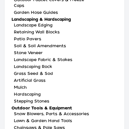
Caps
Garden Hose Guides
Landscaping & Hardscaping
Landscape Edging
Retaining Wall Blocks
Patio Pavers
Soil & Soil Amendments
Stone Veneer
Landscape Fabric & Stakes
Landscaping Rock
Grass Seed & Sod
Artificial Grass
Mulch
Hardscaping
Stepping Stones
Outdoor Tools & Equipment
Snow Blowers, Parts & Accessories
Lawn & Garden Hand Tools
Chainsaws & Pole Saws