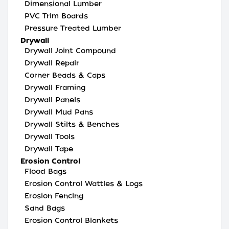
Dimensional Lumber
PVC Trim Boards
Pressure Treated Lumber
Drywall
Drywall Joint Compound
Drywall Repair
Corner Beads & Caps
Drywall Framing
Drywall Panels
Drywall Mud Pans
Drywall Stilts & Benches
Drywall Tools
Drywall Tape
Erosion Control
Flood Bags
Erosion Control Wattles & Logs
Erosion Fencing
Sand Bags
Erosion Control Blankets