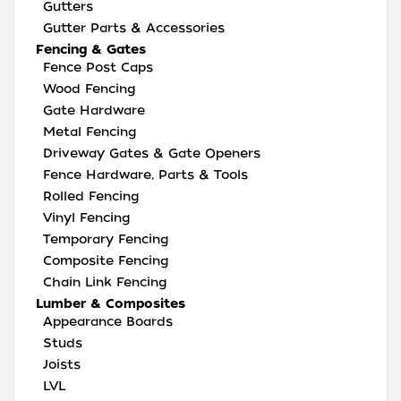
Gutters
Gutter Parts & Accessories
Fencing & Gates
Fence Post Caps
Wood Fencing
Gate Hardware
Metal Fencing
Driveway Gates & Gate Openers
Fence Hardware, Parts & Tools
Rolled Fencing
Vinyl Fencing
Temporary Fencing
Composite Fencing
Chain Link Fencing
Lumber & Composites
Appearance Boards
Studs
Joists
LVL