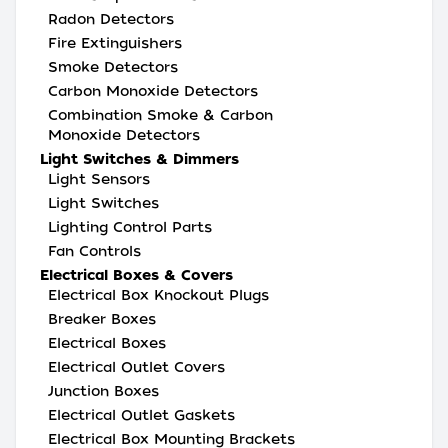
Radon Detectors
Fire Extinguishers
Smoke Detectors
Carbon Monoxide Detectors
Combination Smoke & Carbon
Monoxide Detectors
Light Switches & Dimmers
Light Sensors
Light Switches
Lighting Control Parts
Fan Controls
Electrical Boxes & Covers
Electrical Box Knockout Plugs
Breaker Boxes
Electrical Boxes
Electrical Outlet Covers
Junction Boxes
Electrical Outlet Gaskets
Electrical Box Mounting Brackets