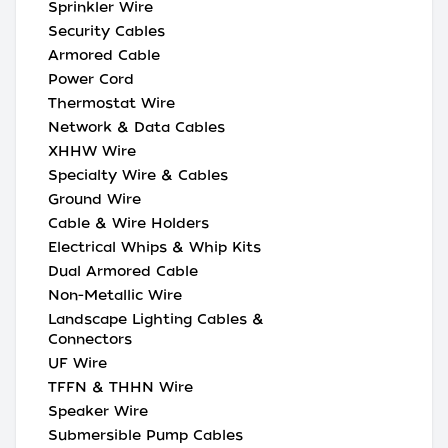
Sprinkler Wire
Security Cables
Armored Cable
Power Cord
Thermostat Wire
Network & Data Cables
XHHW Wire
Specialty Wire & Cables
Ground Wire
Cable & Wire Holders
Electrical Whips & Whip Kits
Dual Armored Cable
Non-Metallic Wire
Landscape Lighting Cables &
Connectors
UF Wire
TFFN & THHN Wire
Speaker Wire
Submersible Pump Cables