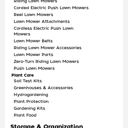
Riding Lawn Mowers
Corded Electric Push Lawn Mowers
Reel Lawn Mowers
Lawn Mower Attachments
Cordless Electric Push Lawn
Mowers
Lawn Mower Belts
Riding Lawn Mower Accessories
Lawn Mower Parts
Zero-Turn Riding Lawn Mowers
Push Lawn Mowers
Plant Care
Soil Test Kits
Greenhouses & Accessories
Hydrogardening
Plant Protection
Gardening Kits
Plant Food
Storage & Organization