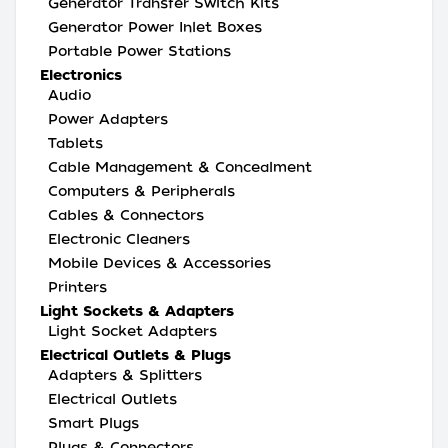
Generator Transfer Switch Kits
Generator Power Inlet Boxes
Portable Power Stations
Electronics
Audio
Power Adapters
Tablets
Cable Management & Concealment
Computers & Peripherals
Cables & Connectors
Electronic Cleaners
Mobile Devices & Accessories
Printers
Light Sockets & Adapters
Light Socket Adapters
Electrical Outlets & Plugs
Adapters & Splitters
Electrical Outlets
Smart Plugs
Plugs & Connectors