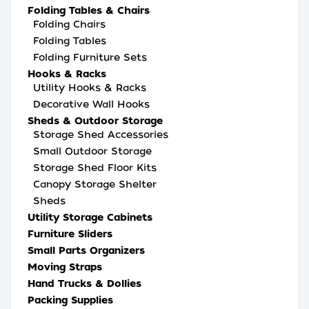
Folding Tables & Chairs
Folding Chairs
Folding Tables
Folding Furniture Sets
Hooks & Racks
Utility Hooks & Racks
Decorative Wall Hooks
Sheds & Outdoor Storage
Storage Shed Accessories
Small Outdoor Storage
Storage Shed Floor Kits
Canopy Storage Shelter
Sheds
Utility Storage Cabinets
Furniture Sliders
Small Parts Organizers
Moving Straps
Hand Trucks & Dollies
Packing Supplies