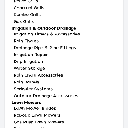
Pellet Grills
Charcoal Grills
Combo Grills
Gas Grills
Irrigation & Outdoor Drainage
Irrigation Timers & Accessories
Rain Chains
Drainage Pipe & Pipe Fittings
Irrigation Repair
Drip Irrigation
Water Storage
Rain Chain Accessories
Rain Barrels
Sprinkler Systems
Outdoor Drainage Accessories
Lawn Mowers
Lawn Mower Blades
Robotic Lawn Mowers
Gas Push Lawn Mowers