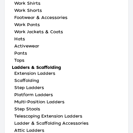
Work Shirts
Work Shorts
Footwear & Accessories
Work Pants
Work Jackets & Coats
Hats
Activewear
Pants
Tops
Ladders & Scaffolding
Extension Ladders
Scaffolding
Step Ladders
Platform Ladders
Multi-Position Ladders
Step Stools
Telescoping Extension Ladders
Ladder & Scaffolding Accessories
Attic Ladders