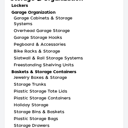
Lockers
Garage Organization
Garage Cabinets & Storage
Systems
Overhead Garage Storage
Garage Storage Hooks
Pegboard & Accessories
Bike Racks & Storage
Slatwall & Rail Storage Systems
Freestanding Shelving Units
Baskets & Storage Containers
Jewelry Boxes & Storage
Storage Trunks
Plastic Storage Tote Lids
Plastic Storage Containers
Holiday Storage
Storage Bins & Baskets
Plastic Storage Bags
Storage Drawers