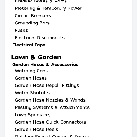
Breaker Boxes & Parts
Metering & Temporary Power
Circuit Breakers
Grounding Bars
Fuses
Electrical Disconnects
Electrical Tape
Lawn & Garden
Garden Hoses & Accessories
Watering Cans
Garden Hoses
Garden Hose Repair Fittings
Water Shutoffs
Garden Hose Nozzles & Wands
Misting Systems & Attachments
Lawn Sprinklers
Garden Hose Quick Connectors
Garden Hose Reels
Outdoor Faucet Covers & Freeze