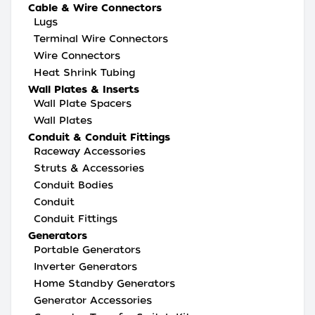
Cable & Wire Connectors
Lugs
Terminal Wire Connectors
Wire Connectors
Heat Shrink Tubing
Wall Plates & Inserts
Wall Plate Spacers
Wall Plates
Conduit & Conduit Fittings
Raceway Accessories
Struts & Accessories
Conduit Bodies
Conduit
Conduit Fittings
Generators
Portable Generators
Inverter Generators
Home Standby Generators
Generator Accessories