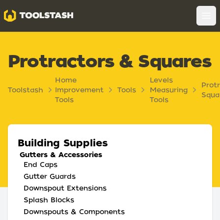
Toolstash
Op
Protractors & Squares
Home
Levels
Prot
Toolstash
Improvement
Tools
Measuring
Squa
Tools
Tools
Building Supplies
Gutters & Accessories
End Caps
Gutter Guards
Downspout Extensions
Splash Blocks
Downspouts & Components