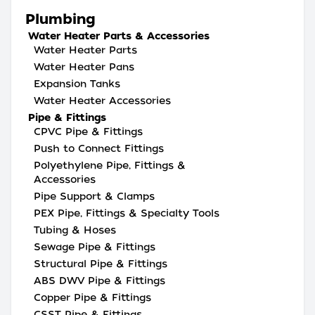
Plumbing
Water Heater Parts & Accessories
Water Heater Parts
Water Heater Pans
Expansion Tanks
Water Heater Accessories
Pipe & Fittings
CPVC Pipe & Fittings
Push to Connect Fittings
Polyethylene Pipe, Fittings &
Accessories
Pipe Support & Clamps
PEX Pipe, Fittings & Specialty Tools
Tubing & Hoses
Sewage Pipe & Fittings
Structural Pipe & Fittings
ABS DWV Pipe & Fittings
Copper Pipe & Fittings
CSST Pipe & Fittings