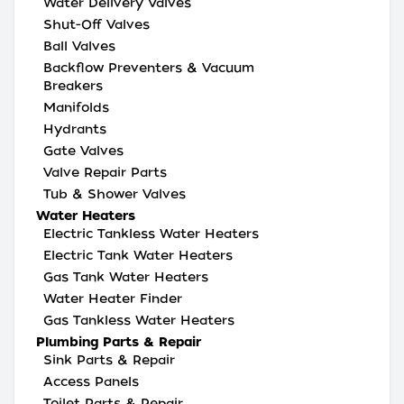
Water Delivery Valves
Shut-Off Valves
Ball Valves
Backflow Preventers & Vacuum
Breakers
Manifolds
Hydrants
Gate Valves
Valve Repair Parts
Tub & Shower Valves
Water Heaters
Electric Tankless Water Heaters
Electric Tank Water Heaters
Gas Tank Water Heaters
Water Heater Finder
Gas Tankless Water Heaters
Plumbing Parts & Repair
Sink Parts & Repair
Access Panels
Toilet Parts & Repair