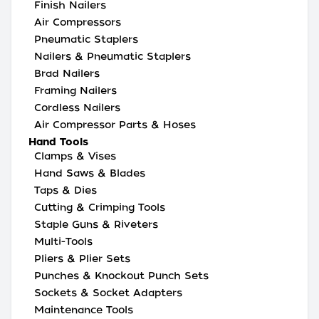
Finish Nailers
Air Compressors
Pneumatic Staplers
Nailers & Pneumatic Staplers
Brad Nailers
Framing Nailers
Cordless Nailers
Air Compressor Parts & Hoses
Hand Tools
Clamps & Vises
Hand Saws & Blades
Taps & Dies
Cutting & Crimping Tools
Staple Guns & Riveters
Multi-Tools
Pliers & Plier Sets
Punches & Knockout Punch Sets
Sockets & Socket Adapters
Maintenance Tools