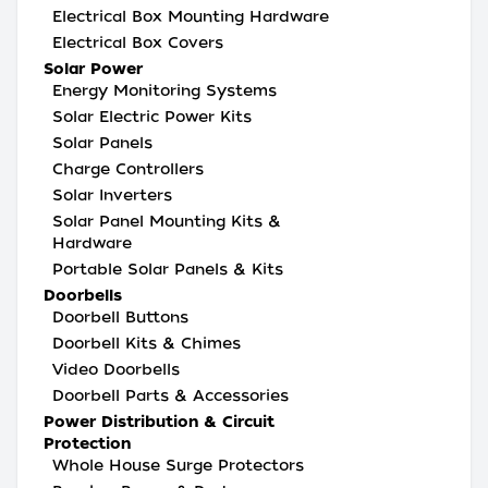
Electrical Box Mounting Hardware
Electrical Box Covers
Solar Power
Energy Monitoring Systems
Solar Electric Power Kits
Solar Panels
Charge Controllers
Solar Inverters
Solar Panel Mounting Kits &
Hardware
Portable Solar Panels & Kits
Doorbells
Doorbell Buttons
Doorbell Kits & Chimes
Video Doorbells
Doorbell Parts & Accessories
Power Distribution & Circuit
Protection
Whole House Surge Protectors