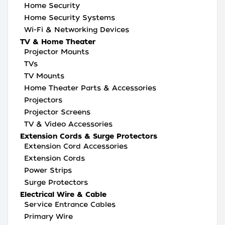
Home Security
Home Security Systems
Wi-Fi & Networking Devices
TV & Home Theater
Projector Mounts
TVs
TV Mounts
Home Theater Parts & Accessories
Projectors
Projector Screens
TV & Video Accessories
Extension Cords & Surge Protectors
Extension Cord Accessories
Extension Cords
Power Strips
Surge Protectors
Electrical Wire & Cable
Service Entrance Cables
Primary Wire