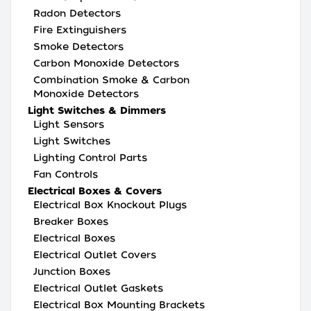
Radon Detectors
Fire Extinguishers
Smoke Detectors
Carbon Monoxide Detectors
Combination Smoke & Carbon
Monoxide Detectors
Light Switches & Dimmers
Light Sensors
Light Switches
Lighting Control Parts
Fan Controls
Electrical Boxes & Covers
Electrical Box Knockout Plugs
Breaker Boxes
Electrical Boxes
Electrical Outlet Covers
Junction Boxes
Electrical Outlet Gaskets
Electrical Box Mounting Brackets