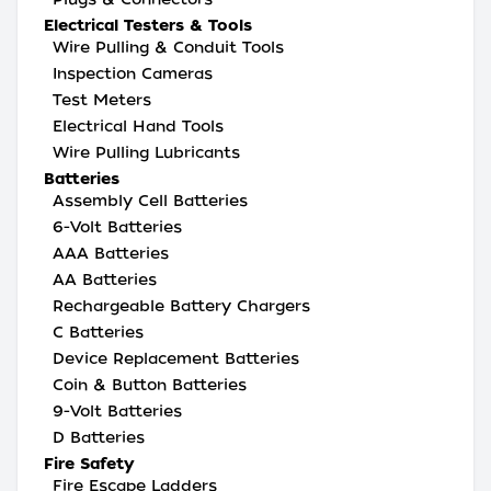
Electrical Testers & Tools
Wire Pulling & Conduit Tools
Inspection Cameras
Test Meters
Electrical Hand Tools
Wire Pulling Lubricants
Batteries
Assembly Cell Batteries
6-Volt Batteries
AAA Batteries
AA Batteries
Rechargeable Battery Chargers
C Batteries
Device Replacement Batteries
Coin & Button Batteries
9-Volt Batteries
D Batteries
Fire Safety
Fire Escape Ladders