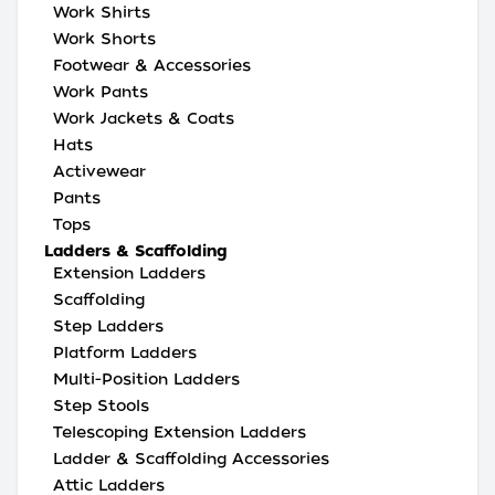
Work Shirts
Work Shorts
Footwear & Accessories
Work Pants
Work Jackets & Coats
Hats
Activewear
Pants
Tops
Ladders & Scaffolding
Extension Ladders
Scaffolding
Step Ladders
Platform Ladders
Multi-Position Ladders
Step Stools
Telescoping Extension Ladders
Ladder & Scaffolding Accessories
Attic Ladders