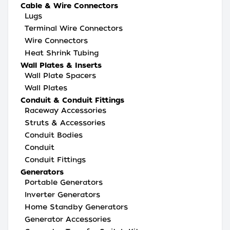
Cable & Wire Connectors
Lugs
Terminal Wire Connectors
Wire Connectors
Heat Shrink Tubing
Wall Plates & Inserts
Wall Plate Spacers
Wall Plates
Conduit & Conduit Fittings
Raceway Accessories
Struts & Accessories
Conduit Bodies
Conduit
Conduit Fittings
Generators
Portable Generators
Inverter Generators
Home Standby Generators
Generator Accessories