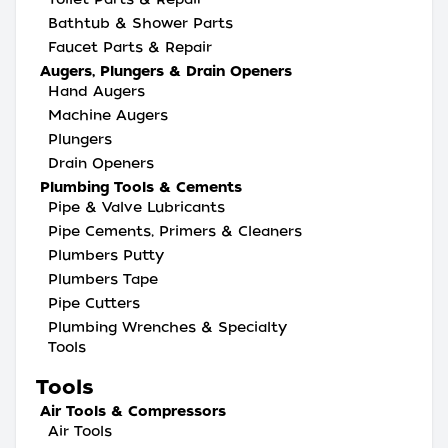
Bathtub & Shower Parts
Faucet Parts & Repair
Augers, Plungers & Drain Openers
Hand Augers
Machine Augers
Plungers
Drain Openers
Plumbing Tools & Cements
Pipe & Valve Lubricants
Pipe Cements, Primers & Cleaners
Plumbers Putty
Plumbers Tape
Pipe Cutters
Plumbing Wrenches & Specialty
Tools
Tools
Air Tools & Compressors
Air Tools