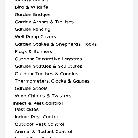
Bird & Wildlife
Garden Bridges
Garden Arbors & Trellises
Garden Fencing
Well Pump Covers
Garden Stakes & Shepherds Hooks
Flags & Banners
Outdoor Decorative Lanterns
Garden Statues & Sculptures
Outdoor Torches & Candles
Thermometers, Clocks & Gauges
Garden Stools
Wind Chimes & Twisters
Insect & Pest Control
Pesticides
Indoor Pest Control
Outdoor Pest Control
Animal & Rodent Control