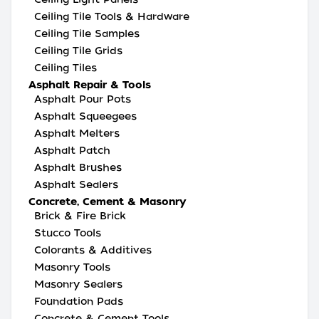
Ceiling Tile Tools & Hardware
Ceiling Tile Samples
Ceiling Tile Grids
Ceiling Tiles
Asphalt Repair & Tools
Asphalt Pour Pots
Asphalt Squeegees
Asphalt Melters
Asphalt Patch
Asphalt Brushes
Asphalt Sealers
Concrete, Cement & Masonry
Brick & Fire Brick
Stucco Tools
Colorants & Additives
Masonry Tools
Masonry Sealers
Foundation Pads
Concrete & Cement Tools