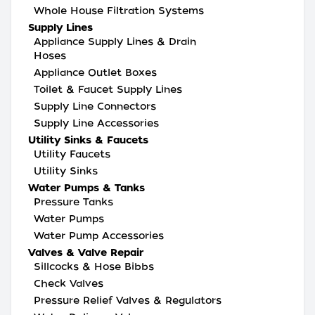
Whole House Filtration Systems
Supply Lines
Appliance Supply Lines & Drain
Hoses
Appliance Outlet Boxes
Toilet & Faucet Supply Lines
Supply Line Connectors
Supply Line Accessories
Utility Sinks & Faucets
Utility Faucets
Utility Sinks
Water Pumps & Tanks
Pressure Tanks
Water Pumps
Water Pump Accessories
Valves & Valve Repair
Sillcocks & Hose Bibbs
Check Valves
Pressure Relief Valves & Regulators