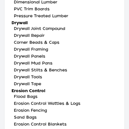
Dimensional Lumber
PVC Trim Boards
Pressure Treated Lumber
Drywall
Drywall Joint Compound
Drywall Repair
Corner Beads & Caps
Drywall Framing
Drywall Panels
Drywall Mud Pans
Drywall Stilts & Benches
Drywall Tools
Drywall Tape
Erosion Control
Flood Bags
Erosion Control Wattles & Logs
Erosion Fencing
Sand Bags
Erosion Control Blankets