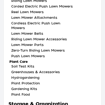
Riding Lawn Mowers
Corded Electric Push Lawn Mowers
Reel Lawn Mowers
Lawn Mower Attachments
Cordless Electric Push Lawn
Mowers
Lawn Mower Belts
Riding Lawn Mower Accessories
Lawn Mower Parts
Zero-Turn Riding Lawn Mowers
Push Lawn Mowers
Plant Care
Soil Test Kits
Greenhouses & Accessories
Hydrogardening
Plant Protection
Gardening Kits
Plant Food
Storage & Organization