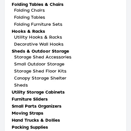
Folding Tables & Chairs
Folding Chairs
Folding Tables
Folding Furniture Sets
Hooks & Racks
Utility Hooks & Racks
Decorative Wall Hooks
Sheds & Outdoor Storage
Storage Shed Accessories
Small Outdoor Storage
Storage Shed Floor Kits
Canopy Storage Shelter
Sheds
Utility Storage Cabinets
Furniture Sliders
Small Parts Organizers
Moving Straps
Hand Trucks & Dollies
Packing Supplies