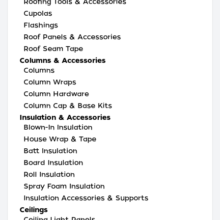
Roofing Tools & Accessories
Cupolas
Flashings
Roof Panels & Accessories
Roof Seam Tape
Columns & Accessories
Columns
Column Wraps
Column Hardware
Column Cap & Base Kits
Insulation & Accessories
Blown-In Insulation
House Wrap & Tape
Batt Insulation
Board Insulation
Roll Insulation
Spray Foam Insulation
Insulation Accessories & Supports
Ceilings
Ceiling Light Panels