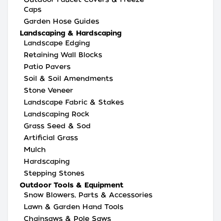
Caps
Garden Hose Guides
Landscaping & Hardscaping
Landscape Edging
Retaining Wall Blocks
Patio Pavers
Soil & Soil Amendments
Stone Veneer
Landscape Fabric & Stakes
Landscaping Rock
Grass Seed & Sod
Artificial Grass
Mulch
Hardscaping
Stepping Stones
Outdoor Tools & Equipment
Snow Blowers, Parts & Accessories
Lawn & Garden Hand Tools
Chainsaws & Pole Saws