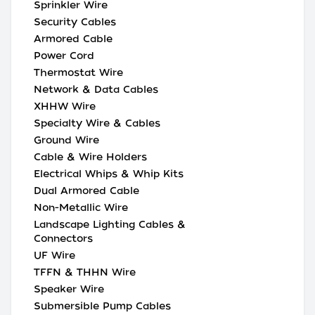
Sprinkler Wire
Security Cables
Armored Cable
Power Cord
Thermostat Wire
Network & Data Cables
XHHW Wire
Specialty Wire & Cables
Ground Wire
Cable & Wire Holders
Electrical Whips & Whip Kits
Dual Armored Cable
Non-Metallic Wire
Landscape Lighting Cables &
Connectors
UF Wire
TFFN & THHN Wire
Speaker Wire
Submersible Pump Cables