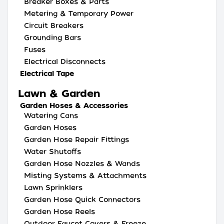
Breaker Boxes & Parts
Metering & Temporary Power
Circuit Breakers
Grounding Bars
Fuses
Electrical Disconnects
Electrical Tape
Lawn & Garden
Garden Hoses & Accessories
Watering Cans
Garden Hoses
Garden Hose Repair Fittings
Water Shutoffs
Garden Hose Nozzles & Wands
Misting Systems & Attachments
Lawn Sprinklers
Garden Hose Quick Connectors
Garden Hose Reels
Outdoor Faucet Covers & Freeze