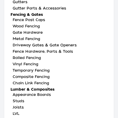
Gutters
Gutter Parts & Accessories
Fencing & Gates
Fence Post Caps
Wood Fencing
Gate Hardware
Metal Fencing
Driveway Gates & Gate Openers
Fence Hardware, Parts & Tools
Rolled Fencing
Vinyl Fencing
Temporary Fencing
Composite Fencing
Chain Link Fencing
Lumber & Composites
Appearance Boards
Studs
Joists
LVL