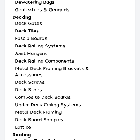
Dewatering Bags
Geotextiles & Geogrids
Decking
Deck Gates
Deck Tiles
Fascia Boards
Deck Railing Systems
Joist Hangers
Deck Railing Components
Metal Deck Framing Brackets &
Accessories
Deck Screws
Deck Stairs
Composite Deck Boards
Under Deck Ceiling Systems
Metal Deck Framing
Deck Board Samples
Lattice
Roofing