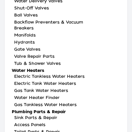
Water Delivery Valves
Shut-Off Valves
Ball Valves
Backflow Preventers & Vacuum
Breakers
Manifolds
Hydrants
Gate Valves
Valve Repair Parts
Tub & Shower Valves
Water Heaters
Electric Tankless Water Heaters
Electric Tank Water Heaters
Gas Tank Water Heaters
Water Heater Finder
Gas Tankless Water Heaters
Plumbing Parts & Repair
Sink Parts & Repair
Access Panels
Toilet Parts & Repair