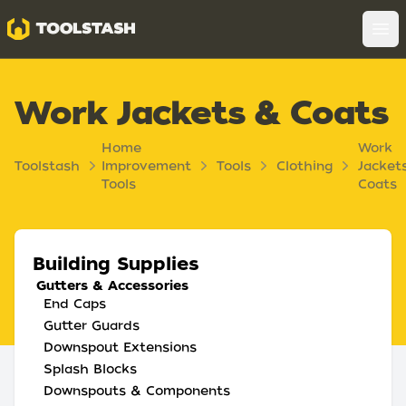
Toolstash
Op
Work Jackets & Coats
Home
Work
Toolstash
Improvement
Tools
Clothing
Jacket
Tools
Coats
Building Supplies
Gutters & Accessories
End Caps
Gutter Guards
Downspout Extensions
Splash Blocks
Downspouts & Components