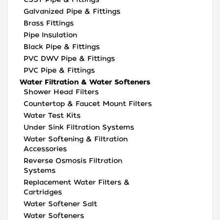
Galvanized Pipe & Fittings
Brass Fittings
Pipe Insulation
Black Pipe & Fittings
PVC DWV Pipe & Fittings
PVC Pipe & Fittings
Water Filtration & Water Softeners
Shower Head Filters
Countertop & Faucet Mount Filters
Water Test Kits
Under Sink Filtration Systems
Water Softening & Filtration
Accessories
Reverse Osmosis Filtration
Systems
Replacement Water Filters &
Cartridges
Water Softener Salt
Water Softeners