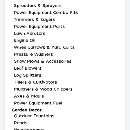
Spreaders & Sprayers
Power Equipment Combo Kits
Trimmers & Edgers
Power Equipment Parts
Lawn Aerators
Engine Oil
Wheelbarrows & Yard Carts
Pressure Washers
Snow Plows & Accessories
Leaf Blowers
Log Splitters
Tillers & Cultivators
Mulchers & Wood Chippers
Axes & Mauls
Power Equipment Fuel
Garden Decor
Outdoor Fountains
Ponds
Weathervanes