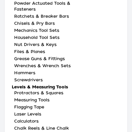
Powder Actuated Tools &
Fasteners
Ratchets & Breaker Bars
Chisels & Pry Bars
Mechanics Tool Sets
Household Tool Sets
Nut Drivers & Keys
Files & Planes
Grease Guns & Fittings
Wrenches & Wrench Sets
Hammers
Screwdrivers
Levels & Measuring Tools
Protractors & Squares
Measuring Tools
Flagging Tape
Laser Levels
Calculators
Chalk Reels & Line Chalk