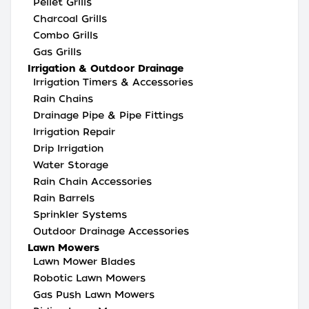
Pellet Grills
Charcoal Grills
Combo Grills
Gas Grills
Irrigation & Outdoor Drainage
Irrigation Timers & Accessories
Rain Chains
Drainage Pipe & Pipe Fittings
Irrigation Repair
Drip Irrigation
Water Storage
Rain Chain Accessories
Rain Barrels
Sprinkler Systems
Outdoor Drainage Accessories
Lawn Mowers
Lawn Mower Blades
Robotic Lawn Mowers
Gas Push Lawn Mowers