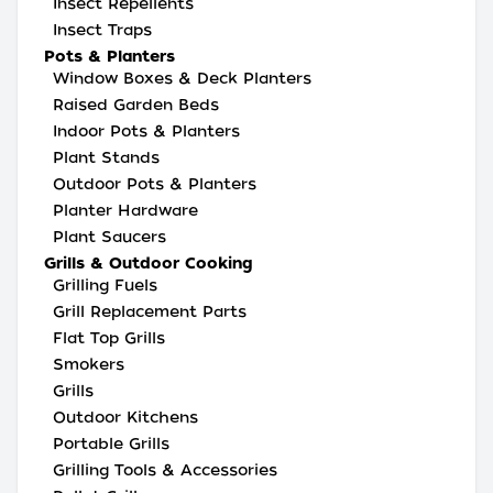
Insect Repellents
Insect Traps
Pots & Planters
Window Boxes & Deck Planters
Raised Garden Beds
Indoor Pots & Planters
Plant Stands
Outdoor Pots & Planters
Planter Hardware
Plant Saucers
Grills & Outdoor Cooking
Grilling Fuels
Grill Replacement Parts
Flat Top Grills
Smokers
Grills
Outdoor Kitchens
Portable Grills
Grilling Tools & Accessories