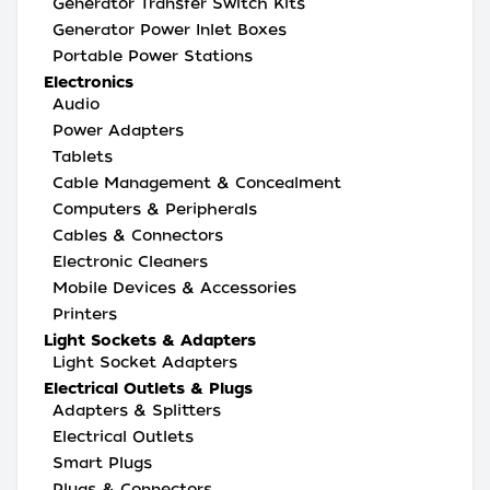
Generator Transfer Switch Kits
Generator Power Inlet Boxes
Portable Power Stations
Electronics
Audio
Power Adapters
Tablets
Cable Management & Concealment
Computers & Peripherals
Cables & Connectors
Electronic Cleaners
Mobile Devices & Accessories
Printers
Light Sockets & Adapters
Light Socket Adapters
Electrical Outlets & Plugs
Adapters & Splitters
Electrical Outlets
Smart Plugs
Plugs & Connectors