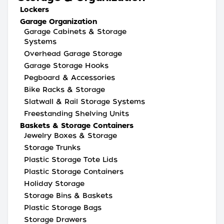
Lockers
Garage Organization
Garage Cabinets & Storage
Systems
Overhead Garage Storage
Garage Storage Hooks
Pegboard & Accessories
Bike Racks & Storage
Slatwall & Rail Storage Systems
Freestanding Shelving Units
Baskets & Storage Containers
Jewelry Boxes & Storage
Storage Trunks
Plastic Storage Tote Lids
Plastic Storage Containers
Holiday Storage
Storage Bins & Baskets
Plastic Storage Bags
Storage Drawers