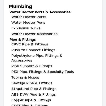
Plumbing
Water Heater Parts & Accessories
Water Heater Parts
Water Heater Pans
Expansion Tanks
Water Heater Accessories
Pipe & Fittings
CPVC Pipe & Fittings
Push to Connect Fittings
Polyethylene Pipe, Fittings &
Accessories
Pipe Support & Clamps
PEX Pipe, Fittings & Specialty Tools
Tubing & Hoses
Sewage Pipe & Fittings
Structural Pipe & Fittings
ABS DWV Pipe & Fittings
Copper Pipe & Fittings
CSST Pipe & Fittings