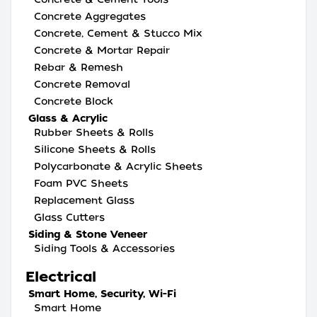
Concrete Aggregates
Concrete, Cement & Stucco Mix
Concrete & Mortar Repair
Rebar & Remesh
Concrete Removal
Concrete Block
Glass & Acrylic
Rubber Sheets & Rolls
Silicone Sheets & Rolls
Polycarbonate & Acrylic Sheets
Foam PVC Sheets
Replacement Glass
Glass Cutters
Siding & Stone Veneer
Siding Tools & Accessories
Electrical
Smart Home, Security, Wi-Fi
Smart Home