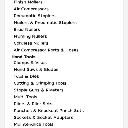
Finish Nailers
Air Compressors
Pneumatic Staplers
Nailers & Pneumatic Staplers
Brad Nailers
Framing Nailers
Cordless Nailers
Air Compressor Parts & Hoses
Hand Tools
Clamps & Vises
Hand Saws & Blades
Taps & Dies
Cutting & Crimping Tools
Staple Guns & Riveters
Multi-Tools
Pliers & Plier Sets
Punches & Knockout Punch Sets
Sockets & Socket Adapters
Maintenance Tools