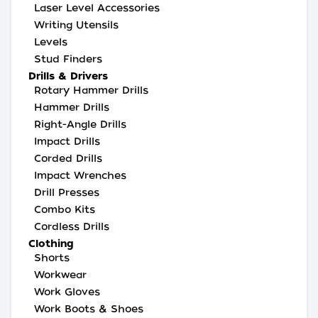
Laser Level Accessories
Writing Utensils
Levels
Stud Finders
Drills & Drivers
Rotary Hammer Drills
Hammer Drills
Right-Angle Drills
Impact Drills
Corded Drills
Impact Wrenches
Drill Presses
Combo Kits
Cordless Drills
Clothing
Shorts
Workwear
Work Gloves
Work Boots & Shoes