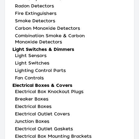
Radon Detectors
Fire Extinguishers
Smoke Detectors
Carbon Monoxide Detectors
Combination Smoke & Carbon
Monoxide Detectors
Light Switches & Dimmers
Light Sensors
Light Switches
Lighting Control Parts
Fan Controls
Electrical Boxes & Covers
Electrical Box Knockout Plugs
Breaker Boxes
Electrical Boxes
Electrical Outlet Covers
Junction Boxes
Electrical Outlet Gaskets
Electrical Box Mounting Brackets