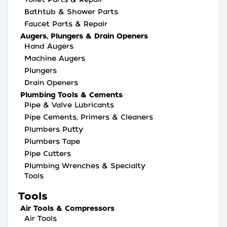
Bathtub & Shower Parts
Faucet Parts & Repair
Augers, Plungers & Drain Openers
Hand Augers
Machine Augers
Plungers
Drain Openers
Plumbing Tools & Cements
Pipe & Valve Lubricants
Pipe Cements, Primers & Cleaners
Plumbers Putty
Plumbers Tape
Pipe Cutters
Plumbing Wrenches & Specialty
Tools
Tools
Air Tools & Compressors
Air Tools