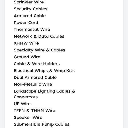
Sprinkler Wire
Security Cables
Armored Cable
Power Cord
Thermostat Wire
Network & Data Cables
XHHW Wire
Specialty Wire & Cables
Ground Wire
Cable & Wire Holders
Electrical Whips & Whip Kits
Dual Armored Cable
Non-Metallic Wire
Landscape Lighting Cables &
Connectors
UF Wire
TFFN & THHN Wire
Speaker Wire
Submersible Pump Cables