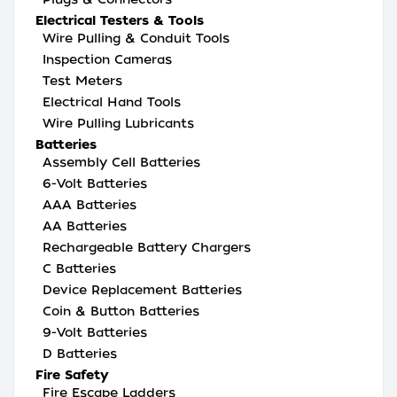
Electrical Testers & Tools
Wire Pulling & Conduit Tools
Inspection Cameras
Test Meters
Electrical Hand Tools
Wire Pulling Lubricants
Batteries
Assembly Cell Batteries
6-Volt Batteries
AAA Batteries
AA Batteries
Rechargeable Battery Chargers
C Batteries
Device Replacement Batteries
Coin & Button Batteries
9-Volt Batteries
D Batteries
Fire Safety
Fire Escape Ladders