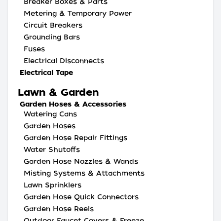
Breaker Boxes & Parts
Metering & Temporary Power
Circuit Breakers
Grounding Bars
Fuses
Electrical Disconnects
Electrical Tape
Lawn & Garden
Garden Hoses & Accessories
Watering Cans
Garden Hoses
Garden Hose Repair Fittings
Water Shutoffs
Garden Hose Nozzles & Wands
Misting Systems & Attachments
Lawn Sprinklers
Garden Hose Quick Connectors
Garden Hose Reels
Outdoor Faucet Covers & Freeze