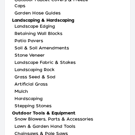
Caps
Garden Hose Guides
Landscaping & Hardscaping
Landscape Edging
Retaining Wall Blocks
Patio Pavers
Soil & Soil Amendments
Stone Veneer
Landscape Fabric & Stakes
Landscaping Rock
Grass Seed & Sod
Artificial Grass
Mulch
Hardscaping
Stepping Stones
Outdoor Tools & Equipment
Snow Blowers, Parts & Accessories
Lawn & Garden Hand Tools
Chainsaws & Pole Saws