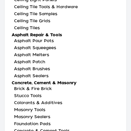
Ceiling Tile Tools & Hardware
Ceiling Tile Samples
Ceiling Tile Grids
Ceiling Tiles
Asphalt Repair & Tools
Asphalt Pour Pots
Asphalt Squeegees
Asphalt Melters
Asphalt Patch
Asphalt Brushes
Asphalt Sealers
Concrete, Cement & Masonry
Brick & Fire Brick
Stucco Tools
Colorants & Additives
Masonry Tools
Masonry Sealers
Foundation Pads
Concrete & Cement Tools