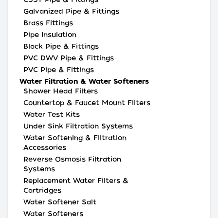
Galvanized Pipe & Fittings
Brass Fittings
Pipe Insulation
Black Pipe & Fittings
PVC DWV Pipe & Fittings
PVC Pipe & Fittings
Water Filtration & Water Softeners
Shower Head Filters
Countertop & Faucet Mount Filters
Water Test Kits
Under Sink Filtration Systems
Water Softening & Filtration
Accessories
Reverse Osmosis Filtration
Systems
Replacement Water Filters &
Cartridges
Water Softener Salt
Water Softeners