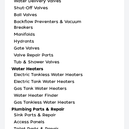
Water Delivery Valves
Shut-Off Valves
Ball Valves
Backflow Preventers & Vacuum
Breakers
Manifolds
Hydrants
Gate Valves
Valve Repair Parts
Tub & Shower Valves
Water Heaters
Electric Tankless Water Heaters
Electric Tank Water Heaters
Gas Tank Water Heaters
Water Heater Finder
Gas Tankless Water Heaters
Plumbing Parts & Repair
Sink Parts & Repair
Access Panels
Toilet Parts & Repair