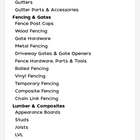
Gutters
Gutter Parts & Accessories
Fencing & Gates
Fence Post Caps
Wood Fencing
Gate Hardware
Metal Fencing
Driveway Gates & Gate Openers
Fence Hardware, Parts & Tools
Rolled Fencing
Vinyl Fencing
Temporary Fencing
Composite Fencing
Chain Link Fencing
Lumber & Composites
Appearance Boards
Studs
Joists
LVL