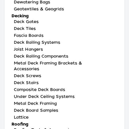
Dewatering Bags
Geotextiles & Geogrids
Decking
Deck Gates
Deck Tiles
Fascia Boards
Deck Railing Systems
Joist Hangers
Deck Railing Components
Metal Deck Framing Brackets &
Accessories
Deck Screws
Deck Stairs
Composite Deck Boards
Under Deck Ceiling Systems
Metal Deck Framing
Deck Board Samples
Lattice
Roofing