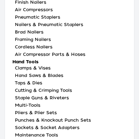
Finish Nailers
Air Compressors
Pneumatic Staplers
Nailers & Pneumatic Staplers
Brad Nailers
Framing Nailers
Cordless Nailers
Air Compressor Parts & Hoses
Hand Tools
Clamps & Vises
Hand Saws & Blades
Taps & Dies
Cutting & Crimping Tools
Staple Guns & Riveters
Multi-Tools
Pliers & Plier Sets
Punches & Knockout Punch Sets
Sockets & Socket Adapters
Maintenance Tools