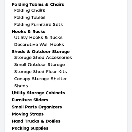
Folding Tables & Chairs
Folding Chairs
Folding Tables
Folding Furniture Sets
Hooks & Racks
Utility Hooks & Racks
Decorative Wall Hooks
Sheds & Outdoor Storage
Storage Shed Accessories
Small Outdoor Storage
Storage Shed Floor Kits
Canopy Storage Shelter
Sheds
Utility Storage Cabinets
Furniture Sliders
Small Parts Organizers
Moving Straps
Hand Trucks & Dollies
Packing Supplies