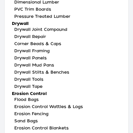
Dimensional Lumber
PVC Trim Boards
Pressure Treated Lumber
Drywall
Drywall Joint Compound
Drywall Repair
Corner Beads & Caps
Drywall Framing
Drywall Panels
Drywall Mud Pans
Drywall Stilts & Benches
Drywall Tools
Drywall Tape
Erosion Control
Flood Bags
Erosion Control Wattles & Logs
Erosion Fencing
Sand Bags
Erosion Control Blankets