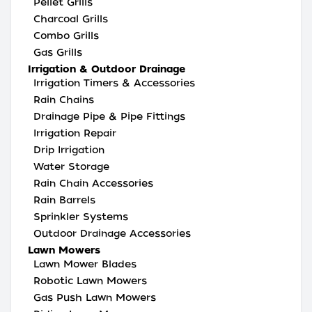
Pellet Grills
Charcoal Grills
Combo Grills
Gas Grills
Irrigation & Outdoor Drainage
Irrigation Timers & Accessories
Rain Chains
Drainage Pipe & Pipe Fittings
Irrigation Repair
Drip Irrigation
Water Storage
Rain Chain Accessories
Rain Barrels
Sprinkler Systems
Outdoor Drainage Accessories
Lawn Mowers
Lawn Mower Blades
Robotic Lawn Mowers
Gas Push Lawn Mowers