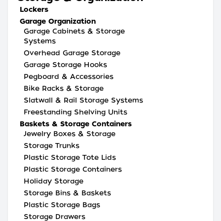
Lockers
Garage Organization
Garage Cabinets & Storage
Systems
Overhead Garage Storage
Garage Storage Hooks
Pegboard & Accessories
Bike Racks & Storage
Slatwall & Rail Storage Systems
Freestanding Shelving Units
Baskets & Storage Containers
Jewelry Boxes & Storage
Storage Trunks
Plastic Storage Tote Lids
Plastic Storage Containers
Holiday Storage
Storage Bins & Baskets
Plastic Storage Bags
Storage Drawers