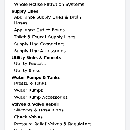
Whole House Filtration Systems
Supply Lines
Appliance Supply Lines & Drain
Hoses
Appliance Outlet Boxes
Toilet & Faucet Supply Lines
Supply Line Connectors
Supply Line Accessories
Utility Sinks & Faucets
Utility Faucets
Utility Sinks
Water Pumps & Tanks
Pressure Tanks
Water Pumps
Water Pump Accessories
Valves & Valve Repair
Sillcocks & Hose Bibbs
Check Valves
Pressure Relief Valves & Regulators