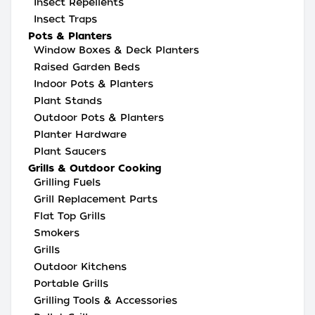
Insect Repellents
Insect Traps
Pots & Planters
Window Boxes & Deck Planters
Raised Garden Beds
Indoor Pots & Planters
Plant Stands
Outdoor Pots & Planters
Planter Hardware
Plant Saucers
Grills & Outdoor Cooking
Grilling Fuels
Grill Replacement Parts
Flat Top Grills
Smokers
Grills
Outdoor Kitchens
Portable Grills
Grilling Tools & Accessories