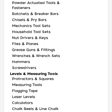
Powder Actuated Tools &
Fasteners
Ratchets & Breaker Bars
Chisels & Pry Bars
Mechanics Tool Sets
Household Tool Sets
Nut Drivers & Keys
Files & Planes
Grease Guns & Fittings
Wrenches & Wrench Sets
Hammers
Screwdrivers
Levels & Measuring Tools
Protractors & Squares
Measuring Tools
Flagging Tape
Laser Levels
Calculators
Chalk Reels & Line Chalk