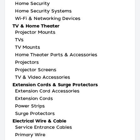
Home Security
Home Security Systems
Wi-Fi & Networking Devices
TV & Home Theater
Projector Mounts
TVs
TV Mounts
Home Theater Parts & Accessories
Projectors
Projector Screens
TV & Video Accessories
Extension Cords & Surge Protectors
Extension Cord Accessories
Extension Cords
Power Strips
Surge Protectors
Electrical Wire & Cable
Service Entrance Cables
Primary Wire