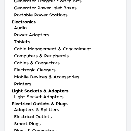
Generator Transfer Switch Kits
Generator Power Inlet Boxes
Portable Power Stations
Electronics
Audio
Power Adapters
Tablets
Cable Management & Concealment
Computers & Peripherals
Cables & Connectors
Electronic Cleaners
Mobile Devices & Accessories
Printers
Light Sockets & Adapters
Light Socket Adapters
Electrical Outlets & Plugs
Adapters & Splitters
Electrical Outlets
Smart Plugs
Plugs & Connectors