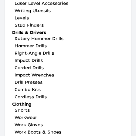
Laser Level Accessories
Writing Utensils
Levels
Stud Finders
Drills & Drivers
Rotary Hammer Drills
Hammer Drills
Right-Angle Drills
Impact Drills
Corded Drills
Impact Wrenches
Drill Presses
Combo Kits
Cordless Drills
Clothing
Shorts
Workwear
Work Gloves
Work Boots & Shoes