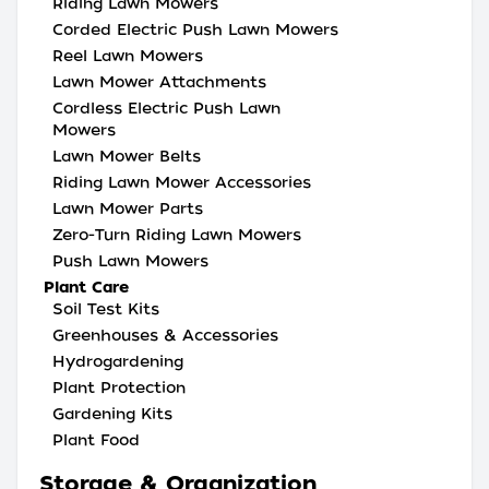
Riding Lawn Mowers
Corded Electric Push Lawn Mowers
Reel Lawn Mowers
Lawn Mower Attachments
Cordless Electric Push Lawn
Mowers
Lawn Mower Belts
Riding Lawn Mower Accessories
Lawn Mower Parts
Zero-Turn Riding Lawn Mowers
Push Lawn Mowers
Plant Care
Soil Test Kits
Greenhouses & Accessories
Hydrogardening
Plant Protection
Gardening Kits
Plant Food
Storage & Organization