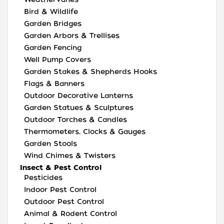
Bird & Wildlife
Garden Bridges
Garden Arbors & Trellises
Garden Fencing
Well Pump Covers
Garden Stakes & Shepherds Hooks
Flags & Banners
Outdoor Decorative Lanterns
Garden Statues & Sculptures
Outdoor Torches & Candles
Thermometers, Clocks & Gauges
Garden Stools
Wind Chimes & Twisters
Insect & Pest Control
Pesticides
Indoor Pest Control
Outdoor Pest Control
Animal & Rodent Control