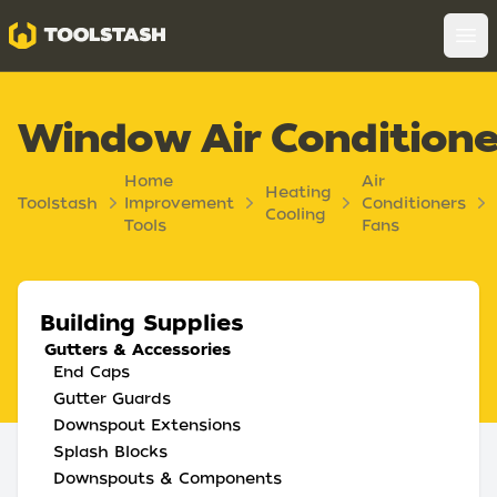
Toolstash
Op
Window Air Conditione
Home
Air
Heating
Toolstash
Improvement
Conditioners
Cooling
Tools
Fans
Building Supplies
Gutters & Accessories
End Caps
Gutter Guards
Downspout Extensions
Splash Blocks
Downspouts & Components