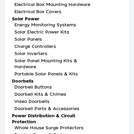
Electrical Box Mounting Hardware
Electrical Box Covers
Solar Power
Energy Monitoring Systems
Solar Electric Power Kits
Solar Panels
Charge Controllers
Solar Inverters
Solar Panel Mounting Kits &
Hardware
Portable Solar Panels & Kits
Doorbells
Doorbell Buttons
Doorbell Kits & Chimes
Video Doorbells
Doorbell Parts & Accessories
Power Distribution & Circuit
Protection
Whole House Surge Protectors