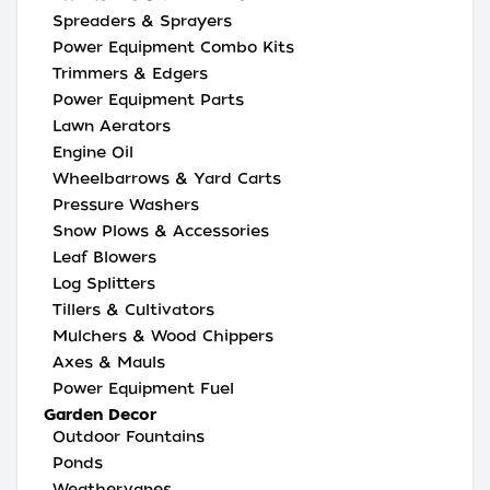
Spreaders & Sprayers
Power Equipment Combo Kits
Trimmers & Edgers
Power Equipment Parts
Lawn Aerators
Engine Oil
Wheelbarrows & Yard Carts
Pressure Washers
Snow Plows & Accessories
Leaf Blowers
Log Splitters
Tillers & Cultivators
Mulchers & Wood Chippers
Axes & Mauls
Power Equipment Fuel
Garden Decor
Outdoor Fountains
Ponds
Weathervanes