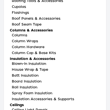
Roofing Tools & Accessories
Cupolas
Flashings
Roof Panels & Accessories
Roof Seam Tape
Columns & Accessories
Columns
Column Wraps
Column Hardware
Column Cap & Base Kits
Insulation & Accessories
Blown-In Insulation
House Wrap & Tape
Batt Insulation
Board Insulation
Roll Insulation
Spray Foam Insulation
Insulation Accessories & Supports
Ceilings
Ceiling Light Panels