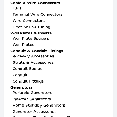
Cable & Wire Connectors
Lugs
Terminal Wire Connectors
Wire Connectors
Heat Shrink Tubing
Wall Plates & Inserts
Wall Plate Spacers
Wall Plates
Conduit & Conduit Fittings
Raceway Accessories
Struts & Accessories
Conduit Bodies
Conduit
Conduit Fittings
Generators
Portable Generators
Inverter Generators
Home Standby Generators
Generator Accessories