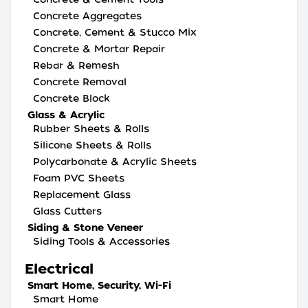
Concrete Aggregates
Concrete, Cement & Stucco Mix
Concrete & Mortar Repair
Rebar & Remesh
Concrete Removal
Concrete Block
Glass & Acrylic
Rubber Sheets & Rolls
Silicone Sheets & Rolls
Polycarbonate & Acrylic Sheets
Foam PVC Sheets
Replacement Glass
Glass Cutters
Siding & Stone Veneer
Siding Tools & Accessories
Electrical
Smart Home, Security, Wi-Fi
Smart Home