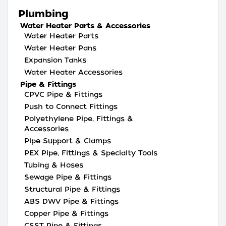
Plumbing
Water Heater Parts & Accessories
Water Heater Parts
Water Heater Pans
Expansion Tanks
Water Heater Accessories
Pipe & Fittings
CPVC Pipe & Fittings
Push to Connect Fittings
Polyethylene Pipe, Fittings &
Accessories
Pipe Support & Clamps
PEX Pipe, Fittings & Specialty Tools
Tubing & Hoses
Sewage Pipe & Fittings
Structural Pipe & Fittings
ABS DWV Pipe & Fittings
Copper Pipe & Fittings
CSST Pipe & Fittings