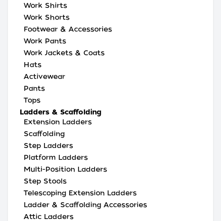
Work Shirts
Work Shorts
Footwear & Accessories
Work Pants
Work Jackets & Coats
Hats
Activewear
Pants
Tops
Ladders & Scaffolding
Extension Ladders
Scaffolding
Step Ladders
Platform Ladders
Multi-Position Ladders
Step Stools
Telescoping Extension Ladders
Ladder & Scaffolding Accessories
Attic Ladders