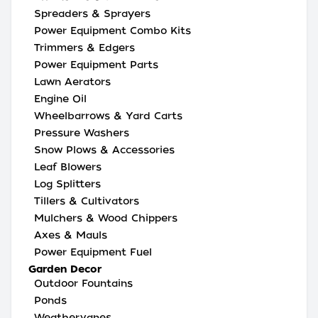
Spreaders & Sprayers
Power Equipment Combo Kits
Trimmers & Edgers
Power Equipment Parts
Lawn Aerators
Engine Oil
Wheelbarrows & Yard Carts
Pressure Washers
Snow Plows & Accessories
Leaf Blowers
Log Splitters
Tillers & Cultivators
Mulchers & Wood Chippers
Axes & Mauls
Power Equipment Fuel
Garden Decor
Outdoor Fountains
Ponds
Weathervanes