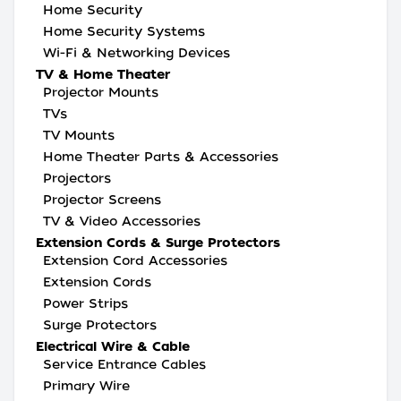
Home Security
Home Security Systems
Wi-Fi & Networking Devices
TV & Home Theater
Projector Mounts
TVs
TV Mounts
Home Theater Parts & Accessories
Projectors
Projector Screens
TV & Video Accessories
Extension Cords & Surge Protectors
Extension Cord Accessories
Extension Cords
Power Strips
Surge Protectors
Electrical Wire & Cable
Service Entrance Cables
Primary Wire