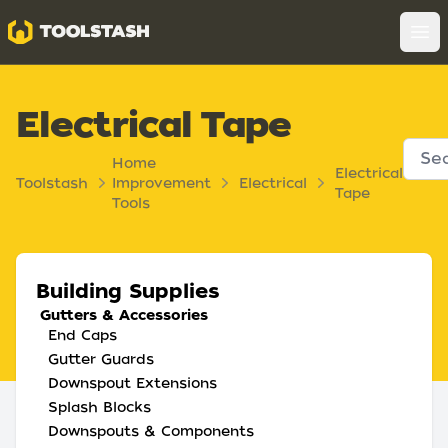
Toolstash
Op
Electrical Tape
Home
Electrical
Toolstash
Improvement
Electrical
Tape
Tools
Building Supplies
Gutters & Accessories
End Caps
Gutter Guards
Downspout Extensions
Splash Blocks
Downspouts & Components