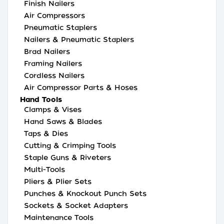
Finish Nailers
Air Compressors
Pneumatic Staplers
Nailers & Pneumatic Staplers
Brad Nailers
Framing Nailers
Cordless Nailers
Air Compressor Parts & Hoses
Hand Tools
Clamps & Vises
Hand Saws & Blades
Taps & Dies
Cutting & Crimping Tools
Staple Guns & Riveters
Multi-Tools
Pliers & Plier Sets
Punches & Knockout Punch Sets
Sockets & Socket Adapters
Maintenance Tools