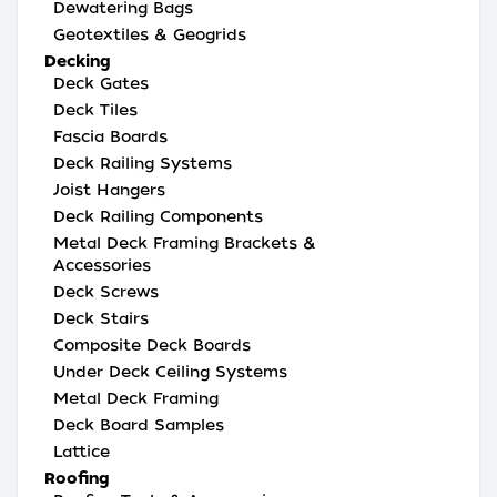
Dewatering Bags
Geotextiles & Geogrids
Decking
Deck Gates
Deck Tiles
Fascia Boards
Deck Railing Systems
Joist Hangers
Deck Railing Components
Metal Deck Framing Brackets &
Accessories
Deck Screws
Deck Stairs
Composite Deck Boards
Under Deck Ceiling Systems
Metal Deck Framing
Deck Board Samples
Lattice
Roofing