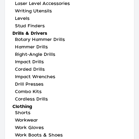
Laser Level Accessories
Writing Utensils
Levels
Stud Finders
Drills & Drivers
Rotary Hammer Drills
Hammer Drills
Right-Angle Drills
Impact Drills
Corded Drills
Impact Wrenches
Drill Presses
Combo Kits
Cordless Drills
Clothing
Shorts
Workwear
Work Gloves
Work Boots & Shoes