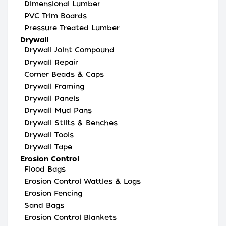
Dimensional Lumber
PVC Trim Boards
Pressure Treated Lumber
Drywall
Drywall Joint Compound
Drywall Repair
Corner Beads & Caps
Drywall Framing
Drywall Panels
Drywall Mud Pans
Drywall Stilts & Benches
Drywall Tools
Drywall Tape
Erosion Control
Flood Bags
Erosion Control Wattles & Logs
Erosion Fencing
Sand Bags
Erosion Control Blankets