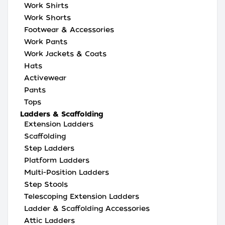
Work Shirts
Work Shorts
Footwear & Accessories
Work Pants
Work Jackets & Coats
Hats
Activewear
Pants
Tops
Ladders & Scaffolding
Extension Ladders
Scaffolding
Step Ladders
Platform Ladders
Multi-Position Ladders
Step Stools
Telescoping Extension Ladders
Ladder & Scaffolding Accessories
Attic Ladders