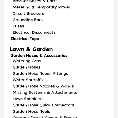
Breaker Boxes & Parts
Metering & Temporary Power
Circuit Breakers
Grounding Bars
Fuses
Electrical Disconnects
Electrical Tape
Lawn & Garden
Garden Hoses & Accessories
Watering Cans
Garden Hoses
Garden Hose Repair Fittings
Water Shutoffs
Garden Hose Nozzles & Wands
Misting Systems & Attachments
Lawn Sprinklers
Garden Hose Quick Connectors
Garden Hose Reels
Outdoor Faucet Covers & Freeze