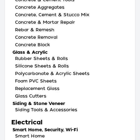
Concrete Aggregates
Concrete, Cement & Stucco Mix
Concrete & Mortar Repair
Rebar & Remesh
Concrete Removal
Concrete Block
Glass & Acrylic
Rubber Sheets & Rolls
Silicone Sheets & Rolls
Polycarbonate & Acrylic Sheets
Foam PVC Sheets
Replacement Glass
Glass Cutters
Siding & Stone Veneer
Siding Tools & Accessories
Electrical
Smart Home, Security, Wi-Fi
Smart Home