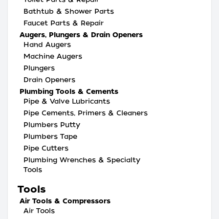
Bathtub & Shower Parts
Faucet Parts & Repair
Augers, Plungers & Drain Openers
Hand Augers
Machine Augers
Plungers
Drain Openers
Plumbing Tools & Cements
Pipe & Valve Lubricants
Pipe Cements, Primers & Cleaners
Plumbers Putty
Plumbers Tape
Pipe Cutters
Plumbing Wrenches & Specialty
Tools
Tools
Air Tools & Compressors
Air Tools