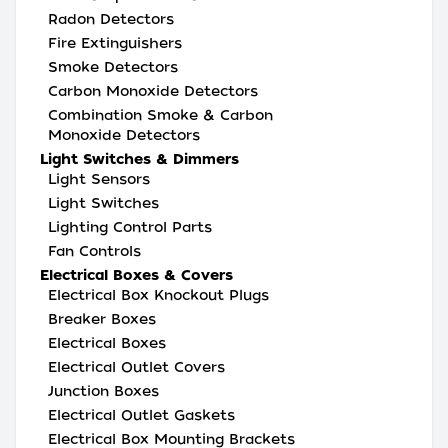
Radon Detectors
Fire Extinguishers
Smoke Detectors
Carbon Monoxide Detectors
Combination Smoke & Carbon
Monoxide Detectors
Light Switches & Dimmers
Light Sensors
Light Switches
Lighting Control Parts
Fan Controls
Electrical Boxes & Covers
Electrical Box Knockout Plugs
Breaker Boxes
Electrical Boxes
Electrical Outlet Covers
Junction Boxes
Electrical Outlet Gaskets
Electrical Box Mounting Brackets