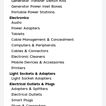
Generator Transfer Switch Kits
Generator Power Inlet Boxes
Portable Power Stations
Electronics
Audio
Power Adapters
Tablets
Cable Management & Concealment
Computers & Peripherals
Cables & Connectors
Electronic Cleaners
Mobile Devices & Accessories
Printers
Light Sockets & Adapters
Light Socket Adapters
Electrical Outlets & Plugs
Adapters & Splitters
Electrical Outlets
Smart Plugs
Plugs & Connectors