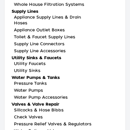
Whole House Filtration Systems
Supply Lines
Appliance Supply Lines & Drain
Hoses
Appliance Outlet Boxes
Toilet & Faucet Supply Lines
Supply Line Connectors
Supply Line Accessories
Utility Sinks & Faucets
Utility Faucets
Utility Sinks
Water Pumps & Tanks
Pressure Tanks
Water Pumps
Water Pump Accessories
Valves & Valve Repair
Sillcocks & Hose Bibbs
Check Valves
Pressure Relief Valves & Regulators