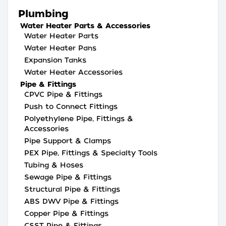
Plumbing
Water Heater Parts & Accessories
Water Heater Parts
Water Heater Pans
Expansion Tanks
Water Heater Accessories
Pipe & Fittings
CPVC Pipe & Fittings
Push to Connect Fittings
Polyethylene Pipe, Fittings &
Accessories
Pipe Support & Clamps
PEX Pipe, Fittings & Specialty Tools
Tubing & Hoses
Sewage Pipe & Fittings
Structural Pipe & Fittings
ABS DWV Pipe & Fittings
Copper Pipe & Fittings
CSST Pipe & Fittings