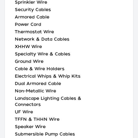
Sprinkler Wire
Security Cables
Armored Cable
Power Cord
Thermostat Wire
Network & Data Cables
XHHW Wire
Specialty Wire & Cables
Ground Wire
Cable & Wire Holders
Electrical Whips & Whip Kits
Dual Armored Cable
Non-Metallic Wire
Landscape Lighting Cables &
Connectors
UF Wire
TFFN & THHN Wire
Speaker Wire
Submersible Pump Cables