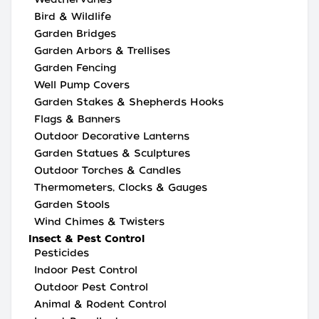
Bird & Wildlife
Garden Bridges
Garden Arbors & Trellises
Garden Fencing
Well Pump Covers
Garden Stakes & Shepherds Hooks
Flags & Banners
Outdoor Decorative Lanterns
Garden Statues & Sculptures
Outdoor Torches & Candles
Thermometers, Clocks & Gauges
Garden Stools
Wind Chimes & Twisters
Insect & Pest Control
Pesticides
Indoor Pest Control
Outdoor Pest Control
Animal & Rodent Control