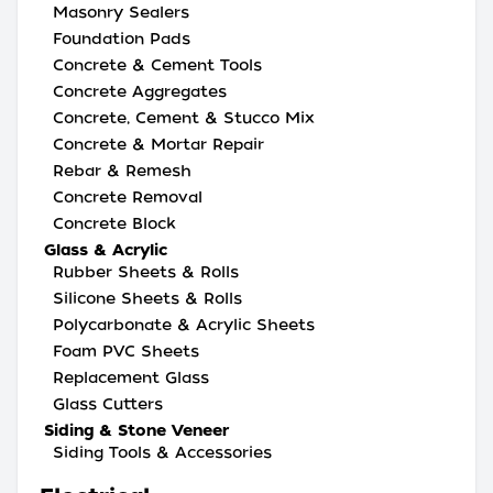
Masonry Sealers
Foundation Pads
Concrete & Cement Tools
Concrete Aggregates
Concrete, Cement & Stucco Mix
Concrete & Mortar Repair
Rebar & Remesh
Concrete Removal
Concrete Block
Glass & Acrylic
Rubber Sheets & Rolls
Silicone Sheets & Rolls
Polycarbonate & Acrylic Sheets
Foam PVC Sheets
Replacement Glass
Glass Cutters
Siding & Stone Veneer
Siding Tools & Accessories