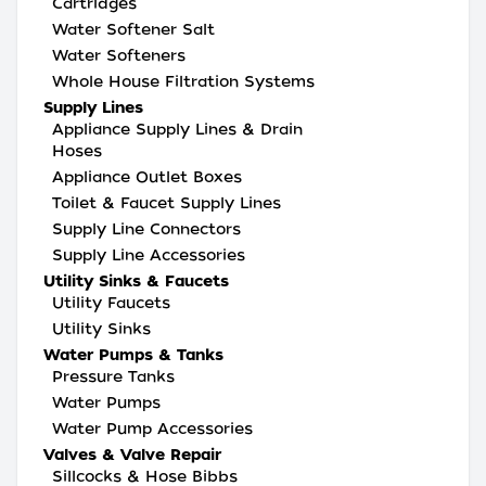
Cartridges
Water Softener Salt
Water Softeners
Whole House Filtration Systems
Supply Lines
Appliance Supply Lines & Drain
Hoses
Appliance Outlet Boxes
Toilet & Faucet Supply Lines
Supply Line Connectors
Supply Line Accessories
Utility Sinks & Faucets
Utility Faucets
Utility Sinks
Water Pumps & Tanks
Pressure Tanks
Water Pumps
Water Pump Accessories
Valves & Valve Repair
Sillcocks & Hose Bibbs