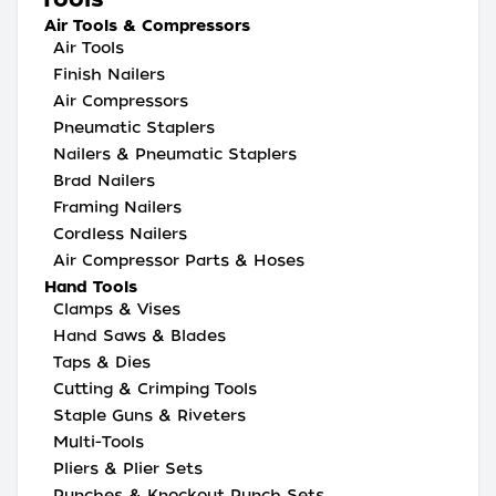
Air Tools & Compressors
Air Tools
Finish Nailers
Air Compressors
Pneumatic Staplers
Nailers & Pneumatic Staplers
Brad Nailers
Framing Nailers
Cordless Nailers
Air Compressor Parts & Hoses
Hand Tools
Clamps & Vises
Hand Saws & Blades
Taps & Dies
Cutting & Crimping Tools
Staple Guns & Riveters
Multi-Tools
Pliers & Plier Sets
Punches & Knockout Punch Sets