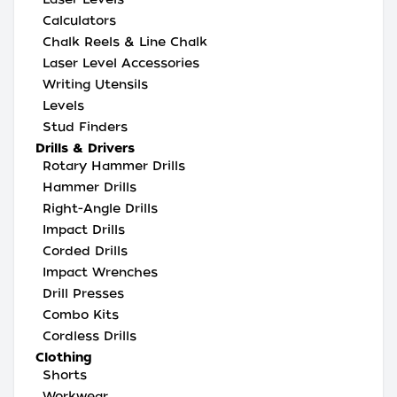
Calculators
Chalk Reels & Line Chalk
Laser Level Accessories
Writing Utensils
Levels
Stud Finders
Drills & Drivers
Rotary Hammer Drills
Hammer Drills
Right-Angle Drills
Impact Drills
Corded Drills
Impact Wrenches
Drill Presses
Combo Kits
Cordless Drills
Clothing
Shorts
Workwear