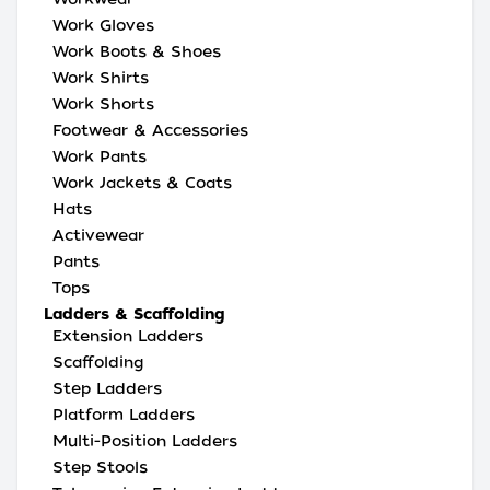
Work Gloves
Work Boots & Shoes
Work Shirts
Work Shorts
Footwear & Accessories
Work Pants
Work Jackets & Coats
Hats
Activewear
Pants
Tops
Ladders & Scaffolding
Extension Ladders
Scaffolding
Step Ladders
Platform Ladders
Multi-Position Ladders
Step Stools