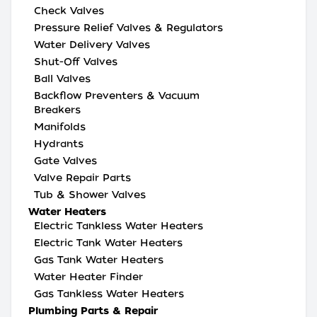
Check Valves
Pressure Relief Valves & Regulators
Water Delivery Valves
Shut-Off Valves
Ball Valves
Backflow Preventers & Vacuum
Breakers
Manifolds
Hydrants
Gate Valves
Valve Repair Parts
Tub & Shower Valves
Water Heaters
Electric Tankless Water Heaters
Electric Tank Water Heaters
Gas Tank Water Heaters
Water Heater Finder
Gas Tankless Water Heaters
Plumbing Parts & Repair