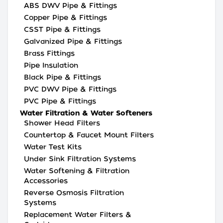
ABS DWV Pipe & Fittings
Copper Pipe & Fittings
CSST Pipe & Fittings
Galvanized Pipe & Fittings
Brass Fittings
Pipe Insulation
Black Pipe & Fittings
PVC DWV Pipe & Fittings
PVC Pipe & Fittings
Water Filtration & Water Softeners
Shower Head Filters
Countertop & Faucet Mount Filters
Water Test Kits
Under Sink Filtration Systems
Water Softening & Filtration
Accessories
Reverse Osmosis Filtration
Systems
Replacement Water Filters &