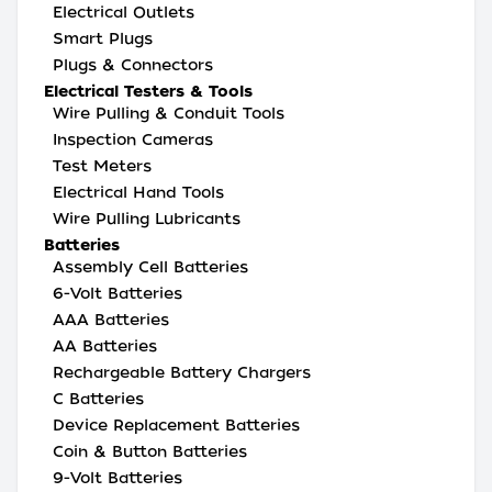
Electrical Outlets
Smart Plugs
Plugs & Connectors
Electrical Testers & Tools
Wire Pulling & Conduit Tools
Inspection Cameras
Test Meters
Electrical Hand Tools
Wire Pulling Lubricants
Batteries
Assembly Cell Batteries
6-Volt Batteries
AAA Batteries
AA Batteries
Rechargeable Battery Chargers
C Batteries
Device Replacement Batteries
Coin & Button Batteries
9-Volt Batteries