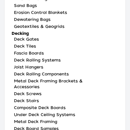
Sand Bags
Erosion Control Blankets
Dewatering Bags
Geotextiles & Geogrids
Decking
Deck Gates
Deck Tiles
Fascia Boards
Deck Railing Systems
Joist Hangers
Deck Railing Components
Metal Deck Framing Brackets &
Accessories
Deck Screws
Deck Stairs
Composite Deck Boards
Under Deck Ceiling Systems
Metal Deck Framing
Deck Board Samples