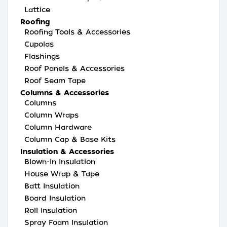
Lattice
Roofing
Roofing Tools & Accessories
Cupolas
Flashings
Roof Panels & Accessories
Roof Seam Tape
Columns & Accessories
Columns
Column Wraps
Column Hardware
Column Cap & Base Kits
Insulation & Accessories
Blown-In Insulation
House Wrap & Tape
Batt Insulation
Board Insulation
Roll Insulation
Spray Foam Insulation