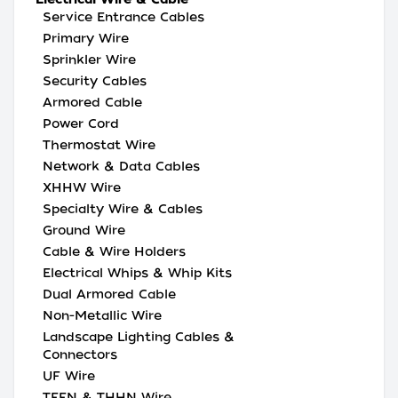
Service Entrance Cables
Primary Wire
Sprinkler Wire
Security Cables
Armored Cable
Power Cord
Thermostat Wire
Network & Data Cables
XHHW Wire
Specialty Wire & Cables
Ground Wire
Cable & Wire Holders
Electrical Whips & Whip Kits
Dual Armored Cable
Non-Metallic Wire
Landscape Lighting Cables &
Connectors
UF Wire
TFFN & THHN Wire