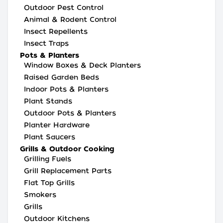
Outdoor Pest Control
Animal & Rodent Control
Insect Repellents
Insect Traps
Pots & Planters
Window Boxes & Deck Planters
Raised Garden Beds
Indoor Pots & Planters
Plant Stands
Outdoor Pots & Planters
Planter Hardware
Plant Saucers
Grills & Outdoor Cooking
Grilling Fuels
Grill Replacement Parts
Flat Top Grills
Smokers
Grills
Outdoor Kitchens