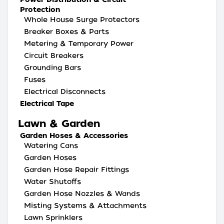
Protection
Whole House Surge Protectors
Breaker Boxes & Parts
Metering & Temporary Power
Circuit Breakers
Grounding Bars
Fuses
Electrical Disconnects
Electrical Tape
Lawn & Garden
Garden Hoses & Accessories
Watering Cans
Garden Hoses
Garden Hose Repair Fittings
Water Shutoffs
Garden Hose Nozzles & Wands
Misting Systems & Attachments
Lawn Sprinklers