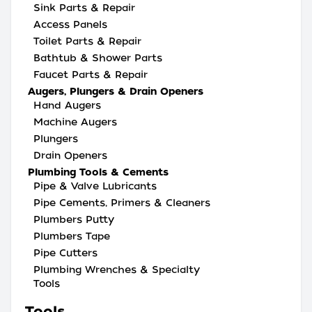
Sink Parts & Repair
Access Panels
Toilet Parts & Repair
Bathtub & Shower Parts
Faucet Parts & Repair
Augers, Plungers & Drain Openers
Hand Augers
Machine Augers
Plungers
Drain Openers
Plumbing Tools & Cements
Pipe & Valve Lubricants
Pipe Cements, Primers & Cleaners
Plumbers Putty
Plumbers Tape
Pipe Cutters
Plumbing Wrenches & Specialty
Tools
Tools