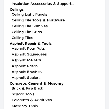
Insulation Accessories & Supports
Ceilings
Ceiling Light Panels
Ceiling Tile Tools & Hardware
Ceiling Tile Samples
Ceiling Tile Grids
Ceiling Tiles
Asphalt Repair & Tools
Asphalt Pour Pots
Asphalt Squeegees
Asphalt Melters
Asphalt Patch
Asphalt Brushes
Asphalt Sealers
Concrete, Cement & Masonry
Brick & Fire Brick
Stucco Tools
Colorants & Additives
Masonry Tools