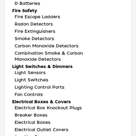
D Batteries
Fire Safety
Fire Escape Ladders
Radon Detectors
Fire Extinguishers
Smoke Detectors
Carbon Monoxide Detectors
Combination Smoke & Carbon
Monoxide Detectors
Light Switches & Dimmers
Light Sensors
Light Switches
Lighting Control Parts
Fan Controls
Electrical Boxes & Covers
Electrical Box Knockout Plugs
Breaker Boxes
Electrical Boxes
Electrical Outlet Covers