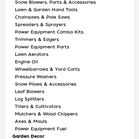
Snow Blowers, Parts & Accessories
Lawn & Garden Hand Tools
Chainsaws & Pole Saws
Spreaders & Sprayers
Power Equipment Combo Kits
Trimmers & Edgers
Power Equipment Parts
Lawn Aerators
Engine Oil
Wheelbarrows & Yard Carts
Pressure Washers
Snow Plows & Accessories
Leaf Blowers
Log Splitters
Tillers & Cultivators
Mulchers & Wood Chippers
Axes & Mauls
Power Equipment Fuel
Garden Decor