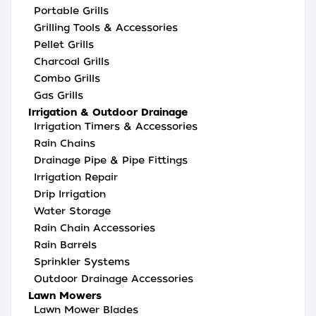
Portable Grills
Grilling Tools & Accessories
Pellet Grills
Charcoal Grills
Combo Grills
Gas Grills
Irrigation & Outdoor Drainage
Irrigation Timers & Accessories
Rain Chains
Drainage Pipe & Pipe Fittings
Irrigation Repair
Drip Irrigation
Water Storage
Rain Chain Accessories
Rain Barrels
Sprinkler Systems
Outdoor Drainage Accessories
Lawn Mowers
Lawn Mower Blades