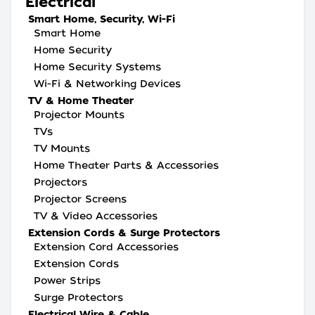
Electrical
Smart Home, Security, Wi-Fi
Smart Home
Home Security
Home Security Systems
Wi-Fi & Networking Devices
TV & Home Theater
Projector Mounts
TVs
TV Mounts
Home Theater Parts & Accessories
Projectors
Projector Screens
TV & Video Accessories
Extension Cords & Surge Protectors
Extension Cord Accessories
Extension Cords
Power Strips
Surge Protectors
Electrical Wire & Cable