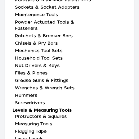
Sockets & Socket Adapters
Maintenance Tools
Powder Actuated Tools &
Fasteners
Ratchets & Breaker Bars
Chisels & Pry Bars
Mechanics Tool Sets
Household Tool Sets
Nut Drivers & Keys
Files & Planes
Grease Guns & Fittings
Wrenches & Wrench Sets
Hammers
Screwdrivers
Levels & Measuring Tools
Protractors & Squares
Measuring Tools
Flagging Tape
Laser Levels