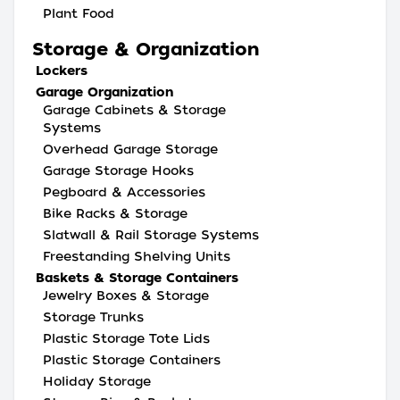
Plant Food
Storage & Organization
Lockers
Garage Organization
Garage Cabinets & Storage
Systems
Overhead Garage Storage
Garage Storage Hooks
Pegboard & Accessories
Bike Racks & Storage
Slatwall & Rail Storage Systems
Freestanding Shelving Units
Baskets & Storage Containers
Jewelry Boxes & Storage
Storage Trunks
Plastic Storage Tote Lids
Plastic Storage Containers
Holiday Storage