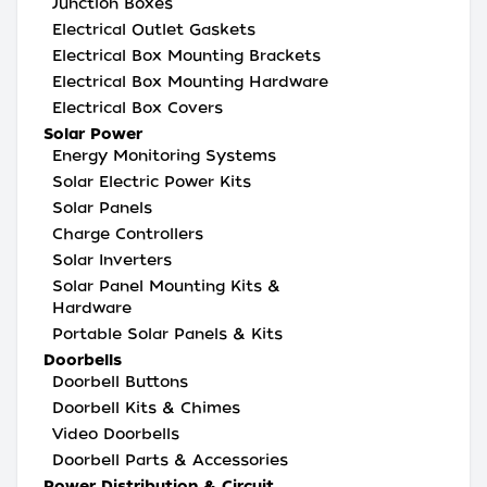
Junction Boxes
Electrical Outlet Gaskets
Electrical Box Mounting Brackets
Electrical Box Mounting Hardware
Electrical Box Covers
Solar Power
Energy Monitoring Systems
Solar Electric Power Kits
Solar Panels
Charge Controllers
Solar Inverters
Solar Panel Mounting Kits &
Hardware
Portable Solar Panels & Kits
Doorbells
Doorbell Buttons
Doorbell Kits & Chimes
Video Doorbells
Doorbell Parts & Accessories
Power Distribution & Circuit