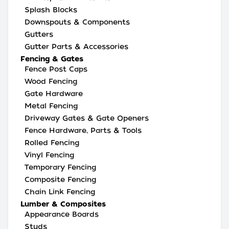
Splash Blocks
Downspouts & Components
Gutters
Gutter Parts & Accessories
Fencing & Gates
Fence Post Caps
Wood Fencing
Gate Hardware
Metal Fencing
Driveway Gates & Gate Openers
Fence Hardware, Parts & Tools
Rolled Fencing
Vinyl Fencing
Temporary Fencing
Composite Fencing
Chain Link Fencing
Lumber & Composites
Appearance Boards
Studs