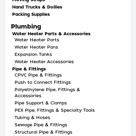
Hand Trucks & Dollies
Packing Supplies
Plumbing
Water Heater Parts & Accessories
Water Heater Parts
Water Heater Pans
Expansion Tanks
Water Heater Accessories
Pipe & Fittings
CPVC Pipe & Fittings
Push to Connect Fittings
Polyethylene Pipe, Fittings &
Accessories
Pipe Support & Clamps
PEX Pipe, Fittings & Specialty Tools
Tubing & Hoses
Sewage Pipe & Fittings
Structural Pipe & Fittings