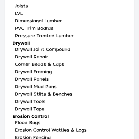
Joists
LVL
Dimensional Lumber
PVC Trim Boards
Pressure Treated Lumber
Drywall
Drywall Joint Compound
Drywall Repair
Corner Beads & Caps
Drywall Framing
Drywall Panels
Drywall Mud Pans
Drywall Stilts & Benches
Drywall Tools
Drywall Tape
Erosion Control
Flood Bags
Erosion Control Wattles & Logs
Erosion Fencing