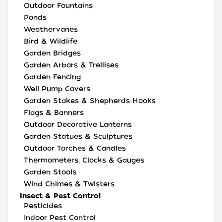
Outdoor Fountains
Ponds
Weathervanes
Bird & Wildlife
Garden Bridges
Garden Arbors & Trellises
Garden Fencing
Well Pump Covers
Garden Stakes & Shepherds Hooks
Flags & Banners
Outdoor Decorative Lanterns
Garden Statues & Sculptures
Outdoor Torches & Candles
Thermometers, Clocks & Gauges
Garden Stools
Wind Chimes & Twisters
Insect & Pest Control
Pesticides
Indoor Pest Control