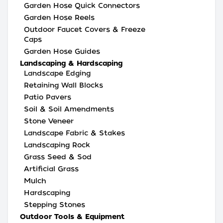
Garden Hose Quick Connectors
Garden Hose Reels
Outdoor Faucet Covers & Freeze
Caps
Garden Hose Guides
Landscaping & Hardscaping
Landscape Edging
Retaining Wall Blocks
Patio Pavers
Soil & Soil Amendments
Stone Veneer
Landscape Fabric & Stakes
Landscaping Rock
Grass Seed & Sod
Artificial Grass
Mulch
Hardscaping
Stepping Stones
Outdoor Tools & Equipment