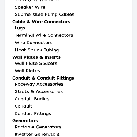
Speaker Wire
Submersible Pump Cables
Cable & Wire Connectors
Lugs
Terminal Wire Connectors
Wire Connectors
Heat Shrink Tubing
Wall Plates & Inserts
Wall Plate Spacers
Wall Plates
Conduit & Conduit Fittings
Raceway Accessories
Struts & Accessories
Conduit Bodies
Conduit
Conduit Fittings
Generators
Portable Generators
Inverter Generators