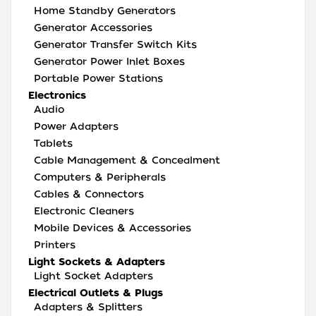
Home Standby Generators
Generator Accessories
Generator Transfer Switch Kits
Generator Power Inlet Boxes
Portable Power Stations
Electronics
Audio
Power Adapters
Tablets
Cable Management & Concealment
Computers & Peripherals
Cables & Connectors
Electronic Cleaners
Mobile Devices & Accessories
Printers
Light Sockets & Adapters
Light Socket Adapters
Electrical Outlets & Plugs
Adapters & Splitters