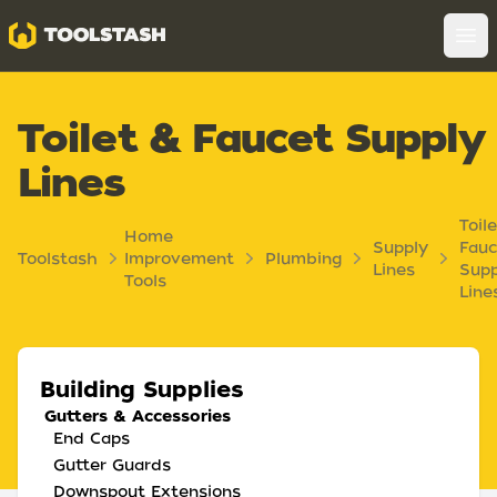
Toolstash
Op
Toilet & Faucet Supply
Lines
Toil
Home
Supply
Fauc
Toolstash
Improvement
Plumbing
Lines
Supp
Tools
Line
Building Supplies
Gutters & Accessories
End Caps
Gutter Guards
Downspout Extensions