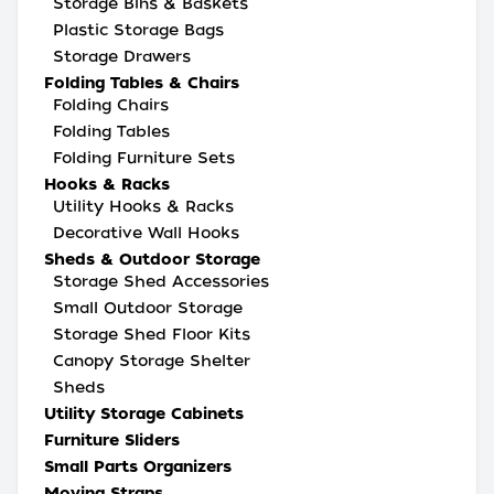
Storage Bins & Baskets
Plastic Storage Bags
Storage Drawers
Folding Tables & Chairs
Folding Chairs
Folding Tables
Folding Furniture Sets
Hooks & Racks
Utility Hooks & Racks
Decorative Wall Hooks
Sheds & Outdoor Storage
Storage Shed Accessories
Small Outdoor Storage
Storage Shed Floor Kits
Canopy Storage Shelter
Sheds
Utility Storage Cabinets
Furniture Sliders
Small Parts Organizers
Moving Straps