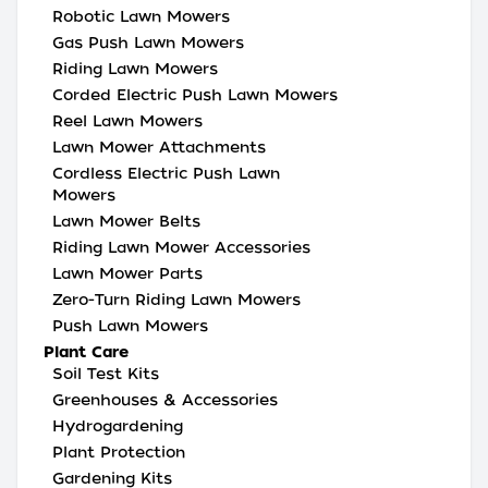
Robotic Lawn Mowers
Gas Push Lawn Mowers
Riding Lawn Mowers
Corded Electric Push Lawn Mowers
Reel Lawn Mowers
Lawn Mower Attachments
Cordless Electric Push Lawn
Mowers
Lawn Mower Belts
Riding Lawn Mower Accessories
Lawn Mower Parts
Zero-Turn Riding Lawn Mowers
Push Lawn Mowers
Plant Care
Soil Test Kits
Greenhouses & Accessories
Hydrogardening
Plant Protection
Gardening Kits