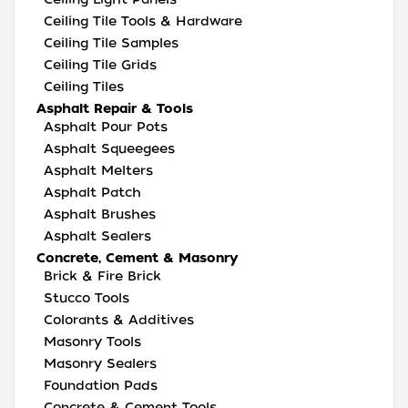
Ceiling Tile Tools & Hardware
Ceiling Tile Samples
Ceiling Tile Grids
Ceiling Tiles
Asphalt Repair & Tools
Asphalt Pour Pots
Asphalt Squeegees
Asphalt Melters
Asphalt Patch
Asphalt Brushes
Asphalt Sealers
Concrete, Cement & Masonry
Brick & Fire Brick
Stucco Tools
Colorants & Additives
Masonry Tools
Masonry Sealers
Foundation Pads
Concrete & Cement Tools