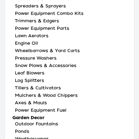
Spreaders & Sprayers
Power Equipment Combo Kits
Trimmers & Edgers
Power Equipment Parts
Lawn Aerators
Engine Oil
Wheelbarrows & Yard Carts
Pressure Washers
Snow Plows & Accessories
Leaf Blowers
Log Splitters
Tillers & Cultivators
Mulchers & Wood Chippers
Axes & Mauls
Power Equipment Fuel
Garden Decor
Outdoor Fountains
Ponds
Weathervanes