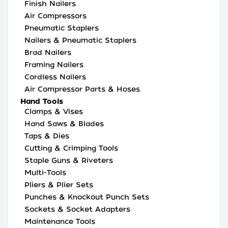
Finish Nailers
Air Compressors
Pneumatic Staplers
Nailers & Pneumatic Staplers
Brad Nailers
Framing Nailers
Cordless Nailers
Air Compressor Parts & Hoses
Hand Tools
Clamps & Vises
Hand Saws & Blades
Taps & Dies
Cutting & Crimping Tools
Staple Guns & Riveters
Multi-Tools
Pliers & Plier Sets
Punches & Knockout Punch Sets
Sockets & Socket Adapters
Maintenance Tools