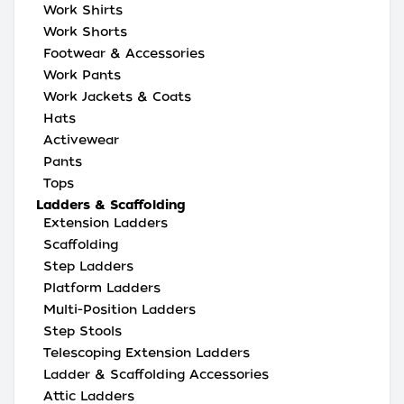
Work Shirts
Work Shorts
Footwear & Accessories
Work Pants
Work Jackets & Coats
Hats
Activewear
Pants
Tops
Ladders & Scaffolding
Extension Ladders
Scaffolding
Step Ladders
Platform Ladders
Multi-Position Ladders
Step Stools
Telescoping Extension Ladders
Ladder & Scaffolding Accessories
Attic Ladders