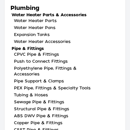
Plumbing
Water Heater Parts & Accessories
Water Heater Parts
Water Heater Pans
Expansion Tanks
Water Heater Accessories
Pipe & Fittings
CPVC Pipe & Fittings
Push to Connect Fittings
Polyethylene Pipe, Fittings &
Accessories
Pipe Support & Clamps
PEX Pipe, Fittings & Specialty Tools
Tubing & Hoses
Sewage Pipe & Fittings
Structural Pipe & Fittings
ABS DWV Pipe & Fittings
Copper Pipe & Fittings
CSST Pipe & Fittings