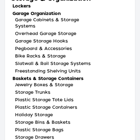
Lockers
Garage Organization
Garage Cabinets & Storage
Systems
Overhead Garage Storage
Garage Storage Hooks
Pegboard & Accessories
Bike Racks & Storage
Slatwall & Rail Storage Systems
Freestanding Shelving Units
Baskets & Storage Containers
Jewelry Boxes & Storage
Storage Trunks
Plastic Storage Tote Lids
Plastic Storage Containers
Holiday Storage
Storage Bins & Baskets
Plastic Storage Bags
Storage Drawers