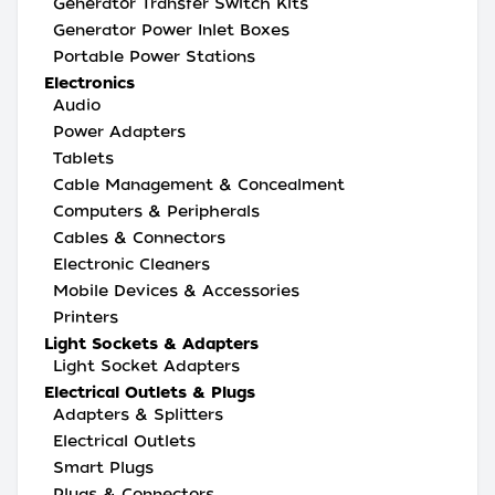
Generator Transfer Switch Kits
Generator Power Inlet Boxes
Portable Power Stations
Electronics
Audio
Power Adapters
Tablets
Cable Management & Concealment
Computers & Peripherals
Cables & Connectors
Electronic Cleaners
Mobile Devices & Accessories
Printers
Light Sockets & Adapters
Light Socket Adapters
Electrical Outlets & Plugs
Adapters & Splitters
Electrical Outlets
Smart Plugs
Plugs & Connectors