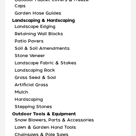
Caps
Garden Hose Guides
Landscaping & Hardscaping
Landscape Edging
Retaining Wall Blocks
Patio Pavers
Soil & Soil Amendments
Stone Veneer
Landscape Fabric & Stakes
Landscaping Rock
Grass Seed & Sod
Artificial Grass
Mulch
Hardscaping
Stepping Stones
Outdoor Tools & Equipment
Snow Blowers, Parts & Accessories
Lawn & Garden Hand Tools
Chainsaws & Pole Saws