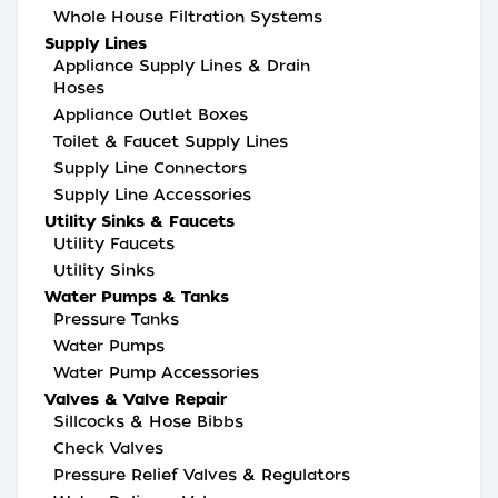
Whole House Filtration Systems
Supply Lines
Appliance Supply Lines & Drain
Hoses
Appliance Outlet Boxes
Toilet & Faucet Supply Lines
Supply Line Connectors
Supply Line Accessories
Utility Sinks & Faucets
Utility Faucets
Utility Sinks
Water Pumps & Tanks
Pressure Tanks
Water Pumps
Water Pump Accessories
Valves & Valve Repair
Sillcocks & Hose Bibbs
Check Valves
Pressure Relief Valves & Regulators