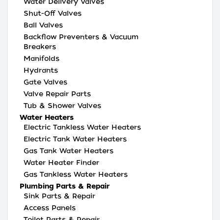
Water Delivery Valves
Shut-Off Valves
Ball Valves
Backflow Preventers & Vacuum
Breakers
Manifolds
Hydrants
Gate Valves
Valve Repair Parts
Tub & Shower Valves
Water Heaters
Electric Tankless Water Heaters
Electric Tank Water Heaters
Gas Tank Water Heaters
Water Heater Finder
Gas Tankless Water Heaters
Plumbing Parts & Repair
Sink Parts & Repair
Access Panels
Toilet Parts & Repair