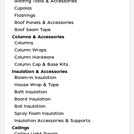
Roofing Tools & Accessories
Cupolas
Flashings
Roof Panels & Accessories
Roof Seam Tape
Columns & Accessories
Columns
Column Wraps
Column Hardware
Column Cap & Base Kits
Insulation & Accessories
Blown-In Insulation
House Wrap & Tape
Batt Insulation
Board Insulation
Roll Insulation
Spray Foam Insulation
Insulation Accessories & Supports
Ceilings
Ceiling Light Panels