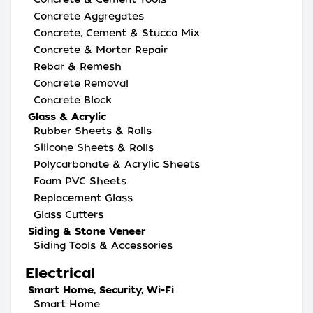
Concrete Aggregates
Concrete, Cement & Stucco Mix
Concrete & Mortar Repair
Rebar & Remesh
Concrete Removal
Concrete Block
Glass & Acrylic
Rubber Sheets & Rolls
Silicone Sheets & Rolls
Polycarbonate & Acrylic Sheets
Foam PVC Sheets
Replacement Glass
Glass Cutters
Siding & Stone Veneer
Siding Tools & Accessories
Electrical
Smart Home, Security, Wi-Fi
Smart Home