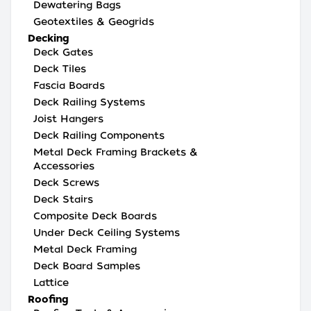
Dewatering Bags
Geotextiles & Geogrids
Decking
Deck Gates
Deck Tiles
Fascia Boards
Deck Railing Systems
Joist Hangers
Deck Railing Components
Metal Deck Framing Brackets &
Accessories
Deck Screws
Deck Stairs
Composite Deck Boards
Under Deck Ceiling Systems
Metal Deck Framing
Deck Board Samples
Lattice
Roofing