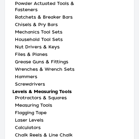
Powder Actuated Tools &
Fasteners
Ratchets & Breaker Bars
Chisels & Pry Bars
Mechanics Tool Sets
Household Tool Sets
Nut Drivers & Keys
Files & Planes
Grease Guns & Fittings
Wrenches & Wrench Sets
Hammers
Screwdrivers
Levels & Measuring Tools
Protractors & Squares
Measuring Tools
Flagging Tape
Laser Levels
Calculators
Chalk Reels & Line Chalk