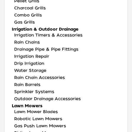
Pellet Grills
Charcoal Grills
Combo Grills
Gas Grills
Irrigation & Outdoor Drainage
Irrigation Timers & Accessories
Rain Chains
Drainage Pipe & Pipe Fittings
Irrigation Repair
Drip Irrigation
Water Storage
Rain Chain Accessories
Rain Barrels
Sprinkler Systems
Outdoor Drainage Accessories
Lawn Mowers
Lawn Mower Blades
Robotic Lawn Mowers
Gas Push Lawn Mowers