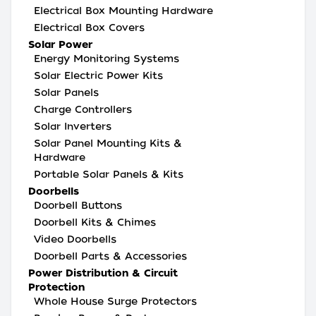
Electrical Box Mounting Hardware
Electrical Box Covers
Solar Power
Energy Monitoring Systems
Solar Electric Power Kits
Solar Panels
Charge Controllers
Solar Inverters
Solar Panel Mounting Kits &
Hardware
Portable Solar Panels & Kits
Doorbells
Doorbell Buttons
Doorbell Kits & Chimes
Video Doorbells
Doorbell Parts & Accessories
Power Distribution & Circuit
Protection
Whole House Surge Protectors