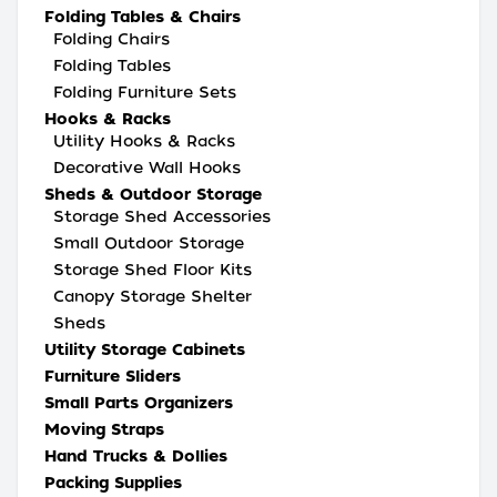
Folding Tables & Chairs
Folding Chairs
Folding Tables
Folding Furniture Sets
Hooks & Racks
Utility Hooks & Racks
Decorative Wall Hooks
Sheds & Outdoor Storage
Storage Shed Accessories
Small Outdoor Storage
Storage Shed Floor Kits
Canopy Storage Shelter
Sheds
Utility Storage Cabinets
Furniture Sliders
Small Parts Organizers
Moving Straps
Hand Trucks & Dollies
Packing Supplies