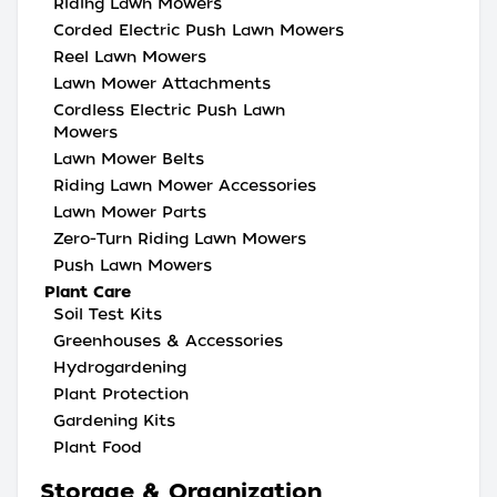
Riding Lawn Mowers
Corded Electric Push Lawn Mowers
Reel Lawn Mowers
Lawn Mower Attachments
Cordless Electric Push Lawn
Mowers
Lawn Mower Belts
Riding Lawn Mower Accessories
Lawn Mower Parts
Zero-Turn Riding Lawn Mowers
Push Lawn Mowers
Plant Care
Soil Test Kits
Greenhouses & Accessories
Hydrogardening
Plant Protection
Gardening Kits
Plant Food
Storage & Organization