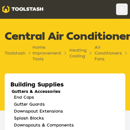
Toolstash
Op
Central Air Conditione
Home
Air
Heating
Toolstash
Improvement
Conditioners
Cooling
Tools
Fans
Building Supplies
Gutters & Accessories
End Caps
Gutter Guards
Downspout Extensions
Splash Blocks
Downspouts & Components