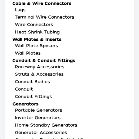
Cable & Wire Connectors
Lugs
Terminal Wire Connectors
Wire Connectors
Heat Shrink Tubing
Wall Plates & Inserts
Wall Plate Spacers
Wall Plates
Conduit & Conduit Fittings
Raceway Accessories
Struts & Accessories
Conduit Bodies
Conduit
Conduit Fittings
Generators
Portable Generators
Inverter Generators
Home Standby Generators
Generator Accessories