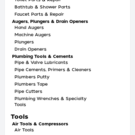
Bathtub & Shower Parts
Faucet Parts & Repair
Augers, Plungers & Drain Openers
Hand Augers
Machine Augers
Plungers
Drain Openers
Plumbing Tools & Cements
Pipe & Valve Lubricants
Pipe Cements, Primers & Cleaners
Plumbers Putty
Plumbers Tape
Pipe Cutters
Plumbing Wrenches & Specialty
Tools
Tools
Air Tools & Compressors
Air Tools