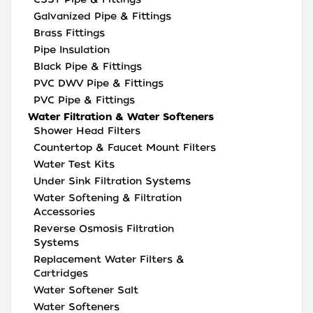
Galvanized Pipe & Fittings
Brass Fittings
Pipe Insulation
Black Pipe & Fittings
PVC DWV Pipe & Fittings
PVC Pipe & Fittings
Water Filtration & Water Softeners
Shower Head Filters
Countertop & Faucet Mount Filters
Water Test Kits
Under Sink Filtration Systems
Water Softening & Filtration
Accessories
Reverse Osmosis Filtration
Systems
Replacement Water Filters &
Cartridges
Water Softener Salt
Water Softeners