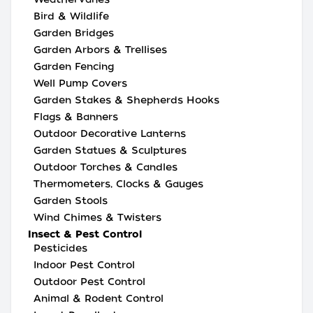
Bird & Wildlife
Garden Bridges
Garden Arbors & Trellises
Garden Fencing
Well Pump Covers
Garden Stakes & Shepherds Hooks
Flags & Banners
Outdoor Decorative Lanterns
Garden Statues & Sculptures
Outdoor Torches & Candles
Thermometers, Clocks & Gauges
Garden Stools
Wind Chimes & Twisters
Insect & Pest Control
Pesticides
Indoor Pest Control
Outdoor Pest Control
Animal & Rodent Control