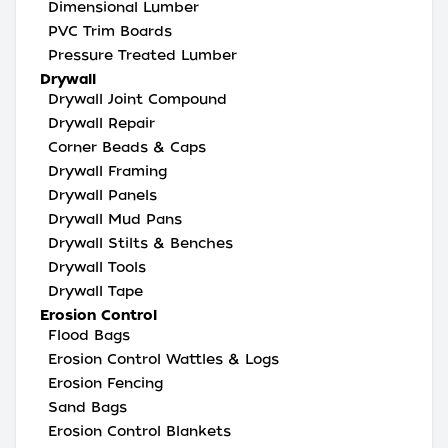
Dimensional Lumber
PVC Trim Boards
Pressure Treated Lumber
Drywall
Drywall Joint Compound
Drywall Repair
Corner Beads & Caps
Drywall Framing
Drywall Panels
Drywall Mud Pans
Drywall Stilts & Benches
Drywall Tools
Drywall Tape
Erosion Control
Flood Bags
Erosion Control Wattles & Logs
Erosion Fencing
Sand Bags
Erosion Control Blankets