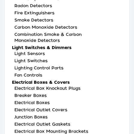
Radon Detectors
Fire Extinguishers
Smoke Detectors
Carbon Monoxide Detectors
Combination Smoke & Carbon
Monoxide Detectors
Light Switches & Dimmers
Light Sensors
Light Switches
Lighting Control Parts
Fan Controls
Electrical Boxes & Covers
Electrical Box Knockout Plugs
Breaker Boxes
Electrical Boxes
Electrical Outlet Covers
Junction Boxes
Electrical Outlet Gaskets
Electrical Box Mounting Brackets