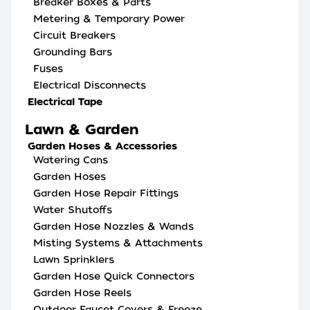
Breaker Boxes & Parts
Metering & Temporary Power
Circuit Breakers
Grounding Bars
Fuses
Electrical Disconnects
Electrical Tape
Lawn & Garden
Garden Hoses & Accessories
Watering Cans
Garden Hoses
Garden Hose Repair Fittings
Water Shutoffs
Garden Hose Nozzles & Wands
Misting Systems & Attachments
Lawn Sprinklers
Garden Hose Quick Connectors
Garden Hose Reels
Outdoor Faucet Covers & Freeze