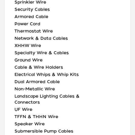
Sprinkler Wire
Security Cables
Armored Cable
Power Cord
Thermostat Wire
Network & Data Cables
XHHW Wire
Specialty Wire & Cables
Ground Wire
Cable & Wire Holders
Electrical Whips & Whip Kits
Dual Armored Cable
Non-Metallic Wire
Landscape Lighting Cables &
Connectors
UF Wire
TFFN & THHN Wire
Speaker Wire
Submersible Pump Cables