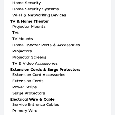
Home Security
Home Security Systems
Wi-Fi & Networking Devices
TV & Home Theater
Projector Mounts
TVs
TV Mounts
Home Theater Parts & Accessories
Projectors
Projector Screens
TV & Video Accessories
Extension Cords & Surge Protectors
Extension Cord Accessories
Extension Cords
Power Strips
Surge Protectors
Electrical Wire & Cable
Service Entrance Cables
Primary Wire