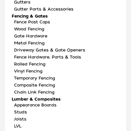
Gutters
Gutter Parts & Accessories
Fencing & Gates
Fence Post Caps
Wood Fencing
Gate Hardware
Metal Fencing
Driveway Gates & Gate Openers
Fence Hardware, Parts & Tools
Rolled Fencing
Vinyl Fencing
Temporary Fencing
Composite Fencing
Chain Link Fencing
Lumber & Composites
Appearance Boards
Studs
Joists
LVL