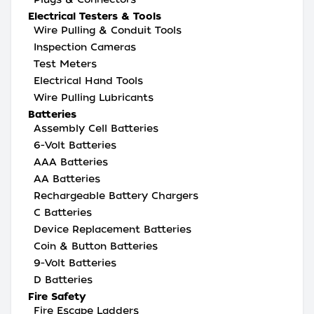
Electrical Testers & Tools
Wire Pulling & Conduit Tools
Inspection Cameras
Test Meters
Electrical Hand Tools
Wire Pulling Lubricants
Batteries
Assembly Cell Batteries
6-Volt Batteries
AAA Batteries
AA Batteries
Rechargeable Battery Chargers
C Batteries
Device Replacement Batteries
Coin & Button Batteries
9-Volt Batteries
D Batteries
Fire Safety
Fire Escape Ladders