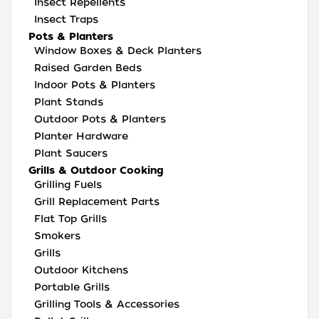
Insect Repellents
Insect Traps
Pots & Planters
Window Boxes & Deck Planters
Raised Garden Beds
Indoor Pots & Planters
Plant Stands
Outdoor Pots & Planters
Planter Hardware
Plant Saucers
Grills & Outdoor Cooking
Grilling Fuels
Grill Replacement Parts
Flat Top Grills
Smokers
Grills
Outdoor Kitchens
Portable Grills
Grilling Tools & Accessories