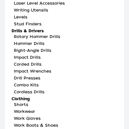
Laser Level Accessories
Writing Utensils
Levels
Stud Finders
Drills & Drivers
Rotary Hammer Drills
Hammer Drills
Right-Angle Drills
Impact Drills
Corded Drills
Impact Wrenches
Drill Presses
Combo Kits
Cordless Drills
Clothing
Shorts
Workwear
Work Gloves
Work Boots & Shoes