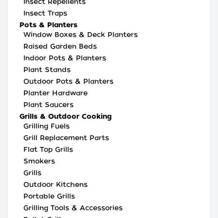
Insect Repellents
Insect Traps
Pots & Planters
Window Boxes & Deck Planters
Raised Garden Beds
Indoor Pots & Planters
Plant Stands
Outdoor Pots & Planters
Planter Hardware
Plant Saucers
Grills & Outdoor Cooking
Grilling Fuels
Grill Replacement Parts
Flat Top Grills
Smokers
Grills
Outdoor Kitchens
Portable Grills
Grilling Tools & Accessories