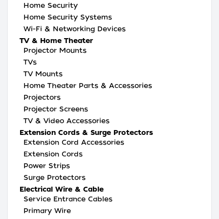
Home Security
Home Security Systems
Wi-Fi & Networking Devices
TV & Home Theater
Projector Mounts
TVs
TV Mounts
Home Theater Parts & Accessories
Projectors
Projector Screens
TV & Video Accessories
Extension Cords & Surge Protectors
Extension Cord Accessories
Extension Cords
Power Strips
Surge Protectors
Electrical Wire & Cable
Service Entrance Cables
Primary Wire