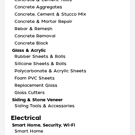
Concrete Aggregates
Concrete, Cement & Stucco Mix
Concrete & Mortar Repair
Rebar & Remesh
Concrete Removal
Concrete Block
Glass & Acrylic
Rubber Sheets & Rolls
Silicone Sheets & Rolls
Polycarbonate & Acrylic Sheets
Foam PVC Sheets
Replacement Glass
Glass Cutters
Siding & Stone Veneer
Siding Tools & Accessories
Electrical
Smart Home, Security, Wi-Fi
Smart Home