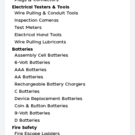
Electrical Testers & Tools
Wire Pulling & Conduit Tools
Inspection Cameras
Test Meters
Electrical Hand Tools
Wire Pulling Lubricants
Batteries
Assembly Cell Batteries
6-Volt Batteries
AAA Batteries
AA Batteries
Rechargeable Battery Chargers
C Batteries
Device Replacement Batteries
Coin & Button Batteries
9-Volt Batteries
D Batteries
Fire Safety
Fire Escape Ladders