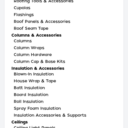
Roofing Tools & Accessories
Cupolas
Flashings
Roof Panels & Accessories
Roof Seam Tape
Columns & Accessories
Columns
Column Wraps
Column Hardware
Column Cap & Base Kits
Insulation & Accessories
Blown-In Insulation
House Wrap & Tape
Batt Insulation
Board Insulation
Roll Insulation
Spray Foam Insulation
Insulation Accessories & Supports
Ceilings
Ceiling Light Panels