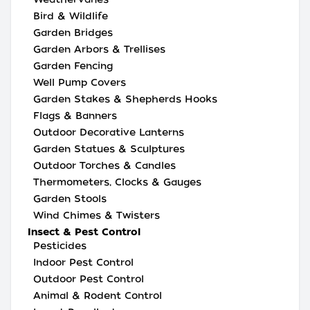
Bird & Wildlife
Garden Bridges
Garden Arbors & Trellises
Garden Fencing
Well Pump Covers
Garden Stakes & Shepherds Hooks
Flags & Banners
Outdoor Decorative Lanterns
Garden Statues & Sculptures
Outdoor Torches & Candles
Thermometers, Clocks & Gauges
Garden Stools
Wind Chimes & Twisters
Insect & Pest Control
Pesticides
Indoor Pest Control
Outdoor Pest Control
Animal & Rodent Control