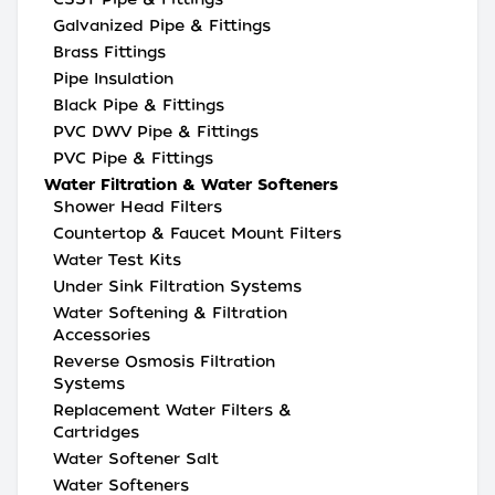
Galvanized Pipe & Fittings
Brass Fittings
Pipe Insulation
Black Pipe & Fittings
PVC DWV Pipe & Fittings
PVC Pipe & Fittings
Water Filtration & Water Softeners
Shower Head Filters
Countertop & Faucet Mount Filters
Water Test Kits
Under Sink Filtration Systems
Water Softening & Filtration
Accessories
Reverse Osmosis Filtration
Systems
Replacement Water Filters &
Cartridges
Water Softener Salt
Water Softeners