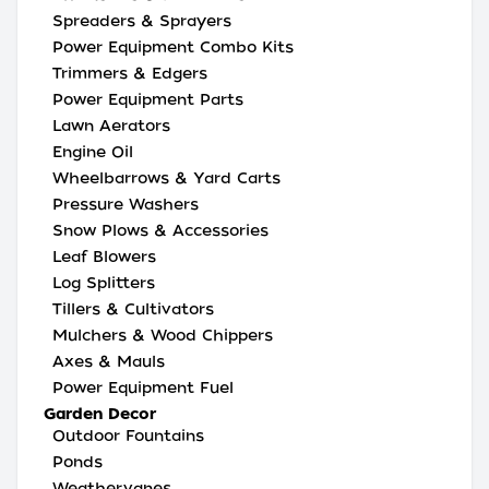
Spreaders & Sprayers
Power Equipment Combo Kits
Trimmers & Edgers
Power Equipment Parts
Lawn Aerators
Engine Oil
Wheelbarrows & Yard Carts
Pressure Washers
Snow Plows & Accessories
Leaf Blowers
Log Splitters
Tillers & Cultivators
Mulchers & Wood Chippers
Axes & Mauls
Power Equipment Fuel
Garden Decor
Outdoor Fountains
Ponds
Weathervanes