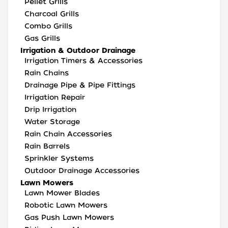
Pellet Grills
Charcoal Grills
Combo Grills
Gas Grills
Irrigation & Outdoor Drainage
Irrigation Timers & Accessories
Rain Chains
Drainage Pipe & Pipe Fittings
Irrigation Repair
Drip Irrigation
Water Storage
Rain Chain Accessories
Rain Barrels
Sprinkler Systems
Outdoor Drainage Accessories
Lawn Mowers
Lawn Mower Blades
Robotic Lawn Mowers
Gas Push Lawn Mowers