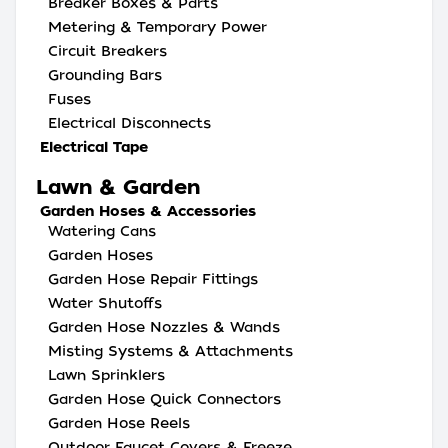
Breaker Boxes & Parts
Metering & Temporary Power
Circuit Breakers
Grounding Bars
Fuses
Electrical Disconnects
Electrical Tape
Lawn & Garden
Garden Hoses & Accessories
Watering Cans
Garden Hoses
Garden Hose Repair Fittings
Water Shutoffs
Garden Hose Nozzles & Wands
Misting Systems & Attachments
Lawn Sprinklers
Garden Hose Quick Connectors
Garden Hose Reels
Outdoor Faucet Covers & Freeze