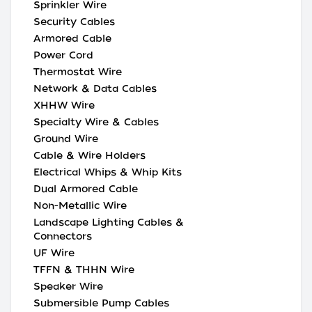
Sprinkler Wire
Security Cables
Armored Cable
Power Cord
Thermostat Wire
Network & Data Cables
XHHW Wire
Specialty Wire & Cables
Ground Wire
Cable & Wire Holders
Electrical Whips & Whip Kits
Dual Armored Cable
Non-Metallic Wire
Landscape Lighting Cables &
Connectors
UF Wire
TFFN & THHN Wire
Speaker Wire
Submersible Pump Cables