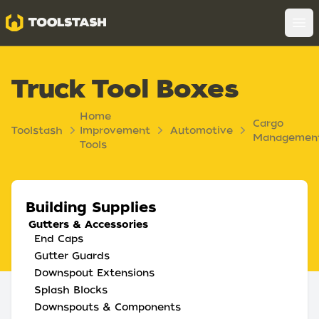
Toolstash
Op
Truck Tool Boxes
Home
Cargo
Toolstash
Improvement
Automotive
Managemen
Tools
Building Supplies
Gutters & Accessories
End Caps
Gutter Guards
Downspout Extensions
Splash Blocks
Downspouts & Components