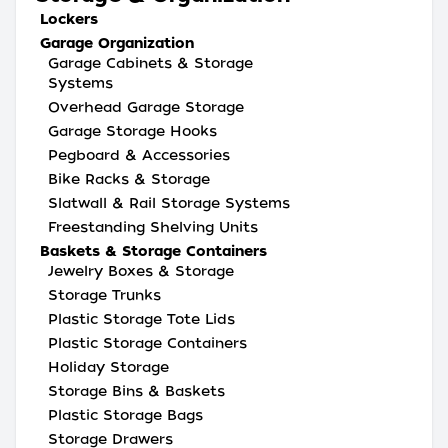
Lockers
Garage Organization
Garage Cabinets & Storage
Systems
Overhead Garage Storage
Garage Storage Hooks
Pegboard & Accessories
Bike Racks & Storage
Slatwall & Rail Storage Systems
Freestanding Shelving Units
Baskets & Storage Containers
Jewelry Boxes & Storage
Storage Trunks
Plastic Storage Tote Lids
Plastic Storage Containers
Holiday Storage
Storage Bins & Baskets
Plastic Storage Bags
Storage Drawers