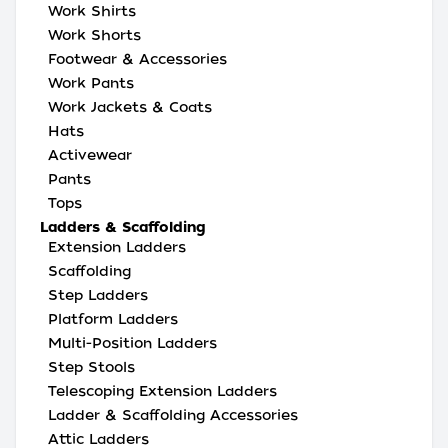
Work Shirts
Work Shorts
Footwear & Accessories
Work Pants
Work Jackets & Coats
Hats
Activewear
Pants
Tops
Ladders & Scaffolding
Extension Ladders
Scaffolding
Step Ladders
Platform Ladders
Multi-Position Ladders
Step Stools
Telescoping Extension Ladders
Ladder & Scaffolding Accessories
Attic Ladders