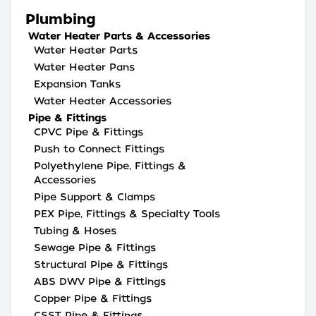
Plumbing
Water Heater Parts & Accessories
Water Heater Parts
Water Heater Pans
Expansion Tanks
Water Heater Accessories
Pipe & Fittings
CPVC Pipe & Fittings
Push to Connect Fittings
Polyethylene Pipe, Fittings &
Accessories
Pipe Support & Clamps
PEX Pipe, Fittings & Specialty Tools
Tubing & Hoses
Sewage Pipe & Fittings
Structural Pipe & Fittings
ABS DWV Pipe & Fittings
Copper Pipe & Fittings
CSST Pipe & Fittings