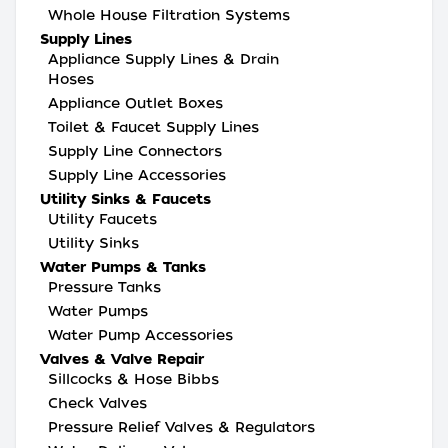
Whole House Filtration Systems
Supply Lines
Appliance Supply Lines & Drain
Hoses
Appliance Outlet Boxes
Toilet & Faucet Supply Lines
Supply Line Connectors
Supply Line Accessories
Utility Sinks & Faucets
Utility Faucets
Utility Sinks
Water Pumps & Tanks
Pressure Tanks
Water Pumps
Water Pump Accessories
Valves & Valve Repair
Sillcocks & Hose Bibbs
Check Valves
Pressure Relief Valves & Regulators