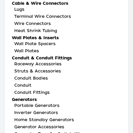
Cable & Wire Connectors
Lugs
Terminal Wire Connectors
Wire Connectors
Heat Shrink Tubing
Wall Plates & Inserts
Wall Plate Spacers
Wall Plates
Conduit & Conduit Fittings
Raceway Accessories
Struts & Accessories
Conduit Bodies
Conduit
Conduit Fittings
Generators
Portable Generators
Inverter Generators
Home Standby Generators
Generator Accessories