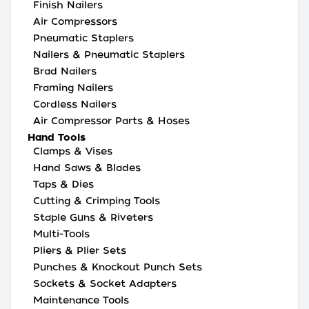
Finish Nailers
Air Compressors
Pneumatic Staplers
Nailers & Pneumatic Staplers
Brad Nailers
Framing Nailers
Cordless Nailers
Air Compressor Parts & Hoses
Hand Tools
Clamps & Vises
Hand Saws & Blades
Taps & Dies
Cutting & Crimping Tools
Staple Guns & Riveters
Multi-Tools
Pliers & Plier Sets
Punches & Knockout Punch Sets
Sockets & Socket Adapters
Maintenance Tools