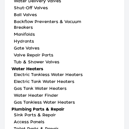
Water Delivery Valves
Shut-Off Valves
Ball Valves
Backflow Preventers & Vacuum
Breakers
Manifolds
Hydrants
Gate Valves
Valve Repair Parts
Tub & Shower Valves
Water Heaters
Electric Tankless Water Heaters
Electric Tank Water Heaters
Gas Tank Water Heaters
Water Heater Finder
Gas Tankless Water Heaters
Plumbing Parts & Repair
Sink Parts & Repair
Access Panels
Toilet Parts & Repair