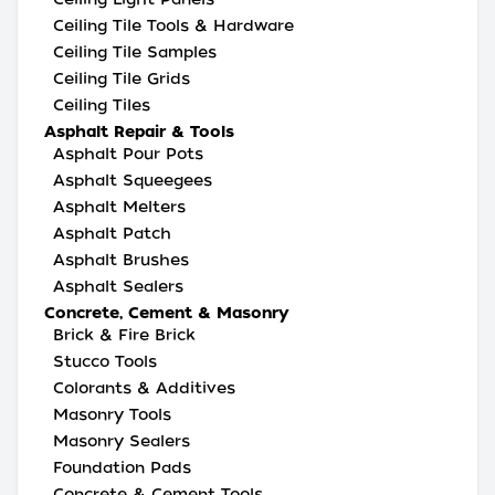
Ceiling Tile Tools & Hardware
Ceiling Tile Samples
Ceiling Tile Grids
Ceiling Tiles
Asphalt Repair & Tools
Asphalt Pour Pots
Asphalt Squeegees
Asphalt Melters
Asphalt Patch
Asphalt Brushes
Asphalt Sealers
Concrete, Cement & Masonry
Brick & Fire Brick
Stucco Tools
Colorants & Additives
Masonry Tools
Masonry Sealers
Foundation Pads
Concrete & Cement Tools