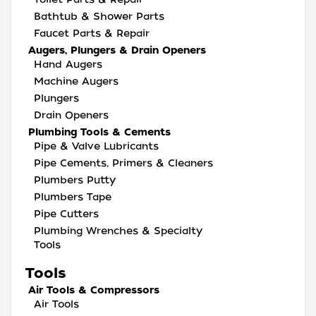
Bathtub & Shower Parts
Faucet Parts & Repair
Augers, Plungers & Drain Openers
Hand Augers
Machine Augers
Plungers
Drain Openers
Plumbing Tools & Cements
Pipe & Valve Lubricants
Pipe Cements, Primers & Cleaners
Plumbers Putty
Plumbers Tape
Pipe Cutters
Plumbing Wrenches & Specialty
Tools
Tools
Air Tools & Compressors
Air Tools