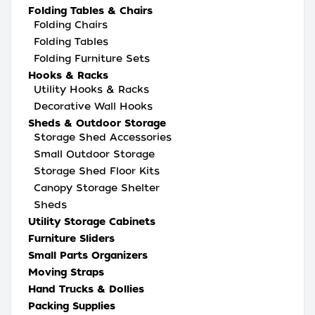
Folding Tables & Chairs
Folding Chairs
Folding Tables
Folding Furniture Sets
Hooks & Racks
Utility Hooks & Racks
Decorative Wall Hooks
Sheds & Outdoor Storage
Storage Shed Accessories
Small Outdoor Storage
Storage Shed Floor Kits
Canopy Storage Shelter
Sheds
Utility Storage Cabinets
Furniture Sliders
Small Parts Organizers
Moving Straps
Hand Trucks & Dollies
Packing Supplies