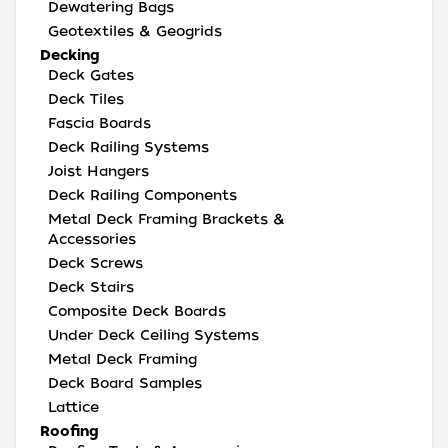
Dewatering Bags
Geotextiles & Geogrids
Decking
Deck Gates
Deck Tiles
Fascia Boards
Deck Railing Systems
Joist Hangers
Deck Railing Components
Metal Deck Framing Brackets &
Accessories
Deck Screws
Deck Stairs
Composite Deck Boards
Under Deck Ceiling Systems
Metal Deck Framing
Deck Board Samples
Lattice
Roofing