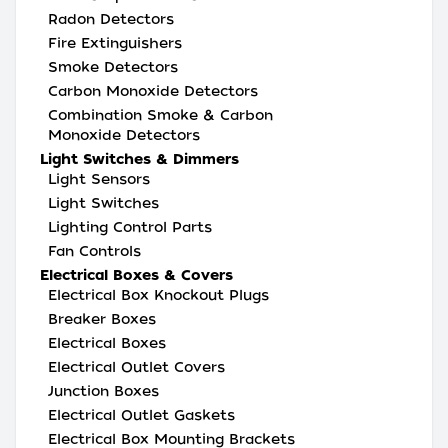
Radon Detectors
Fire Extinguishers
Smoke Detectors
Carbon Monoxide Detectors
Combination Smoke & Carbon
Monoxide Detectors
Light Switches & Dimmers
Light Sensors
Light Switches
Lighting Control Parts
Fan Controls
Electrical Boxes & Covers
Electrical Box Knockout Plugs
Breaker Boxes
Electrical Boxes
Electrical Outlet Covers
Junction Boxes
Electrical Outlet Gaskets
Electrical Box Mounting Brackets