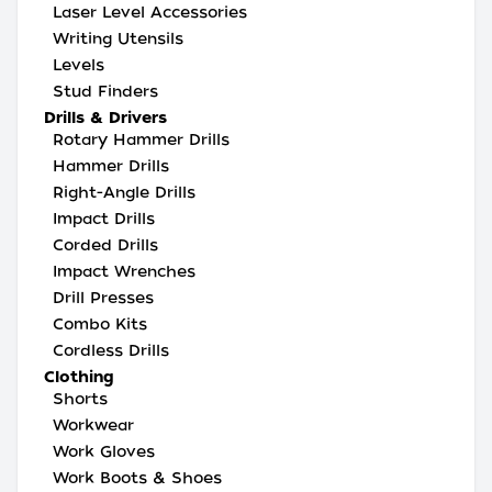
Laser Level Accessories
Writing Utensils
Levels
Stud Finders
Drills & Drivers
Rotary Hammer Drills
Hammer Drills
Right-Angle Drills
Impact Drills
Corded Drills
Impact Wrenches
Drill Presses
Combo Kits
Cordless Drills
Clothing
Shorts
Workwear
Work Gloves
Work Boots & Shoes