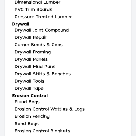
Dimensional Lumber
PVC Trim Boards
Pressure Treated Lumber
Drywall
Drywall Joint Compound
Drywall Repair
Corner Beads & Caps
Drywall Framing
Drywall Panels
Drywall Mud Pans
Drywall Stilts & Benches
Drywall Tools
Drywall Tape
Erosion Control
Flood Bags
Erosion Control Wattles & Logs
Erosion Fencing
Sand Bags
Erosion Control Blankets