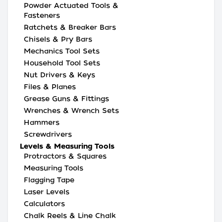
Powder Actuated Tools &
Fasteners
Ratchets & Breaker Bars
Chisels & Pry Bars
Mechanics Tool Sets
Household Tool Sets
Nut Drivers & Keys
Files & Planes
Grease Guns & Fittings
Wrenches & Wrench Sets
Hammers
Screwdrivers
Levels & Measuring Tools
Protractors & Squares
Measuring Tools
Flagging Tape
Laser Levels
Calculators
Chalk Reels & Line Chalk