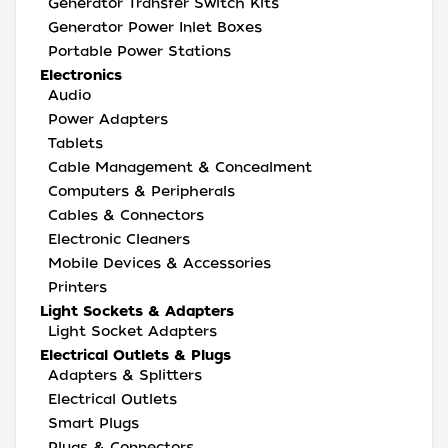
Generator Transfer Switch Kits
Generator Power Inlet Boxes
Portable Power Stations
Electronics
Audio
Power Adapters
Tablets
Cable Management & Concealment
Computers & Peripherals
Cables & Connectors
Electronic Cleaners
Mobile Devices & Accessories
Printers
Light Sockets & Adapters
Light Socket Adapters
Electrical Outlets & Plugs
Adapters & Splitters
Electrical Outlets
Smart Plugs
Plugs & Connectors