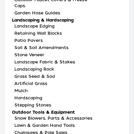
Caps
Garden Hose Guides
Landscaping & Hardscaping
Landscape Edging
Retaining Wall Blocks
Patio Pavers
Soil & Soil Amendments
Stone Veneer
Landscape Fabric & Stakes
Landscaping Rock
Grass Seed & Sod
Artificial Grass
Mulch
Hardscaping
Stepping Stones
Outdoor Tools & Equipment
Snow Blowers, Parts & Accessories
Lawn & Garden Hand Tools
Chainsaws & Pole Saws