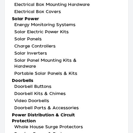
Electrical Box Mounting Hardware
Electrical Box Covers
Solar Power
Energy Monitoring Systems
Solar Electric Power Kits
Solar Panels
Charge Controllers
Solar Inverters
Solar Panel Mounting Kits &
Hardware
Portable Solar Panels & Kits
Doorbells
Doorbell Buttons
Doorbell Kits & Chimes
Video Doorbells
Doorbell Parts & Accessories
Power Distribution & Circuit
Protection
Whole House Surge Protectors