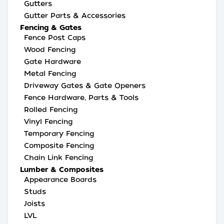
Gutters
Gutter Parts & Accessories
Fencing & Gates
Fence Post Caps
Wood Fencing
Gate Hardware
Metal Fencing
Driveway Gates & Gate Openers
Fence Hardware, Parts & Tools
Rolled Fencing
Vinyl Fencing
Temporary Fencing
Composite Fencing
Chain Link Fencing
Lumber & Composites
Appearance Boards
Studs
Joists
LVL