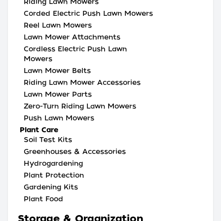
Riding Lawn Mowers
Corded Electric Push Lawn Mowers
Reel Lawn Mowers
Lawn Mower Attachments
Cordless Electric Push Lawn
Mowers
Lawn Mower Belts
Riding Lawn Mower Accessories
Lawn Mower Parts
Zero-Turn Riding Lawn Mowers
Push Lawn Mowers
Plant Care
Soil Test Kits
Greenhouses & Accessories
Hydrogardening
Plant Protection
Gardening Kits
Plant Food
Storage & Organization