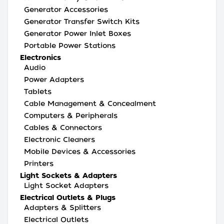
Generator Accessories
Generator Transfer Switch Kits
Generator Power Inlet Boxes
Portable Power Stations
Electronics
Audio
Power Adapters
Tablets
Cable Management & Concealment
Computers & Peripherals
Cables & Connectors
Electronic Cleaners
Mobile Devices & Accessories
Printers
Light Sockets & Adapters
Light Socket Adapters
Electrical Outlets & Plugs
Adapters & Splitters
Electrical Outlets