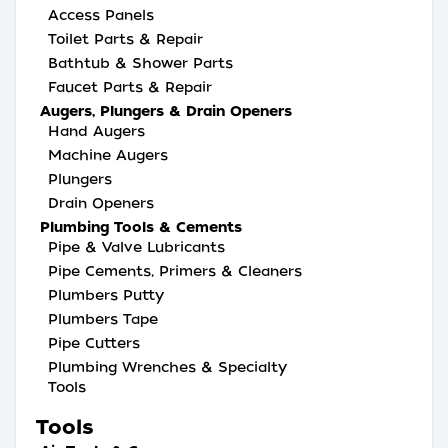
Access Panels
Toilet Parts & Repair
Bathtub & Shower Parts
Faucet Parts & Repair
Augers, Plungers & Drain Openers
Hand Augers
Machine Augers
Plungers
Drain Openers
Plumbing Tools & Cements
Pipe & Valve Lubricants
Pipe Cements, Primers & Cleaners
Plumbers Putty
Plumbers Tape
Pipe Cutters
Plumbing Wrenches & Specialty
Tools
Tools