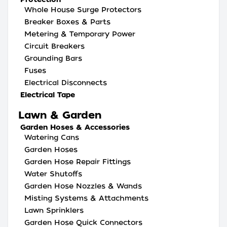
Whole House Surge Protectors
Breaker Boxes & Parts
Metering & Temporary Power
Circuit Breakers
Grounding Bars
Fuses
Electrical Disconnects
Electrical Tape
Lawn & Garden
Garden Hoses & Accessories
Watering Cans
Garden Hoses
Garden Hose Repair Fittings
Water Shutoffs
Garden Hose Nozzles & Wands
Misting Systems & Attachments
Lawn Sprinklers
Garden Hose Quick Connectors