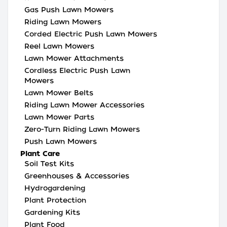
Gas Push Lawn Mowers
Riding Lawn Mowers
Corded Electric Push Lawn Mowers
Reel Lawn Mowers
Lawn Mower Attachments
Cordless Electric Push Lawn
Mowers
Lawn Mower Belts
Riding Lawn Mower Accessories
Lawn Mower Parts
Zero-Turn Riding Lawn Mowers
Push Lawn Mowers
Plant Care
Soil Test Kits
Greenhouses & Accessories
Hydrogardening
Plant Protection
Gardening Kits
Plant Food