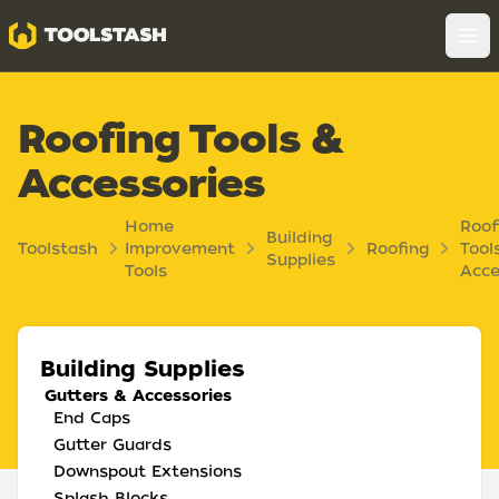
Toolstash
Op
Roofing Tools &
Accessories
Home
Roof
Building
Toolstash
Improvement
Roofing
Tool
Supplies
Tools
Acce
Building Supplies
Gutters & Accessories
End Caps
Gutter Guards
Downspout Extensions
Splash Blocks