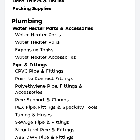
Hand Trucks & Dollies
Packing Supplies
Plumbing
Water Heater Parts & Accessories
Water Heater Parts
Water Heater Pans
Expansion Tanks
Water Heater Accessories
Pipe & Fittings
CPVC Pipe & Fittings
Push to Connect Fittings
Polyethylene Pipe, Fittings &
Accessories
Pipe Support & Clamps
PEX Pipe, Fittings & Specialty Tools
Tubing & Hoses
Sewage Pipe & Fittings
Structural Pipe & Fittings
ABS DWV Pipe & Fittings