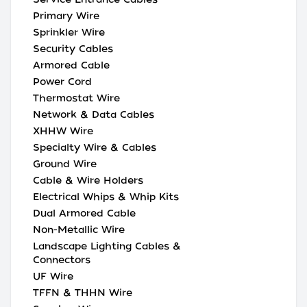
Primary Wire
Sprinkler Wire
Security Cables
Armored Cable
Power Cord
Thermostat Wire
Network & Data Cables
XHHW Wire
Specialty Wire & Cables
Ground Wire
Cable & Wire Holders
Electrical Whips & Whip Kits
Dual Armored Cable
Non-Metallic Wire
Landscape Lighting Cables &
Connectors
UF Wire
TFFN & THHN Wire