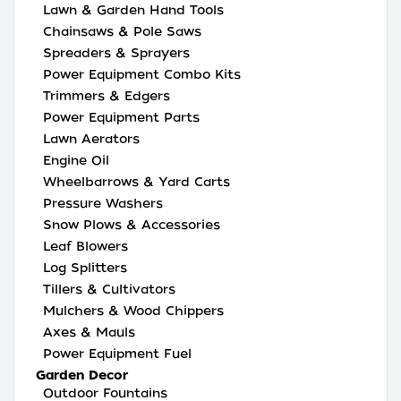
Lawn & Garden Hand Tools
Chainsaws & Pole Saws
Spreaders & Sprayers
Power Equipment Combo Kits
Trimmers & Edgers
Power Equipment Parts
Lawn Aerators
Engine Oil
Wheelbarrows & Yard Carts
Pressure Washers
Snow Plows & Accessories
Leaf Blowers
Log Splitters
Tillers & Cultivators
Mulchers & Wood Chippers
Axes & Mauls
Power Equipment Fuel
Garden Decor
Outdoor Fountains