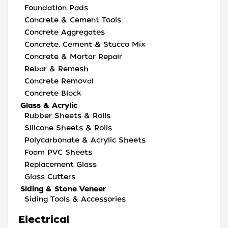
Foundation Pads
Concrete & Cement Tools
Concrete Aggregates
Concrete, Cement & Stucco Mix
Concrete & Mortar Repair
Rebar & Remesh
Concrete Removal
Concrete Block
Glass & Acrylic
Rubber Sheets & Rolls
Silicone Sheets & Rolls
Polycarbonate & Acrylic Sheets
Foam PVC Sheets
Replacement Glass
Glass Cutters
Siding & Stone Veneer
Siding Tools & Accessories
Electrical