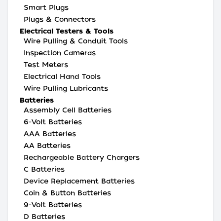
Smart Plugs
Plugs & Connectors
Electrical Testers & Tools
Wire Pulling & Conduit Tools
Inspection Cameras
Test Meters
Electrical Hand Tools
Wire Pulling Lubricants
Batteries
Assembly Cell Batteries
6-Volt Batteries
AAA Batteries
AA Batteries
Rechargeable Battery Chargers
C Batteries
Device Replacement Batteries
Coin & Button Batteries
9-Volt Batteries
D Batteries