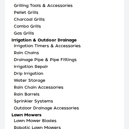
Grilling Tools & Accessories
Pellet Grills
Charcoal Grills
Combo Grills
Gas Grills
Irrigation & Outdoor Drainage
Irrigation Timers & Accessories
Rain Chains
Drainage Pipe & Pipe Fittings
Irrigation Repair
Drip Irrigation
Water Storage
Rain Chain Accessories
Rain Barrels
Sprinkler Systems
Outdoor Drainage Accessories
Lawn Mowers
Lawn Mower Blades
Robotic Lawn Mowers