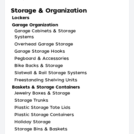
Storage & Organization
Lockers
Garage Organization
Garage Cabinets & Storage
Systems
Overhead Garage Storage
Garage Storage Hooks
Pegboard & Accessories
Bike Racks & Storage
Slatwall & Rail Storage Systems
Freestanding Shelving Units
Baskets & Storage Containers
Jewelry Boxes & Storage
Storage Trunks
Plastic Storage Tote Lids
Plastic Storage Containers
Holiday Storage
Storage Bins & Baskets