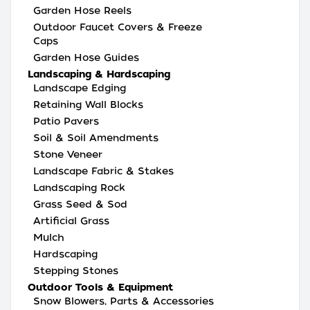
Garden Hose Reels
Outdoor Faucet Covers & Freeze
Caps
Garden Hose Guides
Landscaping & Hardscaping
Landscape Edging
Retaining Wall Blocks
Patio Pavers
Soil & Soil Amendments
Stone Veneer
Landscape Fabric & Stakes
Landscaping Rock
Grass Seed & Sod
Artificial Grass
Mulch
Hardscaping
Stepping Stones
Outdoor Tools & Equipment
Snow Blowers, Parts & Accessories