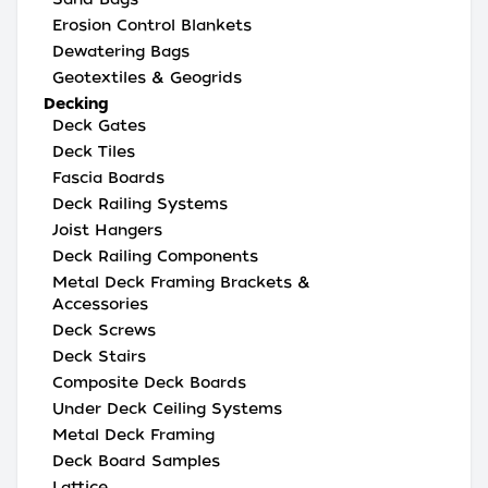
Erosion Control Blankets
Dewatering Bags
Geotextiles & Geogrids
Decking
Deck Gates
Deck Tiles
Fascia Boards
Deck Railing Systems
Joist Hangers
Deck Railing Components
Metal Deck Framing Brackets &
Accessories
Deck Screws
Deck Stairs
Composite Deck Boards
Under Deck Ceiling Systems
Metal Deck Framing
Deck Board Samples
Lattice