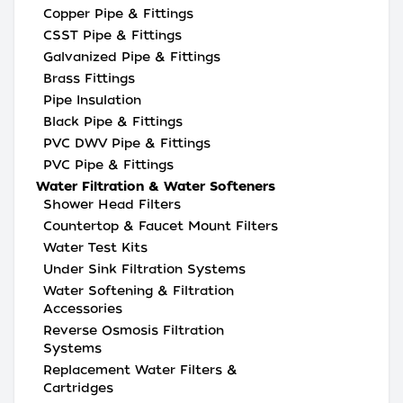
Copper Pipe & Fittings
CSST Pipe & Fittings
Galvanized Pipe & Fittings
Brass Fittings
Pipe Insulation
Black Pipe & Fittings
PVC DWV Pipe & Fittings
PVC Pipe & Fittings
Water Filtration & Water Softeners
Shower Head Filters
Countertop & Faucet Mount Filters
Water Test Kits
Under Sink Filtration Systems
Water Softening & Filtration
Accessories
Reverse Osmosis Filtration
Systems
Replacement Water Filters &
Cartridges