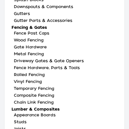
Downspouts & Components
Gutters
Gutter Parts & Accessories
Fencing & Gates
Fence Post Caps
Wood Fencing
Gate Hardware
Metal Fencing
Driveway Gates & Gate Openers
Fence Hardware, Parts & Tools
Rolled Fencing
Vinyl Fencing
Temporary Fencing
Composite Fencing
Chain Link Fencing
Lumber & Composites
Appearance Boards
Studs
Joists