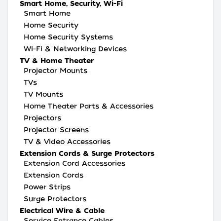
Smart Home, Security, Wi-Fi
Smart Home
Home Security
Home Security Systems
Wi-Fi & Networking Devices
TV & Home Theater
Projector Mounts
TVs
TV Mounts
Home Theater Parts & Accessories
Projectors
Projector Screens
TV & Video Accessories
Extension Cords & Surge Protectors
Extension Cord Accessories
Extension Cords
Power Strips
Surge Protectors
Electrical Wire & Cable
Service Entrance Cables