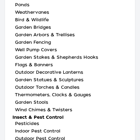
Ponds
Weathervanes
Bird & Wildlife
Garden Bridges
Garden Arbors & Trellises
Garden Fencing
Well Pump Covers
Garden Stakes & Shepherds Hooks
Flags & Banners
Outdoor Decorative Lanterns
Garden Statues & Sculptures
Outdoor Torches & Candles
Thermometers, Clocks & Gauges
Garden Stools
Wind Chimes & Twisters
Insect & Pest Control
Pesticides
Indoor Pest Control
Outdoor Pest Control