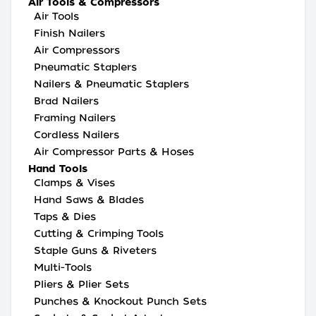
Air Tools & Compressors
Air Tools
Finish Nailers
Air Compressors
Pneumatic Staplers
Nailers & Pneumatic Staplers
Brad Nailers
Framing Nailers
Cordless Nailers
Air Compressor Parts & Hoses
Hand Tools
Clamps & Vises
Hand Saws & Blades
Taps & Dies
Cutting & Crimping Tools
Staple Guns & Riveters
Multi-Tools
Pliers & Plier Sets
Punches & Knockout Punch Sets