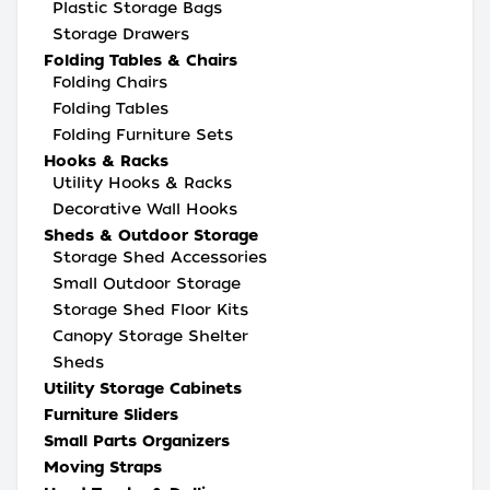
Plastic Storage Bags
Storage Drawers
Folding Tables & Chairs
Folding Chairs
Folding Tables
Folding Furniture Sets
Hooks & Racks
Utility Hooks & Racks
Decorative Wall Hooks
Sheds & Outdoor Storage
Storage Shed Accessories
Small Outdoor Storage
Storage Shed Floor Kits
Canopy Storage Shelter
Sheds
Utility Storage Cabinets
Furniture Sliders
Small Parts Organizers
Moving Straps