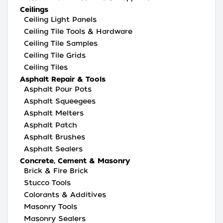
Ceilings
Ceiling Light Panels
Ceiling Tile Tools & Hardware
Ceiling Tile Samples
Ceiling Tile Grids
Ceiling Tiles
Asphalt Repair & Tools
Asphalt Pour Pots
Asphalt Squeegees
Asphalt Melters
Asphalt Patch
Asphalt Brushes
Asphalt Sealers
Concrete, Cement & Masonry
Brick & Fire Brick
Stucco Tools
Colorants & Additives
Masonry Tools
Masonry Sealers