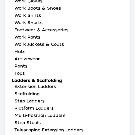
Work Gloves
Work Boots & Shoes
Work Shirts
Work Shorts
Footwear & Accessories
Work Pants
Work Jackets & Coats
Hats
Activewear
Pants
Tops
Ladders & Scaffolding
Extension Ladders
Scaffolding
Step Ladders
Platform Ladders
Multi-Position Ladders
Step Stools
Telescoping Extension Ladders