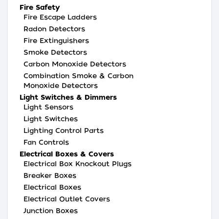
Fire Safety
Fire Escape Ladders
Radon Detectors
Fire Extinguishers
Smoke Detectors
Carbon Monoxide Detectors
Combination Smoke & Carbon
Monoxide Detectors
Light Switches & Dimmers
Light Sensors
Light Switches
Lighting Control Parts
Fan Controls
Electrical Boxes & Covers
Electrical Box Knockout Plugs
Breaker Boxes
Electrical Boxes
Electrical Outlet Covers
Junction Boxes