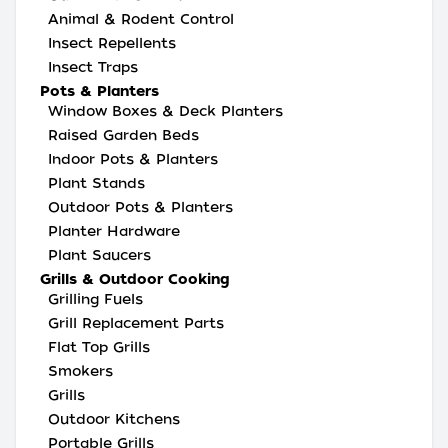
Animal & Rodent Control
Insect Repellents
Insect Traps
Pots & Planters
Window Boxes & Deck Planters
Raised Garden Beds
Indoor Pots & Planters
Plant Stands
Outdoor Pots & Planters
Planter Hardware
Plant Saucers
Grills & Outdoor Cooking
Grilling Fuels
Grill Replacement Parts
Flat Top Grills
Smokers
Grills
Outdoor Kitchens
Portable Grills