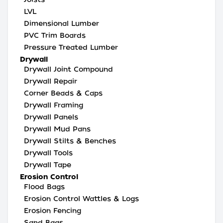
LVL
Dimensional Lumber
PVC Trim Boards
Pressure Treated Lumber
Drywall
Drywall Joint Compound
Drywall Repair
Corner Beads & Caps
Drywall Framing
Drywall Panels
Drywall Mud Pans
Drywall Stilts & Benches
Drywall Tools
Drywall Tape
Erosion Control
Flood Bags
Erosion Control Wattles & Logs
Erosion Fencing
Sand Bags