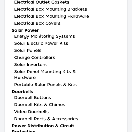
Electrical Outlet Gaskets
Electrical Box Mounting Brackets
Electrical Box Mounting Hardware
Electrical Box Covers
Solar Power
Energy Monitoring Systems
Solar Electric Power Kits
Solar Panels
Charge Controllers
Solar Inverters
Solar Panel Mounting Kits &
Hardware
Portable Solar Panels & Kits
Doorbells
Doorbell Buttons
Doorbell Kits & Chimes
Video Doorbells
Doorbell Parts & Accessories
Power Distribution & Circuit
Protection