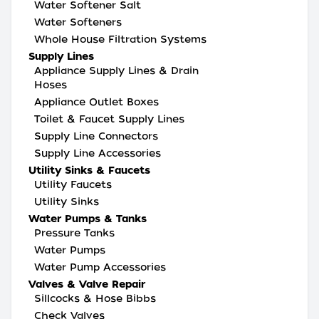
Water Softener Salt
Water Softeners
Whole House Filtration Systems
Supply Lines
Appliance Supply Lines & Drain
Hoses
Appliance Outlet Boxes
Toilet & Faucet Supply Lines
Supply Line Connectors
Supply Line Accessories
Utility Sinks & Faucets
Utility Faucets
Utility Sinks
Water Pumps & Tanks
Pressure Tanks
Water Pumps
Water Pump Accessories
Valves & Valve Repair
Sillcocks & Hose Bibbs
Check Valves