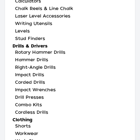
Calculators
Chalk Reels & Line Chalk
Laser Level Accessories
Writing Utensils
Levels
Stud Finders
Drills & Drivers
Rotary Hammer Drills
Hammer Drills
Right-Angle Drills
Impact Drills
Corded Drills
Impact Wrenches
Drill Presses
Combo Kits
Cordless Drills
Clothing
Shorts
Workwear