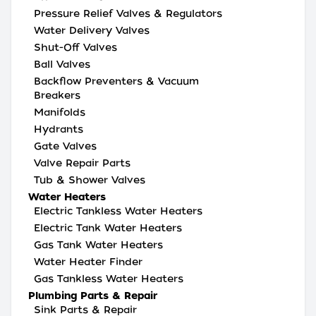
Pressure Relief Valves & Regulators
Water Delivery Valves
Shut-Off Valves
Ball Valves
Backflow Preventers & Vacuum
Breakers
Manifolds
Hydrants
Gate Valves
Valve Repair Parts
Tub & Shower Valves
Water Heaters
Electric Tankless Water Heaters
Electric Tank Water Heaters
Gas Tank Water Heaters
Water Heater Finder
Gas Tankless Water Heaters
Plumbing Parts & Repair
Sink Parts & Repair