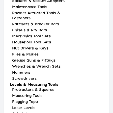
Sockets & Socket Adapters
Maintenance Tools
Powder Actuated Tools &
Fasteners
Ratchets & Breaker Bars
Chisels & Pry Bars
Mechanics Tool Sets
Household Tool Sets
Nut Drivers & Keys
Files & Planes
Grease Guns & Fittings
Wrenches & Wrench Sets
Hammers
Screwdrivers
Levels & Measuring Tools
Protractors & Squares
Measuring Tools
Flagging Tape
Laser Levels