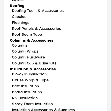
Roofing
Roofing Tools & Accessories
Cupolas
Flashings
Roof Panels & Accessories
Roof Seam Tape
Columns & Accessories
Columns
Column Wraps
Column Hardware
Column Cap & Base Kits
Insulation & Accessories
Blown-In Insulation
House Wrap & Tape
Batt Insulation
Board Insulation
Roll Insulation
Spray Foam Insulation
Insulation Accessories & Supports