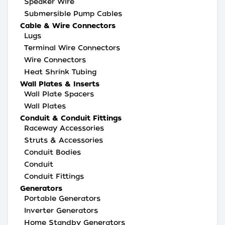
Speaker Wire
Submersible Pump Cables
Cable & Wire Connectors
Lugs
Terminal Wire Connectors
Wire Connectors
Heat Shrink Tubing
Wall Plates & Inserts
Wall Plate Spacers
Wall Plates
Conduit & Conduit Fittings
Raceway Accessories
Struts & Accessories
Conduit Bodies
Conduit
Conduit Fittings
Generators
Portable Generators
Inverter Generators
Home Standby Generators