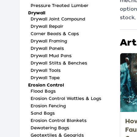
mechan
Pressure Treated Lumber
option
Drywall
stock,
Drywall Joint Compound
Drywall Repair
Corner Beads & Caps
Art
Drywall Framing
Drywall Panels
Drywall Mud Pans
Drywall Stilts & Benches
Drywall Tools
Drywall Tape
Erosion Control
Flood Bags
Erosion Control Wattles & Logs
Erosion Fencing
Sand Bags
How
Erosion Control Blankets
Dewatering Bags
Fau
Geotextiles & Geogrids