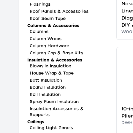
Nose
Flashings
Line
Roof Panels & Accessories
Diag
Roof Seam Tape
DIY
Columns & Accessories
Columns
W00
Column Wraps
Column Hardware
Column Cap & Base Kits
Insulation & Accessories
Blown-In Insulation
House Wrap & Tape
Batt Insulation
Board Insulation
Roll Insulation
Spray Foam Insulation
10-i
Insulation Accessories &
Supports
Plie
Ceilings
DWH
Ceiling Light Panels