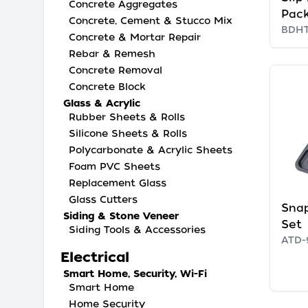
Concrete Aggregates
Pac
Concrete, Cement & Stucco Mix
BDH
Concrete & Mortar Repair
Rebar & Remesh
Concrete Removal
Concrete Block
Glass & Acrylic
Rubber Sheets & Rolls
Silicone Sheets & Rolls
Polycarbonate & Acrylic Sheets
Foam PVC Sheets
Replacement Glass
Glass Cutters
Snap
Siding & Stone Veneer
Set
Siding Tools & Accessories
ATD-
Electrical
Smart Home, Security, Wi-Fi
Smart Home
Home Security