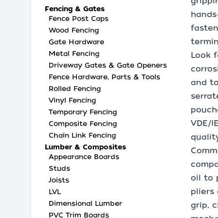
grippi
Fencing & Gates
hands‑
Fence Post Caps
fasten
Wood Fencing
termin
Gate Hardware
Metal Fencing
Look f
Driveway Gates & Gate Openers
corros
Fence Hardware, Parts & Tools
and to
Rolled Fencing
serrat
Vinyl Fencing
pouche
Temporary Fencing
VDE/IE
Composite Fencing
Chain Link Fencing
qualit
Lumber & Composites
Common
Appearance Boards
compac
Studs
oil to
Joists
pliers
LVL
Dimensional Lumber
grip, 
PVC Trim Boards