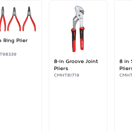
 Ring Plier
T98339
8-in Groove Joint
8 in 
Pliers
Plier
CMHT81719
CMHT