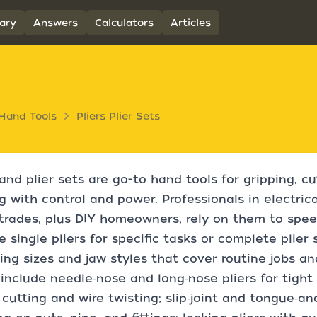
ary
Answers
Calculators
Articles
Hand Tools
Pliers Plier Sets
 and plier sets are go-to hand tools for gripping, cu
g with control and power. Professionals in electric
rades, plus DIY homeowners, rely on them to speed
 single pliers for specific tasks or complete plier 
ng sizes and jaw styles that cover routine jobs an
include needle‑nose and long‑nose pliers for tight 
cutting and wire twisting; slip‑joint and tongue‑an