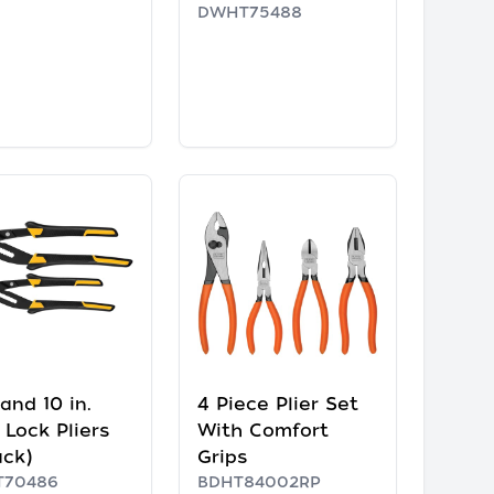
DWHT75488
 and 10 in.
4 Piece Plier Set
 Lock Pliers
With Comfort
ack)
Grips
70486
BDHT84002RP