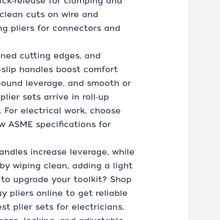
quick‑release for clamping and
 clean cuts on wire and
ing pliers for connectors and
ened cutting edges, and
i‑slip handles boost comfort
mpound leverage, and smooth or
ier sets arrive in roll‑up
 For electrical work, choose
ow ASME specifications for
andles increase leverage, while
y wiping clean, adding a light
y to upgrade your toolkit? Shop
y pliers online to get reliable
t plier sets for electricians,