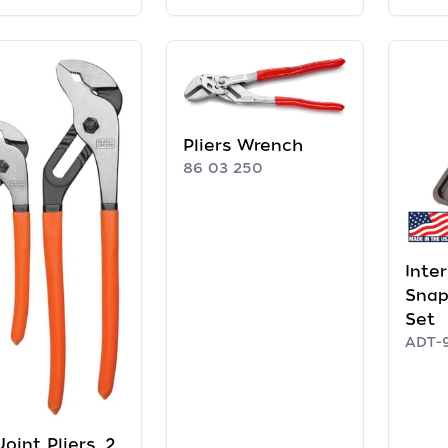
Pliers Wrench
86 03 250
Inte
Snap
Set
ADT-
Joint Pliers, 2