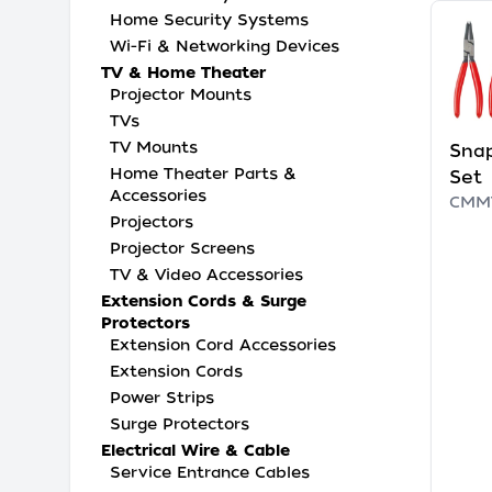
Home Security Systems
Wi-Fi & Networking Devices
TV & Home Theater
Projector Mounts
TVs
TV Mounts
Snap
Home Theater Parts &
Set
Accessories
CMM
Projectors
Projector Screens
TV & Video Accessories
Extension Cords & Surge
Protectors
Extension Cord Accessories
Extension Cords
Power Strips
Surge Protectors
Electrical Wire & Cable
Service Entrance Cables