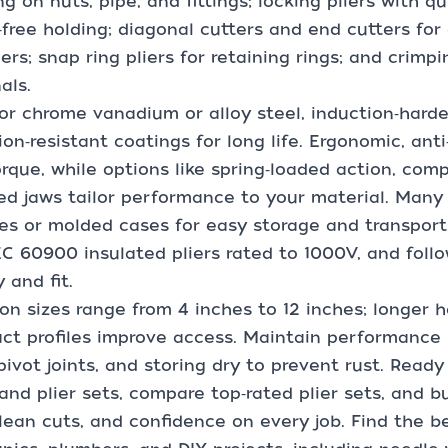
ng on nuts, pipe, and fittings; locking pliers with 
free holding; diagonal cutters and end cutters for
ers; snap ring pliers for retaining rings; and crimp
als.
or chrome vanadium or alloy steel, induction‑hard
ion‑resistant coatings for long life. Ergonomic, ant
rque, while options like spring‑loaded action, co
ed jaws tailor performance to your material. Many pl
s or molded cases for easy storage and transport.
C 60900 insulated pliers rated to 1000V, and foll
y and fit.
 sizes range from 4 inches to 12 inches; longer h
t profiles improve access. Maintain performance b
 pivot joints, and storing dry to prevent rust. Read
 and plier sets, compare top‑rated plier sets, and bu
clean cuts, and confidence on every job. Find the bes