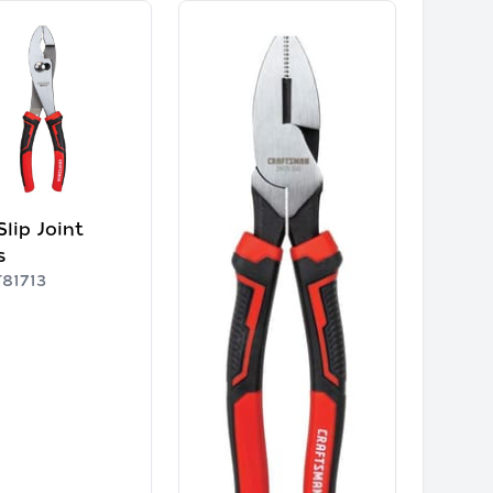
Slip Joint
s
81713