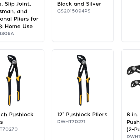
, Slip Joint,
Black and Silver
sman, and
GS2015094PS
onal Pliers for
 & Home Use
1306A
nch Pushlock
12" Pushlock Pliers
8 in.
rs
DWHT70271
Push
T70270
(2-P
DWHT