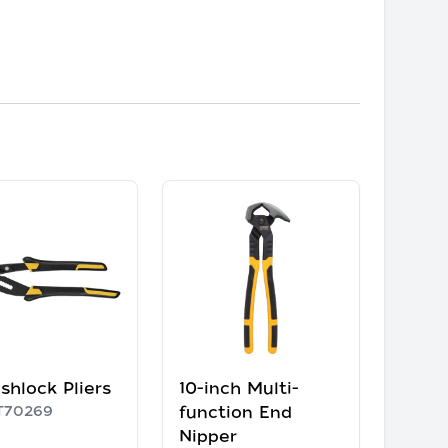
shlock Pliers
10-inch Multi-
70269
function End
Nipper