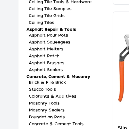
Ceiling Tile Tools & Hardware
Ceiling Tile Samples
Ceiling Tile Grids
Ceiling Tiles
Asphalt Repair & Tools
Asphalt Pour Pots
Asphalt Squeegees
Asphalt Melters
Asphalt Patch
Asphalt Brushes
Asphalt Sealers
Concrete, Cement & Masonry
Brick & Fire Brick
Stucco Tools
Colorants & Additives
Masonry Tools
Masonry Sealers
Foundation Pads
Concrete & Cement Tools
Slip 