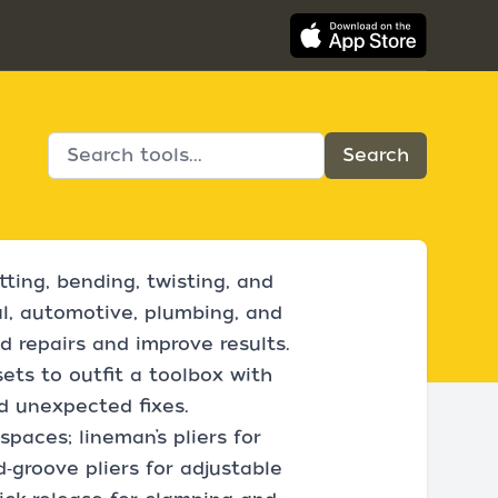
tting, bending, twisting, and
al, automotive, plumbing, and
 repairs and improve results.
sets to outfit a toolbox with
d unexpected fixes.
spaces; lineman’s pliers for
d‑groove pliers for adjustable