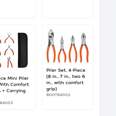
Plier Set, 4-Piece
(8 in., 7 in., two 6
ce Mini Plier
in., with comfort
With Comfort
grip)
s + Carrying
BDHT84002
84003