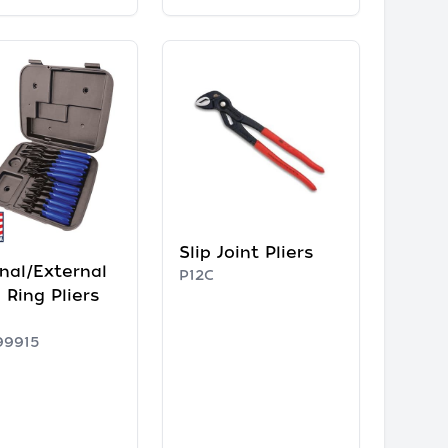
Slip Joint Pliers
rnal/External
P12C
 Ring Pliers
99915