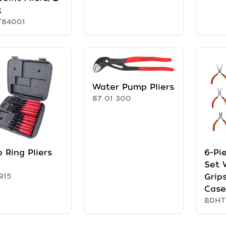
k
T84001
Water Pump Pliers
87 01 300
 Ring Pliers
6-Pie
Set 
915
Grip
Case
BDHT