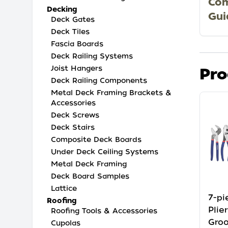
Com
Decking
Gui
Deck Gates
Deck Tiles
Fascia Boards
Deck Railing Systems
Joist Hangers
Pro
Deck Railing Components
Metal Deck Framing Brackets &
Accessories
Deck Screws
Deck Stairs
Composite Deck Boards
Under Deck Ceiling Systems
Metal Deck Framing
Deck Board Samples
Lattice
7-p
Roofing
Plie
Roofing Tools & Accessories
Groo
Cupolas