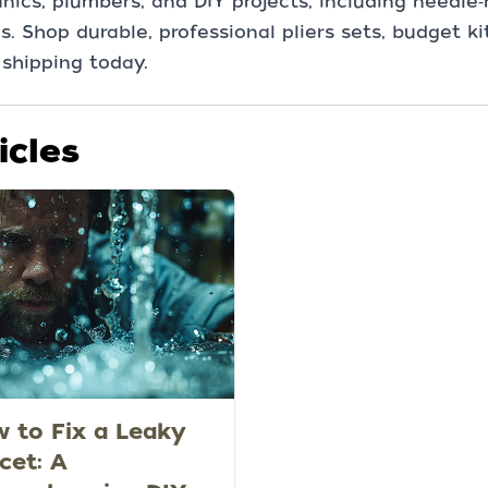
ics, plumbers, and DIY projects, including needle‑
s. Shop durable, professional pliers sets, budget k
 shipping today.
icles
 to Fix a Leaky
cet: A