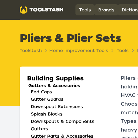
Toolstash
Tools
Brands
Diction
Pliers & Plier Sets
Toolstash
Home Improvement Tools
Tools
Building Supplies
Pliers
Gutters & Accessories
holdin
End Caps
HVAC t
Gutter Guards
Choose
Downspout Extensions
matchi
Splash Blocks
Types 
Downspouts & Components
Gutters
heavy 
Gutter Parts & Accessories