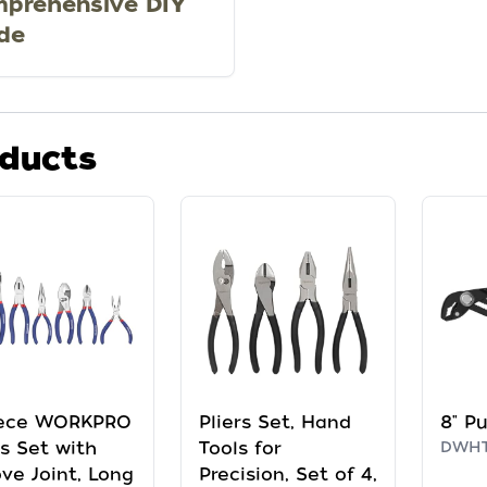
prehensive DIY
de
ducts
iece WORKPRO
Pliers Set, Hand
8" Pu
rs Set with
Tools for
DWHT
ve Joint, Long
Precision, Set of 4,