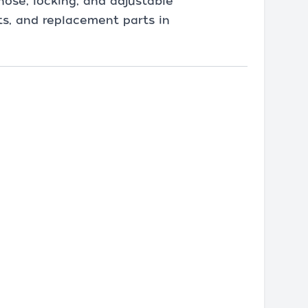
nose, locking, and adjustable
its, and replacement parts in