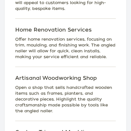
will appeal to customers looking for high-
quality, bespoke items.
Home Renovation Services
Offer home renovation services, focusing on
trim, moulding, and finishing work. The angled
nailer will allow for quick, clean installs,
making your service efficient and reliable.
Artisanal Woodworking Shop
Open a shop that sells handcrafted wooden
items such as frames, planters, and
decorative pieces. Highlight the quality
craftsmanship made possible by tools like
the angled nailer.