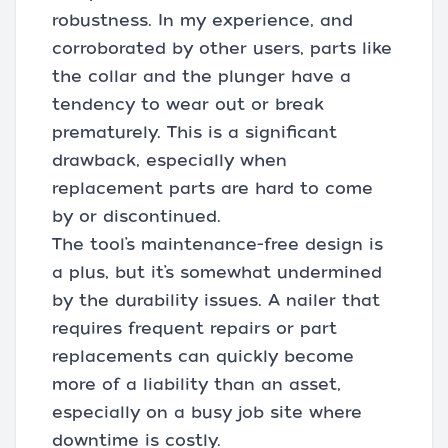
robustness. In my experience, and
corroborated by other users, parts like
the collar and the plunger have a
tendency to wear out or break
prematurely. This is a significant
drawback, especially when
replacement parts are hard to come
by or discontinued.
The tool’s maintenance-free design is
a plus, but it’s somewhat undermined
by the durability issues. A nailer that
requires frequent repairs or part
replacements can quickly become
more of a liability than an asset,
especially on a busy job site where
downtime is costly.