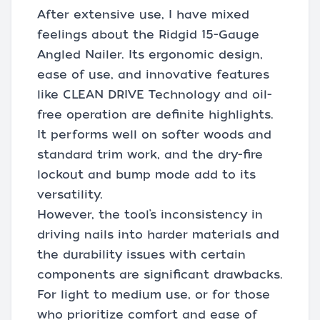
After extensive use, I have mixed
feelings about the Ridgid 15-Gauge
Angled Nailer. Its ergonomic design,
ease of use, and innovative features
like CLEAN DRIVE Technology and oil-
free operation are definite highlights.
It performs well on softer woods and
standard trim work, and the dry-fire
lockout and bump mode add to its
versatility.
However, the tool’s inconsistency in
driving nails into harder materials and
the durability issues with certain
components are significant drawbacks.
For light to medium use, or for those
who prioritize comfort and ease of