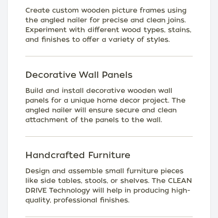
Create custom wooden picture frames using
the angled nailer for precise and clean joins.
Experiment with different wood types, stains,
and finishes to offer a variety of styles.
Decorative Wall Panels
Build and install decorative wooden wall
panels for a unique home decor project. The
angled nailer will ensure secure and clean
attachment of the panels to the wall.
Handcrafted Furniture
Design and assemble small furniture pieces
like side tables, stools, or shelves. The CLEAN
DRIVE Technology will help in producing high-
quality, professional finishes.