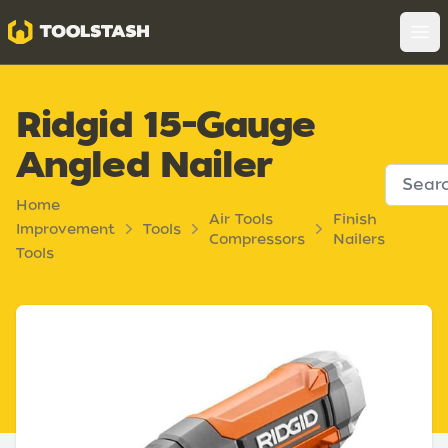
Toolstash
Op
Ridgid 15-Gauge
Angled Nailer
Home
Air Tools
Finish
Improvement
Tools
Compressors
Nailers
Tools