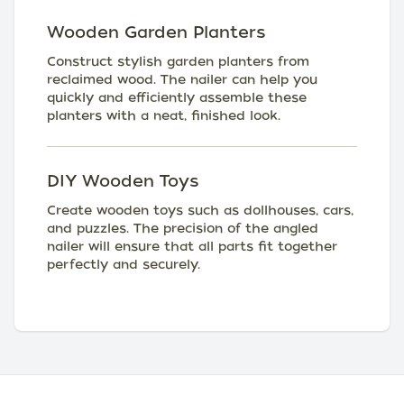
Wooden Garden Planters
Construct stylish garden planters from
reclaimed wood. The nailer can help you
quickly and efficiently assemble these
planters with a neat, finished look.
DIY Wooden Toys
Create wooden toys such as dollhouses, cars,
and puzzles. The precision of the angled
nailer will ensure that all parts fit together
perfectly and securely.