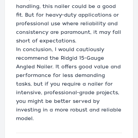
handling, this nailer could be a good
fit. But for heavy-duty applications or
professional use where reliability and
consistency are paramount, it may fall
short of expectations.
In conclusion, I would cautiously
recommend the Ridgid 15-Gauge
Angled Nailer. It offers good value and
performance for less demanding
tasks, but if you require a nailer for
intensive, professional-grade projects,
you might be better served by
investing in a more robust and reliable
model.