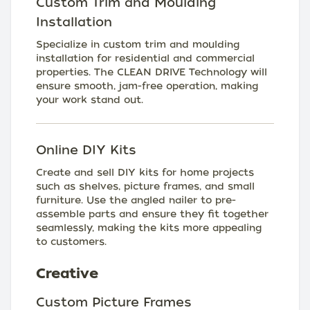
Custom Trim and Moulding
Installation
Specialize in custom trim and moulding
installation for residential and commercial
properties. The CLEAN DRIVE Technology will
ensure smooth, jam-free operation, making
your work stand out.
Online DIY Kits
Create and sell DIY kits for home projects
such as shelves, picture frames, and small
furniture. Use the angled nailer to pre-
assemble parts and ensure they fit together
seamlessly, making the kits more appealing
to customers.
Creative
Custom Picture Frames