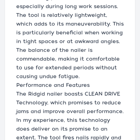
especially during long work sessions.
The tool is relatively lightweight,
which adds to its maneuverability. This
is particularly beneficial when working
in tight spaces or at awkward angles.
The balance of the nailer is
commendable, making it comfortable
to use for extended periods without
causing undue fatigue.
Performance and Features
The Ridgid nailer boasts CLEAN DRIVE
Technology, which promises to reduce
jams and improve overall performance.
In my experience, this technology
does deliver on its promise to an
extent. The tool fires nails rapidly and