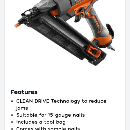
Features
CLEAN DRIVE Technology to reduce
jams
Suitable for 15-gauge nails
Includes a tool bag
Comes with sample nails