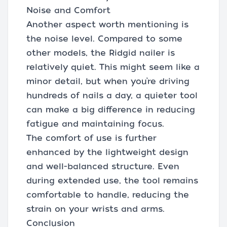
Noise and Comfort
Another aspect worth mentioning is
the noise level. Compared to some
other models, the Ridgid nailer is
relatively quiet. This might seem like a
minor detail, but when you’re driving
hundreds of nails a day, a quieter tool
can make a big difference in reducing
fatigue and maintaining focus.
The comfort of use is further
enhanced by the lightweight design
and well-balanced structure. Even
during extended use, the tool remains
comfortable to handle, reducing the
strain on your wrists and arms.
Conclusion