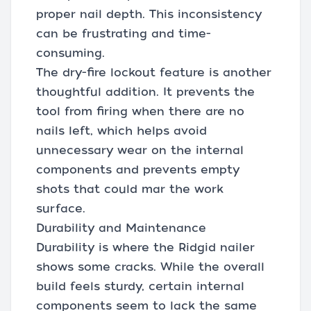
proper nail depth. This inconsistency
can be frustrating and time-
consuming.
The dry-fire lockout feature is another
thoughtful addition. It prevents the
tool from firing when there are no
nails left, which helps avoid
unnecessary wear on the internal
components and prevents empty
shots that could mar the work
surface.
Durability and Maintenance
Durability is where the Ridgid nailer
shows some cracks. While the overall
build feels sturdy, certain internal
components seem to lack the same