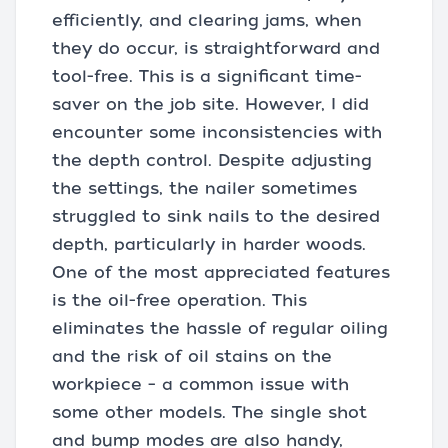
efficiently, and clearing jams, when
they do occur, is straightforward and
tool-free. This is a significant time-
saver on the job site. However, I did
encounter some inconsistencies with
the depth control. Despite adjusting
the settings, the nailer sometimes
struggled to sink nails to the desired
depth, particularly in harder woods.
One of the most appreciated features
is the oil-free operation. This
eliminates the hassle of regular oiling
and the risk of oil stains on the
workpiece – a common issue with
some other models. The single shot
and bump modes are also handy,