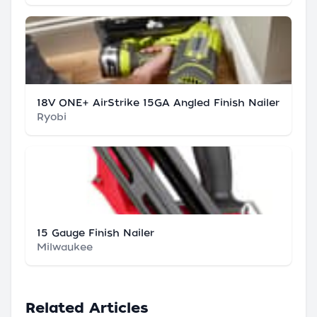
18V ONE+ AirStrike 15GA Angled Finish Nailer
Ryobi
15 Gauge Finish Nailer
Milwaukee
Related Articles