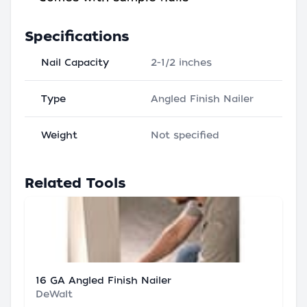
Specifications
Nail Capacity
2-1/2 inches
Type
Angled Finish Nailer
Weight
Not specified
Related Tools
16 GA Angled Finish Nailer
DeWalt