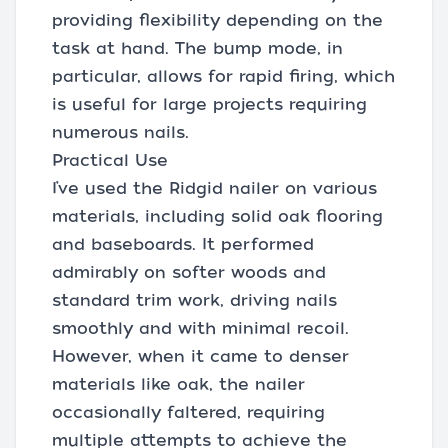
providing flexibility depending on the
task at hand. The bump mode, in
particular, allows for rapid firing, which
is useful for large projects requiring
numerous nails.
Practical Use
I’ve used the Ridgid nailer on various
materials, including solid oak flooring
and baseboards. It performed
admirably on softer woods and
standard trim work, driving nails
smoothly and with minimal recoil.
However, when it came to denser
materials like oak, the nailer
occasionally faltered, requiring
multiple attempts to achieve the