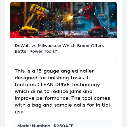
DeWalt vs Milwaukee: Which Brand Offers
Better Power Tools?
This is a 15-gauge angled nailer
designed for finishing tasks. It
features CLEAN DRIVE Technology,
which aims to reduce jams and
improve performance. The tool comes
with a bag and sample nails for initial
use.
Model Number:
R250AFF