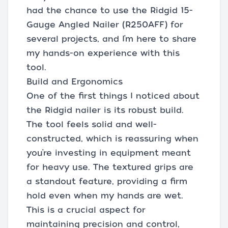
had the chance to use the Ridgid 15-
Gauge Angled Nailer (R250AFF) for
several projects, and I’m here to share
my hands-on experience with this
tool.
Build and Ergonomics
One of the first things I noticed about
the Ridgid nailer is its robust build.
The tool feels solid and well-
constructed, which is reassuring when
you’re investing in equipment meant
for heavy use. The textured grips are
a standout feature, providing a firm
hold even when my hands are wet.
This is a crucial aspect for
maintaining precision and control,