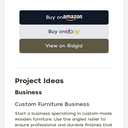
Buy on
Buy on
View on Ridgid
Project Ideas
Business
Custom Furniture Business
Start a business specializing in custom-made
wooden furniture. Use the angled nailer to
ensure professional and durable finishes that