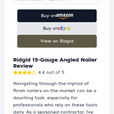
Buy on
Buy on
View on Ridgid
Ridgid 15-Gauge Angled Nailer
Review
4.4 out of 5
Navigating through the myriad of
finish nailers on the market can be a
daunting task, especially for
professionals who rely on these tools
daily. As a seasoned contractor, I’ve