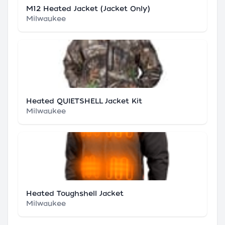
M12 Heated Jacket (Jacket Only)
Milwaukee
Heated QUIETSHELL Jacket Kit
Milwaukee
Heated Toughshell Jacket
Milwaukee