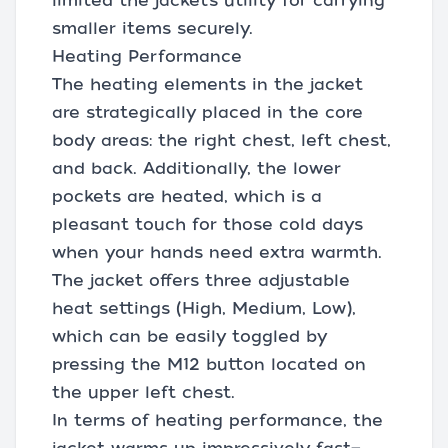
limited the jacket’s utility for carrying
smaller items securely.
Heating Performance
The heating elements in the jacket
are strategically placed in the core
body areas: the right chest, left chest,
and back. Additionally, the lower
pockets are heated, which is a
pleasant touch for those cold days
when your hands need extra warmth.
The jacket offers three adjustable
heat settings (High, Medium, Low),
which can be easily toggled by
pressing the M12 button located on
the upper left chest.
In terms of heating performance, the