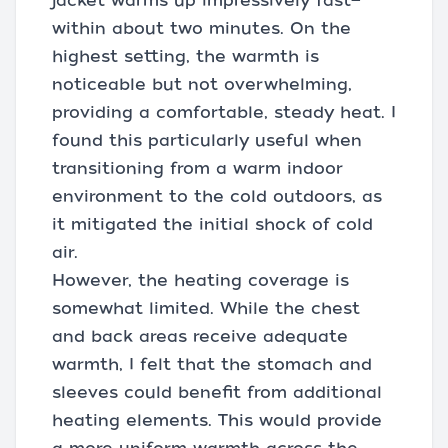
jacket warms up impressively fast—
within about two minutes. On the
highest setting, the warmth is
noticeable but not overwhelming,
providing a comfortable, steady heat. I
found this particularly useful when
transitioning from a warm indoor
environment to the cold outdoors, as
it mitigated the initial shock of cold
air.
However, the heating coverage is
somewhat limited. While the chest
and back areas receive adequate
warmth, I felt that the stomach and
sleeves could benefit from additional
heating elements. This would provide