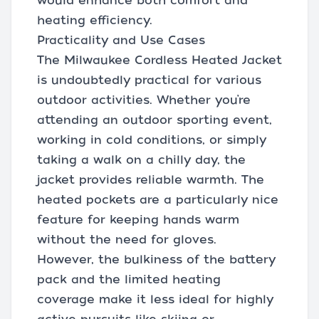
would enhance both comfort and
heating efficiency.
Practicality and Use Cases
The Milwaukee Cordless Heated Jacket
is undoubtedly practical for various
outdoor activities. Whether you’re
attending an outdoor sporting event,
working in cold conditions, or simply
taking a walk on a chilly day, the
jacket provides reliable warmth. The
heated pockets are a particularly nice
feature for keeping hands warm
without the need for gloves.
However, the bulkiness of the battery
pack and the limited heating
coverage make it less ideal for highly