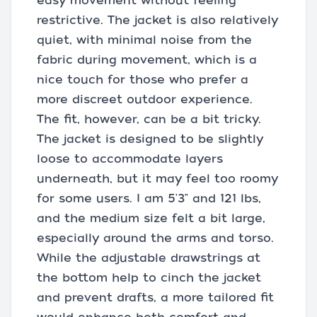
easy movement without feeling
restrictive. The jacket is also relatively
quiet, with minimal noise from the
fabric during movement, which is a
nice touch for those who prefer a
more discreet outdoor experience.
The fit, however, can be a bit tricky.
The jacket is designed to be slightly
loose to accommodate layers
underneath, but it may feel too roomy
for some users. I am 5'3" and 121 lbs,
and the medium size felt a bit large,
especially around the arms and torso.
While the adjustable drawstrings at
the bottom help to cinch the jacket
and prevent drafts, a more tailored fit