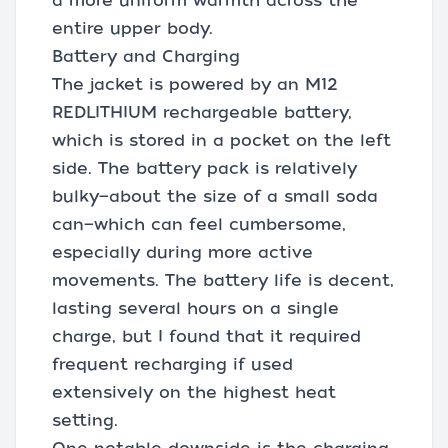
a more uniform warmth across the
entire upper body.
Battery and Charging
The jacket is powered by an M12
REDLITHIUM rechargeable battery,
which is stored in a pocket on the left
side. The battery pack is relatively
bulky—about the size of a small soda
can—which can feel cumbersome,
especially during more active
movements. The battery life is decent,
lasting several hours on a single
charge, but I found that it required
frequent recharging if used
extensively on the highest heat
setting.