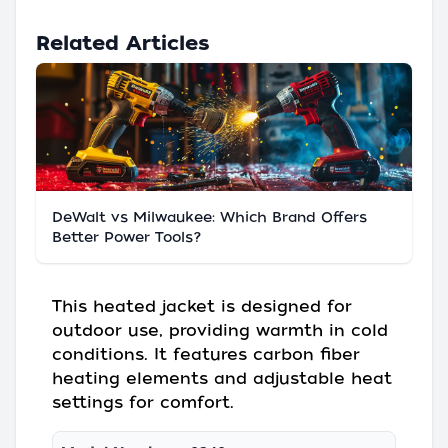
Related Articles
DeWalt vs Milwaukee: Which Brand Offers
Better Power Tools?
This heated jacket is designed for
outdoor use, providing warmth in cold
conditions. It features carbon fiber
heating elements and adjustable heat
settings for comfort.