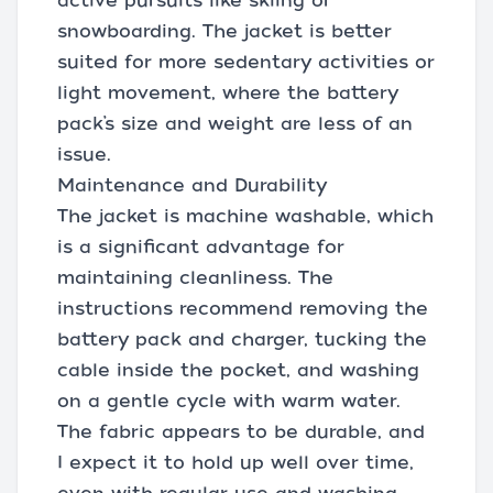
active pursuits like skiing or
snowboarding. The jacket is better
suited for more sedentary activities or
light movement, where the battery
pack’s size and weight are less of an
issue.
Maintenance and Durability
The jacket is machine washable, which
is a significant advantage for
maintaining cleanliness. The
instructions recommend removing the
battery pack and charger, tucking the
cable inside the pocket, and washing
on a gentle cycle with warm water.
The fabric appears to be durable, and
I expect it to hold up well over time,