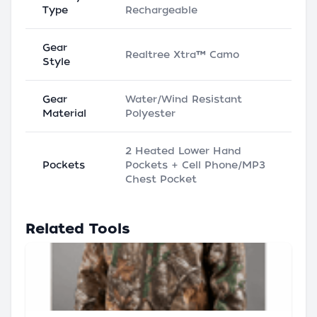
Type
Rechargeable
Gear
Realtree Xtra™ Camo
Style
Gear
Water/Wind Resistant
Material
Polyester
2 Heated Lower Hand
Pockets
Pockets + Cell Phone/MP3
Chest Pocket
Related Tools