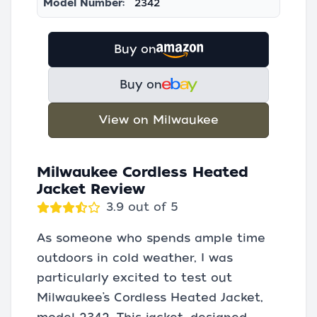
Model Number:
2342
Buy on
Buy on
View on Milwaukee
Milwaukee Cordless Heated
Jacket Review
3.9 out of 5
As someone who spends ample time
outdoors in cold weather, I was
particularly excited to test out
Milwaukee’s Cordless Heated Jacket,