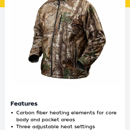
Features
Carbon fiber heating elements for core
body and pocket areas
Three adjustable heat settings