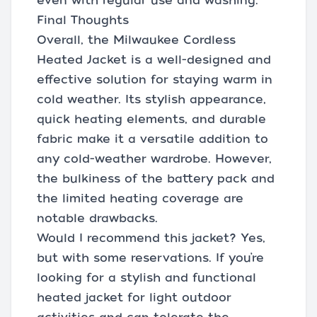
even with regular use and washing.
Final Thoughts
Overall, the Milwaukee Cordless
Heated Jacket is a well-designed and
effective solution for staying warm in
cold weather. Its stylish appearance,
quick heating elements, and durable
fabric make it a versatile addition to
any cold-weather wardrobe. However,
the bulkiness of the battery pack and
the limited heating coverage are
notable drawbacks.
Would I recommend this jacket? Yes,
but with some reservations. If you’re
looking for a stylish and functional
heated jacket for light outdoor