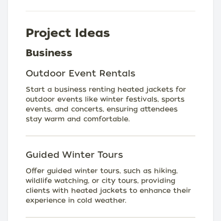
Project Ideas
Business
Outdoor Event Rentals
Start a business renting heated jackets for
outdoor events like winter festivals, sports
events, and concerts, ensuring attendees
stay warm and comfortable.
Guided Winter Tours
Offer guided winter tours, such as hiking,
wildlife watching, or city tours, providing
clients with heated jackets to enhance their
experience in cold weather.