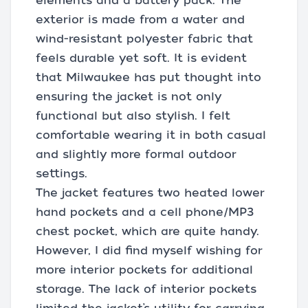
elements and a battery pack. The
exterior is made from a water and
wind-resistant polyester fabric that
feels durable yet soft. It is evident
that Milwaukee has put thought into
ensuring the jacket is not only
functional but also stylish. I felt
comfortable wearing it in both casual
and slightly more formal outdoor
settings.
The jacket features two heated lower
hand pockets and a cell phone/MP3
chest pocket, which are quite handy.
However, I did find myself wishing for
more interior pockets for additional
storage. The lack of interior pockets