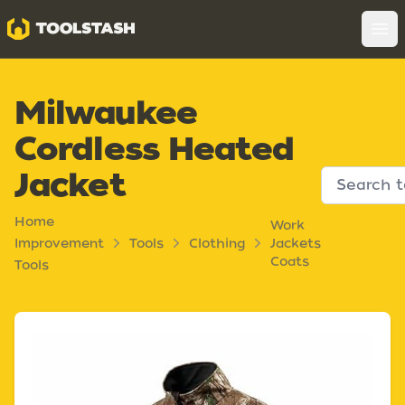
Toolstash
Op
Milwaukee
Cordless Heated
Jacket
Home
Work
Improvement
Tools
Clothing
Jackets
Coats
Tools