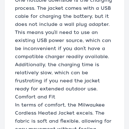
One notable downside is the charging
process. The jacket comes with a USB
cable for charging the battery, but it
does not include a wall plug adapter.
This means you’ll need to use an
existing USB power source, which can
be inconvenient if you don’t have a
compatible charger readily available.
Additionally, the charging time is
relatively slow, which can be
frustrating if you need the jacket
ready for extended outdoor use.
Comfort and Fit
In terms of comfort, the Milwaukee
Cordless Heated Jacket excels. The
fabric is soft and flexible, allowing for