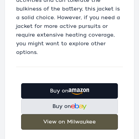
activities and can tolerate the
bulkiness of the battery, this jacket is
a solid choice. However, if you need a
jacket for more active pursuits or
require extensive heating coverage,
you might want to explore other
options.
Buy on
Buy on
View on Milwaukee