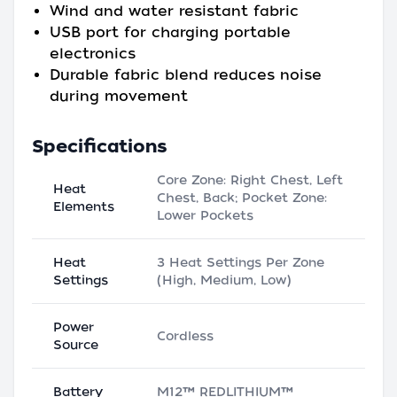
Wind and water resistant fabric
USB port for charging portable
electronics
Durable fabric blend reduces noise
during movement
Specifications
Core Zone: Right Chest, Left
Heat
Chest, Back; Pocket Zone:
Elements
Lower Pockets
Heat
3 Heat Settings Per Zone
Settings
(High, Medium, Low)
Power
Cordless
Source
Battery
M12™ REDLITHIUM™