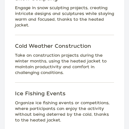
Engage in snow sculpting projects, creating
intricate designs and sculptures while staying
warm and focused, thanks to the heated
jacket.
Cold Weather Construction
Take on construction projects during the
winter months, using the heated jacket to
maintain productivity and comfort in
challenging conditions.
Ice Fishing Events
Organize ice fishing events or competitions,
where participants can enjoy the activity
without being deterred by the cold, thanks
to the heated jacket.