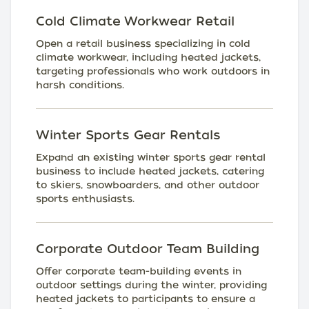
Cold Climate Workwear Retail
Open a retail business specializing in cold
climate workwear, including heated jackets,
targeting professionals who work outdoors in
harsh conditions.
Winter Sports Gear Rentals
Expand an existing winter sports gear rental
business to include heated jackets, catering
to skiers, snowboarders, and other outdoor
sports enthusiasts.
Corporate Outdoor Team Building
Offer corporate team-building events in
outdoor settings during the winter, providing
heated jackets to participants to ensure a