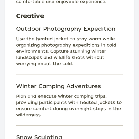
comfortable and enjoyable experience.
Creative
Outdoor Photography Expedition
Use the heated jacket to stay warm while
organizing photography expeditions in cold
environments. Capture stunning winter
landscapes and wildlife shots without
worrying about the cold.
Winter Camping Adventures
Plan and execute winter camping trips,
providing participants with heated jackets to
ensure comfort during overnight stays in the
wilderness.
Snow Sculpting