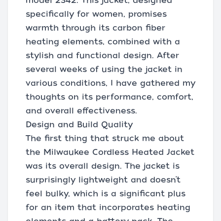
model 2342. This jacket, designed
specifically for women, promises
warmth through its carbon fiber
heating elements, combined with a
stylish and functional design. After
several weeks of using the jacket in
various conditions, I have gathered my
thoughts on its performance, comfort,
and overall effectiveness.
Design and Build Quality
The first thing that struck me about
the Milwaukee Cordless Heated Jacket
was its overall design. The jacket is
surprisingly lightweight and doesn’t
feel bulky, which is a significant plus
for an item that incorporates heating