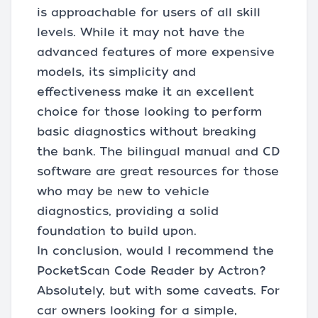
is approachable for users of all skill
levels. While it may not have the
advanced features of more expensive
models, its simplicity and
effectiveness make it an excellent
choice for those looking to perform
basic diagnostics without breaking
the bank. The bilingual manual and CD
software are great resources for those
who may be new to vehicle
diagnostics, providing a solid
foundation to build upon.
In conclusion, would I recommend the
PocketScan Code Reader by Actron?
Absolutely, but with some caveats. For
car owners looking for a simple,