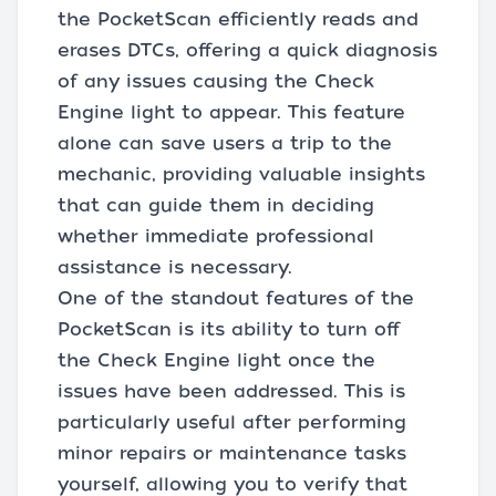
the PocketScan efficiently reads and
erases DTCs, offering a quick diagnosis
of any issues causing the Check
Engine light to appear. This feature
alone can save users a trip to the
mechanic, providing valuable insights
that can guide them in deciding
whether immediate professional
assistance is necessary.
One of the standout features of the
PocketScan is its ability to turn off
the Check Engine light once the
issues have been addressed. This is
particularly useful after performing
minor repairs or maintenance tasks
yourself, allowing you to verify that