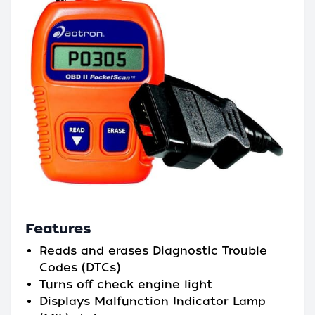
Features
Reads and erases Diagnostic Trouble
Codes (DTCs)
Turns off check engine light
Displays Malfunction Indicator Lamp