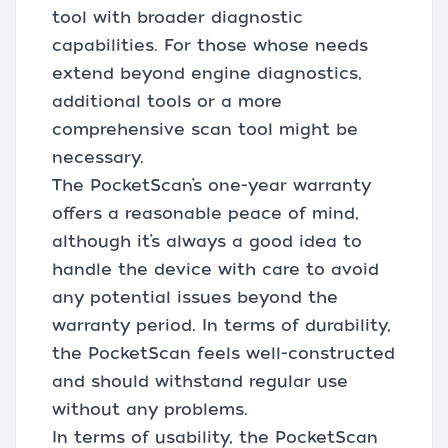
tool with broader diagnostic
capabilities. For those whose needs
extend beyond engine diagnostics,
additional tools or a more
comprehensive scan tool might be
necessary.
The PocketScan’s one-year warranty
offers a reasonable peace of mind,
although it’s always a good idea to
handle the device with care to avoid
any potential issues beyond the
warranty period. In terms of durability,
the PocketScan feels well-constructed
and should withstand regular use
without any problems.
In terms of usability, the PocketScan