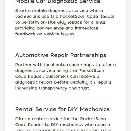
Mobile Car Diagnostic Service
Start a mobile diagnostic service where
technicians use the PocketScan Code Reader
to perform on-site diagnostics for clients,
providing convenience and immediate
feedback on vehicle issues.
Automotive Repair Partnerships
Partner with local auto repair shops to offer a
diagnostic service using the PocketScan
Code Reader. Customers can receive a
diagnostic report before deciding on repairs,
increasing transparency and trust.
Rental Service for DIY Mechanics
Offer a rental service for the PocketScan
Code Reader to DIY mechanics who need a
tool for occasional use. This can cater to car