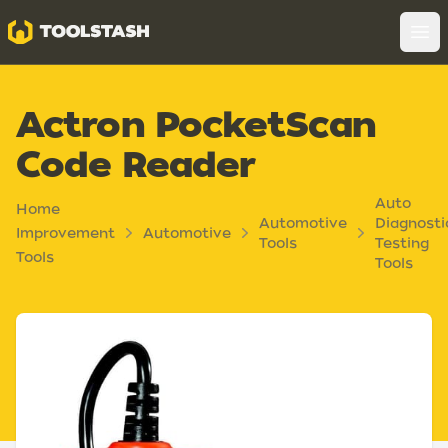
Toolstash
Op
Actron PocketScan
Code Reader
Auto
Home
Automotive
Diagnosti
Improvement
Automotive
Tools
Testing
Tools
Tools