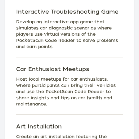
Interactive Troubleshooting Game
Develop an interactive app game that
simulates car diagnostic scenarios where
players use virtual versions of the
PocketScan Code Reader to solve problems
and earn points.
Car Enthusiast Meetups
Host local meetups for car enthusiasts,
where participants can bring their vehicles
and use the PocketScan Code Reader to
share insights and tips on car health and
maintenance.
Art Installation
Create an art installation featuring the