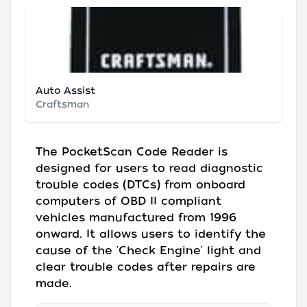
Auto Assist
Craftsman
The PocketScan Code Reader is
designed for users to read diagnostic
trouble codes (DTCs) from onboard
computers of OBD II compliant
vehicles manufactured from 1996
onward. It allows users to identify the
cause of the 'Check Engine' light and
clear trouble codes after repairs are
made.