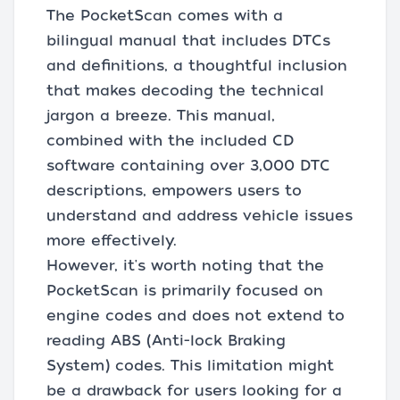
The PocketScan comes with a
bilingual manual that includes DTCs
and definitions, a thoughtful inclusion
that makes decoding the technical
jargon a breeze. This manual,
combined with the included CD
software containing over 3,000 DTC
descriptions, empowers users to
understand and address vehicle issues
more effectively.
However, it's worth noting that the
PocketScan is primarily focused on
engine codes and does not extend to
reading ABS (Anti-lock Braking
System) codes. This limitation might
be a drawback for users looking for a