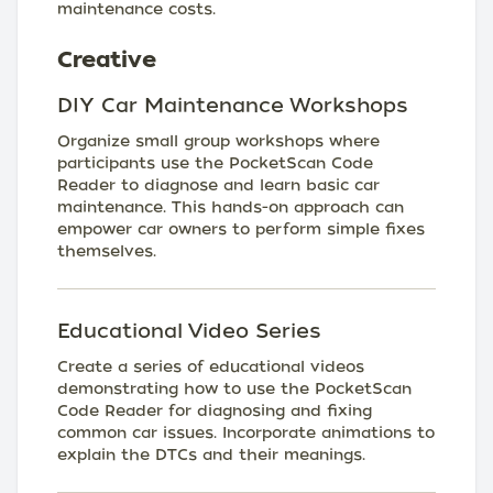
maintenance costs.
Creative
DIY Car Maintenance Workshops
Organize small group workshops where
participants use the PocketScan Code
Reader to diagnose and learn basic car
maintenance. This hands-on approach can
empower car owners to perform simple fixes
themselves.
Educational Video Series
Create a series of educational videos
demonstrating how to use the PocketScan
Code Reader for diagnosing and fixing
common car issues. Incorporate animations to
explain the DTCs and their meanings.