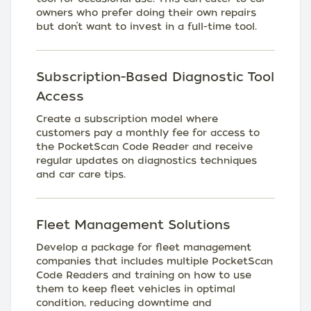
owners who prefer doing their own repairs
but don’t want to invest in a full-time tool.
Subscription-Based Diagnostic Tool
Access
Create a subscription model where
customers pay a monthly fee for access to
the PocketScan Code Reader and receive
regular updates on diagnostics techniques
and car care tips.
Fleet Management Solutions
Develop a package for fleet management
companies that includes multiple PocketScan
Code Readers and training on how to use
them to keep fleet vehicles in optimal
condition, reducing downtime and