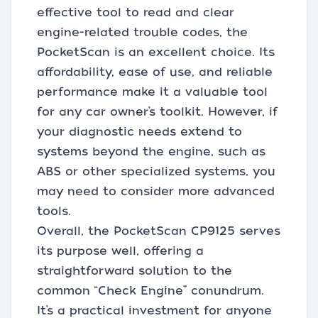
effective tool to read and clear
engine-related trouble codes, the
PocketScan is an excellent choice. Its
affordability, ease of use, and reliable
performance make it a valuable tool
for any car owner’s toolkit. However, if
your diagnostic needs extend to
systems beyond the engine, such as
ABS or other specialized systems, you
may need to consider more advanced
tools.
Overall, the PocketScan CP9125 serves
its purpose well, offering a
straightforward solution to the
common “Check Engine” conundrum.
It’s a practical investment for anyone