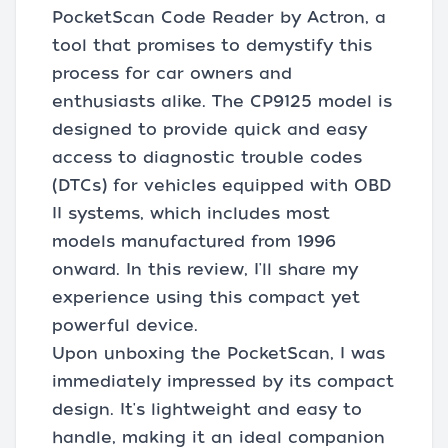
PocketScan Code Reader by Actron, a
tool that promises to demystify this
process for car owners and
enthusiasts alike. The CP9125 model is
designed to provide quick and easy
access to diagnostic trouble codes
(DTCs) for vehicles equipped with OBD
II systems, which includes most
models manufactured from 1996
onward. In this review, I'll share my
experience using this compact yet
powerful device.
Upon unboxing the PocketScan, I was
immediately impressed by its compact
design. It's lightweight and easy to
handle, making it an ideal companion