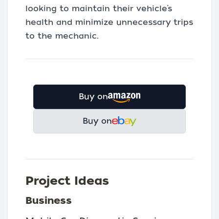
looking to maintain their vehicle’s
health and minimize unnecessary trips
to the mechanic.
Buy on
Buy on
Project Ideas
Business