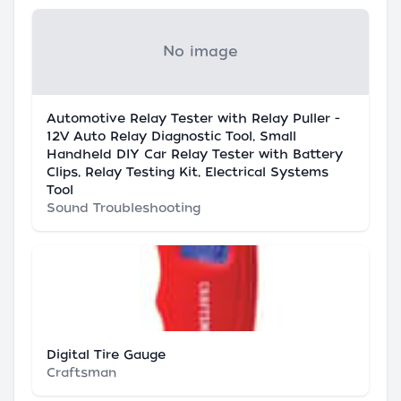
No image
Automotive Relay Tester with Relay Puller -
12V Auto Relay Diagnostic Tool, Small
Handheld DIY Car Relay Tester with Battery
Clips, Relay Testing Kit, Electrical Systems
Tool
Sound Troubleshooting
Digital Tire Gauge
Craftsman