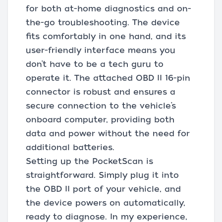
for both at-home diagnostics and on-
the-go troubleshooting. The device
fits comfortably in one hand, and its
user-friendly interface means you
don’t have to be a tech guru to
operate it. The attached OBD II 16-pin
connector is robust and ensures a
secure connection to the vehicle’s
onboard computer, providing both
data and power without the need for
additional batteries.
Setting up the PocketScan is
straightforward. Simply plug it into
the OBD II port of your vehicle, and
the device powers on automatically,
ready to diagnose. In my experience,