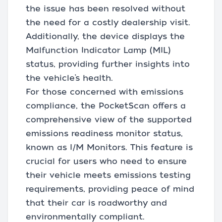
the issue has been resolved without
the need for a costly dealership visit.
Additionally, the device displays the
Malfunction Indicator Lamp (MIL)
status, providing further insights into
the vehicle’s health.
For those concerned with emissions
compliance, the PocketScan offers a
comprehensive view of the supported
emissions readiness monitor status,
known as I/M Monitors. This feature is
crucial for users who need to ensure
their vehicle meets emissions testing
requirements, providing peace of mind
that their car is roadworthy and
environmentally compliant.