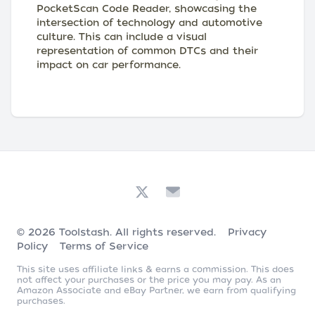
PocketScan Code Reader, showcasing the
intersection of technology and automotive
culture. This can include a visual
representation of common DTCs and their
impact on car performance.
© 2026
Toolstash
. All rights reserved.
Privacy
Policy
Terms of Service
This site uses affiliate links & earns a commission. This does
not affect your purchases or the price you may pay. As an
Amazon Associate and eBay Partner, we earn from qualifying
purchases.