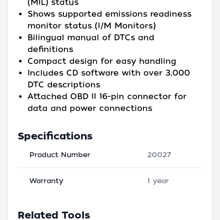
(MIL) status
Shows supported emissions readiness
monitor status (I/M Monitors)
Bilingual manual of DTCs and
definitions
Compact design for easy handling
Includes CD software with over 3,000
DTC descriptions
Attached OBD II 16-pin connector for
data and power connections
Specifications
Product Number
20027
Warranty
1 year
Related Tools