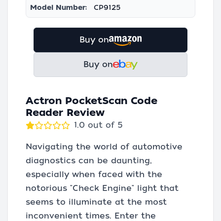
Model Number:
CP9125
Buy on
Buy on
Actron PocketScan Code
Reader Review
1.0 out of 5
Navigating the world of automotive
diagnostics can be daunting,
especially when faced with the
notorious "Check Engine" light that
seems to illuminate at the most
inconvenient times. Enter the