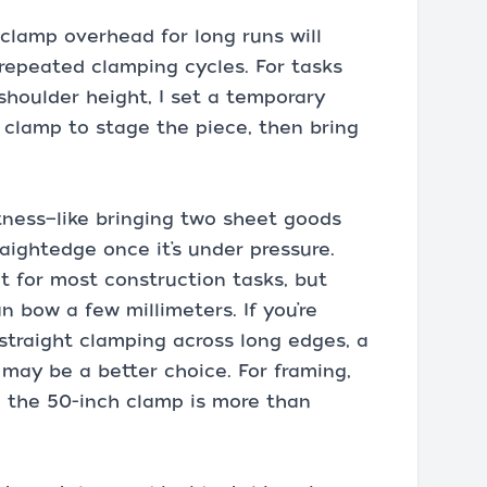
 clamp overhead for long runs will
 repeated clamping cycles. For tasks
shoulder height, I set a temporary
r clamp to stage the piece, then bring
tness—like bringing two sheet goods
raightedge once it’s under pressure.
t for most construction tasks, but
n bow a few millimeters. If you’re
traight clamping across long edges, a
 may be a better choice. For framing,
g, the 50-inch clamp is more than