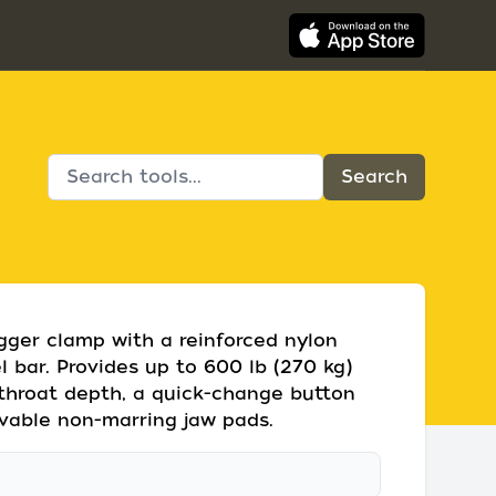
gger clamp with a reinforced nylon
 bar. Provides up to 600 lb (270 kg)
 throat depth, a quick-change button
vable non-marring jaw pads.