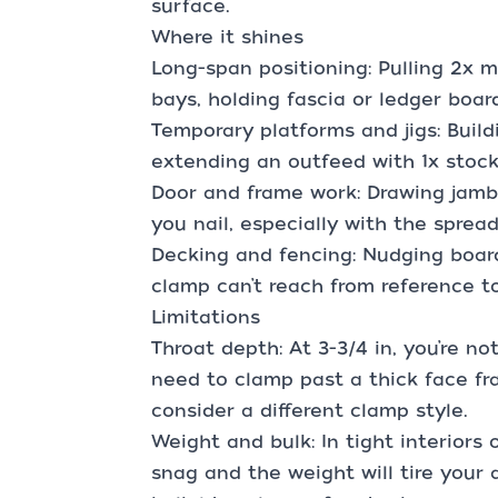
surface.
Where it shines
Long-span positioning: Pulling 2x 
bays, holding fascia or ledger boar
Temporary platforms and jigs: Build
extending an outfeed with 1x stoc
Door and frame work: Drawing jamb
you nail, especially with the spread
Decking and fencing: Nudging boar
clamp can’t reach from reference t
Limitations
Throat depth: At 3-3/4 in, you’re no
need to clamp past a thick face fra
consider a different clamp style.
Weight and bulk: In tight interiors 
snag and the weight will tire your 