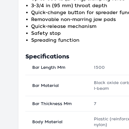
3-3/4 in (95 mm) throat depth
Quick-change button for spreader fun
Removable non-marring jaw pads
Quick-release mechanism
Safety stop
Spreading function
Specifications
Bar Length Mm
1500
Black oxide car
Bar Material
I-beam
Bar Thickness Mm
7
Plastic (reinfor
Body Material
nylon)