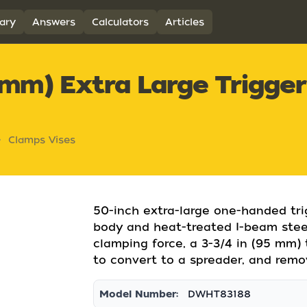
ary
Answers
Calculators
Articles
 mm) Extra Large Trigger
Clamps Vises
50-inch extra-large one-handed tri
body and heat-treated I-beam steel
clamping force, a 3-3/4 in (95 mm)
to convert to a spreader, and remo
Model Number:
DWHT83188