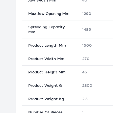
Jaw Width Mm
40
Max Jaw Opening Mm
1290
Spreading Capacity
1485
Mm
Product Length Mm
1500
Product Width Mm
270
Product Height Mm
45
Product Weight G
2300
Product Weight Kg
2.3
Number Of Pieces
1