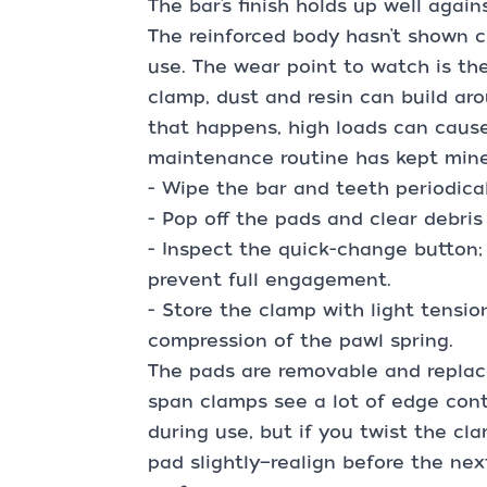
The bar’s finish holds up well agai
The reinforced body hasn’t shown c
use. The wear point to watch is th
clamp, dust and resin can build ar
that happens, high loads can cause
maintenance routine has kept mine 
- Wipe the bar and teeth periodical
- Pop off the pads and clear debris
- Inspect the quick-change button; 
prevent full engagement.
- Store the clamp with light tensio
compression of the pawl spring.
The pads are removable and replac
span clamps see a lot of edge cont
during use, but if you twist the cl
pad slightly—realign before the ne