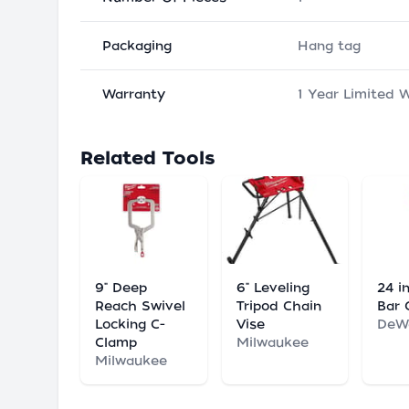
Packaging
Hang tag
Warranty
1 Year Limited 
Related Tools
9" Deep
6" Leveling
24 in
Reach Swivel
Tripod Chain
Bar 
Locking C-
Vise
DeW
Clamp
Milwaukee
Milwaukee