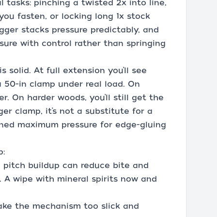
 tasks: pinching a twisted 2x into line,
 you fasten, or locking long 1x stock
igger stacks pressure predictably, and
sure with control rather than springing
 solid. At full extension you’ll see
 50-in clamp under real load. On
. On harder woods, you’ll still get the
er clamp, it’s not a substitute for a
ned maximum pressure for edge-gluing
p:
d pitch buildup can reduce bite and
. A wipe with mineral spirits now and
 make the mechanism too slick and