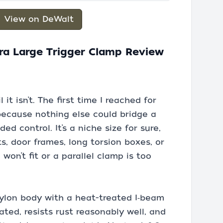
View on DeWalt
ra Large Trigger Clamp Review
 it isn’t. The first time I reached for
because nothing else could bridge a
d control. It’s a niche size for sure,
ts, door frames, long torsion boxes, or
on’t fit or a parallel clamp is too
ylon body with a heat-treated I‑beam
ated, resists rust reasonably well, and