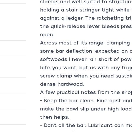
clamps and well suited to structural
holding a stair stringer tight while
against a ledger. The ratcheting tr
the quick-release lever bleeds pres
open.
Across most of its range, clamping is
some bar deflection—expected on a
softwoods I never ran short of power
bite you want, but as with any trigg
screw clamp when you need sustai
dense hardwood.
A few practical notes from the sho
- Keep the bar clean. Fine dust an
make the pawl slip under high load
then helps.
- Don’t oil the bar. Lubricant can