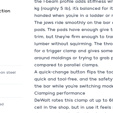
the I‑beam profile adds stiffness 
kg (roughly 5 lb), it’s balanced for 
ction
handed when you’re in a ladder or 
The jaws ride smoothly on the bar
pads. The pads have enough give t
trim, but they’re firm enough to tr
lumber without squirming. The throa
for a trigger clamp and gives some 
around moldings or trying to grab pa
compared to parallel clamps.
A quick-change button flips the too
bon steel
quick and tool-free, and the safety
the bar while you’re switching mod
Clamping performance
DeWalt rates this clamp at up to 600
ced
cell in the shop, but in use it feels