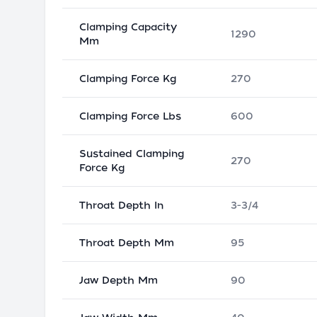
Clamping Capacity
1290
Mm
Clamping Force Kg
270
Clamping Force Lbs
600
Sustained Clamping
270
Force Kg
Throat Depth In
3-3/4
Throat Depth Mm
95
Jaw Depth Mm
90