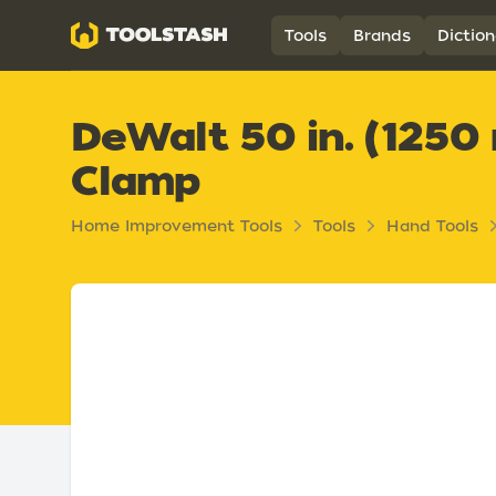
Toolstash
Tools
Brands
Diction
DeWalt 50 in. (1250
Clamp
Home Improvement Tools
Tools
Hand Tools