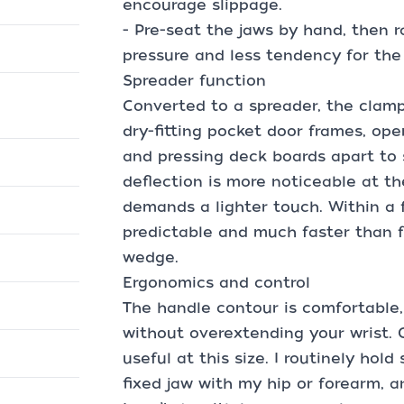
encourage slippage.
- Pre-seat the jaws by hand, then r
pressure and less tendency for the
Spreader function
Converted to a spreader, the clamp 
dry-fitting pocket door frames, op
and pressing deck boards apart to 
deflection is more noticeable at th
demands a lighter touch. Within a f
predictable and much faster than 
wedge.
Ergonomics and control
The handle contour is comfortable, 
without overextending your wrist.
useful at this size. I routinely hold
fixed jaw with my hip or forearm, 