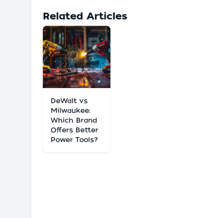
Related Articles
DeWalt vs
Milwaukee:
Which Brand
Offers Better
Power Tools?