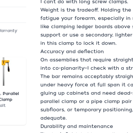
I can’t do with long screw clamps.
Weight is the tradeoff. Holding the
fatigue your forearm, especially in
like clamping ledger boards above 
Warranty
support or use a secondary, lighte
in this clamp to lock it down.
Accuracy and deflection
On assemblies that require straigh
into co-planarity—I check with a st
The bar remains acceptably straigh
under heavy force at full span it ca
gluing up cabinets and need dead-s
. Parallel
Clamp
parallel clamp or a pipe clamp pair
alt
subfloors, or temporary positionin
adequate.
Durability and maintenance