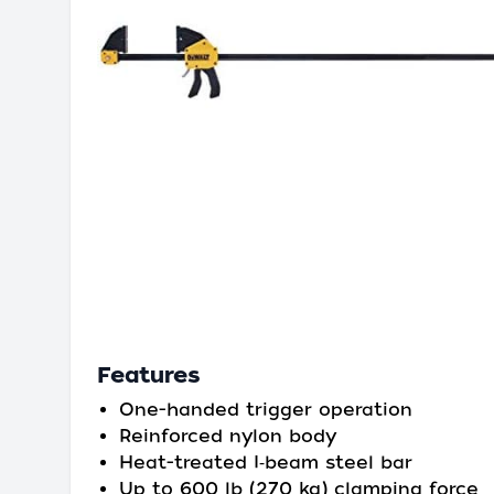
Features
One-handed trigger operation
Reinforced nylon body
Heat-treated I‑beam steel bar
Up to 600 lb (270 kg) clamping force