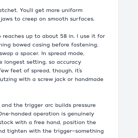
atchet. You’ll get more uniform
 jaws to creep on smooth surfaces.
reaches up to about 58 in. I use it for
ening bowed casing before fastening,
swap a spacer. In spread mode,
e longest setting, so accuracy
ew feet of spread, though, it’s
futzing with a screw jack or handmade
and the trigger arc builds pressure
 One-handed operation is genuinely
 stock with a free hand, position the
and tighten with the trigger—something