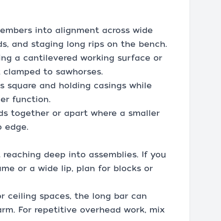
members into alignment across wide
ds, and staging long rips on the bench.
ing a cantilevered working surface or
k clamped to sawhorses.
s square and holding casings while
er function.
ds together or apart where a smaller
o edge.
t reaching deep into assemblies. If you
me or a wide lip, plan for blocks or
or ceiling spaces, the long bar can
arm. For repetitive overhead work, mix