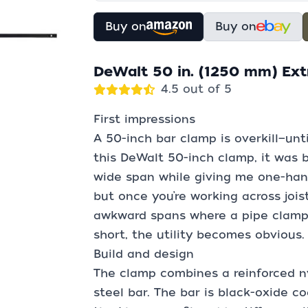
Buy on
Buy on
DeWalt 50 in. (1250 mm) Ext
4.5 out of 5
First impressions
A 50-inch bar clamp is overkill—until
this DeWalt 50-inch clamp, it was 
wide span while giving me one-hande
but once you’re working across jois
awkward spans where a pipe clamp w
short, the utility becomes obvious.
Build and design
The clamp combines a reinforced n
steel bar. The bar is black-oxide co