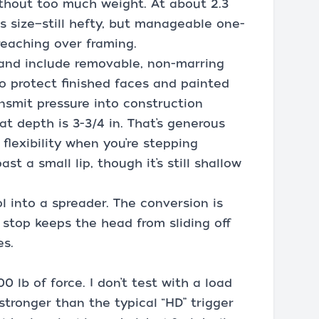
without too much weight. At about 2.3
its size—still hefty, but manageable one-
reaching over framing.
 and include removable, non-marring
o protect finished faces and painted
ansmit pressure into construction
t depth is 3-3/4 in. That’s generous
flexibility when you’re stepping
st a small lip, though it’s still shallow
l into a spreader. The conversion is
 stop keeps the head from sliding off
es.
 lb of force. I don’t test with a load
 stronger than the typical “HD” trigger