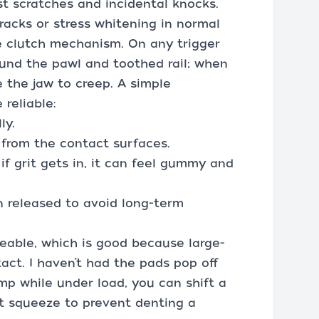
nst scratches and incidental knocks.
racks or stress whitening in normal
e clutch mechanism. On any trigger
ound the pawl and toothed rail; when
 the jaw to creep. A simple
reliable:
ly.
 from the contact surfaces.
if grit gets in, it can feel gummy and
n released to avoid long-term
eable, which is good because large-
act. I haven’t had the pads pop off
amp while under load, you can shift a
xt squeeze to prevent denting a