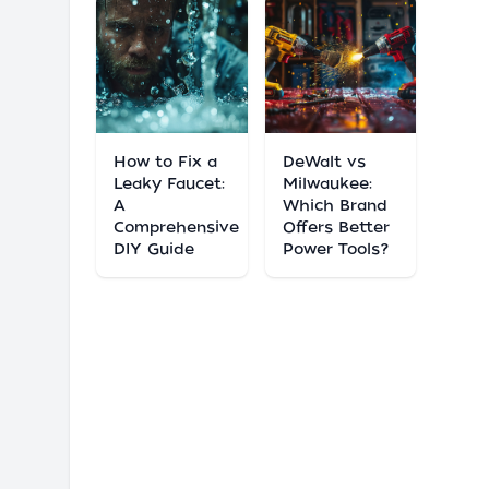
How to Fix a
DeWalt vs
Leaky Faucet:
Milwaukee:
A
Which Brand
Comprehensive
Offers Better
DIY Guide
Power Tools?