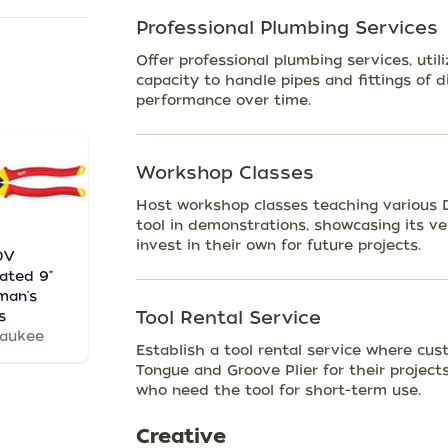
Professional Plumbing Services
Offer professional plumbing services, utili
capacity to handle pipes and fittings of di
performance over time.
Workshop Classes
Host workshop classes teaching various DI
tool in demonstrations, showcasing its ve
invest in their own for future projects.
0V
lated 9"
man's
Tool Rental Service
s
waukee
Establish a tool rental service where cust
Tongue and Groove Plier for their projects
who need the tool for short-term use.
Creative