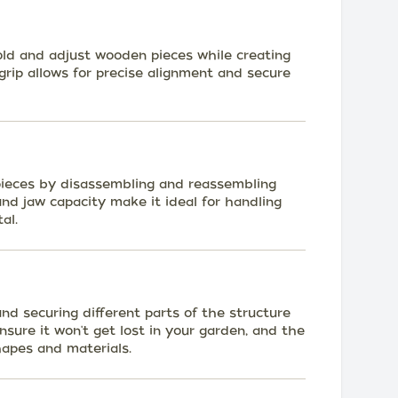
old and adjust wooden pieces while creating
 grip allows for precise alignment and secure
 pieces by disassembling and reassembling
and jaw capacity make it ideal for handling
al.
and securing different parts of the structure
 ensure it won't get lost in your garden, and the
hapes and materials.