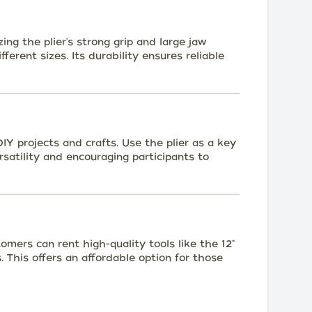
zing the plier's strong grip and large jaw
fferent sizes. Its durability ensures reliable
Y projects and crafts. Use the plier as a key
rsatility and encouraging participants to
omers can rent high-quality tools like the 12"
. This offers an affordable option for those