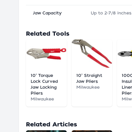
Jaw Capacity
Up to 2-7/8 inches
Related Tools
10" Torque
10" Straight
100
Lock Curved
Jaw Pliers
Insu
Jaw Locking
Milwaukee
Line
Pliers
Plier
Milwaukee
Mil
Related Articles