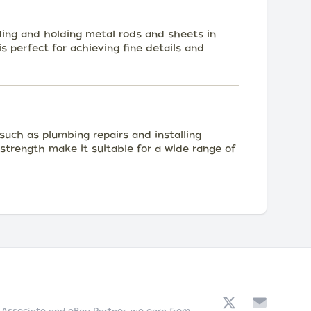
ding and holding metal rods and sheets in
s perfect for achieving fine details and
uch as plumbing repairs and installing
nd strength make it suitable for a wide range of