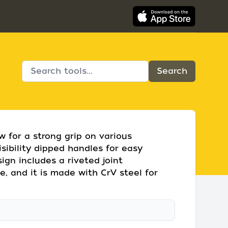
w for a strong grip on various
isibility dipped handles for easy
sign includes a riveted joint
e, and it is made with CrV steel for