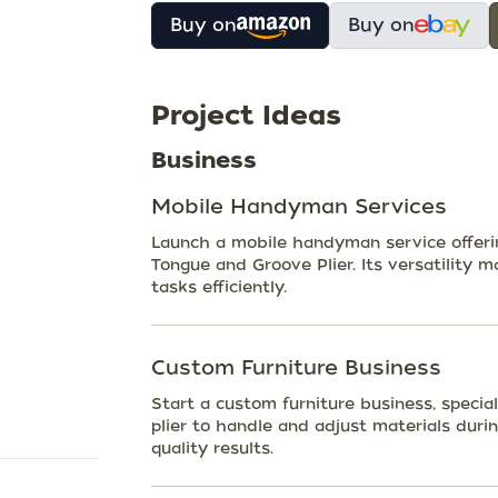
Buy on
Buy on
Project Ideas
Business
Mobile Handyman Services
Launch a mobile handyman service offering
Tongue and Groove Plier. Its versatility m
tasks efficiently.
Custom Furniture Business
Start a custom furniture business, specia
plier to handle and adjust materials duri
quality results.