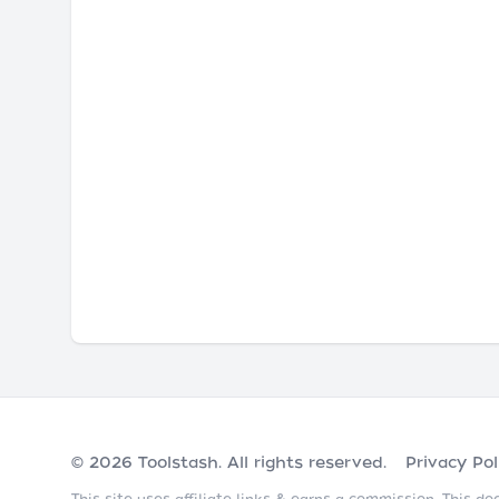
© 2026
Toolstash
. All rights reserved.
Privacy Pol