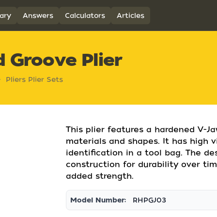
ary
Answers
Calculators
Articles
d Groove Plier
Pliers Plier Sets
This plier features a hardened V-Ja
materials and shapes. It has high v
identification in a tool bag. The de
construction for durability over tim
added strength.
Model Number:
RHPGJ03