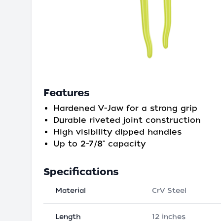
Features
Hardened V-Jaw for a strong grip
Durable riveted joint construction
High visibility dipped handles
Up to 2-7/8" capacity
Specifications
Material
CrV Steel
Length
12 inches