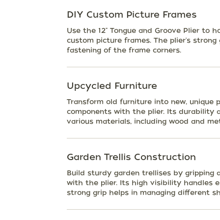
DIY Custom Picture Frames
Use the 12" Tongue and Groove Plier to h
custom picture frames. The plier's strong
fastening of the frame corners.
Upcycled Furniture
Transform old furniture into new, unique
components with the plier. Its durability 
various materials, including wood and met
Garden Trellis Construction
Build sturdy garden trellises by gripping 
with the plier. Its high visibility handles
strong grip helps in managing different s