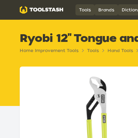
Toolstash
Tools
Brands
Diction
Ryobi 12" Tongue an
Home Improvement Tools
Tools
Hand Tools