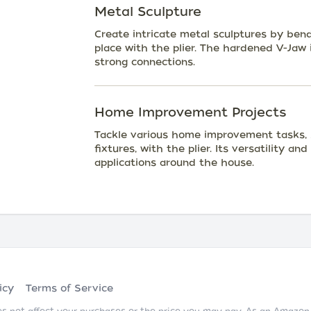
Metal Sculpture
Create intricate metal sculptures by ben
place with the plier. The hardened V-Jaw i
strong connections.
Home Improvement Projects
Tackle various home improvement tasks, s
fixtures, with the plier. Its versatility a
applications around the house.
icy
Terms of Service