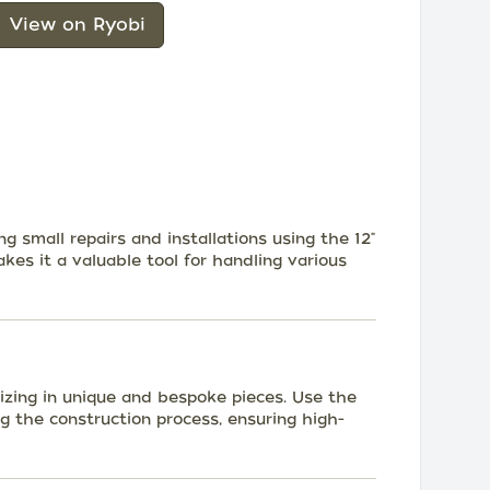
View on Ryobi
 small repairs and installations using the 12"
akes it a valuable tool for handling various
lizing in unique and bespoke pieces. Use the
ng the construction process, ensuring high-