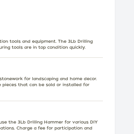
tion tools and equipment. The 3Lb Drilling
ring tools are in top condition quickly.
 stonework for landscaping and home decor.
ieces that can be sold or installed for
se the 3Lb Drilling Hammer for various DIY
eations. Charge a fee for participation and