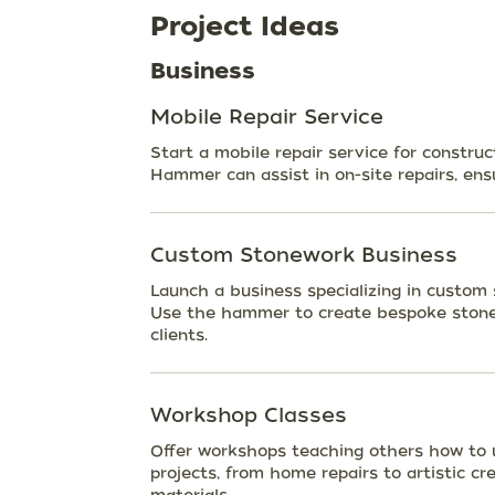
Project Ideas
Business
Mobile Repair Service
Start a mobile repair service for construc
Hammer can assist in on-site repairs, ensu
Custom Stonework Business
Launch a business specializing in custom
Use the hammer to create bespoke stone p
clients.
Workshop Classes
Offer workshops teaching others how to u
projects, from home repairs to artistic cr