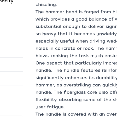
pacity
chiseling.
The hammer head is forged from hig
which provides a good balance of w
substantial enough to deliver signi
so heavy that it becomes unwieldy 
especially useful when driving wedg
holes in concrete or rock. The ham
blows, making the task much easier
One aspect that particularly impr
handle. The handle features reinfor
significantly enhances its durability.
hammer, as overstriking can quickl
handle. The fiberglass core also of
flexibility, absorbing some of the 
user fatigue.
The handle is covered with an over