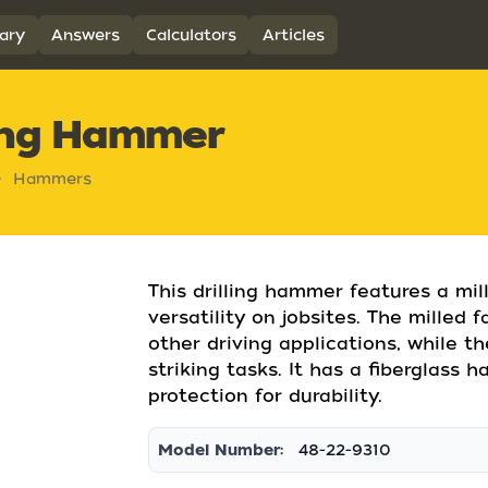
ary
Answers
Calculators
Articles
ling Hammer
Hammers
This drilling hammer features a mi
versatility on jobsites. The milled 
other driving applications, while t
striking tasks. It has a fiberglass 
protection for durability.
Model Number:
48-22-9310