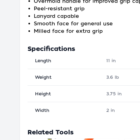
Overmold handle for improved grip ca
Peel-resistant grip
Lanyard capable
Smooth face for general use
Milled face for extra grip
Specifications
Length
11 in
Weight
3.6 lb
Height
3.75 in
Width
2 in
Related Tools