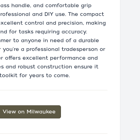
glass handle, and comfortable grip
 professional and DIY use. The compact
xcellent control and precision, making
and for tasks requiring accuracy.
mer to anyone in need of a durable
r you're a professional tradesperson or
r offers excellent performance and
es and robust construction ensure it
toolkit for years to come.
View on Milwaukee