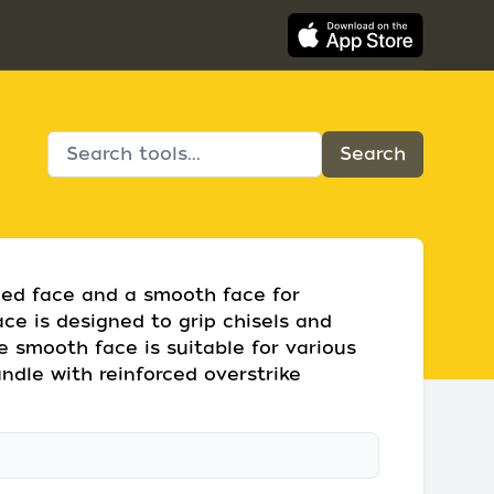
lled face and a smooth face for
face is designed to grip chisels and
he smooth face is suitable for various
handle with reinforced overstrike