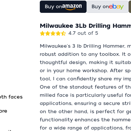
Buy on
Buy on
Milwaukee 3Lb Drilling Ham
4.7 out of 5
Milwaukee's 3 lb Drilling Hammer, m
robust addition to any toolbox. It o
thoughtful design, making it suitabl
or in your home workshop. After s
tool, I can confidently share my i
One of the standout features of th
milled face is particularly useful f
oth faces
applications, ensuring a secure str
ore
on the other hand, is perfect for ge
functionality enhances the hammer's
for a wide range of applications, f