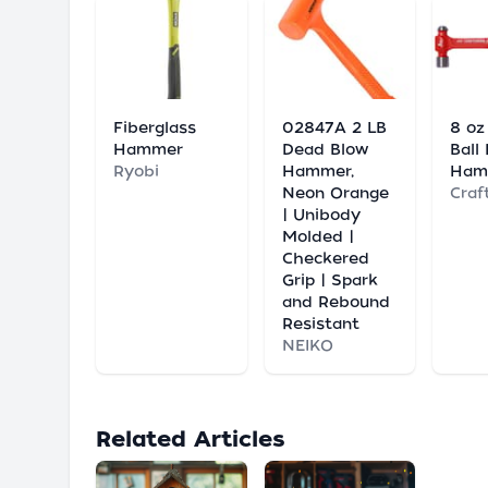
Fiberglass
02847A 2 LB
8 oz
Hammer
Dead Blow
Ball
Ryobi
Hammer,
Ham
Neon Orange
Craf
| Unibody
Molded |
Checkered
Grip | Spark
and Rebound
Resistant
NEIKO
Related Articles