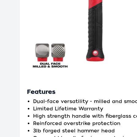
Features
Dual-face versatility - milled and smo
Limited Lifetime Warranty
High strength handle with fiberglass c
Reinforced overstrike protection
3lb forged steel hammer head