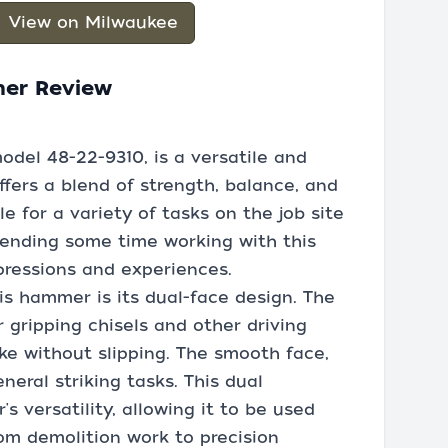
View on Milwaukee
mer Review
odel 48-22-9310, is a versatile and
ffers a blend of strength, balance, and
e for a variety of tasks on the job site
pending some time working with this
mpressions and experiences.
is hammer is its dual-face design. The
or gripping chisels and other driving
ike without slipping. The smooth face,
neral striking tasks. This dual
 versatility, allowing it to be used
rom demolition work to precision