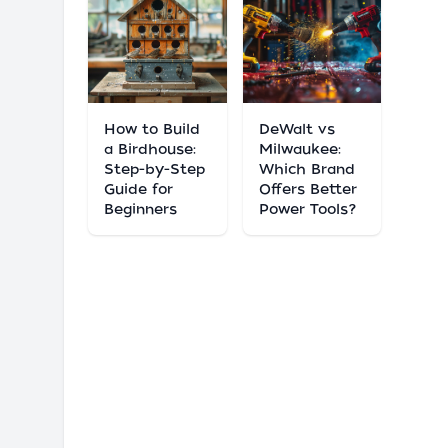
How to Build
DeWalt vs
a Birdhouse:
Milwaukee:
Step-by-Step
Which Brand
Guide for
Offers Better
Beginners
Power Tools?