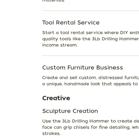
materials.
Tool Rental Service
Start a tool rental service where DIY ent
quality tools like the 3Lb Drilling Hammer
income stream.
Custom Furniture Business
Create and sell custom, distressed furnit
a unique, handmade look that appeals to
Creative
Sculpture Creation
Use the 3Lb Drilling Hammer to create de
face can grip chisels for fine detailing, 
strokes.