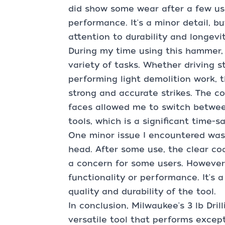
did show some wear after a few use
performance. It's a minor detail, b
attention to durability and longevit
During my time using this hammer, I
variety of tasks. Whether driving s
performing light demolition work, 
strong and accurate strikes. The c
faces allowed me to switch betwee
tools, which is a significant time-sa
One minor issue I encountered was
head. After some use, the clear co
a concern for some users. However,
functionality or performance. It's a
quality and durability of the tool.
In conclusion, Milwaukee's 3 lb Dri
versatile tool that performs except