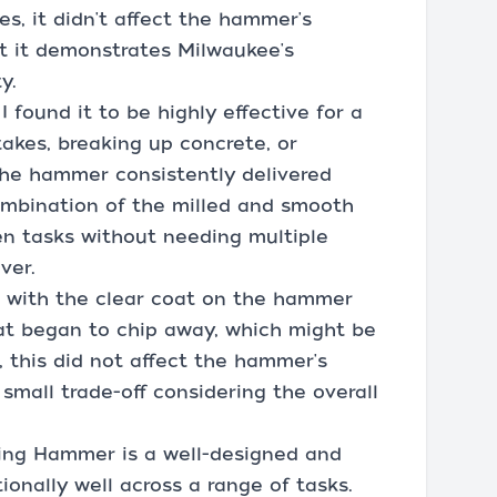
s, it didn't affect the hammer's
ut it demonstrates Milwaukee's
y.
 found it to be highly effective for a
takes, breaking up concrete, or
the hammer consistently delivered
ombination of the milled and smooth
n tasks without needing multiple
ver.
 with the clear coat on the hammer
at began to chip away, which might be
 this did not affect the hammer's
 small trade-off considering the overall
lling Hammer is a well-designed and
ionally well across a range of tasks.