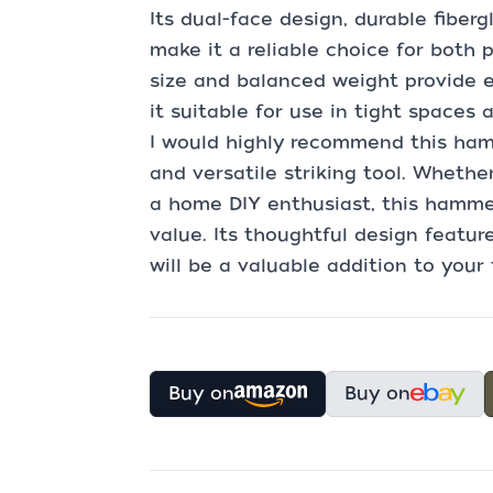
Its dual-face design, durable fiber
make it a reliable choice for both
size and balanced weight provide e
it suitable for use in tight spaces 
I would highly recommend this ham
and versatile striking tool. Whethe
a home DIY enthusiast, this hamme
value. Its thoughtful design featur
will be a valuable addition to your 
Buy on
Buy on