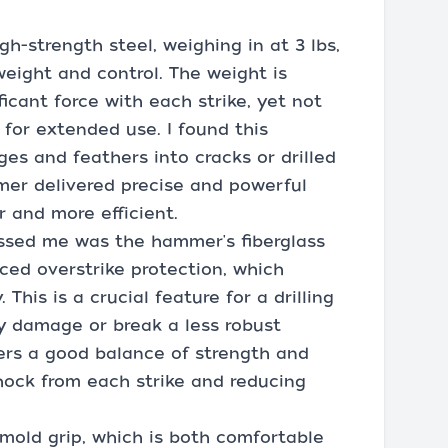
h-strength steel, weighing in at 3 lbs,
eight and control. The weight is
ficant force with each strike, yet not
for extended use. I found this
es and feathers into cracks or drilled
mer delivered precise and powerful
 and more efficient.
essed me was the hammer's fiberglass
ced overstrike protection, which
 This is a crucial feature for a drilling
y damage or break a less robust
fers a good balance of strength and
shock from each strike and reducing
mold grip, which is both comfortable