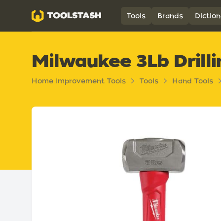
Toolstash
Tools
Brands
Diction
Milwaukee 3Lb Dril
Home Improvement Tools
Tools
Hand Tools