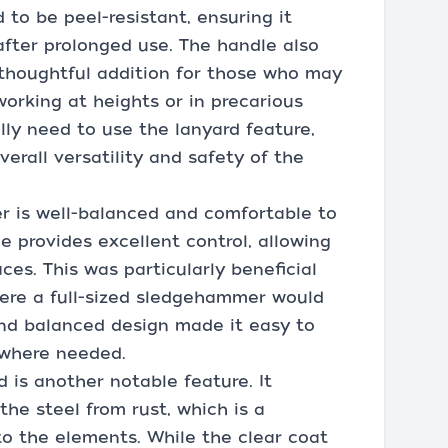
 to be peel-resistant, ensuring it
after prolonged use. The handle also
a thoughtful addition for those who may
orking at heights or in precarious
ally need to use the lanyard feature,
verall versatility and safety of the
r is well-balanced and comfortable to
le provides excellent control, allowing
aces. This was particularly beneficial
ere a full-sized sledgehammer would
and balanced design made it easy to
 where needed.
is another notable feature. It
he steel from rust, which is a
o the elements. While the clear coat