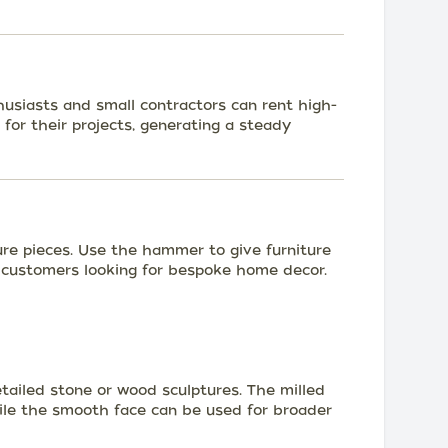
husiasts and small contractors can rent high-
 for their projects, generating a steady
ure pieces. Use the hammer to give furniture
 customers looking for bespoke home decor.
tailed stone or wood sculptures. The milled
while the smooth face can be used for broader