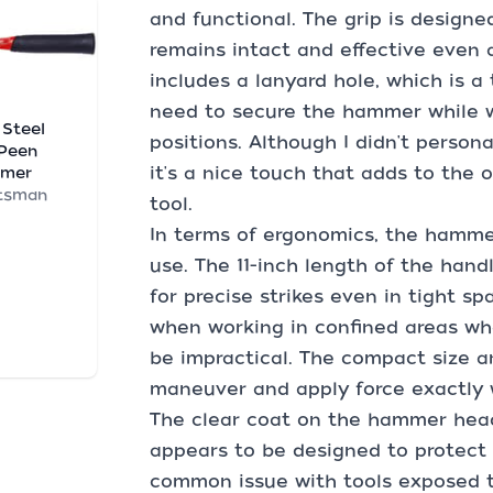
and functional. The grip is designed
remains intact and effective even 
includes a lanyard hole, which is 
need to secure the hammer while w
 Steel
positions. Although I didn't person
 Peen
it's a nice touch that adds to the o
mer
tsman
tool.
In terms of ergonomics, the hamme
use. The 11-inch length of the hand
for precise strikes even in tight sp
when working in confined areas wh
be impractical. The compact size 
maneuver and apply force exactly
The clear coat on the hammer head 
appears to be designed to protect t
common issue with tools exposed t