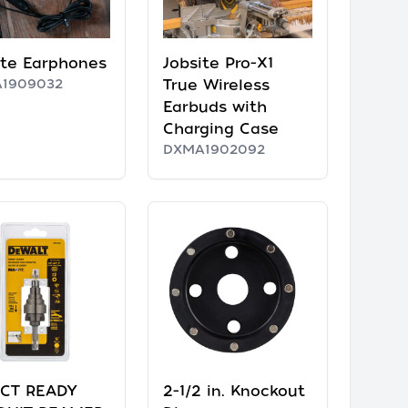
ite Earphones
Jobsite Pro-X1
1909032
True Wireless
Earbuds with
Charging Case
DXMA1902092
CT READY
2-1/2 in. Knockout