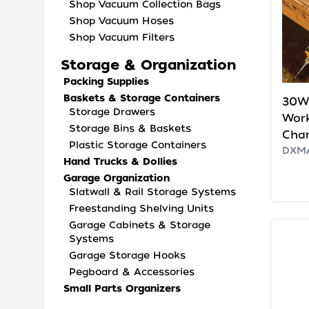
Shop Vacuum Collection Bags
Shop Vacuum Hoses
Shop Vacuum Filters
Storage & Organization
Packing Supplies
Baskets & Storage Containers
30W 
Storage Drawers
Wor
Storage Bins & Baskets
Cha
Plastic Storage Containers
DXMA
Hand Trucks & Dollies
Garage Organization
Slatwall & Rail Storage Systems
Freestanding Shelving Units
Garage Cabinets & Storage
Systems
Garage Storage Hooks
Pegboard & Accessories
Small Parts Organizers