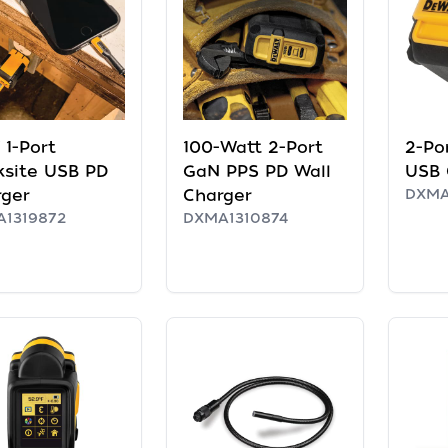
1-Port
100-Watt 2-Port
2-Po
ksite USB PD
GaN PPS PD Wall
USB 
rger
Charger
DXMA
1319872
DXMA1310874