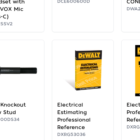
dset with
DCE600600D
CON
/VOX Mic
DWA2
-C)
RSSV2
' Knockout
Electrical
Elect
w Stud
Estimating
Prof
600DS34
Professional
Refe
Reference
DXRG
DXRG53036