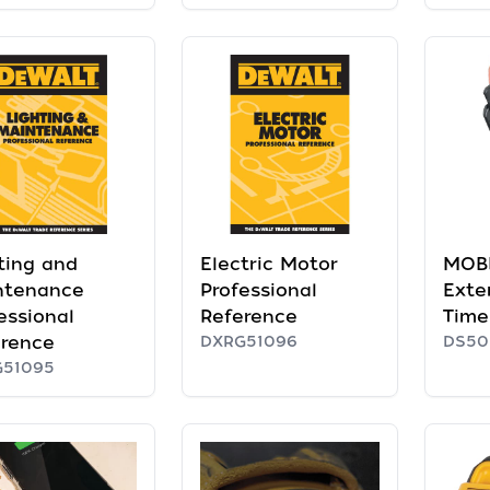
ting and
Electric Motor
MOB
ntenance
Professional
Exte
essional
Reference
Time
erence
DXRG51096
DS50
G51095