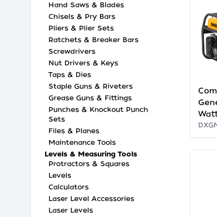
Hand Saws & Blades
Chisels & Pry Bars
Pliers & Plier Sets
Ratchets & Breaker Bars
Screwdrivers
Nut Drivers & Keys
Taps & Dies
Staple Guns & Riveters
Com
Grease Guns & Fittings
Gene
Punches & Knockout Punch
Watt
Sets
DXG
Files & Planes
Maintenance Tools
Levels & Measuring Tools
Protractors & Squares
Levels
Calculators
Laser Level Accessories
Laser Levels