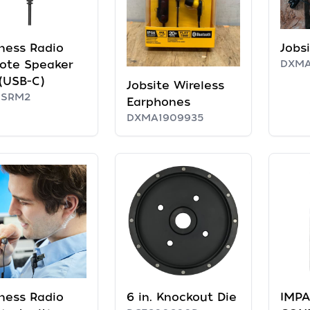
ness Radio
Jobs
ote Speaker
DXMA
(USB-C)
Jobsite Wireless
RSRM2
Earphones
DXMA1909935
ness Radio
6 in. Knockout Die
IMPA