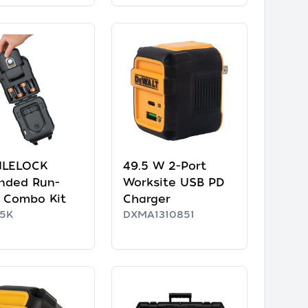
ILELOCK
49.5 W 2-Port
nded Run-
Worksite USB PD
 Combo Kit
Charger
5K
DXMA1310851