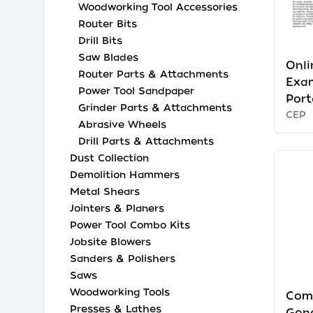
Woodworking Tool Accessories
Router Bits
Drill Bits
Saw Blades
Onli
Router Parts & Attachments
Exam
Power Tool Sandpaper
Port
Grinder Parts & Attachments
CEP
Abrasive Wheels
Drill Parts & Attachments
Dust Collection
Demolition Hammers
Metal Shears
Jointers & Planers
Power Tool Combo Kits
Jobsite Blowers
Sanders & Polishers
Saws
Woodworking Tools
Com
Presses & Lathes
Gen