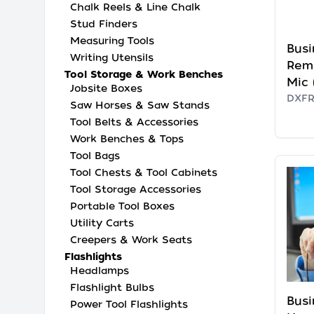
Chalk Reels & Line Chalk
Stud Finders
Measuring Tools
Busi
Writing Utensils
Rem
Tool Storage & Work Benches
Mic 
Jobsite Boxes
DXF
Saw Horses & Saw Stands
Tool Belts & Accessories
Work Benches & Tops
Tool Bags
Tool Chests & Tool Cabinets
Tool Storage Accessories
Portable Tool Boxes
Utility Carts
Creepers & Work Seats
Flashlights
Headlamps
Flashlight Bulbs
Busi
Power Tool Flashlights