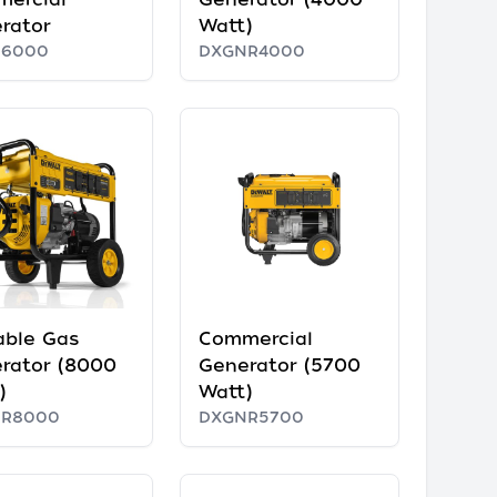
rator
Watt)
N6000
DXGNR4000
able Gas
Commercial
rator (8000
Generator (5700
)
Watt)
NR8000
DXGNR5700