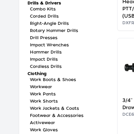
Hea
Drills & Drivers
PTT
Combo Kits
(USB
Corded Drills
DXF
Right-Angle Drills
Rotary Hammer Drills
Drill Presses
Impact Wrenches
Hammer Drills
Impact Drills
Cordless Drills
Clothing
Work Boots & Shoes
Workwear
Work Pants
3/4'
Work Shorts
Dra
Work Jackets & Coats
DCE
Footwear & Accessories
Activewear
Work Gloves