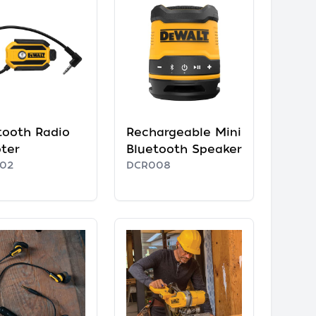
tooth Radio
Rechargeable Mini
ter
Bluetooth Speaker
02
DCR008