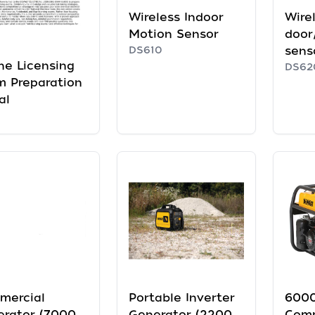
Wireless Indoor
Wire
Motion Sensor
door
DS610
sens
ne Licensing
DS62
 Preparation
al
mercial
Portable Inverter
6000
erator (7000
Generator (2200
Comm