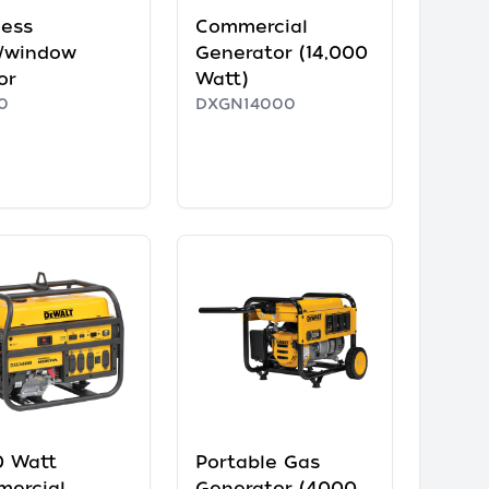
less
Commercial
/window
Generator (14,000
or
Watt)
0
DXGN14000
 Watt
Portable Gas
ercial
Generator (4000