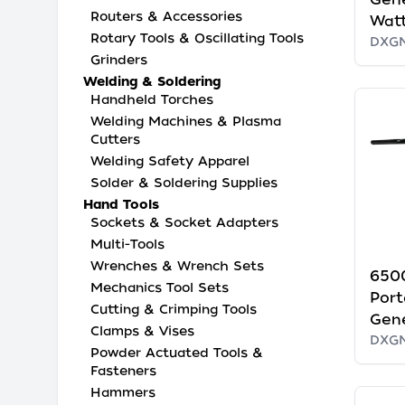
Routers & Accessories
Watt
Rotary Tools & Oscillating Tools
DXG
Grinders
Welding & Soldering
Handheld Torches
Welding Machines & Plasma
Cutters
Welding Safety Apparel
Solder & Soldering Supplies
Hand Tools
Sockets & Socket Adapters
Multi-Tools
Wrenches & Wrench Sets
650
Mechanics Tool Sets
Port
Cutting & Crimping Tools
Gen
Clamps & Vises
DXG
Powder Actuated Tools &
Fasteners
Hammers