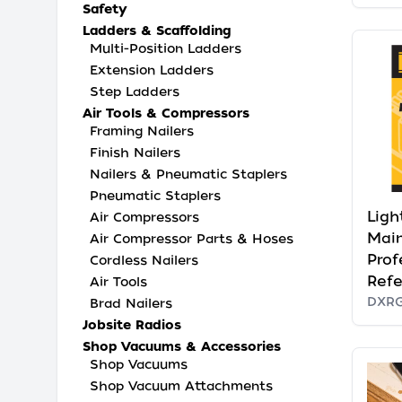
Safety
Ladders & Scaffolding
Multi-Position Ladders
Extension Ladders
Step Ladders
Air Tools & Compressors
Framing Nailers
Finish Nailers
Nailers & Pneumatic Staplers
Pneumatic Staplers
Ligh
Air Compressors
Mai
Air Compressor Parts & Hoses
Prof
Cordless Nailers
Ref
Air Tools
DXR
Brad Nailers
Jobsite Radios
Shop Vacuums & Accessories
Shop Vacuums
Shop Vacuum Attachments