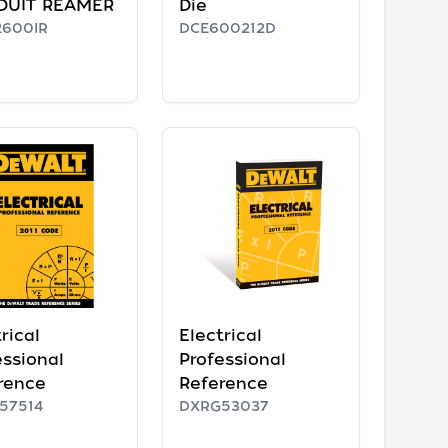
DUIT REAMER
Die
600IR
DCE600212D
rical
Electrical
essional
Professional
rence
Reference
57514
DXRG53037