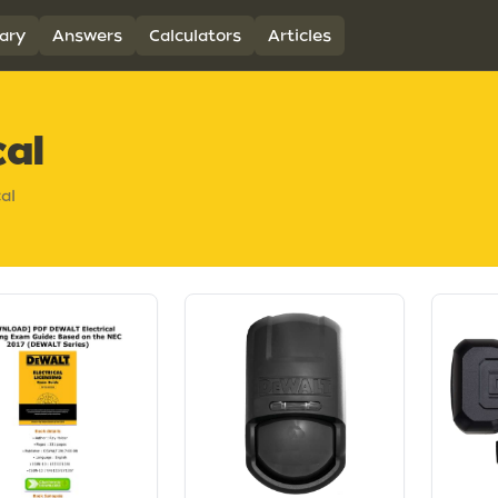
ary
Answers
Calculators
Articles
cal
cal