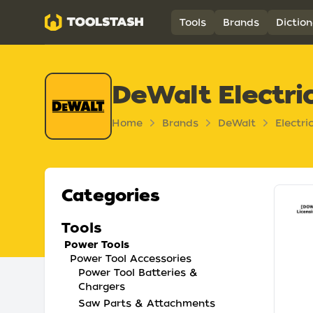
Toolstash
Tools
Brands
Diction
DeWalt Electri
Home
Brands
DeWalt
Electri
Categories
Tools
Power Tools
Power Tool Accessories
Power Tool Batteries &
Chargers
Saw Parts & Attachments