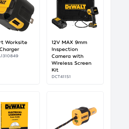
rt Worksite
12V MAX 9mm
Charger
Inspection
1310849
Camera with
Wireless Screen
Kit
DCT411S1