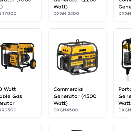
)
Watt)
Gene
NR7000
DXGNI2200
DXG
0 Watt
Commercial
Port
able Gas
Generator (4500
Gene
erator
Watt)
Watt
NR6500
DXGN4500
DXG