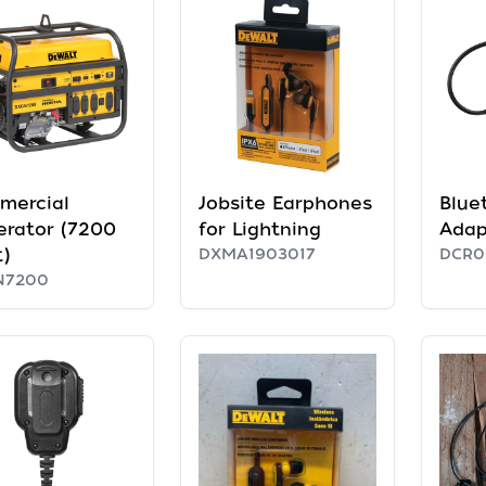
mercial
Jobsite Earphones
Blue
rator (7200
for Lightning
Adap
)
DXMA1903017
DCR0
N7200