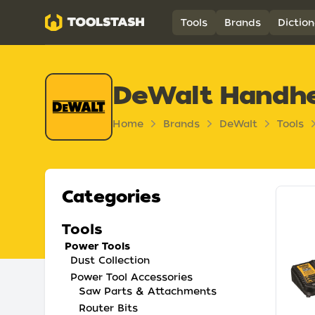
Toolstash
Tools
Brands
Diction
DeWalt Handhe
Home
Brands
DeWalt
Tools
Categories
Tools
Power Tools
Dust Collection
Power Tool Accessories
Saw Parts & Attachments
Router Bits