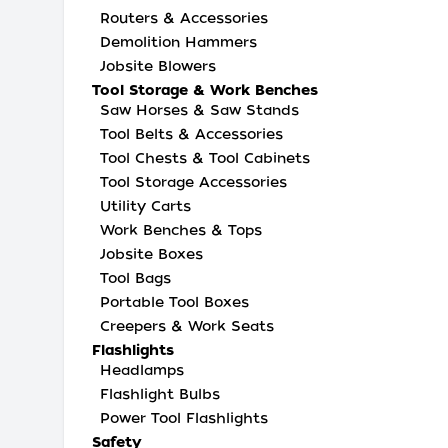
Routers & Accessories
Demolition Hammers
Jobsite Blowers
Tool Storage & Work Benches
Saw Horses & Saw Stands
Tool Belts & Accessories
Tool Chests & Tool Cabinets
Tool Storage Accessories
Utility Carts
Work Benches & Tops
Jobsite Boxes
Tool Bags
Portable Tool Boxes
Creepers & Work Seats
Flashlights
Headlamps
Flashlight Bulbs
Power Tool Flashlights
Safety