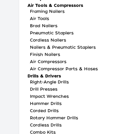
Air Tools & Compressors
Framing Nailers
Air Tools
Brad Nailers
Pneumatic Staplers
Cordless Nailers
Nailers & Pneumatic Staplers
Finish Nailers
Air Compressors
Air Compressor Parts & Hoses
Drills & Drivers
Right-Angle Drills
Drill Presses
Impact Wrenches
Hammer Drills
Corded Drills
Rotary Hammer Drills
Cordless Drills
Combo Kits