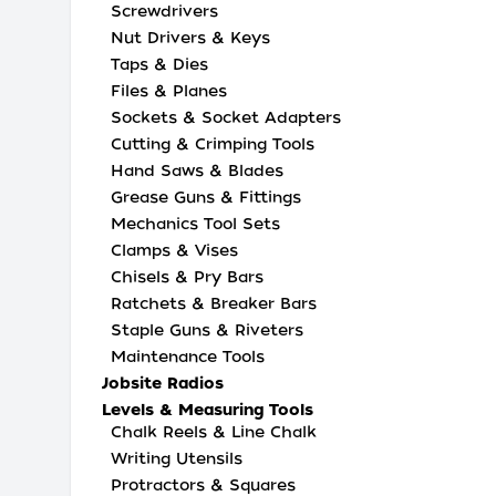
Screwdrivers
Nut Drivers & Keys
Taps & Dies
Files & Planes
Sockets & Socket Adapters
Cutting & Crimping Tools
Hand Saws & Blades
Grease Guns & Fittings
Mechanics Tool Sets
Clamps & Vises
Chisels & Pry Bars
Ratchets & Breaker Bars
Staple Guns & Riveters
Maintenance Tools
Jobsite Radios
Levels & Measuring Tools
Chalk Reels & Line Chalk
Writing Utensils
Protractors & Squares