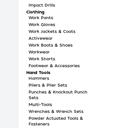
Impact Drills
Clothing
Work Pants
Work Gloves
Work Jackets & Coats
Activewear
Work Boots & Shoes
Workwear
Work Shorts
Footwear & Accessories
Hand Tools
Hammers
Pliers & Plier Sets
Punches & Knockout Punch
Sets
Multi-Tools
Wrenches & Wrench Sets
Powder Actuated Tools &
Fasteners