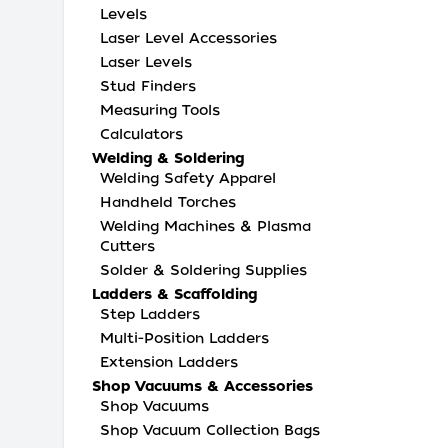
Levels
Laser Level Accessories
Laser Levels
Stud Finders
Measuring Tools
Calculators
Welding & Soldering
Welding Safety Apparel
Handheld Torches
Welding Machines & Plasma
Cutters
Solder & Soldering Supplies
Ladders & Scaffolding
Step Ladders
Multi-Position Ladders
Extension Ladders
Shop Vacuums & Accessories
Shop Vacuums
Shop Vacuum Collection Bags