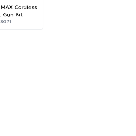
 MAX Cordless
 Gun Kit
30P1