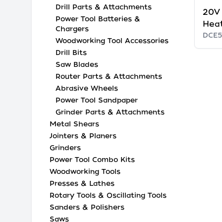
Drill Parts & Attachments
20V
Power Tool Batteries &
Heat
Chargers
DCE5
Woodworking Tool Accessories
Drill Bits
Saw Blades
Router Parts & Attachments
Abrasive Wheels
Power Tool Sandpaper
Grinder Parts & Attachments
Metal Shears
Jointers & Planers
Grinders
Power Tool Combo Kits
Woodworking Tools
Presses & Lathes
Rotary Tools & Oscillating Tools
Sanders & Polishers
Saws