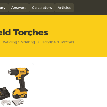
ary
Answers
Calculators
Articles
ld Torches
Welding Soldering
Handheld Torches