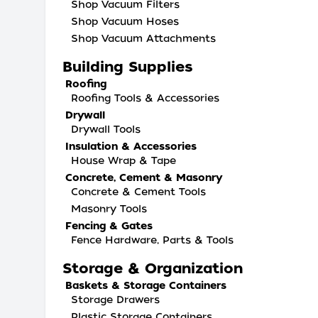
Shop Vacuum Filters
Shop Vacuum Hoses
Shop Vacuum Attachments
Building Supplies
Roofing
Roofing Tools & Accessories
Drywall
Drywall Tools
Insulation & Accessories
House Wrap & Tape
Concrete, Cement & Masonry
Concrete & Cement Tools
Masonry Tools
Fencing & Gates
Fence Hardware, Parts & Tools
Storage & Organization
Baskets & Storage Containers
Storage Drawers
Plastic Storage Containers