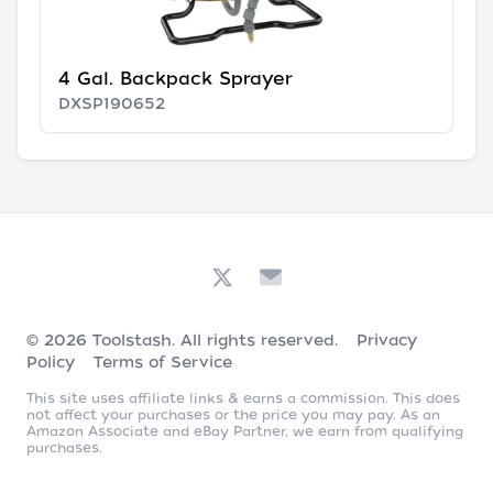
4 Gal. Backpack Sprayer
DXSP190652
© 2026
Toolstash
. All rights reserved.
Privacy
Policy
Terms of Service
This site uses affiliate links & earns a commission. This does
not affect your purchases or the price you may pay. As an
Amazon Associate and eBay Partner, we earn from qualifying
purchases.