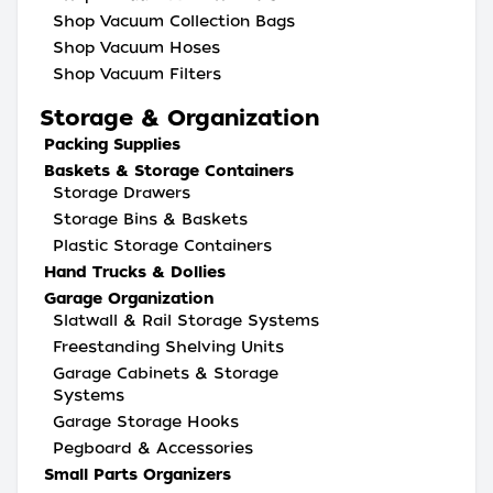
Shop Vacuum Collection Bags
Shop Vacuum Hoses
Shop Vacuum Filters
Storage & Organization
Packing Supplies
Baskets & Storage Containers
Storage Drawers
Storage Bins & Baskets
Plastic Storage Containers
Hand Trucks & Dollies
Garage Organization
Slatwall & Rail Storage Systems
Freestanding Shelving Units
Garage Cabinets & Storage
Systems
Garage Storage Hooks
Pegboard & Accessories
Small Parts Organizers