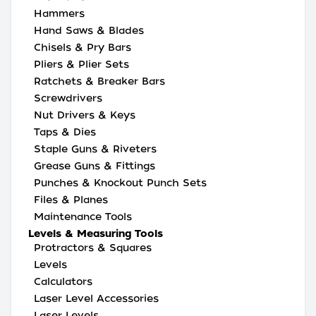
Hammers
Hand Saws & Blades
Chisels & Pry Bars
Pliers & Plier Sets
Ratchets & Breaker Bars
Screwdrivers
Nut Drivers & Keys
Taps & Dies
Staple Guns & Riveters
Grease Guns & Fittings
Punches & Knockout Punch Sets
Files & Planes
Maintenance Tools
Levels & Measuring Tools
Protractors & Squares
Levels
Calculators
Laser Level Accessories
Laser Levels