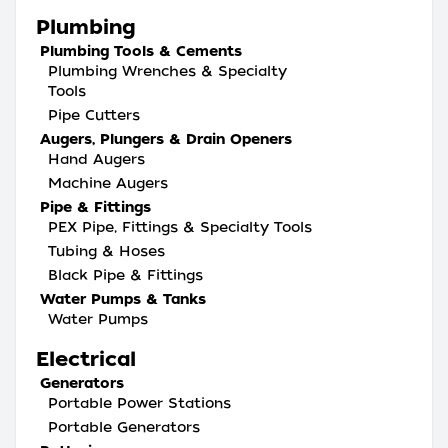
Plumbing
Plumbing Tools & Cements
Plumbing Wrenches & Specialty
Tools
Pipe Cutters
Augers, Plungers & Drain Openers
Hand Augers
Machine Augers
Pipe & Fittings
PEX Pipe, Fittings & Specialty Tools
Tubing & Hoses
Black Pipe & Fittings
Water Pumps & Tanks
Water Pumps
Electrical
Generators
Portable Power Stations
Portable Generators