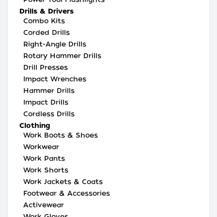
Drills & Drivers
Combo Kits
Corded Drills
Right-Angle Drills
Rotary Hammer Drills
Drill Presses
Impact Wrenches
Hammer Drills
Impact Drills
Cordless Drills
Clothing
Work Boots & Shoes
Workwear
Work Pants
Work Shorts
Work Jackets & Coats
Footwear & Accessories
Activewear
Work Gloves