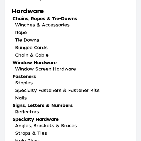
Hardware
Chains, Ropes & Tie-Downs
Winches & Accessories
Rope
Tie Downs
Bungee Cords
Chain & Cable
Window Hardware
Window Screen Hardware
Fasteners
Staples
Specialty Fasteners & Fastener Kits
Nails
Signs, Letters & Numbers
Reflectors
Specialty Hardware
Angles, Brackets & Braces
Straps & Ties
Hole Plugs