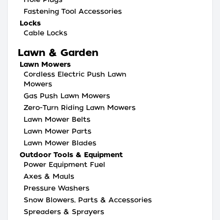
Fastening Tool Accessories
Locks
Cable Locks
Lawn & Garden
Lawn Mowers
Cordless Electric Push Lawn
Mowers
Gas Push Lawn Mowers
Zero-Turn Riding Lawn Mowers
Lawn Mower Belts
Lawn Mower Parts
Lawn Mower Blades
Outdoor Tools & Equipment
Power Equipment Fuel
Axes & Mauls
Pressure Washers
Snow Blowers, Parts & Accessories
Spreaders & Sprayers