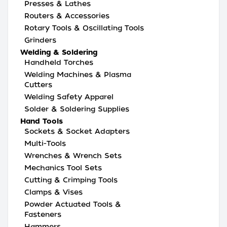
Presses & Lathes
Routers & Accessories
Rotary Tools & Oscillating Tools
Grinders
Welding & Soldering
Handheld Torches
Welding Machines & Plasma
Cutters
Welding Safety Apparel
Solder & Soldering Supplies
Hand Tools
Sockets & Socket Adapters
Multi-Tools
Wrenches & Wrench Sets
Mechanics Tool Sets
Cutting & Crimping Tools
Clamps & Vises
Powder Actuated Tools &
Fasteners
Hammers