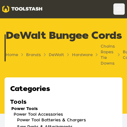
Toolstash
Op
DeWalt Bungee Cords
Chains
Ropes
B
Home
Brands
DeWalt
Hardware
Tie
C
Downs
Categories
Tools
Power Tools
Power Tool Accessories
Power Tool Batteries & Chargers
Saw Parts & Attachments