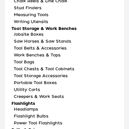
Chalk Reels & Line Chalk
Stud Finders
Measuring Tools
Writing Utensils
Tool Storage & Work Benches
Jobsite Boxes
Saw Horses & Saw Stands
Tool Belts & Accessories
Work Benches & Tops
Tool Bags
Tool Chests & Tool Cabinets
Tool Storage Accessories
Portable Tool Boxes
Utility Carts
Creepers & Work Seats
Flashlights
Headlamps
Flashlight Bulbs
Power Tool Flashlights