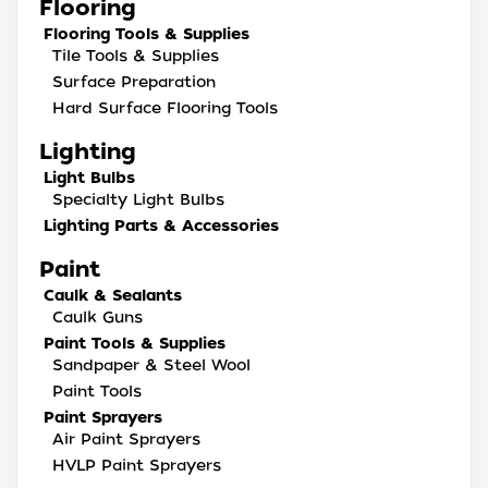
Flooring
Flooring Tools & Supplies
Tile Tools & Supplies
Surface Preparation
Hard Surface Flooring Tools
Lighting
Light Bulbs
Specialty Light Bulbs
Lighting Parts & Accessories
Paint
Caulk & Sealants
Caulk Guns
Paint Tools & Supplies
Sandpaper & Steel Wool
Paint Tools
Paint Sprayers
Air Paint Sprayers
HVLP Paint Sprayers