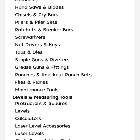
Hand Saws & Blades
Chisels & Pry Bars
Pliers & Plier Sets
Ratchets & Breaker Bars
Screwdrivers
Nut Drivers & Keys
Taps & Dies
Staple Guns & Riveters
Grease Guns & Fittings
Punches & Knockout Punch Sets
Files & Planes
Maintenance Tools
Levels & Measuring Tools
Protractors & Squares
Levels
Calculators
Laser Level Accessories
Laser Levels