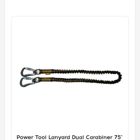
Power Tool Lanyard Dual Carabiner 75"