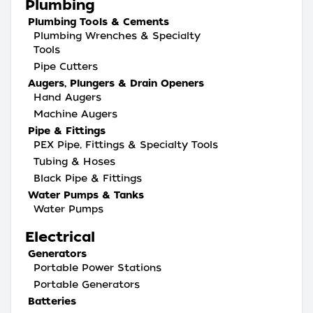
Plumbing
Plumbing Tools & Cements
Plumbing Wrenches & Specialty
Tools
Pipe Cutters
Augers, Plungers & Drain Openers
Hand Augers
Machine Augers
Pipe & Fittings
PEX Pipe, Fittings & Specialty Tools
Tubing & Hoses
Black Pipe & Fittings
Water Pumps & Tanks
Water Pumps
Electrical
Generators
Portable Power Stations
Portable Generators
Batteries