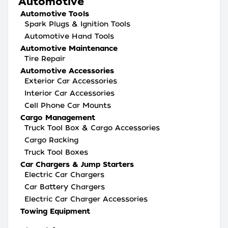
Automotive
Automotive Tools
Spark Plugs & Ignition Tools
Automotive Hand Tools
Automotive Maintenance
Tire Repair
Automotive Accessories
Exterior Car Accessories
Interior Car Accessories
Cell Phone Car Mounts
Cargo Management
Truck Tool Box & Cargo Accessories
Cargo Racking
Truck Tool Boxes
Car Chargers & Jump Starters
Electric Car Chargers
Car Battery Chargers
Electric Car Charger Accessories
Towing Equipment