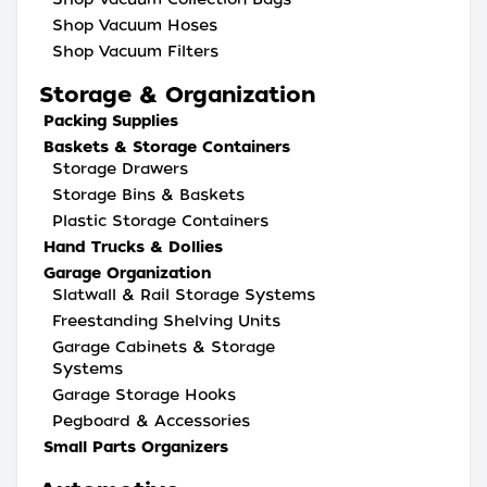
Shop Vacuum Hoses
Shop Vacuum Filters
Storage & Organization
Packing Supplies
Baskets & Storage Containers
Storage Drawers
Storage Bins & Baskets
Plastic Storage Containers
Hand Trucks & Dollies
Garage Organization
Slatwall & Rail Storage Systems
Freestanding Shelving Units
Garage Cabinets & Storage
Systems
Garage Storage Hooks
Pegboard & Accessories
Small Parts Organizers