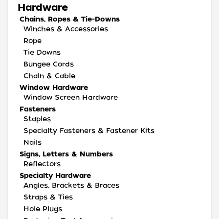
Hardware
Chains, Ropes & Tie-Downs
Winches & Accessories
Rope
Tie Downs
Bungee Cords
Chain & Cable
Window Hardware
Window Screen Hardware
Fasteners
Staples
Specialty Fasteners & Fastener Kits
Nails
Signs, Letters & Numbers
Reflectors
Specialty Hardware
Angles, Brackets & Braces
Straps & Ties
Hole Plugs