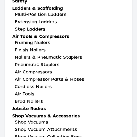
Safety
Ladders & Scaffolding
Multi-Position Ladders
Extension Ladders
Step Ladders
Air Tools & Compressors
Framing Nailers
Finish Nailers
Nailers & Pneumatic Staplers
Pneumatic Staplers
Air Compressors
Air Compressor Parts & Hoses
Cordless Nailers
Air Tools
Brad Nailers
Jobsite Radios
Shop Vacuums & Accessories
Shop Vacuums
Shop Vacuum Attachments
Shop Vacuum Collection Bags