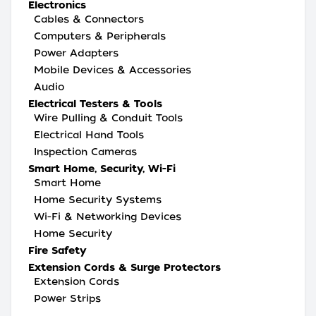
Electronics
Cables & Connectors
Computers & Peripherals
Power Adapters
Mobile Devices & Accessories
Audio
Electrical Testers & Tools
Wire Pulling & Conduit Tools
Electrical Hand Tools
Inspection Cameras
Smart Home, Security, Wi-Fi
Smart Home
Home Security Systems
Wi-Fi & Networking Devices
Home Security
Fire Safety
Extension Cords & Surge Protectors
Extension Cords
Power Strips