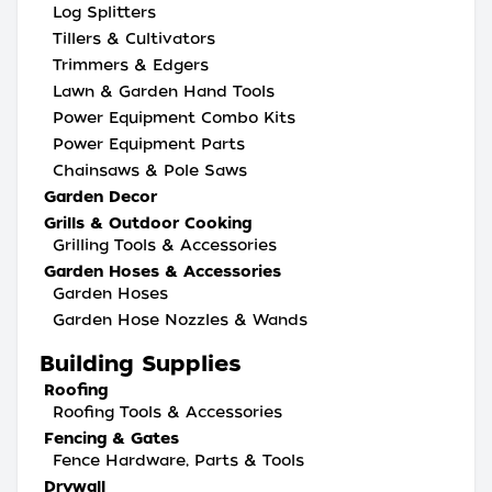
Log Splitters
Tillers & Cultivators
Trimmers & Edgers
Lawn & Garden Hand Tools
Power Equipment Combo Kits
Power Equipment Parts
Chainsaws & Pole Saws
Garden Decor
Grills & Outdoor Cooking
Grilling Tools & Accessories
Garden Hoses & Accessories
Garden Hoses
Garden Hose Nozzles & Wands
Building Supplies
Roofing
Roofing Tools & Accessories
Fencing & Gates
Fence Hardware, Parts & Tools
Drywall