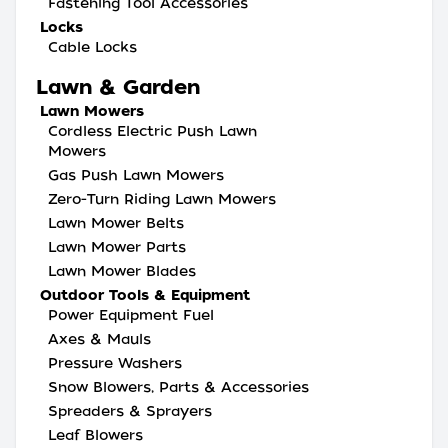
Fastening Tool Accessories
Locks
Cable Locks
Lawn & Garden
Lawn Mowers
Cordless Electric Push Lawn
Mowers
Gas Push Lawn Mowers
Zero-Turn Riding Lawn Mowers
Lawn Mower Belts
Lawn Mower Parts
Lawn Mower Blades
Outdoor Tools & Equipment
Power Equipment Fuel
Axes & Mauls
Pressure Washers
Snow Blowers, Parts & Accessories
Spreaders & Sprayers
Leaf Blowers