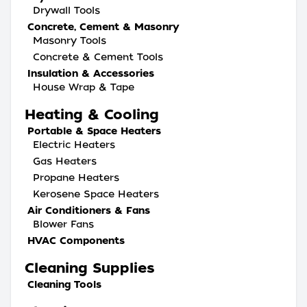
Drywall Tools
Concrete, Cement & Masonry
Masonry Tools
Concrete & Cement Tools
Insulation & Accessories
House Wrap & Tape
Heating & Cooling
Portable & Space Heaters
Electric Heaters
Gas Heaters
Propane Heaters
Kerosene Space Heaters
Air Conditioners & Fans
Blower Fans
HVAC Components
Cleaning Supplies
Cleaning Tools