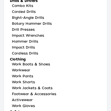
Drills & Drivers
Combo Kits
Corded Drills
Right-Angle Drills
Rotary Hammer Drills
Drill Presses
Impact Wrenches
Hammer Drills
Impact Drills
Cordless Drills
Clothing
Work Boots & Shoes
Workwear
Work Pants
Work Shorts
Work Jackets & Coats
Footwear & Accessories
Activewear
Work Gloves