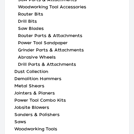
Woodworking Tool Accessories
Router Bits
Drill Bits
Saw Blades
Router Parts & Attachments
Power Tool Sandpaper
Grinder Parts & Attachments
Abrasive Wheels
Drill Parts & Attachments
Dust Collection
Demolition Hammers
Metal Shears
Jointers & Planers
Power Tool Combo Kits
Jobsite Blowers
Sanders & Polishers
Saws
Woodworking Tools