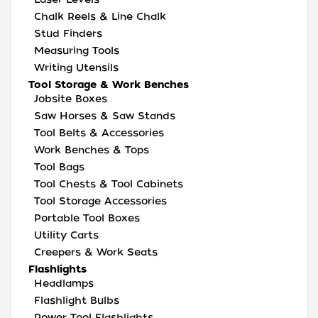
Chalk Reels & Line Chalk
Stud Finders
Measuring Tools
Writing Utensils
Tool Storage & Work Benches
Jobsite Boxes
Saw Horses & Saw Stands
Tool Belts & Accessories
Work Benches & Tops
Tool Bags
Tool Chests & Tool Cabinets
Tool Storage Accessories
Portable Tool Boxes
Utility Carts
Creepers & Work Seats
Flashlights
Headlamps
Flashlight Bulbs
Power Tool Flashlights