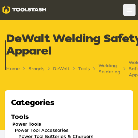
Toolstash
Op
DeWalt Welding Safet
Apparel
Wel
Welding
Home
Brands
DeWalt
Tools
Saf
Soldering
App
Categories
Tools
Power Tools
Power Tool Accessories
Power Tool Batteries & Chargers