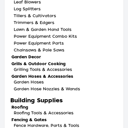
Leaf Blowers
Log Splitters
Tillers & Cultivators
Trimmers & Edgers
Lawn & Garden Hand Tools
Power Equipment Combo Kits
Power Equipment Parts
Chainsaws & Pole Saws
Garden Decor
Grills & Outdoor Cooking
Grilling Tools & Accessories
Garden Hoses & Accessories
Garden Hoses
Garden Hose Nozzles & Wands
Building Supplies
Roofing
Roofing Tools & Accessories
Fencing & Gates
Fence Hardware, Parts & Tools