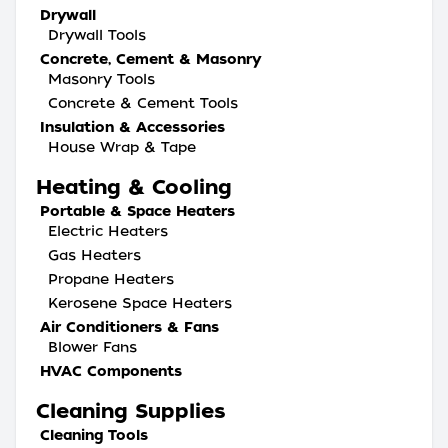
Drywall
Drywall Tools
Concrete, Cement & Masonry
Masonry Tools
Concrete & Cement Tools
Insulation & Accessories
House Wrap & Tape
Heating & Cooling
Portable & Space Heaters
Electric Heaters
Gas Heaters
Propane Heaters
Kerosene Space Heaters
Air Conditioners & Fans
Blower Fans
HVAC Components
Cleaning Supplies
Cleaning Tools