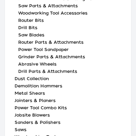
Saw Parts & Attachments
Woodworking Tool Accessories
Router Bits
Drill Bits
Saw Blades
Router Parts & Attachments
Power Tool Sandpaper
Grinder Parts & Attachments
Abrasive Wheels
Drill Parts & Attachments
Dust Collection
Demolition Hammers
Metal Shears
Jointers & Planers
Power Tool Combo Kits
Jobsite Blowers
Sanders & Polishers
Saws