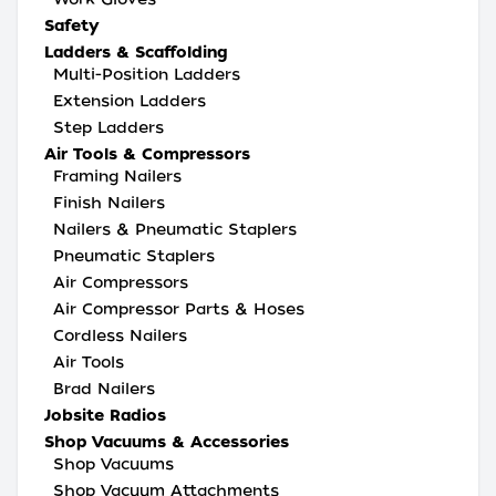
Safety
Ladders & Scaffolding
Multi-Position Ladders
Extension Ladders
Step Ladders
Air Tools & Compressors
Framing Nailers
Finish Nailers
Nailers & Pneumatic Staplers
Pneumatic Staplers
Air Compressors
Air Compressor Parts & Hoses
Cordless Nailers
Air Tools
Brad Nailers
Jobsite Radios
Shop Vacuums & Accessories
Shop Vacuums
Shop Vacuum Attachments