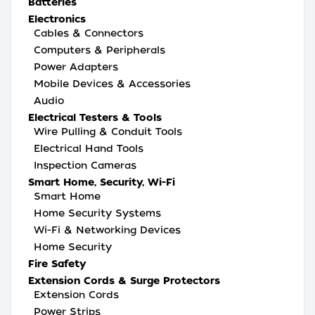
Batteries
Electronics
Cables & Connectors
Computers & Peripherals
Power Adapters
Mobile Devices & Accessories
Audio
Electrical Testers & Tools
Wire Pulling & Conduit Tools
Electrical Hand Tools
Inspection Cameras
Smart Home, Security, Wi-Fi
Smart Home
Home Security Systems
Wi-Fi & Networking Devices
Home Security
Fire Safety
Extension Cords & Surge Protectors
Extension Cords
Power Strips