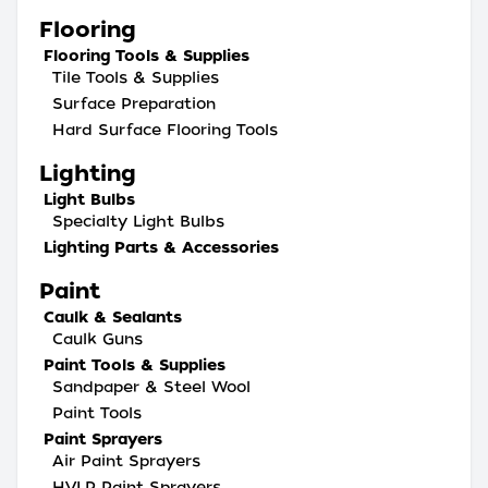
Flooring
Flooring Tools & Supplies
Tile Tools & Supplies
Surface Preparation
Hard Surface Flooring Tools
Lighting
Light Bulbs
Specialty Light Bulbs
Lighting Parts & Accessories
Paint
Caulk & Sealants
Caulk Guns
Paint Tools & Supplies
Sandpaper & Steel Wool
Paint Tools
Paint Sprayers
Air Paint Sprayers
HVLP Paint Sprayers