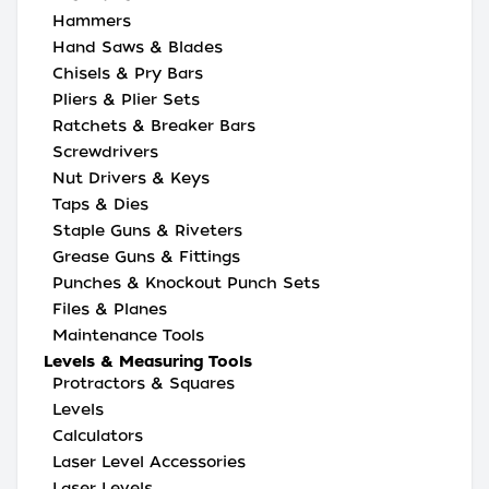
Hammers
Hand Saws & Blades
Chisels & Pry Bars
Pliers & Plier Sets
Ratchets & Breaker Bars
Screwdrivers
Nut Drivers & Keys
Taps & Dies
Staple Guns & Riveters
Grease Guns & Fittings
Punches & Knockout Punch Sets
Files & Planes
Maintenance Tools
Levels & Measuring Tools
Protractors & Squares
Levels
Calculators
Laser Level Accessories
Laser Levels