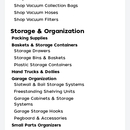
Shop Vacuum Collection Bags
Shop Vacuum Hoses
Shop Vacuum Filters
Storage & Organization
Packing Supplies
Baskets & Storage Containers
Storage Drawers
Storage Bins & Baskets
Plastic Storage Containers
Hand Trucks & Dollies
Garage Organization
Slatwall & Rail Storage Systems
Freestanding Shelving Units
Garage Cabinets & Storage
Systems
Garage Storage Hooks
Pegboard & Accessories
Small Parts Organizers