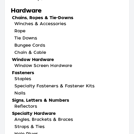
Hardware
Chains, Ropes & Tie-Downs
Winches & Accessories
Rope
Tie Downs
Bungee Cords
Chain & Cable
Window Hardware
Window Screen Hardware
Fasteners
Staples
Specialty Fasteners & Fastener Kits
Nails
Signs, Letters & Numbers
Reflectors
Specialty Hardware
Angles, Brackets & Braces
Straps & Ties
Hole Plugs