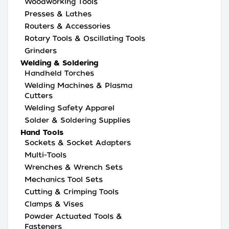
Woodworking Tools
Presses & Lathes
Routers & Accessories
Rotary Tools & Oscillating Tools
Grinders
Welding & Soldering
Handheld Torches
Welding Machines & Plasma
Cutters
Welding Safety Apparel
Solder & Soldering Supplies
Hand Tools
Sockets & Socket Adapters
Multi-Tools
Wrenches & Wrench Sets
Mechanics Tool Sets
Cutting & Crimping Tools
Clamps & Vises
Powder Actuated Tools &
Fasteners