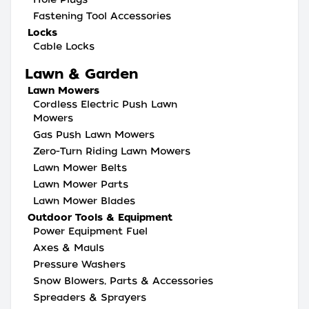
Fastening Tool Accessories
Locks
Cable Locks
Lawn & Garden
Lawn Mowers
Cordless Electric Push Lawn
Mowers
Gas Push Lawn Mowers
Zero-Turn Riding Lawn Mowers
Lawn Mower Belts
Lawn Mower Parts
Lawn Mower Blades
Outdoor Tools & Equipment
Power Equipment Fuel
Axes & Mauls
Pressure Washers
Snow Blowers, Parts & Accessories
Spreaders & Sprayers