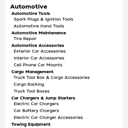
Automotive
Automotive Tools
Spark Plugs & Ignition Tools
Automotive Hand Tools
Automotive Maintenance
Tire Repair
Automotive Accessories
Exterior Car Accessories
Interior Car Accessories
Cell Phone Car Mounts
Cargo Management
Truck Tool Box & Cargo Accessories
Cargo Racking
Truck Tool Boxes
Car Chargers & Jump Starters
Electric Car Chargers
Car Battery Chargers
Electric Car Charger Accessories
Towing Equipment