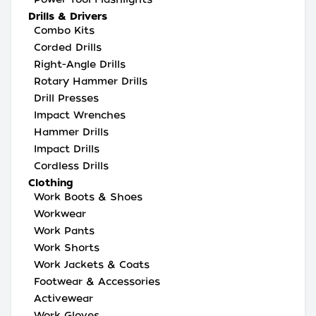
Drills & Drivers
Combo Kits
Corded Drills
Right-Angle Drills
Rotary Hammer Drills
Drill Presses
Impact Wrenches
Hammer Drills
Impact Drills
Cordless Drills
Clothing
Work Boots & Shoes
Workwear
Work Pants
Work Shorts
Work Jackets & Coats
Footwear & Accessories
Activewear
Work Gloves