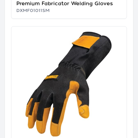
Premium Fabricator Welding Gloves
DXMF01011SM