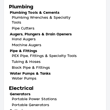
Plumbing
Plumbing Tools & Cements
Plumbing Wrenches & Specialty
Tools
Pipe Cutters
Augers, Plungers & Drain Openers
Hand Augers
Machine Augers
Pipe & Fittings
PEX Pipe, Fittings & Specialty Tools
Tubing & Hoses
Black Pipe & Fittings
Water Pumps & Tanks
Water Pumps
Electrical
Generators
Portable Power Stations
Portable Generators