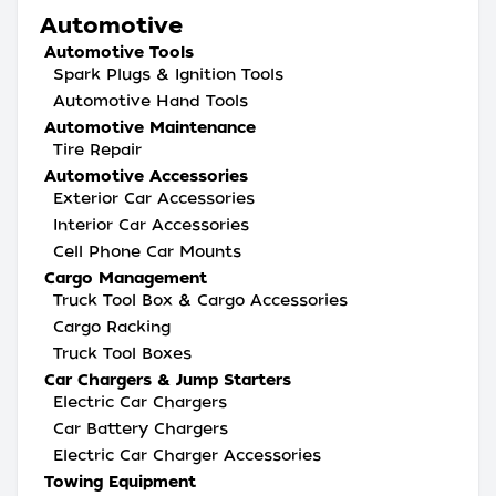
Automotive
Automotive Tools
Spark Plugs & Ignition Tools
Automotive Hand Tools
Automotive Maintenance
Tire Repair
Automotive Accessories
Exterior Car Accessories
Interior Car Accessories
Cell Phone Car Mounts
Cargo Management
Truck Tool Box & Cargo Accessories
Cargo Racking
Truck Tool Boxes
Car Chargers & Jump Starters
Electric Car Chargers
Car Battery Chargers
Electric Car Charger Accessories
Towing Equipment