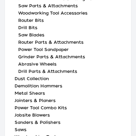
Saw Parts & Attachments
Woodworking Tool Accessories
Router Bits
Drill Bits
Saw Blades
Router Parts & Attachments
Power Tool Sandpaper
Grinder Parts & Attachments
Abrasive Wheels
Drill Parts & Attachments
Dust Collection
Demolition Hammers
Metal Shears
Jointers & Planers
Power Tool Combo Kits
Jobsite Blowers
Sanders & Polishers
Saws