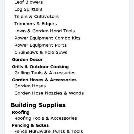
Leaf Blowers
Log Splitters
Tillers & Cultivators
Trimmers & Edgers
Lawn & Garden Hand Tools
Power Equipment Combo Kits
Power Equipment Parts
Chainsaws & Pole Saws
Garden Decor
Grills & Outdoor Cooking
Grilling Tools & Accessories
Garden Hoses & Accessories
Garden Hoses
Garden Hose Nozzles & Wands
Building Supplies
Roofing
Roofing Tools & Accessories
Fencing & Gates
Fence Hardware, Parts & Tools