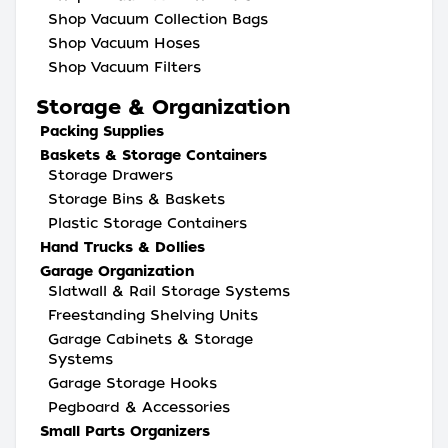
Shop Vacuum Collection Bags
Shop Vacuum Hoses
Shop Vacuum Filters
Storage & Organization
Packing Supplies
Baskets & Storage Containers
Storage Drawers
Storage Bins & Baskets
Plastic Storage Containers
Hand Trucks & Dollies
Garage Organization
Slatwall & Rail Storage Systems
Freestanding Shelving Units
Garage Cabinets & Storage
Systems
Garage Storage Hooks
Pegboard & Accessories
Small Parts Organizers