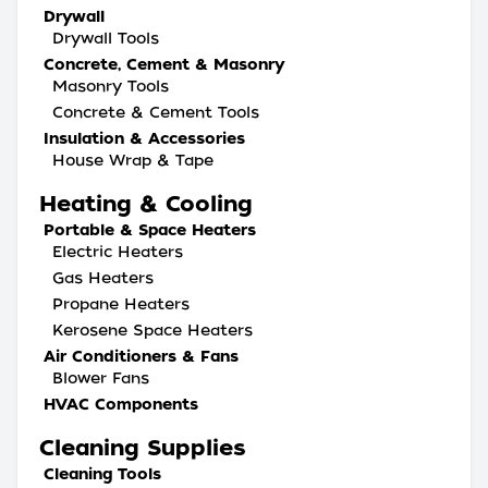
Drywall
Drywall Tools
Concrete, Cement & Masonry
Masonry Tools
Concrete & Cement Tools
Insulation & Accessories
House Wrap & Tape
Heating & Cooling
Portable & Space Heaters
Electric Heaters
Gas Heaters
Propane Heaters
Kerosene Space Heaters
Air Conditioners & Fans
Blower Fans
HVAC Components
Cleaning Supplies
Cleaning Tools