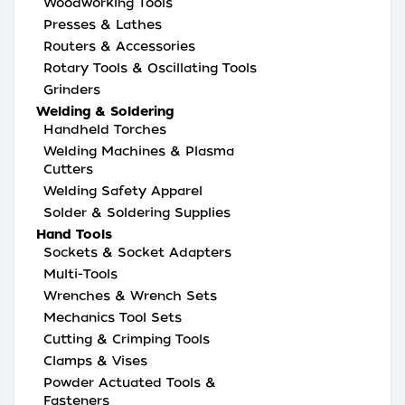
Woodworking Tools
Presses & Lathes
Routers & Accessories
Rotary Tools & Oscillating Tools
Grinders
Welding & Soldering
Handheld Torches
Welding Machines & Plasma
Cutters
Welding Safety Apparel
Solder & Soldering Supplies
Hand Tools
Sockets & Socket Adapters
Multi-Tools
Wrenches & Wrench Sets
Mechanics Tool Sets
Cutting & Crimping Tools
Clamps & Vises
Powder Actuated Tools &
Fasteners