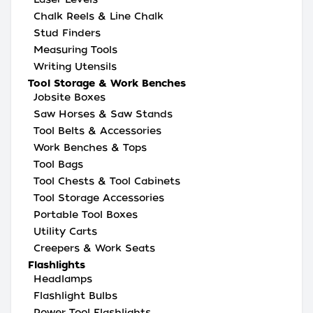
Chalk Reels & Line Chalk
Stud Finders
Measuring Tools
Writing Utensils
Tool Storage & Work Benches
Jobsite Boxes
Saw Horses & Saw Stands
Tool Belts & Accessories
Work Benches & Tops
Tool Bags
Tool Chests & Tool Cabinets
Tool Storage Accessories
Portable Tool Boxes
Utility Carts
Creepers & Work Seats
Flashlights
Headlamps
Flashlight Bulbs
Power Tool Flashlights