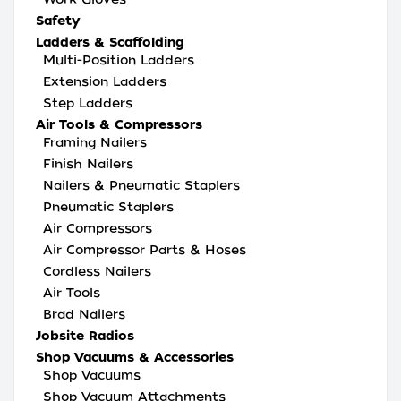
Safety
Ladders & Scaffolding
Multi-Position Ladders
Extension Ladders
Step Ladders
Air Tools & Compressors
Framing Nailers
Finish Nailers
Nailers & Pneumatic Staplers
Pneumatic Staplers
Air Compressors
Air Compressor Parts & Hoses
Cordless Nailers
Air Tools
Brad Nailers
Jobsite Radios
Shop Vacuums & Accessories
Shop Vacuums
Shop Vacuum Attachments