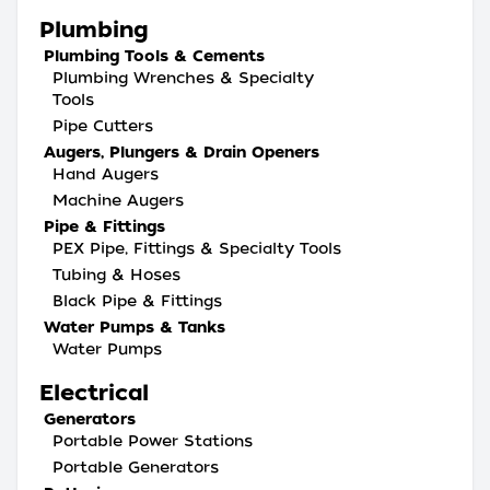
Plumbing
Plumbing Tools & Cements
Plumbing Wrenches & Specialty
Tools
Pipe Cutters
Augers, Plungers & Drain Openers
Hand Augers
Machine Augers
Pipe & Fittings
PEX Pipe, Fittings & Specialty Tools
Tubing & Hoses
Black Pipe & Fittings
Water Pumps & Tanks
Water Pumps
Electrical
Generators
Portable Power Stations
Portable Generators