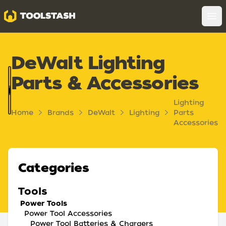
Toolstash
Op
DeWalt Lighting
Parts & Accessories
Lighting
Home
Brands
DeWalt
Lighting
Parts
Accessories
Categories
Tools
Power Tools
Power Tool Accessories
Power Tool Batteries & Chargers