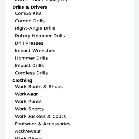
Drills & Drivers
Combo Kits
Corded Drills
Right-Angle Drills
Rotary Hammer Drills
Drill Presses
Impact Wrenches
Hammer Drills
Impact Drills
Cordless Drills
Clothing
Work Boots & Shoes
Workwear
Work Pants
Work Shorts
Work Jackets & Coats
Footwear & Accessories
Activewear
Work Gloves