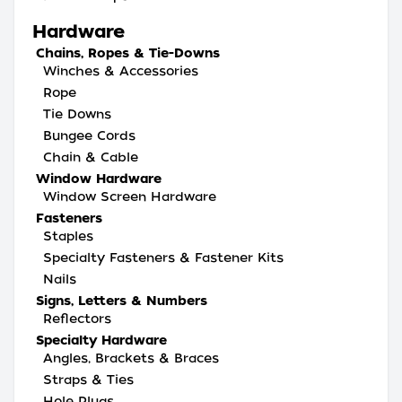
Hardware
Chains, Ropes & Tie-Downs
Winches & Accessories
Rope
Tie Downs
Bungee Cords
Chain & Cable
Window Hardware
Window Screen Hardware
Fasteners
Staples
Specialty Fasteners & Fastener Kits
Nails
Signs, Letters & Numbers
Reflectors
Specialty Hardware
Angles, Brackets & Braces
Straps & Ties
Hole Plugs