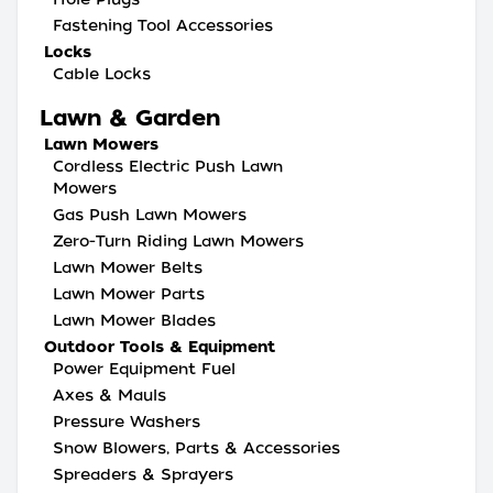
Fastening Tool Accessories
Locks
Cable Locks
Lawn & Garden
Lawn Mowers
Cordless Electric Push Lawn
Mowers
Gas Push Lawn Mowers
Zero-Turn Riding Lawn Mowers
Lawn Mower Belts
Lawn Mower Parts
Lawn Mower Blades
Outdoor Tools & Equipment
Power Equipment Fuel
Axes & Mauls
Pressure Washers
Snow Blowers, Parts & Accessories
Spreaders & Sprayers