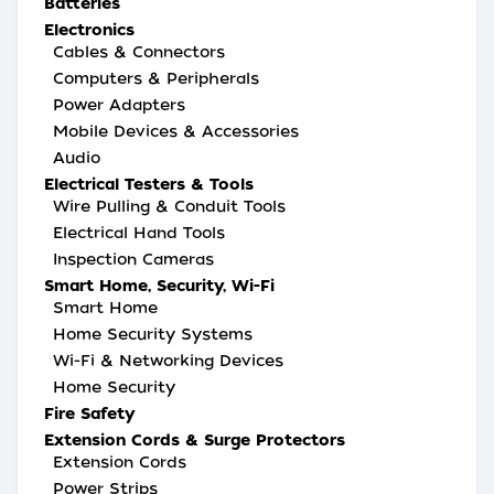
Batteries
Electronics
Cables & Connectors
Computers & Peripherals
Power Adapters
Mobile Devices & Accessories
Audio
Electrical Testers & Tools
Wire Pulling & Conduit Tools
Electrical Hand Tools
Inspection Cameras
Smart Home, Security, Wi-Fi
Smart Home
Home Security Systems
Wi-Fi & Networking Devices
Home Security
Fire Safety
Extension Cords & Surge Protectors
Extension Cords
Power Strips