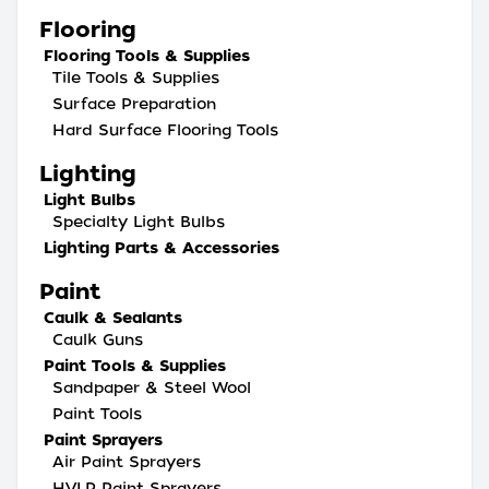
Flooring
Flooring Tools & Supplies
Tile Tools & Supplies
Surface Preparation
Hard Surface Flooring Tools
Lighting
Light Bulbs
Specialty Light Bulbs
Lighting Parts & Accessories
Paint
Caulk & Sealants
Caulk Guns
Paint Tools & Supplies
Sandpaper & Steel Wool
Paint Tools
Paint Sprayers
Air Paint Sprayers
HVLP Paint Sprayers