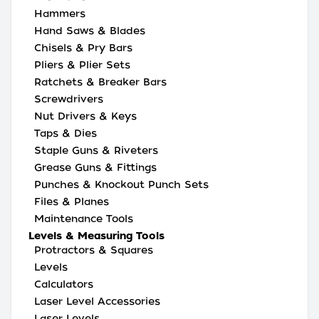
Hammers
Hand Saws & Blades
Chisels & Pry Bars
Pliers & Plier Sets
Ratchets & Breaker Bars
Screwdrivers
Nut Drivers & Keys
Taps & Dies
Staple Guns & Riveters
Grease Guns & Fittings
Punches & Knockout Punch Sets
Files & Planes
Maintenance Tools
Levels & Measuring Tools
Protractors & Squares
Levels
Calculators
Laser Level Accessories
Laser Levels