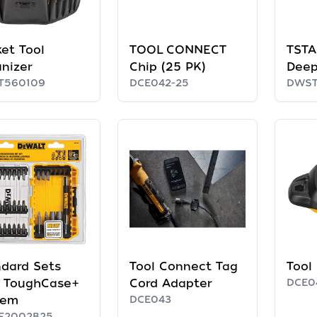
et Tool
TOOL CONNECT
TSTAK
nizer
Chip (25 PK)
Deep
T560109
DCE042-25
DWST
dard Sets
Tool Connect Tag
Tool
h ToughCase+
Cord Adapter
DCE0
tem
DCE043
F2002B25