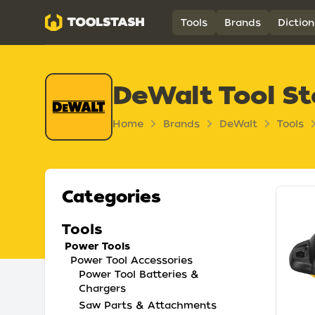
Toolstash
Tools
Brands
Diction
DeWalt Tool St
Home
Brands
DeWalt
Tools
Categories
Tools
Power Tools
Power Tool Accessories
Power Tool Batteries &
Chargers
Saw Parts & Attachments