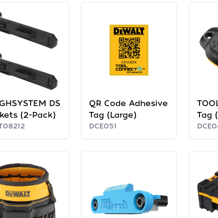
GHSYSTEM DS
QR Code Adhesive
TOO
kets (2-Pack)
Tag (Large)
Tag 
T08212
DCE051
DCE0