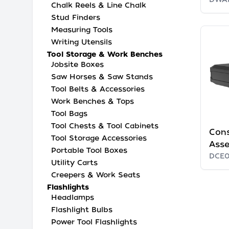
Chalk Reels & Line Chalk
Stud Finders
Measuring Tools
Writing Utensils
Tool Storage & Work Benches
Jobsite Boxes
Saw Horses & Saw Stands
Tool Belts & Accessories
Work Benches & Tops
Tool Bags
Tool Chests & Tool Cabinets
Cons
Tool Storage Accessories
Ass
Portable Tool Boxes
DCE
Utility Carts
Creepers & Work Seats
Flashlights
Headlamps
Flashlight Bulbs
Power Tool Flashlights