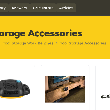
ary
Answers
Calculators
Articles
orage Accessories
Tool Storage Work Benches
Tool Storage Accessories