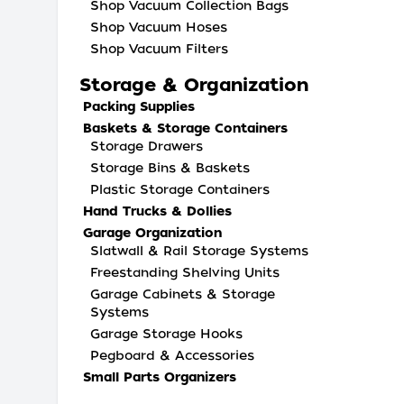
Shop Vacuum Collection Bags
Shop Vacuum Hoses
Shop Vacuum Filters
Storage & Organization
Packing Supplies
Baskets & Storage Containers
Storage Drawers
Storage Bins & Baskets
Plastic Storage Containers
Hand Trucks & Dollies
Garage Organization
Slatwall & Rail Storage Systems
Freestanding Shelving Units
Garage Cabinets & Storage
Systems
Garage Storage Hooks
Pegboard & Accessories
Small Parts Organizers