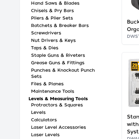
Hand Saws & Blades
Chisels & Pry Bars
Pliers & Plier Sets
Buck
Ratchets & Breaker Bars
Orga
Screwdrivers
DWS
Nut Drivers & Keys
Taps & Dies
Staple Guns & Riveters
Grease Guns & Fittings
Punches & Knockout Punch
Sets
Files & Planes
Maintenance Tools
Levels & Measuring Tools
Protractors & Squares
Levels
Stan
Calculators
wit
Laser Level Accessories
Sys
Laser Levels
DWA