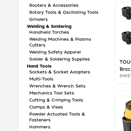
Routers & Accessories
Rotary Tools & Oscillating Tools
Grinders
Welding & Soldering
Handheld Torches
Welding Machines & Plasma
Cutters
Welding Safety Apparel
Solder & Soldering Supplies
TOU
Hand Tools
Brac
Sockets & Socket Adapters
DWS
Multi-Tools
Wrenches & Wrench Sets
Mechanics Tool Sets
Cutting & Crimping Tools
Clamps & Vises
Powder Actuated Tools &
Fasteners
Hammers