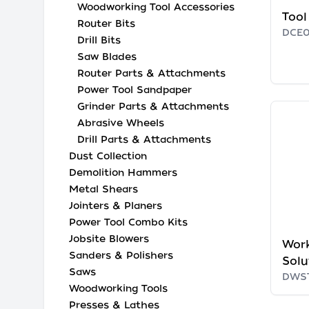
Woodworking Tool Accessories
Tool
Router Bits
DCE0
Drill Bits
Saw Blades
Router Parts & Attachments
Power Tool Sandpaper
Grinder Parts & Attachments
Abrasive Wheels
Drill Parts & Attachments
Dust Collection
Demolition Hammers
Metal Shears
Jointers & Planers
Power Tool Combo Kits
Jobsite Blowers
Wor
Sanders & Polishers
Solu
Saws
DWS
Woodworking Tools
Presses & Lathes