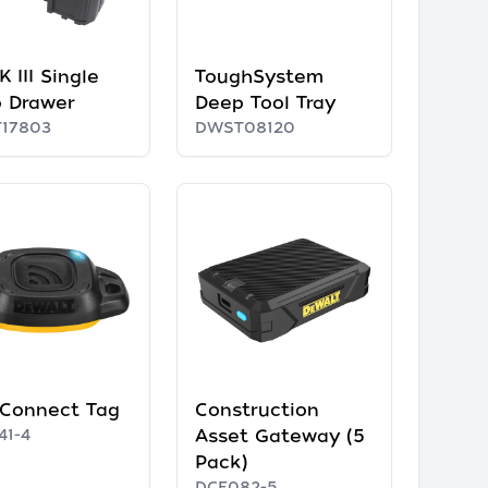
 III Single
ToughSystem
 Drawer
Deep Tool Tray
17803
DWST08120
 Connect Tag
Construction
41-4
Asset Gateway (5
Pack)
DCE082-5