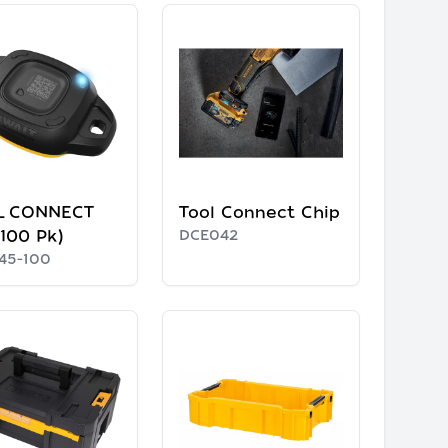
L CONNECT
Tool Connect Chip
(100 Pk)
DCE042
45-100