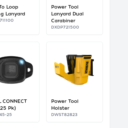
 To Loop
Power Tool
ng Lanyard
Lanyard Dual
711100
Carabiner
DXDP721500
L CONNECT
Power Tool
(25 Pk)
Holster
45-25
DWST82823