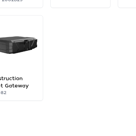
truction
et Gateway
082