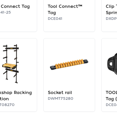
 Connect Tag
Tool Connect™
Clip
41-25
Tag
Spri
DCE041
DXDP
kshop Racking
Socket rail
TOO
tion
DWMT75280
Tag 
T08270
DCE0