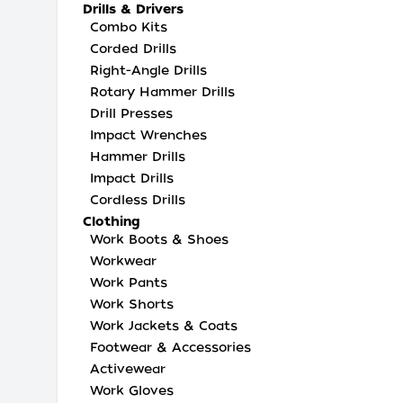
Drills & Drivers
Combo Kits
Corded Drills
Right-Angle Drills
Rotary Hammer Drills
Drill Presses
Impact Wrenches
Hammer Drills
Impact Drills
Cordless Drills
Clothing
Work Boots & Shoes
Workwear
Work Pants
Work Shorts
Work Jackets & Coats
Footwear & Accessories
Activewear
Work Gloves