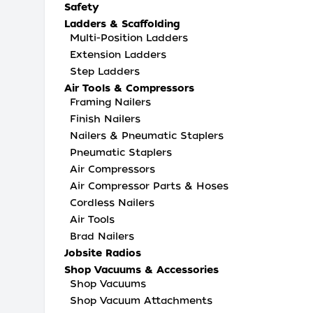
Safety
Ladders & Scaffolding
Multi-Position Ladders
Extension Ladders
Step Ladders
Air Tools & Compressors
Framing Nailers
Finish Nailers
Nailers & Pneumatic Staplers
Pneumatic Staplers
Air Compressors
Air Compressor Parts & Hoses
Cordless Nailers
Air Tools
Brad Nailers
Jobsite Radios
Shop Vacuums & Accessories
Shop Vacuums
Shop Vacuum Attachments