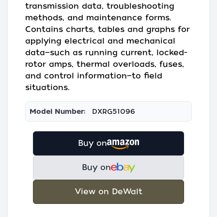
transmission data, troubleshooting
methods, and maintenance forms.
Contains charts, tables and graphs for
applying electrical and mechanical
data—such as running current, locked-
rotor amps, thermal overloads, fuses,
and control information—to field
situations.
Model Number:
DXRG51096
Buy on
Buy on
View on DeWalt