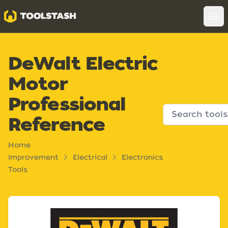
Toolstash
Op
DeWalt Electric
Motor
Professional
Reference
Home
Improvement
Electrical
Electronics
Tools