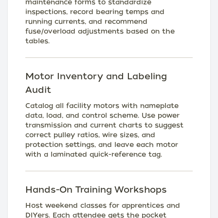
maintenance forms to standardize
inspections, record bearing temps and
running currents, and recommend
fuse/overload adjustments based on the
tables.
Motor Inventory and Labeling
Audit
Catalog all facility motors with nameplate
data, load, and control scheme. Use power
transmission and current charts to suggest
correct pulley ratios, wire sizes, and
protection settings, and leave each motor
with a laminated quick-reference tag.
Hands-On Training Workshops
Host weekend classes for apprentices and
DIYers. Each attendee gets the pocket