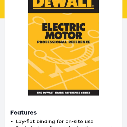
Features
Lay-flat binding for on-site use