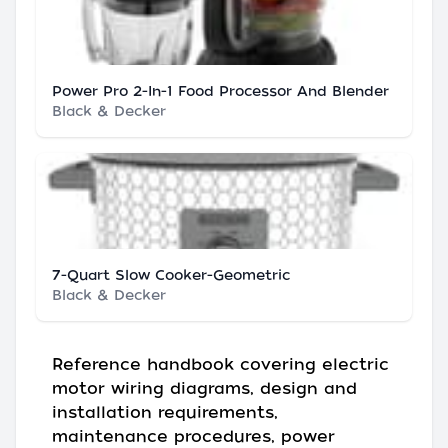
Power Pro 2-In-1 Food Processor And Blender
Black & Decker
7-Quart Slow Cooker-Geometric
Black & Decker
Reference handbook covering electric
motor wiring diagrams, design and
installation requirements,
maintenance procedures, power