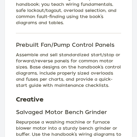
handbook; you teach wiring fundamentals,
safe lockout/tagout, overload selection, and
common fault-finding using the book’s
diagrams and tables.
Prebuilt Fan/Pump Control Panels
Assemble and sell standardized start/stop or
forward/reverse panels for common motor
sizes. Base designs on the handbook’s control
diagrams, include properly sized overloads
and fuses per charts, and provide a quick-
start guide with maintenance checklists.
Creative
Salvaged Motor Bench Grinder
Repurpose a washing machine or furnace
blower motor into a sturdy bench grinder or
buffer. Use the handbook’s wiring diagrams to