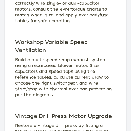
correctly wire single- or dual-capacitor
motors, consult the RPM/torque charts to
match wheel size, and apply overload/fuse
tables for safe operation.
Workshop Variable-Speed
Ventilation
Build a multi-speed shop exhaust system
using a repurposed blower motor. Size
capacitors and speed taps using the
reference tables, calculate current draw to
choose the right switchgear, and wire
start/stop with thermal overload protection
per the diagrams.
Vintage Drill Press Motor Upgrade
Restore a vintage drill press by fitting a