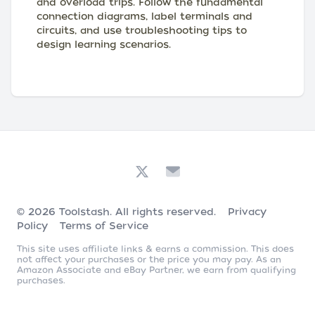
and overload trips. Follow the fundamental
connection diagrams, label terminals and
circuits, and use troubleshooting tips to
design learning scenarios.
© 2026
Toolstash
. All rights reserved.
Privacy
Policy
Terms of Service
This site uses affiliate links & earns a commission. This does
not affect your purchases or the price you may pay. As an
Amazon Associate and eBay Partner, we earn from qualifying
purchases.