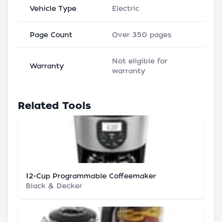
Vehicle Type
Electric
Page Count
Over 350 pages
Not eligible for
Warranty
warranty
Related Tools
12-Cup Programmable Coffeemaker
Black & Decker