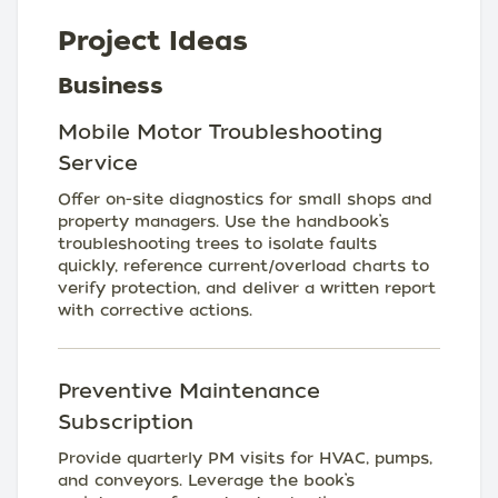
Project Ideas
Business
Mobile Motor Troubleshooting
Service
Offer on-site diagnostics for small shops and
property managers. Use the handbook’s
troubleshooting trees to isolate faults
quickly, reference current/overload charts to
verify protection, and deliver a written report
with corrective actions.
Preventive Maintenance
Subscription
Provide quarterly PM visits for HVAC, pumps,
and conveyors. Leverage the book’s