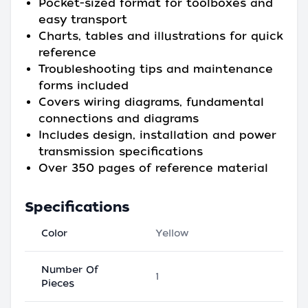
Pocket-sized format for toolboxes and
easy transport
Charts, tables and illustrations for quick
reference
Troubleshooting tips and maintenance
forms included
Covers wiring diagrams, fundamental
connections and diagrams
Includes design, installation and power
transmission specifications
Over 350 pages of reference material
Specifications
Color
Yellow
Number Of
1
Pieces