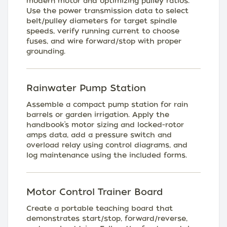
modern motor and optimizing pulley ratios.
Use the power transmission data to select
belt/pulley diameters for target spindle
speeds, verify running current to choose
fuses, and wire forward/stop with proper
grounding.
Rainwater Pump Station
Assemble a compact pump station for rain
barrels or garden irrigation. Apply the
handbook’s motor sizing and locked-rotor
amps data, add a pressure switch and
overload relay using control diagrams, and
log maintenance using the included forms.
Motor Control Trainer Board
Create a portable teaching board that
demonstrates start/stop, forward/reverse,