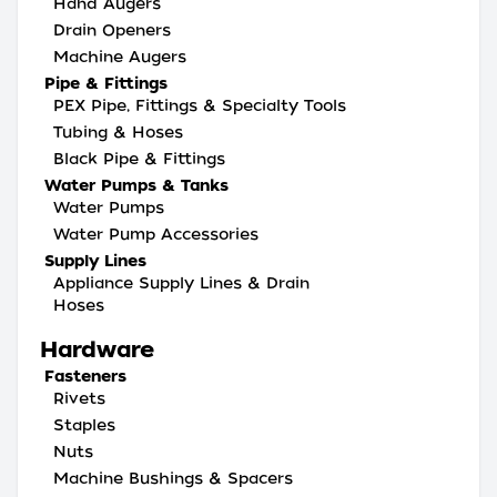
Hand Augers
Drain Openers
Machine Augers
Pipe & Fittings
PEX Pipe, Fittings & Specialty Tools
Tubing & Hoses
Black Pipe & Fittings
Water Pumps & Tanks
Water Pumps
Water Pump Accessories
Supply Lines
Appliance Supply Lines & Drain
Hoses
Hardware
Fasteners
Rivets
Staples
Nuts
Machine Bushings & Spacers