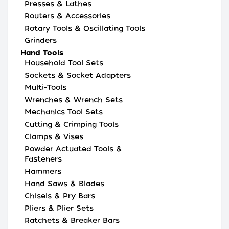
Presses & Lathes
Routers & Accessories
Rotary Tools & Oscillating Tools
Grinders
Hand Tools
Household Tool Sets
Sockets & Socket Adapters
Multi-Tools
Wrenches & Wrench Sets
Mechanics Tool Sets
Cutting & Crimping Tools
Clamps & Vises
Powder Actuated Tools &
Fasteners
Hammers
Hand Saws & Blades
Chisels & Pry Bars
Pliers & Plier Sets
Ratchets & Breaker Bars