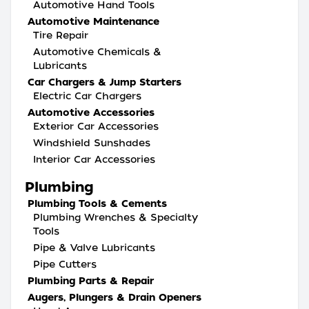
Automotive Hand Tools
Automotive Maintenance
Tire Repair
Automotive Chemicals &
Lubricants
Car Chargers & Jump Starters
Electric Car Chargers
Automotive Accessories
Exterior Car Accessories
Windshield Sunshades
Interior Car Accessories
Plumbing
Plumbing Tools & Cements
Plumbing Wrenches & Specialty
Tools
Pipe & Valve Lubricants
Pipe Cutters
Plumbing Parts & Repair
Augers, Plungers & Drain Openers