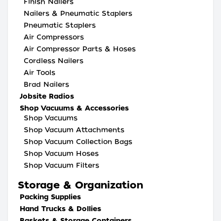
Finish Nailers
Nailers & Pneumatic Staplers
Pneumatic Staplers
Air Compressors
Air Compressor Parts & Hoses
Cordless Nailers
Air Tools
Brad Nailers
Jobsite Radios
Shop Vacuums & Accessories
Shop Vacuums
Shop Vacuum Attachments
Shop Vacuum Collection Bags
Shop Vacuum Hoses
Shop Vacuum Filters
Storage & Organization
Packing Supplies
Hand Trucks & Dollies
Baskets & Storage Containers