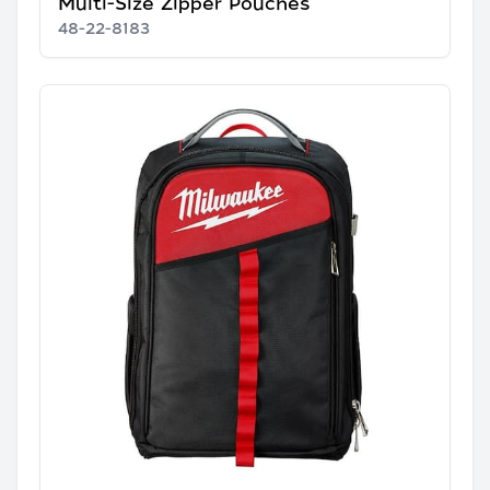
Multi-Size Zipper Pouches
48-22-8183