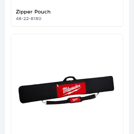
Zipper Pouch
48-22-8180