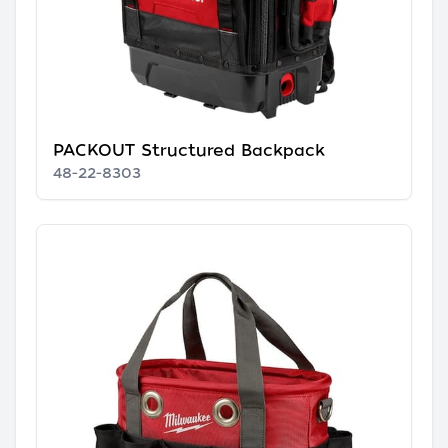
PACKOUT Structured Backpack
48-22-8303