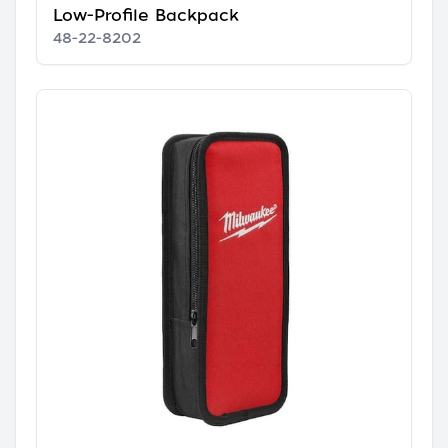
Low-Profile Backpack
48-22-8202