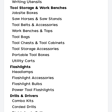
Writing Utensils
Tool Storage & Work Benches
Jobsite Boxes
Saw Horses & Saw Stands
Tool Belts & Accessories
Work Benches & Tops
Tool Bags
Tool Chests & Tool Cabinets
Tool Storage Accessories
Portable Tool Boxes
Utility Carts
Flashlights
Headlamps
Flashlight Accessories
Flashlight Bulbs
Power Tool Flashlights
Drills & Drivers
Combo Kits
Corded Drills