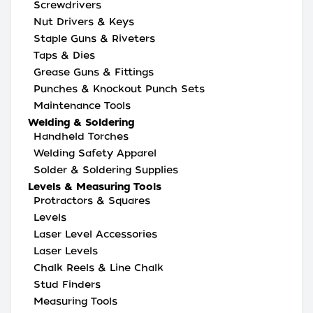
Screwdrivers
Nut Drivers & Keys
Staple Guns & Riveters
Taps & Dies
Grease Guns & Fittings
Punches & Knockout Punch Sets
Maintenance Tools
Welding & Soldering
Handheld Torches
Welding Safety Apparel
Solder & Soldering Supplies
Levels & Measuring Tools
Protractors & Squares
Levels
Laser Level Accessories
Laser Levels
Chalk Reels & Line Chalk
Stud Finders
Measuring Tools