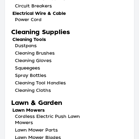
Circuit Breakers
Electrical Wire & Cable
Power Cord
Cleaning Supplies
Cleaning Tools
Dustpans
Cleaning Brushes
Cleaning Gloves
Squeegees
Spray Bottles
Cleaning Tool Handles
Cleaning Cloths
Lawn & Garden
Lawn Mowers
Cordless Electric Push Lawn
Mowers
Lawn Mower Parts
Lawn Mower Blades