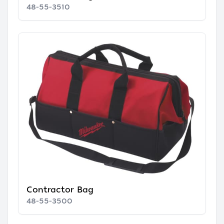
48-55-3510
Contractor Bag
48-55-3500