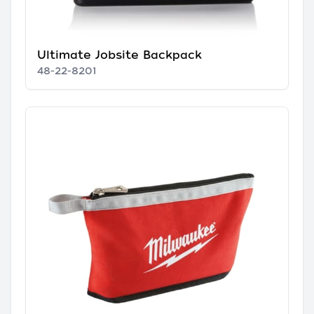
Ultimate Jobsite Backpack
48-22-8201