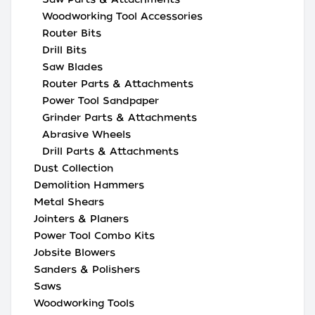
Woodworking Tool Accessories
Router Bits
Drill Bits
Saw Blades
Router Parts & Attachments
Power Tool Sandpaper
Grinder Parts & Attachments
Abrasive Wheels
Drill Parts & Attachments
Dust Collection
Demolition Hammers
Metal Shears
Jointers & Planers
Power Tool Combo Kits
Jobsite Blowers
Sanders & Polishers
Saws
Woodworking Tools