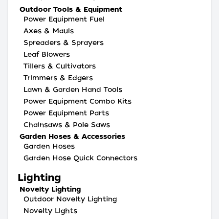
Outdoor Tools & Equipment
Power Equipment Fuel
Axes & Mauls
Spreaders & Sprayers
Leaf Blowers
Tillers & Cultivators
Trimmers & Edgers
Lawn & Garden Hand Tools
Power Equipment Combo Kits
Power Equipment Parts
Chainsaws & Pole Saws
Garden Hoses & Accessories
Garden Hoses
Garden Hose Quick Connectors
Lighting
Novelty Lighting
Outdoor Novelty Lighting
Novelty Lights