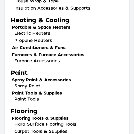
House Wrap & Tape
Insulation Accessories & Supports
Heating & Cooling
Portable & Space Heaters
Electric Heaters
Propane Heaters
Air Conditioners & Fans
Furnaces & Furnace Accessories
Furnace Accessories
Paint
Spray Paint & Accessories
Spray Paint
Paint Tools & Supplies
Paint Tools
Flooring
Flooring Tools & Supplies
Hard Surface Flooring Tools
Carpet Tools & Supplies