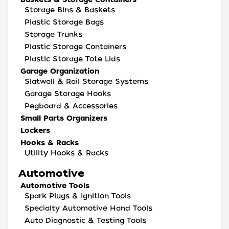
Storage Bins & Baskets
Plastic Storage Bags
Storage Trunks
Plastic Storage Containers
Plastic Storage Tote Lids
Garage Organization
Slatwall & Rail Storage Systems
Garage Storage Hooks
Pegboard & Accessories
Small Parts Organizers
Lockers
Hooks & Racks
Utility Hooks & Racks
Automotive
Automotive Tools
Spark Plugs & Ignition Tools
Specialty Automotive Hand Tools
Auto Diagnostic & Testing Tools