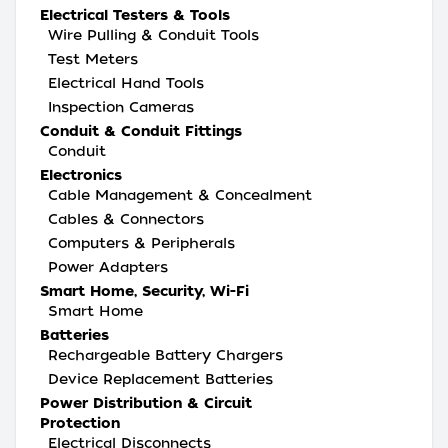
Electrical Testers & Tools
Wire Pulling & Conduit Tools
Test Meters
Electrical Hand Tools
Inspection Cameras
Conduit & Conduit Fittings
Conduit
Electronics
Cable Management & Concealment
Cables & Connectors
Computers & Peripherals
Power Adapters
Smart Home, Security, Wi-Fi
Smart Home
Batteries
Rechargeable Battery Chargers
Device Replacement Batteries
Power Distribution & Circuit
Protection
Electrical Disconnects