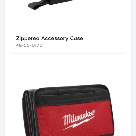
Zippered Accessory Case
48-55-0170