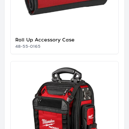
Roll Up Accessory Case
48-55-0165