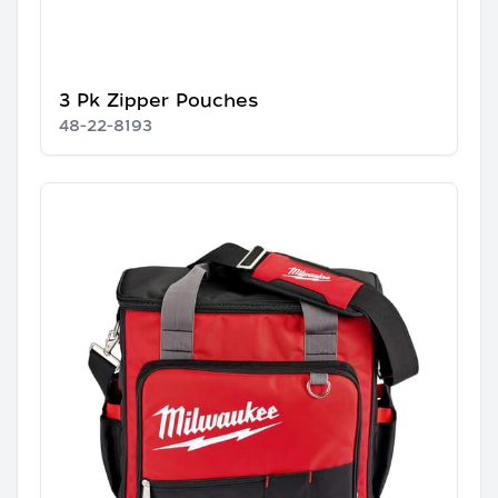
3 Pk Zipper Pouches
48-22-8193