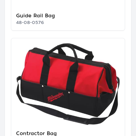
Guide Rail Bag
48-08-0576
Contractor Bag