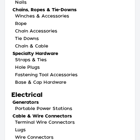
Nails
Chains, Ropes & Tie-Downs
Winches & Accessories
Rope
Chain Accessories
Tie Downs
Chain & Cable
Specialty Hardware
Straps & Ties
Hole Plugs
Fastening Tool Accessories
Base & Cap Hardware
Electrical
Generators
Portable Power Stations
Cable & Wire Connectors
Terminal Wire Connectors
Lugs
Wire Connectors