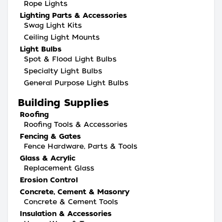
Rope Lights
Lighting Parts & Accessories
Swag Light Kits
Ceiling Light Mounts
Light Bulbs
Spot & Flood Light Bulbs
Specialty Light Bulbs
General Purpose Light Bulbs
Building Supplies
Roofing
Roofing Tools & Accessories
Fencing & Gates
Fence Hardware, Parts & Tools
Glass & Acrylic
Replacement Glass
Erosion Control
Concrete, Cement & Masonry
Concrete & Cement Tools
Insulation & Accessories