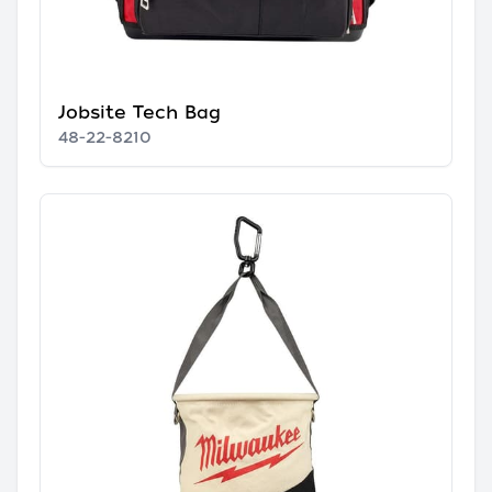
Jobsite Tech Bag
48-22-8210